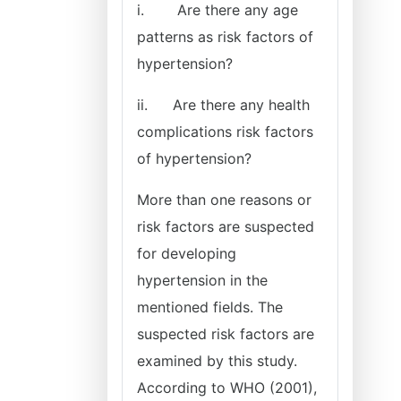
i.
Are there any age
patterns as risk factors of
hypertension?
ii.
Are there any health
complications risk factors
of hypertension?
More than one reasons or
risk factors are suspected
for developing
hypertension in the
mentioned fields. The
suspected risk factors are
examined by this study.
According to WHO (2001),