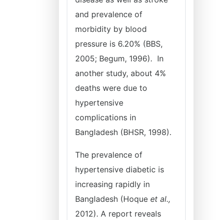
and prevalence of
morbidity by blood
pressure is 6.20% (BBS,
2005; Begum, 1996). In
another study, about 4%
deaths were due to
hypertensive
complications in
Bangladesh (BHSR, 1998).
The prevalence of
hypertensive diabetic is
increasing rapidly in
Bangladesh (Hoque
et al.,
2012). A report reveals