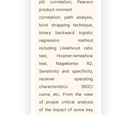
phi correlation, Pearson
product-moment
correlation, path analysis,
boot strapping technique,
binary backward logistic
regression method
including Likelihood ratio
test, Hosmer-lemeshow
test, Nagelkerke R2,
Sensitivity and specificity,
receiver operating
characteristics (ROC)
curve, etc. From the view
of proper critical analysis
of the impact of some key