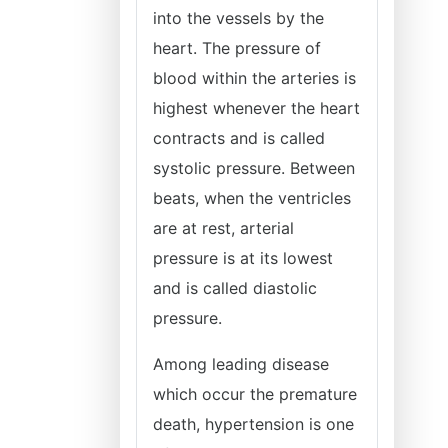
into the vessels by the
heart. The pressure of
blood within the arteries is
highest whenever the heart
contracts and is called
systolic pressure. Between
beats, when the ventricles
are at rest, arterial
pressure is at its lowest
and is called diastolic
pressure.
Among leading disease
which occur the premature
death, hypertension is one