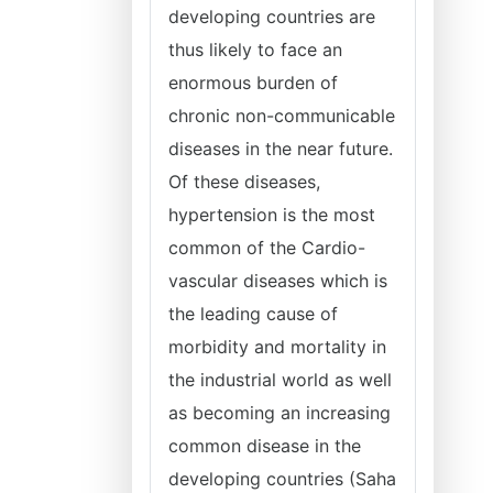
developing countries are
thus likely to face an
enormous burden of
chronic non-communicable
diseases in the near future.
Of these diseases,
hypertension is the most
common of the Cardio-
vascular diseases which is
the leading cause of
morbidity and mortality in
the industrial world as well
as becoming an increasing
common disease in the
developing countries (Saha