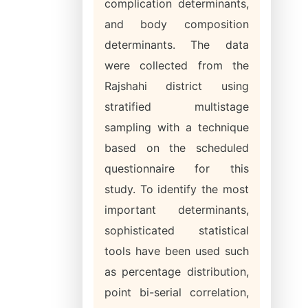
complication determinants,
and body composition
determinants. The data
were collected from the
Rajshahi district using
stratified multistage
sampling with a technique
based on the scheduled
questionnaire for this
study. To identify the most
important determinants,
sophisticated statistical
tools have been used such
as percentage distribution,
point bi-serial correlation,