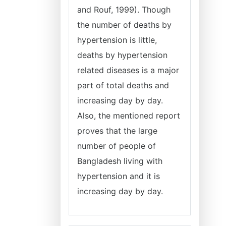
and Rouf, 1999). Though
the number of deaths by
hypertension is little,
deaths by hypertension
related diseases is a major
part of total deaths and
increasing day by day.
Also, the mentioned report
proves that the large
number of people of
Bangladesh living with
hypertension and it is
increasing day by day.