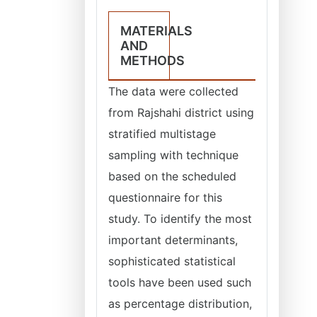
MATERIALS
AND
METHODS
The data were collected
from Rajshahi district using
stratified multistage
sampling with technique
based on the scheduled
questionnaire for this
study. To identify the most
important determinants,
sophisticated statistical
tools have been used such
as percentage distribution,