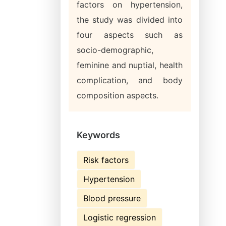
factors on hypertension,
the study was divided into
four aspects such as
socio-demographic,
feminine and nuptial, health
complication, and body
composition aspects.
Keywords
Risk factors
Hypertension
Blood pressure
Logistic regression