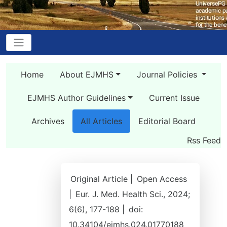
Home
About EJMHS
Journal Policies
EJMHS Author Guidelines
Current Issue
Archives
All Articles
Editorial Board
Rss Feed
Original Article |
Open Access
|
Eur. J. Med. Health Sci., 2024;
6(6), 177-188 |
doi:
10.34104/ejmhs.024.01770188