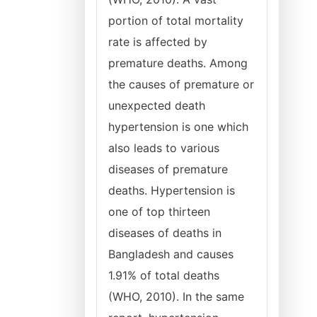
portion of total mortality
rate is affected by
premature deaths. Among
the causes of premature or
unexpected death
hypertension is one which
also leads to various
diseases of premature
deaths. Hypertension is
one of top thirteen
diseases of deaths in
Bangladesh and causes
1.91% of total deaths
(WHO, 2010). In the same