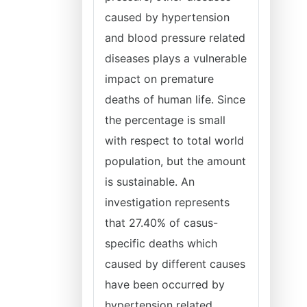
caused by hypertension
and blood pressure related
diseases plays a vulnerable
impact on premature
deaths of human life. Since
the percentage is small
with respect to total world
population, but the amount
is sustainable. An
investigation represents
that 27.40% of casus-
specific deaths which
caused by different causes
have been occurred by
hypertension related