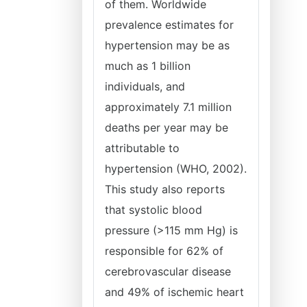
of them. Worldwide
prevalence estimates for
hypertension may be as
much as 1 billion
individuals, and
approximately 7.1 million
deaths per year may be
attributable to
hypertension (WHO, 2002).
This study also reports
that systolic blood
pressure (>115 mm Hg) is
responsible for 62% of
cerebrovascular disease
and 49% of ischemic heart