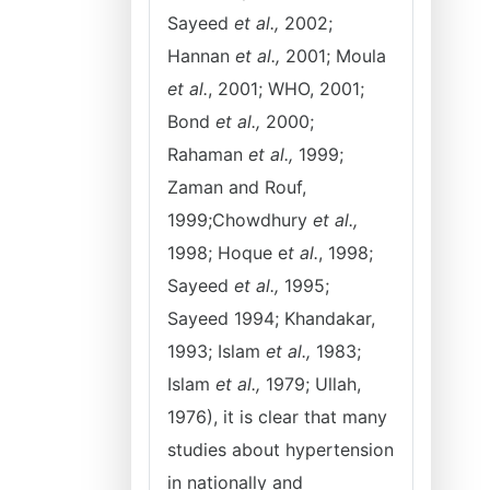
Sayeed
et al.,
2002;
Hannan
et al.,
2001; Moula
et al.
, 2001; WHO, 2001;
Bond
et al.,
2000;
Rahaman
et al.,
1999;
Zaman and Rouf,
1999;Chowdhury
et al.,
1998; Hoque e
t al.
, 1998;
Sayeed
et al.,
1995;
Sayeed 1994; Khandakar,
1993; Islam
et al.,
1983;
Islam
et al.,
1979; Ullah,
1976), it is clear that many
studies about hypertension
in nationally and