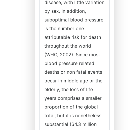
disease, with little variation
by sex. In addition,
suboptimal blood pressure
is the number one
attributable risk for death
throughout the world
(WHO, 2002). Since most
blood pressure related
deaths or non fatal events
occur in middle age or the
elderly, the loss of life
years comprises a smaller
proportion of the global
total, but it is nonetheless
substantial (64.3 million