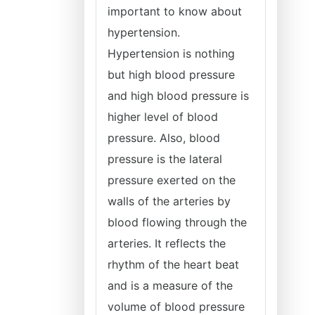
important to know about
hypertension.
Hypertension is nothing
but high blood pressure
and high blood pressure is
higher level of blood
pressure. Also, blood
pressure is the lateral
pressure exerted on the
walls of the arteries by
blood flowing through the
arteries. It reflects the
rhythm of the heart beat
and is a measure of the
volume of blood pressure