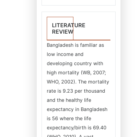
LITERATURE
REVIEW
Bangladesh is familiar as
low income and
developing country with
high mortality (WB, 2007;
WHO, 2002). The mortality
rate is 9.23 per thousand
and the healthy life
expectancy in Bangladesh
is 56 where the life
expectancy/birth is 69.40
(WHO, 2010). A vast