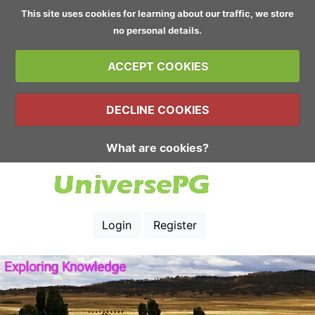
This site uses cookies for learning about our traffic, we store
no personal details.
ACCEPT COOKIES
DECLINE COOKIES
What are cookies?
Login
Register