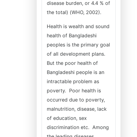
disease burden, or 4.4 % of
the total) (WHO, 2002).
Health is wealth and sound
health of Bangladeshi
peoples is the primary goal
of all development plans.
But the poor health of
Bangladeshi people is an
intractable problem as
poverty. Poor health is
occurred due to poverty,
malnutrition, disease, lack
of education, sex
discrimination etc. Among
the leading diseases