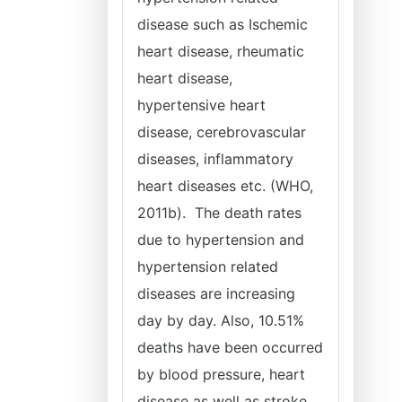
disease such as Ischemic
heart disease, rheumatic
heart disease,
hypertensive heart
disease, cerebrovascular
diseases, inflammatory
heart diseases etc. (WHO,
2011b). The death rates
due to hypertension and
hypertension related
diseases are increasing
day by day. Also, 10.51%
deaths have been occurred
by blood pressure, heart
disease as well as stroke