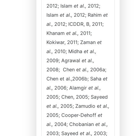
2012; Islam
et al.,
2012;
Islam
et al.,
2012; Rahim
et
al.,
2012; ICDDR, B, 2011;
Khanam
et al.,
2011;
Kokiwar, 2011; Zaman
et
al.,
2010; Midha
et al.,
2009; Agrawal
et al.,
2008; Chen e
t al.,
2006a;
Chen et al.,2006b; Saha
et
al.,
2006; Alamgir
et al.,
2005; Chen, 2005; Sayeed
et al.,
2005; Zamudio e
t al.,
2005; Cooper-Dehoff
et
al.,
2004; Chobanian
et al.,
2003; Sayeed
et al.,
2003;