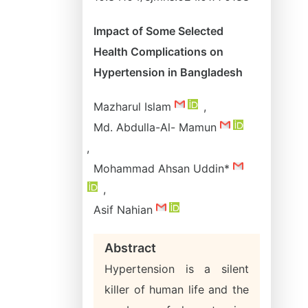
Impact of Some Selected
Health Complications on
Hypertension in Bangladesh
Mazharul Islam
,
Md. Abdulla-Al- Mamun
,
Mohammad Ahsan Uddin*
,
Asif Nahian
Abstract
Hypertension is a silent
killer of human life and the