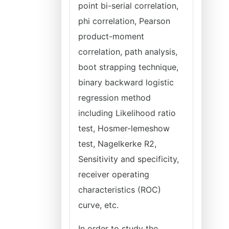
point bi-serial correlation,
phi correlation, Pearson
product-moment
correlation, path analysis,
boot strapping technique,
binary backward logistic
regression method
including Likelihood ratio
test, Hosmer-lemeshow
test, Nagelkerke R2,
Sensitivity and specificity,
receiver operating
characteristics (ROC)
curve, etc.
In order to study the