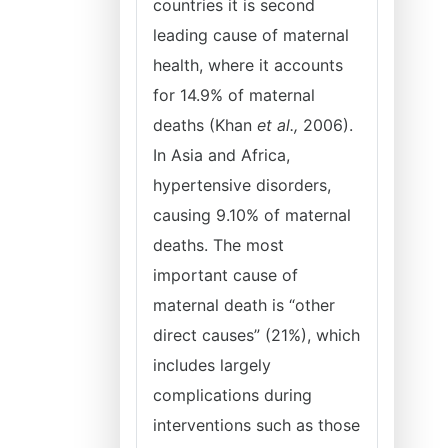
countries it is second
leading cause of maternal
health, where it accounts
for 14.9% of maternal
deaths (Khan
et al.,
2006).
In Asia and Africa,
hypertensive disorders,
causing 9.10% of maternal
deaths. The most
important cause of
maternal death is “other
direct causes” (21%), which
includes largely
complications during
interventions such as those