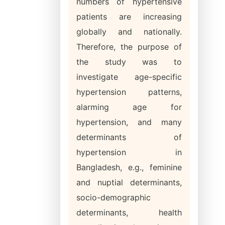
numbers of hypertensive
patients are increasing
globally and nationally.
Therefore, the purpose of
the study was to
investigate age-specific
hypertension patterns,
alarming age for
hypertension, and many
determinants of
hypertension in
Bangladesh, e.g., feminine
and nuptial determinants,
socio-demographic
determinants, health