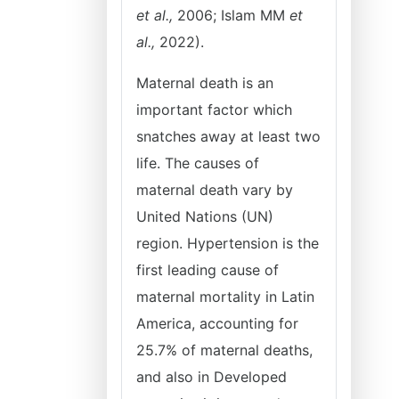
et al.,
2006; Islam MM
et
al.,
2022).
Maternal death is an
important factor which
snatches away at least two
life. The causes of
maternal death vary by
United Nations (UN)
region. Hypertension is the
first leading cause of
maternal mortality in Latin
America, accounting for
25.7% of maternal deaths,
and also in Developed