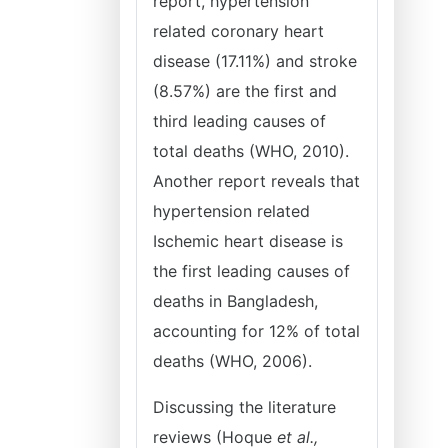
report, hypertension
related coronary heart
disease (17.11%) and stroke
(8.57%) are the first and
third leading causes of
total deaths (WHO, 2010).
Another report reveals that
hypertension related
Ischemic heart disease is
the first leading causes of
deaths in Bangladesh,
accounting for 12% of total
deaths (WHO, 2006).
Discussing the literature
reviews (Hoque
et al.,