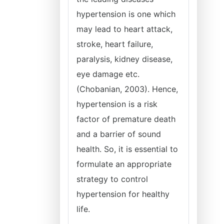
hypertension is one which
may lead to heart attack,
stroke, heart failure,
paralysis, kidney disease,
eye damage etc.
(Chobanian, 2003). Hence,
hypertension is a risk
factor of premature death
and a barrier of sound
health. So, it is essential to
formulate an appropriate
strategy to control
hypertension for healthy
life.