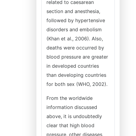
related to caesarean
section and anesthesia,
followed by hypertensive
disorders and embolism
(Khan et al., 2006). Also,
deaths were occurred by
blood pressure are greater
in developed countries
than developing countries
for both sex (WHO, 2002).
From the worldwide
information discussed
above, it is undoubtedly
clear that high blood
pressure, other diseases