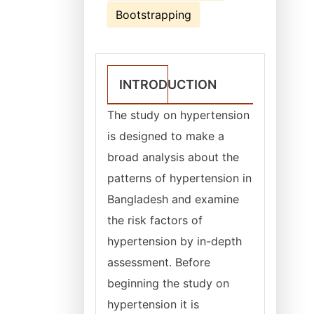
Bootstrapping
INTRODUCTION
The study on hypertension
is designed to make a
broad analysis about the
patterns of hypertension in
Bangladesh and examine
the risk factors of
hypertension by in-depth
assessment. Before
beginning the study on
hypertension it is