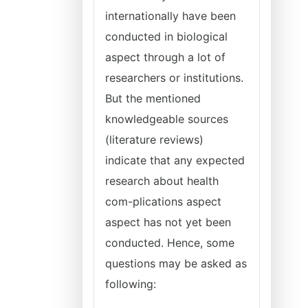
internationally have been
conducted in biological
aspect through a lot of
researchers or institutions.
But the mentioned
knowledgeable sources
(literature reviews)
indicate that any expected
research about health
com-plications aspect
aspect has not yet been
conducted. Hence, some
questions may be asked as
following: