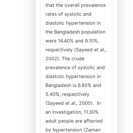
that the overall prevalence
rates of systolic and
diastolic hypertension in
the Bangladesh population
were 14.40% and 9.10%,
respectively (Sayeed
et al.,
2002). The crude
prevalence of systolic and
diastolic hypertension in
Bangladesh is 6.80% and
5.40%, respectively
(Sayeed
et al.,
2005). In
an investigation, 11.30%
adult people are affected
by hypertension (Zaman