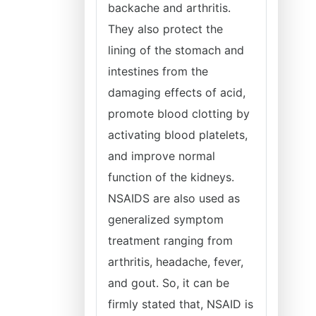
backache and arthritis.
They also protect the
lining of the stomach and
intestines from the
damaging effects of acid,
promote blood clotting by
activating blood platelets,
and improve normal
function of the kidneys.
NSAIDS are also used as
generalized symptom
treatment ranging from
arthritis, headache, fever,
and gout. So, it can be
firmly stated that, NSAID is