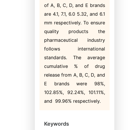
of A, B, C, D, and E brands
are 4.1, 7.1, 6.0 5.32, and 6.1
mm respectively. To ensure
quality products the
pharmaceutical industry
follows international
standards. The average
cumulative % of drug
release from A, B, C, D, and
E brands were 98%,
102.85%, 92.24%, 101.11%,
and 99.96% respectively.
Keywords