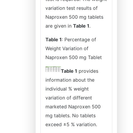
variation test results of
Naproxen 500 mg tablets
are given in
Table 1
.
Table 1
: Percentage of
Weight Variation of
Naproxen 500 mg Tablet
Table 1
provides
information about the
individual % weight
variation of different
marketed Naproxen 500
mg tablets. No tablets
exceed ±5 % variation.