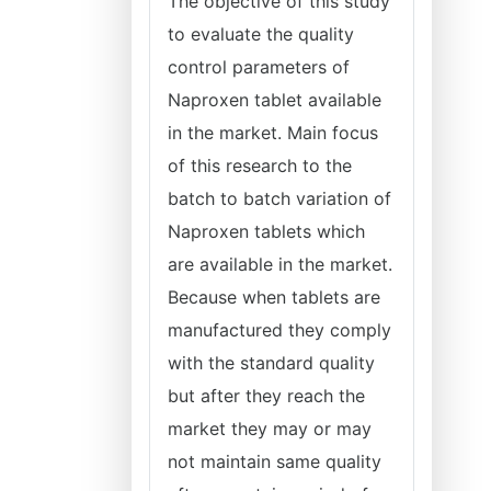
The objective of this study
to evaluate the quality
control parameters of
Naproxen tablet available
in the market. Main focus
of this research to the
batch to batch variation of
Naproxen tablets which
are available in the market.
Because when tablets are
manufactured they comply
with the standard quality
but after they reach the
market they may or may
not maintain same quality