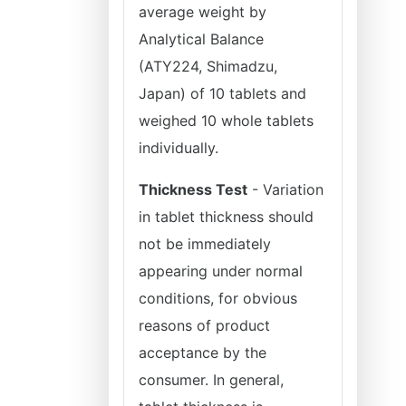
average weight by
Analytical Balance
(ATY224, Shimadzu,
Japan) of 10 tablets and
weighed 10 whole tablets
individually.
Thickness Test
- Variation
in tablet thickness should
not be immediately
appearing under normal
conditions, for obvious
reasons of product
acceptance by the
consumer. In general,