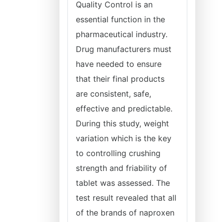
Quality Control is an
essential function in the
pharmaceutical industry.
Drug manufacturers must
have needed to ensure
that their final products
are consistent, safe,
effective and predictable.
During this study, weight
variation which is the key
to controlling crushing
strength and friability of
tablet was assessed. The
test result revealed that all
of the brands of naproxen