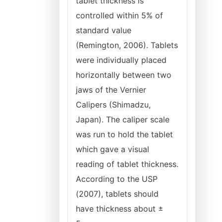
tablet thickness is
controlled within 5% of
standard value
(Remington, 2006). Tablets
were individually placed
horizontally between two
jaws of the Vernier
Calipers (Shimadzu,
Japan). The caliper scale
was run to hold the tablet
which gave a visual
reading of tablet thickness.
According to the USP
(2007), tablets should
have thickness about ±