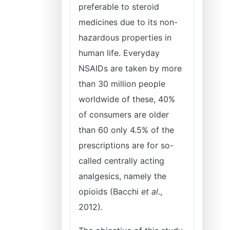
preferable to steroid
medicines due to its non-
hazardous properties in
human life. Everyday
NSAIDs are taken by more
than 30 million people
worldwide of these, 40%
of consumers are older
than 60 only 4.5% of the
prescriptions are for so-
called centrally acting
analgesics, namely the
opioids (Bacchi
et al
.,
2012).