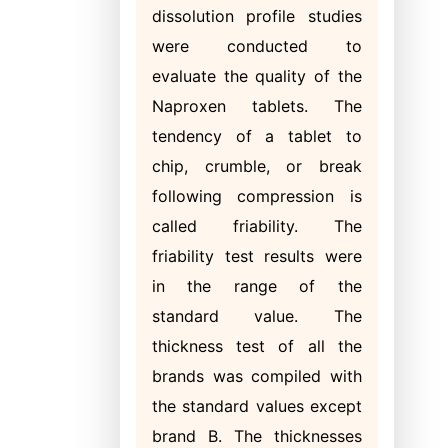
dissolution profile studies
were conducted to
evaluate the quality of the
Naproxen tablets. The
tendency of a tablet to
chip, crumble, or break
following compression is
called friability. The
friability test results were
in the range of the
standard value. The
thickness test of all the
brands was compiled with
the standard values except
brand B. The thicknesses