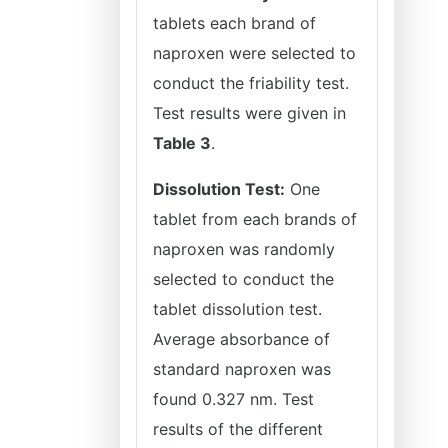
tablets each brand of
naproxen were selected to
conduct the friability test.
Test results were given in
Table 3
.
Dissolution Test:
One
tablet from each brands of
naproxen was randomly
selected to conduct the
tablet dissolution test.
Average absorbance of
standard naproxen was
found 0.327 nm. Test
results of the different