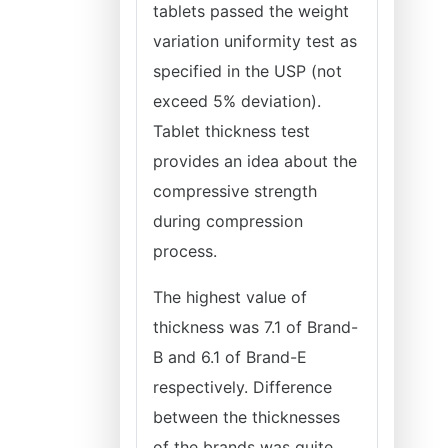
tablets passed the weight
variation uniformity test as
specified in the USP (not
exceed 5% deviation).
Tablet thickness test
provides an idea about the
compressive strength
during compression
process.
The highest value of
thickness was 7.1 of Brand-
B and 6.1 of Brand-E
respectively. Difference
between the thicknesses
of the brands was quite