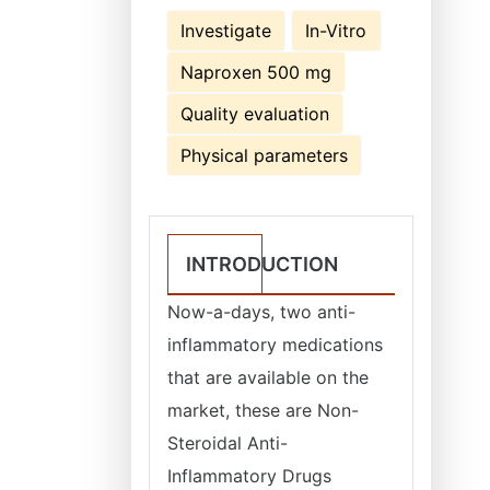
Investigate
In-Vitro
Naproxen 500 mg
Quality evaluation
Physical parameters
INTRODUCTION
Now-a-days, two anti-
inflammatory medications
that are available on the
market, these are Non-
Steroidal Anti-
Inflammatory Drugs