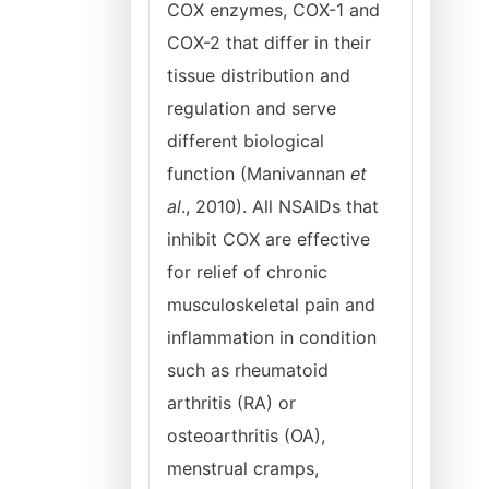
COX enzymes, COX-1 and
COX-2 that differ in their
tissue distribution and
regulation and serve
different biological
function (Manivannan
et
al
., 2010). All NSAIDs that
inhibit COX are effective
for relief of chronic
musculoskeletal pain and
inflammation in condition
such as rheumatoid
arthritis (RA) or
osteoarthritis (OA),
menstrual cramps,