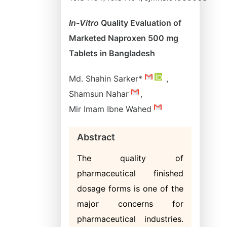
In-Vitro
Quality Evaluation of
Marketed Naproxen 500 mg
Tablets in Bangladesh
Md. Shahin Sarker*
,
Shamsun Nahar
,
Mir Imam Ibne Wahed
Abstract
The quality of
pharmaceutical finished
dosage forms is one of the
major concerns for
pharmaceutical industries.