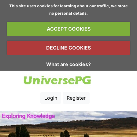
This site uses cookies for learning about our traffic, we store
no personal details.
ACCEPT COOKIES
DECLINE COOKIES
What are cookies?
Login
Register