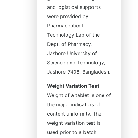
and logistical supports
were provided by
Pharmaceutical
Technology Lab of the
Dept. of Pharmacy,
Jashore University of
Science and Technology,
Jashore-7408, Bangladesh.
Weight Variation Test
-
Weight of a tablet is one of
the major indicators of
content uniformity. The
weight variation test is
used prior to a batch