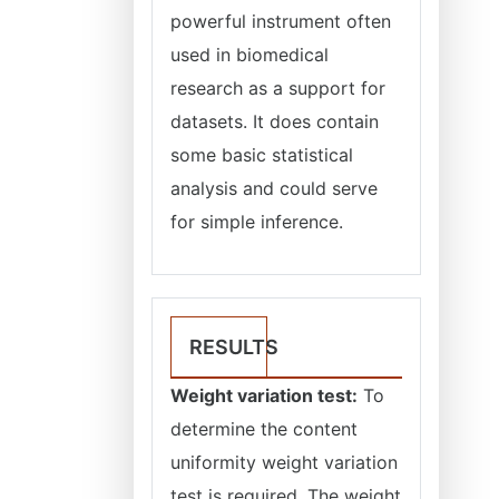
powerful instrument often
used in biomedical
research as a support for
datasets. It does contain
some basic statistical
analysis and could serve
for simple inference.
RESULTS
Weight variation test:
To
determine the content
uniformity weight variation
test is required. The weight