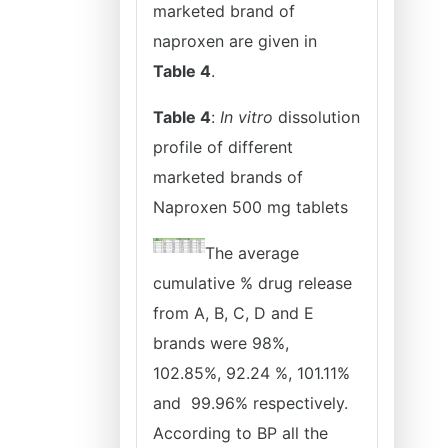
marketed brand of
naproxen are given in
Table 4
.
Table 4
:
In vitro
dissolution
profile of different
marketed brands of
Naproxen 500 mg tablets
The average
cumulative % drug release
from A, B, C, D and E
brands were 98%,
102.85%, 92.24 %, 101.11%
and 99.96% respectively.
According to BP all the