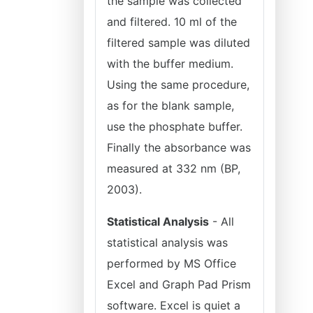
the sample was collected
and filtered. 10 ml of the
filtered sample was diluted
with the buffer medium.
Using the same procedure,
as for the blank sample,
use the phosphate buffer.
Finally the absorbance was
measured at 332 nm (BP,
2003).
Statistical Analysis
- All
statistical analysis was
performed by MS Office
Excel and Graph Pad Prism
software. Excel is quiet a