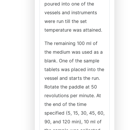
poured into one of the
vessels and instruments
were run till the set
temperature was attained.
The remaining 100 ml of
the medium was used as a
blank. One of the sample
tablets was placed into the
vessel and starts the run.
Rotate the paddle at 50
revolutions per minute. At
the end of the time
specified (5, 15, 30, 45, 60,
90, and 120 min), 10 ml of