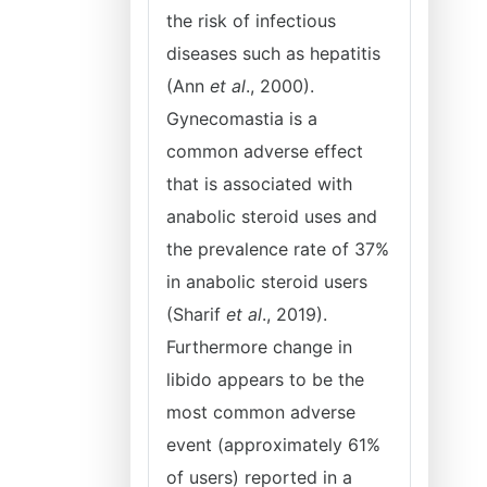
the risk of infectious
diseases such as hepatitis
(Ann
et al
., 2000).
Gynecomastia is a
common adverse effect
that is associated with
anabolic steroid uses and
the prevalence rate of 37%
in anabolic steroid users
(Sharif
et al
., 2019).
Furthermore change in
libido appears to be the
most common adverse
event (approximately 61%
of users) reported in a