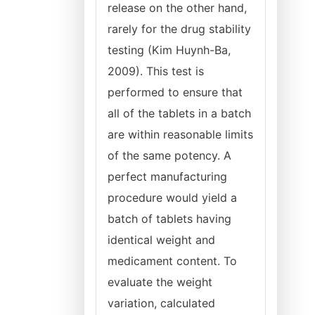
release on the other hand,
rarely for the drug stability
testing (Kim Huynh-Ba,
2009). This test is
performed to ensure that
all of the tablets in a batch
are within reasonable limits
of the same potency. A
perfect manufacturing
procedure would yield a
batch of tablets having
identical weight and
medicament content. To
evaluate the weight
variation, calculated