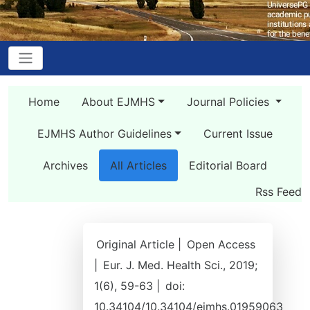
Home
About EJMHS
Journal Policies
EJMHS Author Guidelines
Current Issue
Archives
All Articles
Editorial Board
Rss Feed
Original Article |
Open Access
|
Eur. J. Med. Health Sci., 2019;
1(6), 59-63 |
doi:
10.34104/10.34104/ejmhs.01959063