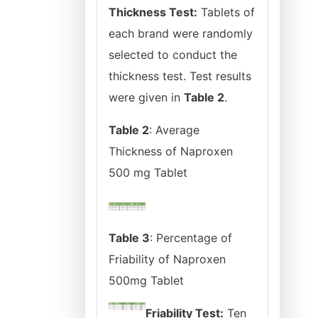
Thickness Test:
Tablets of
each brand were randomly
selected to conduct the
thickness test. Test results
were given in
Table 2
.
Table 2
: Average
Thickness of Naproxen
500 mg Tablet
Table 3
: Percentage of
Friability of Naproxen
500mg Tablet
Friability Test:
Ten