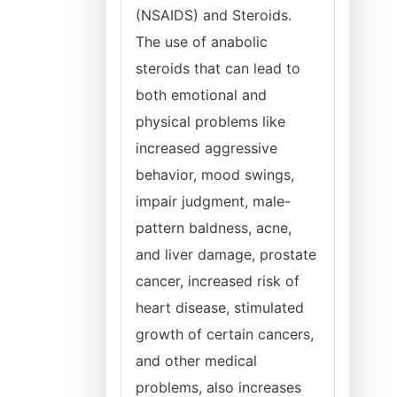
(NSAIDS) and Steroids.
The use of anabolic
steroids that can lead to
both emotional and
physical problems like
increased aggressive
behavior, mood swings,
impair judgment, male-
pattern baldness, acne,
and liver damage, prostate
cancer, increased risk of
heart disease, stimulated
growth of certain cancers,
and other medical
problems, also increases