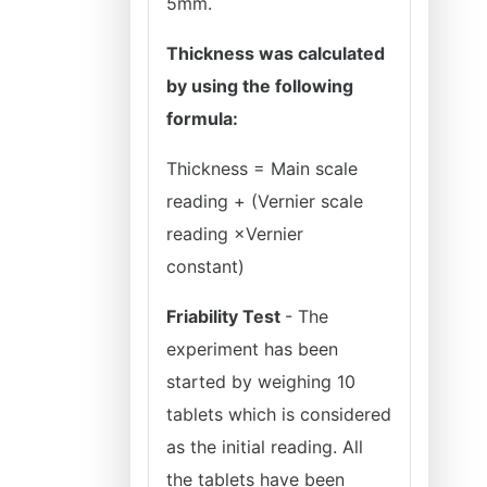
5mm.
Thickness was calculated
by using the following
formula:
Thickness = Main scale
reading + (Vernier scale
reading ×Vernier
constant)
Friability Test
- The
experiment has been
started by weighing 10
tablets which is considered
as the initial reading. All
the tablets have been