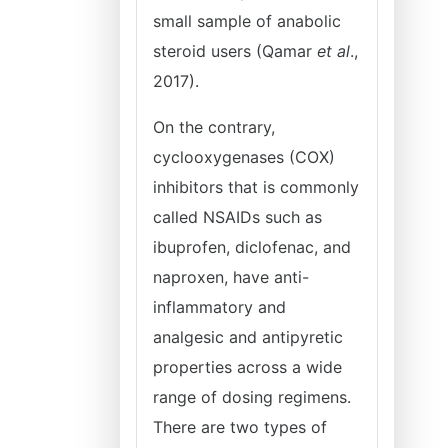
small sample of anabolic
steroid users (Qamar
et al
.,
2017).
On the contrary,
cyclooxygenases (COX)
inhibitors that is commonly
called NSAIDs such as
ibuprofen, diclofenac, and
naproxen, have anti-
inflammatory and
analgesic and antipyretic
properties across a wide
range of dosing regimens.
There are two types of