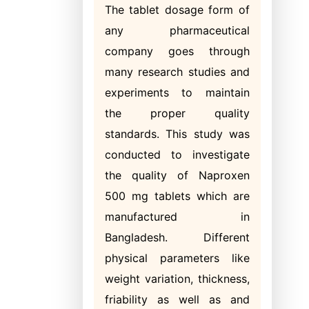
The tablet dosage form of
any pharmaceutical
company goes through
many research studies and
experiments to maintain
the proper quality
standards. This study was
conducted to investigate
the quality of Naproxen
500 mg tablets which are
manufactured in
Bangladesh. Different
physical parameters like
weight variation, thickness,
friability as well as and