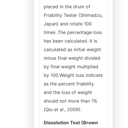
placed in the drum of
Friability Tester (Shimadzu,
Japan) and rotate 100
times .The percentage loss
has been calculated. It is
calculated as initial weight
minus final weight divided
by final weight multiplied
by 100.Weight loss indicate
as the percent friability
and the loss of weight
should not more than 1%
(Qiu
et al
., 2009).
Dissolution Test (Brown