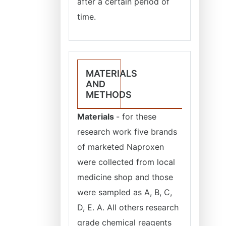
after a certain period of
time.
MATERIALS
AND
METHODS
Materials
- for these
research work five brands
of marketed Naproxen
were collected from local
medicine shop and those
were sampled as A, B, C,
D, E. A. All others research
grade chemical reagents