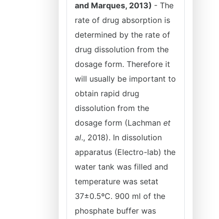
and Marques, 2013)
- The
rate of drug absorption is
determined by the rate of
drug dissolution from the
dosage form. Therefore it
will usually be important to
obtain rapid drug
dissolution from the
dosage form (Lachman
et
al
., 2018). In dissolution
apparatus (Electro-lab) the
water tank was filled and
temperature was setat
37±0.5ºC. 900 ml of the
phosphate buffer was