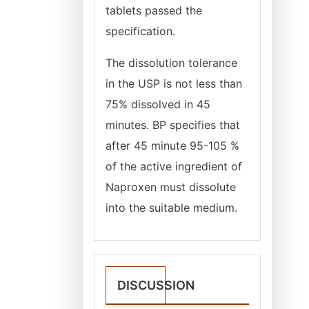
tablets passed the
specification.
The dissolution tolerance
in the USP is not less than
75% dissolved in 45
minutes. BP specifies that
after 45 minute 95-105 %
of the active ingredient of
Naproxen must dissolute
into the suitable medium.
DISCUSSION