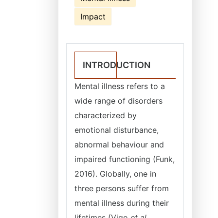
Impact
INTRODUCTION
Mental illness refers to a
wide range of disorders
characterized by
emotional disturbance,
abnormal behaviour and
impaired functioning (Funk,
2016). Globally, one in
three persons suffer from
mental illness during their
lifetimes (Vigo
et al
.,