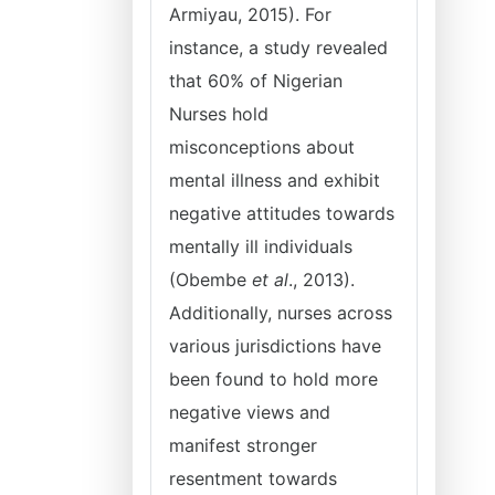
Armiyau, 2015). For
instance, a study revealed
that 60% of Nigerian
Nurses hold
misconceptions about
mental illness and exhibit
negative attitudes towards
mentally ill individuals
(Obembe
et al
., 2013).
Additionally, nurses across
various jurisdictions have
been found to hold more
negative views and
manifest stronger
resentment towards