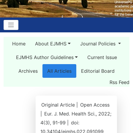
Home
About EJMHS
Journal Policies
EJMHS Author Guidelines
Current Issue
Archives
All Articles
Editorial Board
Rss Feed
Original Article |
Open Access
|
Eur. J. Med. Health Sci., 2022;
4(3), 91-99 |
doi:
10.34104/ejmhs.022.091099