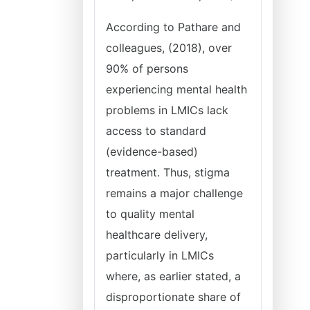
According to Pathare and
colleagues, (2018), over
90% of persons
experiencing mental health
problems in LMICs lack
access to standard
(evidence-based)
treatment. Thus, stigma
remains a major challenge
to quality mental
healthcare delivery,
particularly in LMICs
where, as earlier stated, a
disproportionate share of