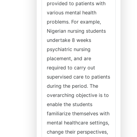
provided to patients with
various mental health
problems. For example,
Nigerian nursing students
undertake 8 weeks
psychiatric nursing
placement, and are
required to carry out
supervised care to patients
during the period. The
overarching objective is to
enable the students
familiarize themselves with
mental healthcare settings,
change their perspectives,