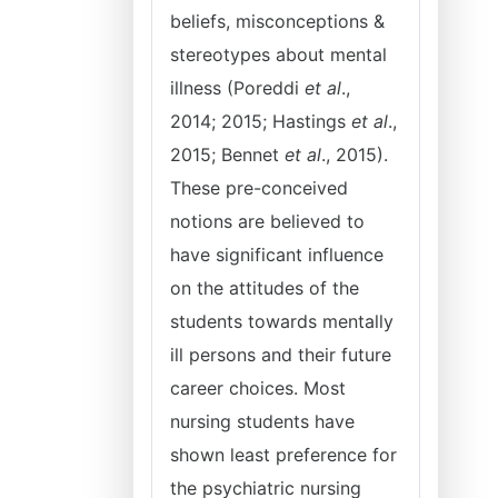
beliefs, misconceptions &
stereotypes about mental
illness (Poreddi
et al
.,
2014; 2015; Hastings
et al
.,
2015; Bennet
et al
., 2015).
These pre-conceived
notions are believed to
have significant influence
on the attitudes of the
students towards mentally
ill persons and their future
career choices. Most
nursing students have
shown least preference for
the psychiatric nursing