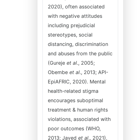
2020), often associated
with negative attitudes
including prejudicial
stereotypes, social
distancing, discrimination
and abuses from the public
(Gureje
et al
., 2005;
Obembe
et al
., 2013; API-
EpiAFRIC, 2020). Mental
health-related stigma
encourages suboptimal
treatment & human rights
violations, associated with
poor outcomes (WHO,
2013; Javed
et al
., 2021).