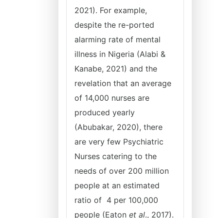
2021). For example,
despite the re-ported
alarming rate of mental
illness in Nigeria (Alabi &
Kanabe, 2021) and the
revelation that an average
of 14,000 nurses are
produced yearly
(Abubakar, 2020), there
are very few Psychiatric
Nurses catering to the
needs of over 200 million
people at an estimated
ratio of 4 per 100,000
people (Eaton
et al
., 2017).