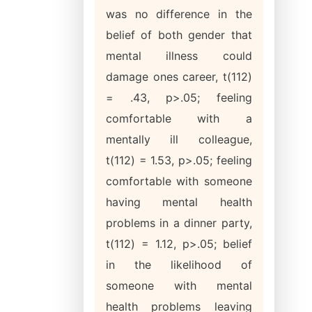
was no difference in the
belief of both gender that
mental illness could
damage ones career, t(112)
= .43, p>.05; feeling
comfortable with a
mentally ill colleague,
t(112) = 1.53, p>.05; feeling
comfortable with someone
having mental health
problems in a dinner party,
t(112) = 1.12, p>.05; belief
in the likelihood of
someone with mental
health problems leaving