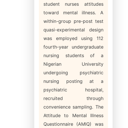
student nurses attitudes
toward mental illness. A
within-group pre-post test
quasi-experimental design
was employed using 112
fourth-year undergraduate
nursing students of a
Nigerian University
undergoing psychiatric
nursing posting at a
psychiatric hospital,
recruited through
convenience sampling. The
Attitude to Mental Illness
Questionnaire (AMIQ) was