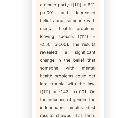
a dinner party, t(111) = 6.11,
p<.001, and decreased
belief about someone with
mental health problems
leaving spouse, t(111) =
-2.50, p<.001. The results
revealed a significant
change in the belief that
someone with mental
health problems could get
into trouble with the law,
t(111) = -1.43, p<.001. On
the influence of gender, the
independent samples t-test
results showed that there