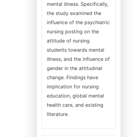
mental illness. Specifically,
the study examined the
influence of the psychiatric
nursing posting on the
attitude of nursing
students towards mental
illness, and the influence of
gender in the attitudinal
change. Findings have
implication for nursing
education, global mental
health care, and existing
literature.