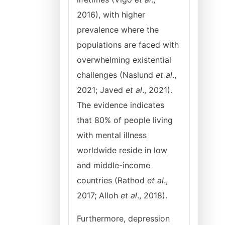
2016), with higher
prevalence where the
populations are faced with
overwhelming existential
challenges (Naslund
et al
.,
2021; Javed
et al
., 2021).
The evidence indicates
that 80% of people living
with mental illness
worldwide reside in low
and middle-income
countries (Rathod
et al
.,
2017; Alloh
et al
., 2018).
Furthermore, depression