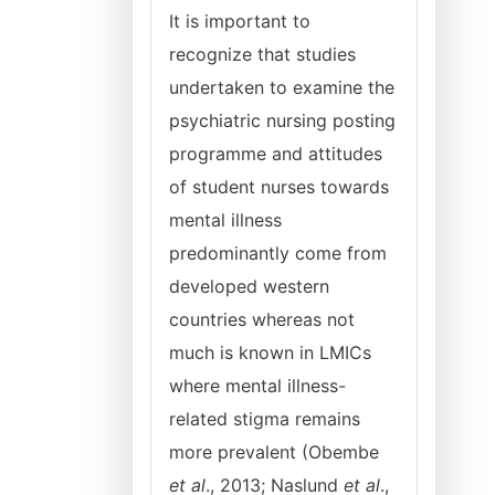
It is important to
recognize that studies
undertaken to examine the
psychiatric nursing posting
programme and attitudes
of student nurses towards
mental illness
predominantly come from
developed western
countries whereas not
much is known in LMICs
where mental illness-
related stigma remains
more prevalent (Obembe
et al
., 2013; Naslund
et al
.,