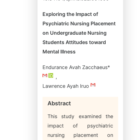
Exploring the Impact of
Psychiatric Nursing Placement
on Undergraduate Nursing
Students Attitudes toward
Mental Illness
Endurance Avah Zacchaeus*
,
Lawrence Ayah Iruo
Abstract
This study examined the
impact of psychiatric
nursing placement on