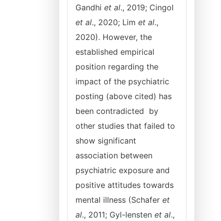
Gandhi
et al
., 2019; Cingol
et al
., 2020; Lim
et al
.,
2020). However, the
established empirical
position regarding the
impact of the psychiatric
posting (above cited) has
been contradicted by
other studies that failed to
show significant
association between
psychiatric exposure and
positive attitudes towards
mental illness (Schafer
et
al
., 2011; Gyl-lensten
et al
.,