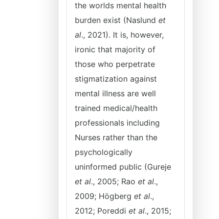
the worlds mental health
burden exist (Naslund
et
al
., 2021). It is, however,
ironic that majority of
those who perpetrate
stigmatization against
mental illness are well
trained medical/health
professionals including
Nurses rather than the
psychologically
uninformed public (Gureje
et al
., 2005; Rao
et al
.,
2009; Högberg
et al
.,
2012; Poreddi
et al
., 2015;