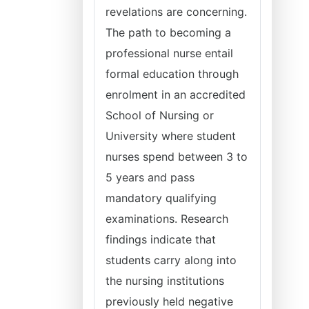
revelations are concerning.
The path to becoming a
professional nurse entail
formal education through
enrolment in an accredited
School of Nursing or
University where student
nurses spend between 3 to
5 years and pass
mandatory qualifying
examinations. Research
findings indicate that
students carry along into
the nursing institutions
previously held negative