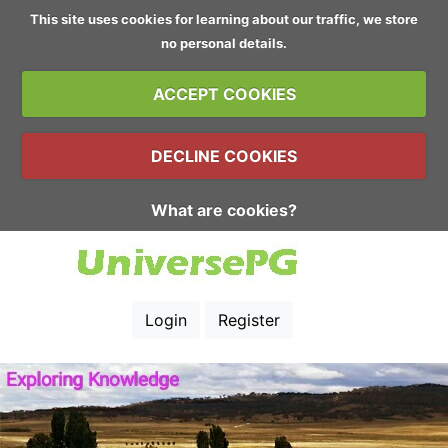
This site uses cookies for learning about our traffic, we store
no personal details.
ACCEPT COOKIES
DECLINE COOKIES
What are cookies?
Login
Register