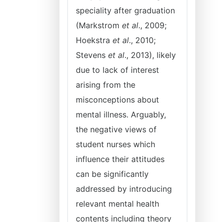
speciality after graduation
(Markstrom
et al
., 2009;
Hoekstra
et al
., 2010;
Stevens
et al
., 2013), likely
due to lack of interest
arising from the
misconceptions about
mental illness. Arguably,
the negative views of
student nurses which
influence their attitudes
can be significantly
addressed by introducing
relevant mental health
contents including theory