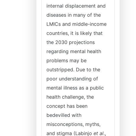
internal displacement and
diseases in many of the
LMICs and middle-income
countries, it is likely that
the 2030 projections
regarding mental health
problems may be
outstripped. Due to the
poor understanding of
mental illness as a public
health challenge, the
concept has been
bedevilled with
misconceptions, myths,
and stigma (Labinjo
et al
.,