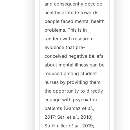
and consequently develop
healthy attitude towards
people faced mental health
problems. This is in
tandem with research
evidence that pre-
conceived negative beliefs
about mental illness can be
reduced among student
nurses by providing them
the opportunity to directly
engage with psychiatric
patients (Gamez
et al
.,
2017; Sari
et al
., 2018;
Stuhlmiller
et al
., 2019;