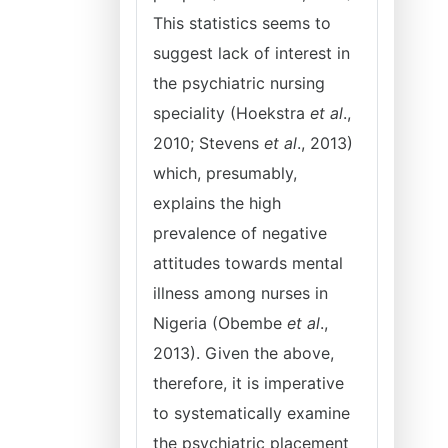
This statistics seems to
suggest lack of interest in
the psychiatric nursing
speciality (Hoekstra
et al
.,
2010; Stevens
et al
., 2013)
which, presumably,
explains the high
prevalence of negative
attitudes towards mental
illness among nurses in
Nigeria (Obembe
et al
.,
2013). Given the above,
therefore, it is imperative
to systematically examine
the psychiatric placement