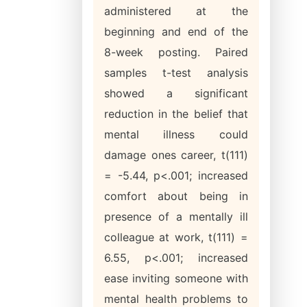
administered at the
beginning and end of the
8-week posting. Paired
samples t-test analysis
showed a significant
reduction in the belief that
mental illness could
damage ones career, t(111)
= -5.44, p<.001; increased
comfort about being in
presence of a mentally ill
colleague at work, t(111) =
6.55, p<.001; increased
ease inviting someone with
mental health problems to