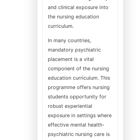
and clinical exposure into
the nursing education
curriculum.
In many countries,
mandatory psychiatric
placement is a vital
component of the nursing
education curriculum. This
programme offers nursing
students opportunity for
robust experiential
exposure in settings where
effective mental health-
psychiatric nursing care is