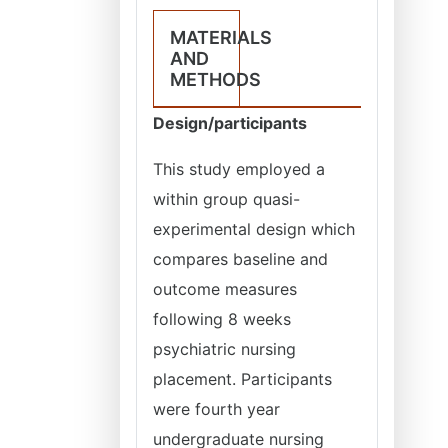
MATERIALS
AND
METHODS
Design/participants
This study employed a
within group quasi-
experimental design which
compares baseline and
outcome measures
following 8 weeks
psychiatric nursing
placement. Participants
were fourth year
undergraduate nursing