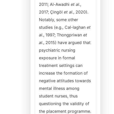
2011; Al-Awadhi
et al
.,
2017; Çingöl
et al
., 2020).
Notably, some other
studies (e.g., Cal-laghan
et
al
., 1997; Thongpriwan
et
al
., 2015) have argued that
psychiatric nursing
exposure in formal
treatment settings can
increase the formation of
negative attitudes towards
mental illness among
student nurses, thus
questioning the validity of
the placement programme.