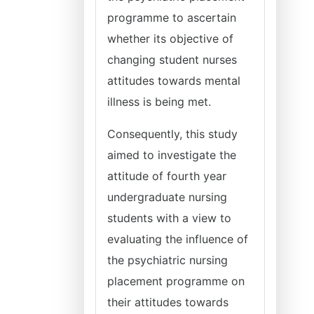
programme to ascertain
whether its objective of
changing student nurses
attitudes towards mental
illness is being met.
Consequently, this study
aimed to investigate the
attitude of fourth year
undergraduate nursing
students with a view to
evaluating the influence of
the psychiatric nursing
placement programme on
their attitudes towards