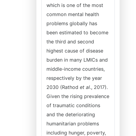
which is one of the most
common mental health
problems globally has
been estimated to become
the third and second
highest cause of disease
burden in many LMICs and
middle-income countries,
respectively by the year
2030 (Rathod
et al
., 2017).
Given the rising prevalence
of traumatic conditions
and the deteriorating
humanitarian problems
including hunger, poverty,