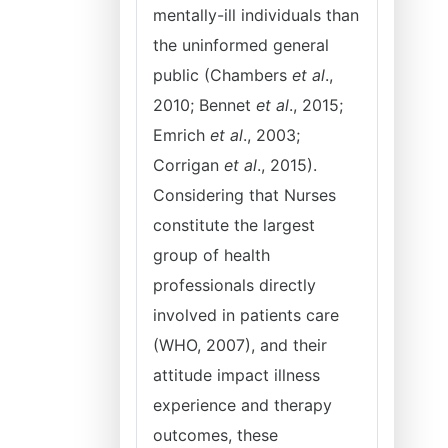
mentally-ill individuals than
the uninformed general
public (Chambers
et al
.,
2010; Bennet
et al
., 2015;
Emrich
et al
., 2003;
Corrigan
et al
., 2015).
Considering that Nurses
constitute the largest
group of health
professionals directly
involved in patients care
(WHO, 2007), and their
attitude impact illness
experience and therapy
outcomes, these