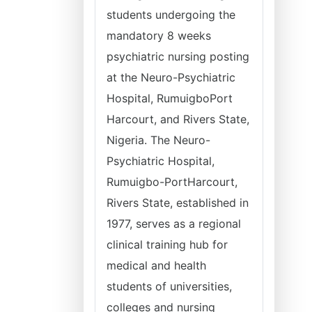
students undergoing the
mandatory 8 weeks
psychiatric nursing posting
at the Neuro-Psychiatric
Hospital, RumuigboPort
Harcourt, and Rivers State,
Nigeria. The Neuro-
Psychiatric Hospital,
Rumuigbo-PortHarcourt,
Rivers State, established in
1977, serves as a regional
clinical training hub for
medical and health
students of universities,
colleges and nursing