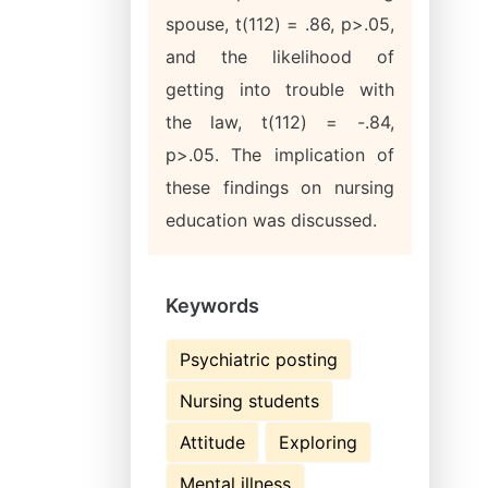
spouse, t(112) = .86, p>.05,
and the likelihood of
getting into trouble with
the law, t(112) = -.84,
p>.05. The implication of
these findings on nursing
education was discussed.
Keywords
Psychiatric posting
Nursing students
Attitude
Exploring
Mental illness