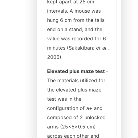
kept apart at 25 cm
intervals. A mouse was
hung 6 cm from the tails
end on a stand, and the
value was recorded for 6
minutes (Sakakibara
et al
.,
2006).
Elevated plus maze test
-
The materials utilized for
the elevated plus maze
test was in the
configuration of a+ and
composed of 2 unlocked
arms (25×5×0.5 cm)
across each other and