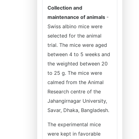
Collection and
maintenance of animals
-
Swiss albino mice were
selected for the animal
trial. The mice were aged
between 4 to 5 weeks and
the weighted between 20
to 25 g. The mice were
calmed from the Animal
Research centre of the
Jahangirnagar University,
Savar, Dhaka, Bangladesh.
The experimental mice
were kept in favorable