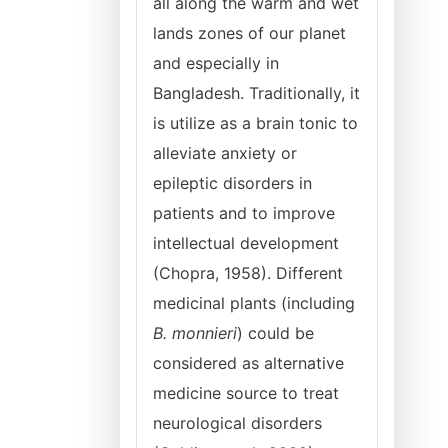
all along the warm and wet
lands zones of our planet
and especially in
Bangladesh. Traditionally, it
is utilize as a brain tonic to
alleviate anxiety or
epileptic disorders in
patients and to improve
intellectual development
(Chopra, 1958). Different
medicinal plants (including
B. monnieri
) could be
considered as alternative
medicine source to treat
neurological disorders