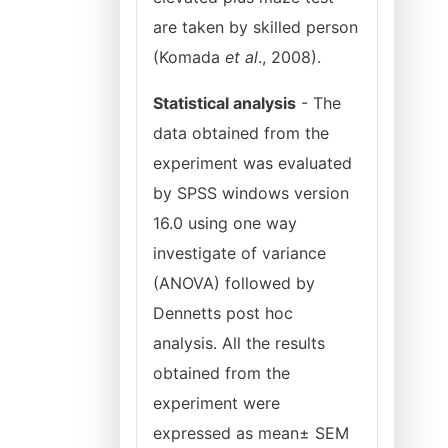
are taken by skilled person
(Komada
et al
., 2008).
Statistical analysis
- The
data obtained from the
experiment was evaluated
by SPSS windows version
16.0 using one way
investigate of variance
(ANOVA) followed by
Dennetts post hoc
analysis. All the results
obtained from the
experiment were
expressed as mean± SEM