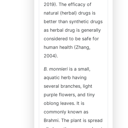
2019). The efficacy of
natural (herbal) drugs is
better than synthetic drugs
as herbal drug is generally
considered to be safe for
human health (Zhang,
2004).
B. monnieri
is a small,
aquatic herb having
several branches, light
purple flowers, and tiny
oblong leaves. It is
commonly known as
Brahmi. The plant is spread