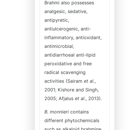
Brahmi also possesses
analgesic, sedative,
antipyretic,
antiulcerogenic, anti-
inflammatory, antioxidant,
antimicrobial,
antidiarrhoeal anti-lipid
peroxidative and free
radical scavenging
activities (Sairam
et al
.,
2001; Kishore and Singh,
2005; Afjalus
et al
., 2013).
B. monnieri
contains
different phytochemicals
such as alkaloid brahmine,