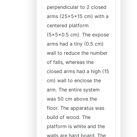
perpendicular to 2 closed
arms (25×5×15 cm) with a
centered platform
(5×5×0.5 cm). The expose
arms had a tiny (0.5 cm)
wall to reduce the number
of falls, whereas the
closed arms had a high (15
cm) wall to enclose the
arm. The entire system
was 50 cm above the
floor. The apparatus was
build of wood. The
platform is white and the
walls are hard board. The