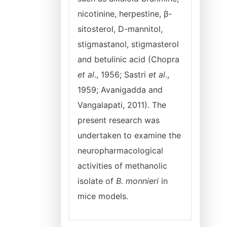
nicotinine, herpestine, β-
sitosterol, D-mannitol,
stigmastanol, stigmasterol
and betulinic acid (Chopra
et al
., 1956; Sastri
et al
.,
1959; Avanigadda and
Vangalapati, 2011). The
present research was
undertaken to examine the
neuropharmacological
activities of methanolic
isolate of
B. monnieri
in
mice models.