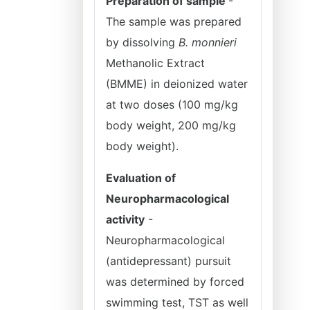
Preparation of sample
-
The sample was prepared
by dissolving
B. monnieri
Methanolic Extract
(BMME) in deionized water
at two doses (100 mg/kg
body weight, 200 mg/kg
body weight).
Evaluation of
Neuropharmacological
activity
-
Neuropharmacological
(antidepressant) pursuit
was determined by forced
swimming test, TST as well