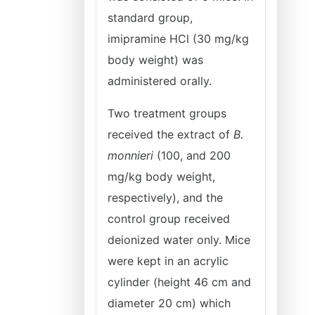
standard group,
imipramine HCl (30 mg/kg
body weight) was
administered orally.
Two treatment groups
received the extract of
B.
monnieri
(100, and 200
mg/kg body weight,
respectively), and the
control group received
deionized water only. Mice
were kept in an acrylic
cylinder (height 46 cm and
diameter 20 cm) which