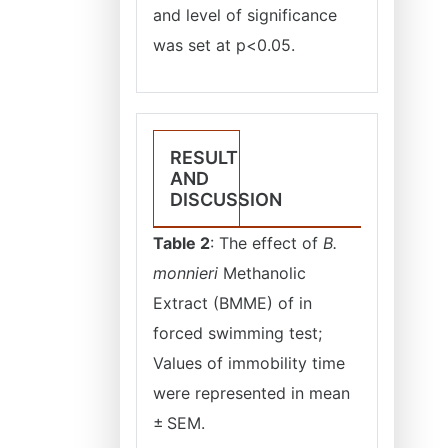
and level of significance
was set at p<0.05.
RESULT
AND
DISCUSSION
Table 2
: The effect of
B.
monnieri
Methanolic
Extract (BMME) of in
forced swimming test;
Values of immobility time
were represented in mean
± SEM.