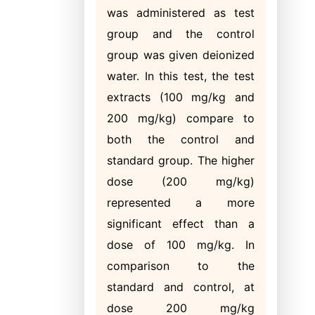
was administered as test
group and the control
group was given deionized
water. In this test, the test
extracts (100 mg/kg and
200 mg/kg) compare to
both the control and
standard group. The higher
dose (200 mg/kg)
represented a more
significant effect than a
dose of 100 mg/kg. In
comparison to the
standard and control, at
dose 200 mg/kg