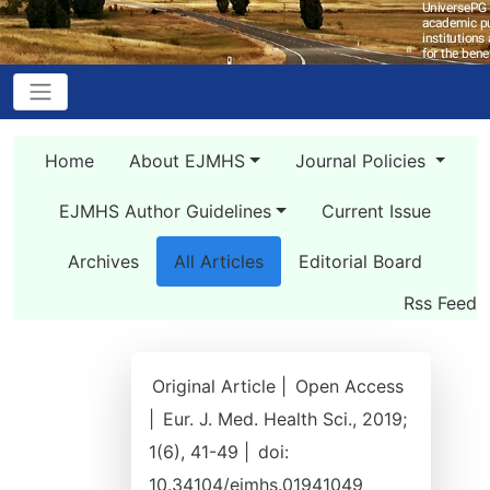
Home
About EJMHS
Journal Policies
EJMHS Author Guidelines
Current Issue
Archives
All Articles
Editorial Board
Rss Feed
Original Article |
Open Access
|
Eur. J. Med. Health Sci., 2019;
1(6), 41-49 |
doi:
10.34104/ejmhs.01941049