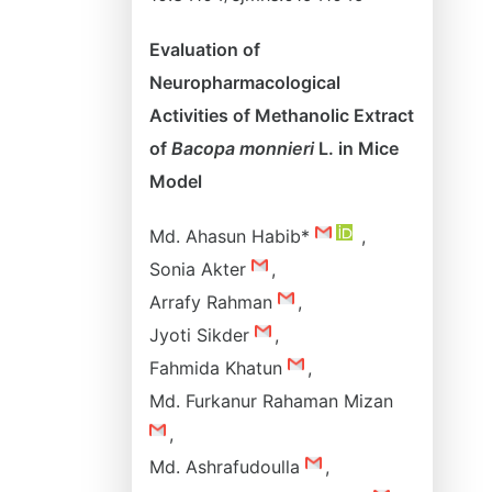
Evaluation of
Neuropharmacological
Activities of Methanolic Extract
of
Bacopa monnieri
L. in Mice
Model
Md. Ahasun Habib*
,
Sonia Akter
,
Arrafy Rahman
,
Jyoti Sikder
,
Fahmida Khatun
,
Md. Furkanur Rahaman Mizan
,
Md. Ashrafudoulla
,