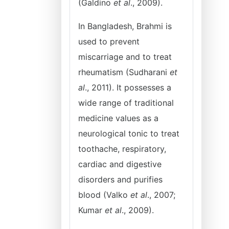
(Galdino
et al
., 2009).
In Bangladesh, Brahmi is
used to prevent
miscarriage and to treat
rheumatism (Sudharani
et
al
., 2011). It possesses a
wide range of traditional
medicine values as a
neurological tonic to treat
toothache, respiratory,
cardiac and digestive
disorders and purifies
blood (Valko
et al
., 2007;
Kumar
et al
., 2009).