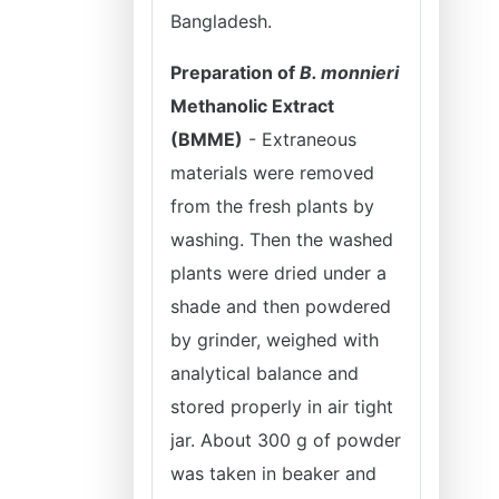
Bangladesh.
Preparation of
B. monnieri
Methanolic Extract
(BMME)
- Extraneous
materials were removed
from the fresh plants by
washing. Then the washed
plants were dried under a
shade and then powdered
by grinder, weighed with
analytical balance and
stored properly in air tight
jar. About 300 g of powder
was taken in beaker and