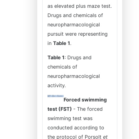
as elevated plus maze test.
Drugs and chemicals of
neuropharmacological
pursuit were representing
in
Table 1
.
Table 1
: Drugs and
chemicals of
neuropharmacological
activity.
Forced swimming
test (FST)
- The forced
swimming test was
conducted according to
the protocol of Porsolt
et