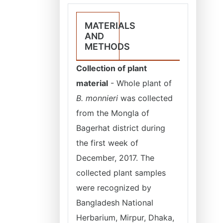
MATERIALS
AND
METHODS
Collection of plant
material
- Whole plant of
B. monnieri
was collected
from the Mongla of
Bagerhat district during
the first week of
December, 2017. The
collected plant samples
were recognized by
Bangladesh National
Herbarium, Mirpur, Dhaka,