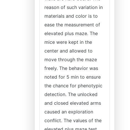
reason of such variation in
materials and color is to
ease the measurement of
elevated plus maze. The
mice were kept in the
center and allowed to
move through the maze
freely. The behavior was
noted for 5 min to ensure
the chance for phenotypic
detection. The unlocked
and closed elevated arms
caused an exploration
conflict. The values of the
elevated plus maze test