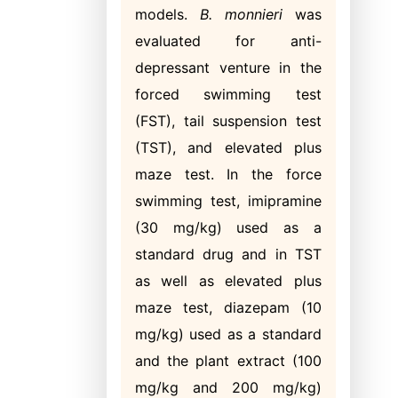
models.
B. monnieri
was
evaluated for anti-
depressant venture in the
forced swimming test
(FST), tail suspension test
(TST), and elevated plus
maze test. In the force
swimming test, imipramine
(30 mg/kg) used as a
standard drug and in TST
as well as elevated plus
maze test, diazepam (10
mg/kg) used as a standard
and the plant extract (100
mg/kg and 200 mg/kg)