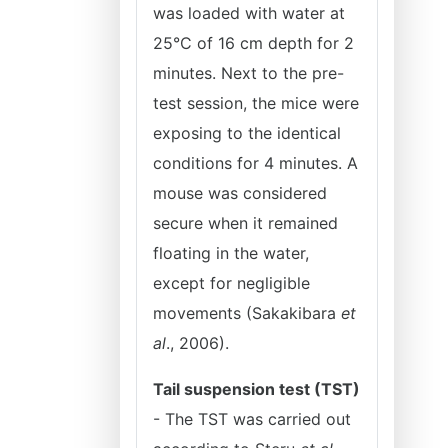
was loaded with water at
25°C of 16 cm depth for 2
minutes. Next to the pre-
test session, the mice were
exposing to the identical
conditions for 4 minutes. A
mouse was considered
secure when it remained
floating in the water,
except for negligible
movements (Sakakibara
et
al
., 2006).
Tail suspension test (TST)
- The TST was carried out