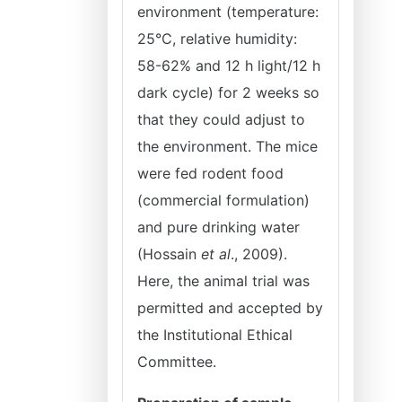
environment (temperature:
25°C, relative humidity:
58-62% and 12 h light/12 h
dark cycle) for 2 weeks so
that they could adjust to
the environment. The mice
were fed rodent food
(commercial formulation)
and pure drinking water
(Hossain
et al
., 2009).
Here, the animal trial was
permitted and accepted by
the Institutional Ethical
Committee.