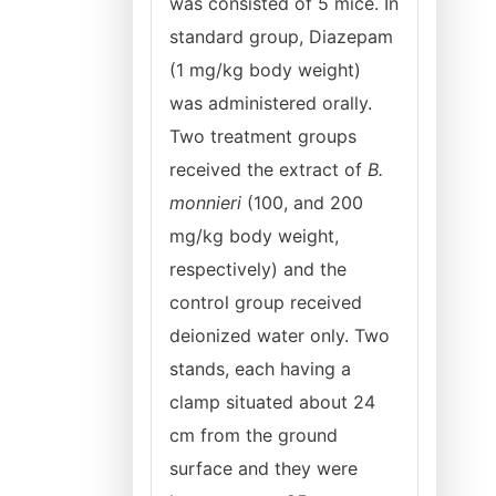
was consisted of 5 mice. In
standard group, Diazepam
(1 mg/kg body weight)
was administered orally.
Two treatment groups
received the extract of
B.
monnieri
(100, and 200
mg/kg body weight,
respectively) and the
control group received
deionized water only. Two
stands, each having a
clamp situated about 24
cm from the ground
surface and they were