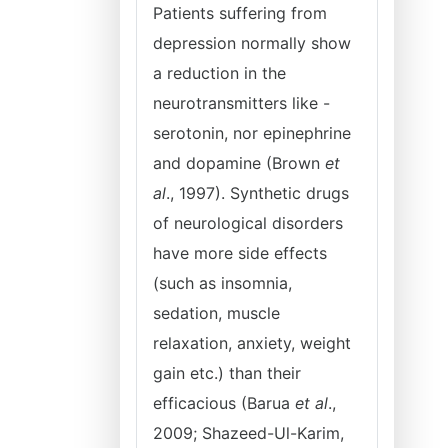
Patients suffering from
depression normally show
a reduction in the
neurotransmitters like -
serotonin, nor epinephrine
and dopamine (Brown
et
al
., 1997). Synthetic drugs
of neurological disorders
have more side effects
(such as insomnia,
sedation, muscle
relaxation, anxiety, weight
gain etc.) than their
efficacious (Barua
et al
.,
2009; Shazeed-Ul-Karim,