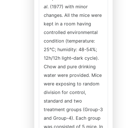
al
. (1977) with minor
changes. All the mice were
kept in a room having
controlled environmental
condition (temperature:
25°C; humidity: 48-54%;
12h/12h light–dark cycle).
Chow and pure drinking
water were provided. Mice
were exposing to random
division for control,
standard and two
treatment groups (Group-3
and Group-4). Each group
was consisted of 5 mice. In