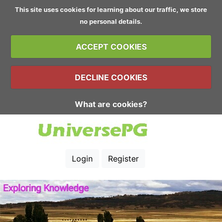
This site uses cookies for learning about our traffic, we store
no personal details.
ACCEPT COOKIES
DECLINE COOKIES
What are cookies?
Login
Register