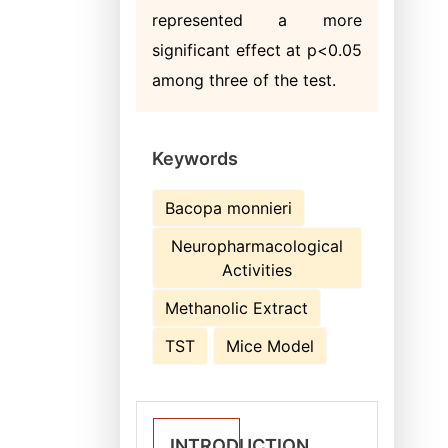
represented a more
significant effect at p<0.05
among three of the test.
Keywords
Bacopa monnieri
Neuropharmacological
Activities
Methanolic Extract
TST
Mice Model
INTRODUCTION