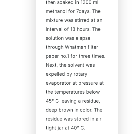
then soaked in 1200 ml
methanol for 7days. The
mixture was stirred at an
interval of 18 hours. The
solution was elapse
through Whatman filter
paper no.1 for three times.
Next, the solvent was
expelled by rotary
evaporator at pressure at
the temperatures below
45° C leaving a residue,
deep brown in color. The
residue was stored in air
tight jar at 40° C.