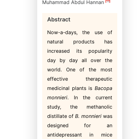
Muhammad Abdul Hannan
Abstract
Now-a-days, the use of
natural products has
increased its popularity
day by day all over the
world. One of the most
effective therapeutic
medicinal plants is
Bacopa
monnieri
. In the current
study, the methanolic
distillate of
B. monnieri
was
designed for an
antidepressant in mice