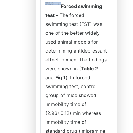
Forced swimming
test -
The forced
swimming test (FST) was
one of the better widely
used animal models for
determining antidepressant
effect in mice. The findings
were shown in (
Table 2
and
Fig 1
). In forced
swimming test, control
group of mice showed
immobility time of
(2.96±0.12) min whereas
immobility time of
standard drug (imipramine