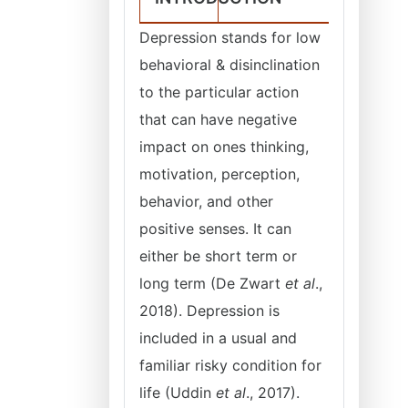
Depression stands for low
behavioral & disinclination
to the particular action
that can have negative
impact on ones thinking,
motivation, perception,
behavior, and other
positive senses. It can
either be short term or
long term (De Zwart
et al
.,
2018). Depression is
included in a usual and
familiar risky condition for
life (Uddin
et al
., 2017).