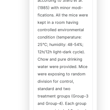
according to Steru
et al
.
(1985) with minor modi-
fications. All the mice were
kept in a room having
controlled environmental
condition (temperature:
25°C; humidity: 48-54%;
12h/12h light–dark cycle).
Chow and pure drinking
water were provided. Mice
were exposing to random
division for control,
standard and two
treatment groups (Group-3
and Group-4). Each group