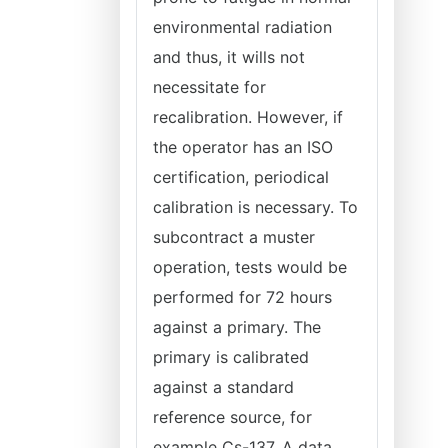
environmental radiation
and thus, it wills not
necessitate for
recalibration. However, if
the operator has an ISO
certification, periodical
calibration is necessary. To
subcontract a muster
operation, tests would be
performed for 72 hours
against a primary. The
primary is calibrated
against a standard
reference source, for
example Cs-137. A data