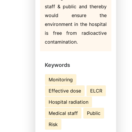
staff & public and thereby
would ensure the
environment in the hospital
is free from radioactive
contamination.
Keywords
Monitoring
Effective dose
ELCR
Hospital radiation
Medical staff
Public
Risk