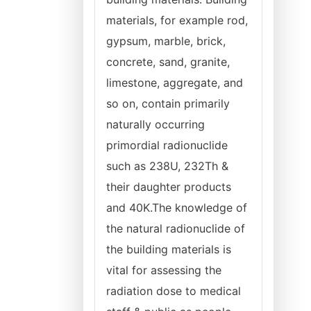
materials, for example rod,
gypsum, marble, brick,
concrete, sand, granite,
limestone, aggregate, and
so on, contain primarily
naturally occurring
primordial radionuclide
such as 238U, 232Th &
their daughter products
and 40K.The knowledge of
the natural radionuclide of
the building materials is
vital for assessing the
radiation dose to medical