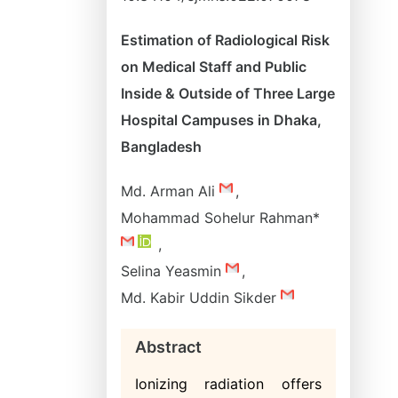
Estimation of Radiological Risk
on Medical Staff and Public
Inside & Outside of Three Large
Hospital Campuses in Dhaka,
Bangladesh
Md. Arman Ali
,
Mohammad Sohelur Rahman*
,
Selina Yeasmin
,
Md. Kabir Uddin Sikder
Abstract
Ionizing radiation offers