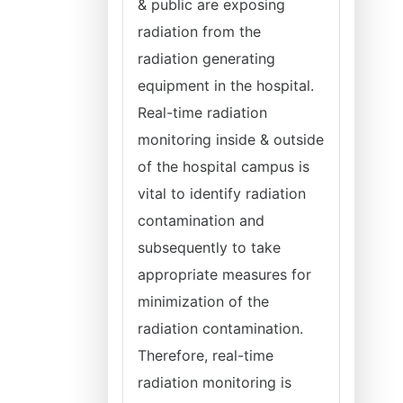
& public are exposing
radiation from the
radiation generating
equipment in the hospital.
Real-time radiation
monitoring inside & outside
of the hospital campus is
vital to identify radiation
contamination and
subsequently to take
appropriate measures for
minimization of the
radiation contamination.
Therefore, real-time
radiation monitoring is