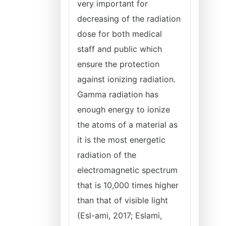
very important for
decreasing of the radiation
dose for both medical
staff and public which
ensure the protection
against ionizing radiation.
Gamma radiation has
enough energy to ionize
the atoms of a material as
it is the most energetic
radiation of the
electromagnetic spectrum
that is 10,000 times higher
than that of visible light
(Esl-ami, 2017; Eslami,