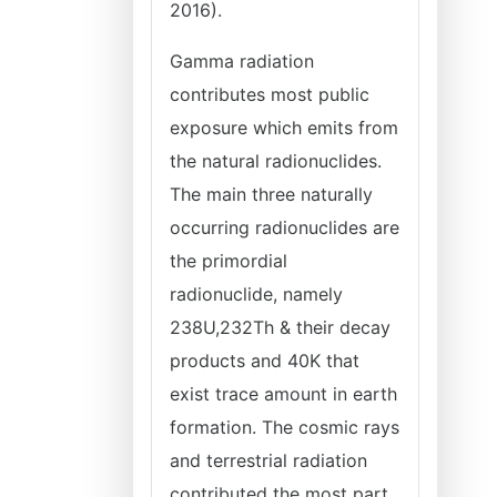
2016).
Gamma radiation
contributes most public
exposure which emits from
the natural radionuclides.
The main three naturally
occurring radionuclides are
the primordial
radionuclide, namely
238U,232Th & their decay
products and 40K that
exist trace amount in earth
formation. The cosmic rays
and terrestrial radiation
contributed the most part