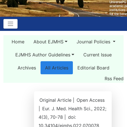
Home
About EJMHS
Journal Policies
EJMHS Author Guidelines
Current Issue
Archives
All Articles
Editorial Board
Rss Feed
Original Article |
Open Access
|
Eur. J. Med. Health Sci., 2022;
4(3), 70-78 |
doi:
10.34104/ejmhs.022.070078