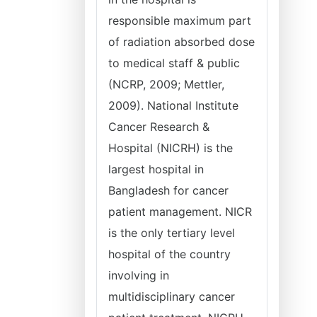
responsible maximum part
of radiation absorbed dose
to medical staff & public
(NCRP, 2009; Mettler,
2009). National Institute
Cancer Research &
Hospital (NICRH) is the
largest hospital in
Bangladesh for cancer
patient management. NICR
is the only tertiary level
hospital of the country
involving in
multidisciplinary cancer