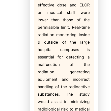
effective dose and ELCR
on medical staff were
lower than those of the
permissible limit. Real-time
radiation monitoring inside
& outside of the large
hospital campuses is
essential for detecting a
malfunction of the
radiation generating
equipment and incorrect
handling of the radioactive
substances. The study
would assist in minimizing
radiological risk to medical