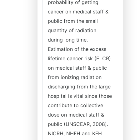
probability of getting
cancer on medical staff &
public from the small
quantity of radiation
during long time.
Estimation of the excess
lifetime cancer risk (ELCR)
on medical staff & public
from ionizing radiation
discharging from the large
hospital is vital since those
contribute to collective
dose on medical staff &
public (UNSCEAR, 2008).
NICRH, NHFH and KFH