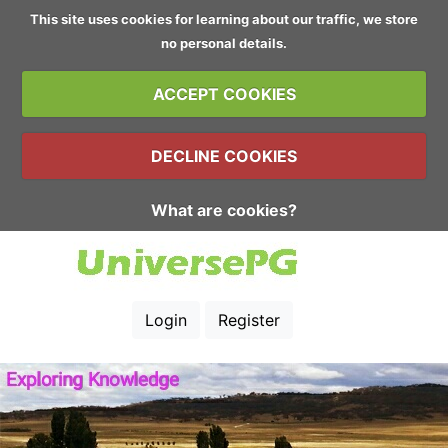
This site uses cookies for learning about our traffic, we store
no personal details.
ACCEPT COOKIES
DECLINE COOKIES
What are cookies?
Login
Register