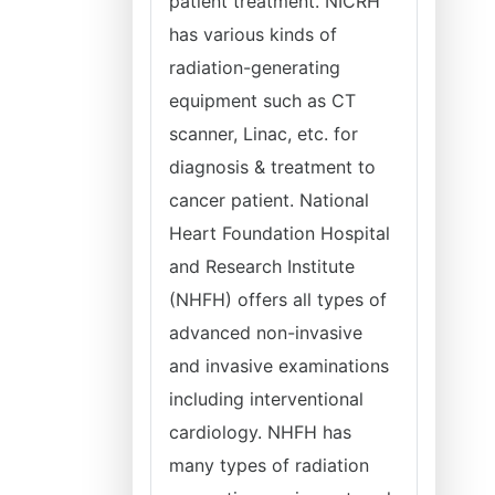
patient treatment. NICRH
has various kinds of
radiation-generating
equipment such as CT
scanner, Linac, etc. for
diagnosis & treatment to
cancer patient. National
Heart Foundation Hospital
and Research Institute
(NHFH) offers all types of
advanced non-invasive
and invasive examinations
including interventional
cardiology. NHFH has
many types of radiation