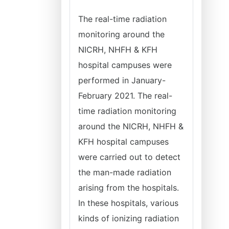
The real-time radiation
monitoring around the
NICRH, NHFH & KFH
hospital campuses were
performed in January-
February 2021. The real-
time radiation monitoring
around the NICRH, NHFH &
KFH hospital campuses
were carried out to detect
the man-made radiation
arising from the hospitals.
In these hospitals, various
kinds of ionizing radiation