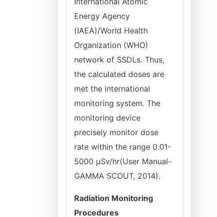
International Atomic
Energy Agency
(IAEA)/World Health
Organization (WHO)
network of SSDLs. Thus,
the calculated doses are
met the international
monitoring system. The
monitoring device
precisely monitor dose
rate within the range 0.01-
5000 µSv/hr(User Manual-
GAMMA SCOUT, 2014).
Radiation Monitoring
Procedures