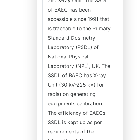
and X-ray Unit. The SSDL
of BAEC has been
accessible since 1991 that
is traceable to the Primary
Standard Dosimetry
Laboratory (PSDL) of
National Physical
Laboratory (NPL), UK. The
SSDL of BAEC has X-ray
Unit (30 kV-225 kV) for
radiation generating
equipments calibration.
The efficiency of BAECs
SSDL is kept up as per
requirements of the