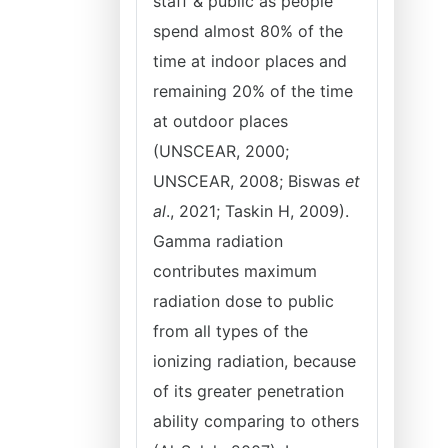
staff & public as people
spend almost 80% of the
time at indoor places and
remaining 20% of the time
at outdoor places
(UNSCEAR, 2000;
UNSCEAR, 2008; Biswas
et
al
., 2021; Taskin H, 2009).
Gamma radiation
contributes maximum
radiation dose to public
from all types of the
ionizing radiation, because
of its greater penetration
ability comparing to others