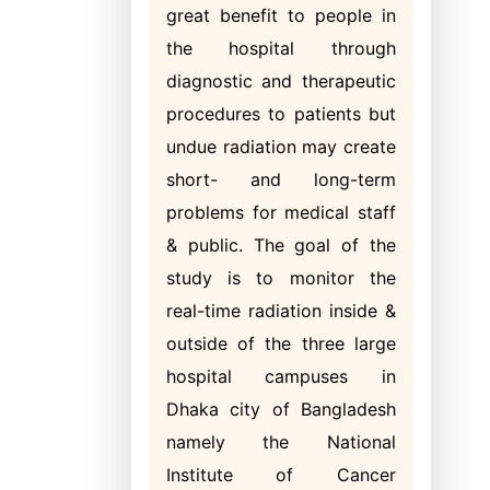
great benefit to people in
the hospital through
diagnostic and therapeutic
procedures to patients but
undue radiation may create
short- and long-term
problems for medical staff
& public. The goal of the
study is to monitor the
real-time radiation inside &
outside of the three large
hospital campuses in
Dhaka city of Bangladesh
namely the National
Institute of Cancer