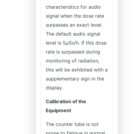
characteristics for audio
signal when the dose rate
surpasses an exact level.
The default audio signal
level is 5µSv/h. If this dose
rate is surpassed during
monitoring of radiation,
this will be exhibited with a
supplementary sign in the
display.
Calibration of the
Equipment
The counter tube is not
prone to fatigue in normal