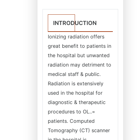
INTRODUCTION
Ionizing radiation offers
great benefit to patients in
the hospital but unwanted
radiation may detriment to
medical staff & public.
Radiation is extensively
used in the hospital for
diagnostic & therapeutic
procedures to OL..=
patients. Computed
Tomography (CT) scanner
in the hospital is