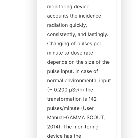
monitoring device
accounts the incidence
radiation quickly,
consistently, and lastingly.
Changing of pulses per
minute to dose rate
depends on the size of the
pulse input. In case of
normal environmental input
(~ 0.200 μSv/h) the
transformation is 142
pulses/minute (User
Manual-GAMMA SCOUT,
2014). The monitoring
device has the