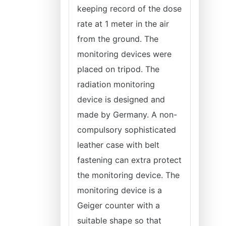
keeping record of the dose
rate at 1 meter in the air
from the ground. The
monitoring devices were
placed on tripod. The
radiation monitoring
device is designed and
made by Germany. A non-
compulsory sophisticated
leather case with belt
fastening can extra protect
the monitoring device. The
monitoring device is a
Geiger counter with a
suitable shape so that