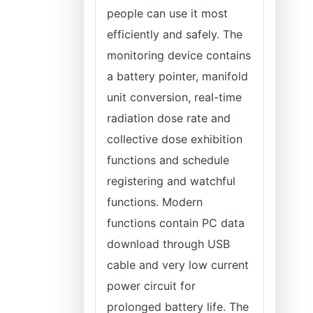
people can use it most
efficiently and safely. The
monitoring device contains
a battery pointer, manifold
unit conversion, real-time
radiation dose rate and
collective dose exhibition
functions and schedule
registering and watchful
functions. Modern
functions contain PC data
download through USB
cable and very low current
power circuit for
prolonged battery life. The