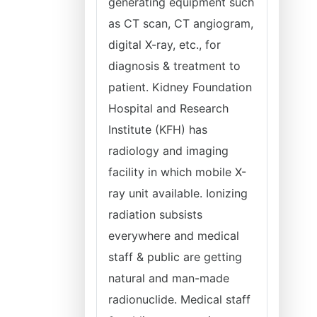
generating equipment such
as CT scan, CT angiogram,
digital X-ray, etc., for
diagnosis & treatment to
patient. Kidney Foundation
Hospital and Research
Institute (KFH) has
radiology and imaging
facility in which mobile X-
ray unit available. Ionizing
radiation subsists
everywhere and medical
staff & public are getting
natural and man-made
radionuclide. Medical staff