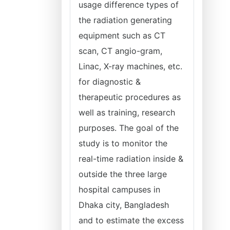
usage difference types of
the radiation generating
equipment such as CT
scan, CT angio-gram,
Linac, X-ray machines, etc.
for diagnostic &
therapeutic procedures as
well as training, research
purposes. The goal of the
study is to monitor the
real-time radiation inside &
outside the three large
hospital campuses in
Dhaka city, Bangladesh
and to estimate the excess