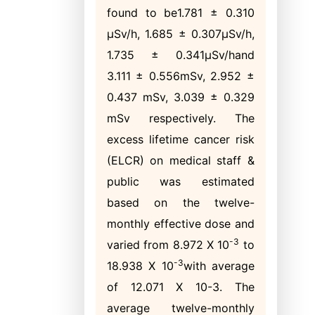
found to be1.781 ± 0.310
μSv/h, 1.685 ± 0.307μSv/h,
1.735 ± 0.341μSv/hand
3.111 ± 0.556mSv, 2.952 ±
0.437 mSv, 3.039 ± 0.329
mSv respectively. The
excess lifetime cancer risk
(ELCR) on medical staff &
public was estimated
based on the twelve-
monthly effective dose and
-3
varied from 8.972 Χ 10
to
-3
18.938 Χ 10
with average
of 12.071 Χ 10-3. The
average twelve-monthly