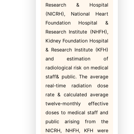
Research & Hospital
(NICRH), National Heart
Foundation Hospital &
Research Institute (NHFH),
Kidney Foundation Hospital
& Research Institute (KFH)
and estimation of
radiological risk on medical
staff& public. The average
real-time radiation dose
rate & calculated average
twelve-monthly effective
doses to medical staff and
public arising from the
NICRH, NHFH, KFH were