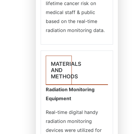
lifetime cancer risk on
medical staff & public
based on the real-time
radiation monitoring data.
MATERIALS
AND
METHODS
Radiation Monitoring
Equipment
Real-time digital handy
radiation monitoring
devices were utilized for