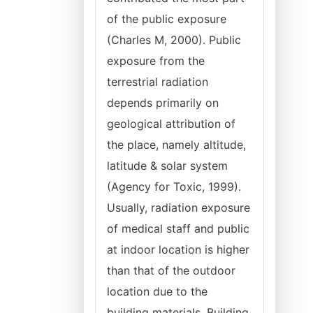
of the public exposure
(Charles M, 2000). Public
exposure from the
terrestrial radiation
depends primarily on
geological attribution of
the place, namely altitude,
latitude & solar system
(Agency for Toxic, 1999).
Usually, radiation exposure
of medical staff and public
at indoor location is higher
than that of the outdoor
location due to the
building materials. Building