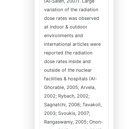
(Al-Saleh, 2007). Large
variation of the radiation
dose rates was observed
at indoor & outdoor
environments and
international articles were
reported the radiation
dose rates inside and
outside of the nuclear
facilities & hospitals (Al-
Ghorable, 2005; Arvela,
2002; Rybach, 2002;
Sagnatchi, 2008; Tavakoli,
2003; Svoukis, 2007;
Rangaswamy, 2005; Onon-