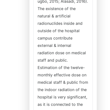
ugbo, 2015; Alasadi, 2016).
The existence of the
natural & artificial
radionuclides inside and
outside of the hospital
campus contribute
external & internal
radiation dose on medical
staff and public.
Estimation of the twelve-
monthly effective dose on
medical staff & public from
the indoor radiation of the
hospital is very significant,
as it is connected to the