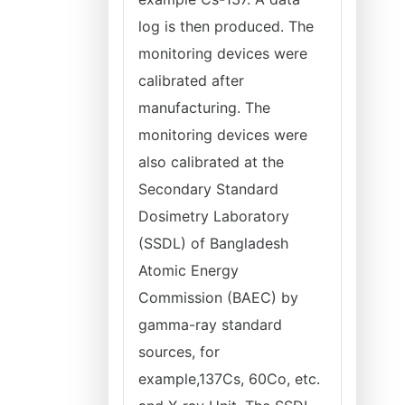
log is then produced. The
monitoring devices were
calibrated after
manufacturing. The
monitoring devices were
also calibrated at the
Secondary Standard
Dosimetry Laboratory
(SSDL) of Bangladesh
Atomic Energy
Commission (BAEC) by
gamma-ray standard
sources, for
example,137Cs, 60Co, etc.