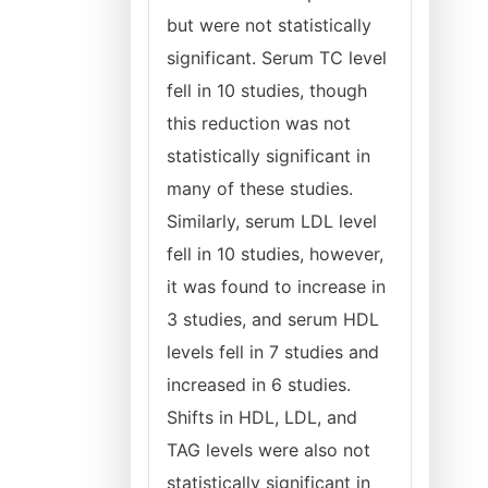
but were not statistically
significant. Serum TC level
fell in 10 studies, though
this reduction was not
statistically significant in
many of these studies.
Similarly, serum LDL level
fell in 10 studies, however,
it was found to increase in
3 studies, and serum HDL
levels fell in 7 studies and
increased in 6 studies.
Shifts in HDL, LDL, and
TAG levels were also not
statistically significant in