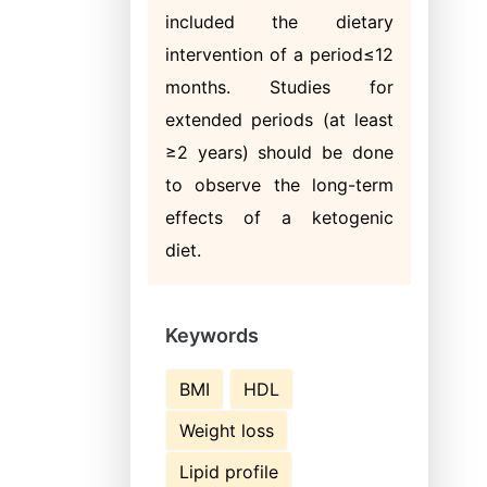
included the dietary
intervention of a period≤12
months. Studies for
extended periods (at least
≥2 years) should be done
to observe the long-term
effects of a ketogenic
diet.
Keywords
BMI
HDL
Weight loss
Lipid profile