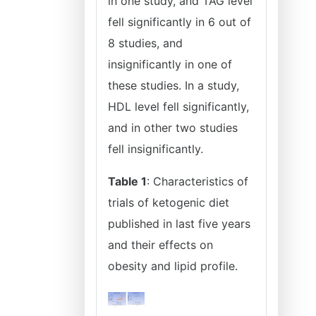
in one study, and TAG level
fell significantly in 6 out of
8 studies, and
insignificantly in one of
these studies. In a study,
HDL level fell significantly,
and in other two studies
fell insignificantly.
Table 1
: Characteristics of
trials of ketogenic diet
published in last five years
and their effects on
obesity and lipid profile.