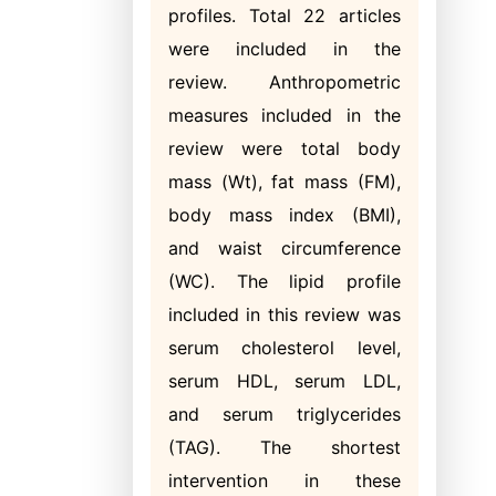
profiles. Total 22 articles
were included in the
review. Anthropometric
measures included in the
review were total body
mass (Wt), fat mass (FM),
body mass index (BMI),
and waist circumference
(WC). The lipid profile
included in this review was
serum cholesterol level,
serum HDL, serum LDL,
and serum triglycerides
(TAG). The shortest
intervention in these