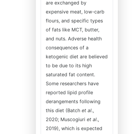
are exchanged by
expensive meat, low-carb
flours, and specific types
of fats like MCT, butter,
and nuts. Adverse health
consequences of a
ketogenic diet are believed
to be due to its high
saturated fat content.
Some researchers have
reported lipid profile
derangements following
this diet (Batch
et al
.,
2020; Muscogiuri
et al
.,
2019), which is expected