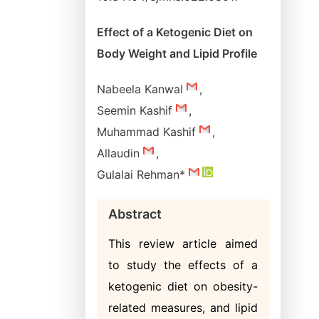
Effect of a Ketogenic Diet on
Body Weight and Lipid Profile
Nabeela Kanwal
,
Seemin Kashif
,
Muhammad Kashif
,
Allaudin
,
Gulalai Rehman*
Abstract
This review article aimed
to study the effects of a
ketogenic diet on obesity-
related measures, and lipid