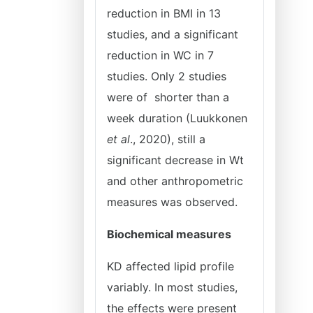
reduction in BMI in 13
studies, and a significant
reduction in WC in 7
studies. Only 2 studies
were of shorter than a
week duration (Luukkonen
et al
., 2020), still a
significant decrease in Wt
and other anthropometric
measures was observed.
Biochemical measures
KD affected lipid profile
variably. In most studies,
the effects were present