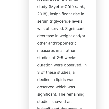
study (Myette-Côté
et al
.,
2018), insignificant rise in
serum triglyceride levels
was observed. Significant
decrease in weight and/or
other anthropometric
measures in all other
studies of 2-5 weeks
duration were observed. In
3 of these studies, a
decline in lipids was
observed which was
significant. The remaining
studies showed an
insignificant decrease in