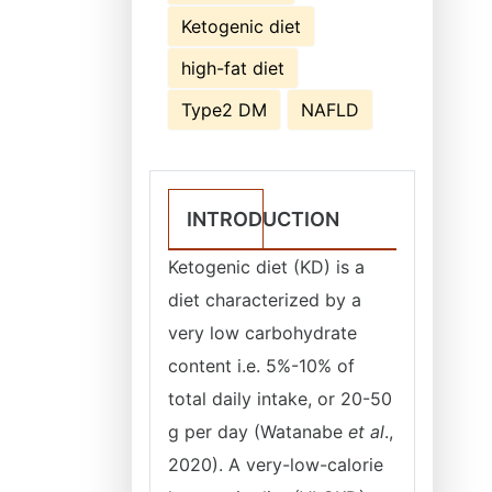
Ketogenic diet
high-fat diet
Type2 DM
NAFLD
INTRODUCTION
Ketogenic diet (KD) is a
diet characterized by a
very low carbohydrate
content i.e. 5%-10% of
total daily intake, or 20-50
g per day (Watanabe
et al
.,
2020). A very-low-calorie