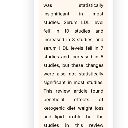
was statistically
insignificant in most
studies. Serum LDL level
fell in 10 studies and
increased in 3 studies, and
serum HDL levels fell in 7
studies and increased in 6
studies, but these changes
were also not statistically
significant in most studies.
This review article found
beneficial effects of
ketogenic diet weight loss
and lipid profile, but the
studies in this review