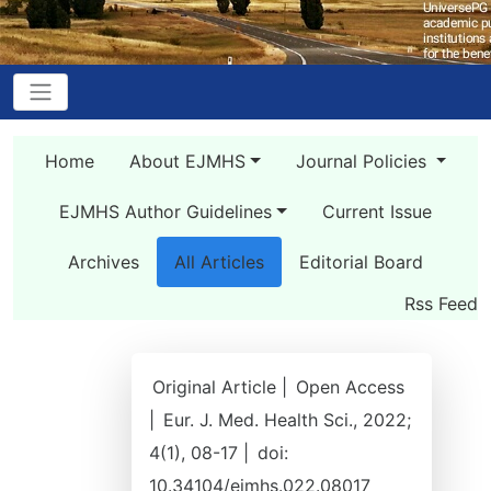
Home
About EJMHS
Journal Policies
EJMHS Author Guidelines
Current Issue
Archives
All Articles
Editorial Board
Rss Feed
Original Article |
Open Access
|
Eur. J. Med. Health Sci., 2022;
4(1), 08-17 |
doi:
10.34104/ejmhs.022.08017