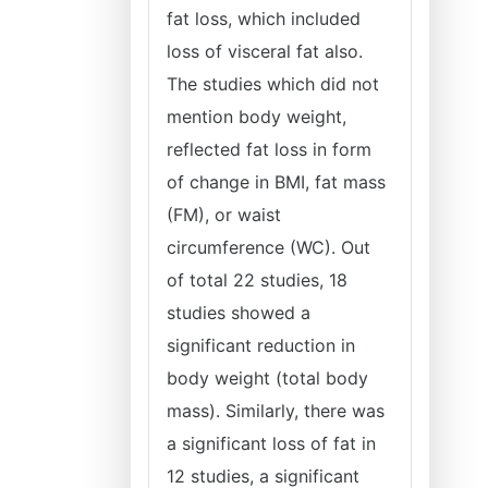
fat loss, which included
loss of visceral fat also.
The studies which did not
mention body weight,
reflected fat loss in form
of change in BMI, fat mass
(FM), or waist
circumference (WC). Out
of total 22 studies, 18
studies showed a
significant reduction in
body weight (total body
mass). Similarly, there was
a significant loss of fat in
12 studies, a significant