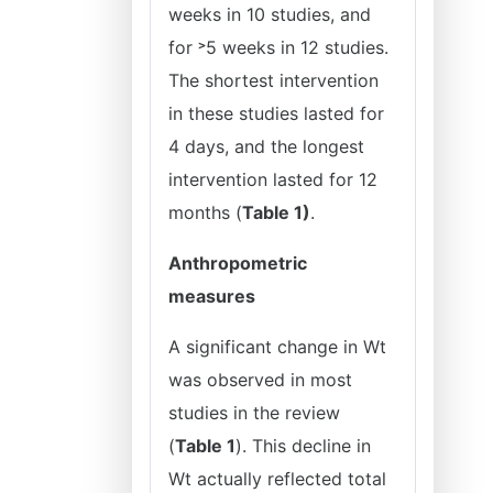
weeks in 10 studies, and
for ˃5 weeks in 12 studies.
The shortest intervention
in these studies lasted for
4 days, and the longest
intervention lasted for 12
months (
Table 1)
.
Anthropometric
measures
A significant change in Wt
was observed in most
studies in the review
(
Table 1
). This decline in
Wt actually reflected total