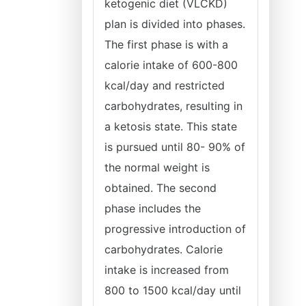
ketogenic diet (VLCKD)
plan is divided into phases.
The first phase is with a
calorie intake of 600-800
kcal/day and restricted
carbohydrates, resulting in
a ketosis state. This state
is pursued until 80- 90% of
the normal weight is
obtained. The second
phase includes the
progressive introduction of
carbohydrates. Calorie
intake is increased from
800 to 1500 kcal/day until