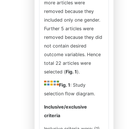
more articles were
removed because they
included only one gender.
Further 5 articles were
removed because they did
not contain desired
outcome variables. Hence
total 22 articles were
selected (
Fig. 1
).
Fig. 1
: Study
selection flow diagram.
Inclusive/exclusive
criteria
Inclusive criteria were: (1)