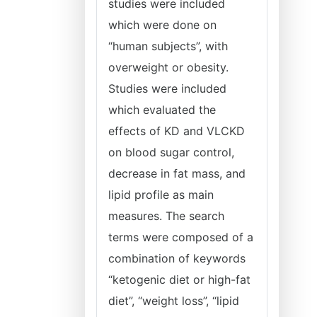
studies were included
which were done on
“human subjects”, with
overweight or obesity.
Studies were included
which evaluated the
effects of KD and VLCKD
on blood sugar control,
decrease in fat mass, and
lipid profile as main
measures. The search
terms were composed of a
combination of keywords
“ketogenic diet or high-fat
diet”, “weight loss”, “lipid