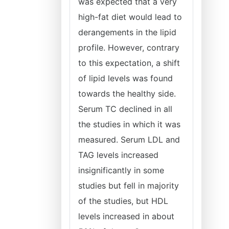
was expected that a very
high-fat diet would lead to
derangements in the lipid
profile. However, contrary
to this expectation, a shift
of lipid levels was found
towards the healthy side.
Serum TC declined in all
the studies in which it was
measured. Serum LDL and
TAG levels increased
insignificantly in some
studies but fell in majority
of the studies, but HDL
levels increased in about