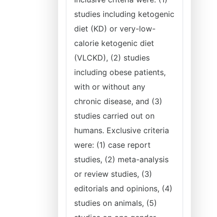
studies including ketogenic
diet (KD) or very-low-
calorie ketogenic diet
(VLCKD), (2) studies
including obese patients,
with or without any
chronic disease, and (3)
studies carried out on
humans. Exclusive criteria
were: (1) case report
studies, (2) meta-analysis
or review studies, (3)
editorials and opinions, (4)
studies on animals, (5)