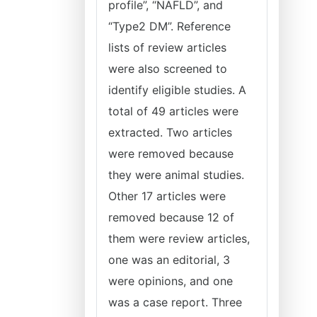
profile”, “NAFLD”, and
“Type2 DM”. Reference
lists of review articles
were also screened to
identify eligible studies. A
total of 49 articles were
extracted. Two articles
were removed because
they were animal studies.
Other 17 articles were
removed because 12 of
them were review articles,
one was an editorial, 3
were opinions, and one
was a case report. Three