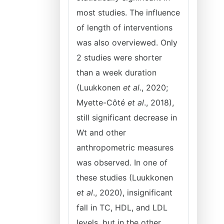
most studies. The influence
of length of interventions
was also overviewed. Only
2 studies were shorter
than a week duration
(Luukkonen
et al
., 2020;
Myette-Côté
et al
., 2018),
still significant decrease in
Wt and other
anthropometric measures
was observed. In one of
these studies (Luukkonen
et al
., 2020), insignificant
fall in TC, HDL, and LDL
levels, but in the other