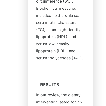
circumference (WC).
Biochemical measures
included lipid profile i.e.
serum total cholesterol
(TC), serum high-density
lipoprotein (HDL), and
serum low-density
lipoprotein (LDL), and
serum triglycerides (TAG).
RESULTS
In our review, the dietary
intervention lasted for ≤5