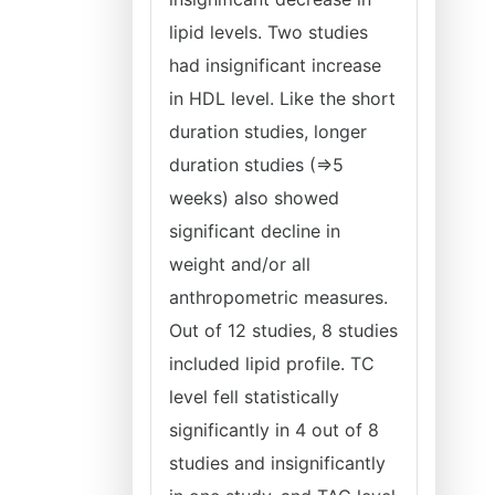
lipid levels. Two studies
had insignificant increase
in HDL level. Like the short
duration studies, longer
duration studies (=>5
weeks) also showed
significant decline in
weight and/or all
anthropometric measures.
Out of 12 studies, 8 studies
included lipid profile. TC
level fell statistically
significantly in 4 out of 8
studies and insignificantly