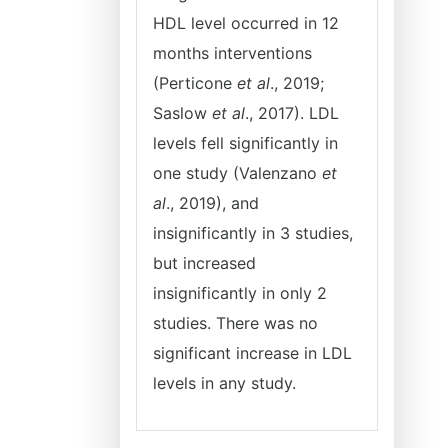
HDL level occurred in 12
months interventions
(Perticone
et al
., 2019;
Saslow
et al
., 2017). LDL
levels fell significantly in
one study (Valenzano
et
al
., 2019), and
insignificantly in 3 studies,
but increased
insignificantly in only 2
studies. There was no
significant increase in LDL
levels in any study.