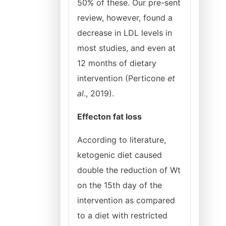
50% of these. Our pre-sent
review, however, found a
decrease in LDL levels in
most studies, and even at
12 months of dietary
intervention (Perticone
et
al
., 2019).
Effecton fat loss
According to literature,
ketogenic diet caused
double the reduction of Wt
on the 15th day of the
intervention as compared
to a diet with restricted