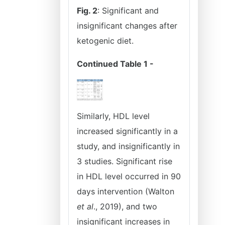
Fig. 2
: Significant and
insignificant changes after
ketogenic diet.
Continued Table 1 -
Similarly, HDL level
increased significantly in a
study, and insignificantly in
3 studies. Significant rise
in HDL level occurred in 90
days intervention (Walton
et al
., 2019), and two
insignificant increases in