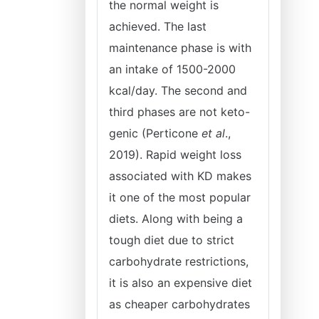
the normal weight is
achieved. The last
maintenance phase is with
an intake of 1500-2000
kcal/day. The second and
third phases are not keto-
genic (Perticone
et al
.,
2019). Rapid weight loss
associated with KD makes
it one of the most popular
diets. Along with being a
tough diet due to strict
carbohydrate restrictions,
it is also an expensive diet
as cheaper carbohydrates