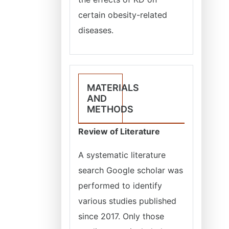
certain obesity-related
diseases.
MATERIALS
AND
METHODS
Review of Literature
A systematic literature
search Google scholar was
performed to identify
various studies published
since 2017. Only those