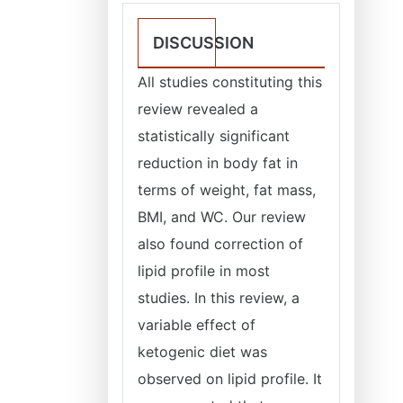
DISCUSSION
All studies constituting this
review revealed a
statistically significant
reduction in body fat in
terms of weight, fat mass,
BMI, and WC. Our review
also found correction of
lipid profile in most
studies. In this review, a
variable effect of
ketogenic diet was
observed on lipid profile. It