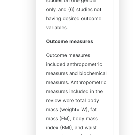
studies on one gender
only, and (6) studies not
having desired outcome
variables.
Outcome measures
Outcome measures
included anthropometric
measures and biochemical
measures. Anthropometric
measures included in the
review were total body
mass (weight= W), fat
mass (FM), body mass
index (BMI), and waist