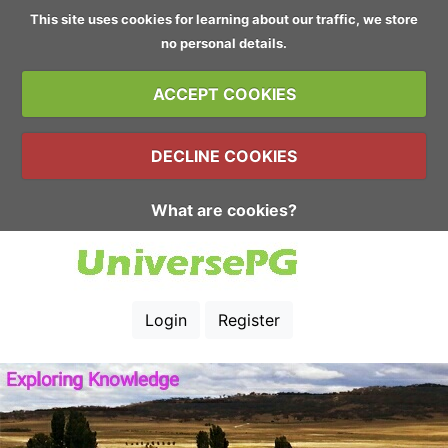
This site uses cookies for learning about our traffic, we store
no personal details.
ACCEPT COOKIES
DECLINE COOKIES
What are cookies?
Login
Register