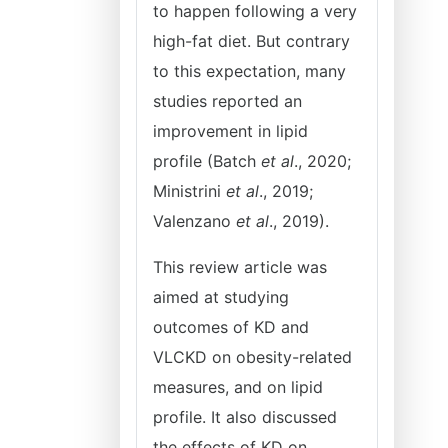
to happen following a very
high-fat diet. But contrary
to this expectation, many
studies reported an
improvement in lipid
profile (Batch
et al
., 2020;
Ministrini
et al
., 2019;
Valenzano
et al
., 2019).
This review article was
aimed at studying
outcomes of KD and
VLCKD on obesity-related
measures, and on lipid
profile. It also discussed
the effects of KD on