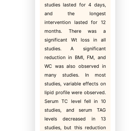
studies lasted for 4 days,
and the longest
intervention lasted for 12
months. There was a
significant Wt loss in all
studies. A significant
reduction in BMI, FM, and
WC was also observed in
many studies. In most
studies, variable effects on
lipid profile were observed.
Serum TC level fell in 10
studies, and serum TAG
levels decreased in 13
studies, but this reduction