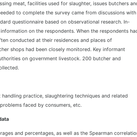
ng meat, facilities used for slaughter, issues butchers an
needed to complete the survey came from discussions with
dard questionnaire based on observational research. In-
 information on the respondents. When the respondents ha
ften conducted at their residences and places of
her shops had been closely monitored. Key informant
uthorities on government livestock. 200 butcher and
ollected.
handling practice, slaughtering techniques and related
, problems faced by consumers, etc.
 data
erages and percentages, as well as the Spearman correlatio