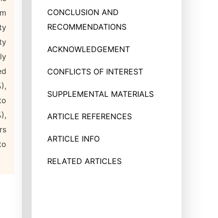
CONCLUSION AND
em
RECOMMENDATIONS
ty
ty
ACKNOWLEDGEMENT
ly
ed
CONFLICTS OF INTEREST
),
SUPPLEMENTAL MATERIALS
to
),
ARTICLE REFERENCES
rs
ARTICLE INFO
to
RELATED ARTICLES