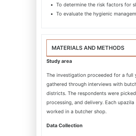
To determine the risk factors for 
To evaluate the hygienic managem
MATERIALS AND METHODS
Study area
The investigation proceeded for a full
gathered through interviews with butc
districts. The respondents were picked
processing, and delivery. Each upazil
worked in a butcher shop.
Data Collection