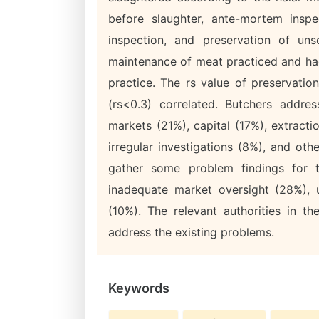
before slaughter, ante-mortem insp
inspection, and preservation of uns
maintenance of meat practiced and had 
practice. The rs value of preservatio
(rs<0.3) correlated. Butchers addre
markets (21%), capital (17%), extracti
irregular investigations (8%), and ot
gather some problem findings for t
inadequate market oversight (28%), u
(10%). The relevant authorities in t
address the existing problems.
Keywords