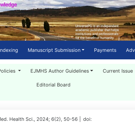
Indexing
Manuscript Submission
Payments
Adv
Policies
EJMHS Author Guidelines
Current Issue
Editorial Board
Med. Health Sci., 2024; 6(2), 50-56 |
doi: