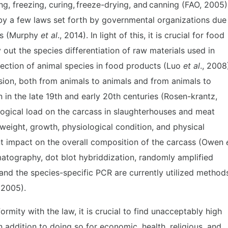
ng, freezing, curing, freeze-drying, and canning (FAO, 2005)
by a few laws set forth by governmental organizations due
ons (Murphy
et al
., 2014). In light of this, it is crucial for food
y out the species differentiation of raw materials used in
tection of animal species in food products (Luo
et al
., 2008
sion, both from animals to animals and from animals to
in the late 19th and early 20th centuries (Rosen-krantz,
iological load on the carcass in slaughterhouses and meat
 weight, growth, physiological condition, and physical
cant impact on the overall composition of the carcass (Owen
omatography, dot blot hybriddization, randomly amplified
nd the species-specific PCR are currently utilized method
, 2005).
ormity with the law, it is crucial to find unacceptably high
n addition to doing so for economic, health, religious, and