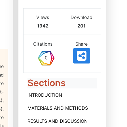
Views
Download
1942
201
Citations
Share
he
nd
Sections
re
t-
INTRODUCTION
),
MATERIALS AND METHODS
).
re
RESULTS AND DISCUSSION
ls