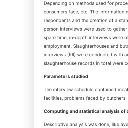
Depending on methods used for processi
consumers face, etc. The information 
respondents and the creation of a stan
person interviews were used to gather
spare time, in-depth interviews were o
employment. Slaughterhouses and butc
interviews (KII) were conducted with a
slaughterhouse records in total were c
Parameters studied
The interview schedule contained meat 
facilities, problems faced by butchers
Computing and statistical analysis of
Descriptive analysis was done, like av