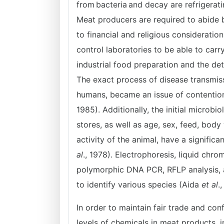
from bacteria and decay are refrigerati
Meat producers are required to abide 
to financial and religious considerati
control laboratories to be able to carr
industrial food preparation and the de
The exact process of disease transmis
humans, became an issue of contention 
1985). Additionally, the initial microb
stores, as well as age, sex, feed, body
activity of the animal, have a signifi
al
., 1978). Electrophoresis, liquid chr
polymorphic DNA PCR, RFLP analysis, a
to identify various species (Aida
et al
.
In order to maintain fair trade and conf
levels of chemicals in meat products, i