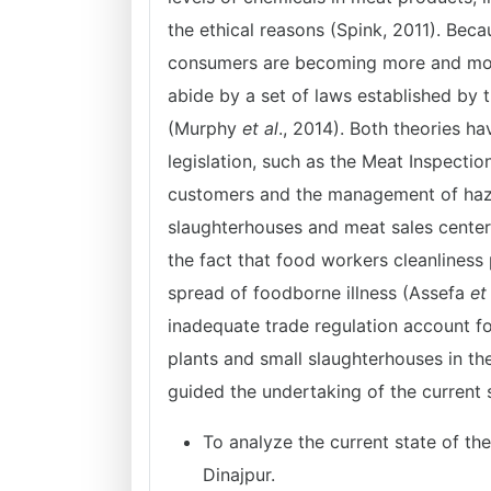
the ethical reasons (Spink, 2011). Beca
consumers are becoming more and more 
abide by a set of laws established by 
(Murphy
et al
., 2014). Both theories ha
legislation, such as the Meat Inspectio
customers and the management of hazard
slaughterhouses and meat sales centers 
the fact that food workers cleanliness
spread of foodborne illness (Assefa
et
inadequate trade regulation account f
plants and small slaughterhouses in t
guided the undertaking of the current 
To analyze the current state of th
Dinajpur.