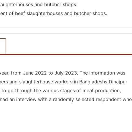
slaughterhouses and butcher shops.
ent of beef slaughterhouses and butcher shops.
 year, from June 2022 to July 2023. The information was
hers and slaughterhouse workers in Bangladeshs Dinajpur
 to go through the various stages of meat production,
a had an interview with a randomly selected respondent who