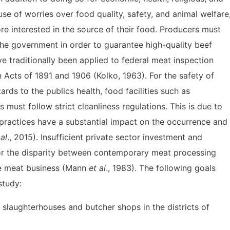
use of worries over food quality, safety, and animal welfare
interested in the source of their food. Producers must
the government in order to guarantee high-quality beef
ve traditionally been applied to federal meat inspection
n Acts of 1891 and 1906 (Kolko, 1963). For the safety of
s to the publics health, food facilities such as
must follow strict cleanliness regulations. This is due to
 practices have a substantial impact on the occurrence and
 al
., 2015). Insufficient private sector investment and
or the disparity between contemporary meat processing
he meat business (Mann
et al
., 1983). The following goals
study:
e slaughterhouses and butcher shops in the districts of