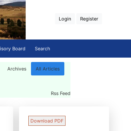
Login
Register
isory Board
Search
Archives
All Articles
Rss Feed
Download PDF