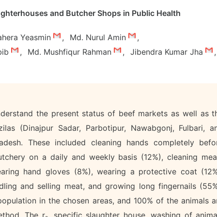
aughterhouses and Butcher Shops in Public Health
ahera Yeasmin
,
Md. Nurul Amin
,
bib
,
Md. Mushfiqur Rahman
,
Jibendra Kumar Jha
,
derstand the present status of beef markets as well as t
zilas (Dinajpur Sadar, Parbotipur, Nawabgonj, Fulbari, a
gladesh. These included cleaning hands completely befo
utchery on a daily and weekly basis (12%), cleaning mea
earing hand gloves (8%), wearing a protective coat (12%
ling and selling meat, and growing long fingernails (55%
opulation in the chosen areas, and 100% of the animals a
ethod. The r
, specific slaughter house, washing of anima