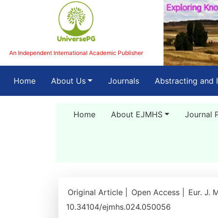
An Independent International Academic Publisher
(current)
Home
About Us
Journals
Abstracting and 
Home
About EJMHS
Journal 
Original Article |
Open Access |
Eur. J. 
10.34104/ejmhs.024.050056