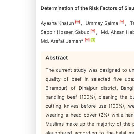
Determination of the Risk Factors of Sl
Ayesha Khatun
,
Ummay Salma
,
T
Sabbir Hossen Sabuz
,
Md. Ahsan Ha
Md. Arafat Jaman*
Abstract
The current study was designed to un
quality of beef in selected five upa
Birampur) of Dinajpur district, Ban
handling beef (100%), cleaning the b
cutting knives before use (100%), w
wearing a head cover (2%) while hand
Muslims make up the majority of the p
slaughtered according to the halal m