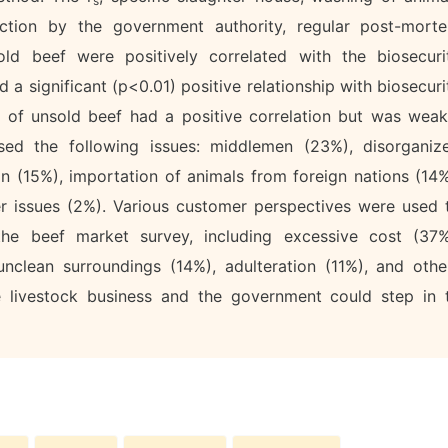
s
ection by the government authority, regular post-mort
old beef were positively correlated with the biosecuri
a significant (p<0.01) positive relationship with biosecuri
n of unsold beef had a positive correlation but was weak
ssed the following issues: middlemen (23%), disorganiz
on (15%), importation of animals from foreign nations (14%
her issues (2%). Various customer perspectives were used 
he beef market survey, including excessive cost (37%
nclean surroundings (14%), adulteration (11%), and othe
he livestock business and the government could step in 