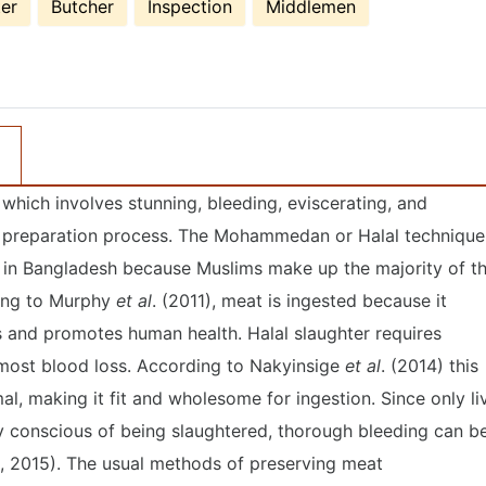
er
Butcher
Inspection
Middlemen
- which involves stunning, bleeding, eviscerating, and
eat preparation process. The Mohammedan or Halal technique
d in Bangladesh because Muslims make up the majority of t
ding to Murphy
et al
. (2011), meat is ingested because it
es and promotes human health. Halal slaughter requires
most blood loss. According to Nakyinsige
et al
. (2014) this
l, making it fit and wholesome for ingestion. Since only li
y conscious of being slaughtered, thorough bleeding can b
., 2015). The usual methods of preserving meat