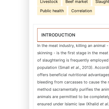
Livestock
Beef market
Slaught
Public health
Correlation
INTRODUCTION
In the meat industry, killing an animal 
skinning - is the first stage in the m
of slaughtering is frequently employe
population (Small
et al
., 2013). Accor
offers beneficial nutritional advantag
bleeding from carcasses to cause the 
method sacramentally purifies the anima
animals are permitted to be completel
ensured under Islamic law (Khalid
et al