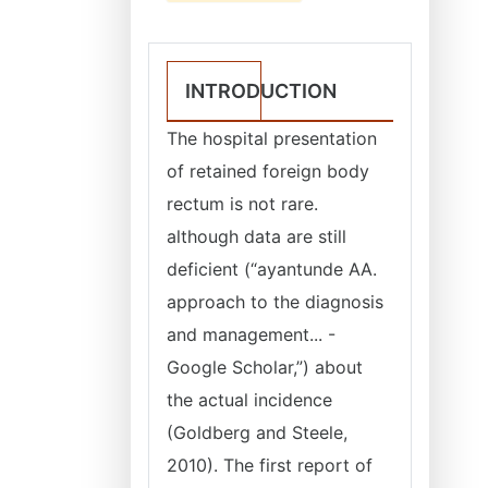
INTRODUCTION
The hospital presentation
of retained foreign body
rectum is not rare.
although data are still
deficient (“ayantunde AA.
approach to the diagnosis
and management... -
Google Scholar,”) about
the actual incidence
(Goldberg and Steele,
2010). The first report of