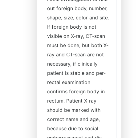
out foreign body, number,
shape, size, color and site.
If foreign body is not
visible on X-ray, CT-scan
must be done, but both X-
ray and CT-scan are not
necessary, if clinically
patient is stable and per-
rectal examination
confirms foreign body in
rectum. Patient X-ray
should be marked with
correct name and age,
because due to social
embarrassment and dis-