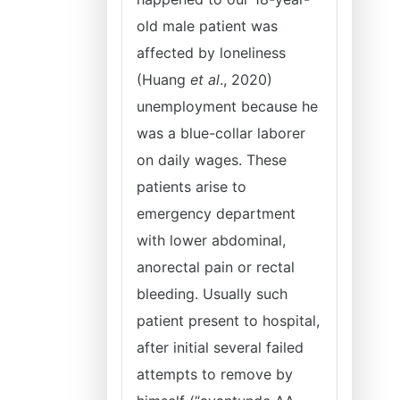
old male patient was
affected by loneliness
(Huang
et al
., 2020)
unemployment because he
was a blue-collar laborer
on daily wages. These
patients arise to
emergency department
with lower abdominal,
anorectal pain or rectal
bleeding. Usually such
patient present to hospital,
after initial several failed
attempts to remove by