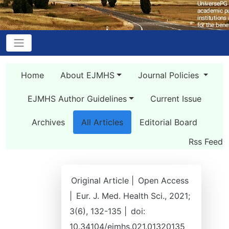
Home
About EJMHS
Journal Policies
EJMHS Author Guidelines
Current Issue
Archives
All Articles
Editorial Board
Rss Feed
Original Article |
Open Access
|
Eur. J. Med. Health Sci., 2021;
3(6), 132-135 |
doi:
10.34104/ejmhs.021.01320135