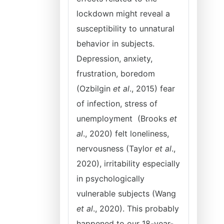
lockdown might reveal a
susceptibility to unnatural
behavior in subjects.
Depression, anxiety,
frustration, boredom
(Ozbilgin
et al
., 2015) fear
of infection, stress of
unemployment (Brooks
et
al
., 2020) felt loneliness,
nervousness (Taylor
et al
.,
2020), irritability especially
in psychologically
vulnerable subjects (Wang
et al
., 2020). This probably
happened to our 18-year-