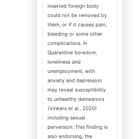
inserted foreign body
could not be removed by
them, or if it causes pain,
bleeding or some other
complications. In
Quarantine boredom,
loneliness and
unemployment, with
anxiety and depression
may reveal susceptibility
to unhealthy demeanors
(Vinkers
et al
., 2020)
including sexual
perversion. This finding is
also endorsing, the