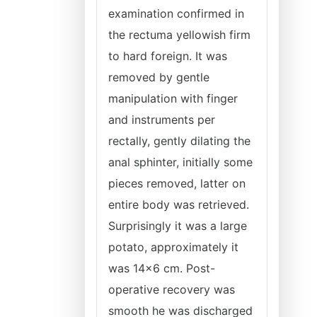
examination confirmed in
the rectuma yellowish firm
to hard foreign. It was
removed by gentle
manipulation with finger
and instruments per
rectally, gently dilating the
anal sphinter, initially some
pieces removed, latter on
entire body was retrieved.
Surprisingly it was a large
potato, approximately it
was 14x6 cm. Post-
operative recovery was
smooth he was discharged