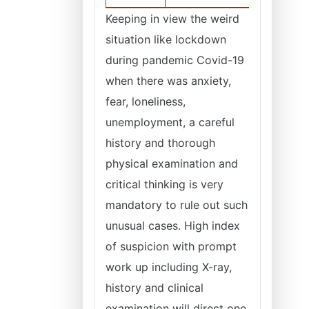
Keeping in view the weird
situation like lockdown
during pandemic Covid-19
when there was anxiety,
fear, loneliness,
unemployment, a careful
history and thorough
physical examination and
critical thinking is very
mandatory to rule out such
unusual cases. High index
of suspicion with prompt
work up including X-ray,
history and clinical
examination will direct one