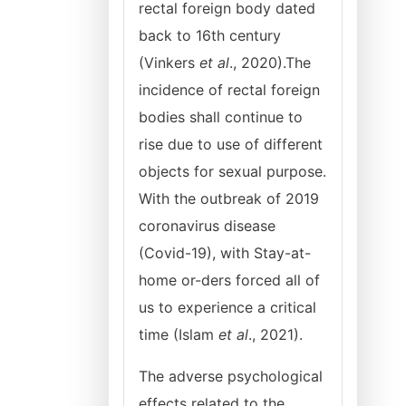
rectal foreign body dated
back to 16th century
(Vinkers
et al
., 2020).The
incidence of rectal foreign
bodies shall continue to
rise due to use of different
objects for sexual purpose.
With the outbreak of 2019
coronavirus disease
(Covid-19), with Stay-at-
home or-ders forced all of
us to experience a critical
time (Islam
et al
., 2021).
The adverse psychological
effects related to the