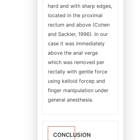
hard and with sharp edges,
located in the proximal
rectum and above (Cohen
and Sackier, 1996). In our
case it was immediately
above the anal verge
which was removed per
rectally with gentle force
using kelloid forcep and
finger manipulation under
general anesthesia.
CONCLUSION