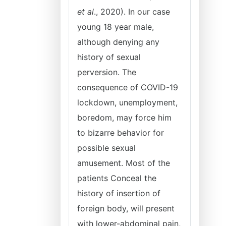
et al
., 2020). In our case
young 18 year male,
although denying any
history of sexual
perversion. The
consequence of COVID-19
lockdown, unemployment,
boredom, may force him
to bizarre behavior for
possible sexual
amusement. Most of the
patients Conceal the
history of insertion of
foreign body, will present
with lower-abdominal pain,