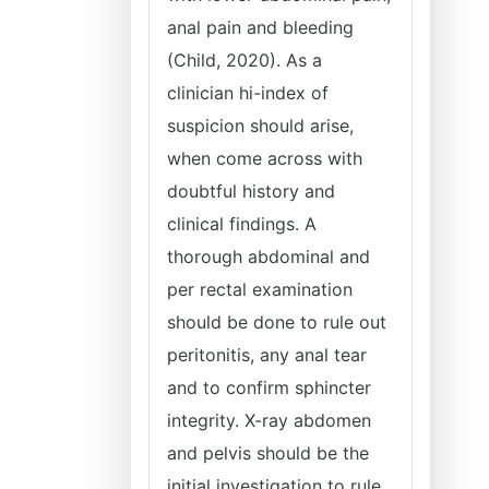
anal pain and bleeding
(Child, 2020). As a
clinician hi-index of
suspicion should arise,
when come across with
doubtful history and
clinical findings. A
thorough abdominal and
per rectal examination
should be done to rule out
peritonitis, any anal tear
and to confirm sphincter
integrity. X-ray abdomen
and pelvis should be the
initial investigation to rule