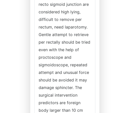
recto sigmoid junction are
considered high lying,
difficult to remove per
rectum, need laparotomy.
Gentle attempt to retrieve
per rectally should be tried
even with the help of
proctoscope and
sigmoidoscope, repeated
attempt and unusual force
should be avoided it may
damage sphincter. The
surgical intervention
predictors are foreign
body larger than 10 cm