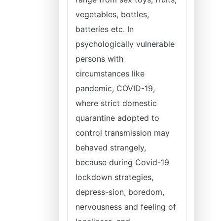
vegetables, bottles,
batteries etc. In
psychologically vulnerable
persons with
circumstances like
pandemic, COVID-19,
where strict domestic
quarantine adopted to
control transmission may
behaved strangely,
because during Covid-19
lockdown strategies,
depress-sion, boredom,
nervousness and feeling of