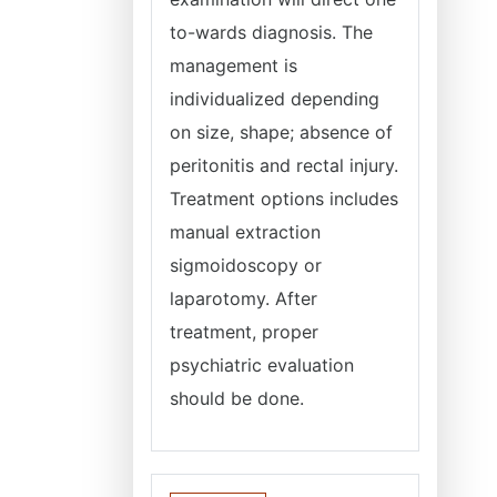
to-wards diagnosis. The
management is
individualized depending
on size, shape; absence of
peritonitis and rectal injury.
Treatment options includes
manual extraction
sigmoidoscopy or
laparotomy. After
treatment, proper
psychiatric evaluation
should be done.