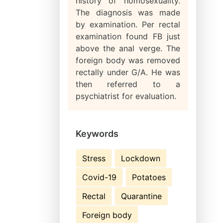
history of homosexuality.
The diagnosis was made
by examination. Per rectal
examination found FB just
above the anal verge. The
foreign body was removed
rectally under G/A. He was
then referred to a
psychiatrist for evaluation.
Keywords
Stress
Lockdown
Covid-19
Potatoes
Rectal
Quarantine
Foreign body