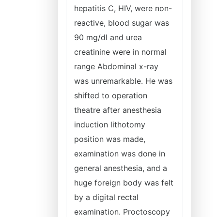
hepatitis C, HIV, were non-
reactive, blood sugar was
90 mg/dl and urea
creatinine were in normal
range Abdominal x-ray
was unremarkable. He was
shifted to operation
theatre after anesthesia
induction lithotomy
position was made,
examination was done in
general anesthesia, and a
huge foreign body was felt
by a digital rectal
examination. Proctoscopy