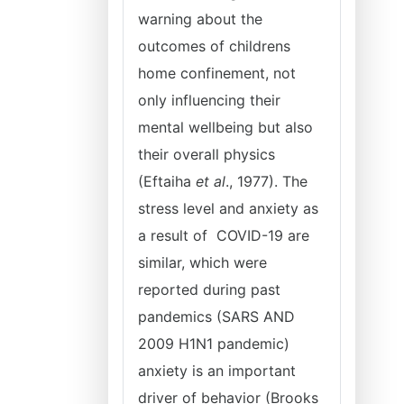
warning about the
outcomes of childrens
home confinement, not
only influencing their
mental wellbeing but also
their overall physics
(Eftaiha
et al
., 1977). The
stress level and anxiety as
a result of COVID-19 are
similar, which were
reported during past
pandemics (SARS AND
2009 H1N1 pandemic)
anxiety is an important
driver of behavior (Brooks