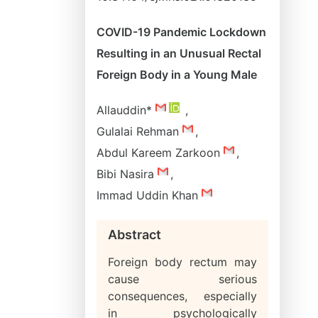
COVID-19 Pandemic Lockdown
Resulting in an Unusual Rectal
Foreign Body in a Young Male
Allauddin*
,
Gulalai Rehman
,
Abdul Kareem Zarkoon
,
Bibi Nasira
,
Immad Uddin Khan
Abstract
Foreign body rectum may
cause serious
consequences, especially
in psychologically