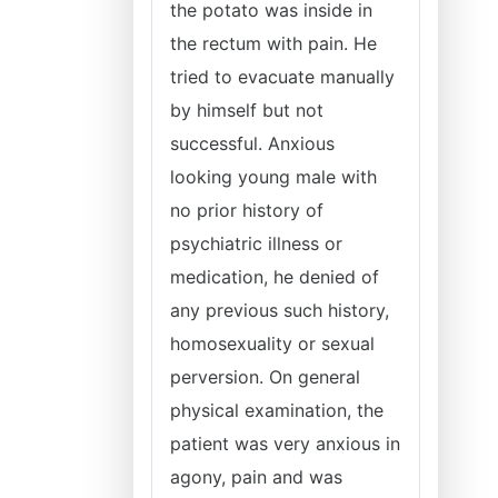
the potato was inside in
the rectum with pain. He
tried to evacuate manually
by himself but not
successful. Anxious
looking young male with
no prior history of
psychiatric illness or
medication, he denied of
any previous such history,
homosexuality or sexual
perversion. On general
physical examination, the
patient was very anxious in
agony, pain and was