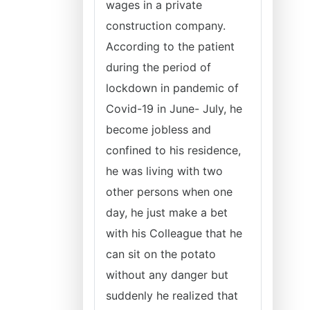
wages in a private
construction company.
According to the patient
during the period of
lockdown in pandemic of
Covid-19 in June- July, he
become jobless and
confined to his residence,
he was living with two
other persons when one
day, he just make a bet
with his Colleague that he
can sit on the potato
without any danger but
suddenly he realized that