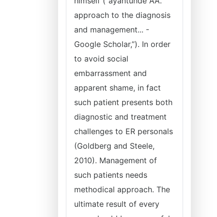
himself (“ayantunde AA.
approach to the diagnosis
and management... -
Google Scholar,”). In order
to avoid social
embarrassment and
apparent shame, in fact
such patient presents both
diagnostic and treatment
challenges to ER personals
(Goldberg and Steele,
2010). Management of
such patients needs
methodical approach. The
ultimate result of every