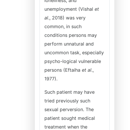
loneliness, and
unemployment (Vishal
et
al
., 2018) was very
common, in such
conditions persons may
perform unnatural and
uncommon task, especially
psycho-logical vulnerable
persons (Eftaiha
et al
.,
1977).
Such patient may have
tried previously such
sexual perversion. The
patient sought medical
treatment when the