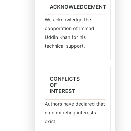
ACKNOWLEDGEMENT
We acknowledge the
cooperation of Immad
Uddin Khan for his
technical support.
CONFLICTS
OF
INTEREST
Authors have declared that
no competing interests
exist.