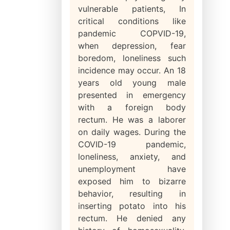
vulnerable patients, In
critical conditions like
pandemic COPVID-19,
when depression, fear
boredom, loneliness such
incidence may occur. An 18
years old young male
presented in emergency
with a foreign body
rectum. He was a laborer
on daily wages. During the
COVID-19 pandemic,
loneliness, anxiety, and
unemployment have
exposed him to bizarre
behavior, resulting in
inserting potato into his
rectum. He denied any