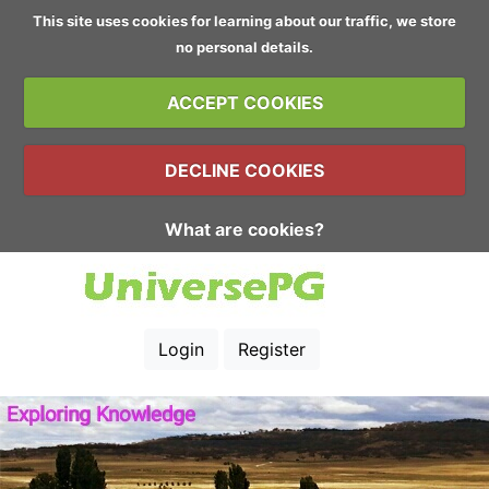
This site uses cookies for learning about our traffic, we store
no personal details.
ACCEPT COOKIES
DECLINE COOKIES
What are cookies?
Login
Register