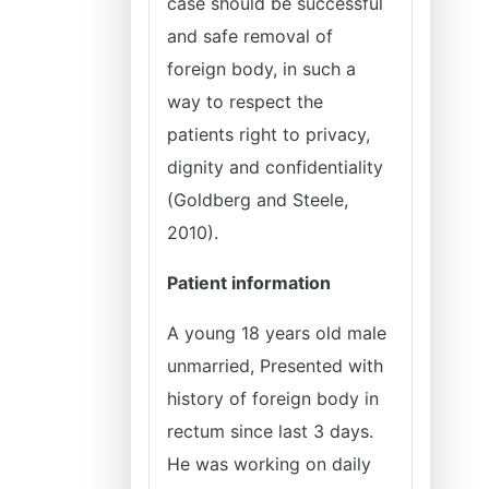
case should be successful
and safe removal of
foreign body, in such a
way to respect the
patients right to privacy,
dignity and confidentiality
(Goldberg and Steele,
2010).
Patient information
A young 18 years old male
unmarried, Presented with
history of foreign body in
rectum since last 3 days.
He was working on daily