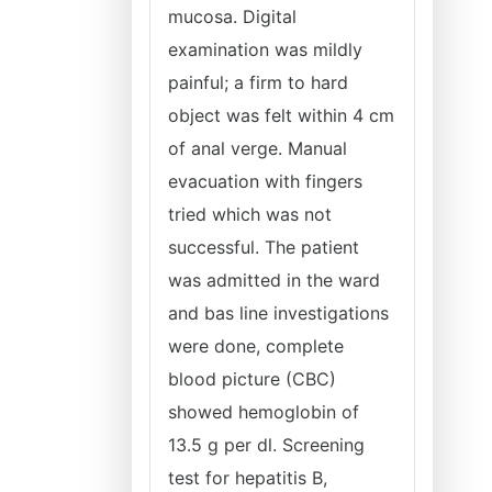
mucosa. Digital
examination was mildly
painful; a firm to hard
object was felt within 4 cm
of anal verge. Manual
evacuation with fingers
tried which was not
successful. The patient
was admitted in the ward
and bas line investigations
were done, complete
blood picture (CBC)
showed hemoglobin of
13.5 g per dl. Screening
test for hepatitis B,