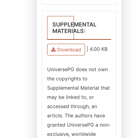
SUPPLEMENTAL
MATERIALS:
|
4.00 KB
Download
UniversePG
does not own
the copyrights to
Supplemental Material that
may be linked to, or
accessed through, an
article. The authors have
granted
UniversePG
a non-
exclusive, worldwide