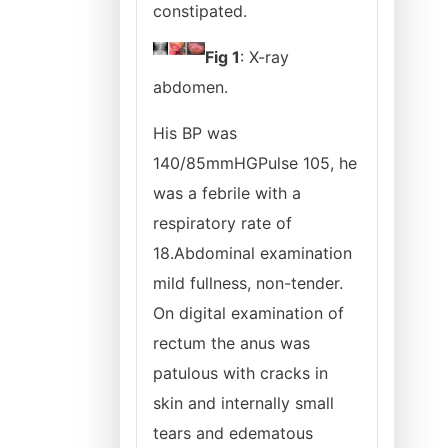
constipated.
Fig 1
: X-ray
abdomen.
His BP was
140/85mmHGPulse 105, he
was a febrile with a
respiratory rate of
18.Abdominal examination
mild fullness, non-tender.
On digital examination of
rectum the anus was
patulous with cracks in
skin and internally small
tears and edematous