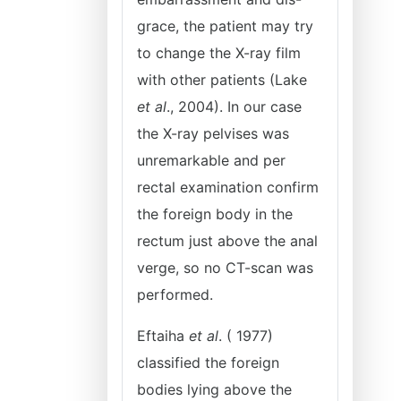
grace, the patient may try
to change the X-ray film
with other patients (Lake
et al
., 2004). In our case
the X-ray pelvises was
unremarkable and per
rectal examination confirm
the foreign body in the
rectum just above the anal
verge, so no CT-scan was
performed.
Eftaiha
et al
. ( 1977)
classified the foreign
bodies lying above the