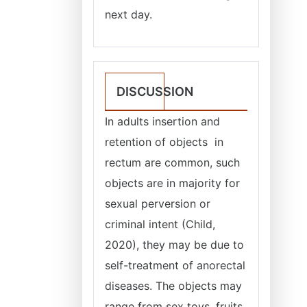
next day.
DISCUSSION
In adults insertion and
retention of objects in
rectum are common, such
objects are in majority for
sexual perversion or
criminal intent (Child,
2020), they may be due to
self-treatment of anorectal
diseases. The objects may
range from sex toys, fruits,