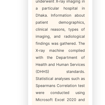
underwent X-ray imaging in
a particular hospital in
Dhaka. Information about
patient demographics,
clinical reasons, types of
imaging, and radiological
findings was gathered. The
X-ray machine complied
with the Department of
Health and Human Services
(DHHS) standards.
Statistical analyses such as
Spearmans Correlation test
were conducted using
Microsoft Excel 2020 and