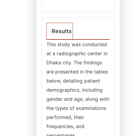
Results
This study was conducted
at a radiographic center in
Dhaka city. The findings
are presented in the tables
below, detailing patient
demographics, including
gender and age, along with
the types of examinations
performed, their
frequencies, and
percentages.