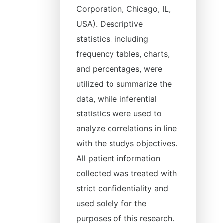
Corporation, Chicago, IL,
USA). Descriptive
statistics, including
frequency tables, charts,
and percentages, were
utilized to summarize the
data, while inferential
statistics were used to
analyze correlations in line
with the studys objectives.
All patient information
collected was treated with
strict confidentiality and
used solely for the
purposes of this research.