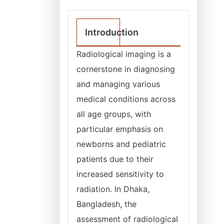
Introduction
Radiological imaging is a
cornerstone in diagnosing
and managing various
medical conditions across
all age groups, with
particular emphasis on
newborns and pediatric
patients due to their
increased sensitivity to
radiation. In Dhaka,
Bangladesh, the
assessment of radiological