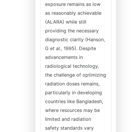
exposure remains as low
as reasonably achievable
(ALARA) while still
providing the necessary
diagnostic clarity (Hanson,
G
et al.,
1995). Despite
advancements in
radiological technology,
the challenge of optimizing
radiation doses remains,
particularly in developing
countries like Bangladesh,
where resources may be
limited and radiation
safety standards vary