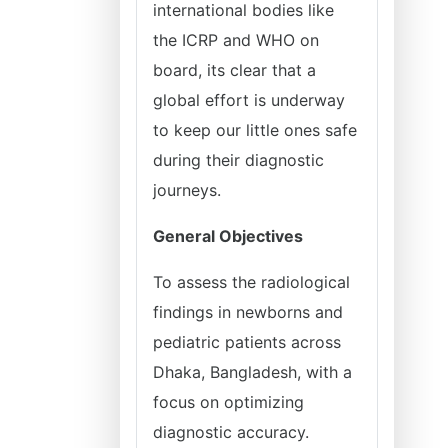
international bodies like
the ICRP and WHO on
board, its clear that a
global effort is underway
to keep our little ones safe
during their diagnostic
journeys.
General Objectives
To assess the radiological
findings in newborns and
pediatric patients across
Dhaka, Bangladesh, with a
focus on optimizing
diagnostic accuracy.