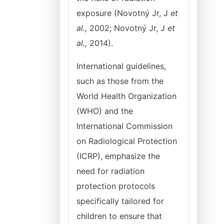
exposure (Novotný Jr, J
et
al.,
2002; Novotný Jr, J
et
al.,
2014).
International guidelines,
such as those from the
World Health Organization
(WHO) and the
International Commission
on Radiological Protection
(ICRP), emphasize the
need for radiation
protection protocols
specifically tailored for
children to ensure that