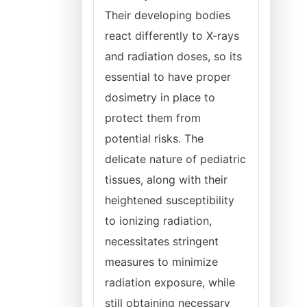
Their developing bodies
react differently to X-rays
and radiation doses, so its
essential to have proper
dosimetry in place to
protect them from
potential risks. The
delicate nature of pediatric
tissues, along with their
heightened susceptibility
to ionizing radiation,
necessitates stringent
measures to minimize
radiation exposure, while
still obtaining necessary