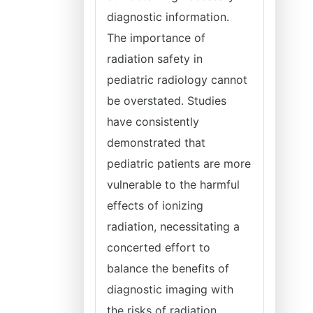
diagnostic information.
The importance of
radiation safety in
pediatric radiology cannot
be overstated. Studies
have consistently
demonstrated that
pediatric patients are more
vulnerable to the harmful
effects of ionizing
radiation, necessitating a
concerted effort to
balance the benefits of
diagnostic imaging with
the risks of radiation