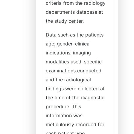
criteria from the radiology
departments database at
the study center.
Data such as the patients
age, gender, clinical
indications, imaging
modalities used, specific
examinations conducted,
and the radiological
findings were collected at
the time of the diagnostic
procedure. This
information was
meticulously recorded for
each patient who