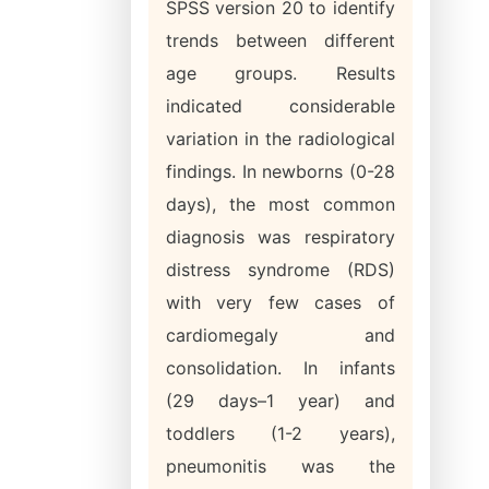
SPSS version 20 to identify
trends between different
age groups. Results
indicated considerable
variation in the radiological
findings. In newborns (0-28
days), the most common
diagnosis was respiratory
distress syndrome (RDS)
with very few cases of
cardiomegaly and
consolidation. In infants
(29 days–1 year) and
toddlers (1-2 years),
pneumonitis was the