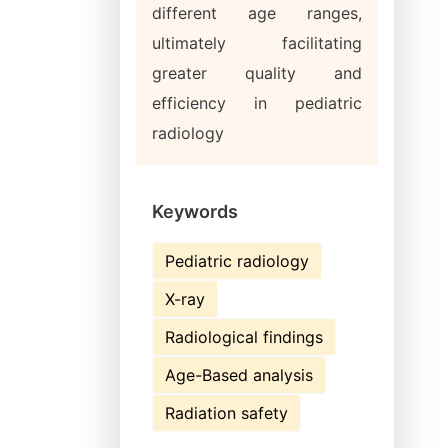
different age ranges,
ultimately facilitating
greater quality and
efficiency in pediatric
radiology
Keywords
Pediatric radiology
X-ray
Radiological findings
Age-Based analysis
Radiation safety