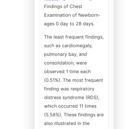
Findings of Chest
Examination of Newborn-
ages 0 day to 28 days.
The least frequent findings,
such as cardiomegaly,
pulmonary bay, and
consolidation, were
observed 1 time each
(0.51%). The most frequent
finding was respiratory
distress syndrome (RDS),
which occurred 11 times
(5.58%). These findings are
also illustrated in the