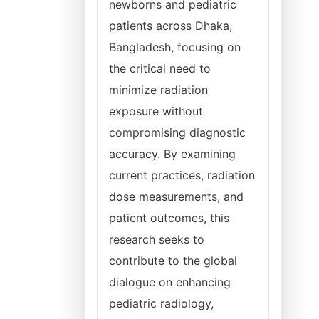
newborns and pediatric
patients across Dhaka,
Bangladesh, focusing on
the critical need to
minimize radiation
exposure without
compromising diagnostic
accuracy. By examining
current practices, radiation
dose measurements, and
patient outcomes, this
research seeks to
contribute to the global
dialogue on enhancing
pediatric radiology,