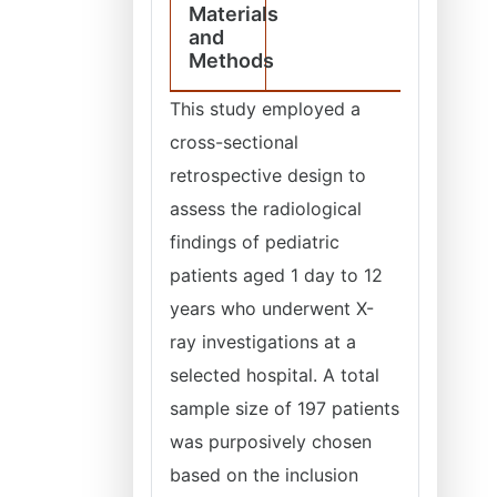
Materials
and
Methods
This study employed a
cross-sectional
retrospective design to
assess the radiological
findings of pediatric
patients aged 1 day to 12
years who underwent X-
ray investigations at a
selected hospital. A total
sample size of 197 patients
was purposively chosen
based on the inclusion