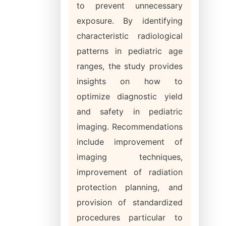
to prevent unnecessary
exposure. By identifying
characteristic radiological
patterns in pediatric age
ranges, the study provides
insights on how to
optimize diagnostic yield
and safety in pediatric
imaging. Recommendations
include improvement of
imaging techniques,
improvement of radiation
protection planning, and
provision of standardized
procedures particular to