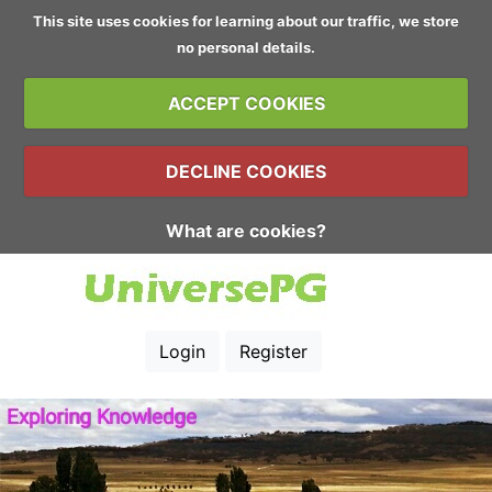
This site uses cookies for learning about our traffic, we store
no personal details.
ACCEPT COOKIES
DECLINE COOKIES
What are cookies?
Login
Register