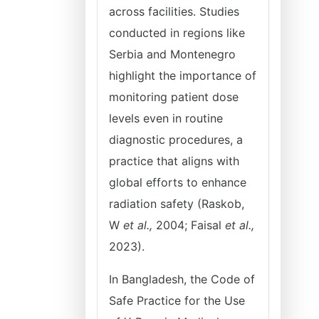
across facilities. Studies
conducted in regions like
Serbia and Montenegro
highlight the importance of
monitoring patient dose
levels even in routine
diagnostic procedures, a
practice that aligns with
global efforts to enhance
radiation safety (Raskob,
W
et al.,
2004; Faisal
et al.,
2023).
In Bangladesh, the Code of
Safe Practice for the Use