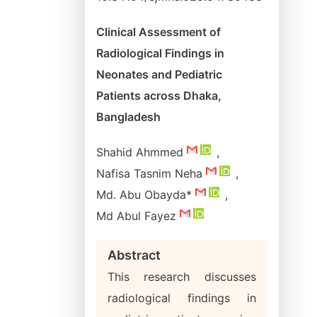
Clinical Assessment of
Radiological Findings in
Neonates and Pediatric
Patients across Dhaka,
Bangladesh
Shahid Ahmmed
,
Nafisa Tasnim Neha
,
Md. Abu Obayda*
,
Md Abul Fayez
Abstract
This research discusses
radiological findings in