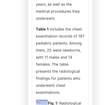
years, as well as the
medical procedures they
underwent.
Table 1
includes the chest
examination records of 197
pediatric patients. Among
them, 25 were newborns,
with 11 males and 14
females. The table
presents the radiological
findings for patients who
underwent chest
examinations.
Fig. 1:
Radiological