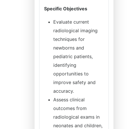
Specific Objectives
Evaluate current
radiological imaging
techniques for
newborns and
pediatric patients,
identifying
opportunities to
improve safety and
accuracy.
Assess clinical
outcomes from
radiological exams in
neonates and children,