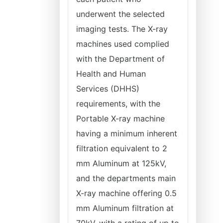
underwent the selected
imaging tests. The X-ray
machines used complied
with the Department of
Health and Human
Services (DHHS)
requirements, with the
Portable X-ray machine
having a minimum inherent
filtration equivalent to 2
mm Aluminum at 125kV,
and the departments main
X-ray machine offering 0.5
mm Aluminum filtration at