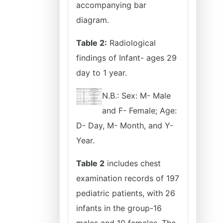
accompanying bar
diagram.
Table 2:
Radiological
findings of Infant- ages 29
day to 1 year.
N.B.: Sex: M- Male
and F- Female; Age:
D- Day, M- Month, and Y-
Year.
Table 2
includes chest
examination records of 197
pediatric patients, with 26
infants in the group-16