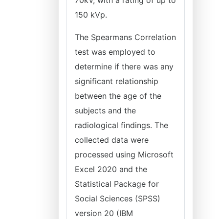
70kV, with a rating of up to
150 kVp.
The Spearmans Correlation
test was employed to
determine if there was any
significant relationship
between the age of the
subjects and the
radiological findings. The
collected data were
processed using Microsoft
Excel 2020 and the
Statistical Package for
Social Sciences (SPSS)
version 20 (IBM