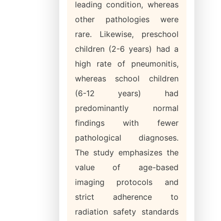
leading condition, whereas
other pathologies were
rare. Likewise, preschool
children (2-6 years) had a
high rate of pneumonitis,
whereas school children
(6-12 years) had
predominantly normal
findings with fewer
pathological diagnoses.
The study emphasizes the
value of age-based
imaging protocols and
strict adherence to
radiation safety standards