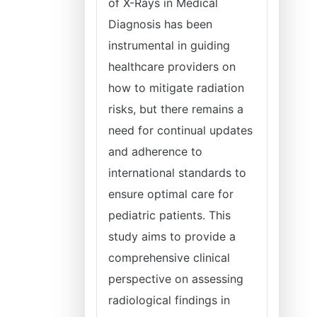
of X-Rays in Medical
Diagnosis has been
instrumental in guiding
healthcare providers on
how to mitigate radiation
risks, but there remains a
need for continual updates
and adherence to
international standards to
ensure optimal care for
pediatric patients. This
study aims to provide a
comprehensive clinical
perspective on assessing
radiological findings in