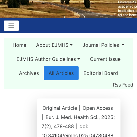
Home
About EJMHS
Journal Policies
EJMHS Author Guidelines
Current Issue
Archives
All Articles
Editorial Board
Rss Feed
Original Article |
Open Access
|
Eur. J. Med. Health Sci., 2025;
7(2), 478-488 |
doi:
10.34104/ejmhs.025.04780488