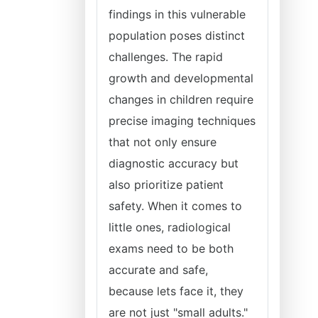
findings in this vulnerable
population poses distinct
challenges. The rapid
growth and developmental
changes in children require
precise imaging techniques
that not only ensure
diagnostic accuracy but
also prioritize patient
safety. When it comes to
little ones, radiological
exams need to be both
accurate and safe,
because lets face it, they
are not just "small adults."