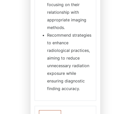
focusing on their
relationship with
appropriate imaging
methods.
Recommend strategies
to enhance
radiological practices,
aiming to reduce
unnecessary radiation
exposure while
ensuring diagnostic
finding accuracy.