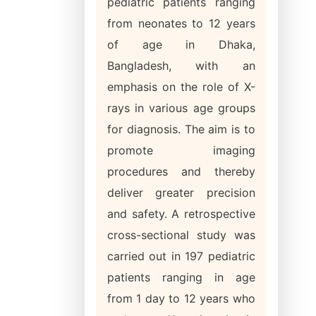
pediatric patients ranging
from neonates to 12 years
of age in Dhaka,
Bangladesh, with an
emphasis on the role of X-
rays in various age groups
for diagnosis. The aim is to
promote imaging
procedures and thereby
deliver greater precision
and safety. A retrospective
cross-sectional study was
carried out in 197 pediatric
patients ranging in age
from 1 day to 12 years who