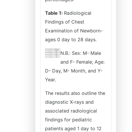
Table 1:
Radiological
Findings of Chest
Examination of Newborn-
ages 0 day to 28 days.
N.B.: Sex: M- Male
and F- Female; Age:
D- Day, M- Month, and Y-
Year.
The results also outline the
diagnostic X-rays and
associated radiological
findings for pediatric
patients aged 1 day to 12