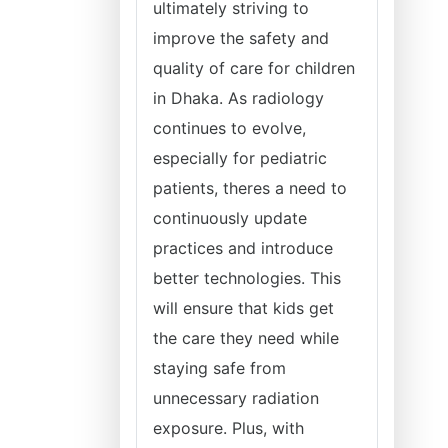
ultimately striving to
improve the safety and
quality of care for children
in Dhaka. As radiology
continues to evolve,
especially for pediatric
patients, theres a need to
continuously update
practices and introduce
better technologies. This
will ensure that kids get
the care they need while
staying safe from
unnecessary radiation
exposure. Plus, with