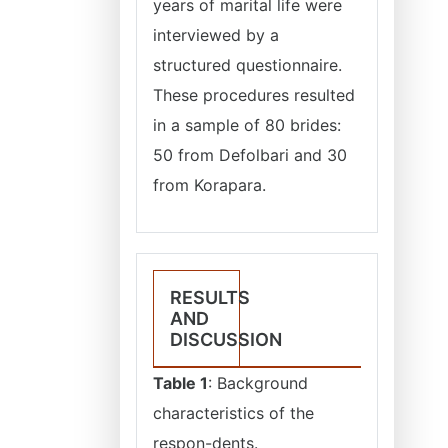
years of marital life were
interviewed by a
structured questionnaire.
These procedures resulted
in a sample of 80 brides:
50 from Defolbari and 30
from Korapara.
RESULTS
AND
DISCUSSION
Table 1
: Background
characteristics of the
respon-dents.