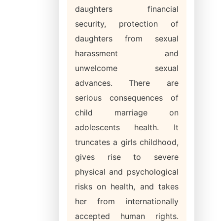
daughters financial
security, protection of
daughters from sexual
harassment and
unwelcome sexual
advances. There are
serious consequences of
child marriage on
adolescents health. It
truncates a girls childhood,
gives rise to severe
physical and psychological
risks on health, and takes
her from internationally
accepted human rights.