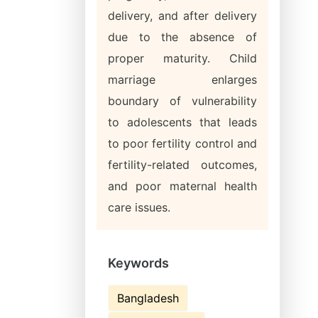
delivery, and after delivery
due to the absence of
proper maturity. Child
marriage enlarges
boundary of vulnerability
to adolescents that leads
to poor fertility control and
fertility-related outcomes,
and poor maternal health
care issues.
Keywords
Bangladesh