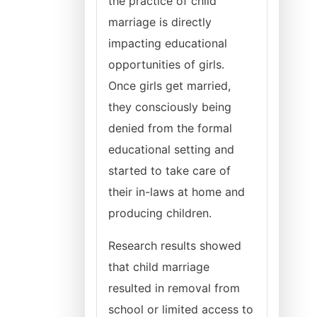
the practice of child
marriage is directly
impacting educational
opportunities of girls.
Once girls get married,
they consciously being
denied from the formal
educational setting and
started to take care of
their in-laws at home and
producing children.
Research results showed
that child marriage
resulted in removal from
school or limited access to