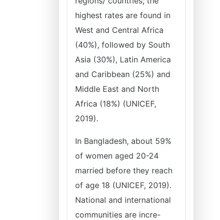
regions/ countries; the
highest rates are found in
West and Central Africa
(40%), followed by South
Asia (30%), Latin America
and Caribbean (25%) and
Middle East and North
Africa (18%) (UNICEF,
2019).
In Bangladesh, about 59%
of women aged 20-24
married before they reach
of age 18 (UNICEF, 2019).
National and international
communities are incre-