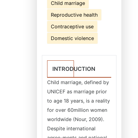
Child marriage
Reproductive health
Contraceptive use
Domestic violence
INTRODUCTION
Child marriage, defined by
UNICEF as marriage prior
to age 18 years, is a reality
for over 60million women
worldwide (Nour, 2009).
Despite international
agree-ments and national