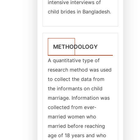
intensive interviews of
child brides in Bangladesh.
METHODOLOGY
A quantitative type of
research method was used
to collect the data from
the informants on child
marriage. Information was
collected from ever-
married women who
married before reaching
age of 18 years and who