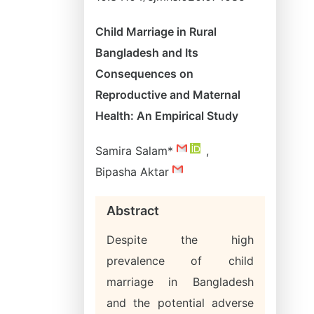
Child Marriage in Rural
Bangladesh and Its
Consequences on
Reproductive and Maternal
Health: An Empirical Study
Samira Salam*
,
Bipasha Aktar
Abstract
Despite the high
prevalence of child
marriage in Bangladesh
and the potential adverse