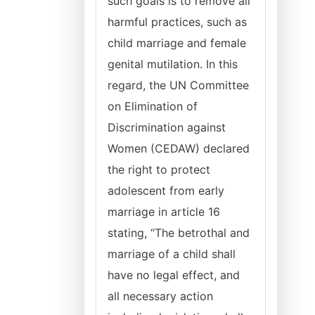
such goals is to remove all
harmful practices, such as
child marriage and female
genital mutilation. In this
regard, the UN Committee
on Elimination of
Discrimination against
Women (CEDAW) declared
the right to protect
adolescent from early
marriage in article 16
stating, “The betrothal and
marriage of a child shall
have no legal effect, and
all necessary action