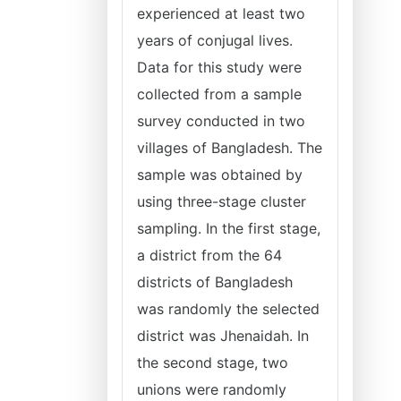
experienced at least two
years of conjugal lives.
Data for this study were
collected from a sample
survey conducted in two
villages of Bangladesh. The
sample was obtained by
using three-stage cluster
sampling. In the first stage,
a district from the 64
districts of Bangladesh
was randomly the selected
district was Jhenaidah. In
the second stage, two
unions were randomly