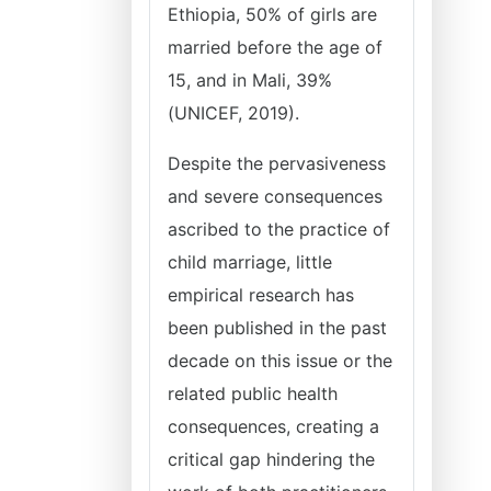
Ethiopia, 50% of girls are
married before the age of
15, and in Mali, 39%
(UNICEF, 2019).
Despite the pervasiveness
and severe consequences
ascribed to the practice of
child marriage, little
empirical research has
been published in the past
decade on this issue or the
related public health
consequences, creating a
critical gap hindering the