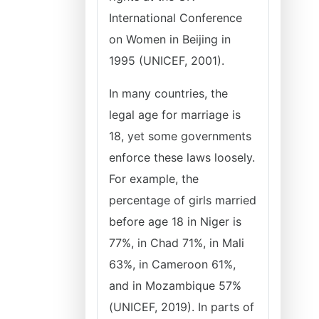
International Conference
on Women in Beijing in
1995 (UNICEF, 2001).
In many countries, the
legal age for marriage is
18, yet some governments
enforce these laws loosely.
For example, the
percentage of girls married
before age 18 in Niger is
77%, in Chad 71%, in Mali
63%, in Cameroon 61%,
and in Mozambique 57%
(UNICEF, 2019). In parts of