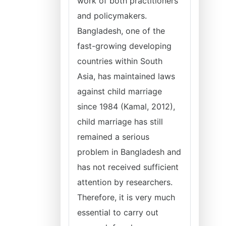
work of both practitioners
and policymakers.
Bangladesh, one of the
fast-growing developing
countries within South
Asia, has maintained laws
against child marriage
since 1984 (Kamal, 2012),
child marriage has still
remained a serious
problem in Bangladesh and
has not received sufficient
attention by researchers.
Therefore, it is very much
essential to carry out