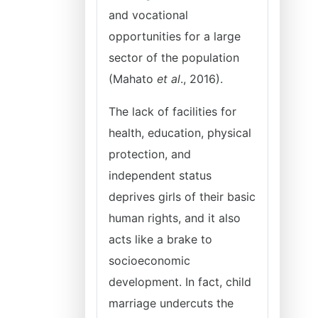
and vocational
opportunities for a large
sector of the population
(Mahato
et al
., 2016).
The lack of facilities for
health, education, physical
protection, and
independent status
deprives girls of their basic
human rights, and it also
acts like a brake to
socioeconomic
development. In fact, child
marriage undercuts the