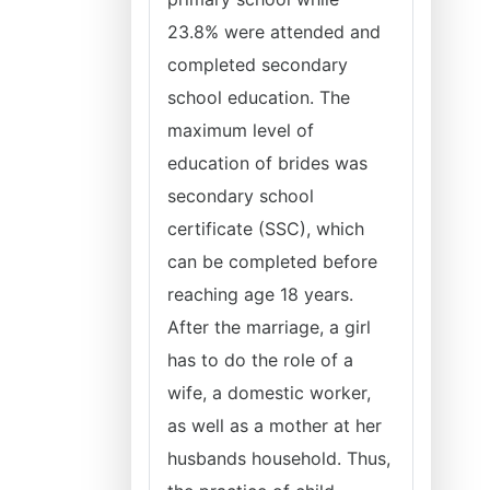
23.8% were attended and
completed secondary
school education. The
maximum level of
education of brides was
secondary school
certificate (SSC), which
can be completed before
reaching age 18 years.
After the marriage, a girl
has to do the role of a
wife, a domestic worker,
as well as a mother at her
husbands household. Thus,