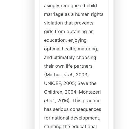
asingly recognized child
marriage as a human rights
violation that prevents
girls from obtaining an
education, enjoying
optimal health, maturing,
and ultimately choosing
their own life partners
(Mathur
et al
., 2003;
UNICEF, 2005; Save the
Children, 2004; Montazeri
et al
., 2016). This practice
has serious consequences
for national development,
stunting the educational