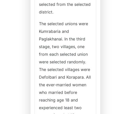
selected from the selected
district.
The selected unions were
Kumrabaria and
Paglakhanai. In the third
stage, two villages, one
from each selected union
were selected randomly.
The selected villages were
Defolbari and Korapara. All
the ever-married women
who married before
reaching age 18 and
experienced least two