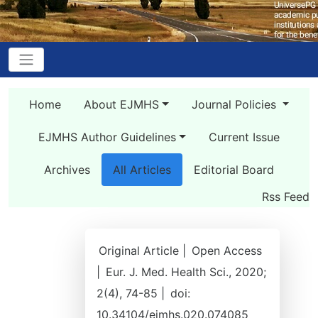
Home
About EJMHS
Journal Policies
EJMHS Author Guidelines
Current Issue
Archives
All Articles
Editorial Board
Rss Feed
Original Article |
Open Access
|
Eur. J. Med. Health Sci., 2020;
2(4), 74-85 |
doi:
10.34104/ejmhs.020.074085