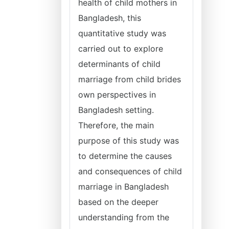
health of child mothers in
Bangladesh, this
quantitative study was
carried out to explore
determinants of child
marriage from child brides
own perspectives in
Bangladesh setting.
Therefore, the main
purpose of this study was
to determine the causes
and consequences of child
marriage in Bangladesh
based on the deeper
understanding from the