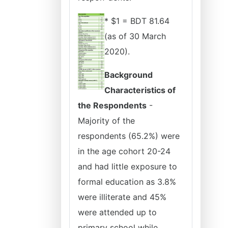
* $1 = BDT 81.64
(as of 30 March
2020).
Background
Characteristics of
the Respondents
-
Majority of the
respondents (65.2%) were
in the age cohort 20-24
and had little exposure to
formal education as 3.8%
were illiterate and 45%
were attended up to
primary school while