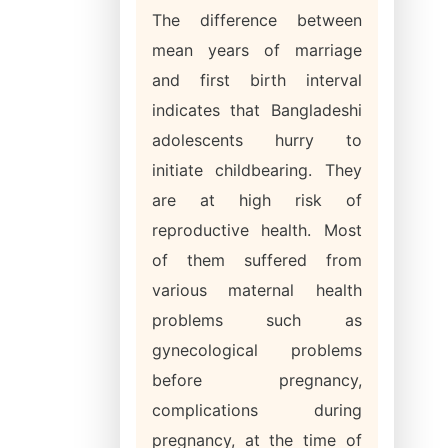
The difference between
mean years of marriage
and first birth interval
indicates that Bangladeshi
adolescents hurry to
initiate childbearing. They
are at high risk of
reproductive health. Most
of them suffered from
various maternal health
problems such as
gynecological problems
before pregnancy,
complications during
pregnancy, at the time of