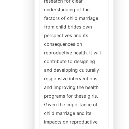
research for clear
understanding of the
factors of child marriage
from child brides own
perspectives and its
consequences on
reproductive health. It will
contribute to designing
and developing culturally
responsive interventions
and improving the health
programs for these girls.
Given the importance of
child marriage and its
impacts on reproductive