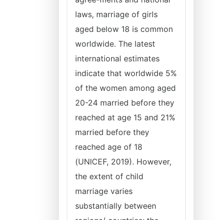
laws, marriage of girls
aged below 18 is common
worldwide. The latest
international estimates
indicate that worldwide 5%
of the women among aged
20-24 married before they
reached at age 15 and 21%
married before they
reached age of 18
(UNICEF, 2019). However,
the extent of child
marriage varies
substantially between