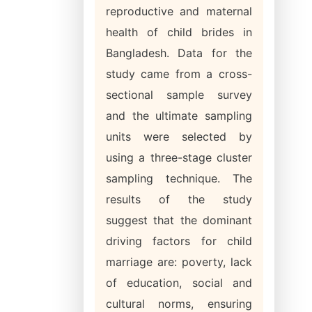
reproductive and maternal
health of child brides in
Bangladesh. Data for the
study came from a cross-
sectional sample survey
and the ultimate sampling
units were selected by
using a three-stage cluster
sampling technique. The
results of the study
suggest that the dominant
driving factors for child
marriage are: poverty, lack
of education, social and
cultural norms, ensuring