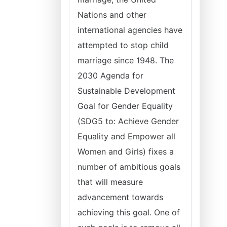
Nations and other
international agencies have
attempted to stop child
marriage since 1948. The
2030 Agenda for
Sustainable Development
Goal for Gender Equality
(SDG5 to: Achieve Gender
Equality and Empower all
Women and Girls) fixes a
number of ambitious goals
that will measure
advancement towards
achieving this goal. One of