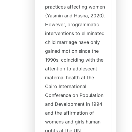
practices affecting women
(Yasmin and Husna, 2020).
However, programmatic
interventions to eliminated
child marriage have only
gained motion since the
1990s, coinciding with the
attention to adolescent
maternal health at the
Cairo International
Conference on Population
and Development in 1994
and the affirmation of
womens and girls human
rights at the UN