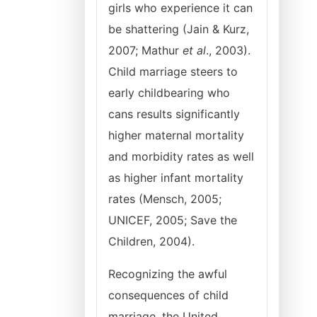
girls who experience it can
be shattering (Jain & Kurz,
2007; Mathur
et al
., 2003).
Child marriage steers to
early childbearing who
cans results significantly
higher maternal mortality
and morbidity rates as well
as higher infant mortality
rates (Mensch, 2005;
UNICEF, 2005; Save the
Children, 2004).
Recognizing the awful
consequences of child
marriage, the United