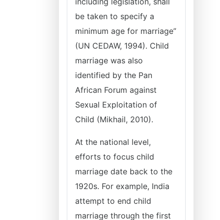
including legislation, shall
be taken to specify a
minimum age for marriage”
(UN CEDAW, 1994). Child
marriage was also
identified by the Pan
African Forum against
Sexual Exploitation of
Child (Mikhail, 2010).
At the national level,
efforts to focus child
marriage date back to the
1920s. For example, India
attempt to end child
marriage through the first