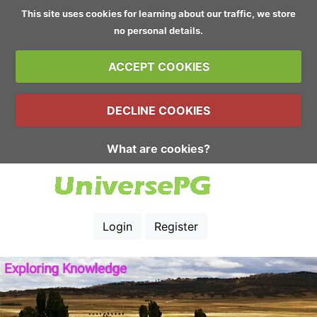
This site uses cookies for learning about our traffic, we store
no personal details.
ACCEPT COOKIES
DECLINE COOKIES
What are cookies?
Login
Register