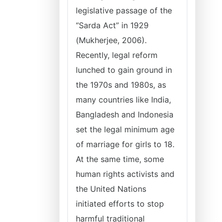
legislative passage of the
“Sarda Act” in 1929
(Mukherjee, 2006).
Recently, legal reform
lunched to gain ground in
the 1970s and 1980s, as
many countries like India,
Bangladesh and Indonesia
set the legal minimum age
of marriage for girls to 18.
At the same time, some
human rights activists and
the United Nations
initiated efforts to stop
harmful traditional