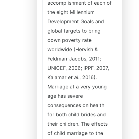
accomplishment of each of
the eight Millennium
Development Goals and
global targets to bring
down poverty rate
worldwide (Hervish &
Feldman-Jacobs, 2011;
UNICEF, 2006; IPPF, 2007,
Kalamar
et al
., 2016).
Marriage at a very young
age has severe
consequences on health
for both child brides and
their children. The effects
of child marriage to the