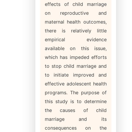
effects of child marriage
on reproductive and
maternal health outcomes,
there is relatively little
empirical evidence
available on this issue,
which has impeded efforts
to stop child marriage and
to initiate improved and
effective adolescent health
programs. The purpose of
this study is to determine
the causes of child
marriage and its
consequences on the