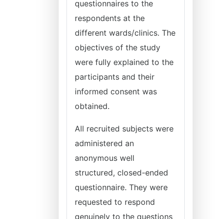
questionnaires to the
respondents at the
different wards/clinics. The
objectives of the study
were fully explained to the
participants and their
informed consent was
obtained.
All recruited subjects were
administered an
anonymous well
structured, closed-ended
questionnaire. They were
requested to respond
genuinely to the questions