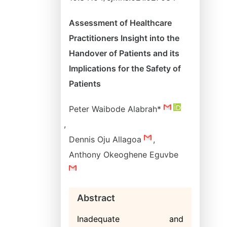
Assessment of Healthcare
Practitioners Insight into the
Handover of Patients and its
Implications for the Safety of
Patients
Peter Waibode Alabrah*
,
Dennis Oju Allagoa
,
Anthony Okeoghene Eguvbe
Abstract
Inadequate and