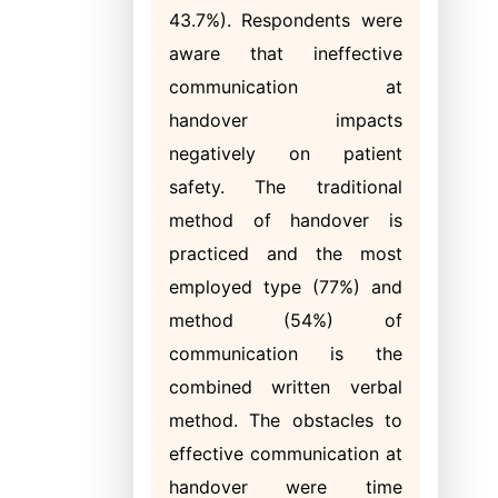
43.7%). Respondents were
aware that ineffective
communication at
handover impacts
negatively on patient
safety. The traditional
method of handover is
practiced and the most
employed type (77%) and
method (54%) of
communication is the
combined written verbal
method. The obstacles to
effective communication at
handover were time