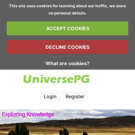
This site uses cookies for learning about our traffic, we store
no personal details.
ACCEPT COOKIES
DECLINE COOKIES
What are cookies?
Login
Register