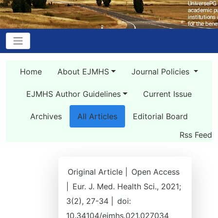
Home
About EJMHS
Journal Policies
EJMHS Author Guidelines
Current Issue
Archives
All Articles
Editorial Board
Rss Feed
Original Article |
Open Access
|
Eur. J. Med. Health Sci., 2021;
3(2), 27-34 |
doi:
10.34104/ejmhs.021.027034