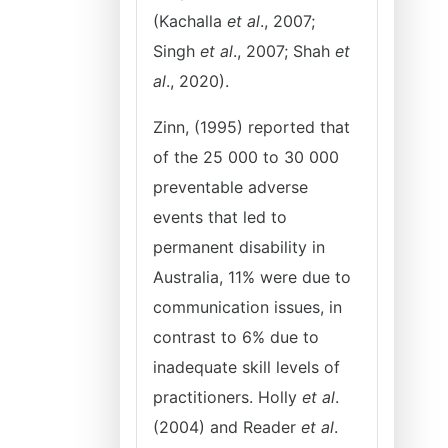
(Kachalla
et al
., 2007;
Singh
et al
., 2007; Shah
et
al
., 2020).
Zinn, (1995) reported that
of the 25 000 to 30 000
preventable adverse
events that led to
permanent disability in
Australia, 11% were due to
communication issues, in
contrast to 6% due to
inadequate skill levels of
practitioners. Holly
et al
.
(2004) and Reader
et al
.