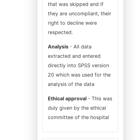
that was skipped and if
they are uncompliant, their
right to decline were
respected.
Analysis
- All data
extracted and entered
directly into SPSS version
20 which was used for the
analysis of the data
Ethical approval
- This was
duly given by the ethical
committee of the hospital