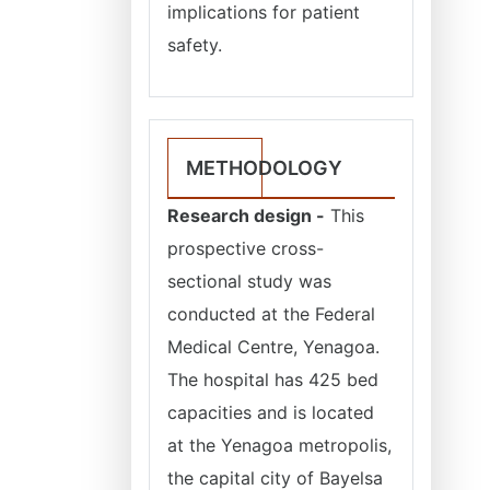
implications for patient
safety.
METHODOLOGY
Research design -
This
prospective cross-
sectional study was
conducted at the Federal
Medical Centre, Yenagoa.
The hospital has 425 bed
capacities and is located
at the Yenagoa metropolis,
the capital city of Bayelsa