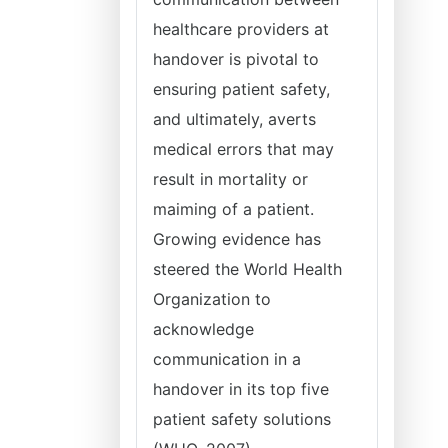
healthcare providers at
handover is pivotal to
ensuring patient safety,
and ultimately, averts
medical errors that may
result in mortality or
maiming of a patient.
Growing evidence has
steered the World Health
Organization to
acknowledge
communication in a
handover in its top five
patient safety solutions