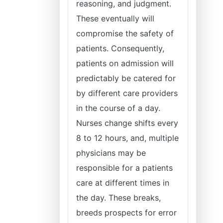
reasoning, and judgment.
These eventually will
compromise the safety of
patients. Consequently,
patients on admission will
predictably be catered for
by different care providers
in the course of a day.
Nurses change shifts every
8 to 12 hours, and, multiple
physicians may be
responsible for a patients
care at different times in
the day. These breaks,
breeds prospects for error