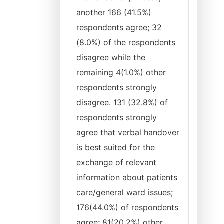
another 166 (41.5%)
respondents agree; 32
(8.0%) of the respondents
disagree while the
remaining 4(1.0%) other
respondents strongly
disagree. 131 (32.8%) of
respondents strongly
agree that verbal handover
is best suited for the
exchange of relevant
information about patients
care/general ward issues;
176(44.0%) of respondents
agree; 81(20.2%) other