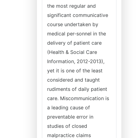
the most regular and
significant communicative
course undertaken by
medical per-sonnel in the
delivery of patient care
(Health & Social Care
Information, 2012-2013),
yet it is one of the least
considered and taught
rudiments of daily patient
care. Miscommunication is
a leading cause of
preventable error in
studies of closed
malpractice claims