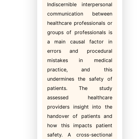
Indiscernible interpersonal
communication between
healthcare professionals or
groups of professionals is
a main causal factor in
errors and procedural
mistakes in medical
practice, and this
undermines the safety of
patients. The study
assessed healthcare
providers insight into the
handover of patients and
how this impacts patient
safety. A cross-sectional