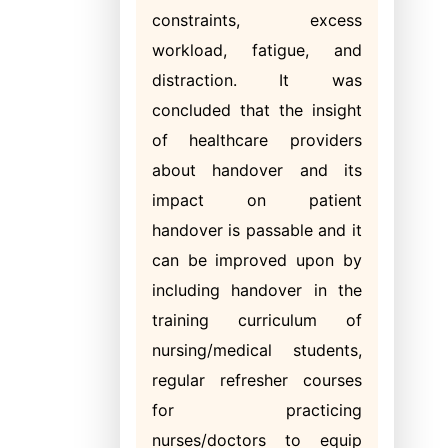
constraints, excess
workload, fatigue, and
distraction. It was
concluded that the insight
of healthcare providers
about handover and its
impact on patient
handover is passable and it
can be improved upon by
including handover in the
training curriculum of
nursing/medical students,
regular refresher courses
for practicing
nurses/doctors to equip