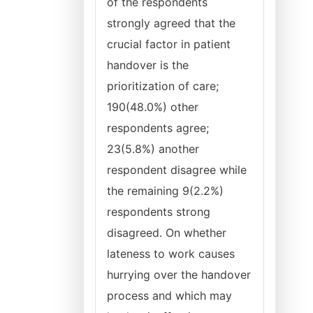
of the respondents
strongly agreed that the
crucial factor in patient
handover is the
prioritization of care;
190(48.0%) other
respondents agree;
23(5.8%) another
respondent disagree while
the remaining 9(2.2%)
respondents strong
disagreed. On whether
lateness to work causes
hurrying over the handover
process and which may