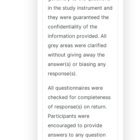
in the study instrument and
they were guaranteed the
confidentiality of the
information provided. All
grey areas were clarified
without giving away the
answer(s) or biasing any
response(s).
All questionnaires were
checked for completeness
of response(s) on return.
Participants were
encouraged to provide
answers to any question