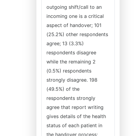
outgoing shift/call to an
incoming one is a critical
aspect of handover; 101
(25.2%) other respondents
agree; 13 (3.3%)
respondents disagree
while the remaining 2
(0.5%) respondents
strongly disagree. 198
(49.5%) of the
respondents strongly
agree that report writing
gives details of the health
status of each patient in
the handover process;