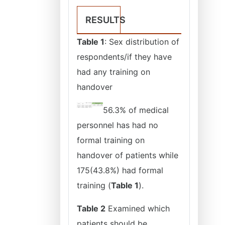
RESULTS
Table 1
: Sex distribution of
respondents/if they have
had any training on
handover
56.3% of medical
personnel has had no
formal training on
handover of patients while
175(43.8%) had formal
training (
Table 1
).
Table 2
Examined which
patients should be