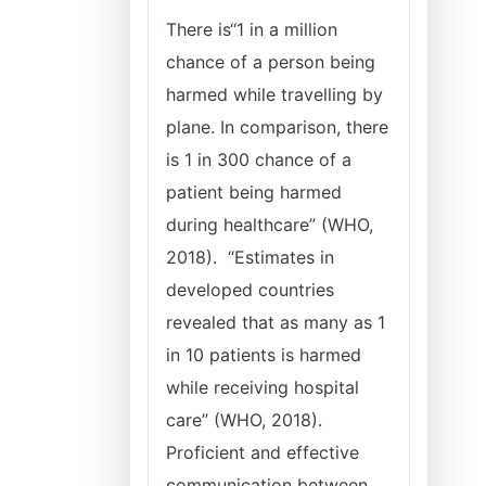
There is‘‘1 in a million
chance of a person being
harmed while travelling by
plane. In comparison, there
is 1 in 300 chance of a
patient being harmed
during healthcare” (WHO,
2018). “Estimates in
developed countries
revealed that as many as 1
in 10 patients is harmed
while receiving hospital
care” (WHO, 2018).
Proficient and effective
communication between