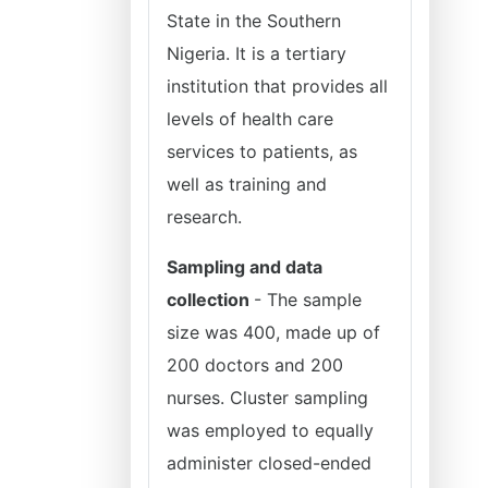
State in the Southern
Nigeria. It is a tertiary
institution that provides all
levels of health care
services to patients, as
well as training and
research.
Sampling and data
collection
- The sample
size was 400, made up of
200 doctors and 200
nurses. Cluster sampling
was employed to equally
administer closed-ended