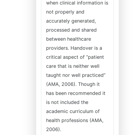
when clinical information is
not properly and
accurately generated,
processed and shared
between healthcare
providers. Handover is a
critical aspect of “patient
care that is neither well
taught nor well practiced”
(AMA, 2006). Though it
has been recommended it
is not included the
academic curriculum of
health professions (AMA,
2006).