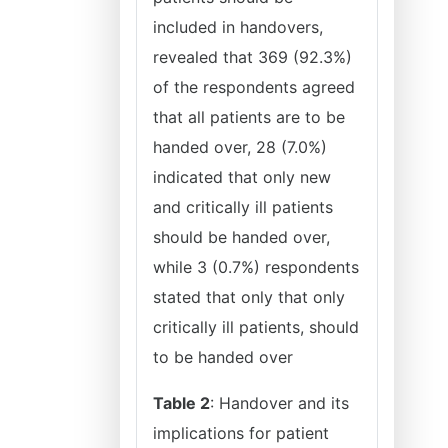
included in handovers,
revealed that 369 (92.3%)
of the respondents agreed
that all patients are to be
handed over, 28 (7.0%)
indicated that only new
and critically ill patients
should be handed over,
while 3 (0.7%) respondents
stated that only that only
critically ill patients, should
to be handed over
Table 2
: Handover and its
implications for patient