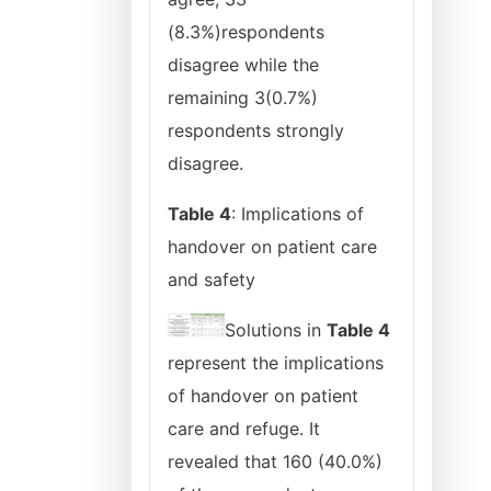
(8.3%)respondents
disagree while the
remaining 3(0.7%)
respondents strongly
disagree.
Table 4
: Implications of
handover on patient care
and safety
Solutions in
Table 4
represent the implications
of handover on patient
care and refuge. It
revealed that 160 (40.0%)