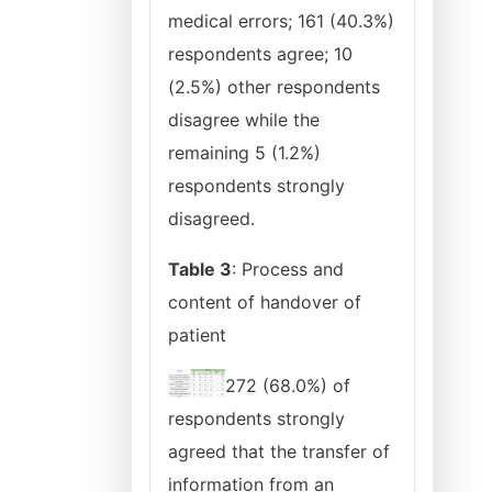
medical errors; 161 (40.3%)
respondents agree; 10
(2.5%) other respondents
disagree while the
remaining 5 (1.2%)
respondents strongly
disagreed.
Table 3
: Process and
content of handover of
patient
272 (68.0%) of
respondents strongly
agreed that the transfer of
information from an