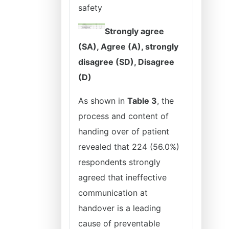
safety
Strongly agree
(SA), Agree (A), strongly
disagree (SD), Disagree
(D)
As shown in
Table 3
, the
process and content of
handing over of patient
revealed that 224 (56.0%)
respondents strongly
agreed that ineffective
communication at
handover is a leading
cause of preventable