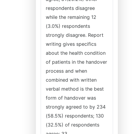
respondents disagree
while the remaining 12
(3.0%) respondents
strongly disagree. Report
writing gives specifics
about the health condition
of patients in the handover
process and when
combined with written
verbal method is the best
form of handover was
strongly agreed to by 234
(58.5%) respondents; 130
(32.5%) of respondents
agree; 33