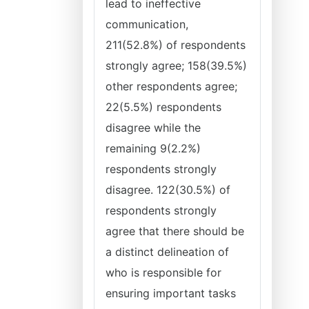
lead to ineffective
communication,
211(52.8%) of respondents
strongly agree; 158(39.5%)
other respondents agree;
22(5.5%) respondents
disagree while the
remaining 9(2.2%)
respondents strongly
disagree. 122(30.5%) of
respondents strongly
agree that there should be
a distinct delineation of
who is responsible for
ensuring important tasks