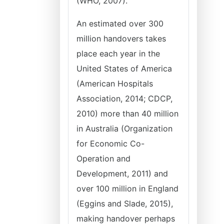
(WHO, 2007).
An estimated over 300
million handovers takes
place each year in the
United States of America
(American Hospitals
Association, 2014; CDCP,
2010) more than 40 million
in Australia (Organization
for Economic Co-
Operation and
Development, 2011) and
over 100 million in England
(Eggins and Slade, 2015),
making handover perhaps