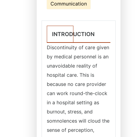
Communication
INTRODUCTION
Discontinuity of care given
by medical personnel is an
unavoidable reality of
hospital care. This is
because no care provider
can work round-the-clock
in a hospital setting as
burnout, stress, and
somnolences will cloud the
sense of perception,