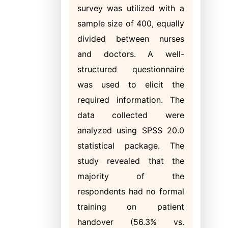
survey was utilized with a
sample size of 400, equally
divided between nurses
and doctors. A well-
structured questionnaire
was used to elicit the
required information. The
data collected were
analyzed using SPSS 20.0
statistical package. The
study revealed that the
majority of the
respondents had no formal
training on patient
handover (56.3% vs.