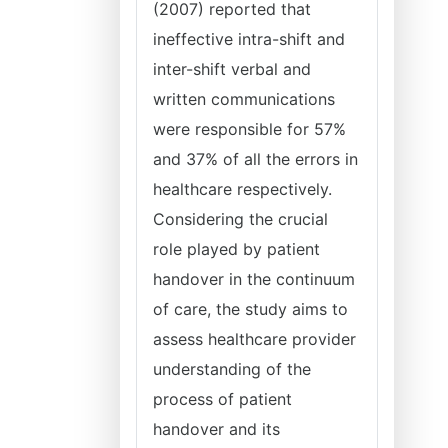
(2007) reported that
ineffective intra-shift and
inter-shift verbal and
written communications
were responsible for 57%
and 37% of all the errors in
healthcare respectively.
Considering the crucial
role played by patient
handover in the continuum
of care, the study aims to
assess healthcare provider
understanding of the
process of patient
handover and its