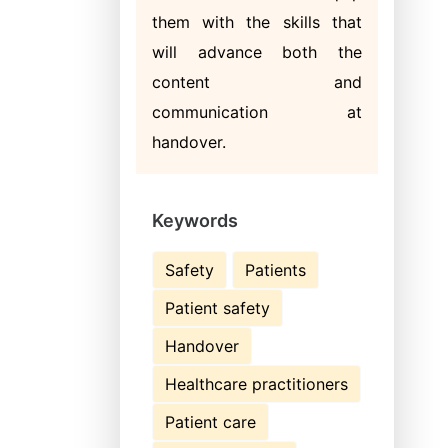
them with the skills that
will advance both the
content and
communication at
handover.
Keywords
Safety
Patients
Patient safety
Handover
Healthcare practitioners
Patient care