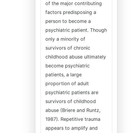
of the major contributing
factors predisposing a
person to become a
psychiatric patient. Though
only a minority of
survivors of chronic
childhood abuse ultimately
become psychiatric
patients, a large
proportion of adult
psychiatric patients are
survivors of childhood
abuse (Briere and Runtz,
1987). Repetitive trauma
appears to amplify and