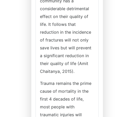
community has a
considerable detrimental
effect on their quality of
life. It follows that
reduction in the incidence
of fractures will not only
save lives but will prevent
a significant reduction in
their quality of life (Amit
Chaitanya, 2015).
Trauma remains the prime
cause of mortality in the
first 4 decades of life,
most people with
traumatic injuries will