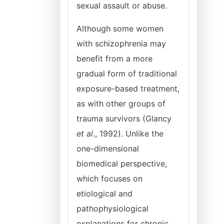
sexual assault or abuse.
Although some women
with schizophrenia may
benefit from a more
gradual form of traditional
exposure-based treatment,
as with other groups of
trauma survivors (Glancy
et al
., 1992). Unlike the
one-dimensional
biomedical perspective,
which focuses on
etiological and
pathophysiological
explanations for chronic