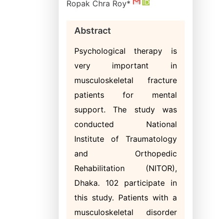
Ropak Chra Roy*
Abstract
Psychological therapy is
very important in
musculoskeletal fracture
patients for mental
support. The study was
conducted National
Institute of Traumatology
and Orthopedic
Rehabilitation (NITOR),
Dhaka. 102 participate in
this study. Patients with a
musculoskeletal disorder