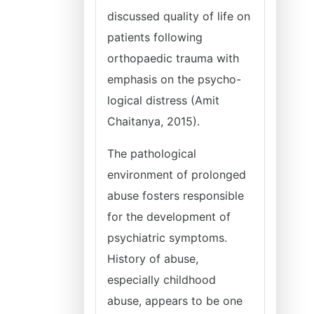
discussed quality of life on
patients following
orthopaedic trauma with
emphasis on the psycho-
logical distress (Amit
Chaitanya, 2015).
The pathological
environment of prolonged
abuse fosters responsible
for the development of
psychiatric symptoms.
History of abuse,
especially childhood
abuse, appears to be one