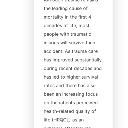
the leading cause of
mortality in the first 4
decades of life, most
people with traumatic
injuries will survive their
accident. As trauma care
has improved substantially
during recent decades and
has led to higher survival
rates and there has also
been an increasing focus
on thepatients perceived
health-related quality of
life (HRQOL) as an