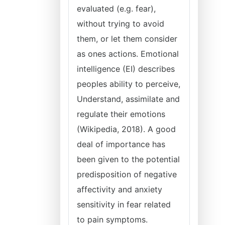
evaluated (e.g. fear),
without trying to avoid
them, or let them consider
as ones actions. Emotional
intelligence (EI) describes
peoples ability to perceive,
Understand, assimilate and
regulate their emotions
(Wikipedia, 2018). A good
deal of importance has
been given to the potential
predisposition of negative
affectivity and anxiety
sensitivity in fear related
to pain symptoms.