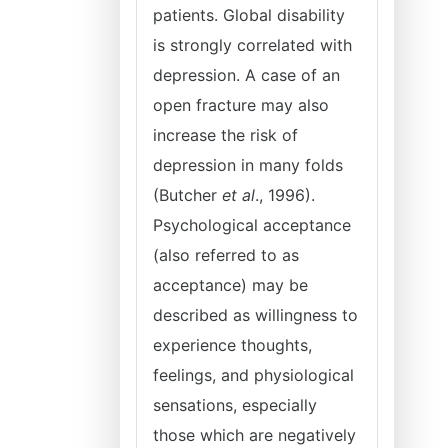
patients. Global disability
is strongly correlated with
depression. A case of an
open fracture may also
increase the risk of
depression in many folds
(Butcher
et al
., 1996).
Psychological acceptance
(also referred to as
acceptance) may be
described as willingness to
experience thoughts,
feelings, and physiological
sensations, especially
those which are negatively