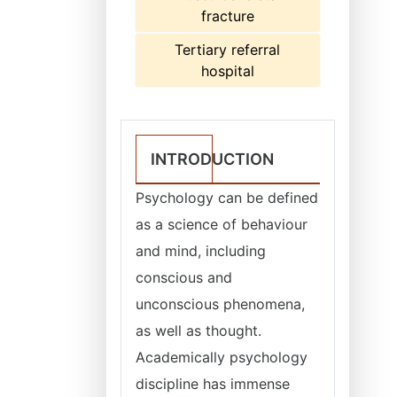
fracture
Tertiary referral
hospital
INTRODUCTION
Psychology can be defined
as a science of behaviour
and mind, including
conscious and
unconscious phenomena,
as well as thought.
Academically psychology
discipline has immense