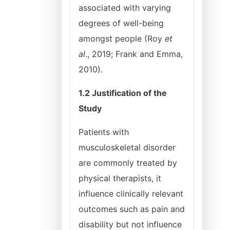
associated with varying
degrees of well-being
amongst people (Roy
et
al
., 2019; Frank and Emma,
2010).
1.2 Justification of the
Study
Patients with
musculoskeletal disorder
are commonly treated by
physical therapists, it
influence clinically relevant
outcomes such as pain and
disability but not influence