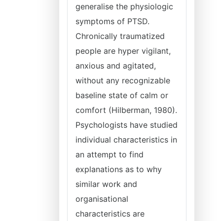
generalise the physiologic
symptoms of PTSD.
Chronically traumatized
people are hyper vigilant,
anxious and agitated,
without any recognizable
baseline state of calm or
comfort (Hilberman, 1980).
Psychologists have studied
individual characteristics in
an attempt to find
explanations as to why
similar work and
organisational
characteristics are