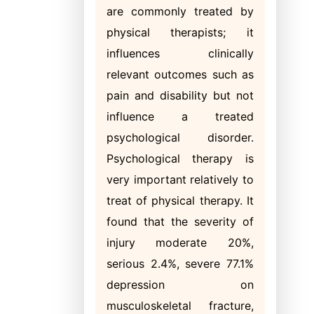
are commonly treated by
physical therapists; it
influences clinically
relevant outcomes such as
pain and disability but not
influence a treated
psychological disorder.
Psychological therapy is
very important relatively to
treat of physical therapy. It
found that the severity of
injury moderate 20%,
serious 2.4%, severe 77.1%
depression on
musculoskeletal fracture,