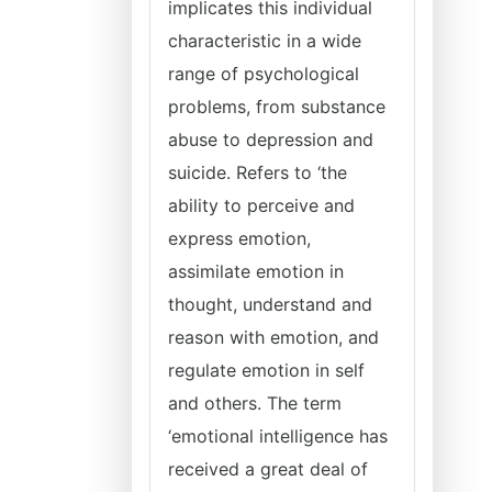
implicates this individual
characteristic in a wide
range of psychological
problems, from substance
abuse to depression and
suicide. Refers to ‘the
ability to perceive and
express emotion,
assimilate emotion in
thought, understand and
reason with emotion, and
regulate emotion in self
and others. The term
‘emotional intelligence has
received a great deal of