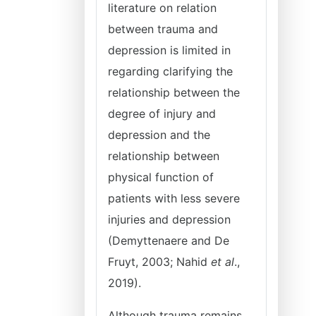
literature on relation
between trauma and
depression is limited in
regarding clarifying the
relationship between the
degree of injury and
depression and the
relationship between
physical function of
patients with less severe
injuries and depression
(Demyttenaere and De
Fruyt, 2003; Nahid
et al
.,
2019).
Although trauma remains