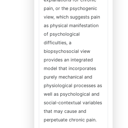
pain, or the psychogenic
view, which suggests pain
as physical manifestation
of psychological
difficulties, a
biopsychosocial view
provides an integrated
model that incorporates
purely mechanical and
physiological processes as
well as psychological and
social-contextual variables
that may cause and
perpetuate chronic pain.