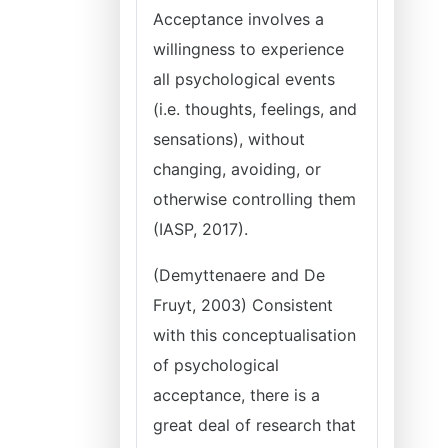
Acceptance involves a
willingness to experience
all psychological events
(i.e. thoughts, feelings, and
sensations), without
changing, avoiding, or
otherwise controlling them
(IASP, 2017).
(Demyttenaere and De
Fruyt, 2003) Consistent
with this conceptualisation
of psychological
acceptance, there is a
great deal of research that