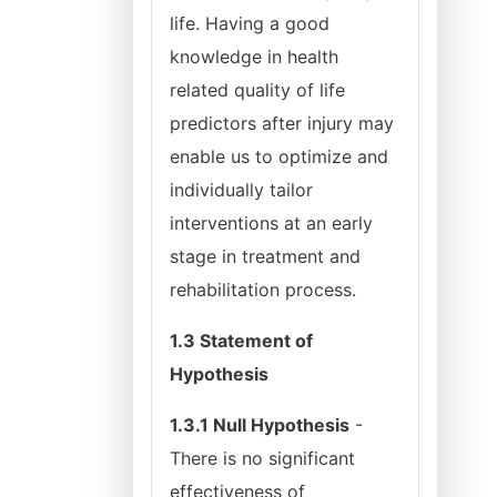
life. Having a good
knowledge in health
related quality of life
predictors after injury may
enable us to optimize and
individually tailor
interventions at an early
stage in treatment and
rehabilitation process.
1.3 Statement of
Hypothesis
1.3.1 Null Hypothesis
-
There is no significant
effectiveness of