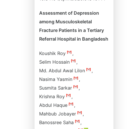
Assessment of Depression
among Musculoskeletal
Fracture Patients in a Tertiary
Referral Hospital in Bangladesh
Koushik Roy
,
Selim Hossain
,
Md. Abdul Awal Lilon
,
Nasima Yasmin
,
Susmita Sarkar
,
Krishna Roy
,
Abdul Haque
,
Mahbub Jobayer
,
Banossree Saha
,