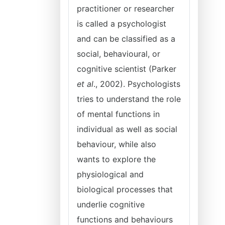
practitioner or researcher
is called a psychologist
and can be classified as a
social, behavioural, or
cognitive scientist (Parker
et al
., 2002). Psychologists
tries to understand the role
of mental functions in
individual as well as social
behaviour, while also
wants to explore the
physiological and
biological processes that
underlie cognitive
functions and behaviours