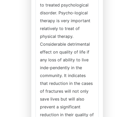
to treated psychological
disorder. Psycho-logical
therapy is very important
relatively to treat of
physical therapy.
Considerable detrimental
effect on quality of life if
any loss of ability to live
inde-pendently in the
community. It indicates
that reduction in the cases
of fractures will not only
save lives but will also
prevent a significant
reduction in their quality of