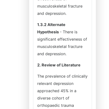
musculoskeletal fracture
and depression.
1.3.2 Alternate
Hypothesis
- There is
significant effectiveness of
musculoskeletal fracture
and depression.
2. Review of Literature
The prevalence of clinically
relevant depression
approached 45% in a
diverse cohort of
orthopaedic trauma