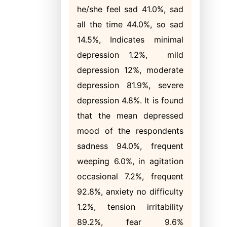
he/she feel sad 41.0%, sad
all the time 44.0%, so sad
14.5%, Indicates minimal
depression 1.2%, mild
depression 12%, moderate
depression 81.9%, severe
depression 4.8%. It is found
that the mean depressed
mood of the respondents
sadness 94.0%, frequent
weeping 6.0%, in agitation
occasional 7.2%, frequent
92.8%, anxiety no difficulty
1.2%, tension irritability
89.2%, fear 9.6%