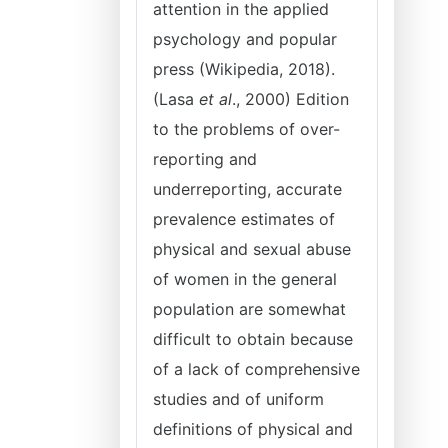
attention in the applied
psychology and popular
press (Wikipedia, 2018).
(Lasa
et al
., 2000) Edition
to the problems of over-
reporting and
underreporting, accurate
prevalence estimates of
physical and sexual abuse
of women in the general
population are somewhat
difficult to obtain because
of a lack of comprehensive
studies and of uniform
definitions of physical and