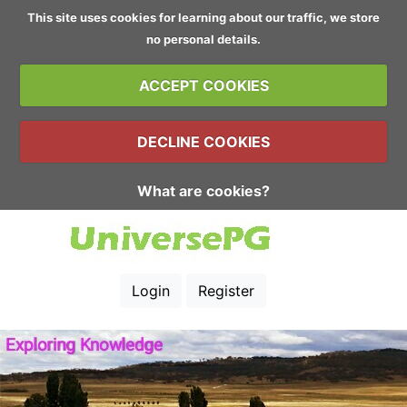
This site uses cookies for learning about our traffic, we store
no personal details.
ACCEPT COOKIES
DECLINE COOKIES
What are cookies?
Login
Register