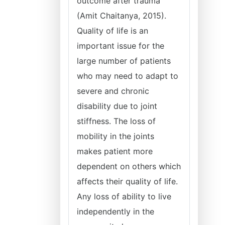
outcome after trauma
(Amit Chaitanya, 2015).
Quality of life is an
important issue for the
large number of patients
who may need to adapt to
severe and chronic
disability due to joint
stiffness. The loss of
mobility in the joints
makes patient more
dependent on others which
affects their quality of life.
Any loss of ability to live
independently in the