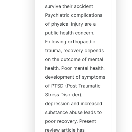
survive their accident
Psychiatric complications
of physical injury are a
public health concern.
Following orthopaedic
trauma, recovery depends
on the outcome of mental
health. Poor mental health,
development of symptoms
of PTSD (Post Traumatic
Stress Disorder),
depression and increased
substance abuse leads to
poor recovery. Present
review article has