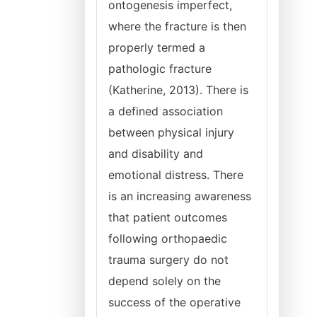
ontogenesis imperfect,
where the fracture is then
properly termed a
pathologic fracture
(Katherine, 2013). There is
a defined association
between physical injury
and disability and
emotional distress. There
is an increasing awareness
that patient outcomes
following orthopaedic
trauma surgery do not
depend solely on the
success of the operative