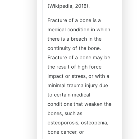
(Wikipedia, 2018).
Fracture of a bone is a
medical condition in which
there is a breach in the
continuity of the bone.
Fracture of a bone may be
the result of high force
impact or stress, or with a
minimal trauma injury due
to certain medical
conditions that weaken the
bones, such as
osteoporosis, osteopenia,
bone cancer, or