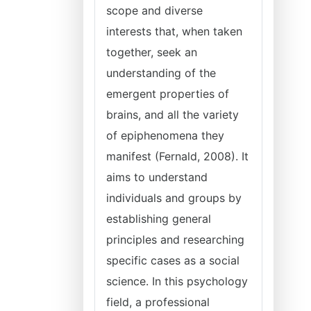
scope and diverse
interests that, when taken
together, seek an
understanding of the
emergent properties of
brains, and all the variety
of epiphenomena they
manifest (Fernald, 2008). It
aims to understand
individuals and groups by
establishing general
principles and researching
specific cases as a social
science. In this psychology
field, a professional