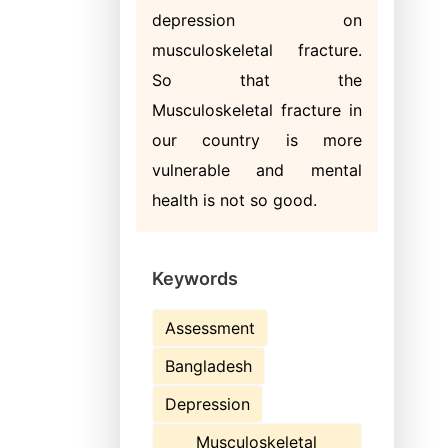
depression on
musculoskeletal fracture.
So that the
Musculoskeletal fracture in
our country is more
vulnerable and mental
health is not so good.
Keywords
Assessment
Bangladesh
Depression
Musculoskeletal