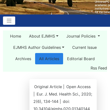
Home
About EJMHS
Journal Policies
EJMHS Author Guidelines
Current Issue
Archives
All Articles
Editorial Board
Rss Feed
Original Article |
Open Access
|
Eur. J. Med. Health Sci., 2020;
2(6), 134-144 |
doi:
10.34104/ejmhs.020.01340144