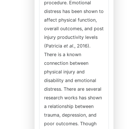
procedure. Emotional
distress has been shown to
affect physical function,
overall outcomes, and post
injury productivity levels
(Patricia
et al
., 2016).
There is a known
connection between
physical injury and
disability and emotional
distress. There are several
research works has shown
a relationship between
trauma, depression, and
poor outcomes. Though