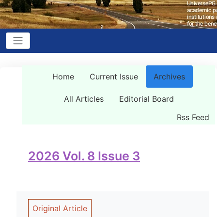
Home
Current Issue
Archives
All Articles
Editorial Board
Rss Feed
2026 Vol. 8 Issue 3
Original Article