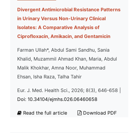
Divergent Antimicrobial Resistance Patterns
in Urinary Versus Non-Urinary Clinical
Isolates: A Comparative Analysis of
Ciprofloxacin, Amikacin, and Gentamicin
Farman Ullah*, Abdul Sami Sandhu, Sania
Khalid, Muzammil Ahmad Khan, Maria, Abdul
Malik Khokhar, Amna Noor, Muhammad
Ehsan, Isha Raza, Talha Tahir
Eur. J. Med. Health Sci., 2026; 8(3), 646-658 |
Doi: 10.34104/ejmhs.026.06460658
Read the full article
Download PDF