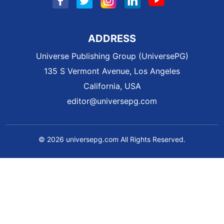
ADDRESS
Universe Publishing Group (UniversePG)
135 S Vermont Avenue, Los Angeles
California, USA
editor@universepg.com
© 2026 universepg.com All Rights Reserved.