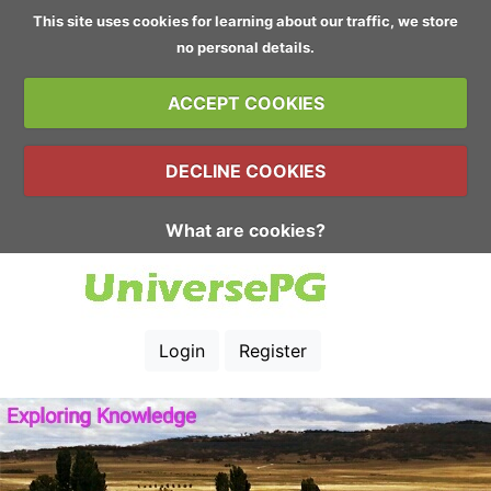
This site uses cookies for learning about our traffic, we store
no personal details.
ACCEPT COOKIES
DECLINE COOKIES
What are cookies?
Login
Register