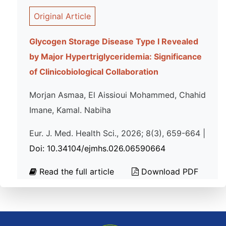
Original Article
Glycogen Storage Disease Type I Revealed
by Major Hypertriglyceridemia: Significance
of Clinicobiological Collaboration
Morjan Asmaa, El Aissioui Mohammed, Chahid
Imane, Kamal. Nabiha
Eur. J. Med. Health Sci., 2026; 8(3), 659-664 |
Doi: 10.34104/ejmhs.026.06590664
Read the full article
Download PDF