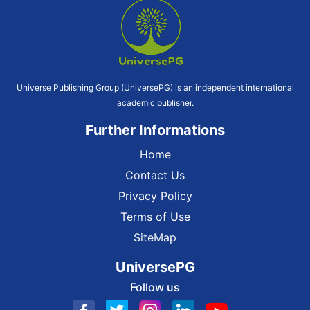
Universe Publishing Group (UniversePG) is an independent international
academic publisher.
Further Informations
Home
Contact Us
Privacy Policy
Terms of Use
SiteMap
UniversePG
Follow us