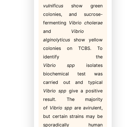
vulnificus
show green
colonies, and sucrose-
fermenting
Vibrio cholerae
and
Vibrio
alginolyticus
show yellow
colonies on TCBS. To
identify the
Vibrio
spp
isolates
biochemical test was
carried out and typical
Vibrio spp
give a positive
result. The majority
of
Vibrio spp
are avirulent,
but certain strains may be
sporadically human