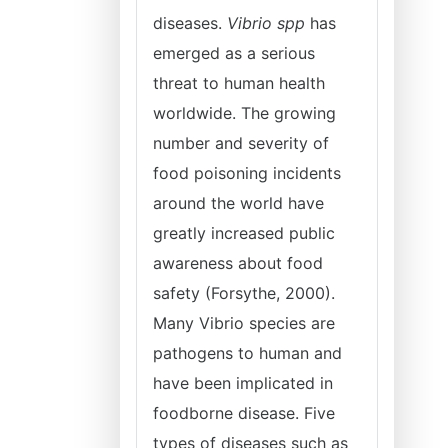
diseases.
Vibrio spp
has
emerged as a serious
threat to human health
worldwide. The growing
number and severity of
food poisoning incidents
around the world have
greatly increased public
awareness about food
safety (Forsythe, 2000).
Many Vibrio species are
pathogens to human and
have been implicated in
foodborne disease. Five
types of diseases such as