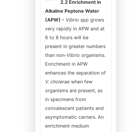
2.2 Enrichment in
Alkaline Peptone Water
(APW) -
Vibrio spp
grows
very rapidly in APW and at
6 to 8 hours will be
present in greater numbers
than non-
Vibrio
organisms.
Enrichment in APW
enhances the separation of
V. cholerae
when few
organisms are present, as
in specimens from
convalescent patients and
asymptomatic carriers. An
enrichment medium