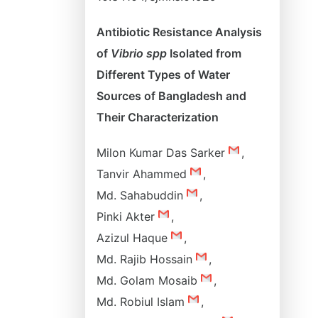
Antibiotic Resistance Analysis
of
Vibrio spp
Isolated from
Different Types of Water
Sources of Bangladesh and
Their Characterization
Milon Kumar Das Sarker
,
Tanvir Ahammed
,
Md. Sahabuddin
,
Pinki Akter
,
Azizul Haque
,
Md. Rajib Hossain
,
Md. Golam Mosaib
,
Md. Robiul Islam
,