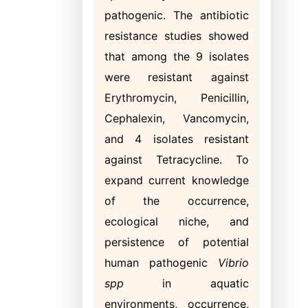
pathogenic. The antibiotic
resistance studies showed
that among the 9 isolates
were resistant against
Erythromycin, Penicillin,
Cephalexin, Vancomycin,
and 4 isolates resistant
against Tetracycline. To
expand current knowledge
of the occurrence,
ecological niche, and
persistence of potential
human pathogenic
Vibrio
spp
in aquatic
environments, occurrence,