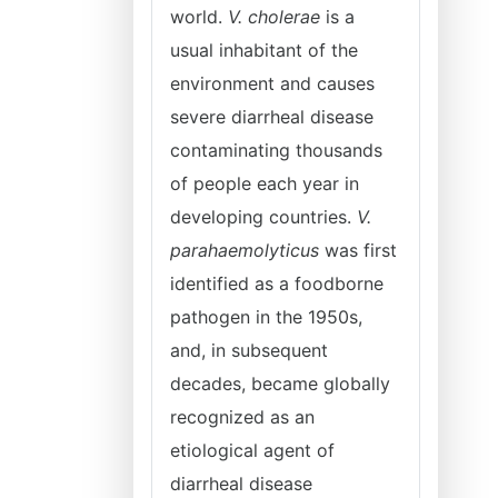
world.
V. cholerae
is a
usual inhabitant of the
environment and causes
severe diarrheal disease
contaminating thousands
of people each year in
developing countries.
V.
parahaemolyticus
was first
identified as a foodborne
pathogen in the 1950s,
and, in subsequent
decades, became globally
recognized as an
etiological agent of
diarrheal disease