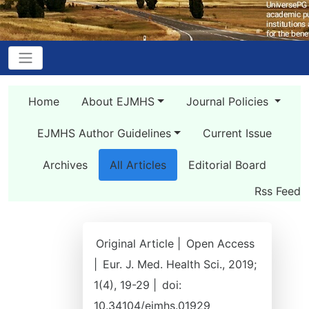
Home
About EJMHS
Journal Policies
EJMHS Author Guidelines
Current Issue
Archives
All Articles
Editorial Board
Rss Feed
Original Article |
Open Access
|
Eur. J. Med. Health Sci., 2019;
1(4), 19-29 |
doi:
10.34104/ejmhs.01929