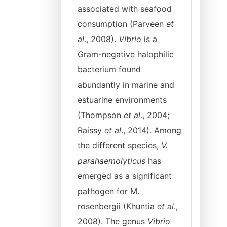
associated with seafood
consumption (Parveen
et
al
., 2008).
Vibrio
is a
Gram-negative halophilic
bacterium found
abundantly in marine and
estuarine environments
(Thompson
et al
., 2004;
Raissy
et al
., 2014). Among
the different species,
V.
parahaemolyticus
has
emerged as a significant
pathogen for M.
rosenbergii (Khuntia
et al
.,
2008). The genus
Vibrio