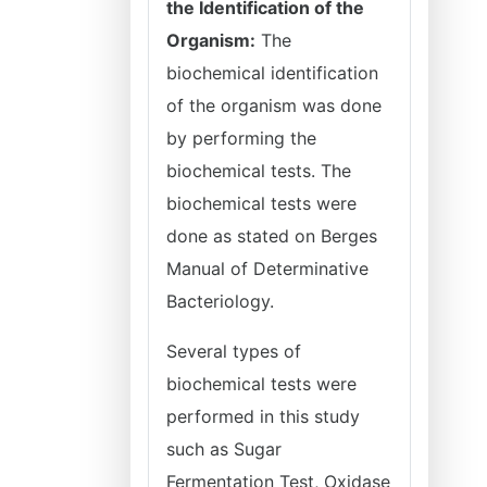
the Identification of the
Organism:
The
biochemical identification
of the organism was done
by performing the
biochemical tests. The
biochemical tests were
done as stated on Berges
Manual of Determinative
Bacteriology.
Several types of
biochemical tests were
performed in this study
such as Sugar
Fermentation Test, Oxidase