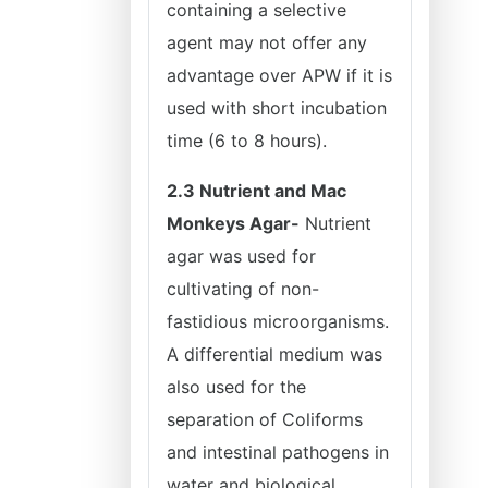
containing a selective
agent may not offer any
advantage over APW if it is
used with short incubation
time (6 to 8 hours).
2.3 Nutrient and Mac
Monkeys Agar-
Nutrient
agar was used for
cultivating of non-
fastidious microorganisms.
A differential medium was
also used for the
separation of Coliforms
and intestinal pathogens in
water and biological