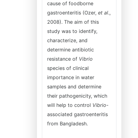
cause of foodborne
gastroenteritis (Ozer,
et al
.,
2008). The aim of this
study was to identify,
characterize, and
determine antibiotic
resistance of
Vibrio
species of clinical
importance in water
samples and determine
their pathogenicity, which
will help to control
Vibrio
-
associated gastroenteritis
from Bangladesh.