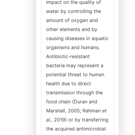
impact on the quality of
water by controlling the
amount of oxygen and
other elements and by
causing diseases in aquatic
organisms and humans.
Antibiotic-resistant
bacteria may represent a
potential threat to human
health due to direct
transmission through the
food chain (Duran and
Marshall, 2005; Rahman
et
al
., 2019) or by transferring
the acquired antimicrobial