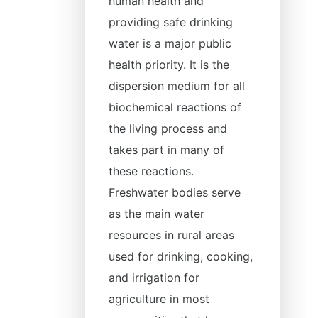
human health and
providing safe drinking
water is a major public
health priority. It is the
dispersion medium for all
biochemical reactions of
the living process and
takes part in many of
these reactions.
Freshwater bodies serve
as the main water
resources in rural areas
used for drinking, cooking,
and irrigation for
agriculture in most