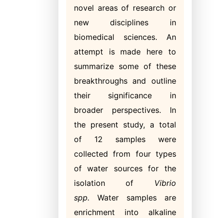
novel areas of research or
new disciplines in
biomedical sciences. An
attempt is made here to
summarize some of these
breakthroughs and outline
their significance in
broader perspectives. In
the present study, a total
of 12 samples were
collected from four types
of water sources for the
isolation of
Vibrio
spp.
Water samples are
enrichment into alkaline