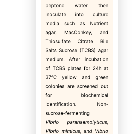
peptone water then
inoculate into culture
media such as Nutrient
agar, MacConkey, and
Thiosulfate Citrate Bile
Salts Sucrose (TCBS) agar
medium. After incubation
of TCBS plates for 24h at
37°C yellow and green
colonies are screened out
for biochemical
identification. Non-
sucrose-fermenting
Vibrio
parahaemolyticus,
Vibrio mimicus, and Vibrio