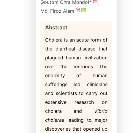
Goutom Chra Mondol*
,
Md. Firoz Alam
Abstract
Cholera is an acute form of
the diarrheal disease that
plagued human civilization
over the centuries. The
enormity of human
sufferings led clinicians
and scientists to carry out
extensive research on
cholera and
Vibrio
cholerae
leading to major
discoveries that opened up