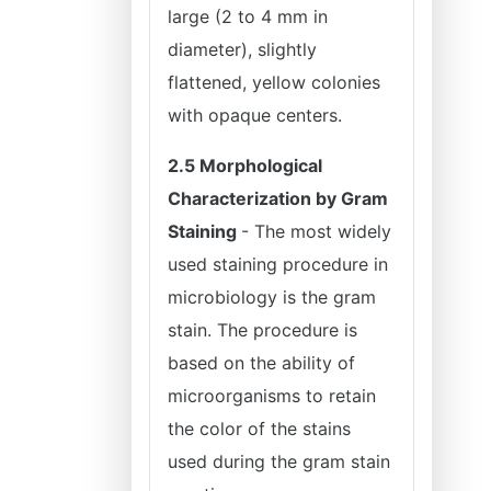
large (2 to 4 mm in
diameter), slightly
flattened, yellow colonies
with opaque centers.
2.5 Morphological
Characterization by Gram
Staining
- The most widely
used staining procedure in
microbiology is the gram
stain. The procedure is
based on the ability of
microorganisms to retain
the color of the stains
used during the gram stain