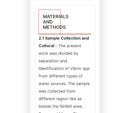
MATERIALS
AND
METHODS
2.1 Sample Collection and
Cultural -
The present
work was divided by
separation and
Identification of
Vibrio spp
from different types of
water sources. The sample
was collected from
different region like as
beside the Niribili area,