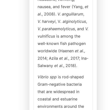
nausea, and fever (Yang,
et
al
., 2008).
V. anguillarum
,
V. harveyi
, V
. alginolyticus
,
V. parahaemolyticus
, and
V.
vulnificus
is among the
well-known fish pathogen
worldwide (Haenen
et al
.,
2014; Azila
et al
., 2017; Ina-
Salwany
et al
., 2018).
Vibrio spp
is rod-shaped
Gram-negative bacteria
that are widespread in
coastal and estuarine
environments around the