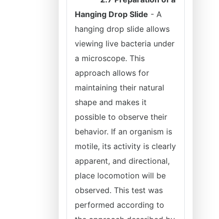
Hanging Drop Slide
- A
hanging drop slide allows
viewing live bacteria under
a microscope. This
approach allows for
maintaining their natural
shape and makes it
possible to observe their
behavior. If an organism is
motile, its activity is clearly
apparent, and directional,
place locomotion will be
observed. This test was
performed according to