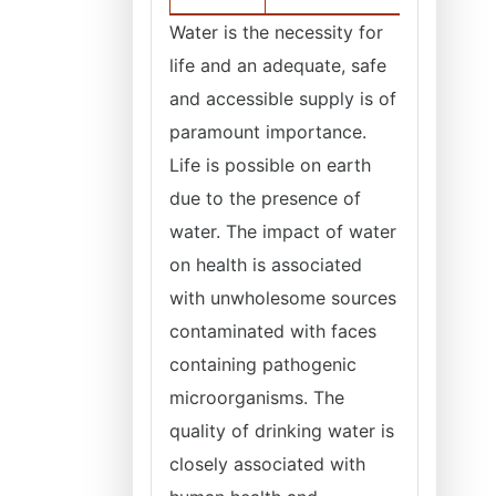
Water is the necessity for
life and an adequate, safe
and accessible supply is of
paramount importance.
Life is possible on earth
due to the presence of
water. The impact of water
on health is associated
with unwholesome sources
contaminated with faces
containing pathogenic
microorganisms. The
quality of drinking water is
closely associated with