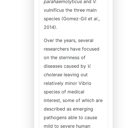
parahaemolyticus
and
V.
vulnificus
the three main
species (Gomez-Gil
et al
.,
2014).
Over the years, several
researchers have focused
on the sternness of
diseases caused by
V.
cholerae
leaving out
relatively minor Vibrio
species of medical
interest, some of which are
described as emerging
pathogens able to cause
mild to severe human