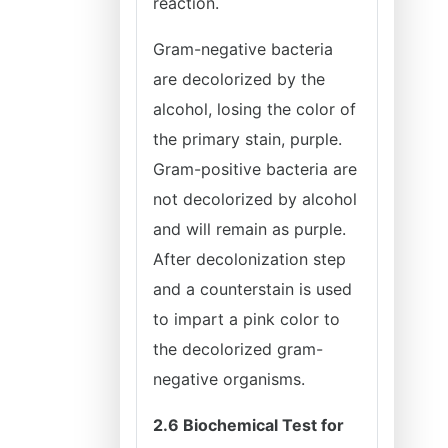
reaction.
Gram-negative bacteria
are decolorized by the
alcohol, losing the color of
the primary stain, purple.
Gram-positive bacteria are
not decolorized by alcohol
and will remain as purple.
After decolonization step
and a counterstain is used
to impart a pink color to
the decolorized gram-
negative organisms.
2.6 Biochemical Test for