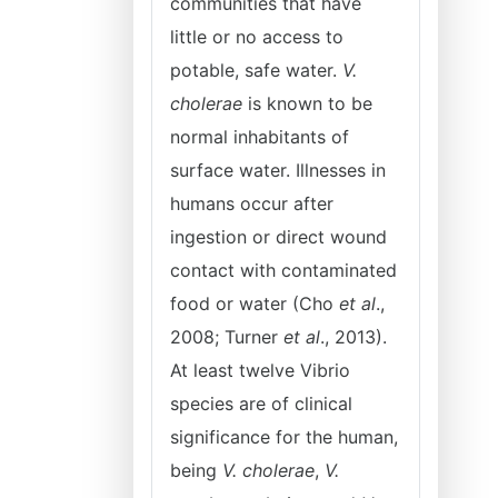
communities that have
little or no access to
potable, safe water.
V.
cholerae
is known to be
normal inhabitants of
surface water. Illnesses in
humans occur after
ingestion or direct wound
contact with contaminated
food or water (Cho
et al
.,
2008; Turner
et al
., 2013).
At least twelve Vibrio
species are of clinical
significance for the human,
being
V. cholerae
,
V.