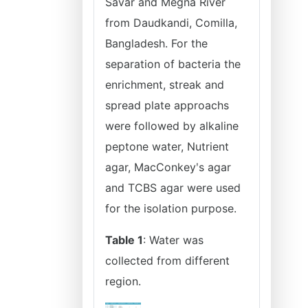
Savar and Megna River
from Daudkandi, Comilla,
Bangladesh. For the
separation of bacteria the
enrichment, streak and
spread plate approachs
were followed by alkaline
peptone water, Nutrient
agar, MacConkeyʹs agar
and TCBS agar were used
for the isolation purpose.
Table 1
: Water was
collected from different
region.