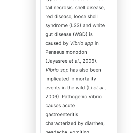
tail necrosis, shell disease,
red disease, loose shell
syndrome (LSS) and white
gut disease (WGD) is
caused by
Vibrio spp
in
Penaeus monodon
(Jayasree
et al
., 2006).
Vibrio spp
has also been
implicated in mortality
events in the wild (Li
et al
.,
2006). Pathogenic Vibrio
causes acute
gastroenteritis
characterized by diarrhea,
headache, vomiting,