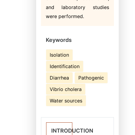
and laboratory studies
were performed.
Keywords
Isolation
Identification
Diarrhea
Pathogenic
Vibrio cholera
Water sources
INTRODUCTION