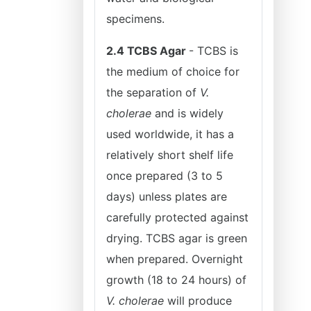
specimens.
2.4 TCBS Agar
- TCBS is
the medium of choice for
the separation of
V.
cholerae
and is widely
used worldwide, it has a
relatively short shelf life
once prepared (3 to 5
days) unless plates are
carefully protected against
drying. TCBS agar is green
when prepared. Overnight
growth (18 to 24 hours) of
V. cholerae
will produce