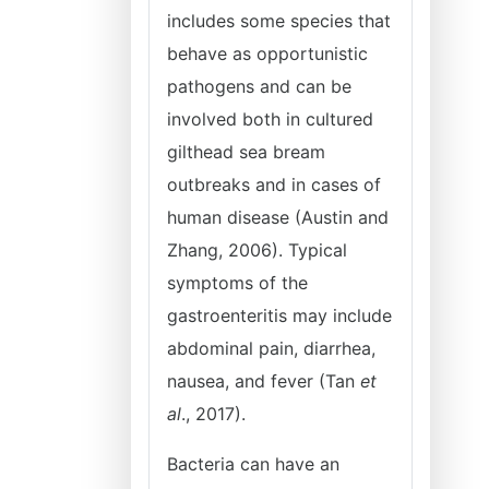
includes some species that
behave as opportunistic
pathogens and can be
involved both in cultured
gilthead sea bream
outbreaks and in cases of
human disease (Austin and
Zhang, 2006). Typical
symptoms of the
gastroenteritis may include
abdominal pain, diarrhea,
nausea, and fever (Tan
et
al
., 2017).
Bacteria can have an