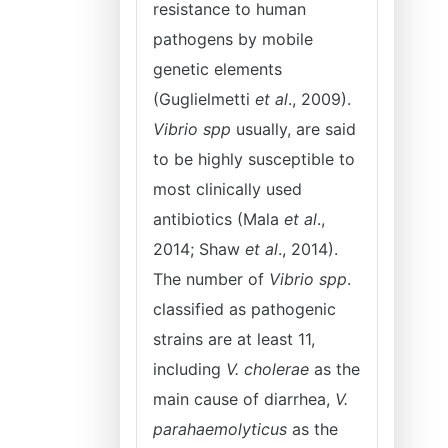
resistance to human
pathogens by mobile
genetic elements
(Guglielmetti
et al
., 2009).
Vibrio spp
usually, are said
to be highly susceptible to
most clinically used
antibiotics (Mala
et al
.,
2014; Shaw
et al
., 2014).
The number of
Vibrio spp
.
classified as pathogenic
strains are at least 11,
including
V. cholerae
as the
main cause of diarrhea,
V.
parahaemolyticus
as the