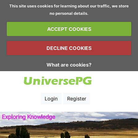
This site uses cookies for learning about our traffic, we store
no personal details.
ACCEPT COOKIES
DECLINE COOKIES
What are cookies?
Login
Register