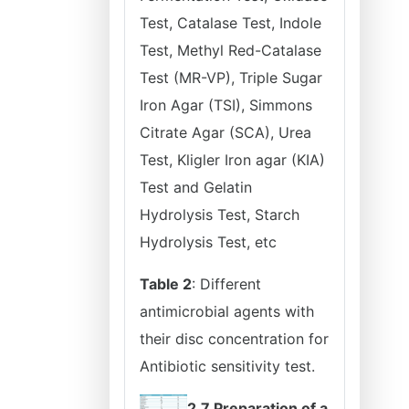
Test, Catalase Test, Indole
Test, Methyl Red-Catalase
Test (MR-VP), Triple Sugar
Iron Agar (TSI), Simmons
Citrate Agar (SCA), Urea
Test, Kligler Iron agar (KIA)
Test and Gelatin
Hydrolysis Test, Starch
Hydrolysis Test, etc
Table 2
: Different
antimicrobial agents with
their disc concentration for
Antibiotic sensitivity test.
2.7 Preparation of a