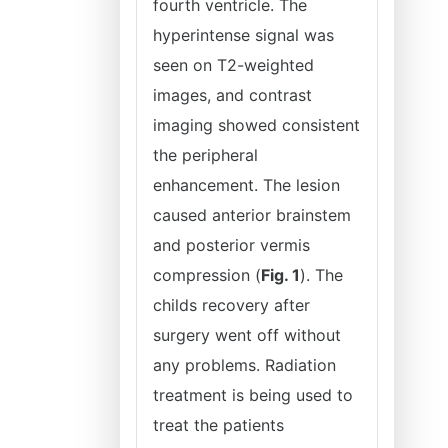
fourth ventricle. The
hyperintense signal was
seen on T2-weighted
images, and contrast
imaging showed consistent
the peripheral
enhancement. The lesion
caused anterior brainstem
and posterior vermis
compression (
Fig. 1
). The
childs recovery after
surgery went off without
any problems. Radiation
treatment is being used to
treat the patients