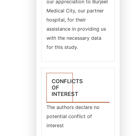
our appreciation to Burjeel
Medical City, our partner
hospital, for their
assistance in providing us
with the necessary data
for this study.
CONFLICTS
OF
INTEREST
The authors declare no
potential conflict of
interest