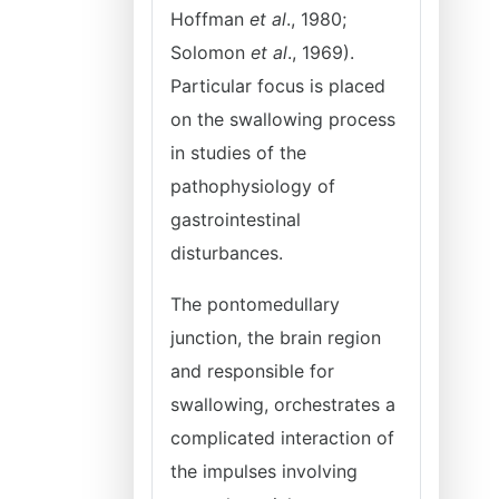
Hoffman
et al
., 1980;
Solomon
et al
., 1969).
Particular focus is placed
on the swallowing process
in studies of the
pathophysiology of
gastrointestinal
disturbances.
The pontomedullary
junction, the brain region
and responsible for
swallowing, orchestrates a
complicated interaction of
the impulses involving