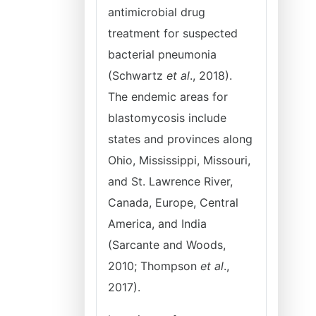
antimicrobial drug
treatment for suspected
bacterial pneumonia
(Schwartz
et al
., 2018).
The endemic areas for
blastomycosis include
states and provinces along
Ohio, Mississippi, Missouri,
and St. Lawrence River,
Canada, Europe, Central
America, and India
(Sarcante and Woods,
2010; Thompson
et al
.,
2017).