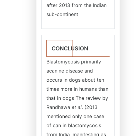
after 2013 from the Indian
sub-continent
CONCLUSION
Blastomycosis primarily
acanine disease and
occurs in dogs about ten
times more in humans than
that in dogs The review by
Randhawa
et al
. (2013
mentioned only one case
of can in blastomycosis
from India, manifesting as