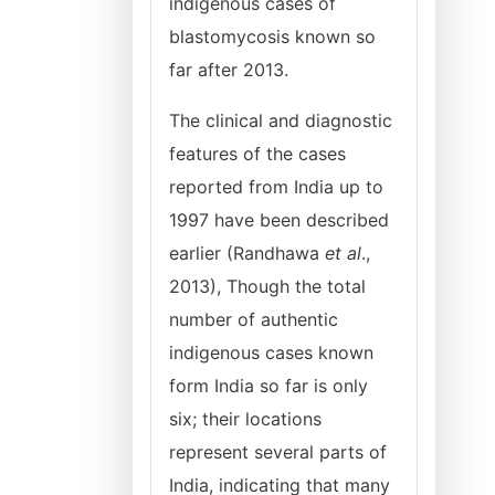
indigenous cases of
blastomycosis known so
far after 2013.
The clinical and diagnostic
features of the cases
reported from India up to
1997 have been described
earlier (Randhawa
et al
.,
2013), Though the total
number of authentic
indigenous cases known
form India so far is only
six; their locations
represent several parts of
India, indicating that many