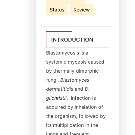
Status
Review
INTRODUCTION
Blastomycosis is a
systemic mycosis caused
by thermally dimorphic
fungi,
Blastomyces
dermatitidis
and
B.
gilchristii
. Infection is
acquired by inhalation of
the organism, followed by
its multiplication in the
lungs and frequent