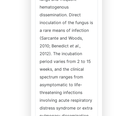
hematogenous
dissemination. Direct
inoculation of the fungus is
a rare means of infection
(Sarcante and Woods,
2010; Benedict
et al
.,
2012). The incubation
period varies from 2 to 15
weeks, and the clinical
spectrum ranges from
asymptomatic to life-
threatening infections
involving acute respiratory
distress syndrome or extra
pulmonary dissemination