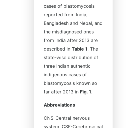
cases of blastomycosis
reported from India,
Bangladesh and Nepal, and
the misdiagnosed ones
from India after 2013 are
described in
Table 1
. The
state-wise distribution of
three Indian authentic
indigenous cases of
blastomycosis known so
far after 2013 in
Fig. 1
.
Abbreviations
CNS-Central nervous
system, CSF-Cerebrospinal