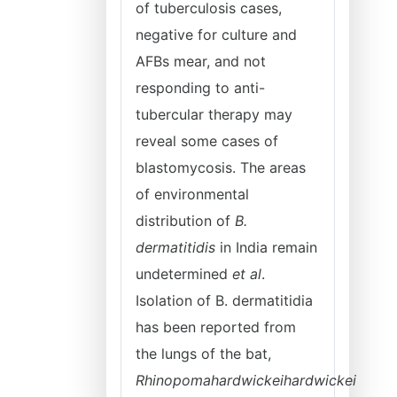
of tuberculosis cases,
negative for culture and
AFBs mear, and not
responding to anti-
tubercular therapy may
reveal some cases of
blastomycosis. The areas
of environmental
distribution of
B.
dermatitidis
in India remain
undetermined
et al
.
Isolation of B. dermatitidia
has been reported from
the lungs of the bat,
Rhinopomahardwickeihardwickei