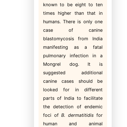
known to be eight to ten
times higher than that in
humans. There is only one
case of canine
blastomycosis from India
manifesting as a fatal
pulmonary infection in a
Mongrel dog. It is
suggested additional
canine cases should be
looked for in different
parts of India to facilitate
the detection of endemic
foci of
B. dermatitidis
for
human and animal