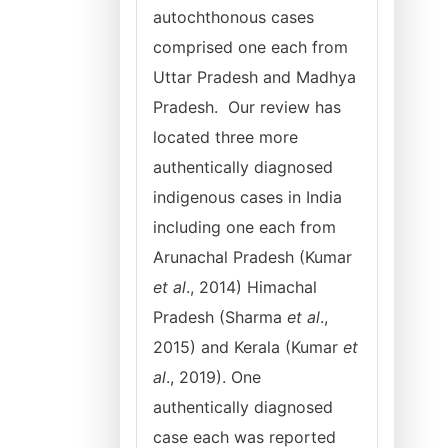
autochthonous cases
comprised one each from
Uttar Pradesh and Madhya
Pradesh. Our review has
located three more
authentically diagnosed
indigenous cases in India
including one each from
Arunachal Pradesh (Kumar
et al
., 2014) Himachal
Pradesh (Sharma
et al
.,
2015) and Kerala (Kumar
et
al
., 2019). One
authentically diagnosed
case each was reported