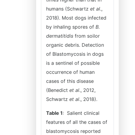
humans (Schwartz
et al
.,
2018). Most dogs infected
by inhaling spores of
B.
dermatitidis
from soilor
organic debris. Detection
of Blastomycosis in dogs
is a sentinel of possible
occurrence of human
cases of this disease
(Benedict
et al
., 2012,
Schwartz
et al
., 2018).
Table 1
: Salient clinical
features of all the cases of
blastomycosis reported