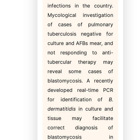
infections in the country.
Mycological investigation
of cases of pulmonary
tuberculosis negative for
culture and AFBs mear, and
not responding to anti-
tubercular therapy may
reveal some cases of
blastomycosis. A recently
developed real-time PCR
for identification of
B.
dermatitidis
in culture and
tissue may facilitate
correct diagnosis of
blastomycosis in