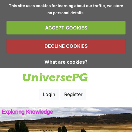
This site uses cookies for learning about our traffic, we store
no personal details.
ACCEPT COOKIES
DECLINE COOKIES
What are cookies?
Login
Register