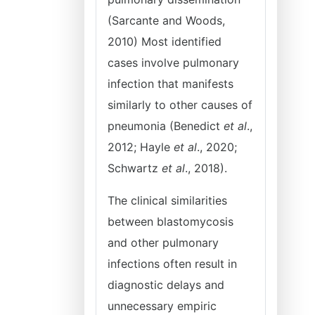
(Sarcante and Woods,
2010) Most identified
cases involve pulmonary
infection that manifests
similarly to other causes of
pneumonia (Benedict
et al
.,
2012; Hayle
et al
., 2020;
Schwartz
et al
., 2018).
The clinical similarities
between blastomycosis
and other pulmonary
infections often result in
diagnostic delays and
unnecessary empiric