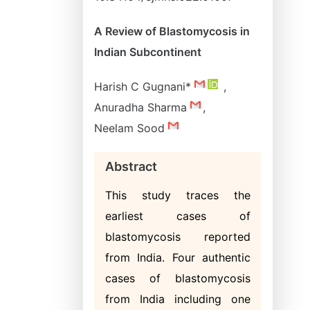
A Review of Blastomycosis in
Indian Subcontinent
Harish C Gugnani*
,
Anuradha Sharma
,
Neelam Sood
Abstract
This study traces the
earliest cases of
blastomycosis reported
from India. Four authentic
cases of blastomycosis
from India including one