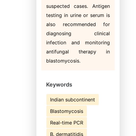
suspected cases. Antigen
testing in urine or serum is
also recommended for
diagnosing clinical
infection and monitoring
antifungal therapy in
blastomycosis.
Keywords
Indian subcontinent
Blastomycosis
Real-time PCR
B. dermatitidis