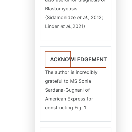
Blastomycosis
(Sidamonidze
et al
., 2012;
Linder
et al
.,2021)
ACKNOWLEDGEMENT
The author is incredibly
grateful to MS Sonia
Sardana-Gugnani of
American Express for
constructing Fig. 1.