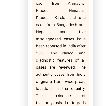
each from Arunachal
Pradesh, Himachal
Pradesh, Kerala, and one
each from Bangladesh and
Nepal, and five
misdiagnosed cases have
been reported in India after
2013. The clinical and
diagnostic features of all
cases are reviewed. The
authentic cases from India
originate from widespread
locations in the country.
The incidence of
blastomycosis in dogs is