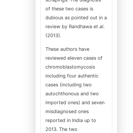
of these two cases is
dubious as pointed out in a
review by Randhawa
et al
.
(2013).
These authors have
reviewed eleven cases of
chromoblastomycosis
including four authentic
cases (including two
autochthonous and two
imported ones) and seven
misdiagnosed ones
reported in India up to
2013. The two