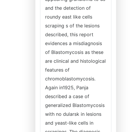
and the detection of
roundy east like cells
scraping s of the lesions
described, this report
evidences a misdiagnosis
of Blastomycosis as these
are clinical and histological
features of
chromoblastomycosis.
Again in1925, Panja
described a case of
generalized Blastomycosis
with no dularsk in lesions
and yeast-like cells in
scrapings. The diagnosis