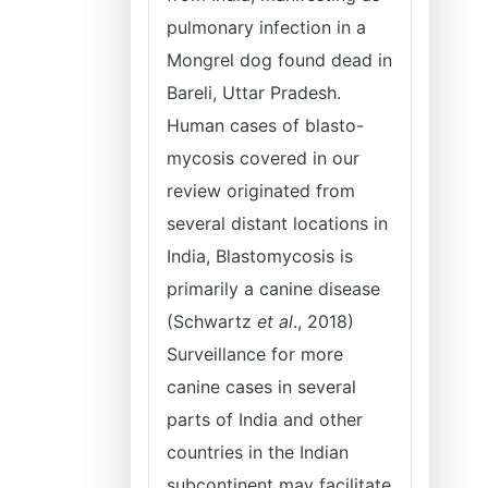
pulmonary infection in a
Mongrel dog found dead in
Bareli, Uttar Pradesh.
Human cases of blasto-
mycosis covered in our
review originated from
several distant locations in
India, Blastomycosis is
primarily a canine disease
(Schwartz
et al
., 2018)
Surveillance for more
canine cases in several
parts of India and other
countries in the Indian
subcontinent may facilitate