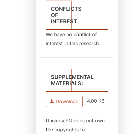
CONFLICTS
OF
INTEREST
We have no conflict of
interest in this research.
SUPPLEMENTAL
MATERIALS:
|
4.00 KB
Download
UniversePG
does not own
the copyrights to