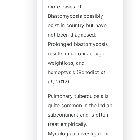
more cases of
Blastomycosis possibly
exist in country but have
not been diagnosed.
Prolonged blastomycosis
results in chronic cough,
weightloss, and
hemoptysis (Benedict
et
al
., 2012).
Pulmonary tuberculosis is
quite common in the Indian
subcontinent and is often
treat empirically.
Mycological investigation