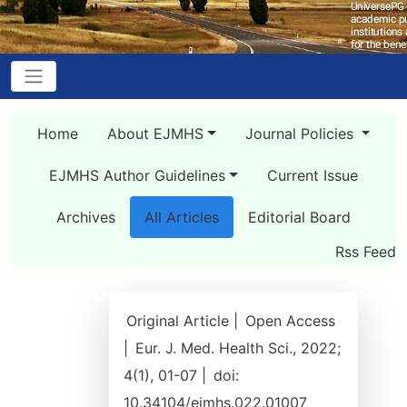
Home
About EJMHS
Journal Policies
EJMHS Author Guidelines
Current Issue
Archives
All Articles
Editorial Board
Rss Feed
Original Article |
Open Access
|
Eur. J. Med. Health Sci., 2022;
4(1), 01-07 |
doi:
10.34104/ejmhs.022.01007