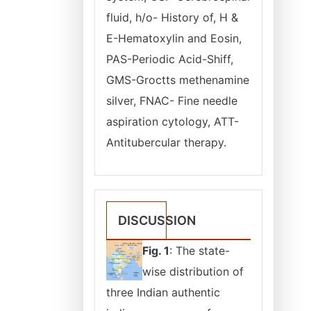
fluid, h/o- History of, H &
E-Hematoxylin and Eosin,
PAS-Periodic Acid-Shiff,
GMS-Groctts methenamine
silver, FNAC- Fine needle
aspiration cytology, ATT-
Antitubercular therapy.
DISCUSSION
Fig. 1
: The state-
wise distribution of
three Indian authentic