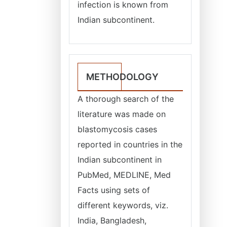
infection is known from
Indian subcontinent.
METHODOLOGY
A thorough search of the
literature was made on
blastomycosis cases
reported in countries in the
Indian subcontinent in
PubMed, MEDLINE, Med
Facts using sets of
different keywords, viz.
India, Bangladesh,