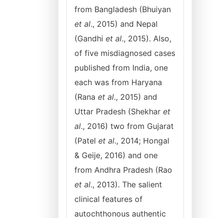
from Bangladesh (Bhuiyan
et al
., 2015) and Nepal
(Gandhi
et al
., 2015). Also,
of five misdiagnosed cases
published from India, one
each was from Haryana
(Rana
et al
., 2015) and
Uttar Pradesh (Shekhar
et
al
., 2016) two from Gujarat
(Patel
et al
., 2014; Hongal
& Geije, 2016) and one
from Andhra Pradesh (Rao
et al
., 2013). The salient
clinical features of
autochthonous authentic