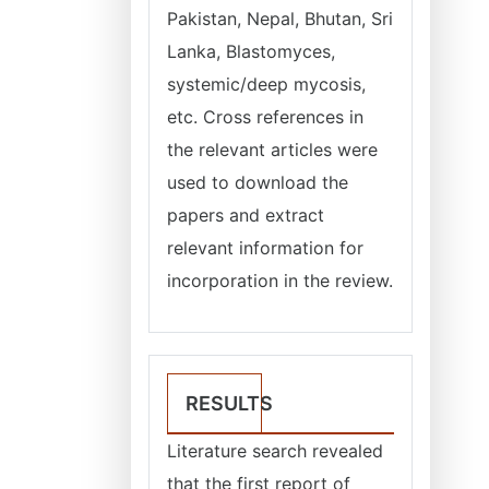
Pakistan, Nepal, Bhutan, Sri
Lanka, Blastomyces,
systemic/deep mycosis,
etc. Cross references in
the relevant articles were
used to download the
papers and extract
relevant information for
incorporation in the review.
RESULTS
Literature search revealed
that the first report of