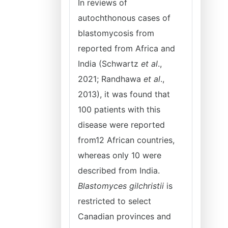
In reviews of
autochthonous cases of
blastomycosis from
reported from Africa and
India (Schwartz
et al
.,
2021; Randhawa
et al
.,
2013), it was found that
100 patients with this
disease were reported
from12 African countries,
whereas only 10 were
described from India.
Blastomyces gilchristii
is
restricted to select
Canadian provinces and