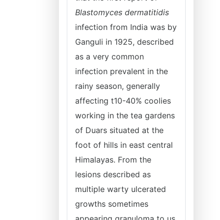
Blastomyces dermatitidis
infection from India was by
Ganguli in 1925, described
as a very common
infection prevalent in the
rainy season, generally
affecting t10-40% coolies
working in the tea gardens
of Duars situated at the
foot of hills in east central
Himalayas. From the
lesions described as
multiple warty ulcerated
growths sometimes
appearing granuloma to us