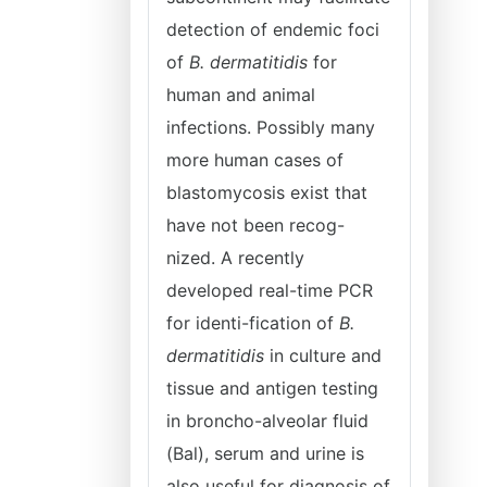
detection of endemic foci
of
B. dermatitidis
for
human and animal
infections. Possibly many
more human cases of
blastomycosis exist that
have not been recog-
nized. A recently
developed real-time PCR
for identi-fication of
B.
dermatitidis
in culture and
tissue and antigen testing
in broncho-alveolar fluid
(Bal), serum and urine is
also useful for diagnosis of