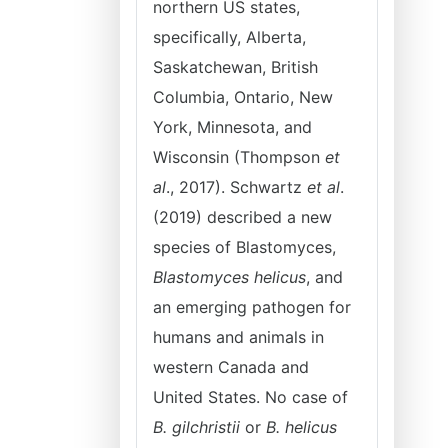
northern US states,
specifically, Alberta,
Saskatchewan, British
Columbia, Ontario, New
York, Minnesota, and
Wisconsin (Thompson
et
al
., 2017). Schwartz
et al
.
(2019) described a new
species of Blastomyces,
Blastomyces helicus
, and
an emerging pathogen for
humans and animals in
western Canada and
United States. No case of
B. gilchristii
or
B. helicus