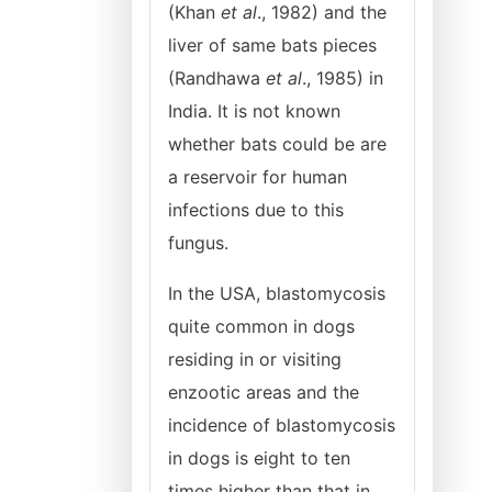
(Khan
et al
., 1982) and the
liver of same bats pieces
(Randhawa
et al
., 1985) in
India. It is not known
whether bats could be are
a reservoir for human
infections due to this
fungus.
In the USA, blastomycosis
quite common in dogs
residing in or visiting
enzootic areas and the
incidence of blastomycosis
in dogs is eight to ten
times higher than that in