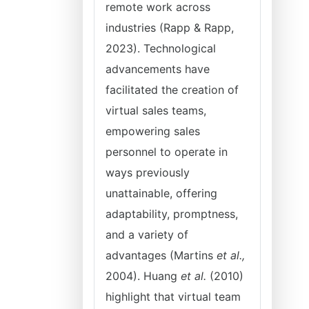
remote work across
industries (Rapp & Rapp,
2023). Technological
advancements have
facilitated the creation of
virtual sales teams,
empowering sales
personnel to operate in
ways previously
unattainable, offering
adaptability, promptness,
and a variety of
advantages (Martins
et al.,
2004). Huang
et al.
(2010)
highlight that virtual team