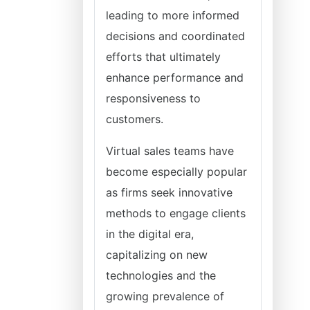
leading to more informed
decisions and coordinated
efforts that ultimately
enhance performance and
responsiveness to
customers.
Virtual sales teams have
become especially popular
as firms seek innovative
methods to engage clients
in the digital era,
capitalizing on new
technologies and the
growing prevalence of