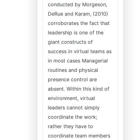
conducted by Morgeson,
DeRue and Karam, (2010)
corroborates the fact that
leadership is one of the
giant constructs of
success in virtual teams as
in most cases Managerial
routines and physical
presence control are
absent. Within this kind of
environment, virtual
leaders cannot simply
coordinate the work;
rather they have to
coordinate team members