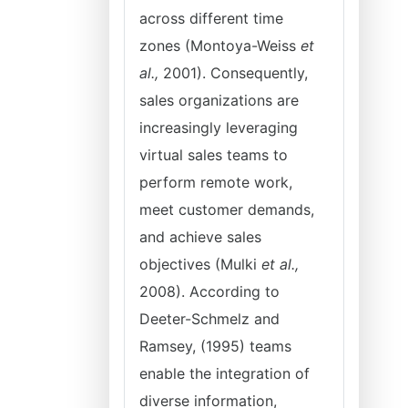
across different time
zones (Montoya-Weiss
et
al.,
2001). Consequently,
sales organizations are
increasingly leveraging
virtual sales teams to
perform remote work,
meet customer demands,
and achieve sales
objectives (Mulki
et al.,
2008). According to
Deeter-Schmelz and
Ramsey, (1995) teams
enable the integration of
diverse information,