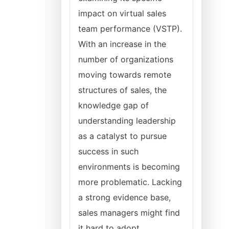
impact on virtual sales
team performance (VSTP).
With an increase in the
number of organizations
moving towards remote
structures of sales, the
knowledge gap of
understanding leadership
as a catalyst to pursue
success in such
environments is becoming
more problematic. Lacking
a strong evidence base,
sales managers might find
it hard to adopt