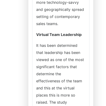
more technology-savvy
and geographically spread
setting of contemporary
sales teams.
Virtual Team Leadership
It has been determined
that leadership has been
viewed as one of the most
significant factors that
determine the
effectiveness of the team
and this at the virtual
places this is more so
raised. The study