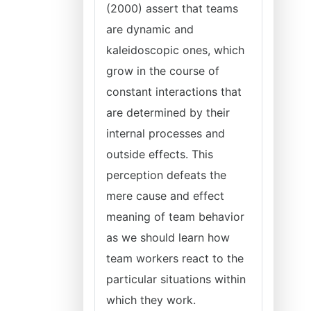
(2000) assert that teams
are dynamic and
kaleidoscopic ones, which
grow in the course of
constant interactions that
are determined by their
internal processes and
outside effects. This
perception defeats the
mere cause and effect
meaning of team behavior
as we should learn how
team workers react to the
particular situations within
which they work.