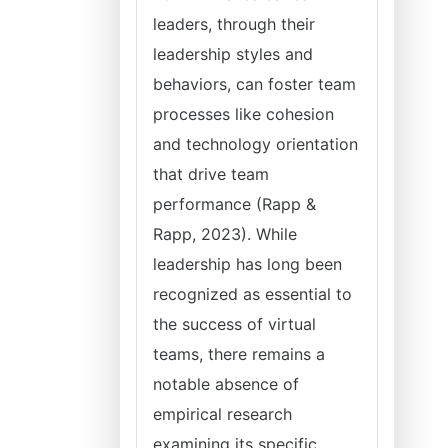
leaders, through their
leadership styles and
behaviors, can foster team
processes like cohesion
and technology orientation
that drive team
performance (Rapp &
Rapp, 2023). While
leadership has long been
recognized as essential to
the success of virtual
teams, there remains a
notable absence of
empirical research
examining its specific