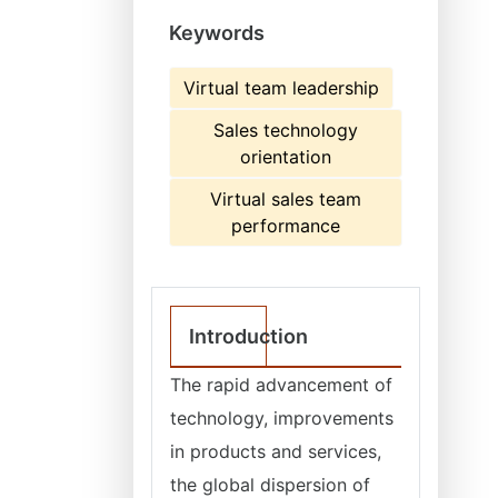
Keywords
Virtual team leadership
Sales technology
orientation
Virtual sales team
performance
Introduction
The rapid advancement of
technology, improvements
in products and services,
the global dispersion of