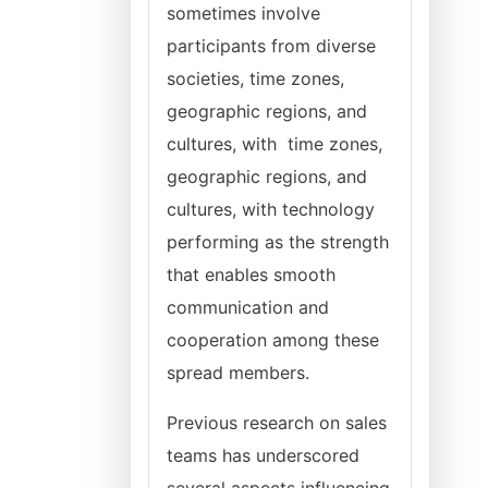
sometimes involve
participants from diverse
societies, time zones,
geographic regions, and
cultures, with time zones,
geographic regions, and
cultures, with technology
performing as the strength
that enables smooth
communication and
cooperation among these
spread members.
Previous research on sales
teams has underscored