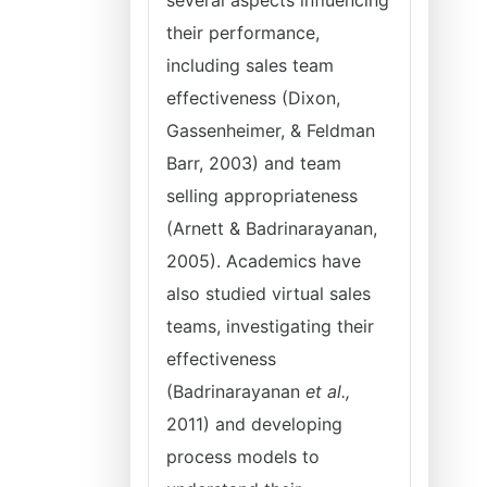
several aspects influencing
their performance,
including sales team
effectiveness (Dixon,
Gassenheimer, & Feldman
Barr, 2003) and team
selling appropriateness
(Arnett & Badrinarayanan,
2005). Academics have
also studied virtual sales
teams, investigating their
effectiveness
(Badrinarayanan
et al.,
2011) and developing
process models to