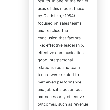
results. In one of the earlier
uses of this model, those
by Gladstein, (1984)
focused on sales teams
and reached the
conclusion that factors
like; effective leadership,
effective communication,
good interpersonal
relationships and team
tenure were related to
perceived performance
and job satisfaction but
not necessarily objective
outcomes, such as revenue