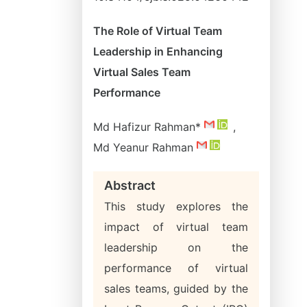
The Role of Virtual Team
Leadership in Enhancing
Virtual Sales Team
Performance
Md Hafizur Rahman*
,
Md Yeanur Rahman
Abstract
This study explores the
impact of virtual team
leadership on the
performance of virtual
sales teams, guided by the