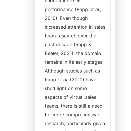
understand their
performance (Rapp
et al.,
2010). Even though
increased attention in sales
team research over the
past decade (Rapp &
Beeler, 2021), the domain
remains in its early stages.
Although studies such as
Rapp
et al.
(2010) have
shed light on some
aspects of virtual sales
teams, there is still a need
for more comprehensive
research, particularly given