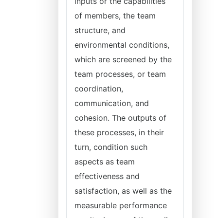
inputs or the capabilities
of members, the team
structure, and
environmental conditions,
which are screened by the
team processes, or team
coordination,
communication, and
cohesion. The outputs of
these processes, in their
turn, condition such
aspects as team
effectiveness and
satisfaction, as well as the
measurable performance