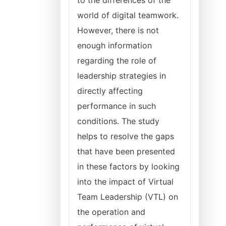
to the differences of the
world of digital teamwork.
However, there is not
enough information
regarding the role of
leadership strategies in
directly affecting
performance in such
conditions. The study
helps to resolve the gaps
that have been presented
in these factors by looking
into the impact of Virtual
Team Leadership (VTL) on
the operation and