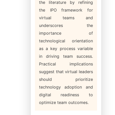
the literature by refining
the IPO framework for
virtual teams and
underscores the
importance of
technological orientation
as a key process variable
in driving team success.
Practical implications
suggest that virtual leaders
should prioritize
technology adoption and
digital readiness to
optimize team outcomes.