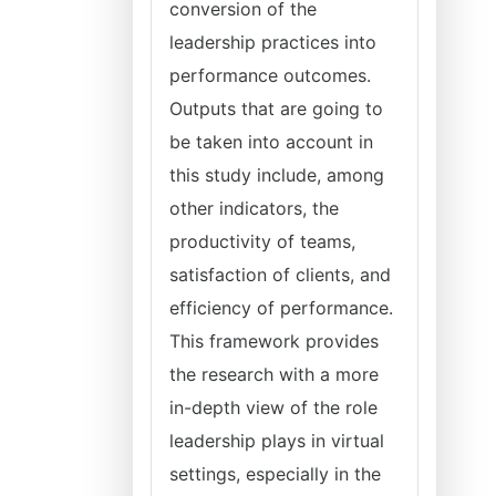
conversion of the
leadership practices into
performance outcomes.
Outputs that are going to
be taken into account in
this study include, among
other indicators, the
productivity of teams,
satisfaction of clients, and
efficiency of performance.
This framework provides
the research with a more
in-depth view of the role
leadership plays in virtual
settings, especially in the