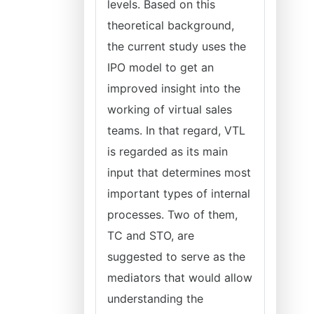
levels. Based on this
theoretical background,
the current study uses the
IPO model to get an
improved insight into the
working of virtual sales
teams. In that regard, VTL
is regarded as its main
input that determines most
important types of internal
processes. Two of them,
TC and STO, are
suggested to serve as the
mediators that would allow
understanding the