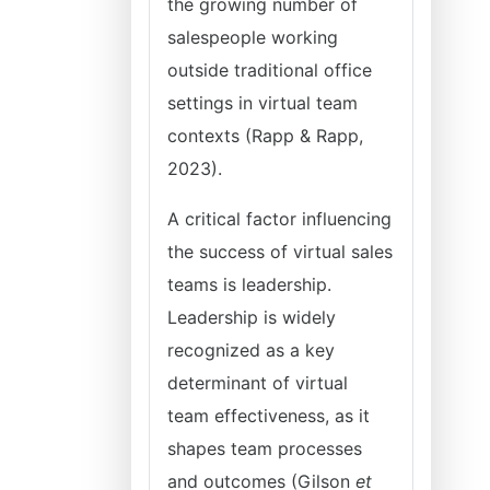
the growing number of
salespeople working
outside traditional office
settings in virtual team
contexts (Rapp & Rapp,
2023).
A critical factor influencing
the success of virtual sales
teams is leadership.
Leadership is widely
recognized as a key
determinant of virtual
team effectiveness, as it
shapes team processes
and outcomes (Gilson
et