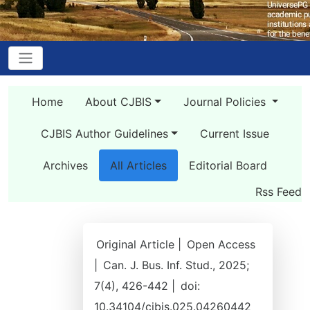
Home
About CJBIS
Journal Policies
CJBIS Author Guidelines
Current Issue
Archives
All Articles
Editorial Board
Rss Feed
Original Article |
Open Access
|
Can. J. Bus. Inf. Stud., 2025;
7(4), 426-442 |
doi:
10.34104/cjbis.025.04260442