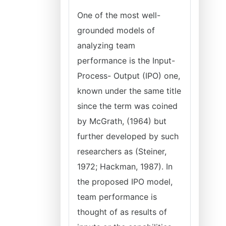
One of the most well-
grounded models of
analyzing team
performance is the Input-
Process- Output (IPO) one,
known under the same title
since the term was coined
by McGrath, (1964) but
further developed by such
researchers as (Steiner,
1972; Hackman, 1987). In
the proposed IPO model,
team performance is
thought of as results of