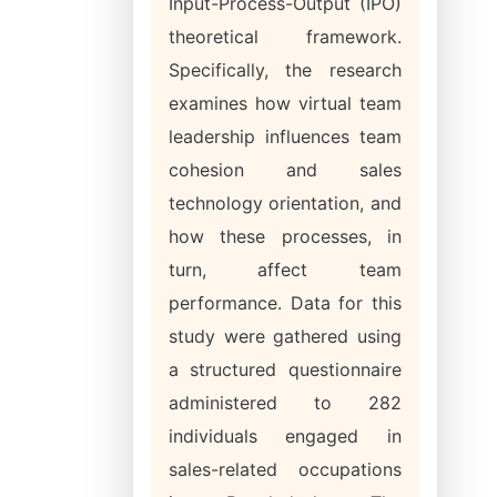
Input-Process-Output (IPO)
theoretical framework.
Specifically, the research
examines how virtual team
leadership influences team
cohesion and sales
technology orientation, and
how these processes, in
turn, affect team
performance. Data for this
study were gathered using
a structured questionnaire
administered to 282
individuals engaged in
sales-related occupations