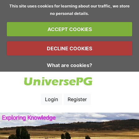
This site uses cookies for learning about our traffic, we store
no personal details.
ACCEPT COOKIES
DECLINE COOKIES
What are cookies?
Login
Register