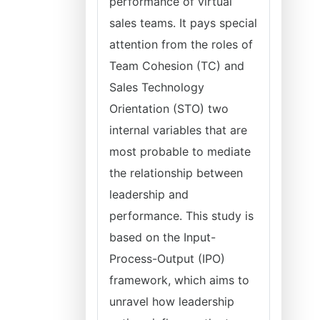
performance of virtual
sales teams. It pays special
attention from the roles of
Team Cohesion (TC) and
Sales Technology
Orientation (STO) two
internal variables that are
most probable to mediate
the relationship between
leadership and
performance. This study is
based on the Input-
Process-Output (IPO)
framework, which aims to
unravel how leadership