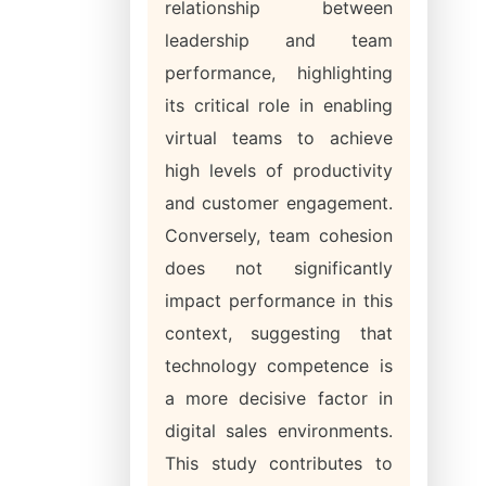
relationship between
leadership and team
performance, highlighting
its critical role in enabling
virtual teams to achieve
high levels of productivity
and customer engagement.
Conversely, team cohesion
does not significantly
impact performance in this
context, suggesting that
technology competence is
a more decisive factor in
digital sales environments.
This study contributes to