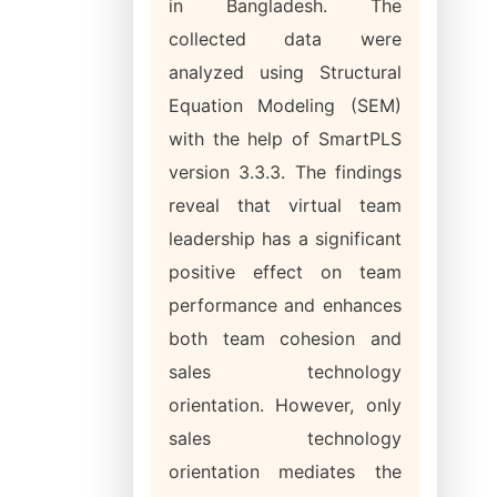
in Bangladesh. The
collected data were
analyzed using Structural
Equation Modeling (SEM)
with the help of SmartPLS
version 3.3.3. The findings
reveal that virtual team
leadership has a significant
positive effect on team
performance and enhances
both team cohesion and
sales technology
orientation. However, only
sales technology
orientation mediates the