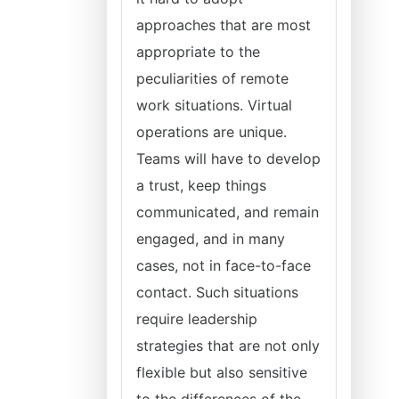
approaches that are most
appropriate to the
peculiarities of remote
work situations. Virtual
operations are unique.
Teams will have to develop
a trust, keep things
communicated, and remain
engaged, and in many
cases, not in face-to-face
contact. Such situations
require leadership
strategies that are not only
flexible but also sensitive