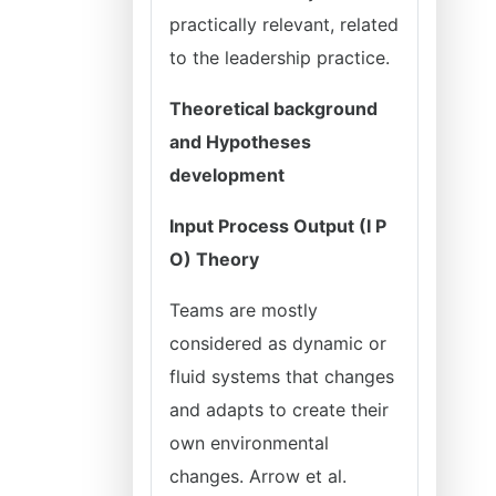
practically relevant, related
to the leadership practice.
Theoretical background
and Hypotheses
development
Input Process Output (I P
O) Theory
Teams are mostly
considered as dynamic or
fluid systems that changes
and adapts to create their
own environmental
changes. Arrow et al.