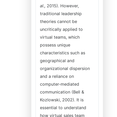
al.,
2015). However,
traditional leadership
theories cannot be
uncritically applied to
virtual teams, which
possess unique
characteristics such as
geographical and
organizational dispersion
and a reliance on
computer-mediated
communication (Bell &
Kozlowski, 2002). It is
essential to understand
how virtual sales team