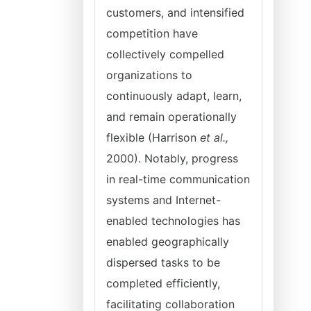
customers, and intensified
competition have
collectively compelled
organizations to
continuously adapt, learn,
and remain operationally
flexible (Harrison
et al.,
2000). Notably, progress
in real-time communication
systems and Internet-
enabled technologies has
enabled geographically
dispersed tasks to be
completed efficiently,
facilitating collaboration