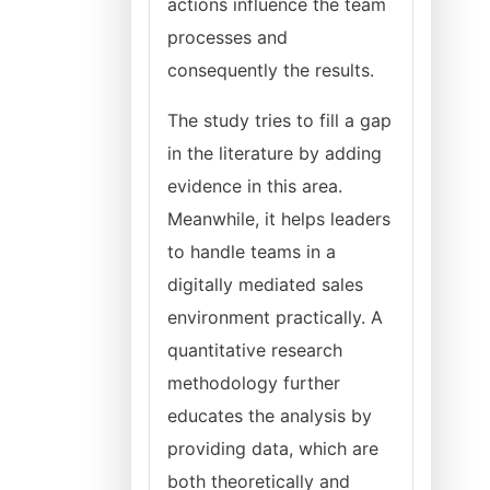
actions influence the team
processes and
consequently the results.
The study tries to fill a gap
in the literature by adding
evidence in this area.
Meanwhile, it helps leaders
to handle teams in a
digitally mediated sales
environment practically. A
quantitative research
methodology further
educates the analysis by
providing data, which are
both theoretically and