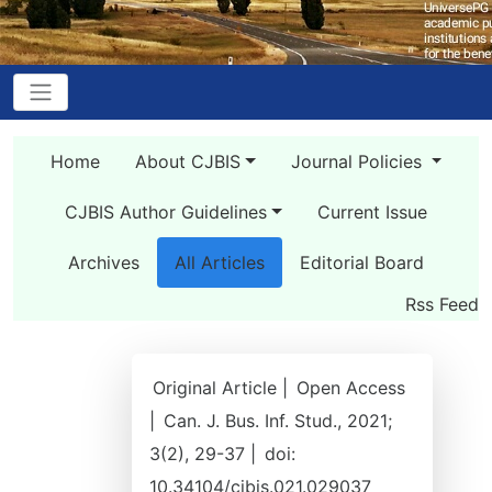
Home
About CJBIS
Journal Policies
CJBIS Author Guidelines
Current Issue
Archives
All Articles
Editorial Board
Rss Feed
Original Article |
Open Access
|
Can. J. Bus. Inf. Stud., 2021;
3(2), 29-37 |
doi:
10.34104/cjbis.021.029037