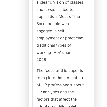
a clear division of classes
and it was limited to
application. Most of the
Saudi people were
engaged in self-
employment or practicing
traditional types of
working (Al-Asmari,
2008).
The focus of this paper is
to explore the perception
of HR professionals about
HR analytics and the
factors that affect the
adoption of HR analytics