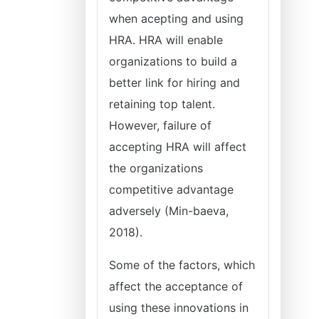
when acepting and using
HRA. HRA will enable
organizations to build a
better link for hiring and
retaining top talent.
However, failure of
accepting HRA will affect
the organizations
competitive advantage
adversely (Min-baeva,
2018).
Some of the factors, which
affect the acceptance of
using these innovations in