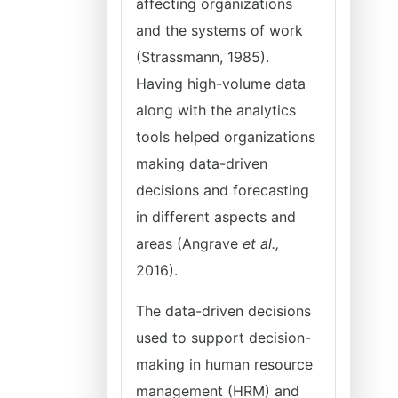
affecting organizations
and the systems of work
(Strassmann, 1985).
Having high-volume data
along with the analytics
tools helped organizations
making data-driven
decisions and forecasting
in different aspects and
areas (Angrave
et al.,
2016).
The data-driven decisions
used to support decision-
making in human resource
management (HRM) and