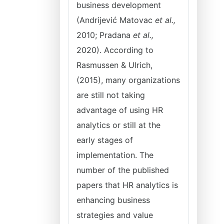
business development
(Andrijević Matovac
et al.,
2010; Pradana
et al.,
2020). According to
Rasmussen & Ulrich,
(2015), many organizations
are still not taking
advantage of using HR
analytics or still at the
early stages of
implementation. The
number of the published
papers that HR analytics is
enhancing business
strategies and value