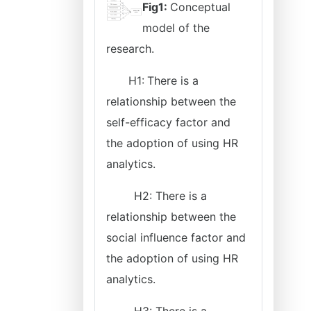
Fig1:
Conceptual
model of the
research.
H1:
There is a
relationship between the
self-efficacy factor and
the adoption of using HR
analytics.
H2: There is a
relationship between the
social influence factor and
the adoption of using HR
analytics.