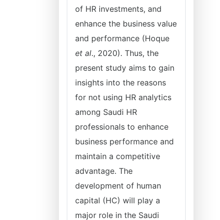
of HR investments, and
enhance the business value
and performance (Hoque
et al
., 2020). Thus, the
present study aims to gain
insights into the reasons
for not using HR analytics
among Saudi HR
professionals to enhance
business performance and
maintain a competitive
advantage. The
development of human
capital (HC) will play a
major role in the Saudi