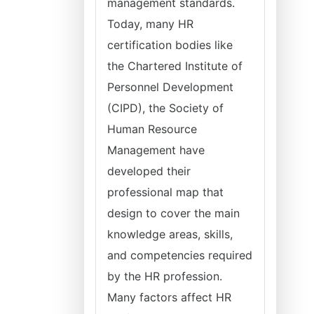
management standards.
Today, many HR
certification bodies like
the Chartered Institute of
Personnel Development
(CIPD), the Society of
Human Resource
Management have
developed their
professional map that
design to cover the main
knowledge areas, skills,
and competencies required
by the HR profession.
Many factors affect HR