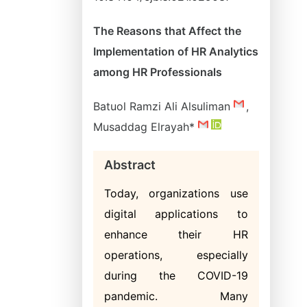
The Reasons that Affect the
Implementation of HR Analytics
among HR Professionals
Batuol Ramzi Ali Alsuliman
,
Musaddag Elrayah*
Abstract
Today, organizations use
digital applications to
enhance their HR
operations, especially
during the COVID-19
pandemic. Many