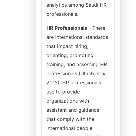
analytics among Saudi HR
professionals.
HR Professionals
- There
are international standards
that impact hiring,
orienting, promoting,
training, and assessing HR
professionals (Ulrich
et al.,
2013). HR professionals
use to provide
organizations with
assistant and guidance
that comply with the
international people