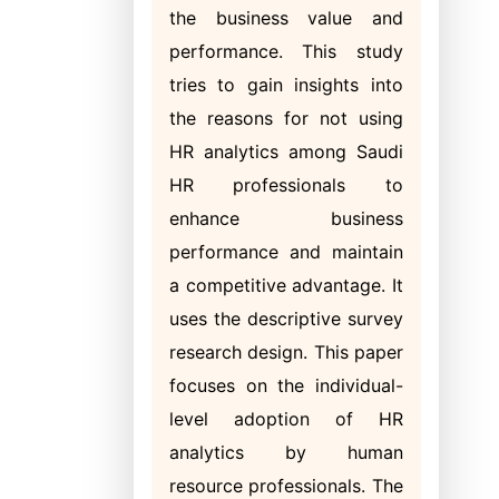
the business value and
performance. This study
tries to gain insights into
the reasons for not using
HR analytics among Saudi
HR professionals to
enhance business
performance and maintain
a competitive advantage. It
uses the descriptive survey
research design. This paper
focuses on the individual-
level adoption of HR
analytics by human
resource professionals. The