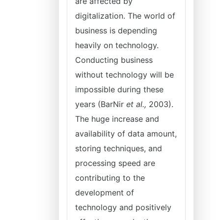
are affected by
digitalization. The world of
business is depending
heavily on technology.
Conducting business
without technology will be
impossible during these
years (BarNir
et
al.,
2003).
The huge increase and
availability of data amount,
storing techniques, and
processing speed are
contributing to the
development of
technology and positively