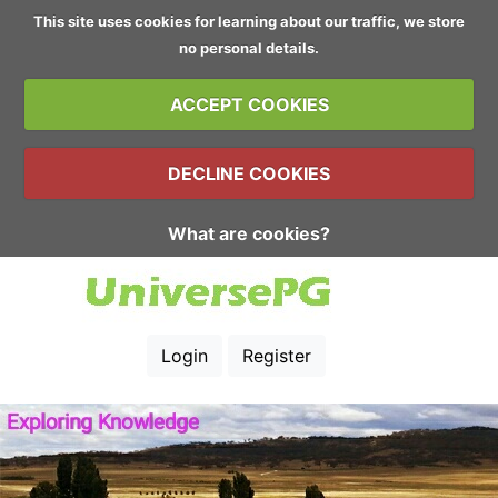
This site uses cookies for learning about our traffic, we store
no personal details.
ACCEPT COOKIES
DECLINE COOKIES
What are cookies?
Login
Register