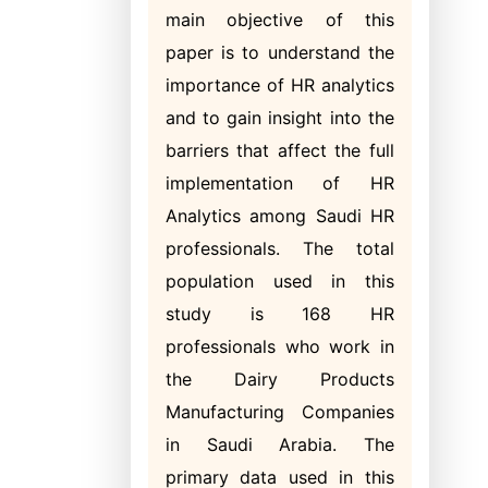
main objective of this
paper is to understand the
importance of HR analytics
and to gain insight into the
barriers that affect the full
implementation of HR
Analytics among Saudi HR
professionals. The total
population used in this
study is 168 HR
professionals who work in
the Dairy Products
Manufacturing Companies
in Saudi Arabia. The
primary data used in this