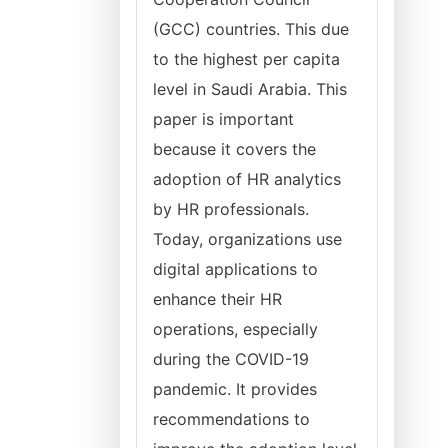
(GCC) countries. This due
to the highest per capita
level in Saudi Arabia. This
paper is important
because it covers the
adoption of HR analytics
by HR professionals.
Today, organizations use
digital applications to
enhance their HR
operations, especially
during the COVID-19
pandemic. It provides
recommendations to