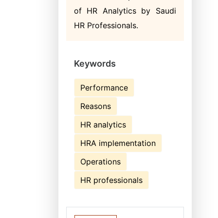
of HR Analytics by Saudi
HR Professionals.
Keywords
Performance
Reasons
HR analytics
HRA implementation
Operations
HR professionals