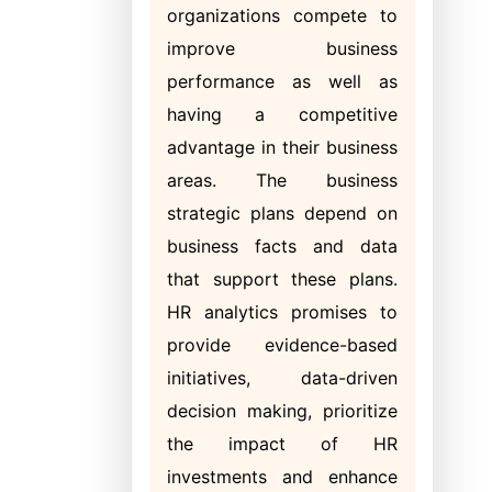
organizations compete to
improve business
performance as well as
having a competitive
advantage in their business
areas. The business
strategic plans depend on
business facts and data
that support these plans.
HR analytics promises to
provide evidence-based
initiatives, data-driven
decision making, prioritize
the impact of HR
investments and enhance