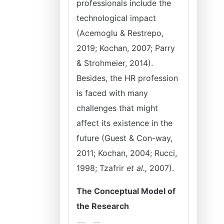
professionals include the
technological impact
(Acemoglu & Restrepo,
2019; Kochan, 2007; Parry
& Strohmeier, 2014).
Besides, the HR profession
is faced with many
challenges that might
affect its existence in the
future (Guest & Con-way,
2011; Kochan, 2004; Rucci,
1998; Tzafrir
et al.,
2007).
The Conceptual Model of
the Research