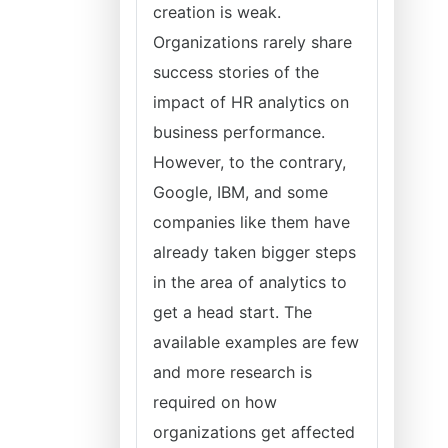
creation is weak.
Organizations rarely share
success stories of the
impact of HR analytics on
business performance.
However, to the contrary,
Google, IBM, and some
companies like them have
already taken bigger steps
in the area of analytics to
get a head start. The
available examples are few
and more research is
required on how
organizations get affected