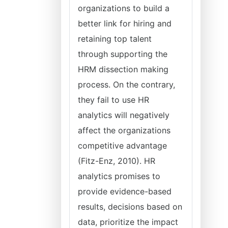
organizations to build a
better link for hiring and
retaining top talent
through supporting the
HRM dissection making
process. On the contrary,
they fail to use HR
analytics will negatively
affect the organizations
competitive advantage
(Fitz-Enz, 2010). HR
analytics promises to
provide evidence-based
results, decisions based on
data, prioritize the impact