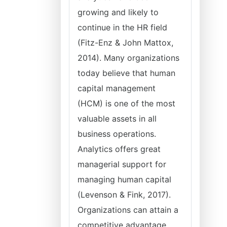
growing and likely to
continue in the HR field
(Fitz-Enz & John Mattox,
2014). Many organizations
today believe that human
capital management
(HCM) is one of the most
valuable assets in all
business operations.
Analytics offers great
managerial support for
managing human capital
(Levenson & Fink, 2017).
Organizations can attain a
competitive advantage