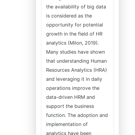
the availability of big data
is considered as the
opportunity for potential
growth in the field of HR
analytics (Milon, 2019).
Many studies have shown
that understanding Human
Resources Analytics (HRA)
and leveraging it in daily
operations improve the
data-driven HRM and
support the business
function. The adoption and
implementation of
analytics have been