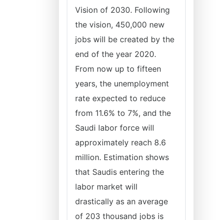
Vision of 2030. Following
the vision, 450,000 new
jobs will be created by the
end of the year 2020.
From now up to fifteen
years, the unemployment
rate expected to reduce
from 11.6% to 7%, and the
Saudi labor force will
approximately reach 8.6
million. Estimation shows
that Saudis entering the
labor market will
drastically as an average
of 203 thousand jobs is