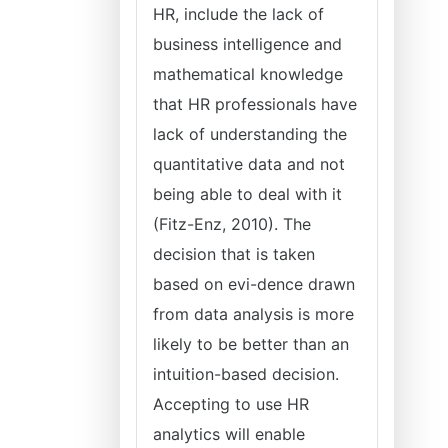
HR, include the lack of
business intelligence and
mathematical knowledge
that HR professionals have
lack of understanding the
quantitative data and not
being able to deal with it
(Fitz-Enz, 2010). The
decision that is taken
based on evi-dence drawn
from data analysis is more
likely to be better than an
intuition-based decision.
Accepting to use HR
analytics will enable