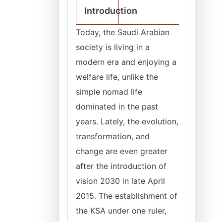
Introduction
Today, the Saudi Arabian
society is living in a
modern era and enjoying a
welfare life, unlike the
simple nomad life
dominated in the past
years. Lately, the evolution,
transformation, and
change are even greater
after the introduction of
vision 2030 in late April
2015. The establishment of
the KSA under one ruler,