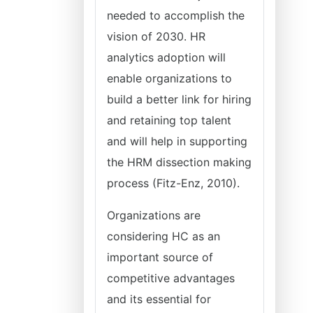
needed to accomplish the
vision of 2030. HR
analytics adoption will
enable organizations to
build a better link for hiring
and retaining top talent
and will help in supporting
the HRM dissection making
process (Fitz-Enz, 2010).
Organizations are
considering HC as an
important source of
competitive advantages
and its essential for