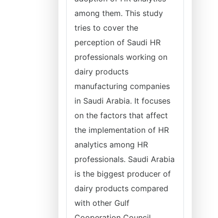
among them. This study
tries to cover the
perception of Saudi HR
professionals working on
dairy products
manufacturing companies
in Saudi Arabia. It focuses
on the factors that affect
the implementation of HR
analytics among HR
professionals. Saudi Arabia
is the biggest producer of
dairy products compared
with other Gulf
Cooperation Council