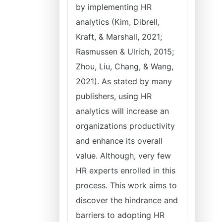
by implementing HR
analytics (Kim, Dibrell,
Kraft, & Marshall, 2021;
Rasmussen & Ulrich, 2015;
Zhou, Liu, Chang, & Wang,
2021). As stated by many
publishers, using HR
analytics will increase an
organizations productivity
and enhance its overall
value. Although, very few
HR experts enrolled in this
process. This work aims to
discover the hindrance and
barriers to adopting HR