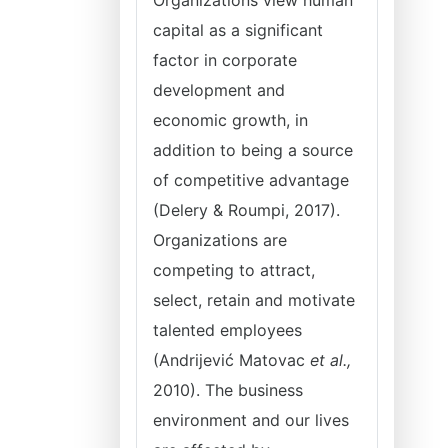
Organizations view human
capital as a significant
factor in corporate
development and
economic growth, in
addition to being a source
of competitive advantage
(Delery & Roumpi, 2017).
Organizations are
competing to attract,
select, retain and motivate
talented employees
(Andrijević Matovac
et al.,
2010). The business
environment and our lives