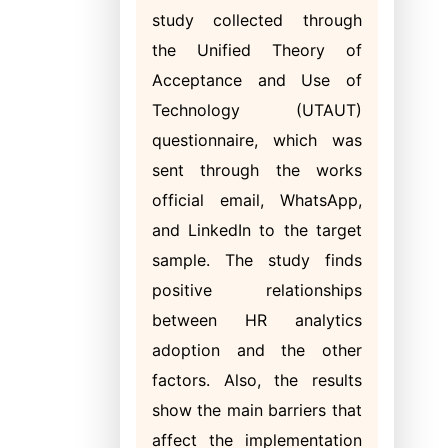
study collected through
the Unified Theory of
Acceptance and Use of
Technology (UTAUT)
questionnaire, which was
sent through the works
official email, WhatsApp,
and LinkedIn to the target
sample. The study finds
positive relationships
between HR analytics
adoption and the other
factors. Also, the results
show the main barriers that
affect the implementation