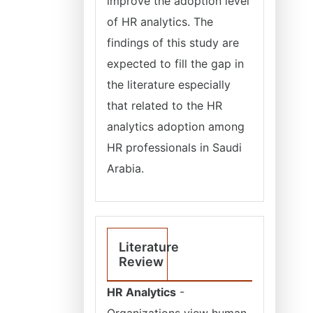
improve the adoption level
of HR analytics. The
findings of this study are
expected to fill the gap in
the literature especially
that related to the HR
analytics adoption among
HR professionals in Saudi
Arabia.
Literature
Review
HR Analytics
-