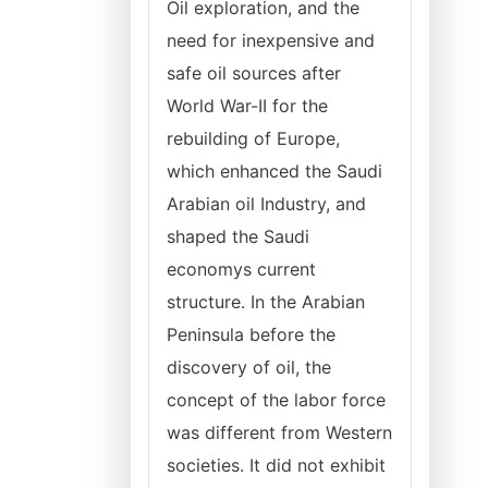
Oil exploration, and the
need for inexpensive and
safe oil sources after
World War-II for the
rebuilding of Europe,
which enhanced the Saudi
Arabian oil Industry, and
shaped the Saudi
economys current
structure. In the Arabian
Peninsula before the
discovery of oil, the
concept of the labor force
was different from Western
societies. It did not exhibit