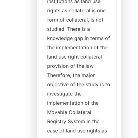
institutions as land use
rights as collateral is one
form of collateral, is not
studied. There is a
knowledge gap in terms of
the implementation of the
land use right collateral
provision of the law.
Therefore, the major
objective of the study is to
investigate the
implementation of the
Movable Collateral
Registry System in the
case of land use rights as