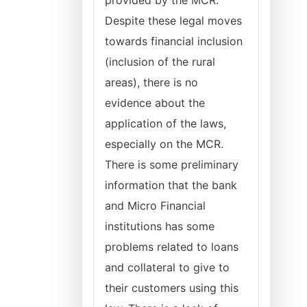
provided by the MCR.
Despite these legal moves
towards financial inclusion
(inclusion of the rural
areas), there is no
evidence about the
application of the laws,
especially on the MCR.
There is some preliminary
information that the bank
and Micro Financial
institutions has some
problems related to loans
and collateral to give to
their customers using this