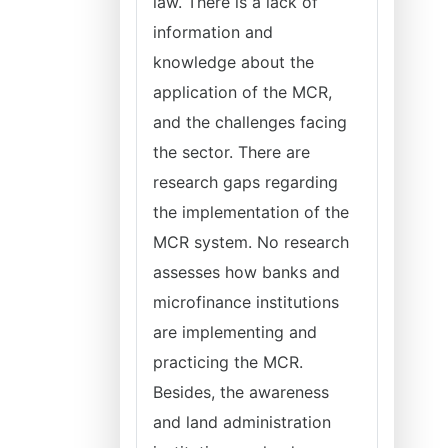
law. There is a lack of
information and
knowledge about the
application of the MCR,
and the challenges facing
the sector. There are
research gaps regarding
the implementation of the
MCR system. No research
assesses how banks and
microfinance institutions
are implementing and
practicing the MCR.
Besides, the awareness
and land administration