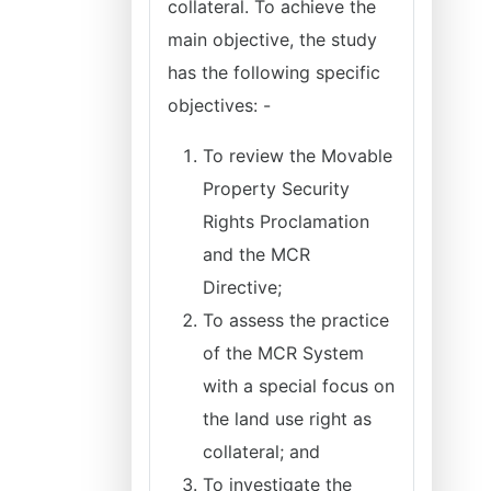
collateral. To achieve the
main objective, the study
has the following specific
objectives: -
To review the Movable
Property Security
Rights Proclamation
and the MCR
Directive;
To assess the practice
of the MCR System
with a special focus on
the land use right as
collateral; and
To investigate the