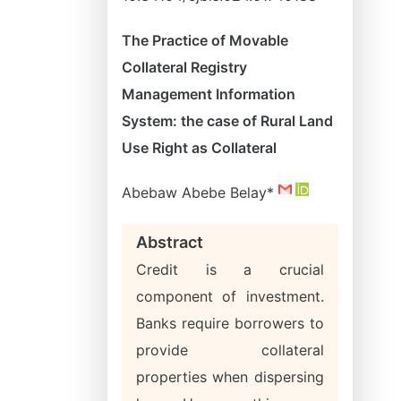
The Practice of Movable
Collateral Registry
Management Information
System: the case of Rural Land
Use Right as Collateral
Abebaw Abebe Belay*
Abstract
Credit is a crucial
component of investment.
Banks require borrowers to
provide collateral
properties when dispersing