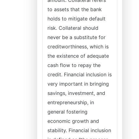
amount. Collateral refers
to assets that the bank
holds to mitigate default
risk. Collateral should
never be a substitute for
creditworthiness, which is
the existence of adequate
cash flow to repay the
credit. Financial inclusion is
very important in bringing
savings, investment, and
entrepreneurship, in
general fostering
economic growth and
stability. Financial inclusion