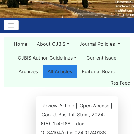
Home
About CJBIS
Journal Policies
CJBIS Author Guidelines
Current Issue
Archives
All Articles
Editorial Board
Rss Feed
Review Article |
Open Access |
Can. J. Bus. Inf. Stud., 2024:
6(5), 174-188 |
doi:
10.34104/cjbis.024.01740188