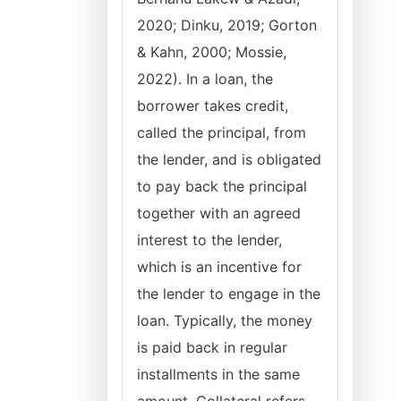
2020; Dinku, 2019; Gorton
& Kahn, 2000; Mossie,
2022). In a loan, the
borrower takes credit,
called the principal, from
the lender, and is obligated
to pay back the principal
together with an agreed
interest to the lender,
which is an incentive for
the lender to engage in the
loan. Typically, the money
is paid back in regular
installments in the same