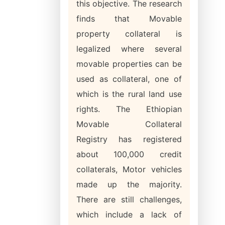
this objective. The research
finds that Movable
property collateral is
legalized where several
movable properties can be
used as collateral, one of
which is the rural land use
rights. The Ethiopian
Movable Collateral
Registry has registered
about 100,000 credit
collaterals, Motor vehicles
made up the majority.
There are still challenges,
which include a lack of