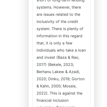
short or long-term lending
systems. However, there
are issues related to the
inclusivity of the credit
system. There is plenty of
information in this regard
that, it is only a few
individuals who take a loan
and invest (Baza & Rao,
2017) (Bekele, 2023;
Berhanu Lakew & Azadi,
2020; Dinku, 2019; Gorton
& Kahn, 2000; Mossie,
2022). This is against the
financial inclusion