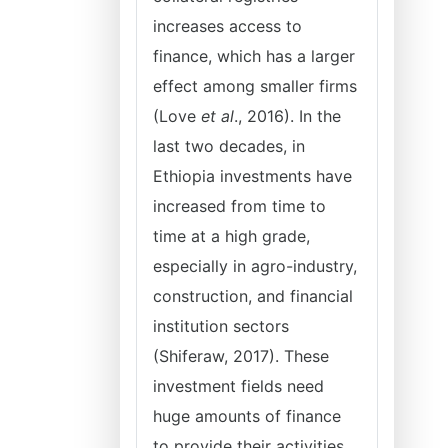
increases access to
finance, which has a larger
effect among smaller firms
(Love
et al
., 2016). In the
last two decades, in
Ethiopia investments have
increased from time to
time at a high grade,
especially in agro-industry,
construction, and financial
institution sectors
(Shiferaw, 2017). These
investment fields need
huge amounts of finance
to provide their activities,