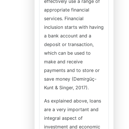
effectively use a range of
appropriate financial
services. Financial
inclusion starts with having
a bank account and a
deposit or transaction,
which can be used to
make and receive
payments and to store or
save money (Demirgüç-
Kunt & Singer, 2017).
As explained above, loans
are a very important and
integral aspect of
investment and economic