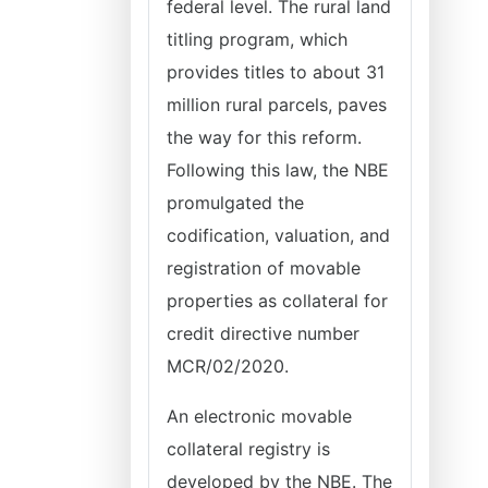
federal level. The rural land
titling program, which
provides titles to about 31
million rural parcels, paves
the way for this reform.
Following this law, the NBE
promulgated the
codification, valuation, and
registration of movable
properties as collateral for
credit directive number
MCR/02/2020.
An electronic movable
collateral registry is
developed by the NBE. The