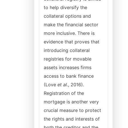
to help diversify the
collateral options and
make the financial sector
more inclusive. There is
evidence that proves that
introducing collateral
registries for movable
assets increases firms
access to bank finance
(Love
et al
., 2016).
Registration of the
mortgage is another very
crucial measure to protect
the rights and interests of
both the creditor and the