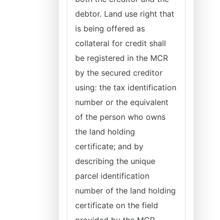
debtor. Land use right that
is being offered as
collateral for credit shall
be registered in the MCR
by the secured creditor
using: the tax identification
number or the equivalent
of the person who owns
the land holding
certificate; and by
describing the unique
parcel identification
number of the land holding
certificate on the field