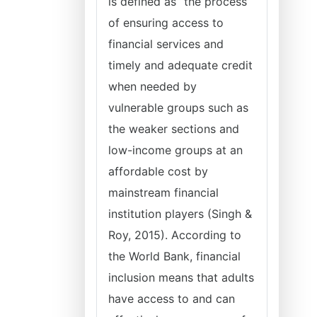
is defined as “the process
of ensuring access to
financial services and
timely and adequate credit
when needed by
vulnerable groups such as
the weaker sections and
low-income groups at an
affordable cost by
mainstream financial
institution players (Singh &
Roy, 2015). According to
the World Bank, financial
inclusion means that adults
have access to and can