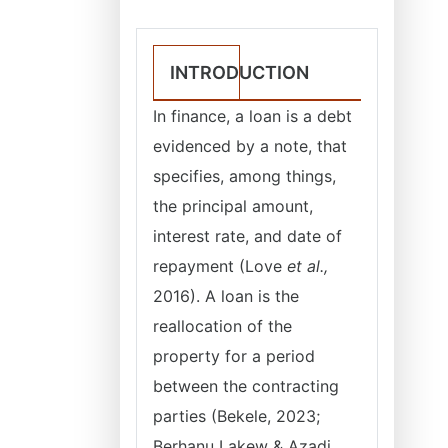
INTRODUCTION
In finance, a loan is a debt
evidenced by a note, that
specifies, among things,
the principal amount,
interest rate, and date of
repayment (Love
et al.,
2016). A loan is the
reallocation of the
property for a period
between the contracting
parties (Bekele, 2023;
Berhanu Lakew & Azadi,