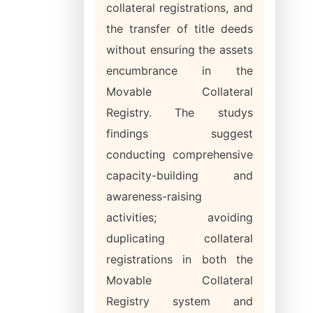
collateral registrations, and
the transfer of title deeds
without ensuring the assets
encumbrance in the
Movable Collateral
Registry. The studys
findings suggest
conducting comprehensive
capacity-building and
awareness-raising
activities; avoiding
duplicating collateral
registrations in both the
Movable Collateral
Registry system and