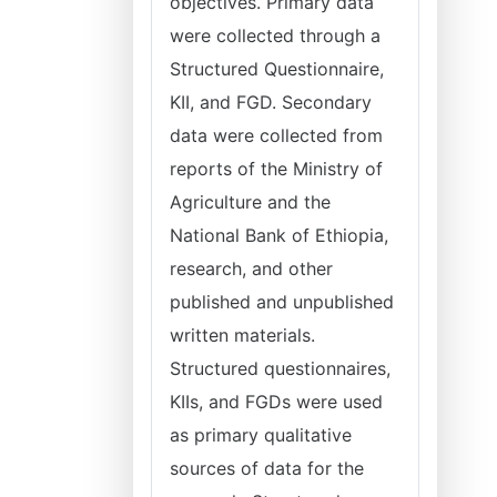
objectives. Primary data
were collected through a
Structured Questionnaire,
KII, and FGD. Secondary
data were collected from
reports of the Ministry of
Agriculture and the
National Bank of Ethiopia,
research, and other
published and unpublished
written materials.
Structured questionnaires,
KIIs, and FGDs were used
as primary qualitative
sources of data for the