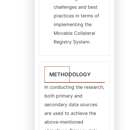
challenges and best
practices in terms of
implementing the
Movable Collateral
Registry System.
METHODOLOGY
In conducting the research,
both primary and
secondary data sources
are used to achieve the
above-mentioned