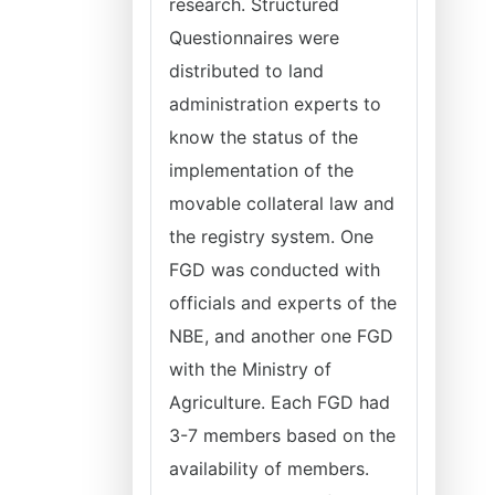
research. Structured
Questionnaires were
distributed to land
administration experts to
know the status of the
implementation of the
movable collateral law and
the registry system. One
FGD was conducted with
officials and experts of the
NBE, and another one FGD
with the Ministry of
Agriculture. Each FGD had
3-7 members based on the
availability of members.