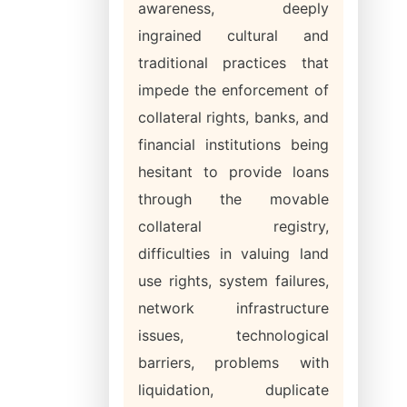
awareness, deeply
ingrained cultural and
traditional practices that
impede the enforcement of
collateral rights, banks, and
financial institutions being
hesitant to provide loans
through the movable
collateral registry,
difficulties in valuing land
use rights, system failures,
network infrastructure
issues, technological
barriers, problems with
liquidation, duplicate