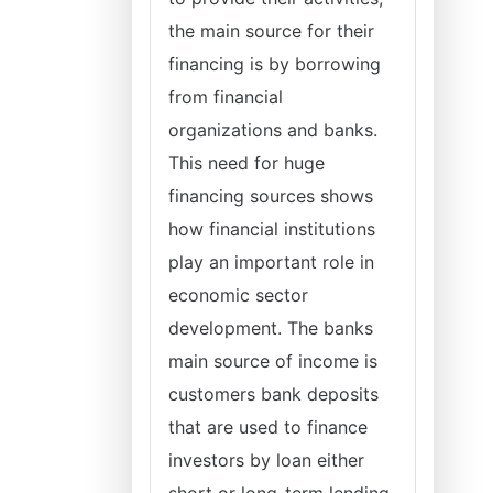
the main source for their
financing is by borrowing
from financial
organizations and banks.
This need for huge
financing sources shows
how financial institutions
play an important role in
economic sector
development. The banks
main source of income is
customers bank deposits
that are used to finance
investors by loan either