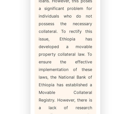
loans. However, this poses
a significant problem for
individuals who do not
possess the necessary
collateral. To rectify this
issue, Ethiopia has
developed a movable
property collateral law. To
ensure the effective
implementation of these
laws, the National Bank of
Ethiopia has established a
Movable Collateral
Registry. However, there is
a lack of research