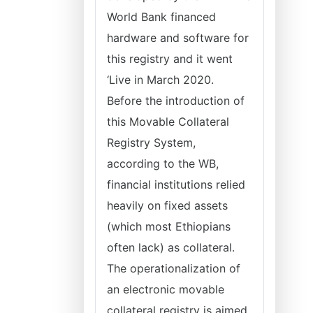
World Bank financed
hardware and software for
this registry and it went
‘Live in March 2020.
Before the introduction of
this Movable Collateral
Registry System,
according to the WB,
financial institutions relied
heavily on fixed assets
(which most Ethiopians
often lack) as collateral.
The operationalization of
an electronic movable
collateral registry is aimed