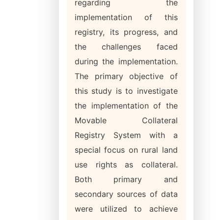
regarding the
implementation of this
registry, its progress, and
the challenges faced
during the implementation.
The primary objective of
this study is to investigate
the implementation of the
Movable Collateral
Registry System with a
special focus on rural land
use rights as collateral.
Both primary and
secondary sources of data
were utilized to achieve