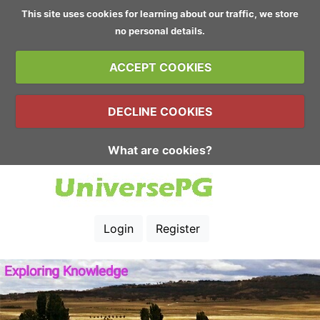
This site uses cookies for learning about our traffic, we store
no personal details.
ACCEPT COOKIES
DECLINE COOKIES
What are cookies?
Login
Register