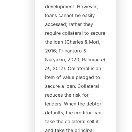
development. However,
loans cannot be easily
accessed; rather they
require collateral to secure
the loan (Charles & Mori,
2016; Prihantoro &
Nuryakin, 2020; Rahman
et
al.,
2017). Collateral is an
item of value pledged to
secure a loan. Collateral
reduces the risk for
lenders. When the debtor
defaults, the creditor can
take the collateral sell it
and take the principal