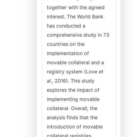
together with the agreed
interest. The World Bank
has conducted a
comprehensive study in 73
countries on the
implementation of
movable collateral and a
registry system (Love
et
al.,
2016). This study
explores the impact of
implementing movable
collateral. Overall, the
analysis finds that the
introduction of movable
collateral registries