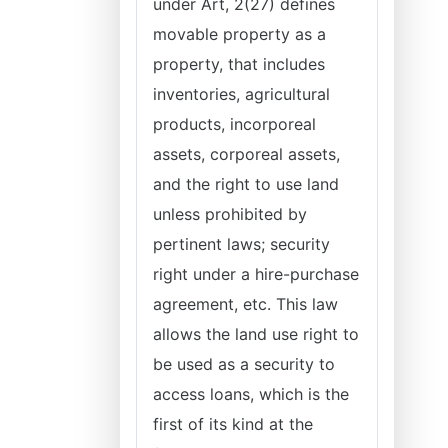
under Art, 2(27) defines
movable property as a
property, that includes
inventories, agricultural
products, incorporeal
assets, corporeal assets,
and the right to use land
unless prohibited by
pertinent laws; security
right under a hire-purchase
agreement, etc. This law
allows the land use right to
be used as a security to
access loans, which is the
first of its kind at the