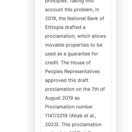
principles. Taking into
account this problem, in
2019, the National Bank of
Ethiopia drafted a
proclamation, which allows
movable properties to be
used as a guarantee for
credit. The House of
Peoples Representatives
approved this draft
proclamation on the 7th of
August 2019 as
Proclamation number
1147/2019 (Abab
et al.,
2023). This proclamation