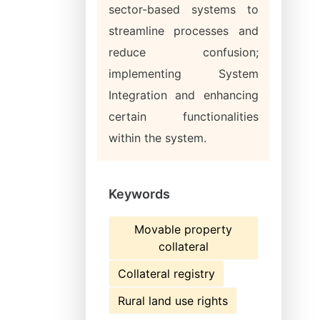
sector-based systems to
streamline processes and
reduce confusion;
implementing System
Integration and enhancing
certain functionalities
within the system.
Keywords
Movable property
collateral
Collateral registry
Rural land use rights