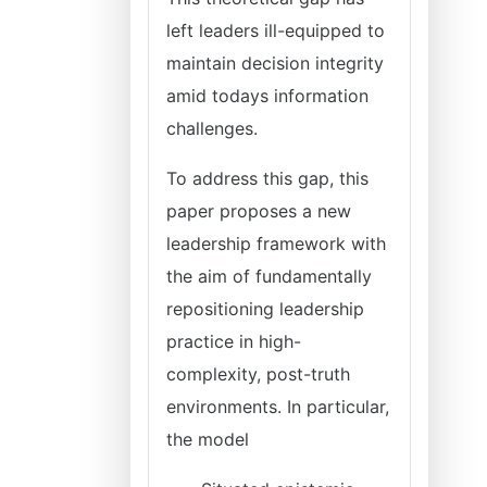
left leaders ill-equipped to
maintain decision integrity
amid todays information
challenges.
To address this gap, this
paper proposes a new
leadership framework with
the aim of fundamentally
repositioning leadership
practice in high-
complexity, post-truth
environments. In particular,
the model