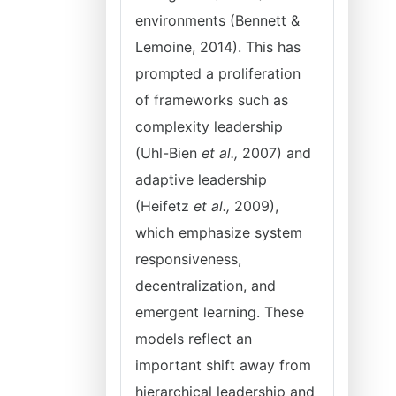
environments (Bennett &
Lemoine, 2014). This has
prompted a proliferation
of frameworks such as
complexity leadership
(Uhl-Bien
et al.,
2007) and
adaptive leadership
(Heifetz
et al.,
2009),
which emphasize system
responsiveness,
decentralization, and
emergent learning. These
models reflect an
important shift away from
hierarchical leadership and