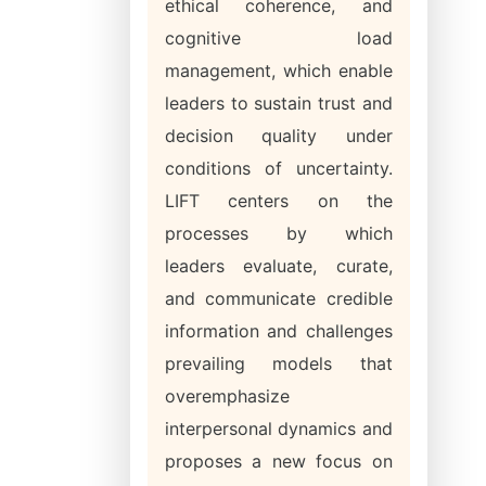
ethical coherence, and
cognitive load
management, which enable
leaders to sustain trust and
decision quality under
conditions of uncertainty.
LIFT centers on the
processes by which
leaders evaluate, curate,
and communicate credible
information and challenges
prevailing models that
overemphasize
interpersonal dynamics and
proposes a new focus on