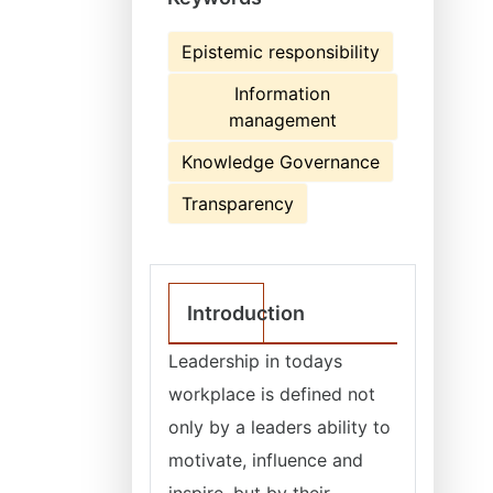
Epistemic responsibility
Information
management
Knowledge Governance
Transparency
Introduction
Leadership in todays
workplace is defined not
only by a leaders ability to
motivate, influence and