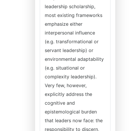
leadership scholarship,
most existing frameworks
emphasize either
interpersonal influence
(e.g. transformational or
servant leadership) or
environmental adaptability
(e.g. situational or
complexity leadership).
Very few, however,
explicitly address the
cognitive and
epistemological burden
that leaders now face: the
responsibility to discern,