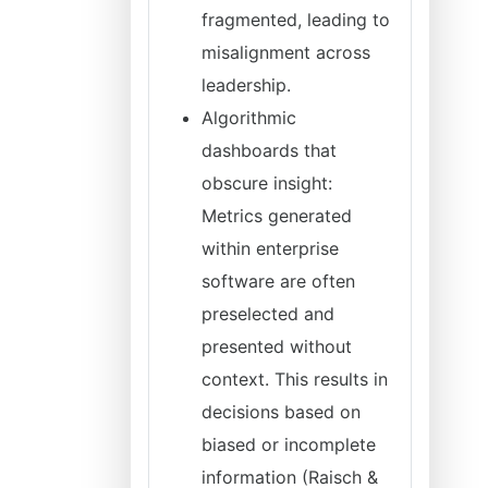
fragmented, leading to
misalignment across
leadership.
Algorithmic
dashboards that
obscure insight:
Metrics generated
within enterprise
software are often
preselected and
presented without
context. This results in
decisions based on
biased or incomplete
information (Raisch &