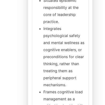
Situated epistemic
responsibility at the
core of leadership
practice.
Integrates
psychological safety
and mental wellness as
cognitive enablers, or
preconditions for clear
thinking, rather than
treating them as
peripheral support
mechanisms.
Frames cognitive load
management as a