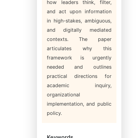
how leaders think, filter,
and act upon information
in high-stakes, ambiguous,
and digitally mediated
contexts. The paper
articulates why this
framework is urgently
needed and outlines
practical directions for
academic inquiry,
organizational
implementation, and public
policy.
Keywords