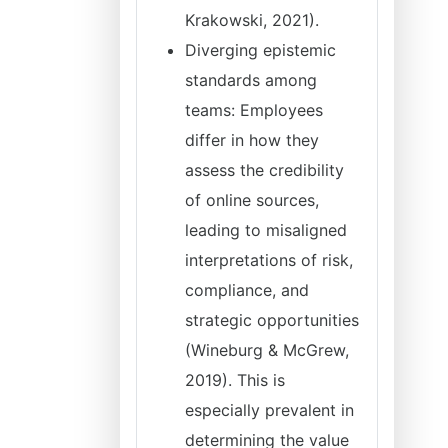
Krakowski, 2021).
Diverging epistemic
standards among
teams: Employees
differ in how they
assess the credibility
of online sources,
leading to misaligned
interpretations of risk,
compliance, and
strategic opportunities
(Wineburg & McGrew,
2019). This is
especially prevalent in
determining the value