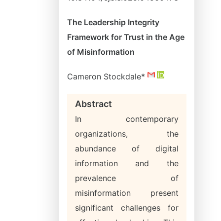
The Leadership Integrity
Framework for Trust in the Age
of Misinformation
Cameron Stockdale*
Abstract
In contemporary
organizations, the
abundance of digital
information and the
prevalence of
misinformation present
significant challenges for