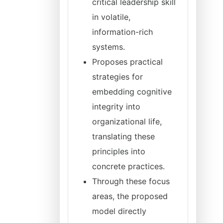
critical leadership skill
in volatile,
information-rich
systems.
Proposes practical
strategies for
embedding cognitive
integrity into
organizational life,
translating these
principles into
concrete practices.
Through these focus
areas, the proposed
model directly