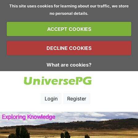
This site uses cookies for learning about our traffic, we store
no personal details.
ACCEPT COOKIES
DECLINE COOKIES
What are cookies?
Login
Register