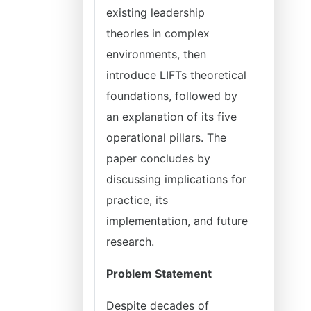
existing leadership
theories in complex
environments, then
introduce LIFTs theoretical
foundations, followed by
an explanation of its five
operational pillars. The
paper concludes by
discussing implications for
practice, its
implementation, and future
research.
Problem Statement
Despite decades of