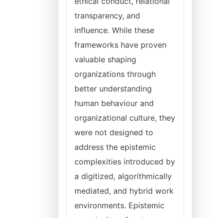
ethical conduct, relational
transparency, and
influence. While these
frameworks have proven
valuable shaping
organizations through
better understanding
human behaviour and
organizational culture, they
were not designed to
address the epistemic
complexities introduced by
a digitized, algorithmically
mediated, and hybrid work
environments. Epistemic