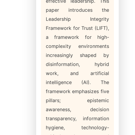
effective leadership. This
paper introduces the
Leadership Integrity
Framework for Trust (LIFT),
a framework for high-
complexity environments
increasingly shaped by
disinformation, hybrid
work, and artificial
intelligence (AI). The
framework emphasizes five
pillars; epistemic
awareness, decision
transparency, information
hygiene, technology-