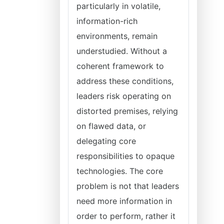
particularly in volatile,
information-rich
environments, remain
understudied. Without a
coherent framework to
address these conditions,
leaders risk operating on
distorted premises, relying
on flawed data, or
delegating core
responsibilities to opaque
technologies. The core
problem is not that leaders
need more information in
order to perform, rather it