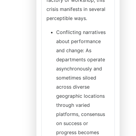
factory or workshop, this
crisis manifests in several
perceptible ways.
Conflicting narratives
about performance
and change: As
departments operate
asynchronously and
sometimes siloed
across diverse
geographic locations
through varied
platforms, consensus
on success or
progress becomes