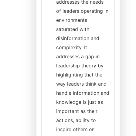
addresses the needs
of leaders operating in
environments
saturated with
disinformation and
complexity. It
addresses a gap in
leadership theory by
highlighting that the
way leaders think and
handle information and
knowledge is just as
important as their
actions, ability to
inspire others or