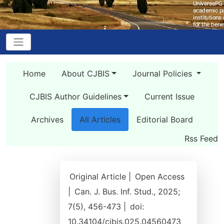
Home
About CJBIS
Journal Policies
CJBIS Author Guidelines
Current Issue
Archives
All Articles
Editorial Board
Rss Feed
Original Article |
Open Access
|
Can. J. Bus. Inf. Stud., 2025;
7(5), 456-473 |
doi:
10.34104/cjbis.025.04560473