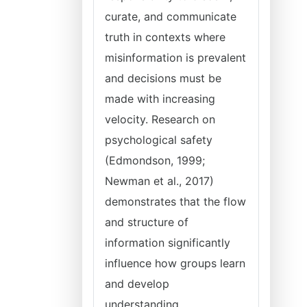
curate, and communicate
truth in contexts where
misinformation is prevalent
and decisions must be
made with increasing
velocity. Research on
psychological safety
(Edmondson, 1999;
Newman et al., 2017)
demonstrates that the flow
and structure of
information significantly
influence how groups learn
and develop
understanding,