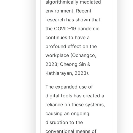
algorithmically mediated
environment. Recent
research has shown that
the COVID-19 pandemic
continues to have a
profound effect on the
workplace (Ochangco,
2023; Cheong Sin &
Kathiarayan, 2023).
The expanded use of
digital tools has created a
reliance on these systems,
causing an ongoing
disruption to the
conventional means of