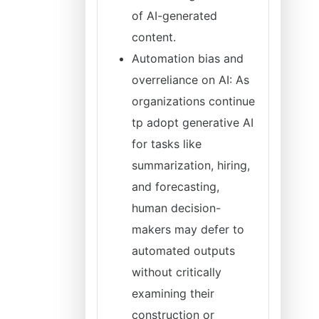
of AI-generated
content.
Automation bias and
overreliance on AI: As
organizations continue
tp adopt generative AI
for tasks like
summarization, hiring,
and forecasting,
human decision-
makers may defer to
automated outputs
without critically
examining their
construction or