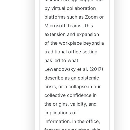
by virtual collaboration
platforms such as Zoom or
Microsoft Teams. This
extension and expansion
of the workplace beyond a
traditional office setting
has led to what
Lewandowsky et al. (2017)
describe as an epistemic
crisis, or a collapse in our
collective confidence in
the origins, validity, and
implications of
information. In the office,