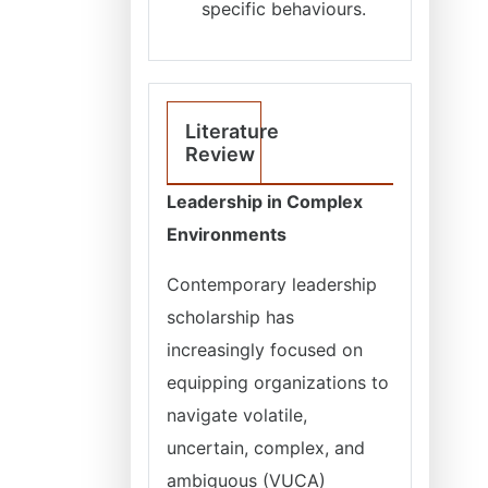
specific behaviours.
Literature
Review
Leadership in Complex
Environments
Contemporary leadership
scholarship has
increasingly focused on
equipping organizations to
navigate volatile,
uncertain, complex, and
ambiguous (VUCA)