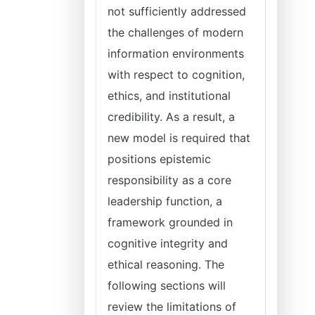
not sufficiently addressed
the challenges of modern
information environments
with respect to cognition,
ethics, and institutional
credibility. As a result, a
new model is required that
positions epistemic
responsibility as a core
leadership function, a
framework grounded in
cognitive integrity and
ethical reasoning. The
following sections will
review the limitations of