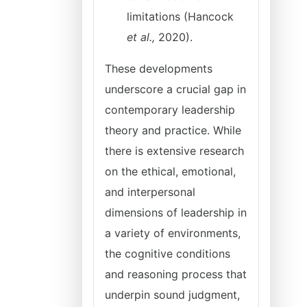
limitations (Hancock
et al.,
2020).
These developments
underscore a crucial gap in
contemporary leadership
theory and practice. While
there is extensive research
on the ethical, emotional,
and interpersonal
dimensions of leadership in
a variety of environments,
the cognitive conditions
and reasoning process that
underpin sound judgment,