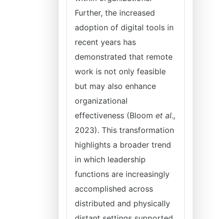
Further, the increased
adoption of digital tools in
recent years has
demonstrated that remote
work is not only feasible
but may also enhance
organizational
effectiveness (Bloom
et al.,
2023). This transformation
highlights a broader trend
in which leadership
functions are increasingly
accomplished across
distributed and physically
distant settings supported