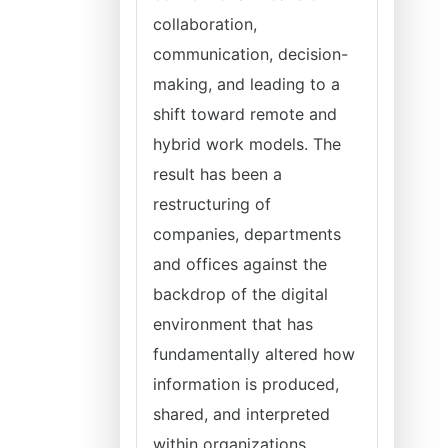
collaboration,
communication, decision-
making, and leading to a
shift toward remote and
hybrid work models. The
result has been a
restructuring of
companies, departments
and offices against the
backdrop of the digital
environment that has
fundamentally altered how
information is produced,
shared, and interpreted
within organizations.