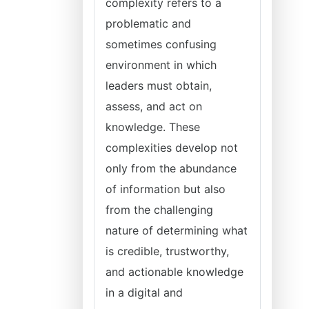
complexity refers to a
problematic and
sometimes confusing
environment in which
leaders must obtain,
assess, and act on
knowledge. These
complexities develop not
only from the abundance
of information but also
from the challenging
nature of determining what
is credible, trustworthy,
and actionable knowledge
in a digital and