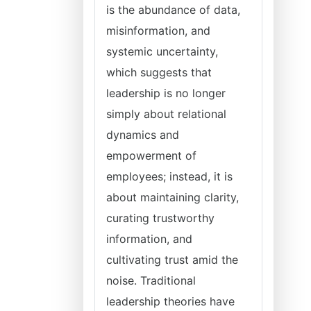
is the abundance of data,
misinformation, and
systemic uncertainty,
which suggests that
leadership is no longer
simply about relational
dynamics and
empowerment of
employees; instead, it is
about maintaining clarity,
curating trustworthy
information, and
cultivating trust amid the
noise. Traditional
leadership theories have