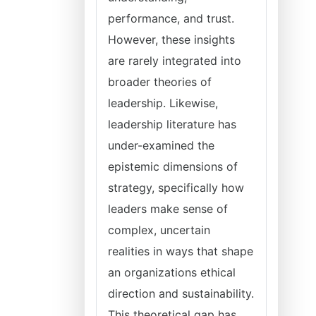
performance, and trust.
However, these insights
are rarely integrated into
broader theories of
leadership. Likewise,
leadership literature has
under-examined the
epistemic dimensions of
strategy, specifically how
leaders make sense of
complex, uncertain
realities in ways that shape
an organizations ethical
direction and sustainability.
This theoretical gap has