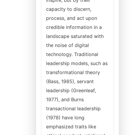
inspire, but by their
capacity to discern,
process, and act upon
credible information in a
landscape saturated with
the noise of digital
technology. Traditional
leadership models, such as
transformational theory
(Bass, 1985), servant
leadership (Greenleaf,
1977), and Burns
transactional leadership
(1978) have long
emphasized traits like