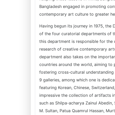
Bangladesh engaged in promoting cont
contemporary art culture to greater h
Having begun its journey in 1975, the 
of the four curatorial departments of
this department is responsible for the c
research of creative contemporary artw
department also takes on the important
countries around the world, aiming to p
fostering cross-cultural understanding
9 galleries, among which one is dedica
featuring Korean, Chinese, Switzerland,
impressive the collection of artifacts 
such as Shilpa-acharya Zainul Abedin
M. Sultan, Patua Quamrul Hassan, Murt