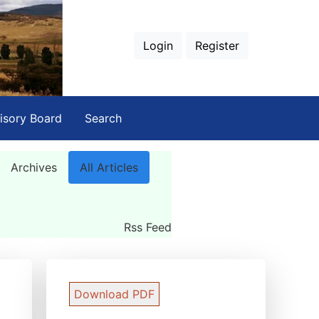
Login
Register
isory Board
Search
Archives
All Articles
Rss Feed
Download PDF