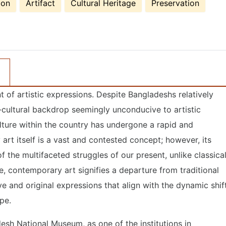
ion
Artifact
Cultural Heritage
Preservation
 of artistic expressions. Despite Bangladeshs relatively
o-cultural backdrop seemingly unconducive to artistic
ture within the country has undergone a rapid and
 art itself is a vast and contested concept; however, its
 of the multifaceted struggles of our present, unlike classica
e, contemporary art signifies a departure from traditional
e and original expressions that align with the dynamic shif
ape.
esh National Museum, as one of the institutions in