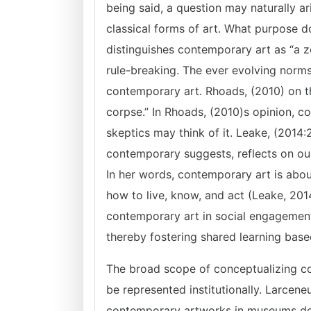
being said, a question may naturally a
classical forms of art. What purpose d
distinguishes contemporary art as “a zo
rule-breaking. The ever evolving norms
contemporary art. Rhoads, (2010) on t
corpse.” In Rhoads, (2010)s opinion, co
skeptics may think of it. Leake, (2014
contemporary suggests, reflects on our 
In her words, contemporary art is ab
how to live, know, and act (Leake, 201
contemporary art in social engagement 
thereby fostering shared learning base
The broad scope of conceptualizing c
be represented institutionally. Larcen
contemporary artworks in museums des