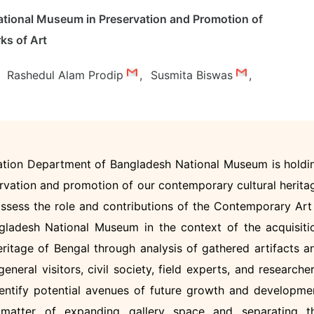
ational Museum in Preservation and Promotion of
ks of Art
Rashedul Alam Prodip
,
Susmita Biswas
,
ation Department of Bangladesh National Museum is holdi
servation and promotion of our contemporary cultural herita
assess the role and contributions of the Contemporary Art
gladesh National Museum in the context of the acquisiti
eritage of Bengal through analysis of gathered artifacts a
eneral visitors, civil society, field experts, and researcher
identify potential avenues of future growth and developme
e matter of expanding gallery space and separating t