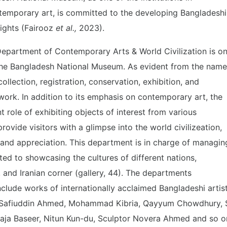
emporary art, is committed to the developing Bangladeshi
eights (Fairooz
et al.,
2023).
Department of Contemporary Arts & World Civilization is o
 the Bangladesh National Museum. As evident from the name
ollection, registration, conservation, exhibition, and
ork. In addition to its emphasis on contemporary art, the
 role of exhibiting objects of interest from various
rovide visitors with a glimpse into the world civilizeation,
 and appreciation. This department is in charge of managin
ted to showcasing the cultures of different nations,
 and Iranian corner (gallery, 44). The departments
include works of internationally acclaimed Bangladeshi artis
, Safiuddin Ahmed, Mohammad Kibria, Qayyum Chowdhury, 
aja Baseer, Nitun Kun-du, Sculptor Novera Ahmed and so o