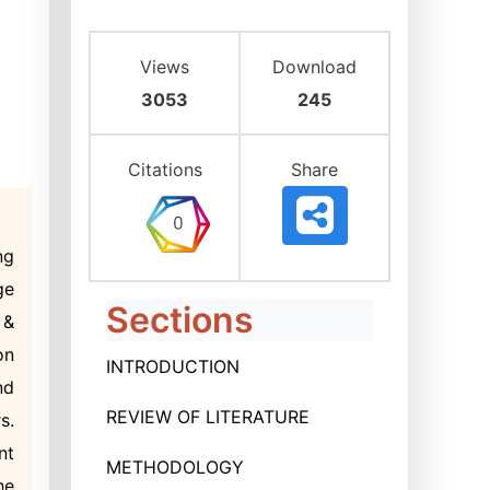
Views
Download
3053
245
Citations
Share
ng
ge
Sections
 &
on
INTRODUCTION
nd
REVIEW OF LITERATURE
s.
nt
METHODOLOGY
he