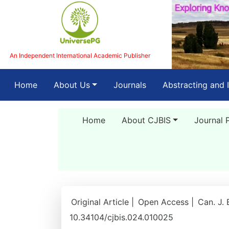
An Independent International Academic Publisher
(current)
Home
About Us
Journals
Abstracting and 
Home
About CJBIS
Journal 
Original Article |
Open Access |
Can. J. 
10.34104/cjbis.024.010025