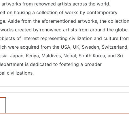
of artworks from renowned artists across the world.
self on housing a collection of works by contemporary
 age. Aside from the aforementioned artworks, the collectio
rtworks created by renowned artists from around the globe.
bjects of interest representing civilization and culture fro
hich were acquired from the USA, UK, Sweden, Switzerland,
nesia, Japan, Kenya, Maldives, Nepal, South Korea, and Sri
department is dedicated to fostering a broader
l civilizations.