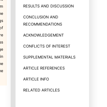
RESULTS AND DISCUSSION
um
he
CONCLUSION AND
gs
RECOMMENDATIONS
of
re
ACKNOWLEDGEMENT
ss
CONFLICTS OF INTEREST
ge
in
SUPPLEMENTAL MATERIALS
he
ARTICLE REFERENCES
he
ARTICLE INFO
RELATED ARTICLES