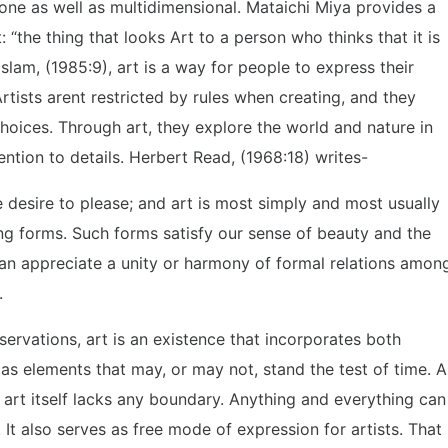
one as well as multidimensional. Mataichi Miya provides a
: “the thing that looks Art to a person who thinks that it is
Islam, (1985:9), art is a way for people to express their
tists arent restricted by rules when creating, and they
oices. Through art, they explore the world and nature in
ntion to details. Herbert Read, (1968:18) writes-
he desire to please; and art is most simply and most usually
ng forms. Such forms satisfy our sense of beauty and the
can appreciate a unity or harmony of formal relations amon
.
servations, art is an existence that incorporates both
 as elements that may, or may not, stand the test of time. A
 art itself lacks any boundary. Anything and everything can
t also serves as free mode of expression for artists. That