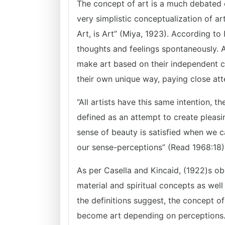
The concept of art is a much debated 
very simplistic conceptualization of art
Art, is Art” (Miya, 1923). According to 
thoughts and feelings spontaneously. Ar
make art based on their independent ch
their own unique way, paying close atte
“All artists have this same intention, t
defined as an attempt to create pleasi
sense of beauty is satisfied when we 
our sense-perceptions” (Read 1968:18)
As per Casella and Kincaid, (1922)s ob
material and spiritual concepts as well
the definitions suggest, the concept of
become art depending on perceptions. I