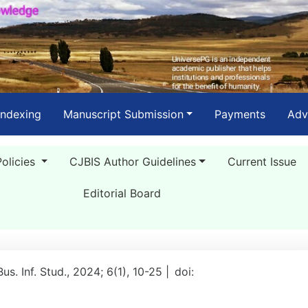
Indexing
Manuscript Submission
Payments
Adv
Policies
CJBIS Author Guidelines
Current Issue
Editorial Board
Bus. Inf. Stud., 2024; 6(1), 10-25 |
doi: