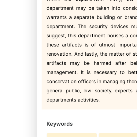
department may be taken into consid
warrants a separate building or bran
department. The security devices mu
suggest, this department houses a con
these artifacts is of utmost importa
renovation. And lastly, the matter of
artifacts may be harmed after be
management. It is necessary to bett
conservation officers in managing them.
general public, civil society, expert
departments activities.
Keywords