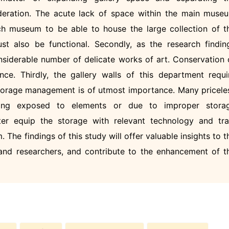
eration. The acute lack of space within the main muse
ch museum to be able to house the large collection of t
st also be functional. Secondly, as the research findin
siderable number of delicate works of art. Conservation 
nce. Thirdly, the gallery walls of this department requi
 storage management is of utmost importance. Many pricele
ing exposed to elements or due to improper stora
er equip the storage with relevant technology and tra
 The findings of this study will offer valuable insights to t
s, and researchers, and contribute to the enhancement of t