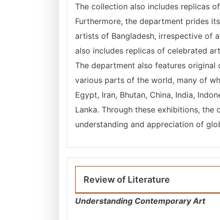
The collection also includes replicas 
Furthermore, the department prides it
artists of Bangladesh, irrespective of
also includes replicas of celebrated a
The department also features original o
various parts of the world, many of w
Egypt, Iran, Bhutan, China, India, Indo
Lanka. Through these exhibitions, the 
understanding and appreciation of globa
Review of Literature
Understanding Contemporary Art