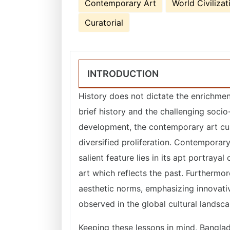
Contemporary Art
World Civilizat
Curatorial
INTRODUCTION
History does not dictate the enrichment
brief history and the challenging soci
development, the contemporary art cul
diversified proliferation. Contemporary
salient feature lies in its apt portrayal
art which reflects the past. Furthermor
aesthetic norms, emphasizing innovativ
observed in the global cultural landsc
Keeping these lessons in mind, Banglad