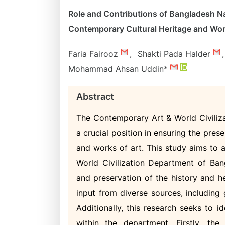
Role and Contributions of Bangladesh N
Contemporary Cultural Heritage and Wor
Faria Fairooz
,
Shakti Pada Halder
,
Mohammad Ahsan Uddin*
Abstract
The Contemporary Art & World Civiliz
a crucial position in ensuring the pre
and works of art. This study aims to 
World Civilization Department of Ban
and preservation of the history and h
input from diverse sources, including g
Additionally, this research seeks to 
within the department. Firstly, th