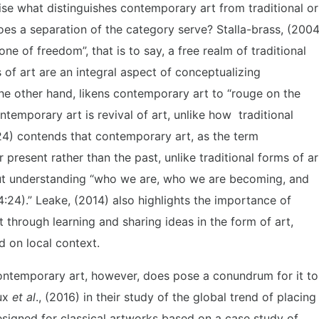
rise what distinguishes contemporary art from traditional or
oes a separation of the category serve? Stalla-brass, (2004
ne of freedom”, that is to say, a free realm of traditional
 of art are an integral aspect of conceptualizing
he other hand, likens contemporary art to “rouge on the
ntemporary art is revival of art, unlike how traditional
:24) contends that contemporary art, as the term
present rather than the past, unlike traditional forms of ar
out understanding “who we are, who we are becoming, and
4:24).” Leake, (2014) also highlights the importance of
through learning and sharing ideas in the form of art,
d on local context.
ontemporary art, however, does pose a conundrum for it to
eux
et al
., (2016) in their study of the global trend of placing
igned for classical artworks based on a case study of