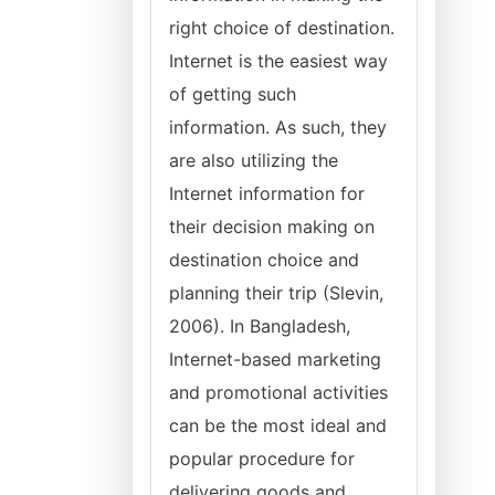
right choice of destination.
Internet is the easiest way
of getting such
information. As such, they
are also utilizing the
Internet information for
their decision making on
destination choice and
planning their trip (Slevin,
2006). In Bangladesh,
Internet-based marketing
and promotional activities
can be the most ideal and
popular procedure for
delivering goods and