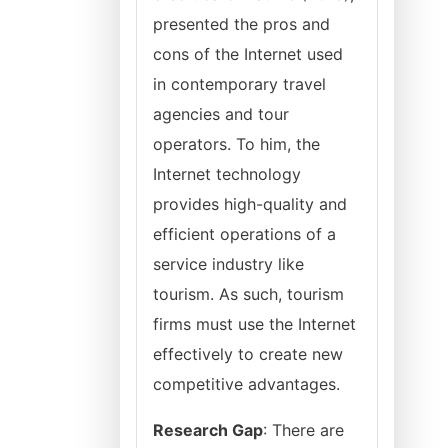
presented the pros and
cons of the Internet used
in contemporary travel
agencies and tour
operators. To him, the
Internet technology
provides high-quality and
efficient operations of a
service industry like
tourism. As such, tourism
firms must use the Internet
effectively to create new
competitive advantages.
Research Gap
: There are