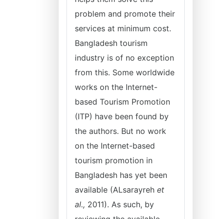
problem and promote their
services at minimum cost.
Bangladesh tourism
industry is of no exception
from this. Some worldwide
works on the Internet-
based Tourism Promotion
(ITP) have been found by
the authors. But no work
on the Internet-based
tourism promotion in
Bangladesh has yet been
available (ALsarayreh
et
al.,
2011). As such, by