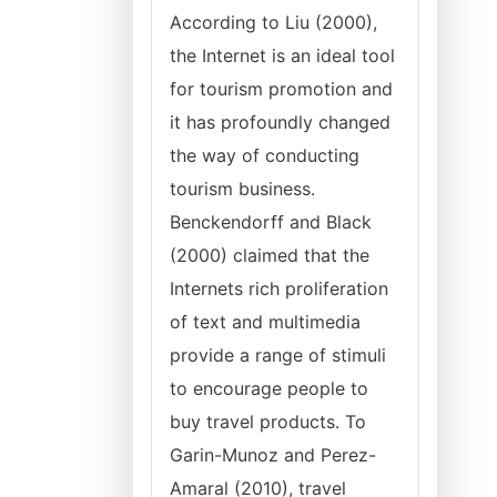
According to Liu (2000),
the Internet is an ideal tool
for tourism promotion and
it has profoundly changed
the way of conducting
tourism business.
Benckendorff and Black
(2000) claimed that the
Internets rich proliferation
of text and multimedia
provide a range of stimuli
to encourage people to
buy travel products. To
Garin-Munoz and Perez-
Amaral (2010), travel