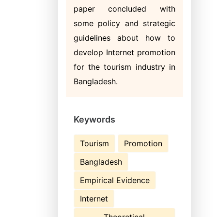
paper concluded with
some policy and strategic
guidelines about how to
develop Internet promotion
for the tourism industry in
Bangladesh.
Keywords
Tourism
Promotion
Bangladesh
Empirical Evidence
Internet