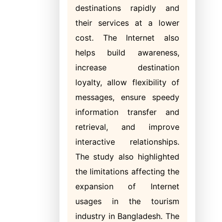
destinations rapidly and
their services at a lower
cost. The Internet also
helps build awareness,
increase destination
loyalty, allow flexibility of
messages, ensure speedy
information transfer and
retrieval, and improve
interactive relationships.
The study also highlighted
the limitations affecting the
expansion of Internet
usages in the tourism
industry in Bangladesh. The