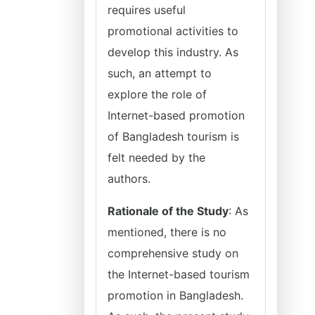
requires useful
promotional activities to
develop this industry. As
such, an attempt to
explore the role of
Internet-based promotion
of Bangladesh tourism is
felt needed by the
authors.
Rationale of the Study
: As
mentioned, there is no
comprehensive study on
the Internet-based tourism
promotion in Bangladesh.