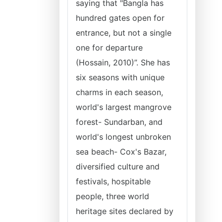
saying that "Bangla has
hundred gates open for
entrance, but not a single
one for departure
(Hossain, 2010)”. She has
six seasons with unique
charms in each season,
world's largest mangrove
forest- Sundarban, and
world's longest unbroken
sea beach- Cox's Bazar,
diversified culture and
festivals, hospitable
people, three world
heritage sites declared by