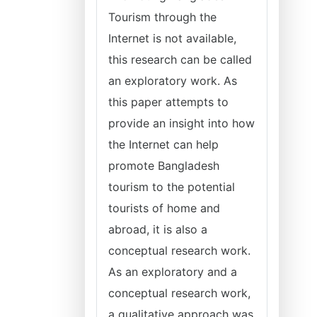
Tourism through the
Internet is not available,
this research can be called
an exploratory work. As
this paper attempts to
provide an insight into how
the Internet can help
promote Bangladesh
tourism to the potential
tourists of home and
abroad, it is also a
conceptual research work.
As an exploratory and a
conceptual research work,
a qualitative approach was