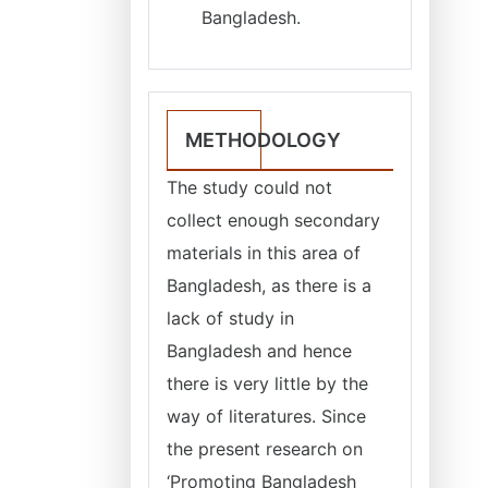
Bangladesh.
METHODOLOGY
The study could not
collect enough secondary
materials in this area of
Bangladesh, as there is a
lack of study in
Bangladesh and hence
there is very little by the
way of literatures. Since
the present research on
‘Promoting Bangladesh