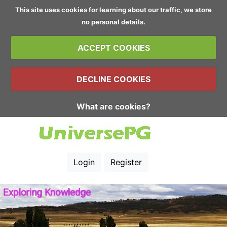
This site uses cookies for learning about our traffic, we store
no personal details.
ACCEPT COOKIES
DECLINE COOKIES
What are cookies?
Login
Register