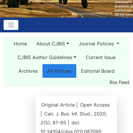
Home
About CJBIS
Journal Policies
CJBIS Author Guidelines
Current Issue
Archives
All Articles
Editorial Board
Rss Feed
Original Article |
Open Access
|
Can. J. Bus. Inf. Stud., 2020;
2(5), 87-95 |
doi:
10.34104/cjbis.020.087095