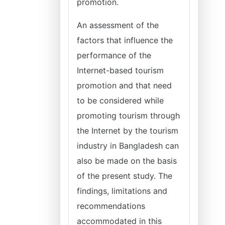
promotion.
An assessment of the
factors that influence the
performance of the
Internet-based tourism
promotion and that need
to be considered while
promoting tourism through
the Internet by the tourism
industry in Bangladesh can
also be made on the basis
of the present study. The
findings, limitations and
recommendations
accommodated in this