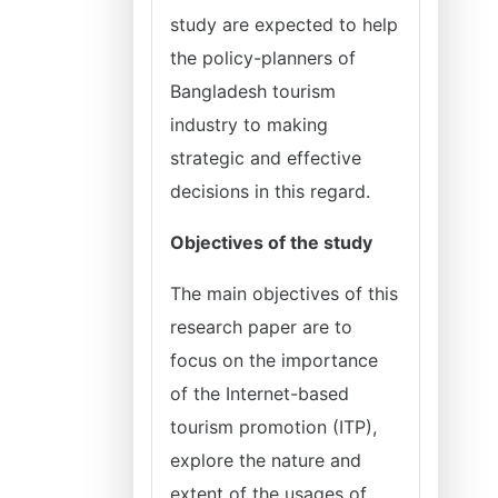
study are expected to help
the policy-planners of
Bangladesh tourism
industry to making
strategic and effective
decisions in this regard.
Objectives of the study
The main objectives of this
research paper are to
focus on the importance
of the Internet-based
tourism promotion (ITP),
explore the nature and
extent of the usages of