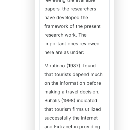
reviewing the available
papers, the researchers
have developed the
framework of the present
research work. The
important ones reviewed
here are as under:
Moutinho (1987), found
that tourists depend much
on the information before
making a travel decision.
Buhalis (1998) indicated
that tourism firms utilized
successfully the Internet
and Extranet in providing