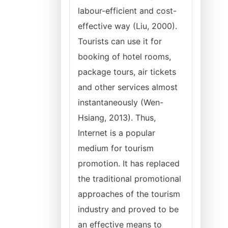
labour-efficient and cost-
effective way (Liu, 2000).
Tourists can use it for
booking of hotel rooms,
package tours, air tickets
and other services almost
instantaneously (Wen-
Hsiang, 2013). Thus,
Internet is a popular
medium for tourism
promotion. It has replaced
the traditional promotional
approaches of the tourism
industry and proved to be
an effective means to