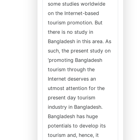
some studies worldwide
on the Internet-based
tourism promotion. But
there is no study in
Bangladesh in this area. As
such, the present study on
‘promoting Bangladesh
tourism through the
Internet deserves an
utmost attention for the
present day tourism
industry in Bangladesh.
Bangladesh has huge
potentials to develop its
tourism and, hence, it