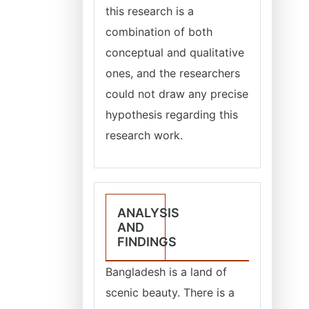
this research is a
combination of both
conceptual and qualitative
ones, and the researchers
could not draw any precise
hypothesis regarding this
research work.
ANALYSIS
AND
FINDINGS
Bangladesh is a land of
scenic beauty. There is a