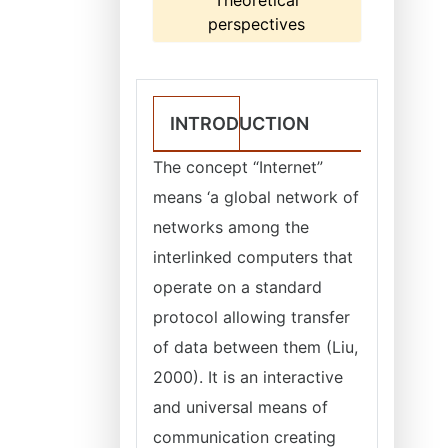
Theoretical
perspectives
INTRODUCTION
The concept “Internet”
means ‘a global network of
networks among the
interlinked computers that
operate on a standard
protocol allowing transfer
of data between them (Liu,
2000). It is an interactive
and universal means of
communication creating