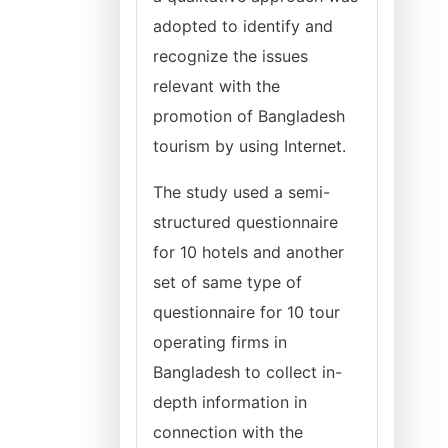
adopted to identify and
recognize the issues
relevant with the
promotion of Bangladesh
tourism by using Internet.
The study used a semi-
structured questionnaire
for 10 hotels and another
set of same type of
questionnaire for 10 tour
operating firms in
Bangladesh to collect in-
depth information in
connection with the