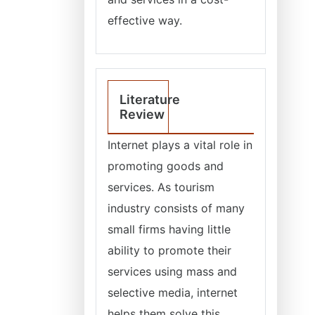
effective way.
Literature
Review
Internet plays a vital role in
promoting goods and
services. As tourism
industry consists of many
small firms having little
ability to promote their
services using mass and
selective media, internet
helps them solve this