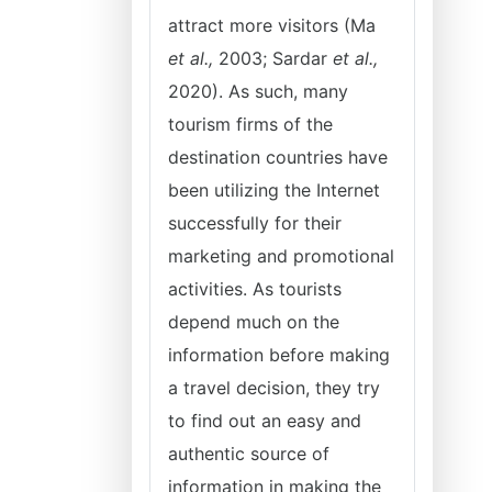
attract more visitors (Ma
et al.,
2003; Sardar
et al.,
2020). As such, many
tourism firms of the
destination countries have
been utilizing the Internet
successfully for their
marketing and promotional
activities. As tourists
depend much on the
information before making
a travel decision, they try
to find out an easy and
authentic source of
information in making the