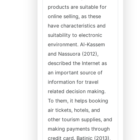
products are suitable for
online selling, as these
have characteristics and
suitability to electronic
environment. Al-Kassem
and Nassuora (2012),
described the Internet as
an important source of
information for travel
related decision making.
To them, it helps booking
air tickets, hotels, and
other tourism supplies, and
making payments through
credit card. Batinic (2013),