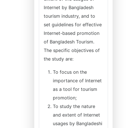
Internet by Bangladesh
tourism industry, and to
set guidelines for effective
Internet-based promotion
of Bangladesh Tourism.
The specific objectives of
the study are:
To focus on the
importance of Internet
as a tool for tourism
promotion;
To study the nature
and extent of Internet
usages by Bangladeshi