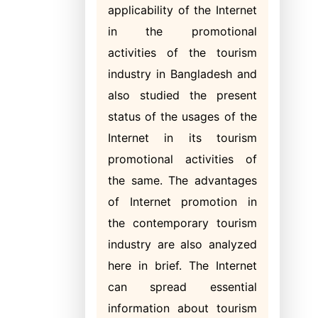
applicability of the Internet
in the promotional
activities of the tourism
industry in Bangladesh and
also studied the present
status of the usages of the
Internet in its tourism
promotional activities of
the same. The advantages
of Internet promotion in
the contemporary tourism
industry are also analyzed
here in brief. The Internet
can spread essential
information about tourism