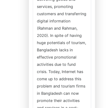
services, promoting
customers and transferring
digital information
(Rahman and Rahman,
2020). In spite of having
huge potentials of tourism,
Bangladesh lacks in
effective promotional
activities due to fund
crisis. Today, Internet has
come up to address this
problem and tourism firms
in Bangladesh can now
promote their activities
and services in a cost-