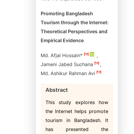
Promoting Bangladesh
Tourism through the Internet:
Theoretical Perspectives and
Empirical Evidence
Md. Afjal Hossain*
,
Jameni Jabed Suchana
,
Md. Ashikur Rahman Avi
Abstract
This study explores how
the Internet helps promote
tourism in Bangladesh. It
has presented the