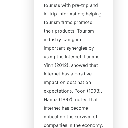
tourists with pre-trip and
in-trip information; helping
tourism firms promote
their products. Tourism
industry can gain
important synergies by
using the Internet. Lai and
Vinh (2012), showed that
Internet has a positive
impact on destination
expectations. Poon (1993),
Hanna (1997), noted that
Internet has become
critical on the survival of
companies in the economy.