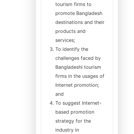
tourism firms to
promote Bangladesh
destinations and their
products and
services;
To identify the
challenges faced by
Bangladeshi tourism
firms in the usages of
Internet promotion;
and
To suggest Internet-
based promotion
strategy for the
industry in