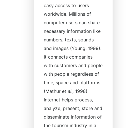
easy access to users
worldwide. Millions of
computer users can share
necessary information like
numbers, texts, sounds
and images (Young, 1999).
It connects companies
with customers and people
with people regardless of
time, space and platforms
(Mathur
et al.,
1998).
Internet helps process,
analyze, present, store and
disseminate information of
the tourism industry in a