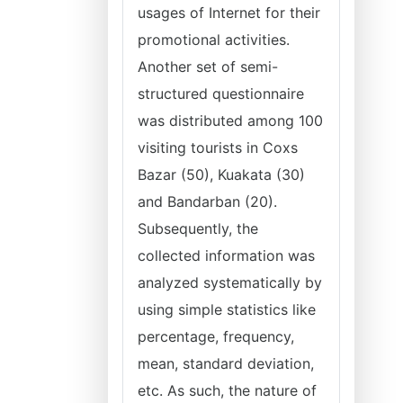
usages of Internet for their
promotional activities.
Another set of semi-
structured questionnaire
was distributed among 100
visiting tourists in Coxs
Bazar (50), Kuakata (30)
and Bandarban (20).
Subsequently, the
collected information was
analyzed systematically by
using simple statistics like
percentage, frequency,
mean, standard deviation,
etc. As such, the nature of