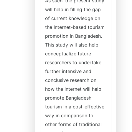
As such, the present study
will help in filling the gap
of current knowledge on
the Internet-based tourism
promotion in Bangladesh.
This study will also help
conceptualize future
researchers to undertake
further intensive and
conclusive research on
how the Internet will help
promote Bangladesh
tourism in a cost-effective
way in comparison to
other forms of traditional