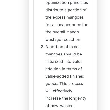
optimization principles
distribute a portion of
the excess mangoes
for a cheaper price for
the overall mango
wastage reduction
A portion of excess
mangoes should be
initialized into value
addition in terms of
value-added finished
goods. This process
will effectively
increase the longevity
of now-wasted