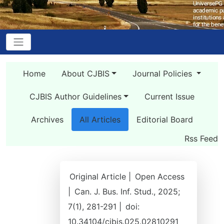
Home
About CJBIS
Journal Policies
CJBIS Author Guidelines
Current Issue
Archives
All Articles
Editorial Board
Rss Feed
Original Article |
Open Access
|
Can. J. Bus. Inf. Stud., 2025;
7(1), 281-291 |
doi:
10.34104/cjbis.025.02810291