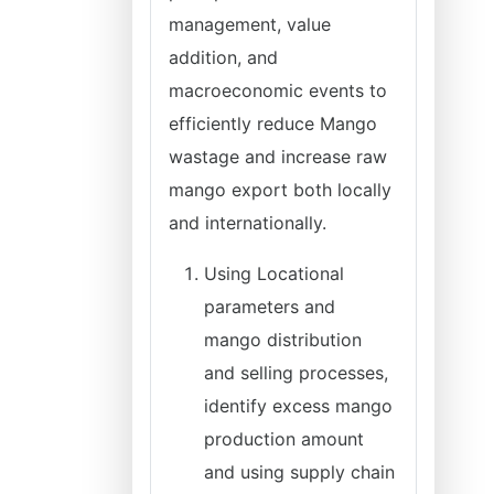
management, value
addition, and
macroeconomic events to
efficiently reduce Mango
wastage and increase raw
mango export both locally
and internationally.
Using Locational
parameters and
mango distribution
and selling processes,
identify excess mango
production amount
and using supply chain