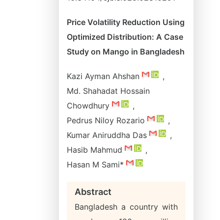
Price Volatility Reduction Using
Optimized Distribution: A Case
Study on Mango in Bangladesh
Kazi Ayman Ahshan
,
Md. Shahadat Hossain
Chowdhury
,
Pedrus Niloy Rozario
,
Kumar Aniruddha Das
,
Hasib Mahmud
,
Hasan M Sami*
Abstract
Bangladesh a country with