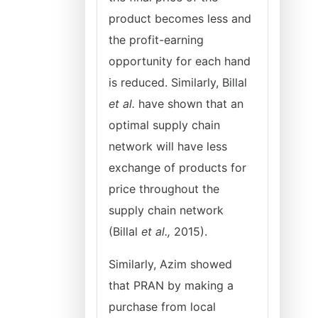
product becomes less and
the profit-earning
opportunity for each hand
is reduced. Similarly, Billal
et al.
have shown that an
optimal supply chain
network will have less
exchange of products for
price throughout the
supply chain network
(Billal
et al.,
2015).
Similarly, Azim showed
that PRAN by making a
purchase from local