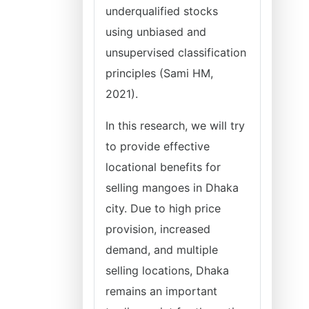
underqualified stocks
using unbiased and
unsupervised classification
principles (Sami HM,
2021).
In this research, we will try
to provide effective
locational benefits for
selling mangoes in Dhaka
city. Due to high price
provision, increased
demand, and multiple
selling locations, Dhaka
remains an important