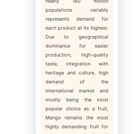
nearly 180 million
populations variably
represents demand for
each product at its highest.
Due to geographical
dominance for easier
production, high-quality
taste, integration with
heritage and culture, high
demand of the
international market and
mostly being the most
popular choice as a fruit,
Mango remains the most
highly demanding fruit for