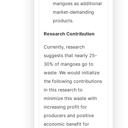
mangoes as additional
market-demanding
products.
Research Contribution
Currently, research
suggests that nearly 25-
30% of mangoes go to
waste. We would initialize
the following contributions
in this research to
minimize this waste with
increasing profit for
producers and positive
economic benefit for