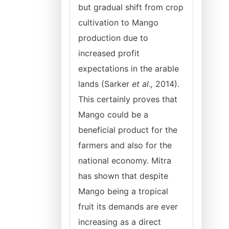
but gradual shift from crop
cultivation to Mango
production due to
increased profit
expectations in the arable
lands (Sarker
et al.,
2014).
This certainly proves that
Mango could be a
beneficial product for the
farmers and also for the
national economy. Mitra
has shown that despite
Mango being a tropical
fruit its demands are ever
increasing as a direct