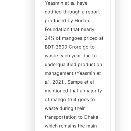
Yeasmin
et al.
have
notified through a report
produced by Hortex
Foundation that nearly
24% of mangoes priced at
BDT 3600 Crore go to
waste each year due to
underqualified production
management (Yeasmin
et
al.,
2021). Sampa et al
mentioned that a majority
of mango fruit goes to
waste during their
transportation to Dhaka
which remains the main