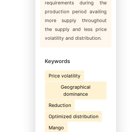
requirements during the
production period availing
more supply throughout
the supply and less price
volatility and distribution.
Keywords
Price volatility
Geographical
dominance
Reduction
Optimized distribution
Mango