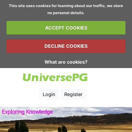
This site uses cookies for learning about our traffic, we store
no personal details.
ACCEPT COOKIES
DECLINE COOKIES
What are cookies?
Login
Register