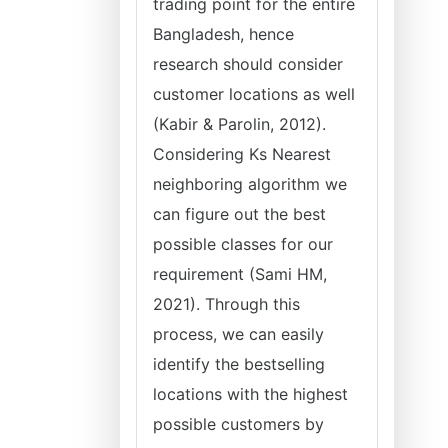
trading point for the entire
Bangladesh, hence
research should consider
customer locations as well
(Kabir & Parolin, 2012).
Considering Ks Nearest
neighboring algorithm we
can figure out the best
possible classes for our
requirement (Sami HM,
2021). Through this
process, we can easily
identify the bestselling
locations with the highest
possible customers by