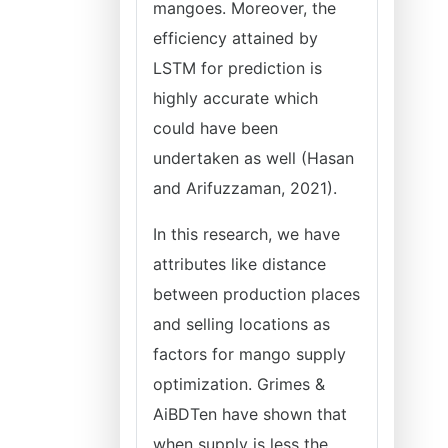
mangoes. Moreover, the
efficiency attained by
LSTM for prediction is
highly accurate which
could have been
undertaken as well (Hasan
and Arifuzzaman, 2021).
In this research, we have
attributes like distance
between production places
and selling locations as
factors for mango supply
optimization. Grimes &
AiBDTen have shown that
when supply is less the