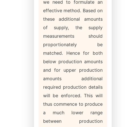
we need to formulate an
effective method. Based on
these additional amounts
of supply, the supply
measurements should
proportionately be
matched. Hence for both
below production amounts
and for upper production
amounts additional
required production details
will be enforced. This will
thus commence to produce
a much lower range
between production