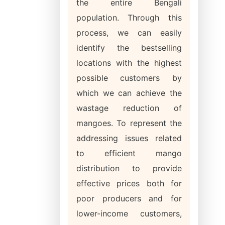
the entire Bengali
population. Through this
process, we can easily
identify the bestselling
locations with the highest
possible customers by
which we can achieve the
wastage reduction of
mangoes. To represent the
addressing issues related
to efficient mango
distribution to provide
effective prices both for
poor producers and for
lower-income customers,