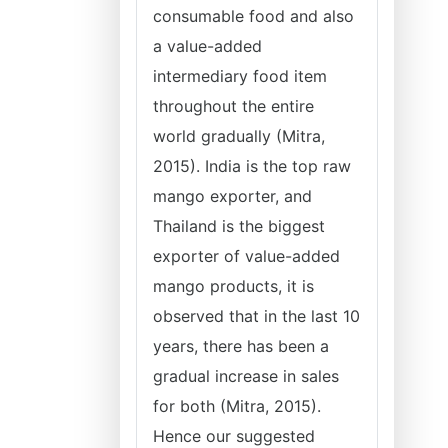
consumable food and also
a value-added
intermediary food item
throughout the entire
world gradually (Mitra,
2015). India is the top raw
mango exporter, and
Thailand is the biggest
exporter of value-added
mango products, it is
observed that in the last 10
years, there has been a
gradual increase in sales
for both (Mitra, 2015).
Hence our suggested