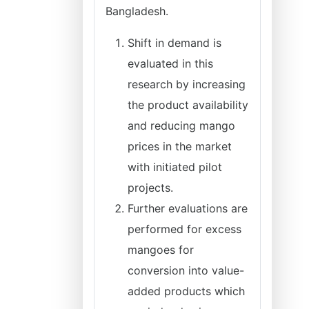
Bangladesh.
Shift in demand is
evaluated in this
research by increasing
the product availability
and reducing mango
prices in the market
with initiated pilot
projects.
Further evaluations are
performed for excess
mangoes for
conversion into value-
added products which