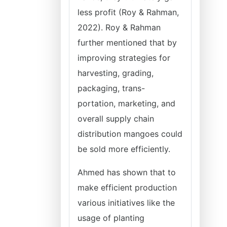
less profit (Roy & Rahman,
2022). Roy & Rahman
further mentioned that by
improving strategies for
harvesting, grading,
packaging, trans-
portation, marketing, and
overall supply chain
distribution mangoes could
be sold more efficiently.
Ahmed has shown that to
make efficient production
various initiatives like the
usage of planting