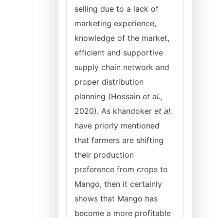
selling due to a lack of
marketing experience,
knowledge of the market,
efficient and supportive
supply chain network and
proper distribution
planning (Hossain
et al.,
2020). As khandoker
et al.
have priorly mentioned
that farmers are shifting
their production
preference from crops to
Mango, then it certainly
shows that Mango has
become a more profitable