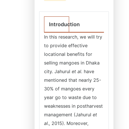
Introduction
In this research, we will try
to provide effective
locational benefits for
selling mangoes in Dhaka
city. Jahurul
et al.
have
mentioned that nearly 25-
30% of mangoes every
year go to waste due to
weaknesses in postharvest
management (Jahurul
et
al.,
2015). Moreover,