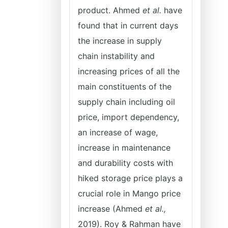
product. Ahmed
et al.
have
found that in current days
the increase in supply
chain instability and
increasing prices of all the
main constituents of the
supply chain including oil
price, import dependency,
an increase of wage,
increase in maintenance
and durability costs with
hiked storage price plays a
crucial role in Mango price
increase (Ahmed
et al.,
2019). Roy & Rahman have