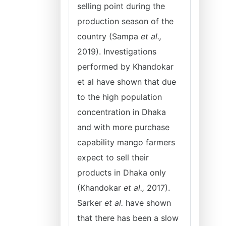
selling point during the
production season of the
country (Sampa
et al.,
2019). Investigations
performed by Khandokar
et al have shown that due
to the high population
concentration in Dhaka
and with more purchase
capability mango farmers
expect to sell their
products in Dhaka only
(Khandokar
et al.,
2017).
Sarker
et al.
have shown
that there has been a slow