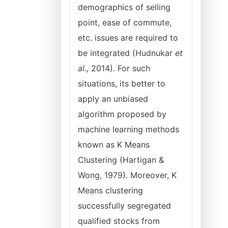
demographics of selling
point, ease of commute,
etc. issues are required to
be integrated (Hudnukar
et
al.,
2014). For such
situations, its better to
apply an unbiased
algorithm proposed by
machine learning methods
known as K Means
Clustering (Hartigan &
Wong, 1979). Moreover, K
Means clustering
successfully segregated
qualified stocks from