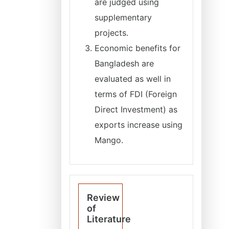
are judged using
supplementary
projects.
Economic benefits for
Bangladesh are
evaluated as well in
terms of FDI (Foreign
Direct Investment) as
exports increase using
Mango.
Review
of
Literature