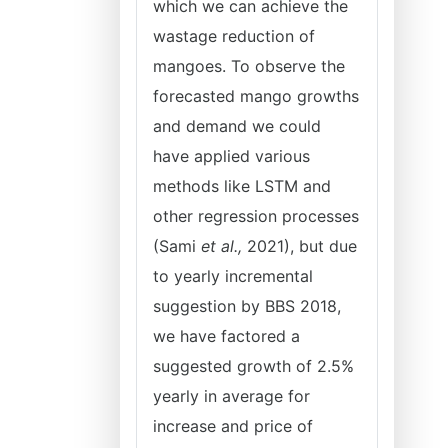
which we can achieve the
wastage reduction of
mangoes. To observe the
forecasted mango growths
and demand we could
have applied various
methods like LSTM and
other regression processes
(Sami
et al.,
2021), but due
to yearly incremental
suggestion by BBS 2018,
we have factored a
suggested growth of 2.5%
yearly in average for
increase and price of