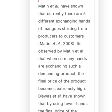
Matin
et al.
have shown
that currently there are 5
different exchanging hands
of mangoes starting from
producers to customers
(Matin
et al.,
2008). Its
observed by Matin et al
that when so many hands
are exchanging such a
demanding product, the
final price of the product
becomes extremely high.
Biswas
et al.
have shown
that by using fewer hands,
the final price of the