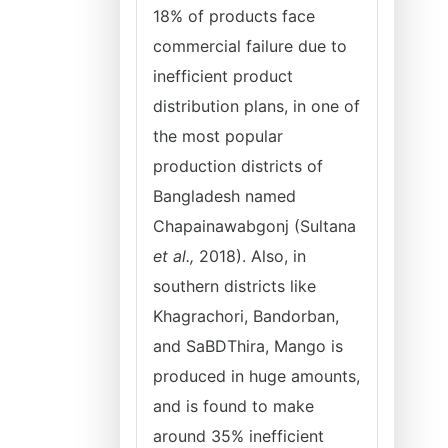
18% of products face
commercial failure due to
inefficient product
distribution plans, in one of
the most popular
production districts of
Bangladesh named
Chapainawabgonj (Sultana
et al.,
2018). Also, in
southern districts like
Khagrachori, Bandorban,
and SaBDThira, Mango is
produced in huge amounts,
and is found to make
around 35% inefficient