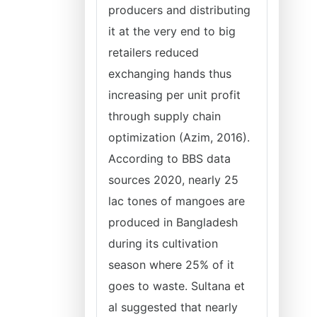
producers and distributing
it at the very end to big
retailers reduced
exchanging hands thus
increasing per unit profit
through supply chain
optimization (Azim, 2016).
According to BBS data
sources 2020, nearly 25
lac tones of mangoes are
produced in Bangladesh
during its cultivation
season where 25% of it
goes to waste. Sultana et
al suggested that nearly