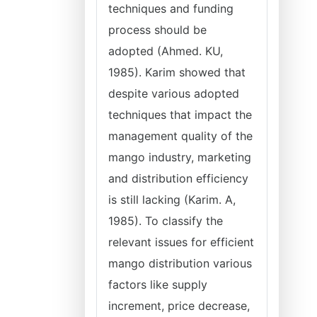
techniques and funding
process should be
adopted (Ahmed. KU,
1985). Karim showed that
despite various adopted
techniques that impact the
management quality of the
mango industry, marketing
and distribution efficiency
is still lacking (Karim. A,
1985). To classify the
relevant issues for efficient
mango distribution various
factors like supply
increment, price decrease,