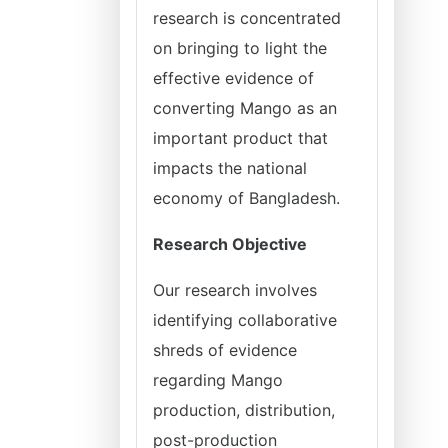
research is concentrated
on bringing to light the
effective evidence of
converting Mango as an
important product that
impacts the national
economy of Bangladesh.
Research Objective
Our research involves
identifying collaborative
shreds of evidence
regarding Mango
production, distribution,
post-production