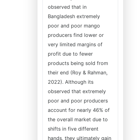
observed that in
Bangladesh extremely
poor and poor mango
producers find lower or
very limited margins of
profit due to fewer
products being sold from
their end (Roy & Rahman,
2022). Although its
observed that extremely
poor and poor producers
account for nearly 46% of
the overall market due to
shifts in five different
hands, they ultimately gain