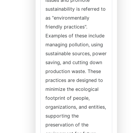
issues and promote
sustainability is referred to
as “environmentally
friendly practices".
Examples of these include
managing pollution, using
sustainable sources, power
saving, and cutting down
production waste. These
practices are designed to
minimize the ecological
footprint of people,
organizations, and entities,
supporting the
preservation of the