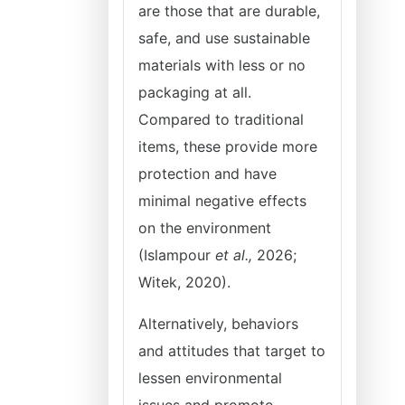
are those that are durable,
safe, and use sustainable
materials with less or no
packaging at all.
Compared to traditional
items, these provide more
protection and have
minimal negative effects
on the environment
(Islampour
et al.,
2026;
Witek, 2020).
Alternatively, behaviors
and attitudes that target to
lessen environmental