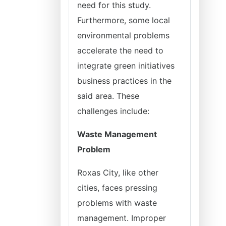
need for this study.
Furthermore, some local
environmental problems
accelerate the need to
integrate green initiatives
business practices in the
said area. These
challenges include:
Waste Management
Problem
Roxas City, like other
cities, faces pressing
problems with waste
management. Improper