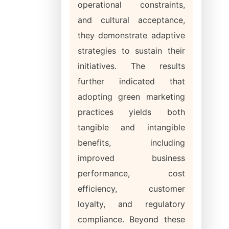
operational constraints,
and cultural acceptance,
they demonstrate adaptive
strategies to sustain their
initiatives. The results
further indicated that
adopting green marketing
practices yields both
tangible and intangible
benefits, including
improved business
performance, cost
efficiency, customer
loyalty, and regulatory
compliance. Beyond these