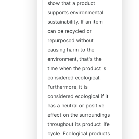
show that a product
supports environmental
sustainability. If an item
can be recycled or
repurposed without
causing harm to the
environment, that's the
time when the product is
considered ecological.
Furthermore, it is
considered ecological if it
has a neutral or positive
effect on the surroundings
throughout its product life
cycle. Ecological products