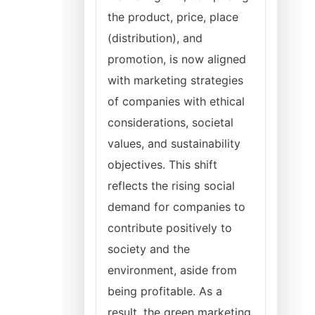
the product, price, place
(distribution), and
promotion, is now aligned
with marketing strategies
of companies with ethical
considerations, societal
values, and sustainability
objectives. This shift
reflects the rising social
demand for companies to
contribute positively to
society and the
environment, aside from
being profitable. As a
result, the green marketing