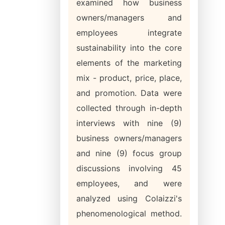
examined how business
owners/managers and
employees integrate
sustainability into the core
elements of the marketing
mix - product, price, place,
and promotion. Data were
collected through in-depth
interviews with nine (9)
business owners/managers
and nine (9) focus group
discussions involving 45
employees, and were
analyzed using Colaizzi's
phenomenological method.