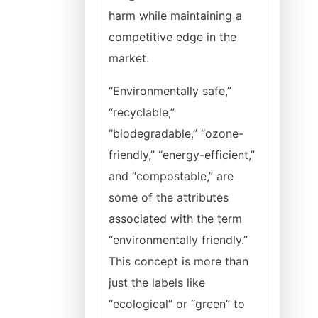
harm while maintaining a
competitive edge in the
market.
“Environmentally safe,”
“recyclable,”
“biodegradable,” “ozone-
friendly,” “energy-efficient,”
and “compostable,” are
some of the attributes
associated with the term
“environmentally friendly.”
This concept is more than
just the labels like
“ecological” or “green” to