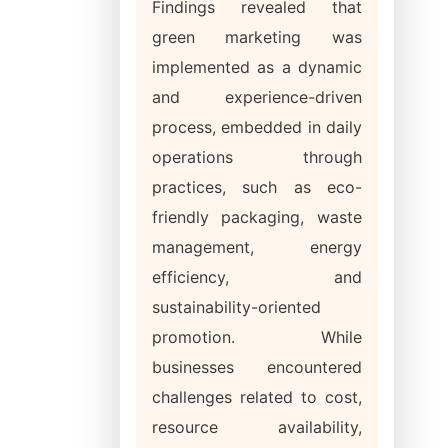
Findings revealed that
green marketing was
implemented as a dynamic
and experience-driven
process, embedded in daily
operations through
practices, such as eco-
friendly packaging, waste
management, energy
efficiency, and
sustainability-oriented
promotion. While
businesses encountered
challenges related to cost,
resource availability,