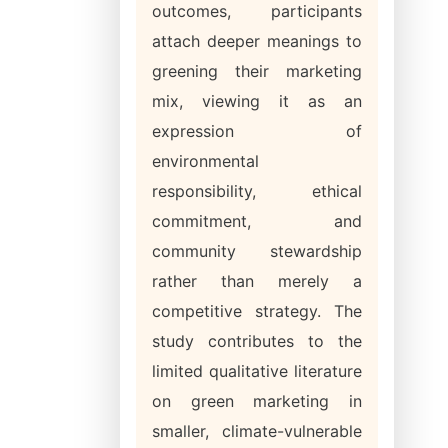
outcomes, participants
attach deeper meanings to
greening their marketing
mix, viewing it as an
expression of
environmental
responsibility, ethical
commitment, and
community stewardship
rather than merely a
competitive strategy. The
study contributes to the
limited qualitative literature
on green marketing in
smaller, climate-vulnerable