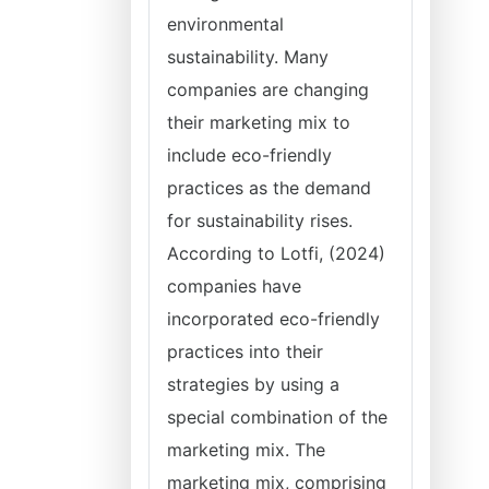
environmental
sustainability. Many
companies are changing
their marketing mix to
include eco-friendly
practices as the demand
for sustainability rises.
According to Lotfi, (2024)
companies have
incorporated eco-friendly
practices into their
strategies by using a
special combination of the
marketing mix. The
marketing mix, comprising