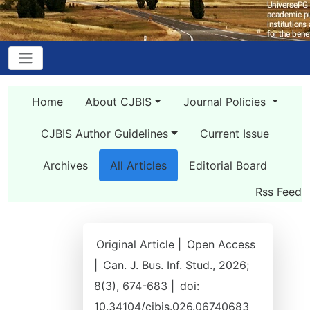
Home
About CJBIS
Journal Policies
CJBIS Author Guidelines
Current Issue
Archives
All Articles
Editorial Board
Rss Feed
Original Article |
Open Access
|
Can. J. Bus. Inf. Stud., 2026;
8(3), 674-683 |
doi:
10.34104/cjbis.026.06740683