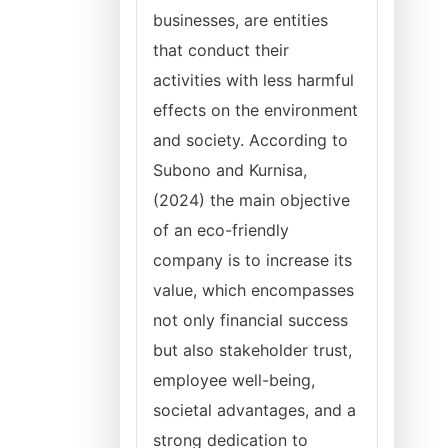
businesses, are entities
that conduct their
activities with less harmful
effects on the environment
and society. According to
Subono and Kurnisa,
(2024) the main objective
of an eco-friendly
company is to increase its
value, which encompasses
not only financial success
but also stakeholder trust,
employee well-being,
societal advantages, and a
strong dedication to