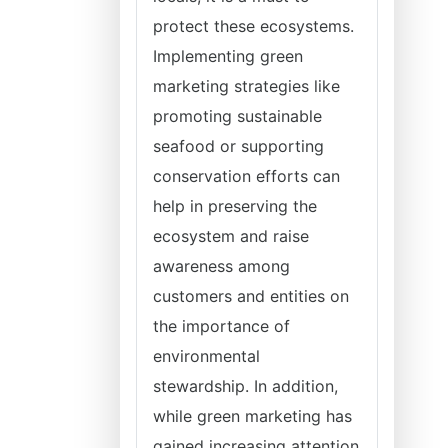
protect these ecosystems.
Implementing green
marketing strategies like
promoting sustainable
seafood or supporting
conservation efforts can
help in preserving the
ecosystem and raise
awareness among
customers and entities on
the importance of
environmental
stewardship. In addition,
while green marketing has
gained increasing attention