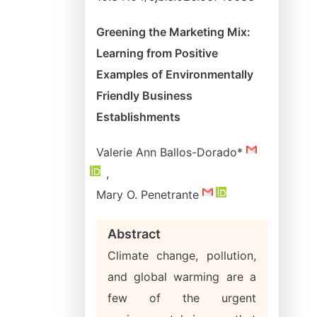
Greening the Marketing Mix:
Learning from Positive
Examples of Environmentally
Friendly Business
Establishments
Valerie Ann Ballos-Dorado*
,
Mary O. Penetrante
Abstract
Climate change, pollution,
and global warming are a
few of the urgent