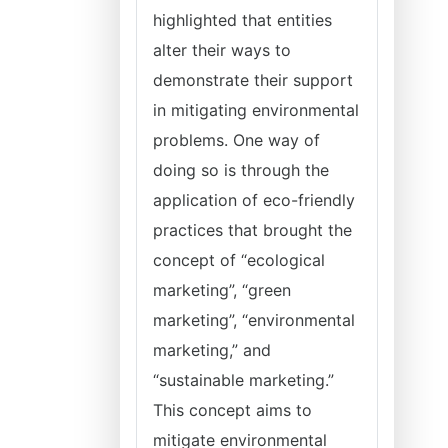
highlighted that entities
alter their ways to
demonstrate their support
in mitigating environmental
problems. One way of
doing so is through the
application of eco-friendly
practices that brought the
concept of “ecological
marketing”, “green
marketing”, “environmental
marketing,” and
“sustainable marketing.”
This concept aims to
mitigate environmental