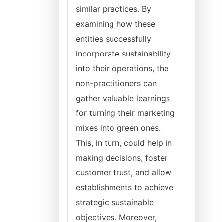
similar practices. By
examining how these
entities successfully
incorporate sustainability
into their operations, the
non-practitioners can
gather valuable learnings
for turning their marketing
mixes into green ones.
This, in turn, could help in
making decisions, foster
customer trust, and allow
establishments to achieve
strategic sustainable
objectives. Moreover,