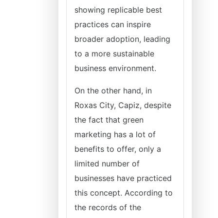
showing replicable best
practices can inspire
broader adoption, leading
to a more sustainable
business environment.
On the other hand, in
Roxas City, Capiz, despite
the fact that green
marketing has a lot of
benefits to offer, only a
limited number of
businesses have practiced
this concept. According to
the records of the