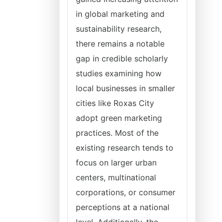
in global marketing and
sustainability research,
there remains a notable
gap in credible scholarly
studies examining how
local businesses in smaller
cities like Roxas City
adopt green marketing
practices. Most of the
existing research tends to
focus on larger urban
centers, multinational
corporations, or consumer
perceptions at a national