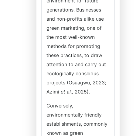
environment for future
generations. Businesses
and non-profits alike use
green marketing, one of
the most well-known
methods for promoting
these practices, to draw
attention to and carry out
ecologically conscious
projects (Osuagwu, 2023;
Azimi
et al.,
2025).
Conversely,
environmentally friendly
establishments, commonly
known as green