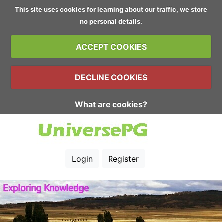
This site uses cookies for learning about our traffic, we store
no personal details.
ACCEPT COOKIES
DECLINE COOKIES
What are cookies?
Login
Register