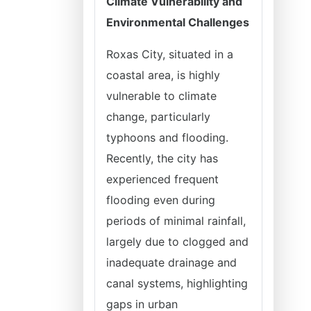
Climate Vulnerability and
Environmental Challenges
Roxas City, situated in a
coastal area, is highly
vulnerable to climate
change, particularly
typhoons and flooding.
Recently, the city has
experienced frequent
flooding even during
periods of minimal rainfall,
largely due to clogged and
inadequate drainage and
canal systems, highlighting
gaps in urban