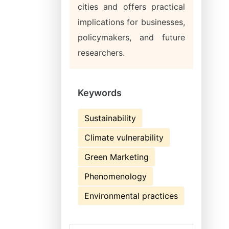
cities and offers practical
implications for businesses,
policymakers, and future
researchers.
Keywords
Sustainability
Climate vulnerability
Green Marketing
Phenomenology
Environmental practices