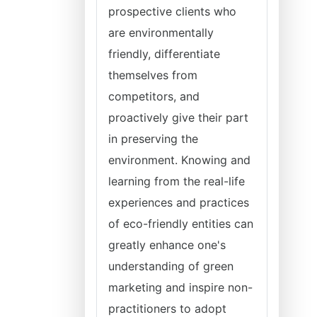
prospective clients who
are environmentally
friendly, differentiate
themselves from
competitors, and
proactively give their part
in preserving the
environment. Knowing and
learning from the real-life
experiences and practices
of eco-friendly entities can
greatly enhance one's
understanding of green
marketing and inspire non-
practitioners to adopt