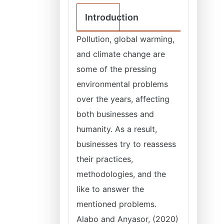
Introduction
Pollution, global warming,
and climate change are
some of the pressing
environmental problems
over the years, affecting
both businesses and
humanity. As a result,
businesses try to reassess
their practices,
methodologies, and the
like to answer the
mentioned problems.
Alabo and Anyasor, (2020)