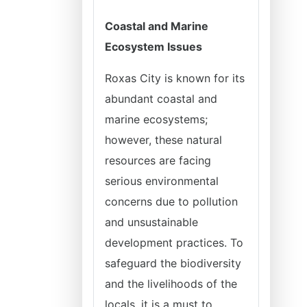
Coastal and Marine
Ecosystem Issues
Roxas City is known for its
abundant coastal and
marine ecosystems;
however, these natural
resources are facing
serious environmental
concerns due to pollution
and unsustainable
development practices. To
safeguard the biodiversity
and the livelihoods of the
locals, it is a must to