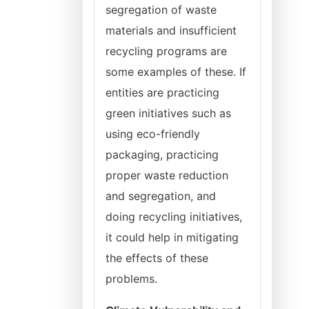
segregation of waste
materials and insufficient
recycling programs are
some examples of these. If
entities are practicing
green initiatives such as
using eco-friendly
packaging, practicing
proper waste reduction
and segregation, and
doing recycling initiatives,
it could help in mitigating
the effects of these
problems.