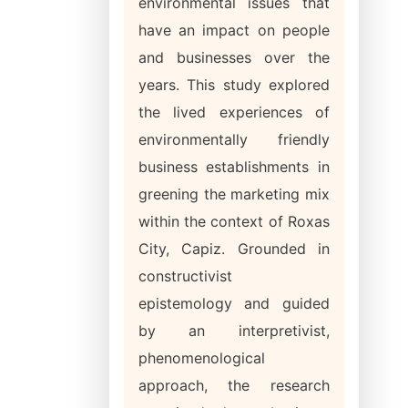
environmental issues that
have an impact on people
and businesses over the
years. This study explored
the lived experiences of
environmentally friendly
business establishments in
greening the marketing mix
within the context of Roxas
City, Capiz. Grounded in
constructivist
epistemology and guided
by an interpretivist,
phenomenological
approach, the research