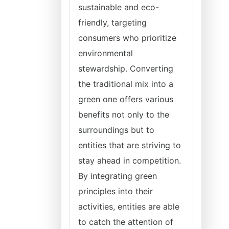
sustainable and eco-
friendly, targeting
consumers who prioritize
environmental
stewardship. Converting
the traditional mix into a
green one offers various
benefits not only to the
surroundings but to
entities that are striving to
stay ahead in competition.
By integrating green
principles into their
activities, entities are able
to catch the attention of