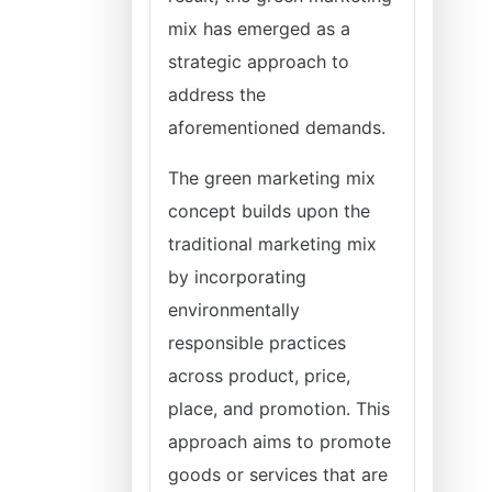
mix has emerged as a
strategic approach to
address the
aforementioned demands.
The green marketing mix
concept builds upon the
traditional marketing mix
by incorporating
environmentally
responsible practices
across product, price,
place, and promotion. This
approach aims to promote
goods or services that are