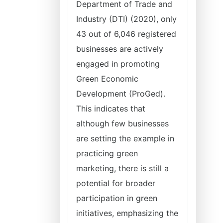
Department of Trade and
Industry (DTI) (2020), only
43 out of 6,046 registered
businesses are actively
engaged in promoting
Green Economic
Development (ProGed).
This indicates that
although few businesses
are setting the example in
practicing green
marketing, there is still a
potential for broader
participation in green
initiatives, emphasizing the