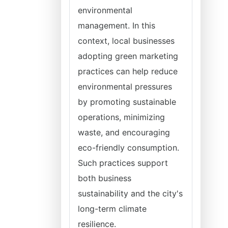
environmental
management. In this
context, local businesses
adopting green marketing
practices can help reduce
environmental pressures
by promoting sustainable
operations, minimizing
waste, and encouraging
eco-friendly consumption.
Such practices support
both business
sustainability and the city's
long-term climate
resilience.