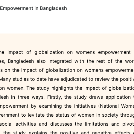
s Empowerment in Bangladesh
 the impact of globalization on womens empowerment 
es, Bangladesh also integrated with the rest of the wor
dies on the impact of globalization on womens empowerme
Many studies to date have adjudicated to review the positi
 on women. The study highlights the impact of globalizati
 in three ways. Firstly, the study draws application 
mpowerment by examining the initiatives (National Wom
ernment to levitate the status of women in society throu
ocial activities and discusses the limitations and pivot
, the study explains the positive and negative effects 