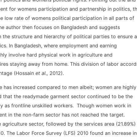
ent for womens participation and partnership in politics, t
 low rate of womens political participation in all parts of
, the author then focuses on Bangladesh and suggests
the structure and hierarchy of political parties to ensure 
tics. In Bangladesh, where employment and earning
hly involve hard physical work in agriculture and
quires staying away from home. This division of labor accord
ntage (Hossain
et al.,
2012).
ce has increased compared to men albeit; women are highly
ed that the readymade garment sector continued to be the
ly as frontline unskilled workers. Though women work in
t in the non-farm sector has not reached the target.
griculture sector, followed by the services area (21.89%)
10. The Labor Force Survey (LFS) 2010 found an increase in