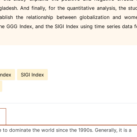
adesh. And finally, for the quantitative analysis, the stu
tablish the relationship between globalization and wom
 GGG Index, and the SIGI Index using time series data f
Index
SIGI Index
to dominate the world since the 1990s. Generally, it is a