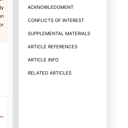
ACKNOWLEDGMENT
dy
en
CONFLICTS OF INTEREST
or
SUPPLEMENTAL MATERIALS
ARTICLE REFERENCES
ARTICLE INFO
RELATED ARTICLES