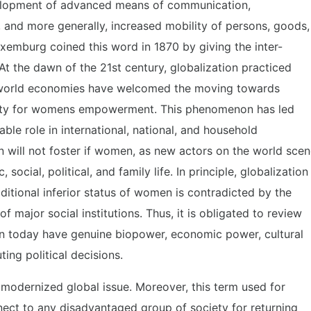
velopment of advanced means of communication,
t, and more generally, increased mobility of persons, goods,
uxemburg coined this word in 1870 by giving the inter-
At the dawn of the 21st century, globalization practiced
he world economies have welcomed the moving towards
nity for womens empowerment. This phenomenon has led
ble role in international, national, and household
n will not foster if women, as new actors on the world scen
 social, political, and family life. In principle, globalization
ditional inferior status of women is contradicted by the
 major social institutions. Thus, it is obligated to review
n today have genuine biopower, economic power, cultural
ing political decisions.
dernized global issue. Moreover, this term used for
ct to any disadvantaged group of society for returning