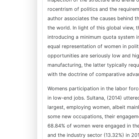
rocentrism of politics and the requirem
author associates the causes behind the
the world. In light of this global view
introducing a minimum quota system in 
equal representation of women in poli
opportunities are seriously low and hig
manufacturing, the latter typically re
with the doctrine of comparative adva
Womens participation in the labor for
in low-end jobs. Sultana, (2014) utter
largest, employing women, albeit main
some new occupations, their engagemen
68.84% of women were engaged in the a
and the industry sector (13.32%) in 20