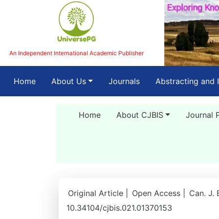
An Independent International Academic Publisher
(current)
Home
About Us
Journals
Abstracting and 
Home
About CJBIS
Journal 
Original Article |
Open Access |
Can. J. 
10.34104/cjbis.021.01370153