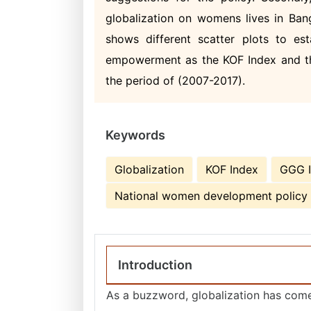
globalization on womens lives in Bangl
shows different scatter plots to es
empowerment as the KOF Index and the
the period of (2007-2017).
Keywords
Globalization
KOF Index
GGG 
National women development policy
Introduction
As a buzzword, globalization has come 