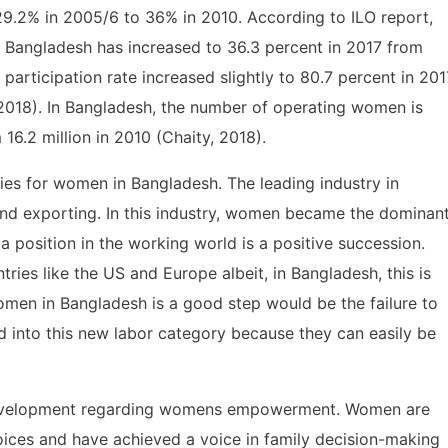
29.2% in 2005/6 to 36% in 2010. According to ILO report,
in Bangladesh has increased to 36.3 percent in 2017 from
participation rate increased slightly to 80.7 percent in 201
 2018). In Bangladesh, the number of operating women is
 16.2 million in 2010 (Chaity, 2018).
ies for women in Bangladesh. The leading industry in
nd exporting. In this industry, women became the dominan
position in the working world is a positive succession.
tries like the US and Europe albeit, in Bangladesh, this is
omen in Bangladesh is a good step would be the failure to
 into this new labor category because they can easily be
evelopment regarding womens empowerment. Women are
hoices and have achieved a voice in family decision-making