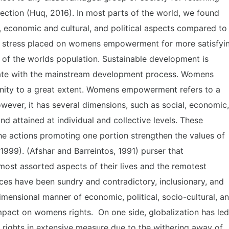
ection (Huq, 2016). In most parts of the world, we found
, economic and cultural, and political aspects compared to
he stress placed on womens empowerment for more satisfyi
lf of the worlds population. Sustainable development is
iate with the mainstream development process. Womens
ty to a great extent. Womens empowerment refers to a
wever, it has several dimensions, such as social, economic,
nd attained at individual and collective levels. These
the actions promoting one portion strengthen the values of
1999). (Afshar and Barreintos, 1991) purser that
most assorted aspects of their lives and the remotest
es have been sundry and contradictory, inclusionary, and
dimensional manner of economic, political, socio-cultural, a
 impact on womens rights. On one side, globalization has led
 rights in extensive measure due to the withering away of