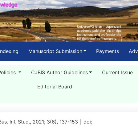
Indexing
Manuscript Submission
Payments
Adv
Policies
CJBIS Author Guidelines
Current Issue
Editorial Board
Bus. Inf. Stud., 2021; 3(6), 137-153 |
doi: