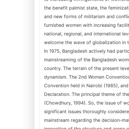
the benefit palmist state, the feminiza
and new forms of militarism and confli
furnished women with increasing faciliti
national, regional, and international l
welcome the wave of globalization in t
In 1975, Bangladesh actively had parti
mainstreaming of the Bangladesh wom
country. The terrain of the present l
dynamism. The 2nd Women Convention
Convention held in Nairobi (1985), an
Declaration. The principal theme of th
(Chowdhury, 1994). So, the issue of w
significant issues thoroughly consider
mainstream regarding the decision-ma
inspection of the structure and arena o