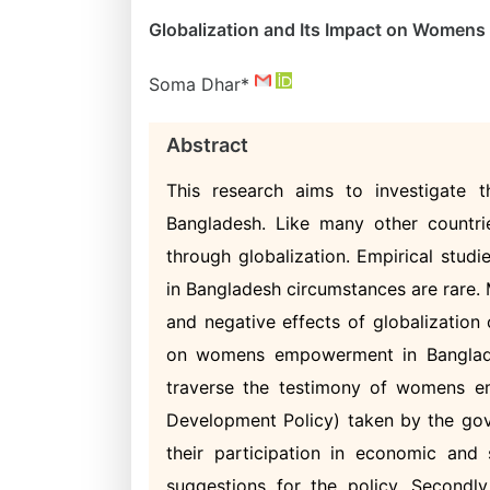
Globalization and Its Impact on Women
Soma Dhar*
Abstract
This research aims to investigate
Bangladesh. Like many other countri
through globalization. Empirical stu
in Bangladesh circumstances are rare. 
and negative effects of globalization
on womens empowerment in Bangladesh
traverse the testimony of womens e
Development Policy) taken by the gov
their participation in economic and s
suggestions for the policy. Secondly