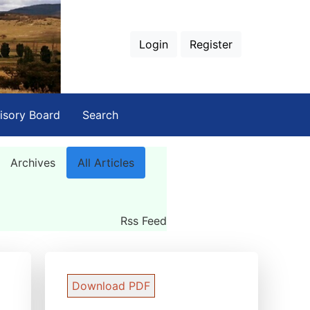
Login
Register
isory Board
Search
Archives
All Articles
Rss Feed
Download PDF