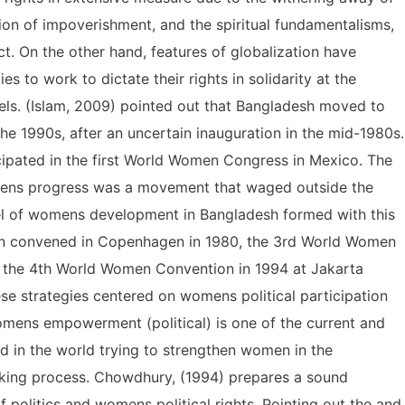
tion of impoverishment, and the spiritual fundamentalisms,
ct. On the other hand, features of globalization have
es to work to dictate their rights in solidarity at the
evels. (Islam, 2009) pointed out that Bangladesh moved to
he 1990s, after an uncertain inauguration in the mid-1980s
cipated in the first World Women Congress in Mexico. The
ens progress was a movement that waged outside the
evel of womens development in Bangladesh formed with this
 convened in Copenhagen in 1980, the 3rd World Women
d the 4th World Women Convention in 1994 at Jakarta
ese strategies centered on womens political participation
omens empowerment (political) is one of the current and
ed in the world trying to strengthen women in the
king process. Chowdhury, (1994) prepares a sound
f politics and womens political rights. Pointing out the and