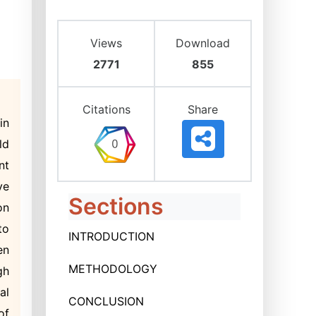
Views
Download
2771
855
Citations
Share
in
ld
nt
ve
Sections
on
to
INTRODUCTION
en
METHODOLOGY
gh
al
CONCLUSION
of