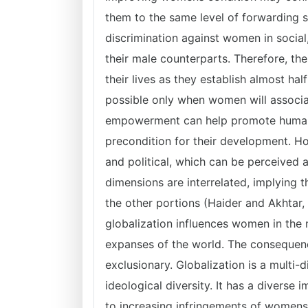
them to the same level of forwarding s
discrimination against women in social
their male counterparts. Therefore, t
their lives as they establish almost ha
possible only when women will assoc
empowerment can help promote humani
precondition for their development. Ho
and political, which can be perceived a
dimensions are interrelated, implying 
the other portions (Haider and Akhtar, 
globalization influences women in the 
expanses of the world. The consequenc
exclusionary. Globalization is a multi-
ideological diversity. It has a diverse
to increasing infringements of womens