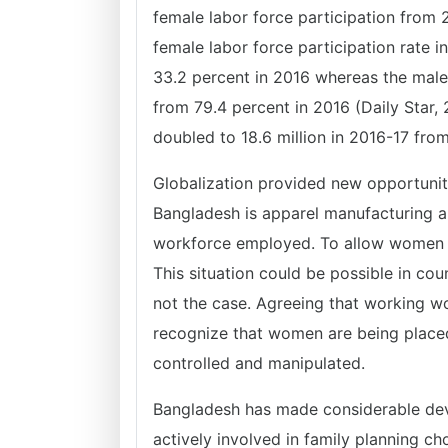
female labor force participation from 
female labor force participation rate 
33.2 percent in 2016 whereas the male 
from 79.4 percent in 2016 (Daily Star,
doubled to 18.6 million in 2016-17 from
Globalization provided new opportunit
Bangladesh is apparel manufacturing a
workforce employed. To allow women a 
This situation could be possible in coun
not the case. Agreeing that working w
recognize that women are being placed
controlled and manipulated.
Bangladesh has made considerable d
actively involved in family planning c