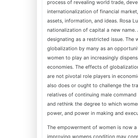
process of revealing world trade, de
internationalization of financial marke
assets, information, and ideas. Rosa L
nationalization of capital a new name. 
designating as a restricted issue. T
globalization by many as an opportu
women to play an increasingly dispensa
economies. The effects of globalizatio
are not pivotal role players in economic,
also does or ought to challenge the tra
relatives of continuing male command of
and rethink the degree to which wome
power, and power in making and execut
The empowerment of women is now a mo
improving womens condition may conne