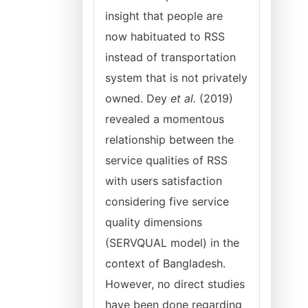
insight that people are
now habituated to RSS
instead of transportation
system that is not privately
owned. Dey
et al.
(2019)
revealed a momentous
relationship between the
service qualities of RSS
with users satisfaction
considering five service
quality dimensions
(SERVQUAL model) in the
context of Bangladesh.
However, no direct studies
have been done regarding