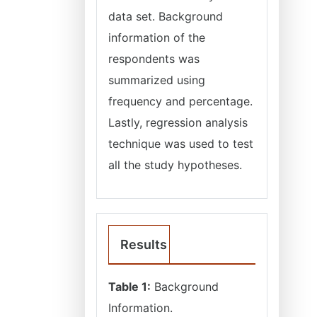
data set. Background
information of the
respondents was
summarized using
frequency and percentage.
Lastly, regression analysis
technique was used to test
all the study hypotheses.
Results
Table 1:
Background
Information.