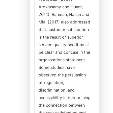
Arokiasamy and Huam,
2014). Rahman, Hasan and
Mia, (2017) also addressed
that customer satisfaction
is the result of superior
service quality and it must
be clear and concise in the
organizations statement.
Some studies have
observed the persuasion
of regulation,
discrimination, and
accessibility in determining
the connection between
the user satisfaction and