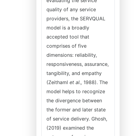
evaluating the service
quality of any service
providers, the SERVQUAL
model is a broadly
accepted tool that
comprises of five
dimensions: reliability,
responsiveness, assurance,
tangibility, and empathy
(Zeithaml
et al.,
1988). The
model helps to recognize
the divergence between
the former and later state
of service delivery. Ghosh,
(2019) examined the