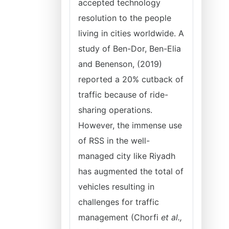
accepted technology
resolution to the people
living in cities worldwide. A
study of Ben-Dor, Ben-Elia
and Benenson, (2019)
reported a 20% cutback of
traffic because of ride-
sharing operations.
However, the immense use
of RSS in the well-
managed city like Riyadh
has augmented the total of
vehicles resulting in
challenges for traffic
management (Chorfi
et al.,