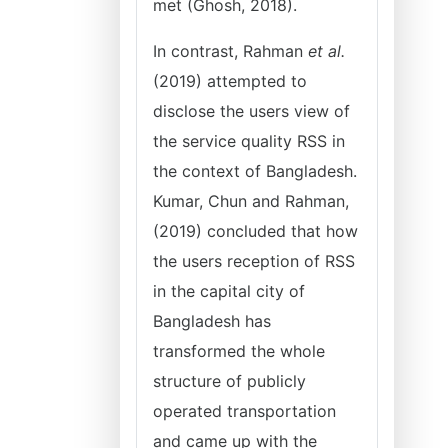
met (Ghosh, 2018).
In contrast, Rahman
et al.
(2019) attempted to
disclose the users view of
the service quality RSS in
the context of Bangladesh.
Kumar, Chun and Rahman,
(2019) concluded that how
the users reception of RSS
in the capital city of
Bangladesh has
transformed the whole
structure of publicly
operated transportation
and came up with the