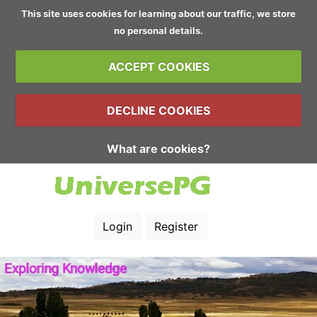
This site uses cookies for learning about our traffic, we store
no personal details.
ACCEPT COOKIES
DECLINE COOKIES
What are cookies?
Login
Register