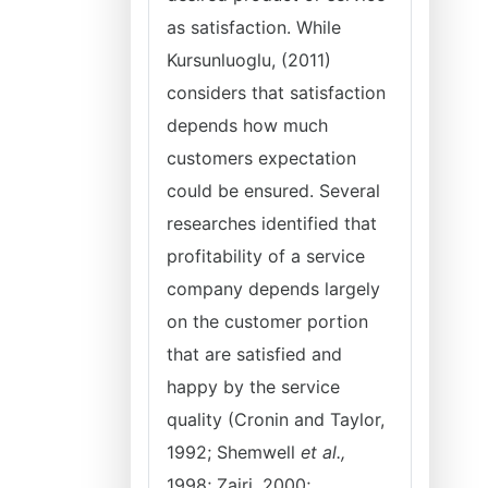
as satisfaction. While
Kursunluoglu, (2011)
considers that satisfaction
depends how much
customers expectation
could be ensured. Several
researches identified that
profitability of a service
company depends largely
on the customer portion
that are satisfied and
happy by the service
quality (Cronin and Taylor,
1992; Shemwell
et al.,
1998; Zairi, 2000;