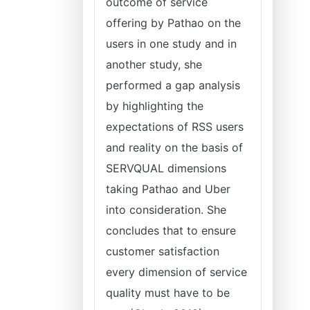
outcome of service
offering by Pathao on the
users in one study and in
another study, she
performed a gap analysis
by highlighting the
expectations of RSS users
and reality on the basis of
SERVQUAL dimensions
taking Pathao and Uber
into consideration. She
concludes that to ensure
customer satisfaction
every dimension of service
quality must have to be