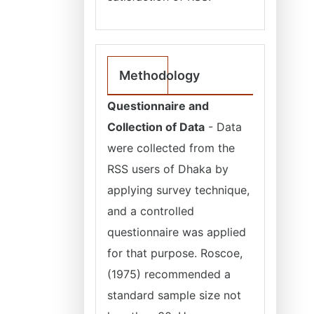
Methodology
Questionnaire and
Collection of Data
- Data
were collected from the
RSS users of Dhaka by
applying survey technique,
and a controlled
questionnaire was applied
for that purpose. Roscoe,
(1975) recommended a
standard sample size not