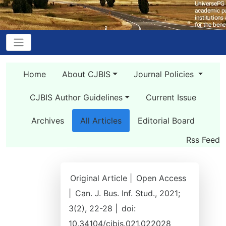
Home
About CJBIS
Journal Policies
CJBIS Author Guidelines
Current Issue
Archives
All Articles
Editorial Board
Rss Feed
Original Article |
Open Access
|
Can. J. Bus. Inf. Stud., 2021;
3(2), 22-28 |
doi:
10.34104/cjbis.021.022028