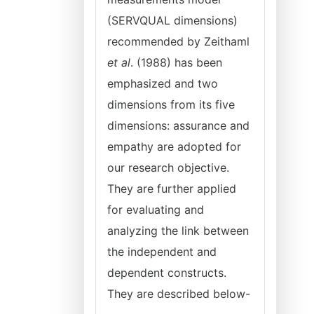
(SERVQUAL dimensions)
recommended by Zeithaml
et al
. (1988) has been
emphasized and two
dimensions from its five
dimensions: assurance and
empathy are adopted for
our research objective.
They are further applied
for evaluating and
analyzing the link between
the independent and
dependent constructs.
They are described below-