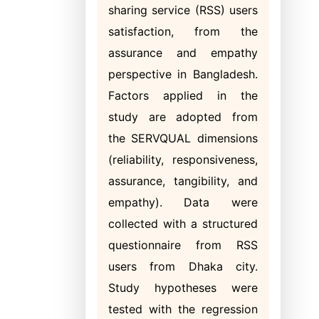
sharing service (RSS) users
satisfaction, from the
assurance and empathy
perspective in Bangladesh.
Factors applied in the
study are adopted from
the SERVQUAL dimensions
(reliability, responsiveness,
assurance, tangibility, and
empathy). Data were
collected with a structured
questionnaire from RSS
users from Dhaka city.
Study hypotheses were
tested with the regression