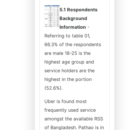
5.1 Respondents
Background
Information
-
Referring to table 01,
66.3% of the respondents
are male 18-25 is the
highest age group and
service holders are the
highest in the portion
(52.6%).
Uber is found most
frequently used service
amongst the available RSS
of Bangladesh. Pathao is in