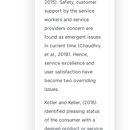
2015). Safety, customer
support by the service
workers and service
providers concern are
found as emergent issues
in current time (Chaudhry
et al.,
2018). Hence,
service excellence and
user satisfaction have
become two overriding
issues.
Kotler and Keller, (2016)
identified pleasing status
of the consumer with a
desired product or service