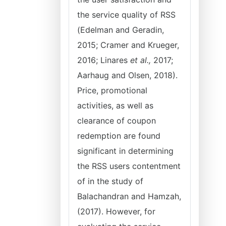
the service quality of RSS
(Edelman and Geradin,
2015; Cramer and Krueger,
2016; Linares
et al.,
2017;
Aarhaug and Olsen, 2018).
Price, promotional
activities, as well as
clearance of coupon
redemption are found
significant in determining
the RSS users contentment
of in the study of
Balachandran and Hamzah,
(2017). However, for