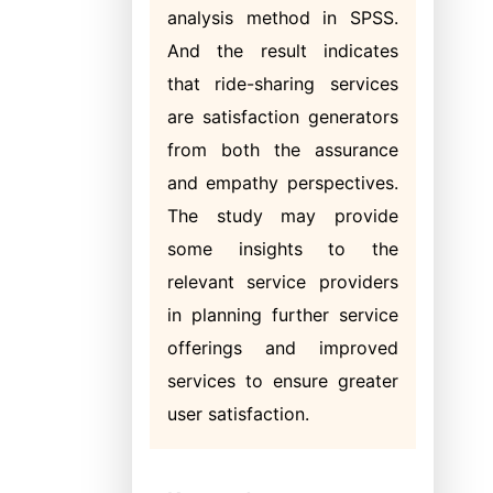
analysis method in SPSS.
And the result indicates
that ride-sharing services
are satisfaction generators
from both the assurance
and empathy perspectives.
The study may provide
some insights to the
relevant service providers
in planning further service
offerings and improved
services to ensure greater
user satisfaction.