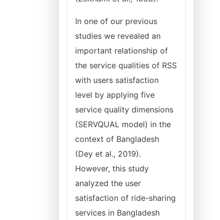
In one of our previous
studies we revealed an
important relationship of
the service qualities of RSS
with users satisfaction
level by applying five
service quality dimensions
(SERVQUAL model) in the
context of Bangladesh
(Dey et al., 2019).
However, this study
analyzed the user
satisfaction of ride-sharing
services in Bangladesh