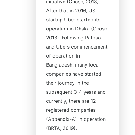
initiative (Ghosh, 2018).
After that in 2016, US
startup Uber started its
operation in Dhaka (Ghosh,
2018). Following Pathao
and Ubers commencement
of operation in
Bangladesh, many local
companies have started
their journey in the
subsequent 3-4 years and
currently, there are 12
registered companies
(Appendix-A) in operation
(BRTA, 2019).