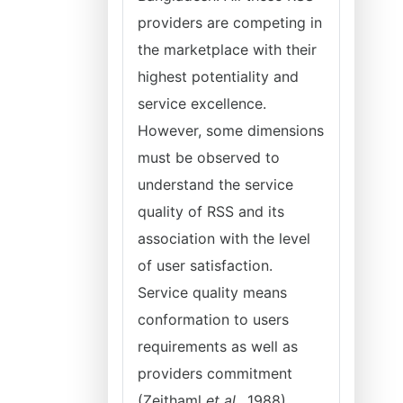
providers are competing in
the marketplace with their
highest potentiality and
service excellence.
However, some dimensions
must be observed to
understand the service
quality of RSS and its
association with the level
of user satisfaction.
Service quality means
conformation to users
requirements as well as
providers commitment
(Zeithaml
et al.,
1988).