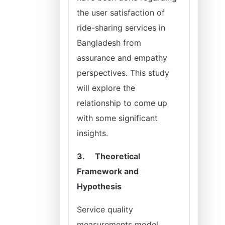
the user satisfaction of
ride-sharing services in
Bangladesh from
assurance and empathy
perspectives. This study
will explore the
relationship to come up
with some significant
insights.
3.
Theoretical
Framework and
Hypothesis
Service quality
measurements model