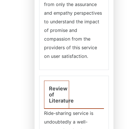
from only the assurance
and empathy perspectives
to understand the impact
of promise and
compassion from the
providers of this service
on user satisfaction.
Review
of
Literature
Ride-sharing service is
undoubtedly a well-