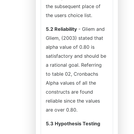
the subsequent place of
the users choice list.
5.2 Reliability
- Gliem and
Gliem, (2003) stated that
alpha value of 0.80 is
satisfactory and should be
a rational goal. Referring
to table 02, Cronbachs
Alpha values of all the
constructs are found
reliable since the values
are over 0.80.
5.3 Hypothesis Testing