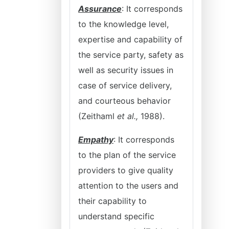
Assurance
: It corresponds
to the knowledge level,
expertise and capability of
the service party, safety as
well as security issues in
case of service delivery,
and courteous behavior
(Zeithaml
et al.,
1988).
Empathy
: It corresponds
to the plan of the service
providers to give quality
attention to the users and
their capability to
understand specific