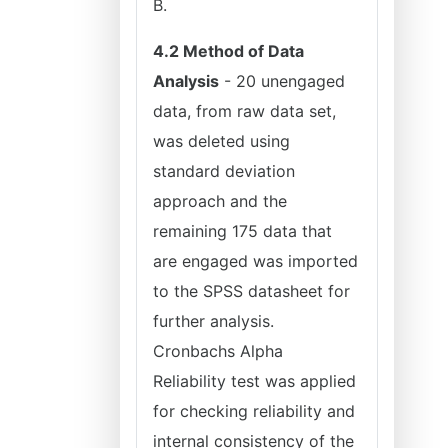
B.
4.2 Method of Data
Analysis
- 20 unengaged
data, from raw data set,
was deleted using
standard deviation
approach and the
remaining 175 data that
are engaged was imported
to the SPSS datasheet for
further analysis.
Cronbachs Alpha
Reliability test was applied
for checking reliability and
internal consistency of the