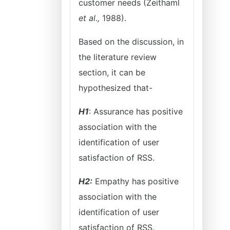
customer needs (Zeithaml
et al.,
1988).
Based on the discussion, in
the literature review
section, it can be
hypothesized that-
H1
: Assurance has positive
association with the
identification of user
satisfaction of RSS.
H2:
Empathy has positive
association with the
identification of user
satisfaction of RSS.