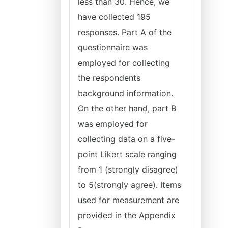
less than 30. Hence, we
have collected 195
responses. Part A of the
questionnaire was
employed for collecting
the respondents
background information.
On the other hand, part B
was employed for
collecting data on a five-
point Likert scale ranging
from 1 (strongly disagree)
to 5(strongly agree). Items
used for measurement are
provided in the Appendix