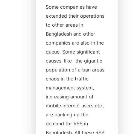
Some companies have
extended their operations
to other areas in
Bangladesh and other
companies are also in the
queue. Some significant
causes, like- the gigantic
population of urban areas,
chaos in the traffic
management system,
increasing amount of
mobile internet users etc.,
are backing up the
demand for RSS in
Bangladesh. All these RSS