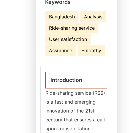
Keywords
Bangladesh
Analysis
Ride-sharing service
User satisfaction
Assurance
Empathy
Introduction
Ride-sharing service (RSS)
is a fast and emerging
innovation of the 21st
century that ensures a call
upon transportation