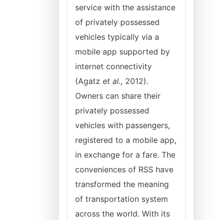
service with the assistance
of privately possessed
vehicles typically via a
mobile app supported by
internet connectivity
(Agatz
et al.,
2012).
Owners can share their
privately possessed
vehicles with passengers,
registered to a mobile app,
in exchange for a fare. The
conveniences of RSS have
transformed the meaning
of transportation system
across the world. With its