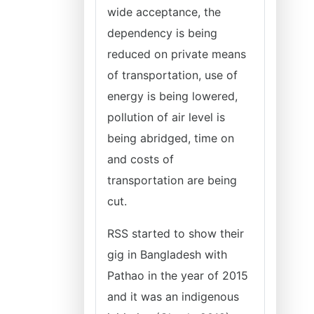
wide acceptance, the
dependency is being
reduced on private means
of transportation, use of
energy is being lowered,
pollution of air level is
being abridged, time on
and costs of
transportation are being
cut.
RSS started to show their
gig in Bangladesh with
Pathao in the year of 2015
and it was an indigenous