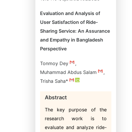
Evaluation and Analysis of
User Satisfaction of Ride-
Sharing Service: An Assurance
and Empathy in Bangladesh
Perspective
Tonmoy Dey
,
Muhammad Abdus Salam
,
Trisha Saha*
Abstract
The key purpose of the
research work is to
evaluate and analyze ride-