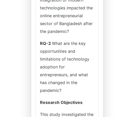
integration of modern
technologies impacted the
online entrepreneurial
sector of Bangladesh after
the pandemic?
RQ-2
What are the key
opportunities and
limitations of technology
adoption for
entrepreneurs, and what
has changed in the
pandemic?
Research Objectives
This study investigated the