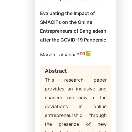
Evaluating the Impact of
SMACITs on the Online
Entrepreneurs of Bangladesh
after the COVID-19 Pandemic
Marzia Tamanna*
Abstract
This research paper
provides an inclusive and
nuanced overview of the
deviations in online
entrepreneurship through
the presence of new