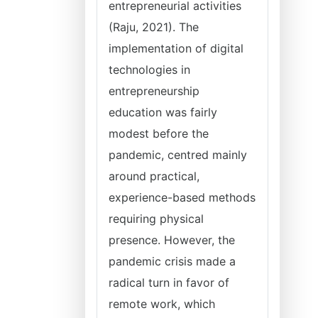
entrepreneurial activities
(Raju, 2021). The
implementation of digital
technologies in
entrepreneurship
education was fairly
modest before the
pandemic, centred mainly
around practical,
experience-based methods
requiring physical
presence. However, the
pandemic crisis made a
radical turn in favor of
remote work, which