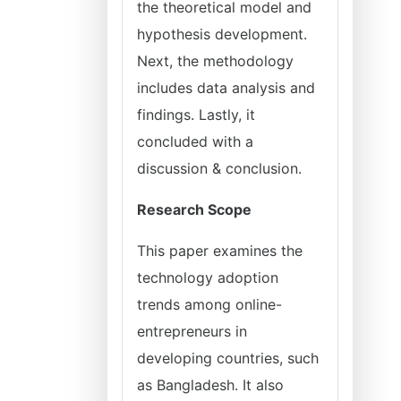
the theoretical model and
hypothesis development.
Next, the methodology
includes data analysis and
findings. Lastly, it
concluded with a
discussion & conclusion.
Research Scope
This paper examines the
technology adoption
trends among online-
entrepreneurs in
developing countries, such
as Bangladesh. It also