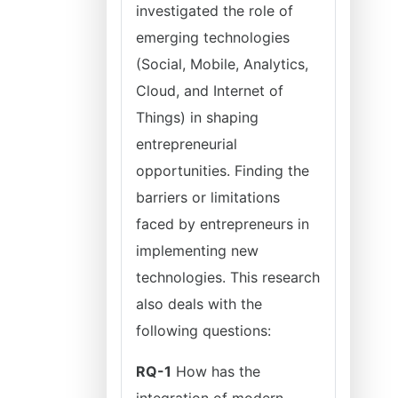
investigated the role of
emerging technologies
(Social, Mobile, Analytics,
Cloud, and Internet of
Things) in shaping
entrepreneurial
opportunities. Finding the
barriers or limitations
faced by entrepreneurs in
implementing new
technologies. This research
also deals with the
following questions:
RQ-1
How has the