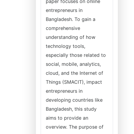
paper focuses on online
entrepreneurs in
Bangladesh. To gain a
comprehensive
understanding of how
technology tools,
especially those related to
social, mobile, analytics,
cloud, and the Internet of
Things (SMACIT), impact
entrepreneurs in
developing countries like
Bangladesh, this study
aims to provide an
overview. The purpose of