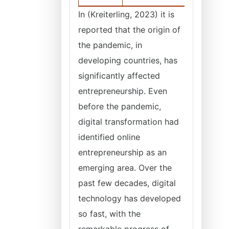
In (Kreiterling, 2023) it is
reported that the origin of
the pandemic, in
developing countries, has
significantly affected
entrepreneurship. Even
before the pandemic,
digital transformation had
identified online
entrepreneurship as an
emerging area. Over the
past few decades, digital
technology has developed
so fast, with the