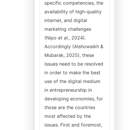
specific competencies, the
availability of high-quality
internet, and digital
marketing challenges
(Nipo
et al.,
2024).
Accordingly (Alshowaikh &
Mubarak, 2025), these
issues need to be resolved
in order to make the best
use of the digital medium
in entrepreneurship in
developing economies, for
those are the countries
most affected by the
issues. First and foremost,