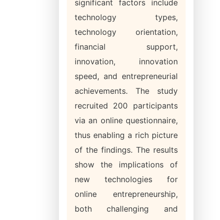
significant factors include
technology types,
technology orientation,
financial support,
innovation, innovation
speed, and entrepreneurial
achievements. The study
recruited 200 participants
via an online questionnaire,
thus enabling a rich picture
of the findings. The results
show the implications of
new technologies for
online entrepreneurship,
both challenging and