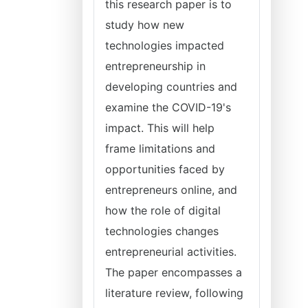
this research paper is to
study how new
technologies impacted
entrepreneurship in
developing countries and
examine the COVID-19's
impact. This will help
frame limitations and
opportunities faced by
entrepreneurs online, and
how the role of digital
technologies changes
entrepreneurial activities.
The paper encompasses a
literature review, following