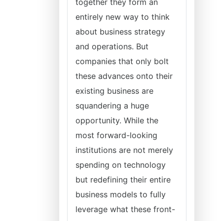
together they form an
entirely new way to think
about business strategy
and operations. But
companies that only bolt
these advances onto their
existing business are
squandering a huge
opportunity. While the
most forward-looking
institutions are not merely
spending on technology
but redefining their entire
business models to fully
leverage what these front-