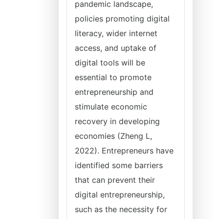
pandemic landscape,
policies promoting digital
literacy, wider internet
access, and uptake of
digital tools will be
essential to promote
entrepreneurship and
stimulate economic
recovery in developing
economies (Zheng L,
2022). Entrepreneurs have
identified some barriers
that can prevent their
digital entrepreneurship,
such as the necessity for