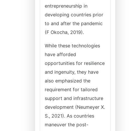
entrepreneurship in
developing countries prior
to and after the pandemic
(F Okocha, 2019).
While these technologies
have afforded
opportunities for resilience
and ingenuity, they have
also emphasized the
requirement for tailored
support and infrastructure
development (Neumeyer X.
S., 2021). As countries
maneuver the post-