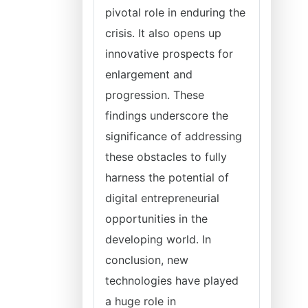
pivotal role in enduring the
crisis. It also opens up
innovative prospects for
enlargement and
progression. These
findings underscore the
significance of addressing
these obstacles to fully
harness the potential of
digital entrepreneurial
opportunities in the
developing world. In
conclusion, new
technologies have played
a huge role in