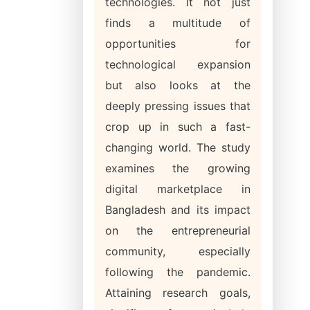
technologies. It not just
finds a multitude of
opportunities for
technological expansion
but also looks at the
deeply pressing issues that
crop up in such a fast-
changing world. The study
examines the growing
digital marketplace in
Bangladesh and its impact
on the entrepreneurial
community, especially
following the pandemic.
Attaining research goals,