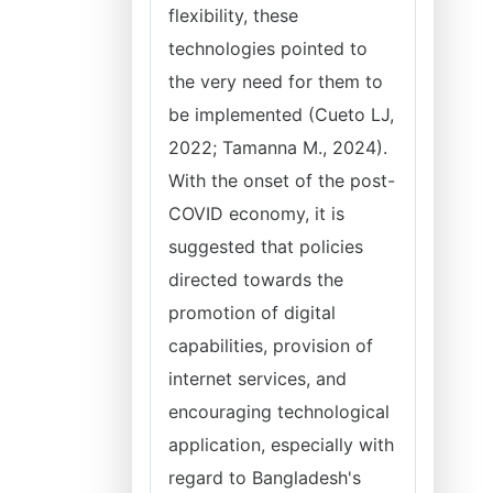
flexibility, these
technologies pointed to
the very need for them to
be implemented (Cueto LJ,
2022; Tamanna M., 2024).
With the onset of the post-
COVID economy, it is
suggested that policies
directed towards the
promotion of digital
capabilities, provision of
internet services, and
encouraging technological
application, especially with
regard to Bangladesh's