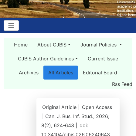
Home
About CJBIS
Journal Policies
CJBIS Author Guidelines
Current Issue
Archives
All Articles
Editorial Board
Rss Feed
Original Article |
Open Access
|
Can. J. Bus. Inf. Stud., 2026;
8(2), 624-643 |
doi:
10.34104/cjbis.026.06240643