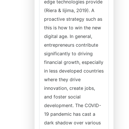
edge technologies provide
(Riera & Iijima, 2019). A
proactive strategy such as
this is how to win the new
digital age. In general,
entrepreneurs contribute
significantly to driving
financial growth, especially
in less developed countries
where they drive
innovation, create jobs,
and foster social
development. The COVID-
19 pandemic has cast a
dark shadow over various