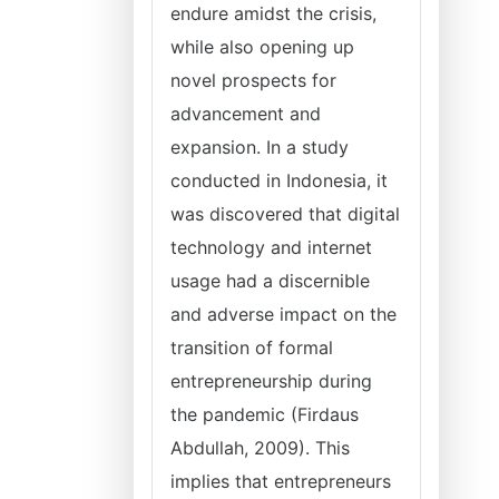
endure amidst the crisis,
while also opening up
novel prospects for
advancement and
expansion. In a study
conducted in Indonesia, it
was discovered that digital
technology and internet
usage had a discernible
and adverse impact on the
transition of formal
entrepreneurship during
the pandemic (Firdaus
Abdullah, 2009). This
implies that entrepreneurs