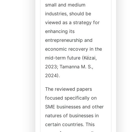
small and medium
industries, should be
viewed as a strategy for
enhancing its
entrepreneurship and
economic recovery in the
mid-term future (Kézai,
2023; Tamanna M. S.,
2024).
The reviewed papers
focused specifically on
SME businesses and other
natures of businesses in
certain countries. This