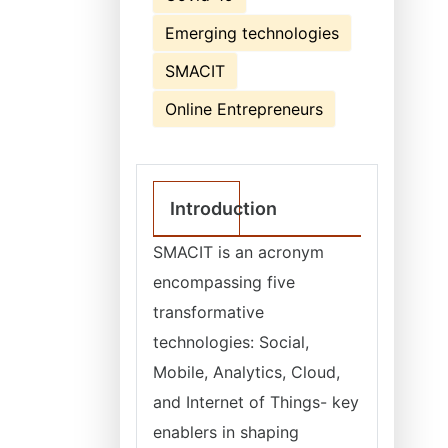
Emerging technologies
SMACIT
Online Entrepreneurs
Introduction
SMACIT is an acronym
encompassing five
transformative
technologies: Social,
Mobile, Analytics, Cloud,
and Internet of Things- key
enablers in shaping