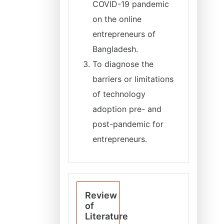
COVID-19 pandemic
on the online
entrepreneurs of
Bangladesh.
To diagnose the
barriers or limitations
of technology
adoption pre- and
post-pandemic for
entrepreneurs.
Review
of
Literature