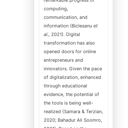
remarkable progress of
computing,
communication, and
information (Biclesanu
et
al.,
2021). Digital
transformation has also
opened doors for online
entrepreneurs and
innovators. Given the pace
of digitalization, enhanced
through educational
evidence, the potential of
the tools is being well-
realized (Samara & Terzian,
2020; Bahadur Ali Soomro,