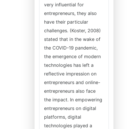
very influential for
entrepreneurs, they also
have their particular
challenges. (Koster, 2008)
stated that in the wake of
the COVID-19 pandemic,
the emergence of modern
technologies has left a
reflective impression on
entrepreneurs and online-
entrepreneurs also face
the impact. In empowering
entrepreneurs on digital
platforms, digital
technologies played a