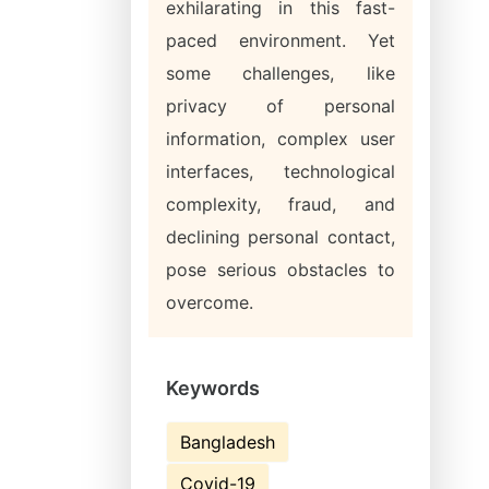
exhilarating in this fast-
paced environment. Yet
some challenges, like
privacy of personal
information, complex user
interfaces, technological
complexity, fraud, and
declining personal contact,
pose serious obstacles to
overcome.
Keywords
Bangladesh
Covid-19