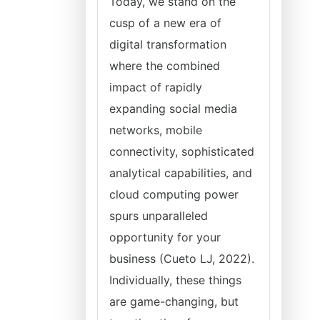
Today, we stand on the
cusp of a new era of
digital transformation
where the combined
impact of rapidly
expanding social media
networks, mobile
connectivity, sophisticated
analytical capabilities, and
cloud computing power
spurs unparalleled
opportunity for your
business (Cueto LJ, 2022).
Individually, these things
are game-changing, but