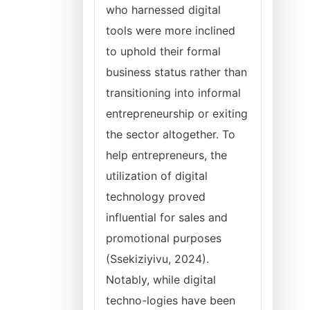
who harnessed digital
tools were more inclined
to uphold their formal
business status rather than
transitioning into informal
entrepreneurship or exiting
the sector altogether. To
help entrepreneurs, the
utilization of digital
technology proved
influential for sales and
promotional purposes
(Ssekiziyivu, 2024).
Notably, while digital
techno-logies have been