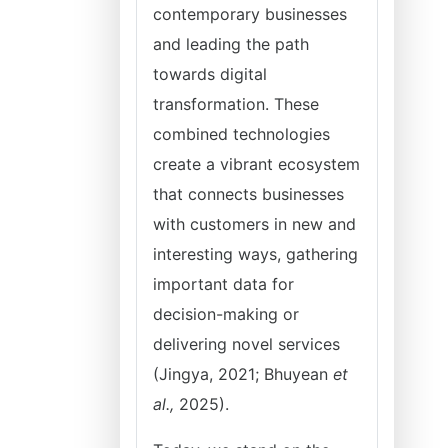
contemporary businesses
and leading the path
towards digital
transformation. These
combined technologies
create a vibrant ecosystem
that connects businesses
with customers in new and
interesting ways, gathering
important data for
decision-making or
delivering novel services
(Jingya, 2021; Bhuyean
et
al.,
2025).