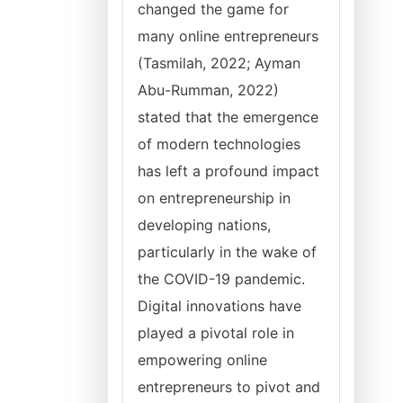
changed the game for
many online entrepreneurs
(Tasmilah, 2022; Ayman
Abu-Rumman, 2022)
stated that the emergence
of modern technologies
has left a profound impact
on entrepreneurship in
developing nations,
particularly in the wake of
the COVID-19 pandemic.
Digital innovations have
played a pivotal role in
empowering online
entrepreneurs to pivot and