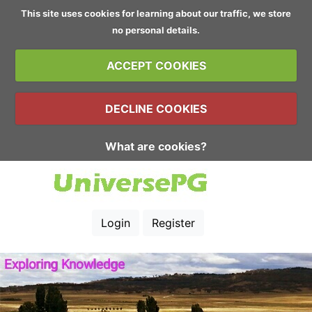
This site uses cookies for learning about our traffic, we store
no personal details.
ACCEPT COOKIES
DECLINE COOKIES
What are cookies?
Login
Register