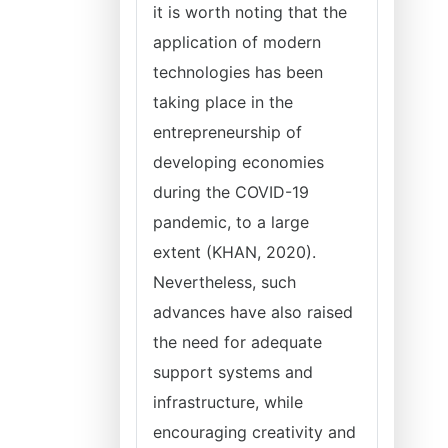
it is worth noting that the
application of modern
technologies has been
taking place in the
entrepreneurship of
developing economies
during the COVID-19
pandemic, to a large
extent (KHAN, 2020).
Nevertheless, such
advances have also raised
the need for adequate
support systems and
infrastructure, while
encouraging creativity and