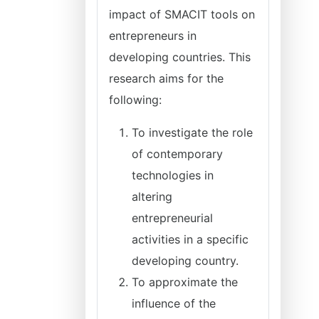
impact of SMACIT tools on
entrepreneurs in
developing countries. This
research aims for the
following:
To investigate the role
of contemporary
technologies in
altering
entrepreneurial
activities in a specific
developing country.
To approximate the
influence of the