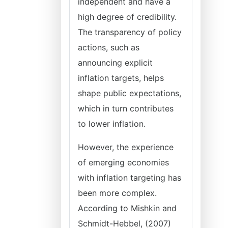
independent and have a
high degree of credibility.
The transparency of policy
actions, such as
announcing explicit
inflation targets, helps
shape public expectations,
which in turn contributes
to lower inflation.
However, the experience
of emerging economies
with inflation targeting has
been more complex.
According to Mishkin and
Schmidt-Hebbel, (2007)