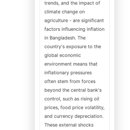
trends, and the impact of
climate change on
agriculture - are significant
factors influencing inflation
in Bangladesh. The
country's exposure to the
global economic
environment means that
inflationary pressures
often stem from forces
beyond the central bank's
control, such as rising oil
prices, food price volatility,
and currency depreciation.
These external shocks