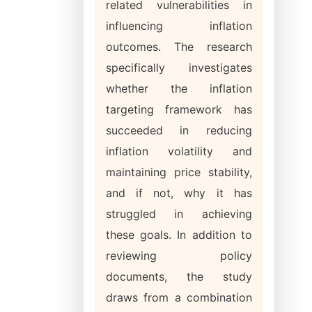
related vulnerabilities in
influencing inflation
outcomes. The research
specifically investigates
whether the inflation
targeting framework has
succeeded in reducing
inflation volatility and
maintaining price stability,
and if not, why it has
struggled in achieving
these goals. In addition to
reviewing policy
documents, the study
draws from a combination