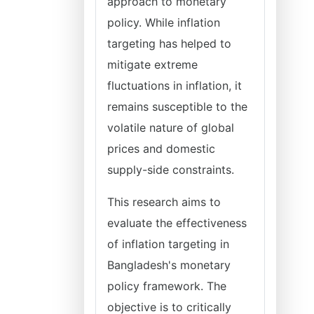
approach to monetary
policy. While inflation
targeting has helped to
mitigate extreme
fluctuations in inflation, it
remains susceptible to the
volatile nature of global
prices and domestic
supply-side constraints.
This research aims to
evaluate the effectiveness
of inflation targeting in
Bangladesh's monetary
policy framework. The
objective is to critically