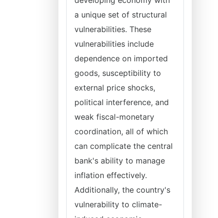
developing economy with
a unique set of structural
vulnerabilities. These
vulnerabilities include
dependence on imported
goods, susceptibility to
external price shocks,
political interference, and
weak fiscal-monetary
coordination, all of which
can complicate the central
bank's ability to manage
inflation effectively.
Additionally, the country's
vulnerability to climate-