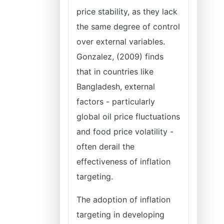
price stability, as they lack
the same degree of control
over external variables.
Gonzalez, (2009) finds
that in countries like
Bangladesh, external
factors - particularly
global oil price fluctuations
and food price volatility -
often derail the
effectiveness of inflation
targeting.
The adoption of inflation
targeting in developing