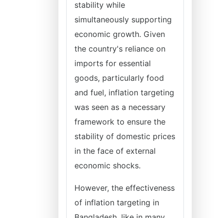
stability while
simultaneously supporting
economic growth. Given
the country's reliance on
imports for essential
goods, particularly food
and fuel, inflation targeting
was seen as a necessary
framework to ensure the
stability of domestic prices
in the face of external
economic shocks.
However, the effectiveness
of inflation targeting in
Bangladesh, like in many