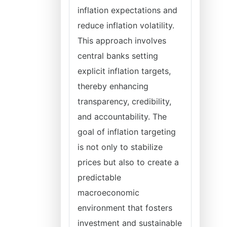
inflation expectations and
reduce inflation volatility.
This approach involves
central banks setting
explicit inflation targets,
thereby enhancing
transparency, credibility,
and accountability. The
goal of inflation targeting
is not only to stabilize
prices but also to create a
predictable
macroeconomic
environment that fosters
investment and sustainable