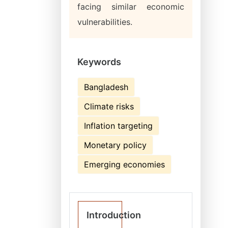
facing similar economic
vulnerabilities.
Keywords
Bangladesh
Climate risks
Inflation targeting
Monetary policy
Emerging economies
Introduction