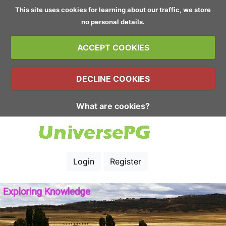
This site uses cookies for learning about our traffic, we store
no personal details.
ACCEPT COOKIES
DECLINE COOKIES
What are cookies?
Login
Register