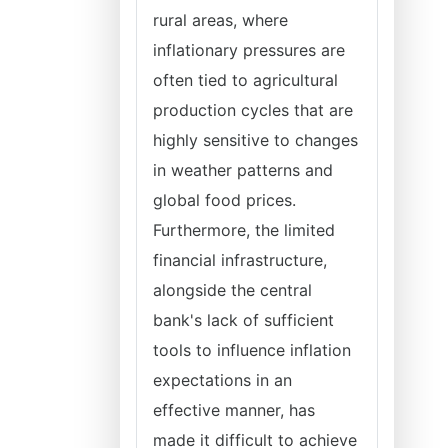
rural areas, where
inflationary pressures are
often tied to agricultural
production cycles that are
highly sensitive to changes
in weather patterns and
global food prices.
Furthermore, the limited
financial infrastructure,
alongside the central
bank's lack of sufficient
tools to influence inflation
expectations in an
effective manner, has
made it difficult to achieve