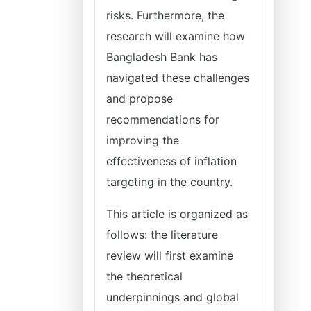
risks. Furthermore, the
research will examine how
Bangladesh Bank has
navigated these challenges
and propose
recommendations for
improving the
effectiveness of inflation
targeting in the country.
This article is organized as
follows: the literature
review will first examine
the theoretical
underpinnings and global