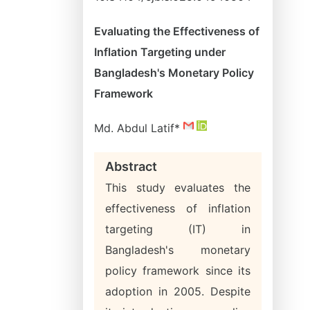
Evaluating the Effectiveness of
Inflation Targeting under
Bangladesh's Monetary Policy
Framework
Md. Abdul Latif*
Abstract
This study evaluates the
effectiveness of inflation
targeting (IT) in
Bangladesh's monetary
policy framework since its
adoption in 2005. Despite