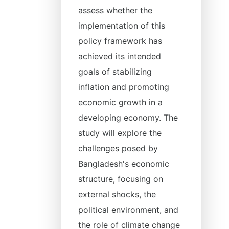
assess whether the
implementation of this
policy framework has
achieved its intended
goals of stabilizing
inflation and promoting
economic growth in a
developing economy. The
study will explore the
challenges posed by
Bangladesh's economic
structure, focusing on
external shocks, the
political environment, and
the role of climate change