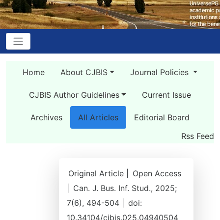
Home
About CJBIS
Journal Policies
CJBIS Author Guidelines
Current Issue
Archives
All Articles
Editorial Board
Rss Feed
Original Article |
Open Access
|
Can. J. Bus. Inf. Stud., 2025;
7(6), 494-504 |
doi:
10.34104/cjbis.025.04940504