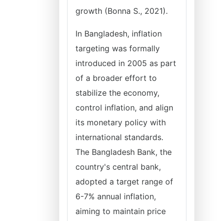
growth (Bonna S., 2021).
In Bangladesh, inflation
targeting was formally
introduced in 2005 as part
of a broader effort to
stabilize the economy,
control inflation, and align
its monetary policy with
international standards.
The Bangladesh Bank, the
country's central bank,
adopted a target range of
6-7% annual inflation,
aiming to maintain price