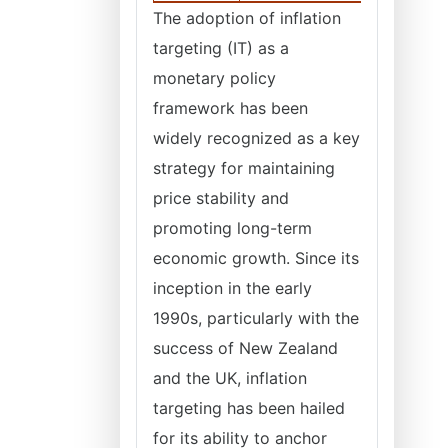
The adoption of inflation
targeting (IT) as a
monetary policy
framework has been
widely recognized as a key
strategy for maintaining
price stability and
promoting long-term
economic growth. Since its
inception in the early
1990s, particularly with the
success of New Zealand
and the UK, inflation
targeting has been hailed
for its ability to anchor