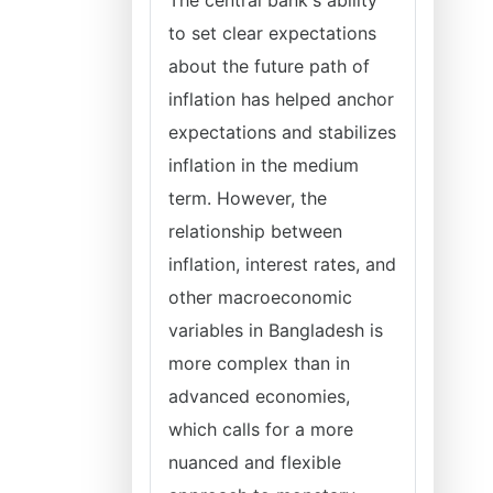
The central bank's ability
to set clear expectations
about the future path of
inflation has helped anchor
expectations and stabilizes
inflation in the medium
term. However, the
relationship between
inflation, interest rates, and
other macroeconomic
variables in Bangladesh is
more complex than in
advanced economies,
which calls for a more
nuanced and flexible