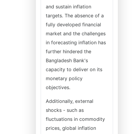
and sustain inflation
targets. The absence of a
fully developed financial
market and the challenges
in forecasting inflation has
further hindered the
Bangladesh Bank's
capacity to deliver on its
monetary policy
objectives.
Additionally, external
shocks - such as
fluctuations in commodity
prices, global inflation