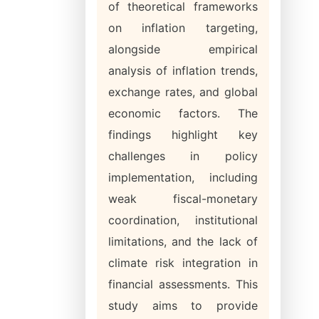
of theoretical frameworks
on inflation targeting,
alongside empirical
analysis of inflation trends,
exchange rates, and global
economic factors. The
findings highlight key
challenges in policy
implementation, including
weak fiscal-monetary
coordination, institutional
limitations, and the lack of
climate risk integration in
financial assessments. This
study aims to provide