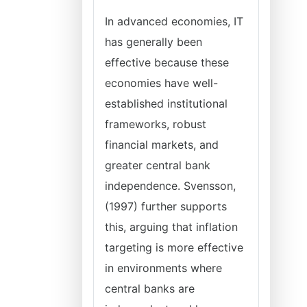
In advanced economies, IT
has generally been
effective because these
economies have well-
established institutional
frameworks, robust
financial markets, and
greater central bank
independence. Svensson,
(1997) further supports
this, arguing that inflation
targeting is more effective
in environments where
central banks are