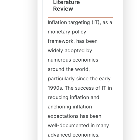
Literature
Review
Inflation targeting (IT), as a
monetary policy
framework, has been
widely adopted by
numerous economies
around the world,
particularly since the early
1990s. The success of IT in
reducing inflation and
anchoring inflation
expectations has been
well-documented in many
advanced economies.