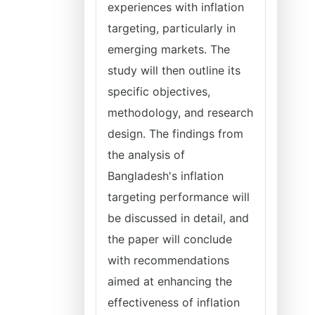
experiences with inflation
targeting, particularly in
emerging markets. The
study will then outline its
specific objectives,
methodology, and research
design. The findings from
the analysis of
Bangladesh's inflation
targeting performance will
be discussed in detail, and
the paper will conclude
with recommendations
aimed at enhancing the
effectiveness of inflation