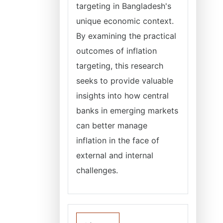
targeting in Bangladesh's
unique economic context.
By examining the practical
outcomes of inflation
targeting, this research
seeks to provide valuable
insights into how central
banks in emerging markets
can better manage
inflation in the face of
external and internal
challenges.