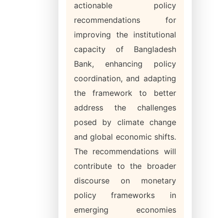
actionable policy
recommendations for
improving the institutional
capacity of Bangladesh
Bank, enhancing policy
coordination, and adapting
the framework to better
address the challenges
posed by climate change
and global economic shifts.
The recommendations will
contribute to the broader
discourse on monetary
policy frameworks in
emerging economies