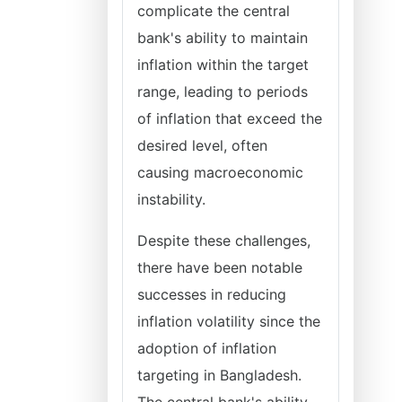
complicate the central
bank's ability to maintain
inflation within the target
range, leading to periods
of inflation that exceed the
desired level, often
causing macroeconomic
instability.
Despite these challenges,
there have been notable
successes in reducing
inflation volatility since the
adoption of inflation
targeting in Bangladesh.