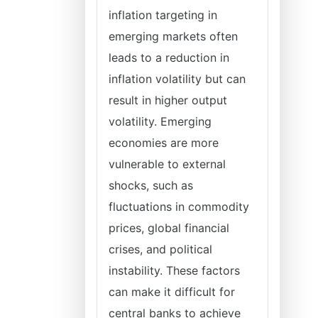
inflation targeting in
emerging markets often
leads to a reduction in
inflation volatility but can
result in higher output
volatility. Emerging
economies are more
vulnerable to external
shocks, such as
fluctuations in commodity
prices, global financial
crises, and political
instability. These factors
can make it difficult for
central banks to achieve