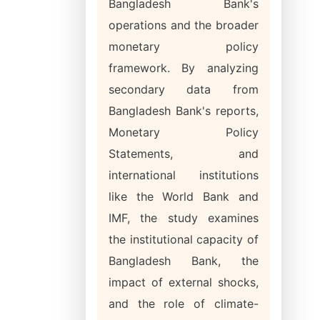
Bangladesh Bank's
operations and the broader
monetary policy
framework. By analyzing
secondary data from
Bangladesh Bank's reports,
Monetary Policy
Statements, and
international institutions
like the World Bank and
IMF, the study examines
the institutional capacity of
Bangladesh Bank, the
impact of external shocks,
and the role of climate-