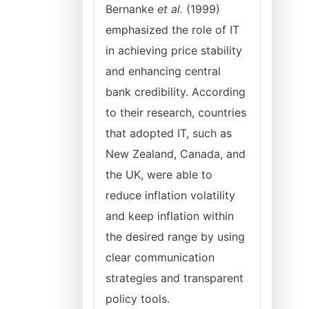
Bernanke
et al.
(1999)
emphasized the role of IT
in achieving price stability
and enhancing central
bank credibility. According
to their research, countries
that adopted IT, such as
New Zealand, Canada, and
the UK, were able to
reduce inflation volatility
and keep inflation within
the desired range by using
clear communication
strategies and transparent
policy tools.