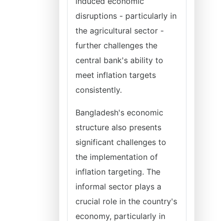
induced economic
disruptions - particularly in
the agricultural sector -
further challenges the
central bank's ability to
meet inflation targets
consistently.
Bangladesh's economic
structure also presents
significant challenges to
the implementation of
inflation targeting. The
informal sector plays a
crucial role in the country's
economy, particularly in