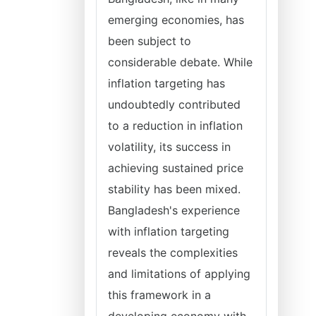
emerging economies, has
been subject to
considerable debate. While
inflation targeting has
undoubtedly contributed
to a reduction in inflation
volatility, its success in
achieving sustained price
stability has been mixed.
Bangladesh's experience
with inflation targeting
reveals the complexities
and limitations of applying
this framework in a