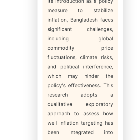
its introduction as a policy
measure to stabilize
inflation, Bangladesh faces
significant challenges,
including global
commodity price
fluctuations, climate risks,
and political interference,
which may hinder the
policy's effectiveness. This
research adopts a
qualitative exploratory
approach to assess how
well inflation targeting has
been integrated into