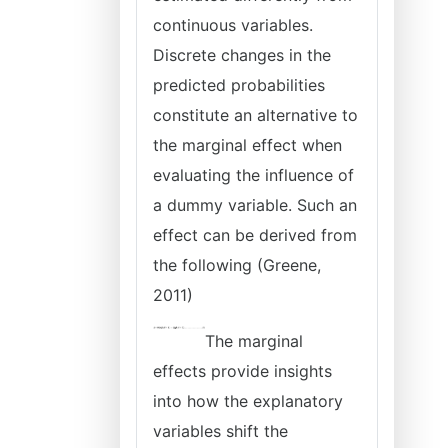
continuous variables.
Discrete changes in the
predicted probabilities
constitute an alternative to
the marginal effect when
evaluating the influence of
a dummy variable. Such an
effect can be derived from
the following (Greene,
2011)
The marginal
effects provide insights
into how the explanatory
variables shift the