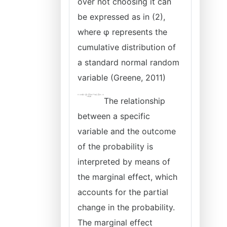
over not choosing it can
be expressed as in (2),
where φ represents the
cumulative distribution of
a standard normal random
variable (Greene, 2011)
The relationship
between a specific
variable and the outcome
of the probability is
interpreted by means of
the marginal effect, which
accounts for the partial
change in the probability.
The marginal effect