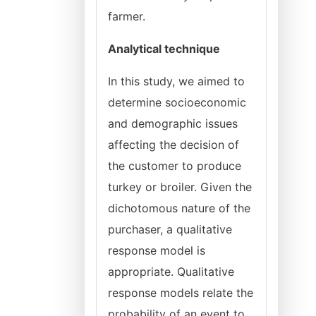
farmer.
Analytical technique
In this study, we aimed to
determine socioeconomic
and demographic issues
affecting the decision of
the customer to produce
turkey or broiler. Given the
dichotomous nature of the
purchaser, a qualitative
response model is
appropriate. Qualitative
response models relate the
probability of an event to