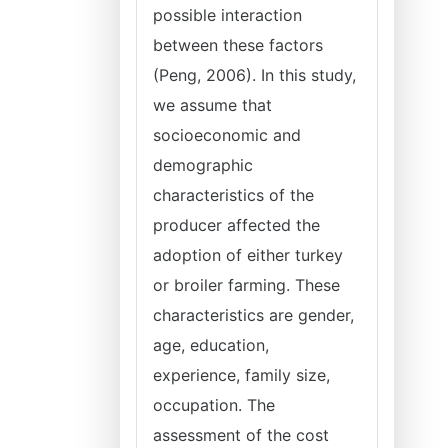
possible interaction
between these factors
(Peng, 2006). In this study,
we assume that
socioeconomic and
demographic
characteristics of the
producer affected the
adoption of either turkey
or broiler farming. These
characteristics are gender,
age, education,
experience, family size,
occupation. The
assessment of the cost