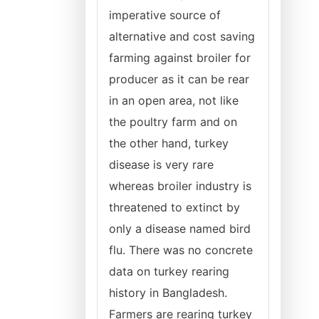
imperative source of
alternative and cost saving
farming against broiler for
producer as it can be rear
in an open area, not like
the poultry farm and on
the other hand, turkey
disease is very rare
whereas broiler industry is
threatened to extinct by
only a disease named bird
flu. There was no concrete
data on turkey rearing
history in Bangladesh.
Farmers are rearing turkey