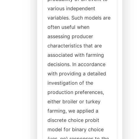
various independent
variables. Such models are
often useful when
assessing producer
characteristics that are
associated with farming
decisions. In accordance
with providing a detailed
investigation of the
production preferences,
either broiler or turkey
farming, we applied a
discrete choice probit
model for binary choice
(yes, no) responses to the