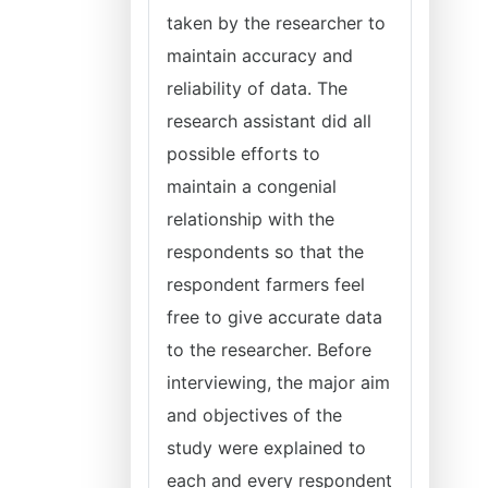
taken by the researcher to
maintain accuracy and
reliability of data. The
research assistant did all
possible efforts to
maintain a congenial
relationship with the
respondents so that the
respondent farmers feel
free to give accurate data
to the researcher. Before
interviewing, the major aim
and objectives of the
study were explained to
each and every respondent