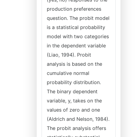
production preferences
question. The probit model
is a statistical probability
model with two categories
in the dependent variable
(Liao, 1994). Probit
analysis is based on the
cumulative normal
probability distribution.
The binary dependent
variable, y, takes on the
values of zero and one
(Aldrich and Nelson, 1984).
The probit analysis offers