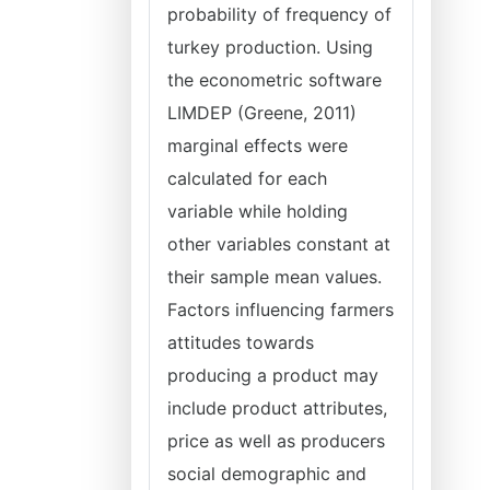
probability of frequency of
turkey production. Using
the econometric software
LIMDEP (Greene, 2011)
marginal effects were
calculated for each
variable while holding
other variables constant at
their sample mean values.
Factors influencing farmers
attitudes towards
producing a product may
include product attributes,
price as well as producers
social demographic and