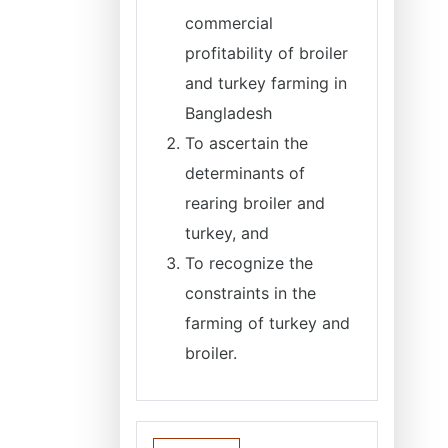
commercial
profitability of broiler
and turkey farming in
Bangladesh
To ascertain the
determinants of
rearing broiler and
turkey, and
To recognize the
constraints in the
farming of turkey and
broiler.