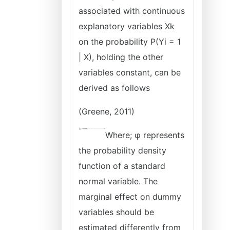
associated with continuous
explanatory variables Xk
on the probability P(Yi = 1
| X), holding the other
variables constant, can be
derived as follows
(Greene, 2011)
Where; φ represents
the probability density
function of a standard
normal variable. The
marginal effect on dummy
variables should be
estimated differently from