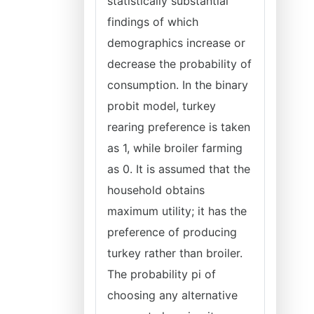
statistically substantial
findings of which
demographics increase or
decrease the probability of
consumption. In the binary
probit model, turkey
rearing preference is taken
as 1, while broiler farming
as 0. It is assumed that the
household obtains
maximum utility; it has the
preference of producing
turkey rather than broiler.
The probability pi of
choosing any alternative