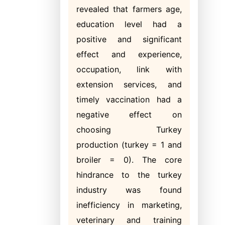
revealed that farmers age,
education level had a
positive and significant
effect and experience,
occupation, link with
extension services, and
timely vaccination had a
negative effect on
choosing Turkey
production (turkey = 1 and
broiler = 0). The core
hindrance to the turkey
industry was found
inefficiency in marketing,
veterinary and training