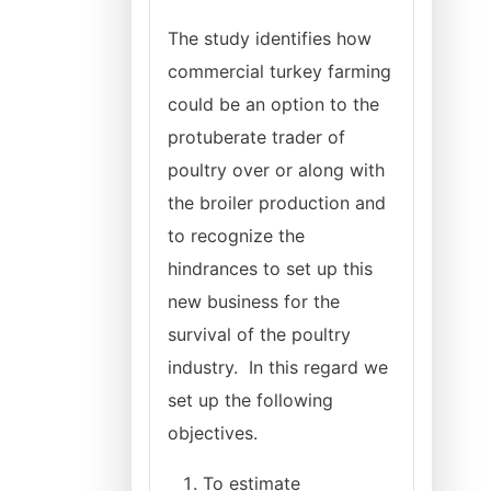
The study identifies how
commercial turkey farming
could be an option to the
protuberate trader of
poultry over or along with
the broiler production and
to recognize the
hindrances to set up this
new business for the
survival of the poultry
industry. In this regard we
set up the following
objectives.
To estimate