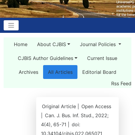
Home
About CJBIS
Journal Policies
CJBIS Author Guidelines
Current Issue
Archives
All Articles
Editorial Board
Rss Feed
Original Article |
Open Access
|
Can. J. Bus. Inf. Stud., 2022;
4(4), 65-71 |
doi:
10.34104/cjbis.022.065071