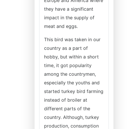
Europe and America where
they have a significant
impact in the supply of
meat and eggs.
This bird was taken in our
country as a part of
hobby, but within a short
time, it got popularity
among the countrymen,
especially the youths and
started turkey bird farming
instead of broiler at
different parts of the
country. Although, turkey
production, consumption