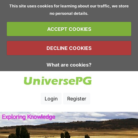
This site uses cookies for learning about our traffic, we store
no personal details.
ACCEPT COOKIES
DECLINE COOKIES
What are cookies?
Login
Register