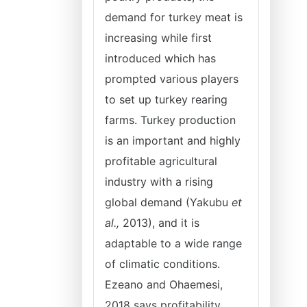
demand for turkey meat is
increasing while first
introduced which has
prompted various players
to set up turkey rearing
farms. Turkey production
is an important and highly
profitable agricultural
industry with a rising
global demand (Yakubu
et
al.,
2013), and it is
adaptable to a wide range
of climatic conditions.
Ezeano and Ohaemesi,
2018 says profitability