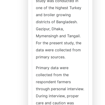
study was conducted in
one of the highest Turkey
and broiler growing
districts of Bangladesh.
Gazipur, Dhaka,
Mymensingh and Tangail.
For the present study, the
data were collected from
primary sources.
Primary data were
collected from the
respondent farmers
through personal interview.
During interview, proper
care and caution was