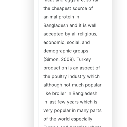
the cheapest source of
animal protein in
Bangladesh and it is well
accepted by all religious,
economic, social, and
demographic groups
(Simon, 2009). Turkey
production is an aspect of
the poultry industry which
although not much popular
like broiler in Bangladesh
in last few years which is
very popular in many parts
of the world especially