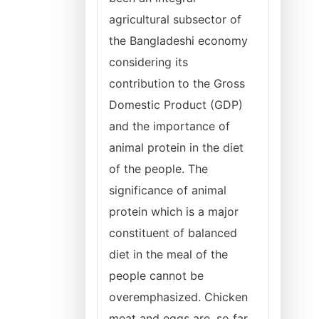
agricultural subsector of
the Bangladeshi economy
considering its
contribution to the Gross
Domestic Product (GDP)
and the importance of
animal protein in the diet
of the people. The
significance of animal
protein which is a major
constituent of balanced
diet in the meal of the
people cannot be
overemphasized. Chicken
meat and eggs are, so far,