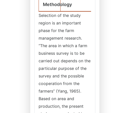
Methodology
Selection of the study
region is an important
phase for the farm
management research.
“The area in which a farm
business survey is to be
carried out depends on the
particular purpose of the
survey and the possible
cooperation from the
farmers” (Yang, 1965).
Based on area and
production, the present