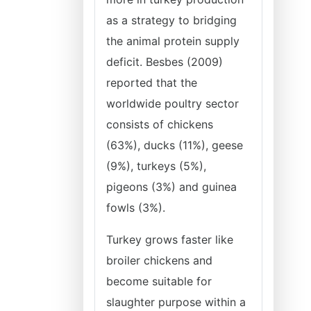
as a strategy to bridging
the animal protein supply
deficit. Besbes (2009)
reported that the
worldwide poultry sector
consists of chickens
(63%), ducks (11%), geese
(9%), turkeys (5%),
pigeons (3%) and guinea
fowls (3%).
Turkey grows faster like
broiler chickens and
become suitable for
slaughter purpose within a