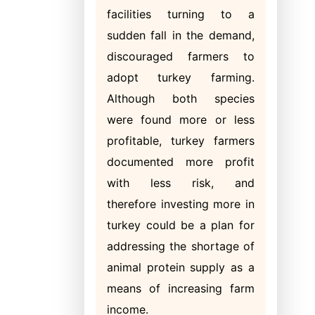
facilities turning to a
sudden fall in the demand,
discouraged farmers to
adopt turkey farming.
Although both species
were found more or less
profitable, turkey farmers
documented more profit
with less risk, and
therefore investing more in
turkey could be a plan for
addressing the shortage of
animal protein supply as a
means of increasing farm
income.