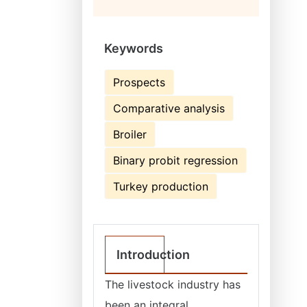
Keywords
Prospects
Comparative analysis
Broiler
Binary probit regression
Turkey production
Introduction
The livestock industry has
been an integral