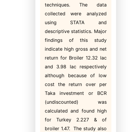
techniques. The data
collected were analyzed
using STATA and
descriptive statistics. Major
findings of this study
indicate high gross and net
return for Broiler 12.32 lac
and 3.98 lac respectively
although because of low
cost the return over per
Taka investment or BCR
(undiscounted) was
calculated and found high
for Turkey 2.227 & of
broiler 1.47. The study also