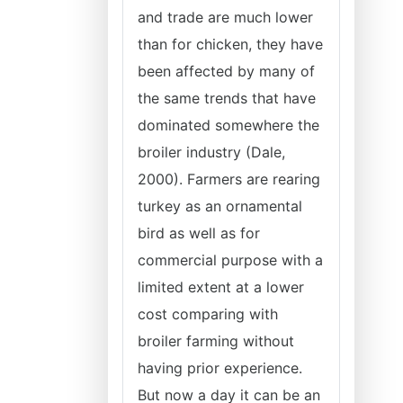
and trade are much lower
than for chicken, they have
been affected by many of
the same trends that have
dominated somewhere the
broiler industry (Dale,
2000). Farmers are rearing
turkey as an ornamental
bird as well as for
commercial purpose with a
limited extent at a lower
cost comparing with
broiler farming without
having prior experience.
But now a day it can be an