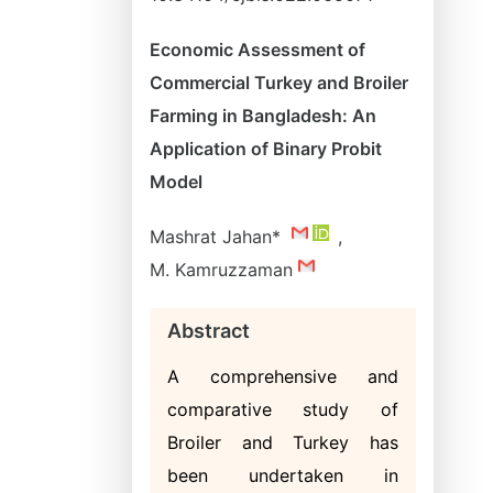
Economic Assessment of
Commercial Turkey and Broiler
Farming in Bangladesh: An
Application of Binary Probit
Model
Mashrat Jahan*
,
M. Kamruzzaman
Abstract
A comprehensive and
comparative study of
Broiler and Turkey has
been undertaken in