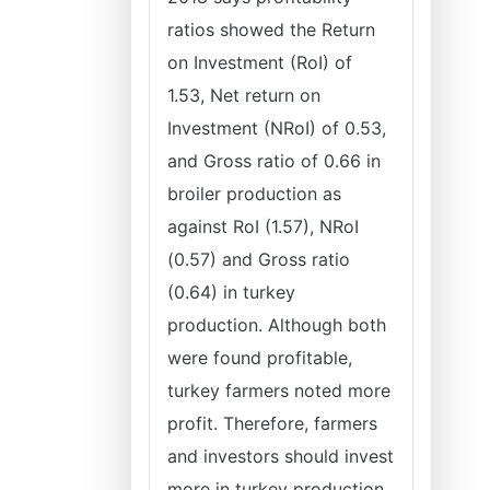
ratios showed the Return
on Investment (RoI) of
1.53, Net return on
Investment (NRoI) of 0.53,
and Gross ratio of 0.66 in
broiler production as
against RoI (1.57), NRoI
(0.57) and Gross ratio
(0.64) in turkey
production. Although both
were found profitable,
turkey farmers noted more
profit. Therefore, farmers
and investors should invest
more in turkey production