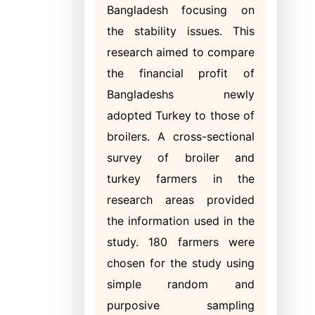
Bangladesh focusing on
the stability issues. This
research aimed to compare
the financial profit of
Bangladeshs newly
adopted Turkey to those of
broilers. A cross-sectional
survey of broiler and
turkey farmers in the
research areas provided
the information used in the
study. 180 farmers were
chosen for the study using
simple random and
purposive sampling