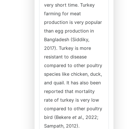
very short time. Turkey
farming for meat
production is very popular
than egg production in
Bangladesh (Siddiky,
2017). Turkey is more
resistant to disease
compared to other poultry
species like chicken, duck,
and quail. It has also been
reported that mortality
rate of turkey is very low
compared to other poultry
bird (Bekere
et al.,
2022;
Sampath, 2012).