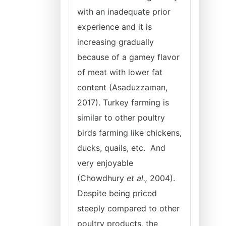
with an inadequate prior
experience and it is
increasing gradually
because of a gamey flavor
of meat with lower fat
content (Asaduzzaman,
2017). Turkey farming is
similar to other poultry
birds farming like chickens,
ducks, quails, etc. And
very enjoyable
(Chowdhury
et al.,
2004).
Despite being priced
steeply compared to other
poultry products, the