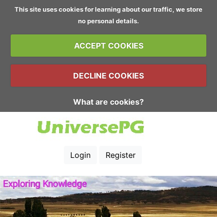
This site uses cookies for learning about our traffic, we store
no personal details.
ACCEPT COOKIES
DECLINE COOKIES
What are cookies?
Login
Register