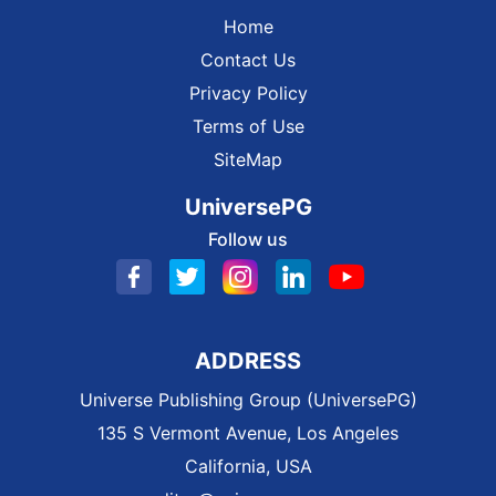
Home
Contact Us
Privacy Policy
Terms of Use
SiteMap
UniversePG
Follow us
ADDRESS
Universe Publishing Group (UniversePG)
135 S Vermont Avenue, Los Angeles
California, USA