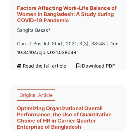
Factors Affecting Work-Life Balance of
Women in Bangladesh: A Study during
COVID-19 Pandemic
Sangita Basak*
Can. J. Bus. Inf. Stud., 2021; 3(3), 38-48 |
Doi:
10.34104/cjbis.021.038048
Read the full article
Download PDF
Original Article
Optimizing Organizational Overall
Performance, the Use of Quantitative
Choice of HR in Carrier Quarter
Enterprise of Bangladesh