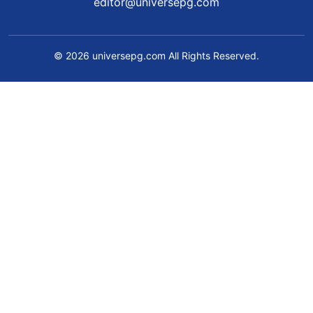
editor@universepg.com
© 2026 universepg.com All Rights Reserved.