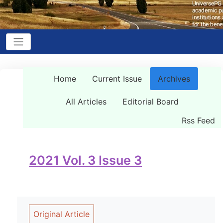
Home
Current Issue
Archives
All Articles
Editorial Board
Rss Feed
2021 Vol. 3 Issue 3
Original Article