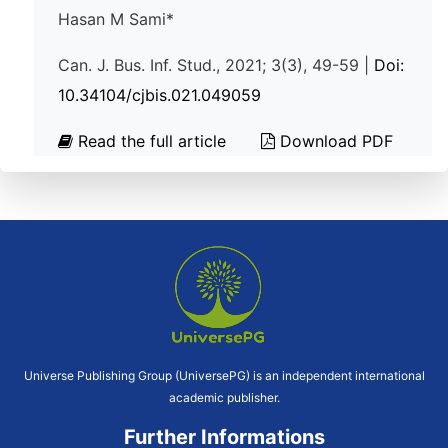
Hasan M Sami*
Can. J. Bus. Inf. Stud., 2021; 3(3), 49-59 |
Doi:
10.34104/cjbis.021.049059
Read the full article
Download PDF
Universe Publishing Group (UniversePG) is an independent international
academic publisher.
Further Informations