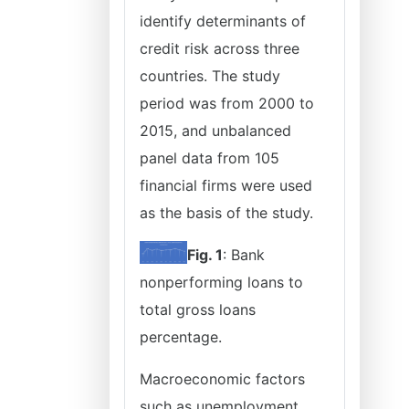
identify determinants of
credit risk across three
countries. The study
period was from 2000 to
2015, and unbalanced
panel data from 105
financial firms were used
as the basis of the study.
Fig. 1
: Bank
nonperforming loans to
total gross loans
percentage.
Macroeconomic factors
such as unemployment