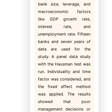
bank size, leverage, and
macroeconomic factors
like GDP growth rate,
interest rate, and
unemployment rate. Fifteen
banks and seven years of
data are used for the
study. A panel data study
with the Hausman test was
run. Individuality and time
factor was considered, and
the fixed effect method
was applied. The results
showed that poor
management decisions or