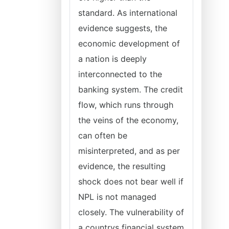
standard. As international
evidence suggests, the
economic development of
a nation is deeply
interconnected to the
banking system. The credit
flow, which runs through
the veins of the economy,
can often be
misinterpreted, and as per
evidence, the resulting
shock does not bear well if
NPL is not managed
closely. The vulnerability of
a countrys financial system