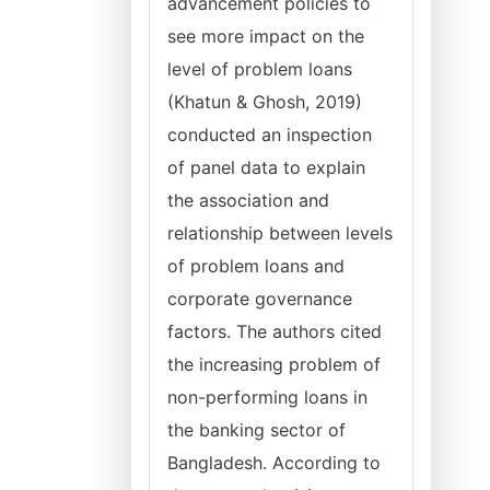
advancement policies to
see more impact on the
level of problem loans
(Khatun & Ghosh, 2019)
conducted an inspection
of panel data to explain
the association and
relationship between levels
of problem loans and
corporate governance
factors. The authors cited
the increasing problem of
non-performing loans in
the banking sector of
Bangladesh. According to