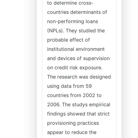
to determine cross-
countries determinants of
non-performing loans
(NPLs). They studied the
probable effect of
institutional environment
and devices of supervision
on credit risk exposure.
The research was designed
using data from 59
countries from 2002 to
2006. The studys empirical
findings showed that strict
provisioning practices
appear to reduce the