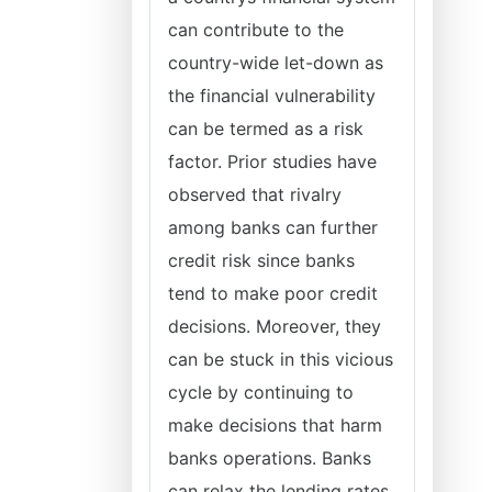
can contribute to the
country-wide let-down as
the financial vulnerability
can be termed as a risk
factor. Prior studies have
observed that rivalry
among banks can further
credit risk since banks
tend to make poor credit
decisions. Moreover, they
can be stuck in this vicious
cycle by continuing to
make decisions that harm
banks operations. Banks
can relax the lending rates