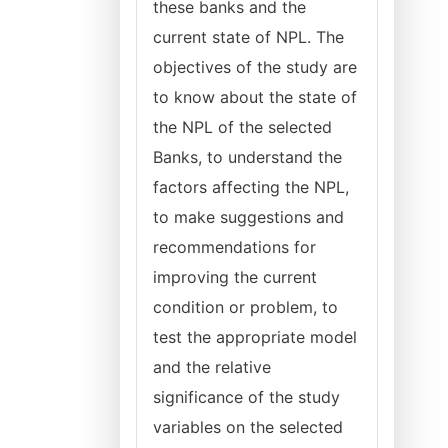
these banks and the
current state of NPL. The
objectives of the study are
to know about the state of
the NPL of the selected
Banks, to understand the
factors affecting the NPL,
to make suggestions and
recommendations for
improving the current
condition or problem, to
test the appropriate model
and the relative
significance of the study
variables on the selected