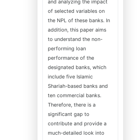
and analyzing the impact
of selected variables on
the NPL of these banks. In
addition, this paper aims
to understand the non-
performing loan
performance of the
designated banks, which
include five Islamic
Shariah-based banks and
ten commercial banks.
Therefore, there is a
significant gap to
contribute and provide a
much-detailed look into