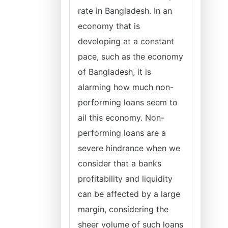
rate in Bangladesh. In an
economy that is
developing at a constant
pace, such as the economy
of Bangladesh, it is
alarming how much non-
performing loans seem to
ail this economy. Non-
performing loans are a
severe hindrance when we
consider that a banks
profitability and liquidity
can be affected by a large
margin, considering the
sheer volume of such loans