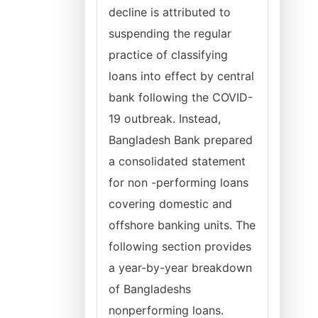
decline is attributed to
suspending the regular
practice of classifying
loans into effect by central
bank following the COVID-
19 outbreak. Instead,
Bangladesh Bank prepared
a consolidated statement
for non -performing loans
covering domestic and
offshore banking units. The
following section provides
a year-by-year breakdown
of Bangladeshs
nonperforming loans.