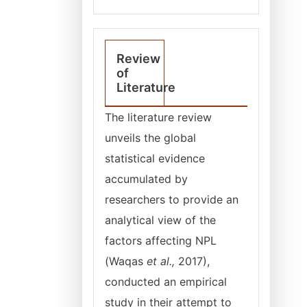
Review
of
Literature
The literature review
unveils the global
statistical evidence
accumulated by
researchers to provide an
analytical view of the
factors affecting NPL
(Waqas
et al.,
2017),
conducted an empirical
study in their attempt to