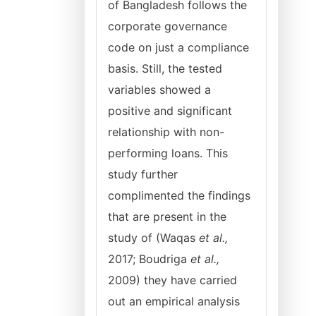
of Bangladesh follows the
corporate governance
code on just a compliance
basis. Still, the tested
variables showed a
positive and significant
relationship with non-
performing loans. This
study further
complimented the findings
that are present in the
study of (Waqas
et al.,
2017; Boudriga
et al.,
2009) they have carried
out an empirical analysis