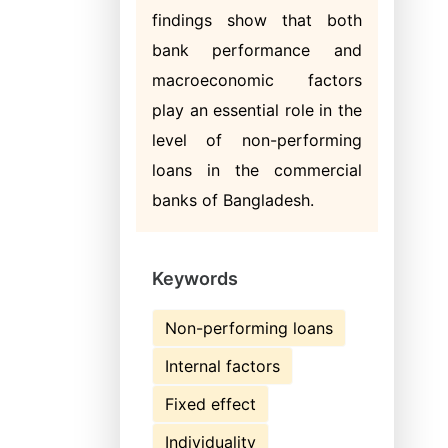
findings show that both
bank performance and
macroeconomic factors
play an essential role in the
level of non-performing
loans in the commercial
banks of Bangladesh.
Keywords
Non-performing loans
Internal factors
Fixed effect
Individuality