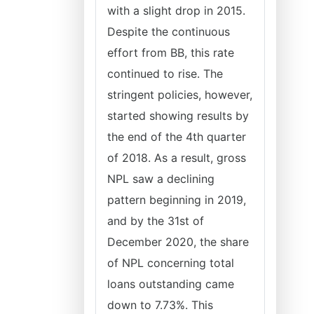
with a slight drop in 2015.
Despite the continuous
effort from BB, this rate
continued to rise. The
stringent policies, however,
started showing results by
the end of the 4th quarter
of 2018. As a result, gross
NPL saw a declining
pattern beginning in 2019,
and by the 31st of
December 2020, the share
of NPL concerning total
loans outstanding came
down to 7.73%. This