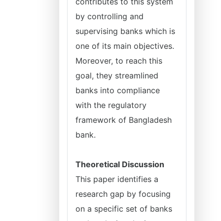
contributes to this system
by controlling and
supervising banks which is
one of its main objectives.
Moreover, to reach this
goal, they streamlined
banks into compliance
with the regulatory
framework of Bangladesh
bank.
Theoretical Discussion
This paper identifies a
research gap by focusing
on a specific set of banks