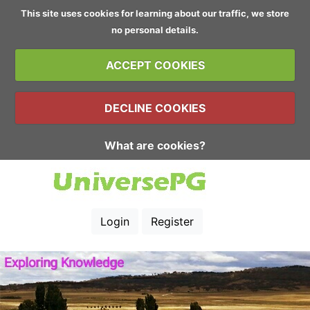
This site uses cookies for learning about our traffic, we store
no personal details.
ACCEPT COOKIES
DECLINE COOKIES
What are cookies?
Login
Register