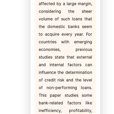
affected by a large margin,
considering the sheer
volume of such loans that
the domestic banks seem
to acquire every year. For
countries with emerging
economies, previous
studies state that external
and internal factors can
influence the determination
of credit risk and the level
of non-performing loans.
This paper studies some
bank-related factors like
inefficiency, profitability,