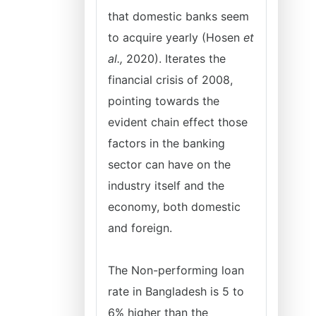
that domestic banks seem
to acquire yearly (Hosen
et
al.,
2020). Iterates the
financial crisis of 2008,
pointing towards the
evident chain effect those
factors in the banking
sector can have on the
industry itself and the
economy, both domestic
and foreign.
The Non-performing loan
rate in Bangladesh is 5 to
6% higher than the