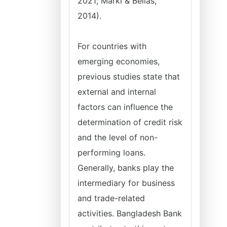
2021; Marki & Bellas,
2014).
For countries with
emerging economies,
previous studies state that
external and internal
factors can influence the
determination of credit risk
and the level of non-
performing loans.
Generally, banks play the
intermediary for business
and trade-related
activities. Bangladesh Bank