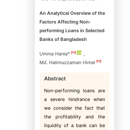
An Analytical Overview of the
Factors Affecting Non-
performing Loans in Selected
Banks of Bangladesh
Umma Hania*
,
Md. Halimuzzaman Himel
Abstract
Non-performing loans are
a severe hindrance when
we consider the fact that
the profitability and the
liquidity of a bank can be