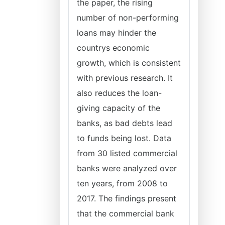
the paper, the rising
number of non-performing
loans may hinder the
countrys economic
growth, which is consistent
with previous research. It
also reduces the loan-
giving capacity of the
banks, as bad debts lead
to funds being lost. Data
from 30 listed commercial
banks were analyzed over
ten years, from 2008 to
2017. The findings present
that the commercial bank