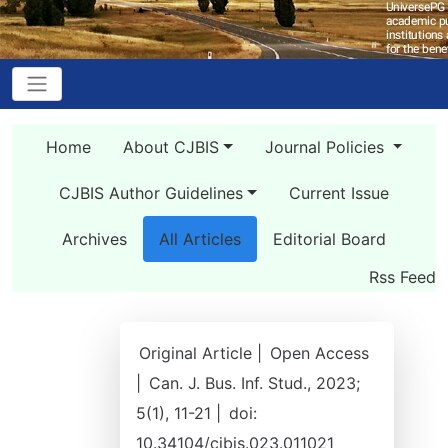
Home
About CJBIS
Journal Policies
CJBIS Author Guidelines
Current Issue
Archives
All Articles
Editorial Board
Rss Feed
Original Article |
Open Access
|
Can. J. Bus. Inf. Stud., 2023;
5(1), 11-21 |
doi:
10.34104/cjbis.023.011021