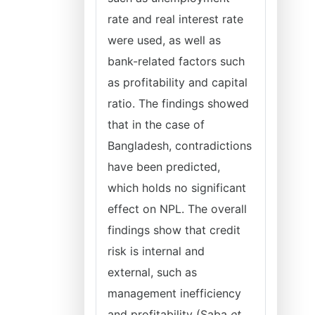
rate and real interest rate
were used, as well as
bank-related factors such
as profitability and capital
ratio. The findings showed
that in the case of
Bangladesh, contradictions
have been predicted,
which holds no significant
effect on NPL. The overall
findings show that credit
risk is internal and
external, such as
management inefficiency
and profitability (Saba
et