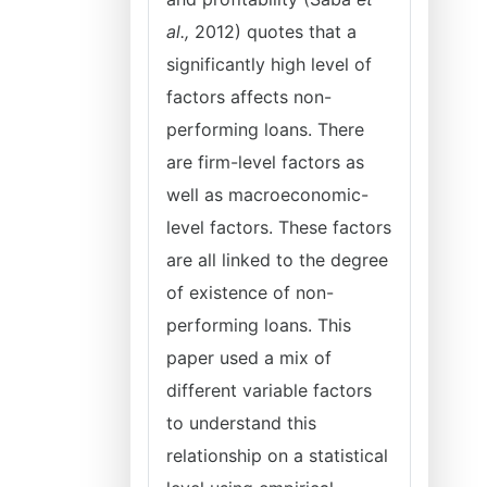
al.,
2012) quotes that a
significantly high level of
factors affects non-
performing loans. There
are firm-level factors as
well as macroeconomic-
level factors. These factors
are all linked to the degree
of existence of non-
performing loans. This
paper used a mix of
different variable factors
to understand this
relationship on a statistical