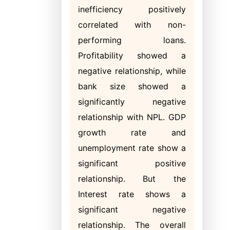
inefficiency positively
correlated with non-
performing loans.
Profitability showed a
negative relationship, while
bank size showed a
significantly negative
relationship with NPL. GDP
growth rate and
unemployment rate show a
significant positive
relationship. But the
Interest rate shows a
significant negative
relationship. The overall