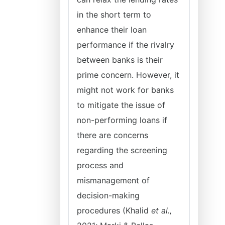
in the short term to
enhance their loan
performance if the rivalry
between banks is their
prime concern. However, it
might not work for banks
to mitigate the issue of
non-performing loans if
there are concerns
regarding the screening
process and
mismanagement of
decision-making
procedures (Khalid
et
al.,