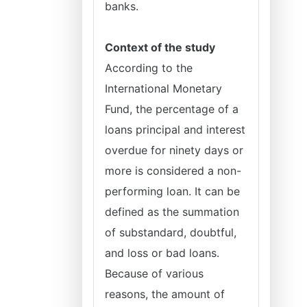
banks.
Context of the study
According to the
International Monetary
Fund, the percentage of a
loans principal and interest
overdue for ninety days or
more is considered a non-
performing loan. It can be
defined as the summation
of substandard, doubtful,
and loss or bad loans.
Because of various
reasons, the amount of