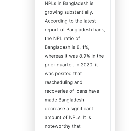
NPLs in Bangladesh is
growing substantially.
According to the latest
report of Bangladesh bank,
the NPL ratio of
Bangladesh is 8, 1%,
whereas it was 8.9% in the
prior quarter. In 2020, it
was posited that
rescheduling and
recoveries of loans have
made Bangladesh
decrease a significant
amount of NPLs. It is
noteworthy that