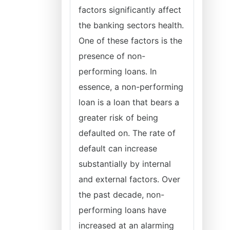
factors significantly affect
the banking sectors health.
One of these factors is the
presence of non-
performing loans. In
essence, a non-performing
loan is a loan that bears a
greater risk of being
defaulted on. The rate of
default can increase
substantially by internal
and external factors. Over
the past decade, non-
performing loans have
increased at an alarming