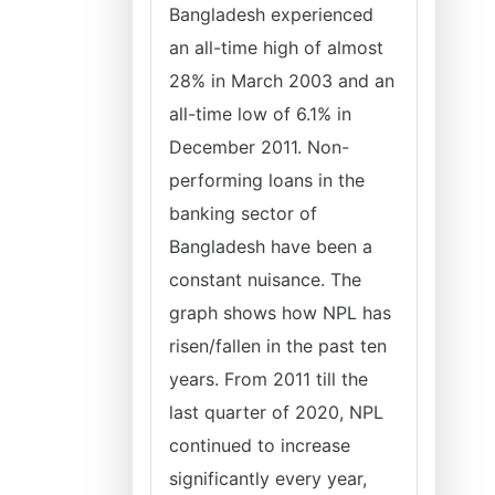
Bangladesh experienced
an all-time high of almost
28% in March 2003 and an
all-time low of 6.1% in
December 2011. Non-
performing loans in the
banking sector of
Bangladesh have been a
constant nuisance. The
graph shows how NPL has
risen/fallen in the past ten
years. From 2011 till the
last quarter of 2020, NPL
continued to increase
significantly every year,