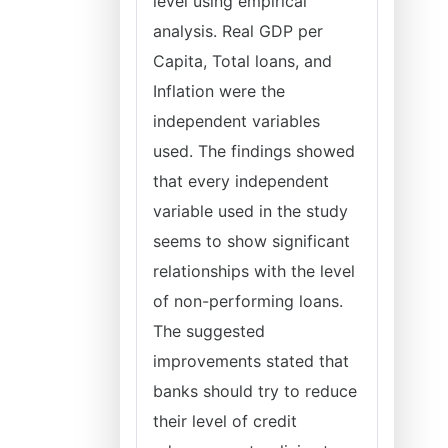
level using empirical
analysis. Real GDP per
Capita, Total loans, and
Inflation were the
independent variables
used. The findings showed
that every independent
variable used in the study
seems to show significant
relationships with the level
of non-performing loans.
The suggested
improvements stated that
banks should try to reduce
their level of credit