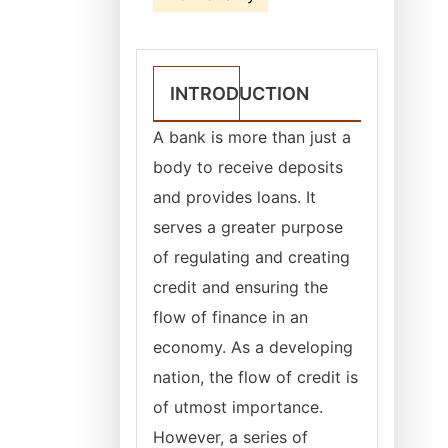
INTRODUCTION
A bank is more than just a
body to receive deposits
and provides loans. It
serves a greater purpose
of regulating and creating
credit and ensuring the
flow of finance in an
economy. As a developing
nation, the flow of credit is
of utmost importance.
However, a series of