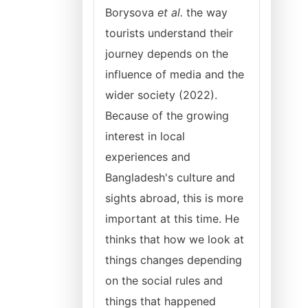
Borysova
et al.
the way
tourists understand their
journey depends on the
influence of media and the
wider society (2022).
Because of the growing
interest in local
experiences and
Bangladesh's culture and
sights abroad, this is more
important at this time. He
thinks that how we look at
things changes depending
on the social rules and
things that happened