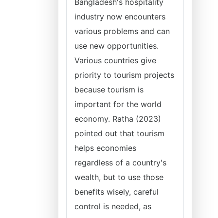
Bangladesh's hospitality
industry now encounters
various problems and can
use new opportunities.
Various countries give
priority to tourism projects
because tourism is
important for the world
economy. Ratha (2023)
pointed out that tourism
helps economies
regardless of a country's
wealth, but to use those
benefits wisely, careful
control is needed, as