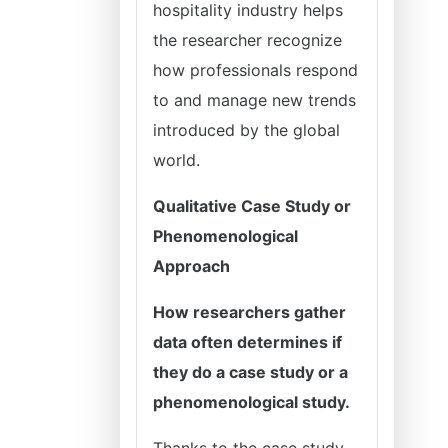
hospitality industry helps
the researcher recognize
how professionals respond
to and manage new trends
introduced by the global
world.
Qualitative Case Study or
Phenomenological
Approach
How researchers gather
data often determines if
they do a case study or a
phenomenological study.