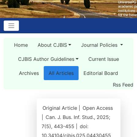
Home
About CJBIS
Journal Policies
CJBIS Author Guidelines
Current Issue
Archives
All Articles
Editorial Board
Rss Feed
Original Article |
Open Access
|
Can. J. Bus. Inf. Stud., 2025;
7(5), 443-455 |
doi:
10.34104/cjbis.025.04430455