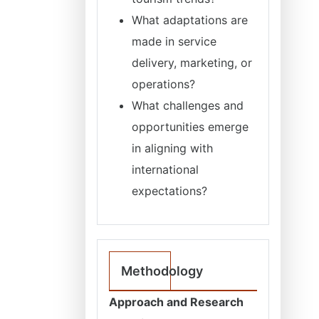
What adaptations are
made in service
delivery, marketing, or
operations?
What challenges and
opportunities emerge
in aligning with
international
expectations?
Methodology
Approach and Research