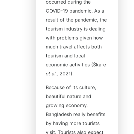
occurred during the
COVID-19 pandemic. As a
result of the pandemic, the
tourism industry is dealing
with problems given how
much travel affects both
tourism and local
economic activities (Škare
et al.,
2021).
Because of its culture,
beautiful nature and
growing economy,
Bangladesh really benefits
by having more tourists
visit. Tourists also expect