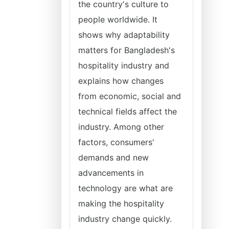
the country's culture to
people worldwide. It
shows why adaptability
matters for Bangladesh's
hospitality industry and
explains how changes
from economic, social and
technical fields affect the
industry. Among other
factors, consumers'
demands and new
advancements in
technology are what are
making the hospitality
industry change quickly.