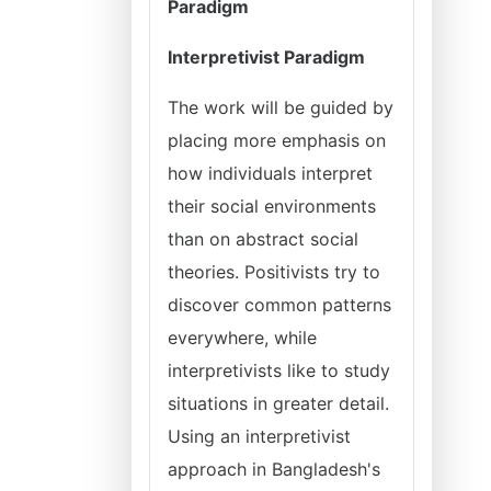
Paradigm
Interpretivist Paradigm
The work will be guided by
placing more emphasis on
how individuals interpret
their social environments
than on abstract social
theories. Positivists try to
discover common patterns
everywhere, while
interpretivists like to study
situations in greater detail.
Using an interpretivist
approach in Bangladesh's