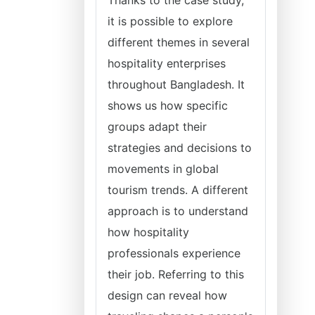
Thanks to the case study,
it is possible to explore
different themes in several
hospitality enterprises
throughout Bangladesh. It
shows us how specific
groups adapt their
strategies and decisions to
movements in global
tourism trends. A different
approach is to understand
how hospitality
professionals experience
their job. Referring to this
design can reveal how