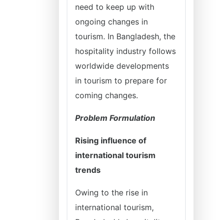
need to keep up with
ongoing changes in
tourism. In Bangladesh, the
hospitality industry follows
worldwide developments
in tourism to prepare for
coming changes.
Problem Formulation
Rising influence of
international tourism
trends
Owing to the rise in
international tourism,