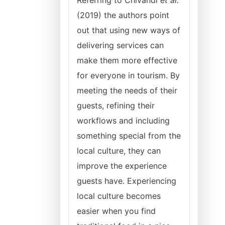
Referring to Chivandi
et al.
(2019) the authors point
out that using new ways of
delivering services can
make them more effective
for everyone in tourism. By
meeting the needs of their
guests, refining their
workflows and including
something special from the
local culture, they can
improve the experience
guests have. Experiencing
local culture becomes
easier when you find