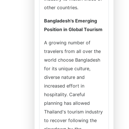
other countries.
Bangladesh's Emerging
Position in Global Tourism
A growing number of
travelers from all over the
world choose Bangladesh
for its unique culture,
diverse nature and
increased effort in
hospitality. Careful
planning has allowed
Thailand's tourism industry
to recover following the