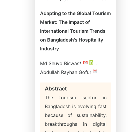
Adapting to the Global Tourism
Market: The Impact of
International Tourism Trends
on Bangladesh's Hospitality
Industry
Md Shuvo Biswas*
,
Abdullah Rayhan Gofur
Abstract
The tourism sector in
Bangladesh is evolving fast
because of sustainability,
breakthroughs in digital