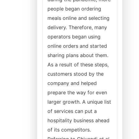
people began ordering
meals online and selecting
delivery. Therefore, many
operators began using
online orders and started
sharing plans about them.
As a result of these steps,
customers stood by the
company and helped
prepare the way for even
larger growth. A unique list
of services can put a
hospitality business ahead
of its competitors.