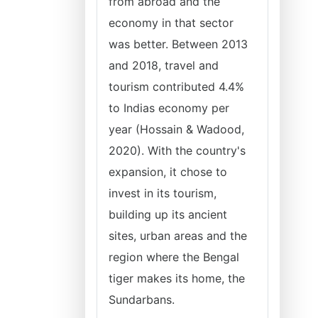
from abroad and the
economy in that sector
was better. Between 2013
and 2018, travel and
tourism contributed 4.4%
to Indias economy per
year (Hossain & Wadood,
2020). With the country's
expansion, it chose to
invest in its tourism,
building up its ancient
sites, urban areas and the
region where the Bengal
tiger makes its home, the
Sundarbans.