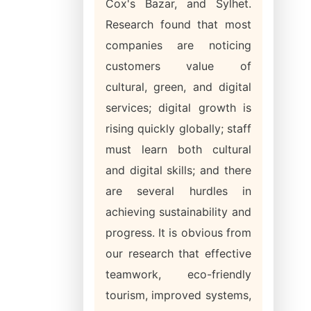
Cox's Bazar, and Sylhet.
Research found that most
companies are noticing
customers value of
cultural, green, and digital
services; digital growth is
rising quickly globally; staff
must learn both cultural
and digital skills; and there
are several hurdles in
achieving sustainability and
progress. It is obvious from
our research that effective
teamwork, eco-friendly
tourism, improved systems,