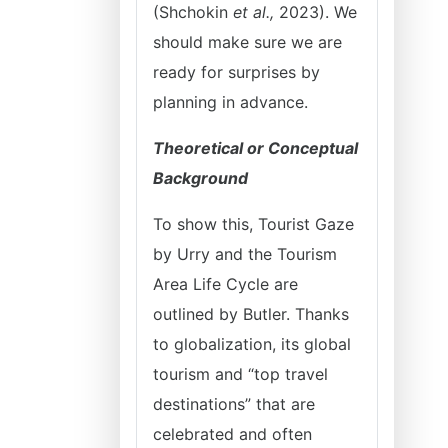
(Shchokin
et al.,
2023). We
should make sure we are
ready for surprises by
planning in advance.
Theoretical or Conceptual
Background
To show this, Tourist Gaze
by Urry and the Tourism
Area Life Cycle are
outlined by Butler. Thanks
to globalization, its global
tourism and “top travel
destinations” that are
celebrated and often