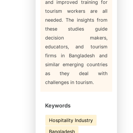
and improved training for
tourism workers are all
needed. The insights from
these studies guide
decision makers,
educators, and tourism
firms in Bangladesh and
similar emerging countries
as they deal with
challenges in tourism.
Keywords
Hospitality Industry
Bangladesh