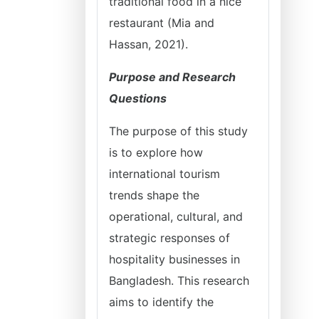
traditional food in a nice
restaurant (Mia and
Hassan, 2021).
Purpose and Research
Questions
The purpose of this study
is to explore how
international tourism
trends shape the
operational, cultural, and
strategic responses of
hospitality businesses in
Bangladesh. This research
aims to identify the