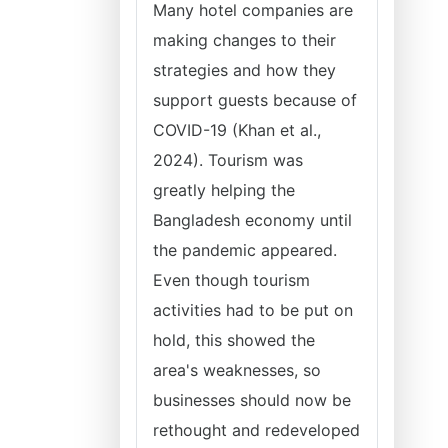
Many hotel companies are
making changes to their
strategies and how they
support guests because of
COVID-19 (Khan et al.,
2024). Tourism was
greatly helping the
Bangladesh economy until
the pandemic appeared.
Even though tourism
activities had to be put on
hold, this showed the
area's weaknesses, so
businesses should now be
rethought and redeveloped