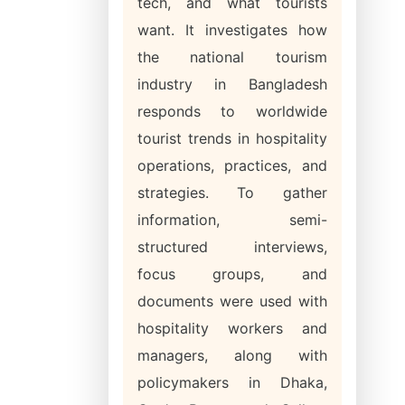
tech, and what tourists
want. It investigates how
the national tourism
industry in Bangladesh
responds to worldwide
tourist trends in hospitality
operations, practices, and
strategies. To gather
information, semi-
structured interviews,
focus groups, and
documents were used with
hospitality workers and
managers, along with
policymakers in Dhaka,