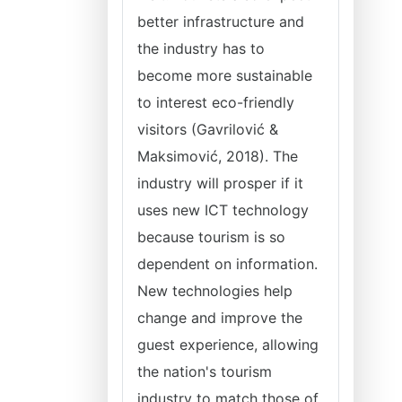
better infrastructure and
the industry has to
become more sustainable
to interest eco-friendly
visitors (Gavrilović &
Maksimović, 2018). The
industry will prosper if it
uses new ICT technology
because tourism is so
dependent on information.
New technologies help
change and improve the
guest experience, allowing
the nation's tourism
industry to match those of