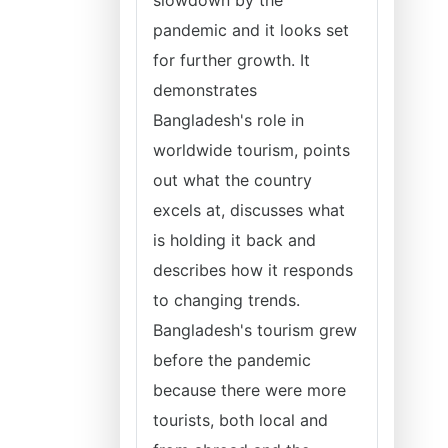
slowdown by the
pandemic and it looks set
for further growth. It
demonstrates
Bangladesh's role in
worldwide tourism, points
out what the country
excels at, discusses what
is holding it back and
describes how it responds
to changing trends.
Bangladesh's tourism grew
before the pandemic
because there were more
tourists, both local and