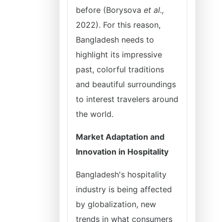
before (Borysova
et al.,
2022). For this reason,
Bangladesh needs to
highlight its impressive
past, colorful traditions
and beautiful surroundings
to interest travelers around
the world.
Market Adaptation and
Innovation in Hospitality
Bangladesh's hospitality
industry is being affected
by globalization, new
trends in what consumers