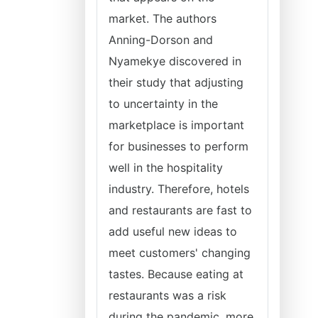
market. The authors
Anning-Dorson and
Nyamekye discovered in
their study that adjusting
to uncertainty in the
marketplace is important
for businesses to perform
well in the hospitality
industry. Therefore, hotels
and restaurants are fast to
add useful new ideas to
meet customers' changing
tastes. Because eating at
restaurants was a risk
during the pandemic, more