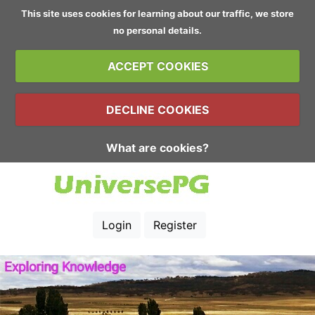
This site uses cookies for learning about our traffic, we store
no personal details.
ACCEPT COOKIES
DECLINE COOKIES
What are cookies?
Login
Register