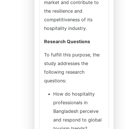
market and contribute to
the resilience and
competitiveness of its
hospitality industry.
Research Questions
To fulfill this purpose, the
study addresses the
following research
questions:
How do hospitality
professionals in
Bangladesh perceive
and respond to global
tourism trends?