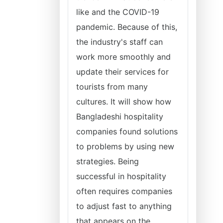
like and the COVID-19
pandemic. Because of this,
the industry's staff can
work more smoothly and
update their services for
tourists from many
cultures. It will show how
Bangladeshi hospitality
companies found solutions
to problems by using new
strategies. Being
successful in hospitality
often requires companies
to adjust fast to anything
that appears on the