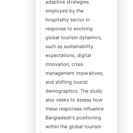
adaptive strategies
employed by the
hospitality sector in
response to evolving
global tourism dynamics,
such as sustainability
expectations, digital
innovation, crisis
management imperatives,
and shifting tourist
demographics. The study
also seeks to assess how
these responses influence
Bangladesh's positioning
within the global tourism