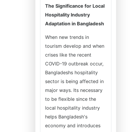
The Significance for Local
Hospitality Industry
Adaptation in Bangladesh
When new trends in
tourism develop and when
crises like the recent
COVID-19 outbreak occur,
Bangladeshs hospitality
sector is being affected in
major ways. Its necessary
to be flexible since the
local hospitality industry
helps Bangladesh's
economy and introduces