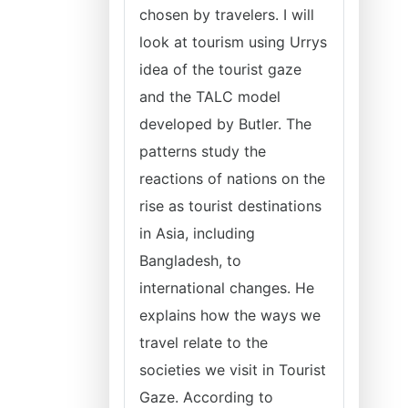
chosen by travelers. I will
look at tourism using Urrys
idea of the tourist gaze
and the TALC model
developed by Butler. The
patterns study the
reactions of nations on the
rise as tourist destinations
in Asia, including
Bangladesh, to
international changes. He
explains how the ways we
travel relate to the
societies we visit in Tourist
Gaze. According to