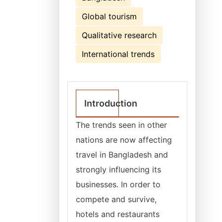
Global tourism
Qualitative research
International trends
Introduction
The trends seen in other
nations are now affecting
travel in Bangladesh and
strongly influencing its
businesses. In order to
compete and survive,
hotels and restaurants