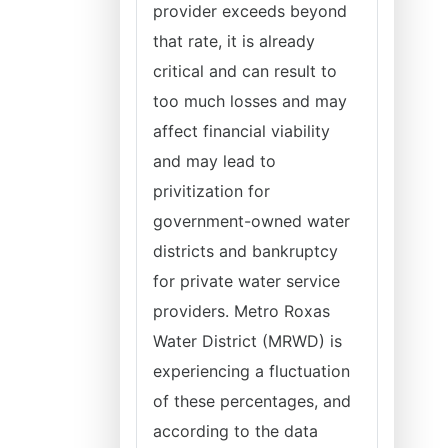
provider exceeds beyond
that rate, it is already
critical and can result to
too much losses and may
affect financial viability
and may lead to
privitization for
government-owned water
districts and bankruptcy
for private water service
providers. Metro Roxas
Water District (MRWD) is
experiencing a fluctuation
of these percentages, and
according to the data