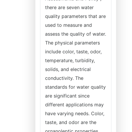
there are seven water
quality parameters that are
used to measure and
assess the quality of water.
The physical parameters
include color, taste, odor,
temperature, turbidity,
solids, and electrical
conductivity. The
standards for water quality
are significant since
different applications may
have varying needs. Color,
taste, and odor are the
organoleptic properties