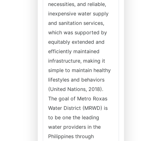
necessities, and reliable,
inexpensive water supply
and sanitation services,
which was supported by
equitably extended and
efficiently maintained
infrastructure, making it
simple to maintain healthy
lifestyles and behaviors
(United Nations, 2018).
The goal of Metro Roxas
Water District (MRWD) is
to be one the leading
water providers in the
Philippines through