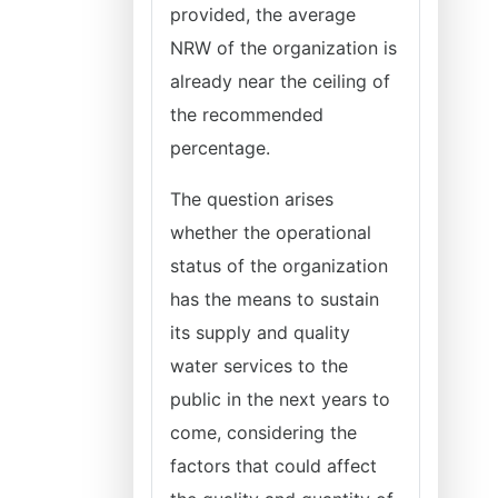
provided, the average
NRW of the organization is
already near the ceiling of
the recommended
percentage.
The question arises
whether the operational
status of the organization
has the means to sustain
its supply and quality
water services to the
public in the next years to
come, considering the
factors that could affect