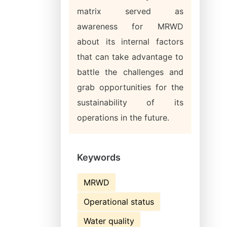
matrix served as
awareness for MRWD
about its internal factors
that can take advantage to
battle the challenges and
grab opportunities for the
sustainability of its
operations in the future.
Keywords
MRWD
Operational status
Water quality