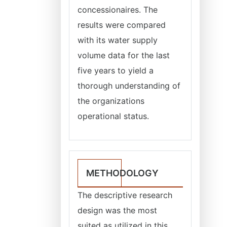
concessionaires. The
results were compared
with its water supply
volume data for the last
five years to yield a
thorough understanding of
the organizations
operational status.
METHODOLOGY
The descriptive research
design was the most
suited as utilized in this