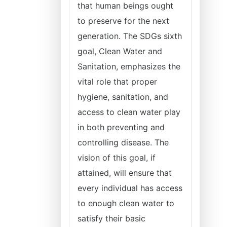
that human beings ought
to preserve for the next
generation. The SDGs sixth
goal, Clean Water and
Sanitation, emphasizes the
vital role that proper
hygiene, sanitation, and
access to clean water play
in both preventing and
controlling disease. The
vision of this goal, if
attained, will ensure that
every individual has access
to enough clean water to
satisfy their basic