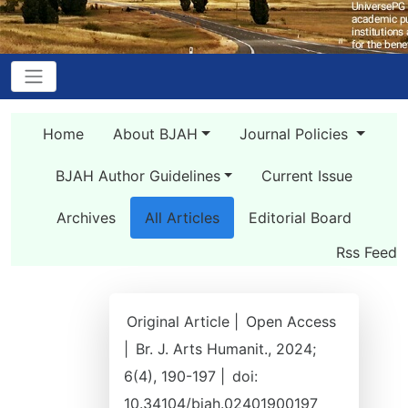
Home
About BJAH
Journal Policies
BJAH Author Guidelines
Current Issue
Archives
All Articles
Editorial Board
Rss Feed
Original Article |
Open Access
|
Br. J. Arts Humanit., 2024;
6(4), 190-197 |
doi:
10.34104/bjah.02401900197