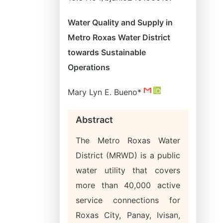
Water Quality and Supply in
Metro Roxas Water District
towards Sustainable
Operations
Mary Lyn E. Bueno*
Abstract
The Metro Roxas Water
District (MRWD) is a public
water utility that covers
more than 40,000 active
service connections for
Roxas City, Panay, Ivisan,