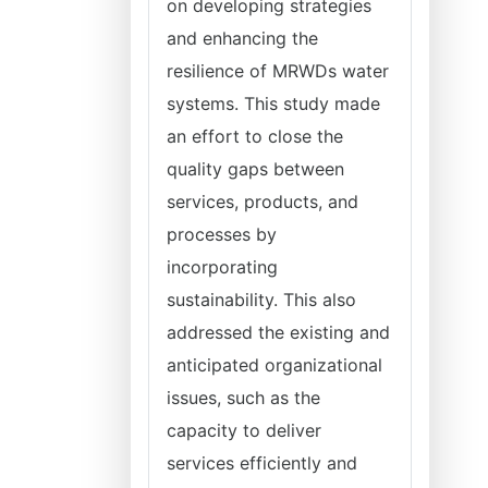
on developing strategies
and enhancing the
resilience of MRWDs water
systems. This study made
an effort to close the
quality gaps between
services, products, and
processes by
incorporating
sustainability. This also
addressed the existing and
anticipated organizational
issues, such as the
capacity to deliver
services efficiently and