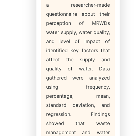
a researcher-made
questionnaire about their
perception of MRWDs
water supply, water quality,
and level of impact of
identified key factors that
affect the supply and
quality of water. Data
gathered were analyzed
using frequency,
percentage, mean,
standard deviation, and
regression. Findings
showed that waste
management and water