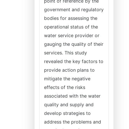
point of reference by the
government and regulatory
bodies for assessing the
operational status of the
water service provider or
gauging the quality of their
services. This study
revealed the key factors to
provide action plans to
mitigate the negative
effects of the risks
associated with the water
quality and supply and
develop strategies to
address the problems and