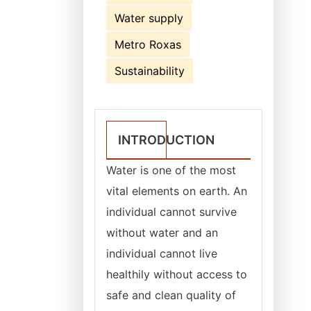
Water supply
Metro Roxas
Sustainability
INTRODUCTION
Water is one of the most
vital elements on earth. An
individual cannot survive
without water and an
individual cannot live
healthily without access to
safe and clean quality of