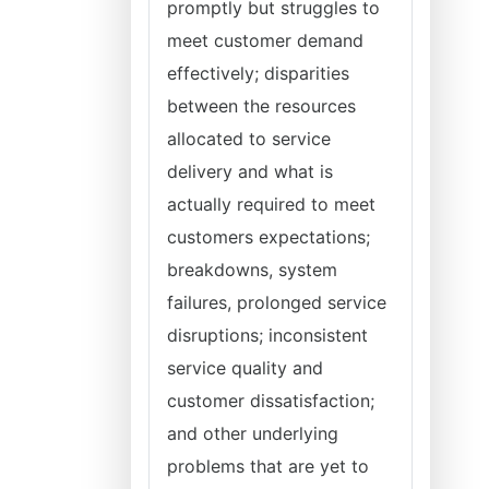
promptly but struggles to
meet customer demand
effectively; disparities
between the resources
allocated to service
delivery and what is
actually required to meet
customers expectations;
breakdowns, system
failures, prolonged service
disruptions; inconsistent
service quality and
customer dissatisfaction;
and other underlying
problems that are yet to