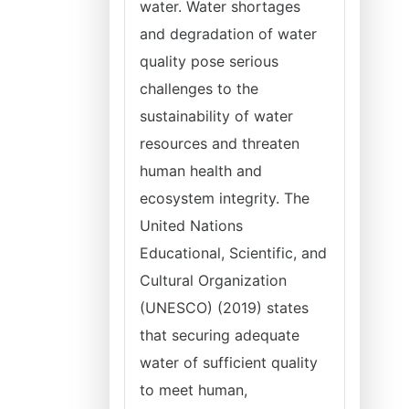
water. Water shortages
and degradation of water
quality pose serious
challenges to the
sustainability of water
resources and threaten
human health and
ecosystem integrity. The
United Nations
Educational, Scientific, and
Cultural Organization
(UNESCO) (2019) states
that securing adequate
water of sufficient quality
to meet human,