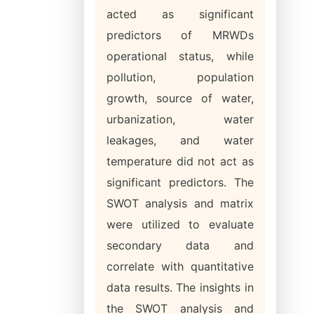
acted as significant
predictors of MRWDs
operational status, while
pollution, population
growth, source of water,
urbanization, water
leakages, and water
temperature did not act as
significant predictors. The
SWOT analysis and matrix
were utilized to evaluate
secondary data and
correlate with quantitative
data results. The insights in
the SWOT analysis and