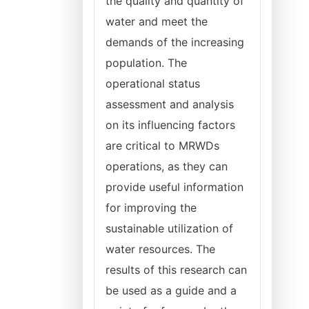
the quality and quantity of
water and meet the
demands of the increasing
population. The
operational status
assessment and analysis
on its influencing factors
are critical to MRWDs
operations, as they can
provide useful information
for improving the
sustainable utilization of
water resources. The
results of this research can
be used as a guide and a