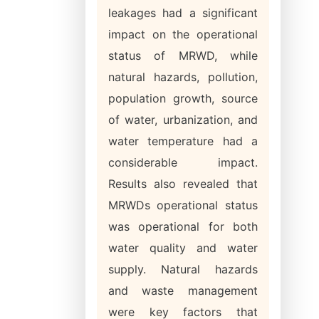
leakages had a significant
impact on the operational
status of MRWD, while
natural hazards, pollution,
population growth, source
of water, urbanization, and
water temperature had a
considerable impact.
Results also revealed that
MRWDs operational status
was operational for both
water quality and water
supply. Natural hazards
and waste management
were key factors that