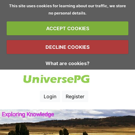
This site uses cookies for learning about our traffic, we store
no personal details.
ACCEPT COOKIES
DECLINE COOKIES
What are cookies?
Login
Register