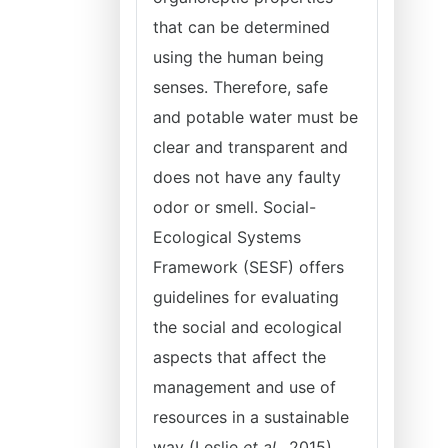
that can be determined
using the human being
senses. Therefore, safe
and potable water must be
clear and transparent and
does not have any faulty
odor or smell. Social-
Ecological Systems
Framework (SESF) offers
guidelines for evaluating
the social and ecological
aspects that affect the
management and use of
resources in a sustainable
way (Leslie
et al.
, 2015).