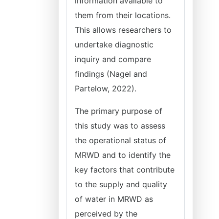
information available to
them from their locations.
This allows researchers to
undertake diagnostic
inquiry and compare
findings (Nagel and
Partelow, 2022).
The primary purpose of
this study was to assess
the operational status of
MRWD and to identify the
key factors that contribute
to the supply and quality
of water in MRWD as
perceived by the