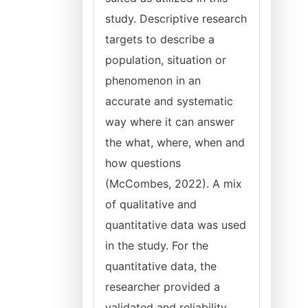
study. Descriptive research
targets to describe a
population, situation or
phenomenon in an
accurate and systematic
way where it can answer
the what, where, when and
how questions
(McCombes, 2022). A mix
of qualitative and
quantitative data was used
in the study. For the
quantitative data, the
researcher provided a
validated and reliability