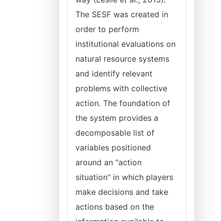
The SESF was created in
order to perform
institutional evaluations on
natural resource systems
and identify relevant
problems with collective
action. The foundation of
the system provides a
decomposable list of
variables positioned
around an "action
situation" in which players
make decisions and take
actions based on the