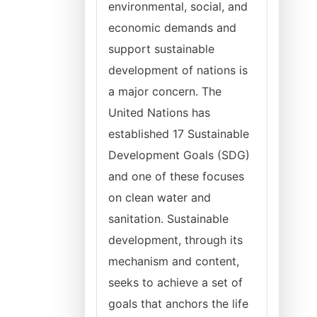
environmental, social, and
economic demands and
support sustainable
development of nations is
a major concern. The
United Nations has
established 17 Sustainable
Development Goals (SDG)
and one of these focuses
on clean water and
sanitation. Sustainable
development, through its
mechanism and content,
seeks to achieve a set of
goals that anchors the life