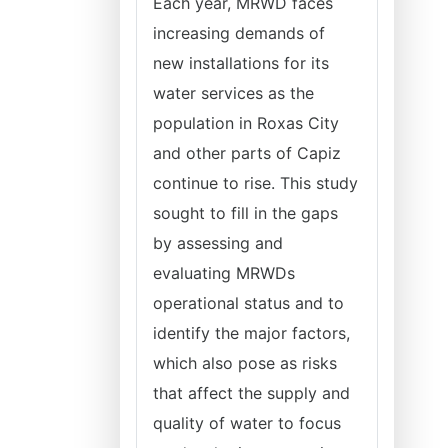
Each year, MRWD faces
increasing demands of
new installations for its
water services as the
population in Roxas City
and other parts of Capiz
continue to rise. This study
sought to fill in the gaps
by assessing and
evaluating MRWDs
operational status and to
identify the major factors,
which also pose as risks
that affect the supply and
quality of water to focus