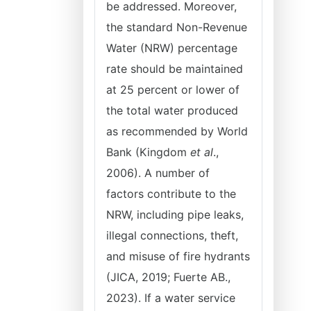
be addressed. Moreover,
the standard Non-Revenue
Water (NRW) percentage
rate should be maintained
at 25 percent or lower of
the total water produced
as recommended by World
Bank (Kingdom
et al
.,
2006). A number of
factors contribute to the
NRW, including pipe leaks,
illegal connections, theft,
and misuse of fire hydrants
(JICA, 2019; Fuerte AB.,
2023). If a water service