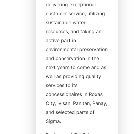
delivering exceptional
customer service, utilizing
sustainable water
resources, and taking an
active part in
environmental preservation
and conservation in the
next years to come and as
well as providing quality
services to its
concessionaires in Roxas
City, Ivisan, Panitan, Panay,
and selected parts of
Sigma.