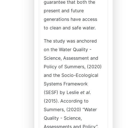
guarantee that both the
present and future
generations have access
to clean and safe water.
The study was anchored
on the Water Quality -
Science, Assessment and
Policy of Summers, (2020)
and the Socio-Ecological
Systems Framework
(SESF) by Leslie
et al
.
(2015). According to
Summers, (2020) “Water
Quality - Science,
Assessments and Policy”,