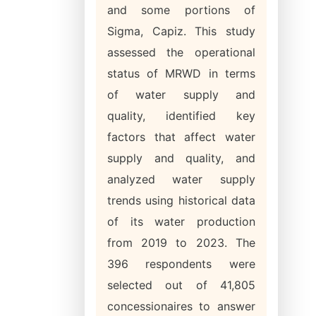
and some portions of
Sigma, Capiz. This study
assessed the operational
status of MRWD in terms
of water supply and
quality, identified key
factors that affect water
supply and quality, and
analyzed water supply
trends using historical data
of its water production
from 2019 to 2023. The
396 respondents were
selected out of 41,805
concessionaires to answer