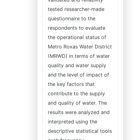
tested researcher-made
questionnaire to the
respondents to evaluate
the operational status of
Metro Roxas Water District
(MRWD) in terms of water
quality and water supply
and the level of impact of
the key factors that
contribute to the supply
and quality of water. The
results were analyzed and
interpreted using the
descriptive statistical tools