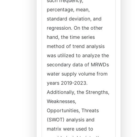
such frequency,
percentage, mean,
standard deviation, and
regression. On the other
hand, the time series
method of trend analysis
was utilized to analyze the
secondary data of MRWDs
water supply volume from
years 2019-2023.
Additionally, the Strengths,
Weaknesses,
Opportunities, Threats
(SWOT) analysis and
matrix were used to