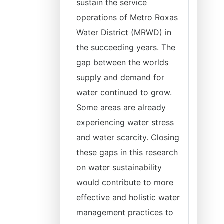
sustain the service
operations of Metro Roxas
Water District (MRWD) in
the succeeding years. The
gap between the worlds
supply and demand for
water continued to grow.
Some areas are already
experiencing water stress
and water scarcity. Closing
these gaps in this research
on water sustainability
would contribute to more
effective and holistic water
management practices to