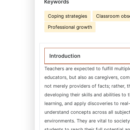
Keywords
Coping strategies
Classroom obs
Professional growth
Introduction
Teachers are expected to fulfill multip
educators, but also as caregivers, comm
not merely providers of facts; rather,
developing their skills and abilities to
learning, and apply discoveries to real
understand concepts across all subject
environments. They are vital to societ
students to reach their full potential