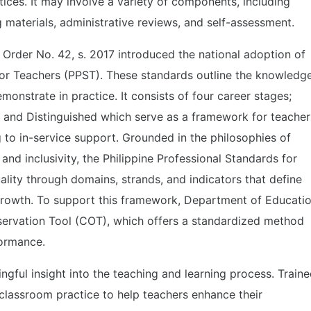
tices. It may involve a variety of components, including
g materials, administrative reviews, and self-assessment.
rder No. 42, s. 2017 introduced the national adoption of
for Teachers (PPST). These standards outline the knowledge
monstrate in practice. It consists of four career stages;
nt, and Distinguished which serve as a framework for teacher
 to in-service support. Grounded in the philosophies of
 and inclusivity, the Philippine Professional Standards for
ality through domains, strands, and indicators that define
growth. To support this framework, Department of Educati
rvation Tool (COT), which offers a standardized method
formance.
ful insight into the teaching and learning process. Train
classroom practice to help teachers enhance their