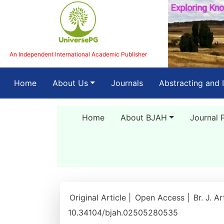
An Independent International Academic Publisher
(current)
Home
About Us
Journals
Abstracting and 
Home
About BJAH
Journal 
Original Article |
Open Access |
Br. J. A
10.34104/bjah.02505280535