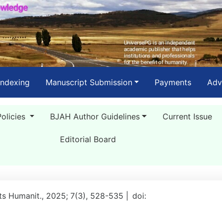
Indexing
Manuscript Submission
Payments
Adv
Policies
BJAH Author Guidelines
Current Issue
Editorial Board
rts Humanit., 2025; 7(3), 528-535 |
doi: