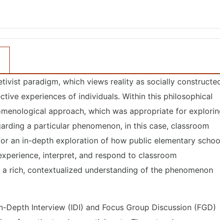
tivist paradigm, which views reality as socially constructe
tive experiences of individuals. Within this philosophical
menological approach, which was appropriate for explorin
egarding a particular phenomenon, in this case, classroom
r an in-depth exploration of how public elementary schoo
 experience, interpret, and respond to classroom
 a rich, contextualized understanding of the phenomenon
In-Depth Interview (IDI) and Focus Group Discussion (FGD)