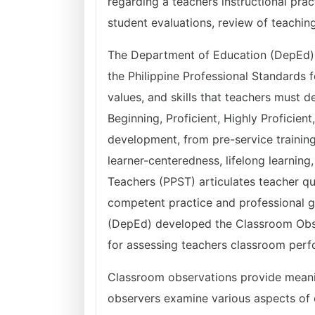
regarding a teachers instructional prac
student evaluations, review of teachin
The Department of Education (DepEd) O
the Philippine Professional Standards 
values, and skills that teachers must de
Beginning, Proficient, Highly Proficie
development, from pre-service training
learner-centeredness, lifelong learning,
Teachers (PPST) articulates teacher qu
competent practice and professional 
(DepEd) developed the Classroom Obse
for assessing teachers classroom per
Classroom observations provide meaning
observers examine various aspects of 