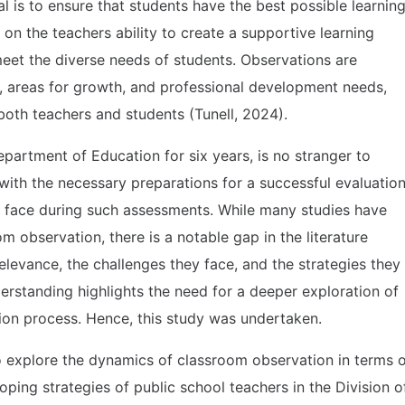
l is to ensure that students have the best possible learnin
on the teachers ability to create a supportive learning
eet the diverse needs of students. Observations are
hs, areas for growth, and professional development needs,
 both teachers and students (Tunell, 2024).
epartment of Education for six years, is no stranger to
 with the necessary preparations for a successful evaluatio
rs face during such assessments. While many studies have
 observation, there is a notable gap in the literature
elevance, the challenges they face, and the strategies they
rstanding highlights the need for a deeper exploration of
ion process. Hence, this study was undertaken.
o explore the dynamics of classroom observation in terms 
oping strategies of public school teachers in the Division o