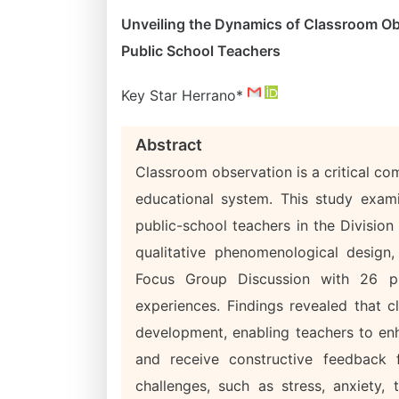
Unveiling the Dynamics of Classroom Ob
Public School Teachers
Key Star Herrano*
Abstract
Classroom observation is a critical co
educational system. This study exami
public-school teachers in the Division
qualitative phenomenological design
Focus Group Discussion with 26 pub
experiences. Findings revealed that c
development, enabling teachers to enh
and receive constructive feedback 
challenges, such as stress, anxiety, t