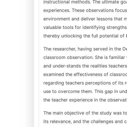
instructional methods. The ultimate goa
experiences. These observations focus 
environment and deliver lessons that m
valuable tools for identifying strengt
thereby unlocking the full potential of
The researcher, having served in the D
classroom observation. She is familiar
and under-stands the realities teache
examined the effectiveness of classroom
regarding teachers perceptions of its r
use to overcome them. This gap in unde
the teacher experience in the observat
The main objective of the study was t
its relevance, and the challenges and c