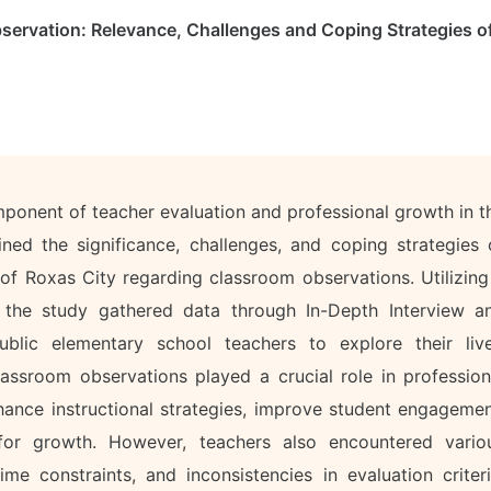
servation: Relevance, Challenges and Coping Strategies o
mponent of teacher evaluation and professional growth in t
ned the significance, challenges, and coping strategies 
 of Roxas City regarding classroom observations. Utilizing
, the study gathered data through In-Depth Interview a
lic elementary school teachers to explore their liv
lassroom observations played a crucial role in profession
ance instructional strategies, improve student engagemen
for growth. However, teachers also encountered vario
ime constraints, and inconsistencies in evaluation criteri