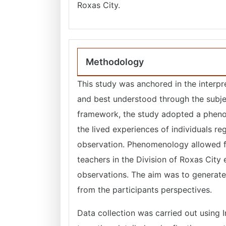
Roxas City.
Methodology
This study was anchored in the interpre
and best understood through the subjec
framework, the study adopted a pheno
the lived experiences of individuals r
observation. Phenomenology allowed fo
teachers in the Division of Roxas City
observations. The aim was to generate
from the participants perspectives.
Data collection was carried out using 