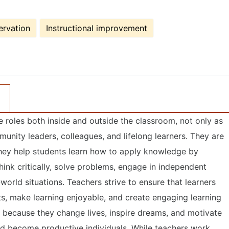
ervation
Instructional improvement
le roles both inside and outside the classroom, not only as
unity leaders, colleagues, and lifelong learners. They are
 they help students learn how to apply knowledge by
 think critically, solve problems, engage in independent
-world situations. Teachers strive to ensure that learners
s, make learning enjoyable, and create engaging learning
y because they change lives, inspire dreams, and motivate
 and become productive individuals. While teachers work