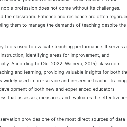
his noble profession does not come without its challenges.
ond the classroom. Patience and resilience are often regarde
nabling them to manage the demands of teaching despite the
y tools used to evaluate teaching performance. It serves a
 instruction, identifying areas for improvement, and
nally. According to (Gu, 2022; Wajnryb, 2015) classroom
ching and learning, providing valuable insights for both th
s widely used in pre-service and in-service teacher training
l development of both new and experienced educators
cess that assesses, measures, and evaluates the effectivene
ervation provides one of the most direct sources of data