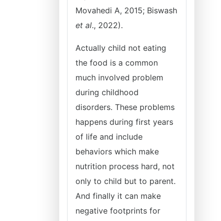
Movahedi A, 2015; Biswash
et al
., 2022).
Actually child not eating
the food is a common
much involved problem
during childhood
disorders. These problems
happens during first years
of life and include
behaviors which make
nutrition process hard, not
only to child but to parent.
And finally it can make
negative footprints for