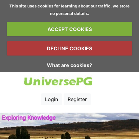
This site uses cookies for learning about our traffic, we store
no personal details.
ACCEPT COOKIES
DECLINE COOKIES
What are cookies?
Login
Register