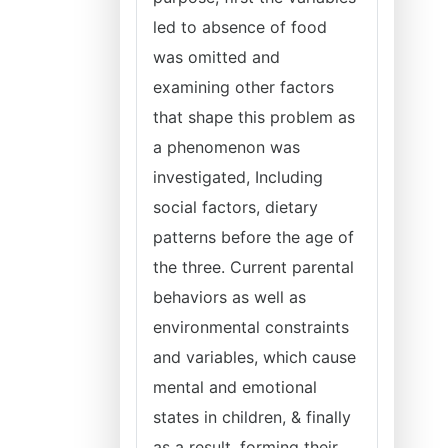
led to absence of food
was omitted and
examining other factors
that shape this problem as
a phenomenon was
investigated, Including
social factors, dietary
patterns before the age of
the three. Current parental
behaviors as well as
environmental constraints
and variables, which cause
mental and emotional
states in children, & finally
as a result, forming their