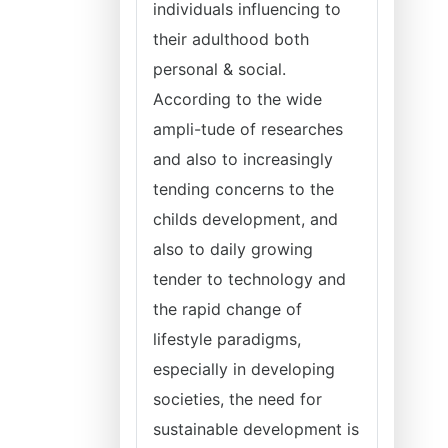
individuals influencing to
their adulthood both
personal & social.
According to the wide
ampli-tude of researches
and also to increasingly
tending concerns to the
childs development, and
also to daily growing
tender to technology and
the rapid change of
lifestyle paradigms,
especially in developing
societies, the need for
sustainable development is