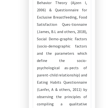
Behavior Theory (Ajzen I,
2006) & Questionnaire for
Exclusive Breastfeeding, Food
Satisfaction Ques-tionnaire
(James, B.L and others, 2018),
Social Demo-graphic Factors
(socio-demographic factors
and the parameters which
define the socio-
psychological as-pects of
parent-child relationship) and
Eating Habits Questionnaire
(Lanfer, A & others, 2011) by
observing the principles of
compiling a qualitative