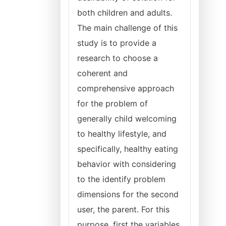
both children and adults.
The main challenge of this
study is to provide a
research to choose a
coherent and
comprehensive approach
for the problem of
generally child welcoming
to healthy lifestyle, and
specifically, healthy eating
behavior with considering
to the identify problem
dimensions for the second
user, the parent. For this
purpose, first the variables