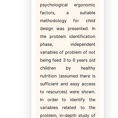
psychological ergonomic
factors, a suitable
methodology for child
design was presented. In
the problem identification
phase, independent
variables of problem of not
being feed 3 to 6 years old
children by healthy
nutrition (assumed there is
sufficient and easy access
to resources) were shown.
In order to identify the
variables related to the
problem, in-depth study of