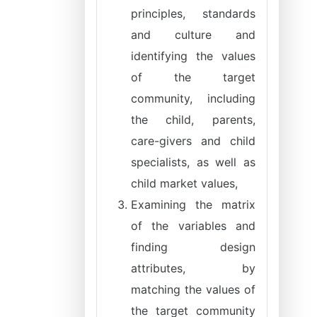
principles, standards
and culture and
identifying the values
of the target
community, including
the child, parents,
care-givers and child
specialists, as well as
child market values,
Examining the matrix
of the variables and
finding design
attributes, by
matching the values of
the target community