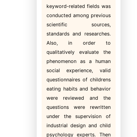
keyword-related fields was
conducted among previous
scientific sources,
standards and researches.
Also, in order to
qualitatively evaluate the
phenomenon as a human
social experience, valid
questionnaires of childrens
eating habits and behavior
were reviewed and the
questions were rewritten
under the supervision of
industrial design and child
psychology experts. Then