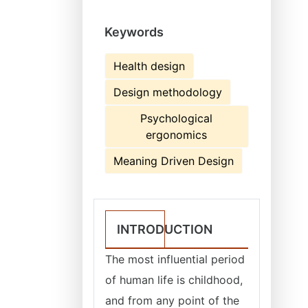
Keywords
Health design
Design methodology
Psychological
ergonomics
Meaning Driven Design
INTRODUCTION
The most influential period
of human life is childhood,
and from any point of the