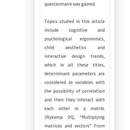
questionnaire was gained.
Topics studied in this article
include cognitive and
psychological ergonomics,
child aesthetics and
interactive design trends,
which in all these titles,
determinant parameters are
considered as variables with
the possibility of correlation
and then they interact with
each other in a matrix.
(Nykamp DQ, “Multiplying
matrices and vectors” From