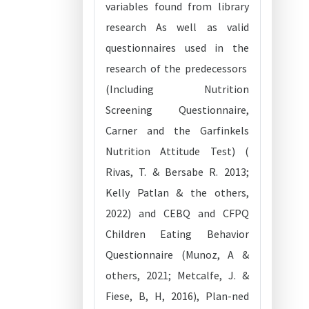
variables found from library
research As well as valid
questionnaires used in the
research of the predecessors
(Including Nutrition
Screening Questionnaire,
Carner and the Garfinkels
Nutrition Attitude Test) (
Rivas, T. & Bersabe R. 2013;
Kelly Patlan & the others,
2022) and CEBQ and CFPQ
Children Eating Behavior
Questionnaire (Munoz, A &
others, 2021; Metcalfe, J. &
Fiese, B, H, 2016), Plan-ned