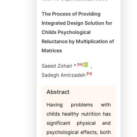
The Process of Providing
Integrated Design Solution for
Childs Psychological
Reluctance by Multiplication of
Matrices
Saeed Zohari *
,
Sadegh Amirzadeh
Abstract
Having problems with
childs healthy nutrition has
significant physical and
psychological effects, both