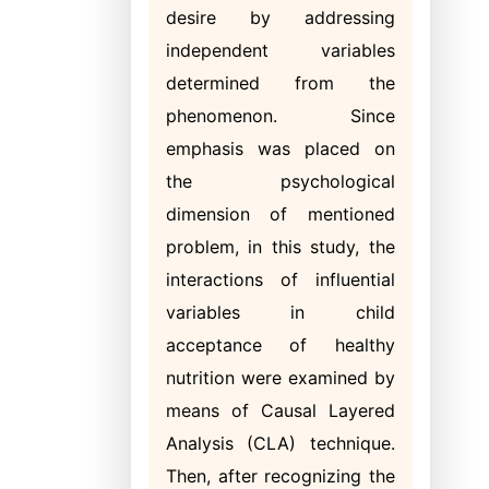
desire by addressing
independent variables
determined from the
phenomenon. Since
emphasis was placed on
the psychological
dimension of mentioned
problem, in this study, the
interactions of influential
variables in child
acceptance of healthy
nutrition were examined by
means of Causal Layered
Analysis (CLA) technique.
Then, after recognizing the