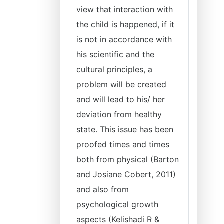
view that interaction with
the child is happened, if it
is not in accordance with
his scientific and the
cultural principles, a
problem will be created
and will lead to his/ her
deviation from healthy
state. This issue has been
proofed times and times
both from physical (Barton
and Josiane Cobert, 2011)
and also from
psychological growth
aspects (Kelishadi R &