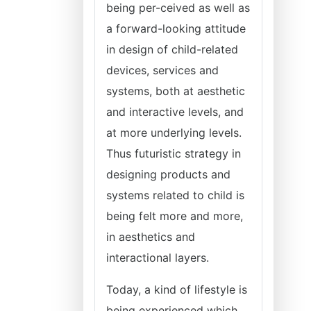
being per-ceived as well as
a forward-looking attitude
in design of child-related
devices, services and
systems, both at aesthetic
and interactive levels, and
at more underlying levels.
Thus futuristic strategy in
designing products and
systems related to child is
being felt more and more,
in aesthetics and
interactional layers.
Today, a kind of lifestyle is
being experienced which