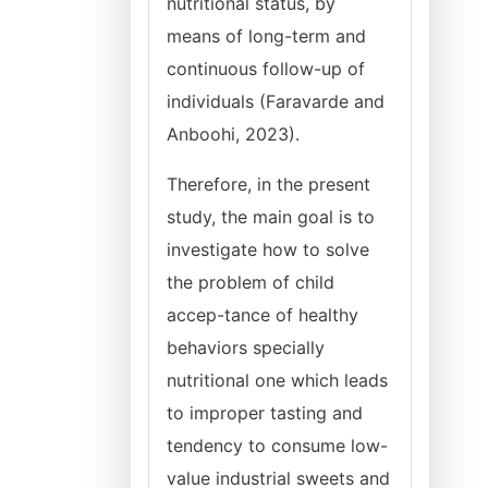
nutritional status, by
means of long-term and
continuous follow-up of
individuals (Faravarde and
Anboohi, 2023).
Therefore, in the present
study, the main goal is to
investigate how to solve
the problem of child
accep-tance of healthy
behaviors specially
nutritional one which leads
to improper tasting and
tendency to consume low-
value industrial sweets and