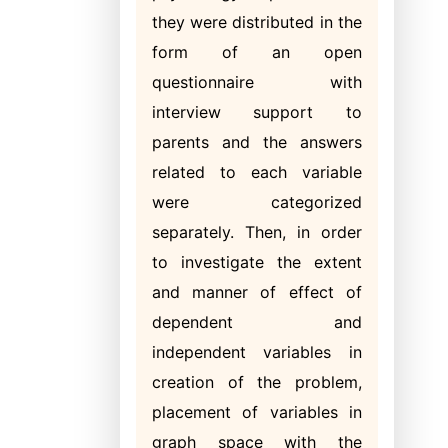
they were distributed in the
form of an open
questionnaire with
interview support to
parents and the answers
related to each variable
were categorized
separately. Then, in order
to investigate the extent
and manner of effect of
dependent and
independent variables in
creation of the problem,
placement of variables in
graph space with the