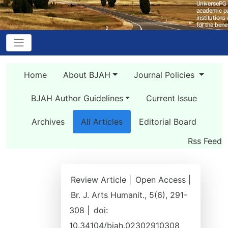
Home
About BJAH
Journal Policies
BJAH Author Guidelines
Current Issue
Archives
All Articles
Editorial Board
Rss Feed
Review Article |
Open Access |
Br. J. Arts Humanit., 5(6), 291-
308 |
doi:
10.34104/bjah.02302910308