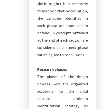
Math Insight). It is necessary
to mention that by definition,
the variables identified in
each phase are examined in
parallel, & concepts obtained
at the end of each section are
considered as the next phase
variables, led to conclusions.
Research phases
The phases of the design
process were the organized
according to the child
nutrition problem
identification strategy as