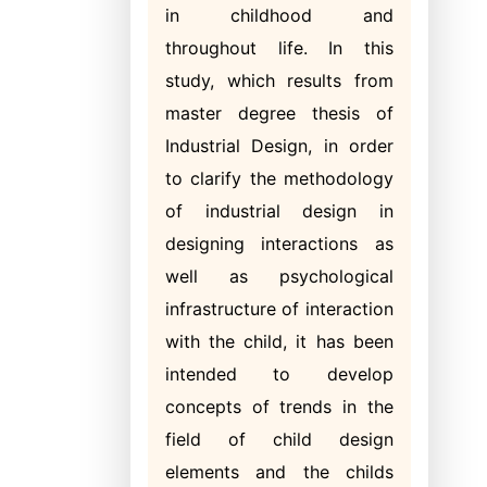
in childhood and
throughout life. In this
study, which results from
master degree thesis of
Industrial Design, in order
to clarify the methodology
of industrial design in
designing interactions as
well as psychological
infrastructure of interaction
with the child, it has been
intended to develop
concepts of trends in the
field of child design
elements and the childs