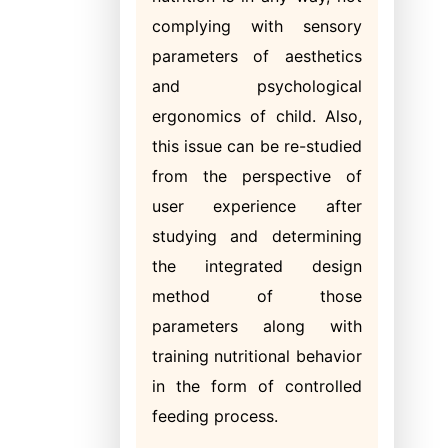
complying with sensory
parameters of aesthetics
and psychological
ergonomics of child. Also,
this issue can be re-studied
from the perspective of
user experience after
studying and determining
the integrated design
method of those
parameters along with
training nutritional behavior
in the form of controlled
feeding process.