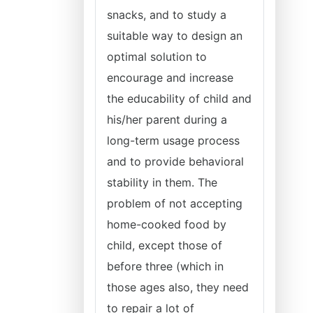
snacks, and to study a
suitable way to design an
optimal solution to
encourage and increase
the educability of child and
his/her parent during a
long-term usage process
and to provide behavioral
stability in them. The
problem of not accepting
home-cooked food by
child, except those of
before three (which in
those ages also, they need
to repair a lot of