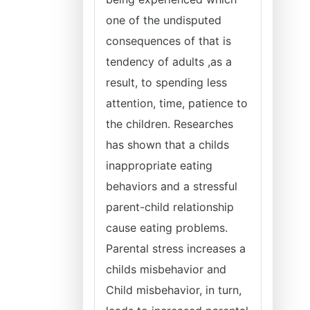
one of the undisputed
consequences of that is
tendency of adults ,as a
result, to spending less
attention, time, patience to
the children. Researches
has shown that a childs
inappropriate eating
behaviors and a stressful
parent-child relationship
cause eating problems.
Parental stress increases a
childs misbehavior and
Child misbehavior, in turn,