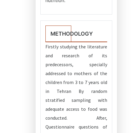
nutrition.
METHODOLOGY
Firstly studying the literature
and research of its
predecessors, specially
addressed to mothers of the
children from 3 to 7 years old
in Tehran By random
stratified sampling with
adequate access to food was
conducted. After,
Questionnaire questions of