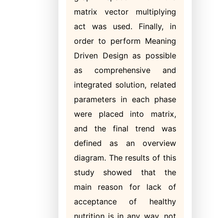
matrix vector multiplying
act was used. Finally, in
order to perform Meaning
Driven Design as possible
as comprehensive and
integrated solution, related
parameters in each phase
were placed into matrix,
and the final trend was
defined as an overview
diagram. The results of this
study showed that the
main reason for lack of
acceptance of healthy
nutrition is in any way, not