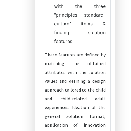
with the three
"principles standard-
culture" items &
finding solution
features.
These features are defined by
matching the obtained
attributes with the solution
values and defining a design
approach tailored to the child
and child-related adult
experiences. Ideation of the
general solution format,
application of innovation