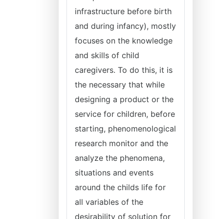
infrastructure before birth
and during infancy), mostly
focuses on the knowledge
and skills of child
caregivers. To do this, it is
the necessary that while
designing a product or the
service for children, before
starting, phenomenological
research monitor and the
analyze the phenomena,
situations and events
around the childs life for
all variables of the
desirability of solution for