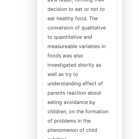
decision to eat or not to
eat healthy food. The
conversion of qualitative
to quantitative and
measureable variables in
foods was also
investigated shortly as
well as try to
understanding effect of
parents reaction about
eating avoidance by
children, on the formation
of problems in the
phenomenon of child