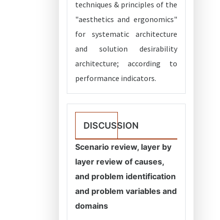
techniques & principles of the
"aesthetics and ergonomics"
for systematic architecture
and solution desirability
architecture; according to
performance indicators.
DISCUSSION
Scenario review, layer by
layer review of causes,
and problem identification
and problem variables and
domains