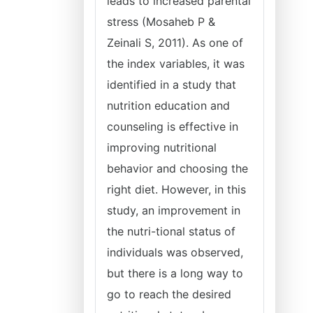
leads to increased parental
stress (Mosaheb P &
Zeinali S, 2011). As one of
the index variables, it was
identified in a study that
nutrition education and
counseling is effective in
improving nutritional
behavior and choosing the
right diet. However, in this
study, an improvement in
the nutri-tional status of
individuals was observed,
but there is a long way to
go to reach the desired