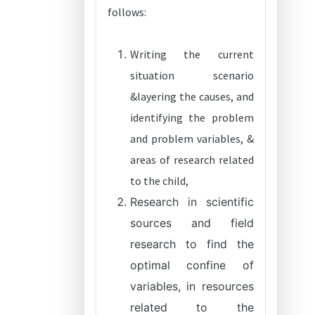
follows:
Writing the current
situation scenario
&layering the causes, and
identifying the problem
and problem variables, &
areas of research related
to the child,
Research in scientific
sources and field
research to find the
optimal confine of
variables, in resources
related to the