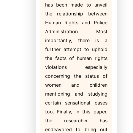
has been made to unveil
the relationship between
Human Rights and Police
Administration. Most
importantly, there is a
further attempt to uphold
the facts of human rights
violations especially
concerning the status of
women and children
mentioning and studying
certain sensational cases
too. Finally, in this paper,
the researcher has
endeavored to bring out