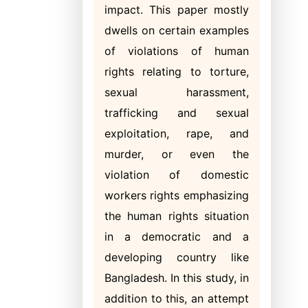
impact. This paper mostly
dwells on certain examples
of violations of human
rights relating to torture,
sexual harassment,
trafficking and sexual
exploitation, rape, and
murder, or even the
violation of domestic
workers rights emphasizing
the human rights situation
in a democratic and a
developing country like
Bangladesh. In this study, in
addition to this, an attempt