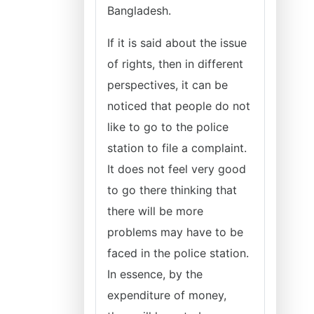
Bangladesh.
If it is said about the issue
of rights, then in different
perspectives, it can be
noticed that people do not
like to go to the police
station to file a complaint.
It does not feel very good
to go there thinking that
there will be more
problems may have to be
faced in the police station.
In essence, by the
expenditure of money,