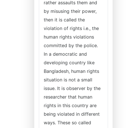
rather assaults them and
by misusing their power,
then it is called the
violation of rights i.e., the
human rights violations
committed by the police.
In a democratic and
developing country like
Bangladesh, human rights
situation is not a small
issue. It is observer by the
researcher that human
rights in this country are
being violated in different
ways. These so called