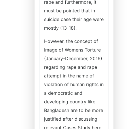
rape and furthermore, it
must be pointed that in
suicide case their age were
mostly (13-18).
However, the concept of
Image of Womens Torture
(January-December, 2016)
regarding rape and rape
attempt in the name of
violation of human rights in
a democratic and
developing country like
Bangladesh are to be more
justified after discussing
relevant Cases Study here