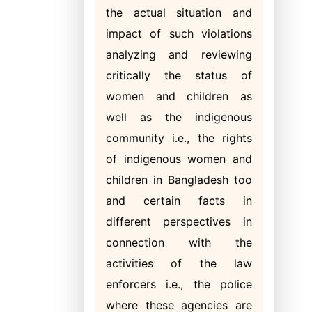
the actual situation and
impact of such violations
analyzing and reviewing
critically the status of
women and children as
well as the indigenous
community i.e., the rights
of indigenous women and
children in Bangladesh too
and certain facts in
different perspectives in
connection with the
activities of the law
enforcers i.e., the police
where these agencies are