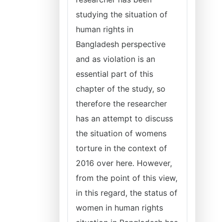
studying the situation of
human rights in
Bangladesh perspective
and as violation is an
essential part of this
chapter of the study, so
therefore the researcher
has an attempt to discuss
the situation of womens
torture in the context of
2016 over here. However,
from the point of this view,
in this regard, the status of
women in human rights