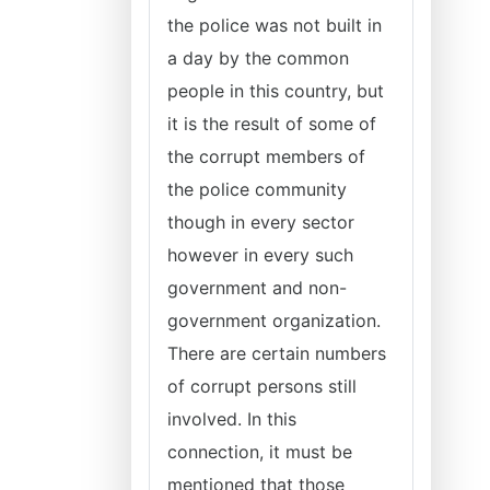
the police was not built in
a day by the common
people in this country, but
it is the result of some of
the corrupt members of
the police community
though in every sector
however in every such
government and non-
government organization.
There are certain numbers
of corrupt persons still
involved. In this
connection, it must be
mentioned that those