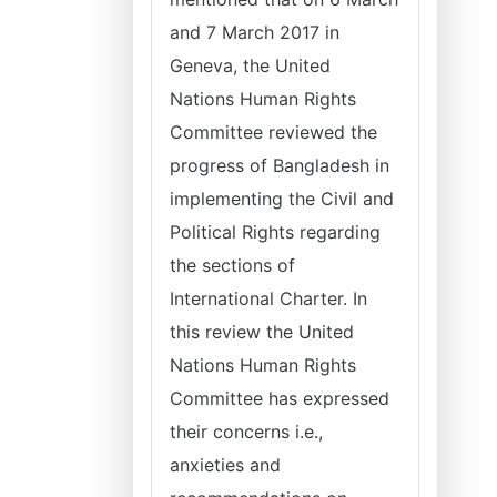
and 7 March 2017 in
Geneva, the United
Nations Human Rights
Committee reviewed the
progress of Bangladesh in
implementing the Civil and
Political Rights regarding
the sections of
International Charter. In
this review the United
Nations Human Rights
Committee has expressed
their concerns i.e.,
anxieties and