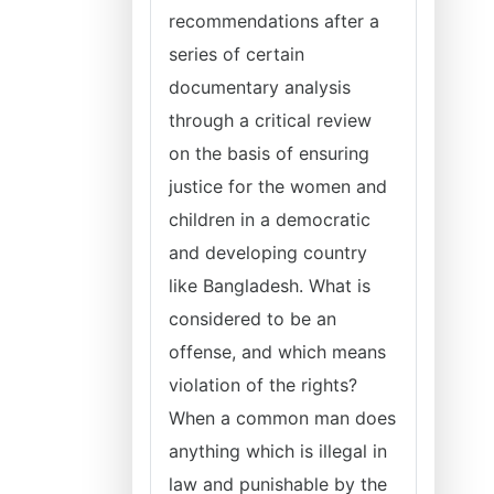
recommendations after a
series of certain
documentary analysis
through a critical review
on the basis of ensuring
justice for the women and
children in a democratic
and developing country
like Bangladesh. What is
considered to be an
offense, and which means
violation of the rights?
When a common man does
anything which is illegal in
law and punishable by the