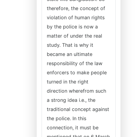
therefore, the concept of
violation of human rights
by the police is now a
matter of under the real
study. That is why it
became an ultimate
responsibility of the law
enforcers to make people
turned in the right
direction wherefrom such
a strong idea i.e., the
traditional concept against
the police. In this
connection, it must be
mentioned that on 6 March