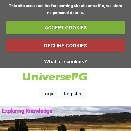
This site uses cookies for learning about our traffic, we store
no personal details.
ACCEPT COOKIES
DECLINE COOKIES
What are cookies?
Login
Register