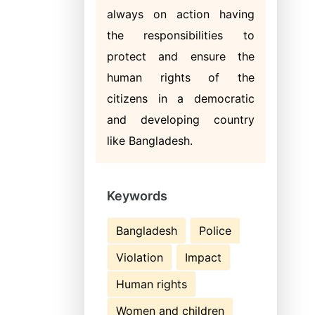
always on action having
the responsibilities to
protect and ensure the
human rights of the
citizens in a democratic
and developing country
like Bangladesh.
Keywords
Bangladesh
Police
Violation
Impact
Human rights
Women and children