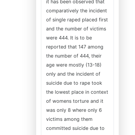
it has been observed that
comparatively the incident
of single raped placed first
and the number of victims
were 444. It is to be
reported that 147 among
the number of 444, their
age were mostly (13-18)
only and the incident of
suicide due to rape took
the lowest place in context
of womens torture and it
was only 8 where only 6
victims among them
committed suicide due to