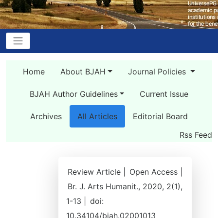
Home
About BJAH
Journal Policies
BJAH Author Guidelines
Current Issue
Archives
All Articles
Editorial Board
Rss Feed
Review Article |
Open Access |
Br. J. Arts Humanit., 2020, 2(1),
1-13 |
doi:
10.34104/bjah.02001013