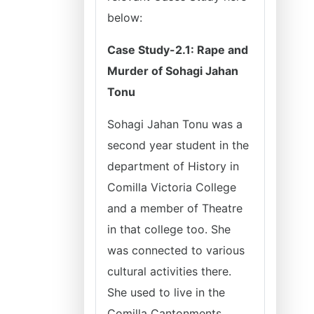
below:
Case Study-2.1: Rape and
Murder of Sohagi Jahan
Tonu
Sohagi Jahan Tonu was a
second year student in the
department of History in
Comilla Victoria College
and a member of Theatre
in that college too. She
was connected to various
cultural activities there.
She used to live in the
Comilla Cantonments