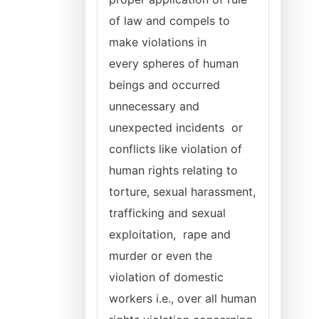
of law and compels to
make violations in
every
spheres of human
beings and occurred
unnecessary and
unexpected incidents or
conflicts like violation of
human rights relating to
torture, sexual harassment,
trafficking and sexual
exploitation, rape and
murder or even the
violation of domestic
workers i.e., over all human