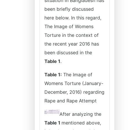
situation in Bangladesh has
been briefly discussed
here below. In this regard,
The Image of Womens
Torture in the context of
the recent year 2016 has
been discussed in the
Table 1
.
Table 1:
The Image of
Womens Torture (January-
December, 2016) regarding
Rape and Rape Attempt
After analyzing the
Table 1
mentioned above,