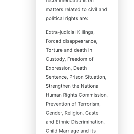
recommendations on
matters related to civil and
political rights are:
Extra-judicial Killings,
Forced disappearance,
Torture and death in
Custody, Freedom of
Expression, Death
Sentence, Prison Situation,
Strengthen the National
Human Rights Commission,
Prevention of Terrorism,
Gender, Religion, Caste
and Ethnic Discrimination,
Child Marriage and its