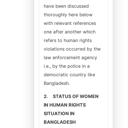
have been discussed
thoroughly here below
with relevant references
one after another which
refers to human rights
violations occurred by the
law enforcement agency
i.e., by the police in a
democratic country like
Bangladesh.
2.
STATUS OF WOMEN
IN HUMAN RIGHTS
SITUATION IN
BANGLADESH