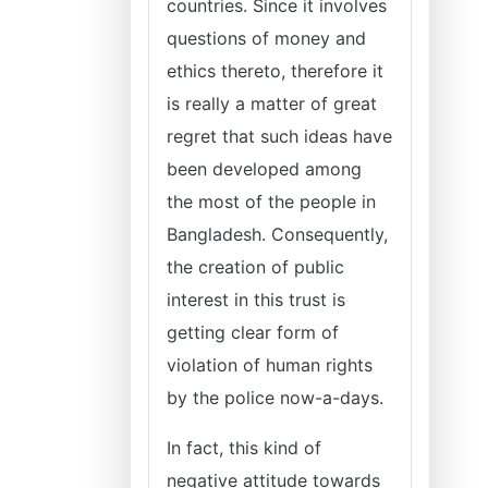
countries. Since it involves
questions of money and
ethics thereto, therefore it
is really a matter of great
regret that such ideas have
been developed among
the most of the people in
Bangladesh. Consequently,
the creation of public
interest in this trust is
getting clear form of
violation of human rights
by the police now-a-days.
In fact, this kind of
negative attitude towards