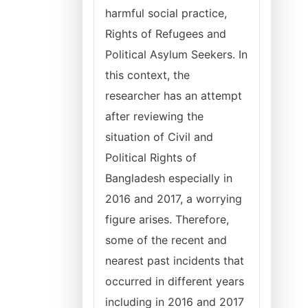
harmful social practice,
Rights of Refugees and
Political Asylum Seekers. In
this context, the
researcher has an attempt
after reviewing the
situation of Civil and
Political Rights of
Bangladesh especially in
2016 and 2017, a worrying
figure arises. Therefore,
some of the recent and
nearest past incidents that
occurred in different years
including in 2016 and 2017