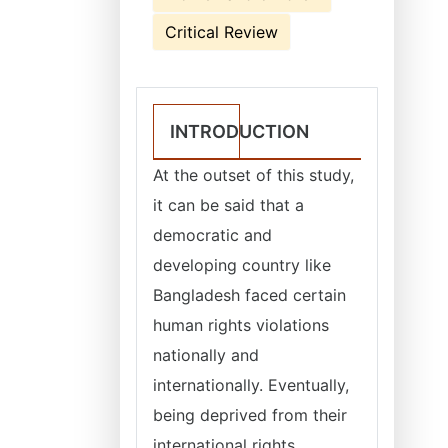
Critical Review
INTRODUCTION
At the outset of this study,
it can be said that a
democratic and
developing country like
Bangladesh faced certain
human rights violations
nationally and
internationally. Eventually,
being deprived from their
international rights