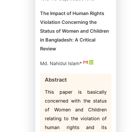
The Impact of Human Rights
Violation Concerning the
Status of Women and Children
in Bangladesh: A Critical
Review
Md. Nahidul Islam*
Abstract
This paper is basically
concerned with the status
of Women and Children
relating to the violation of
human rights and its