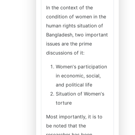
In the context of the
condition of women in the
human rights situation of
Bangladesh, two important
issues are the prime
discussions of it:
Women's participation
in economic, social,
and political life
Situation of Women's
torture
Most importantly, it is to
be noted that the
researcher has been