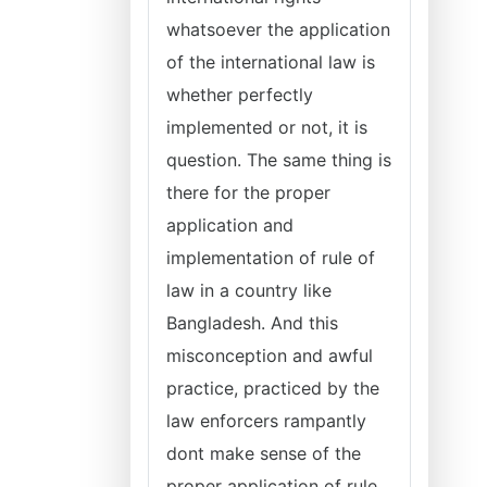
whatsoever the application
of the international law is
whether perfectly
implemented or not, it is
question. The same thing is
there for the proper
application and
implementation of rule of
law in a country like
Bangladesh. And this
misconception and awful
practice, practiced by the
law enforcers rampantly
dont make sense of the
proper application of rule