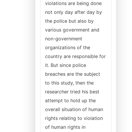
violations are being done
not only day after day by
the police but also by
various government and
non-government
organizations of the
country are responsible for
it. But since police
breaches are the subject
to this study, then the
researcher tried his best
attempt to hold up the
overall situation of human
rights relating to violation
of human rights in