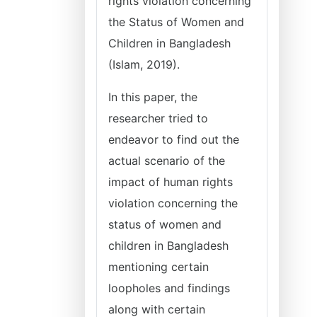
rights violation concerning
the Status of Women and
Children in Bangladesh
(Islam, 2019).
In this paper, the
researcher tried to
endeavor to find out the
actual scenario of the
impact of human rights
violation concerning the
status of women and
children in Bangladesh
mentioning certain
loopholes and findings
along with certain