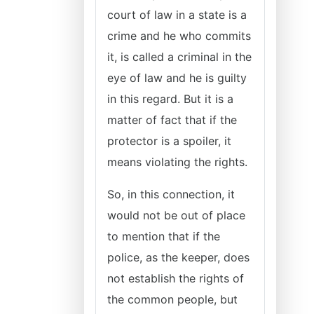
court of law in a state is a
crime and he who commits
it, is called a criminal in the
eye of law and he is guilty
in this regard. But it is a
matter of fact that if the
protector is a spoiler, it
means violating the rights.
So, in this connection, it
would not be out of place
to mention that if the
police, as the keeper, does
not establish the rights of
the common people, but