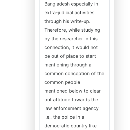
Bangladesh especially in
extra-judicial activities
through his write-up.
Therefore, while studying
by the researcher in this
connection, it would not
be out of place to start
mentioning through a
common conception of the
common people
mentioned below to clear
out attitude towards the
law enforcement agency
i.e., the police in a
democratic country like