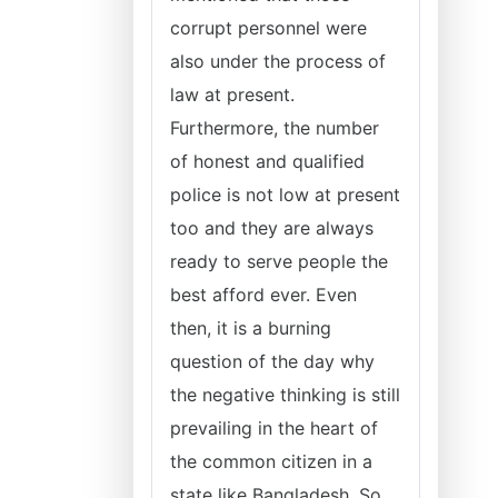
corrupt personnel were
also under the process of
law at present.
Furthermore, the number
of honest and qualified
police is not low at present
too and they are always
ready to serve people the
best afford ever. Even
then, it is a burning
question of the day why
the negative thinking is still
prevailing in the heart of
the common citizen in a
state like Bangladesh. So