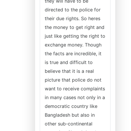
they will have to be
directed to the police for
their due rights. So heres
the money to get right and
just like getting the right to
exchange money. Though
the facts are incredible, it
is true and difficult to
believe that it is a real
picture that police do not
want to receive complaints
in many cases not only in a
democratic country like
Bangladesh but also in
other sub-continental