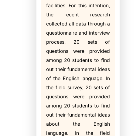
facilities. For this intention,
the recent research
collected all data through a
questionnaire and interview
process. 20 sets of
questions were provided
among 20 students to find
out their fundamental ideas
of the English language. In
the field survey, 20 sets of
questions were provided
among 20 students to find
out their fundamental ideas
about the English
language. In the field