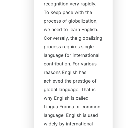
recognition very rapidly.
To keep pace with the
process of globalization,
we need to learn English.
Conversely, the globalizing
process requires single
language for international
contribution. For various
reasons English has
achieved the prestige of
global language. That is
why English is called
Lingua Franca or common
language. English is used
widely by international