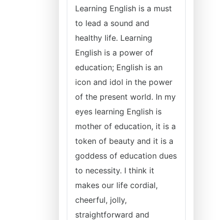
Learning English is a must
to lead a sound and
healthy life. Learning
English is a power of
education; English is an
icon and idol in the power
of the present world. In my
eyes learning English is
mother of education, it is a
token of beauty and it is a
goddess of education dues
to necessity. I think it
makes our life cordial,
cheerful, jolly,
straightforward and