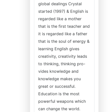
global dealings Crystal
started (1997) & English is
regarded like a mother
that is the first teacher and
it is regarded like a father
that is the soul of energy &
learning English gives
creativity, creativity leads
to thinking, thinking pro-
vides knowledge and
knowledge makes you
great or successful.
Education is the most
powerful weapons which
can change the world.