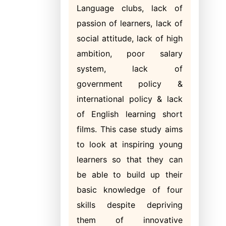
Language clubs, lack of
passion of learners, lack of
social attitude, lack of high
ambition, poor salary
system, lack of
government policy &
international policy & lack
of English learning short
films. This case study aims
to look at inspiring young
learners so that they can
be able to build up their
basic knowledge of four
skills despite depriving
them of innovative