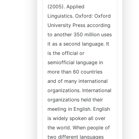
(2005). Applied
Linguistics. Oxford: Oxford
University Press according
to another 350 million uses
it as a second language. It
is the official or
semiofficial language in
more than 60 countries
and of many international
organizations. International
organizations held their
meeting in English. English
is widely spoken all over
the world. When people of
two different languages