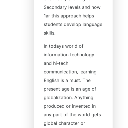
Secondary levels and how
1ar this approach helps
students develop language
skills.
In todays world of
information technology
and hi-tech
communication, learning
English is a must. The
present age is an age of
globalization. Anything
produced or invented in
any part of the world gets
global character or