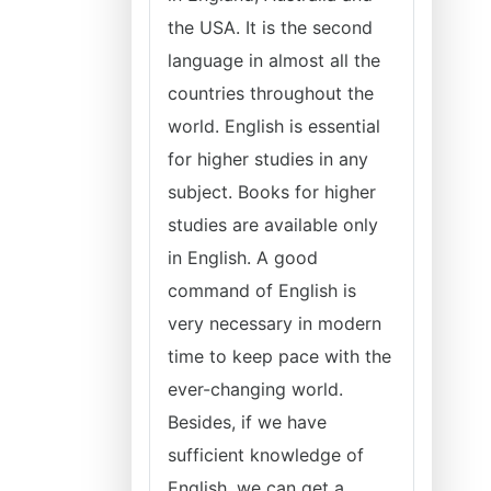
the USA. It is the second
language in almost all the
countries throughout the
world. English is essential
for higher studies in any
subject. Books for higher
studies are available only
in English. A good
command of English is
very necessary in modern
time to keep pace with the
ever-changing world.
Besides, if we have
sufficient knowledge of
English, we can get a