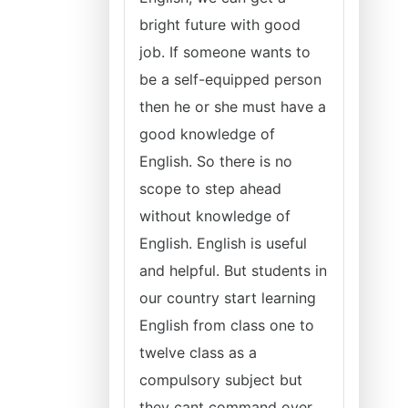
bright future with good
job. If someone wants to
be a self-equipped person
then he or she must have a
good knowledge of
English. So there is no
scope to step ahead
without knowledge of
English. English is useful
and helpful. But students in
our country start learning
English from class one to
twelve class as a
compulsory subject but
they cant command over