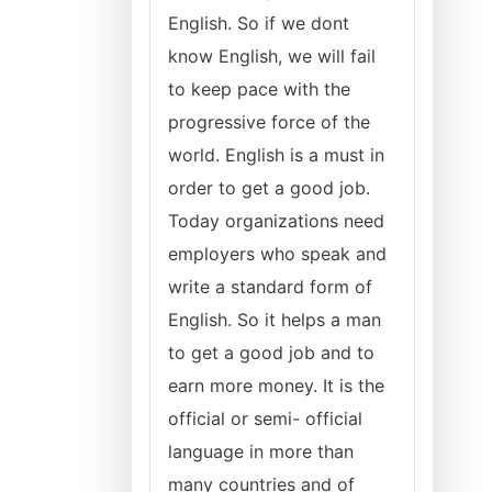
English. So if we dont
know English, we will fail
to keep pace with the
progressive force of the
world. English is a must in
order to get a good job.
Today organizations need
employers who speak and
write a standard form of
English. So it helps a man
to get a good job and to
earn more money. It is the
official or semi- official
language in more than
many countries and of