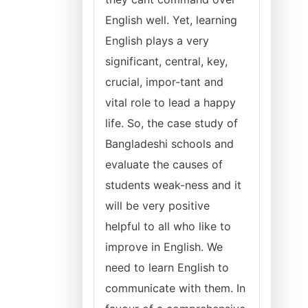
English well. Yet, learning
English plays a very
significant, central, key,
crucial, impor-tant and
vital role to lead a happy
life. So, the case study of
Bangladeshi schools and
evaluate the causes of
students weak-ness and it
will be very positive
helpful to all who like to
improve in English. We
need to learn English to
communicate with them. In