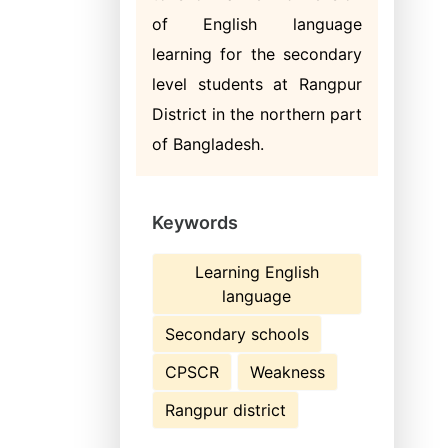
of English language
learning for the secondary
level students at Rangpur
District in the northern part
of Bangladesh.
Keywords
Learning English
language
Secondary schools
CPSCR
Weakness
Rangpur district