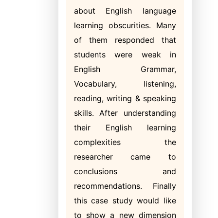
about English language
learning obscurities. Many
of them responded that
students were weak in
English Grammar,
Vocabulary, listening,
reading, writing & speaking
skills. After understanding
their English learning
complexities the
researcher came to
conclusions and
recommendations. Finally
this case study would like
to show a new dimension