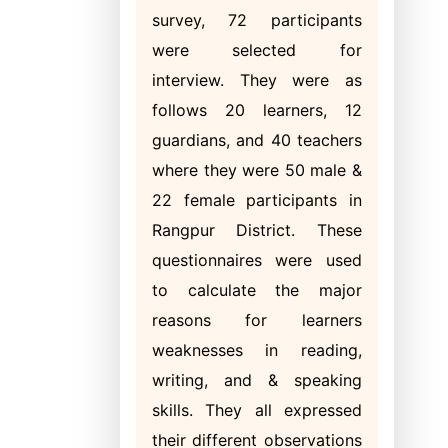
survey, 72 participants
were selected for
interview. They were as
follows 20 learners, 12
guardians, and 40 teachers
where they were 50 male &
22 female participants in
Rangpur District. These
questionnaires were used
to calculate the major
reasons for learners
weaknesses in reading,
writing, and & speaking
skills. They all expressed
their different observations