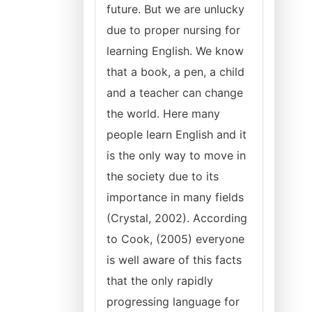
future. But we are unlucky
due to proper nursing for
learning English. We know
that a book, a pen, a child
and a teacher can change
the world. Here many
people learn English and it
is the only way to move in
the society due to its
importance in many fields
(Crystal, 2002). According
to Cook, (2005) everyone
is well aware of this facts
that the only rapidly
progressing language for