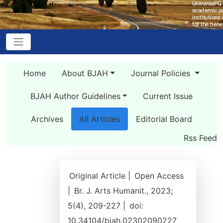
Home
About BJAH
Journal Policies
BJAH Author Guidelines
Current Issue
Archives
All Articles
Editorial Board
Rss Feed
Original Article |
Open Access
|
Br. J. Arts Humanit., 2023;
5(4), 209-227 |
doi:
10.34104/bjah.02302090227