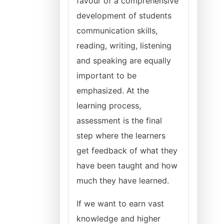
favour of a comprehensive
development of students
communication skills,
reading, writing, listening
and speaking are equally
important to be
emphasized. At the
learning process,
assessment is the final
step where the learners
get feedback of what they
have been taught and how
much they have learned.
If we want to earn vast
knowledge and higher