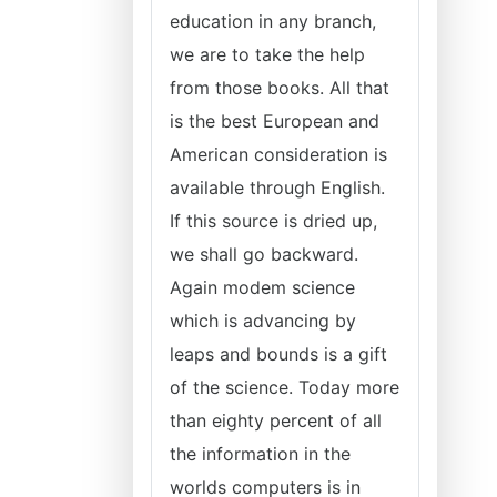
education in any branch,
we are to take the help
from those books. All that
is the best European and
American consideration is
available through English.
If this source is dried up,
we shall go backward.
Again modem science
which is advancing by
leaps and bounds is a gift
of the science. Today more
than eighty percent of all
the information in the
worlds computers is in