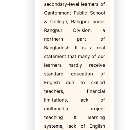
secondary-level learners of
Cantonment Public School
& College, Rangpur under
Rangpur Division, a
northern part of
Bangladesh. It is a real
statement that many of our
learners hardly receive
standard education of
English due to skilled
teachers, financial
limitations, lack of
multimedia project
teaching & learning
systems, lack of English