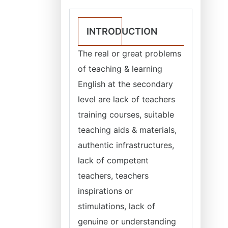
INTRODUCTION
The real or great problems
of teaching & learning
English at the secondary
level are lack of teachers
training courses, suitable
teaching aids & materials,
authentic infrastructures,
lack of competent
teachers, teachers
inspirations or
stimulations, lack of
genuine or understanding