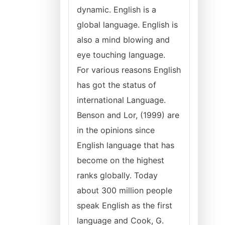
dynamic. English is a
global language. English is
also a mind blowing and
eye touching language.
For various reasons English
has got the status of
international Language.
Benson and Lor, (1999) are
in the opinions since
English language that has
become on the highest
ranks globally. Today
about 300 million people
speak English as the first
language and Cook, G.