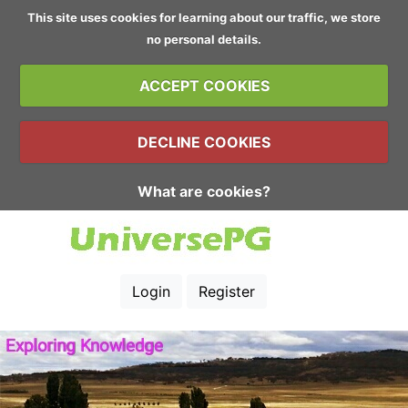
This site uses cookies for learning about our traffic, we store
no personal details.
ACCEPT COOKIES
DECLINE COOKIES
What are cookies?
Login
Register