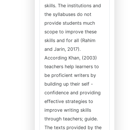
skills. The institutions and
the syllabuses do not
provide students much
scope to improve these
skills and for all (Rahim
and Jarin, 2017).
According Khan, (2003)
teachers help learners to
be proficient writers by
building up their self -
confidence and providing
effective strategies to
improve writing skills
through teachers; guide.
The texts provided by the