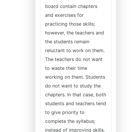
board contain chapters
and exercises for
practicing those skills;
however, the teachers and
the students remain
reluctant to work on them.
The teachers do not want
to waste their time
working on them. Students
do not want to study the
chapters. In that case, both
students and teachers tend
to give priority to
complete the syllabus;
instead of improving skills.