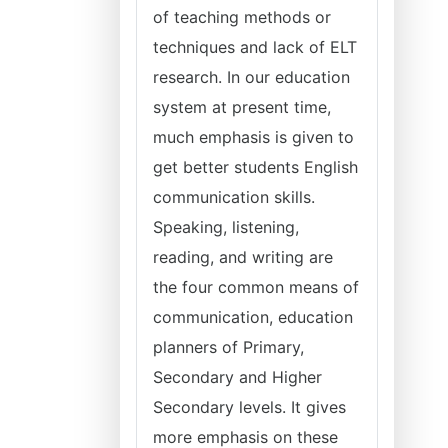
of teaching methods or
techniques and lack of ELT
research. In our education
system at present time,
much emphasis is given to
get better students English
communication skills.
Speaking, listening,
reading, and writing are
the four common means of
communication, education
planners of Primary,
Secondary and Higher
Secondary levels. It gives
more emphasis on these