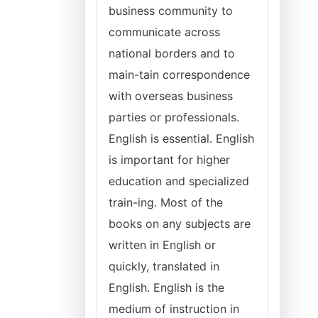
business community to
communicate across
national borders and to
main-tain correspondence
with overseas business
parties or professionals.
English is essential. English
is important for higher
education and specialized
train-ing. Most of the
books on any subjects are
written in English or
quickly, translated in
English. English is the
medium of instruction in