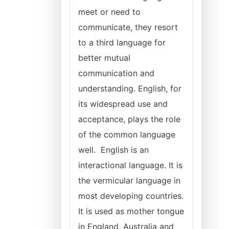
meet or need to
communicate, they resort
to a third language for
better mutual
communication and
understanding. English, for
its widespread use and
acceptance, plays the role
of the common language
well. English is an
interactional language. It is
the vermicular language in
most developing countries.
It is used as mother tongue
in England, Australia and