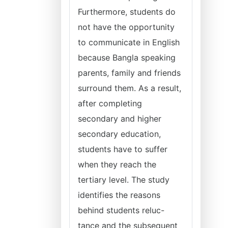
Furthermore, students do
not have the opportunity
to communicate in English
because Bangla speaking
parents, family and friends
surround them. As a result,
after completing
secondary and higher
secondary education,
students have to suffer
when they reach the
tertiary level. The study
identifies the reasons
behind students reluc-
tance and the subsequent