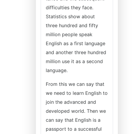
difficulties they face.
Statistics show about
three hundred and fifty
million people speak
English as a first language
and another three hundred
million use it as a second
language.
From this we can say that
we need to learn English to
join the advanced and
developed world. Then we
can say that English is a
passport to a successful