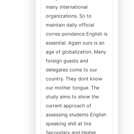
many international
organizations. So to
maintain daily official
corres-pondence English is
essential. Again ours is an
age of globalization. Many
foreign guests and
delegates come to our
country. They dont know
our mother tongue. The
study aims to show the
current approach of
assessing students English
speaking shill at tire
Secondary and Higher