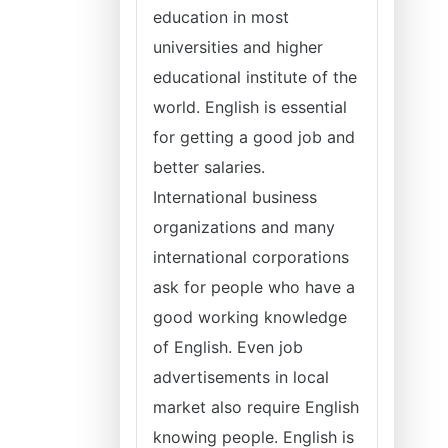
education in most
universities and higher
educational institute of the
world. English is essential
for getting a good job and
better salaries.
International business
organizations and many
international corporations
ask for people who have a
good working knowledge
of English. Even job
advertisements in local
market also require English
knowing people. English is