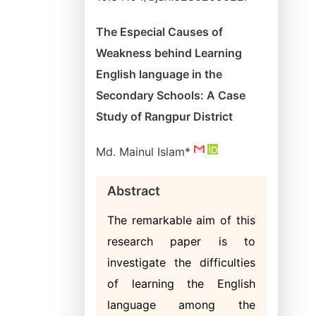
The Especial Causes of
Weakness behind Learning
English language in the
Secondary Schools: A Case
Study of Rangpur District
Md. Mainul Islam*
Abstract
The remarkable aim of this
research paper is to
investigate the difficulties
of learning the English
language among the