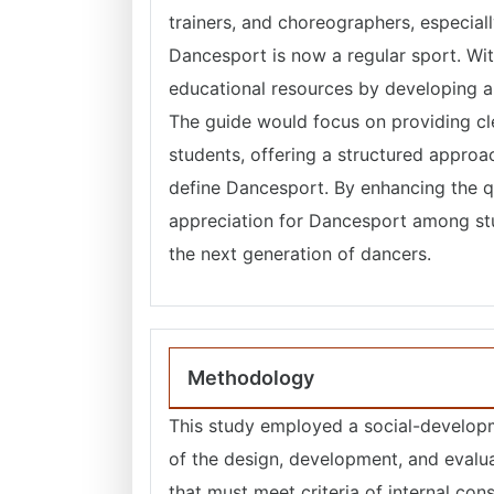
trainers, and choreographers, especia
Dancesport is now a regular sport. Wit
educational resources by developing a
The guide would focus on providing cle
students, offering a structured approa
define Dancesport. By enhancing the qua
appreciation for Dancesport among stud
the next generation of dancers.
Methodology
This study employed a social-developm
of the design, development, and evalua
that must meet criteria of internal co