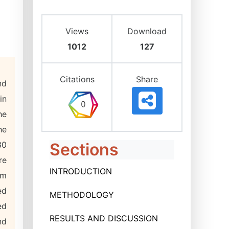
Views
Download
1012
127
Citations
Share
nd
in
he
he
30
Sections
re
INTRODUCTION
om
ed
METHODOLOGY
ed
RESULTS AND DISCUSSION
nd