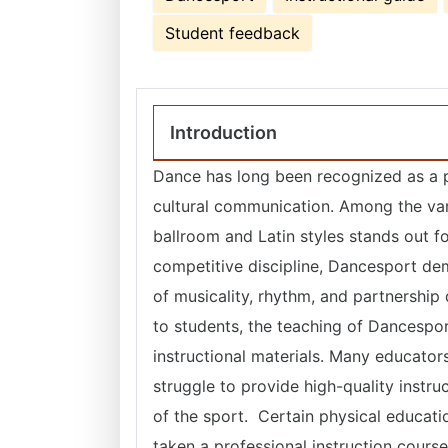
Student feedback
Introduction
Dance has long been recognized as a p
cultural communication. Among the va
ballroom and Latin styles stands out for
competitive discipline, Dancesport dem
of musicality, rhythm, and partnership 
to students, the teaching of Dancespo
instructional materials. Many educators
struggle to provide high-quality instr
of the sport. Certain physical educati
taken a professional instruction cours