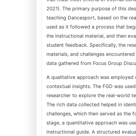
2021). The primary purpose of this des
teaching Dancesport, based on the rea
used as it followed a process that beg
the instructional material, and then ev
student feedback. Specifically, the re
materials, and challenges encountered
data gathered from Focus Group Discu
A qualitative approach was employed du
contextual insights. The FGD was used
researcher to explore the real-world 
The rich data collected helped in identi
challenges, which then served as the fo
stage, a quantitative approach was use
instructional guide. A structured evalu