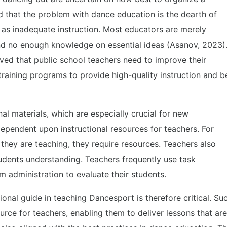
d that the problem with dance education is the dearth of
 as inadequate instruction. Most educators are merely
nd no enough knowledge on essential ideas (Asanov, 2023)
ed that public school teachers need to improve their
raining programs to provide high-quality instruction and b
nal materials, which are especially crucial for new
 dependent upon instructional resources for teachers. For
hey are teaching, they require resources. Teachers also
students understanding. Teachers frequently use task
m administration to evaluate their students.
onal guide in teaching Dancesport is therefore critical. Su
urce for teachers, enabling them to deliver lessons that are