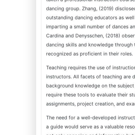
dancing group. Zhang, (2019) disclose
outstanding dancing educators as well
imparting a small number of dances a
Cardina and Denysschen, (2018) observ
dancing skills and knowledge through t
recognized as proficient in their roles.
Teaching requires the use of instructio
instructors. All facets of teaching are
background knowledge on the subject t
require these tools to evaluate their 
assignments, project creation, and exa
The need for a well-developed instructi
a guide would serve as a valuable reso