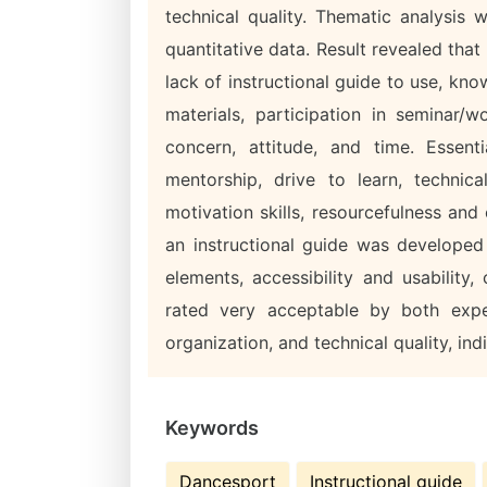
technical quality. Thematic analysis
quantitative data. Result revealed th
lack of instructional guide to use, kn
materials, participation in seminar/
concern, attitude, and time. Essenti
mentorship, drive to learn, technica
motivation skills, resourcefulness and
an instructional guide was develope
elements, accessibility and usability
rated very acceptable by both expe
organization, and technical quality, in
Keywords
Dancesport
Instructional guide