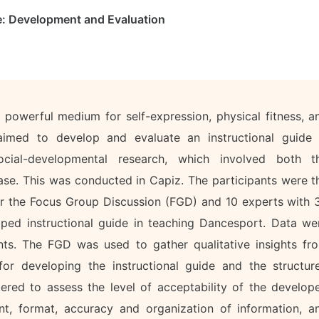
e: Development and Evaluation
powerful medium for self-expression, physical fitness, a
aimed to develop and evaluate an instructional guide 
cial-developmental research, which involved both t
se. This was conducted in Capiz. The participants were t
r the Focus Group Discussion (FGD) and 10 experts with 
ped instructional guide in teaching Dancesport. Data we
nts. The FGD was used to gather qualitative insights fr
for developing the instructional guide and the structur
ered to assess the level of acceptability of the develop
ent, format, accuracy and organization of information, a