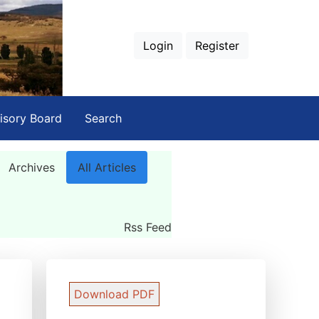
Login
Register
isory Board
Search
Archives
All Articles
Rss Feed
Download PDF