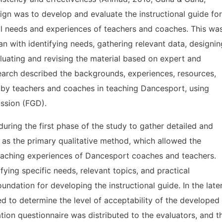
ign was to develop and evaluate the instructional guide for
l needs and experiences of teachers and coaches. This wa
an with identifying needs, gathering relevant data, designin
aluating and revising the material based on expert and
search described the backgrounds, experiences, resources,
 by teachers and coaches in teaching Dancesport, using
ssion (FGD).
ring the first phase of the study to gather detailed and
 as the primary qualitative method, which allowed the
teaching experiences of Dancesport coaches and teachers.
fying specific needs, relevant topics, and practical
undation for developing the instructional guide. In the late
d to determine the level of acceptability of the developed
ation questionnaire was distributed to the evaluators, and t