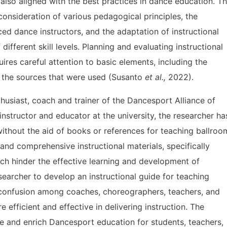
also aligned with the best practices in dance education. T
 consideration of various pedagogical principles, the
ed dance instructors, and the adaptation of instructional
ifferent skill levels. Planning and evaluating instructional
quires careful attention to basic elements, including the
n the sources that were used (Susanto
et al.,
2022).
husiast, coach and trainer of the Dancesport Alliance of
instructor and educator at the university, the researcher ha
without the aid of books or references for teaching ballroo
and comprehensive instructional materials, specifically
ch hinder the effective learning and development of
searcher to develop an instructional guide for teaching
 confusion among coaches, choreographers, teachers, and
efficient and effective in delivering instruction. The
ize and enrich Dancesport education for students, teachers,