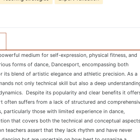
owerful medium for self-expression, physical fitness, and
rious forms of dance, Dancesport, encompassing both
 its blend of artistic elegance and athletic precision. As a
ands not only technical skill but also a deep understandin
dynamics. Despite its popularity and clear benefits it offer
rt often suffers from a lack of structured and comprehensi
, particularly those with limited experience in dance,
uction that covers both the technical and conceptual aspect
on teachers assert that they lack rhythm and have never
e dancing but are uncertain on how best to organize a