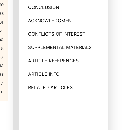
he
CONCLUSION
as
ACKNOWLEDGMENT
or
al
CONFLICTS OF INTEREST
nd
SUPPLEMENTAL MATERIALS
s,
s,
ARTICLE REFERENCES
ia
as
ARTICLE INFO
y,
RELATED ARTICLES
n.