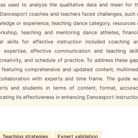
 was used to analyze the qualitative data and mean for t
at Dancesport coaches and teachers faced challenges, such 
owledge or experience, teaching dance category, resources 
workshop, teaching and mentoring dance athletes, financi
al skills for effective instruction included coaching a
l expertise, effective communication and teaching skill
 creativity, and schedule of practice. To address these gap
d featuring comprehensive and updated content, multimed
, collaboration with experts and time frame. The guide w
rts and students in terms of content, format, accurac
dicating its effectiveness in enhancing Dancesport instructio
Teaching strategies
Expert validation