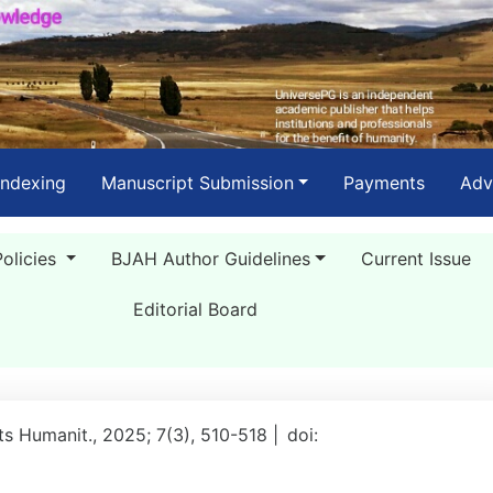
Indexing
Manuscript Submission
Payments
Adv
Policies
BJAH Author Guidelines
Current Issue
Editorial Board
rts Humanit., 2025; 7(3), 510-518 |
doi: