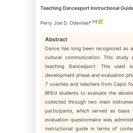
Teaching Dancesport Instructional Guid
Perry Joe D. Odevilas*
Abstract
Dance has long been recognized as a 
cultural communication. This study 
teaching Dancesport. This used so
development phase and evaluation pha
7 coaches and teachers from Capiz fo
BPEd students to evaluate the develo
collected through two main instrume
participants, which served as basis 
evaluation questionnaire was administ
instructional guide in terms of cont