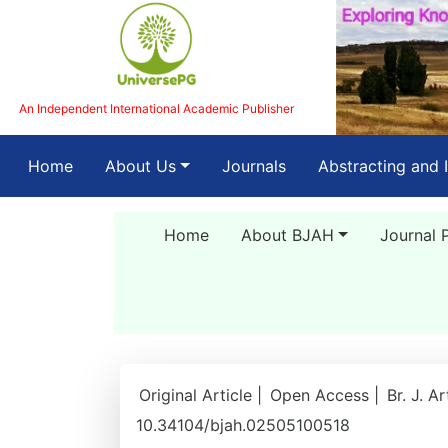
An Independent International Academic Publisher
(current)
Home
About Us
Journals
Abstracting and 
Home
About BJAH
Journal 
Original Article |
Open Access |
Br. J. A
10.34104/bjah.02505100518