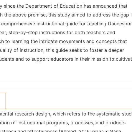
lly since the Department of Education has announced that
h the above premise, this study aimed to address the gap 
 comprehensive instructional guide for teaching Dancespor
ar, step-by-step instructions for both teachers and
ch to learning the intricate movements and concepts that
lity of instruction, this guide seeks to foster a deeper
ents and to support educators in their mission to cultiva
ental research design, which refers to the systematic stu
tion of instructional programs, processes, and products
nsistency and effectiveness (Ahmad, 2016; Gaña & Gaña,