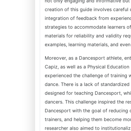
not only engaging and informative but 
creation of this guide involves careful
integration of feedback from experienc
strategies to accommodate learners of d
materials for reliability and validity re
examples, learning materials, and eve
Moreover, as a Dancesport athlete, ent
Capiz, as well as a Physical Education 
experienced the challenge of training 
dance. There is a lack of standardized 
designed for teaching Dancesport, whi
dancers. This challenge inspired the re
Dancesport with the goal of reducing
trainers, and helping them become more 
researcher also aimed to institutional