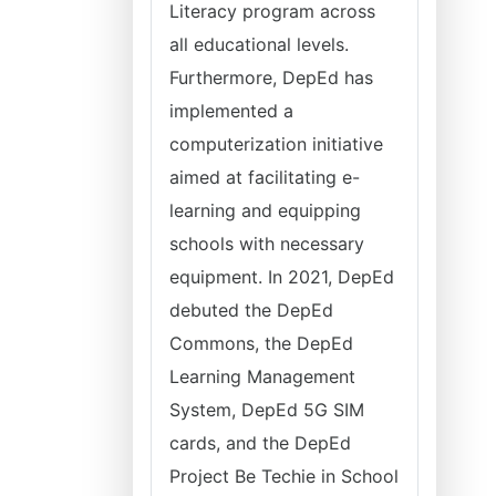
Literacy program across
all educational levels.
Furthermore, DepEd has
implemented a
computerization initiative
aimed at facilitating e-
learning and equipping
schools with necessary
equipment. In 2021, DepEd
debuted the DepEd
Commons, the DepEd
Learning Management
System, DepEd 5G SIM
cards, and the DepEd
Project Be Techie in School