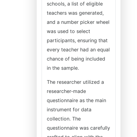
schools, a list of eligible
teachers was generated,
and a number picker wheel
was used to select
participants, ensuring that
every teacher had an equal
chance of being included
in the sample.
The researcher utilized a
researcher-made
questionnaire as the main
instrument for data
collection. The
questionnaire was carefully