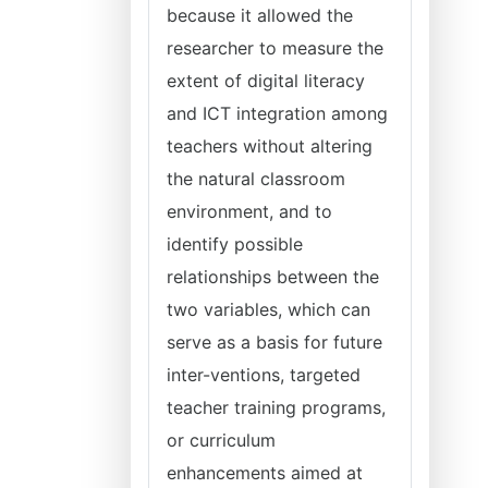
because it allowed the
researcher to measure the
extent of digital literacy
and ICT integration among
teachers without altering
the natural classroom
environment, and to
identify possible
relationships between the
two variables, which can
serve as a basis for future
inter-ventions, targeted
teacher training programs,
or curriculum
enhancements aimed at