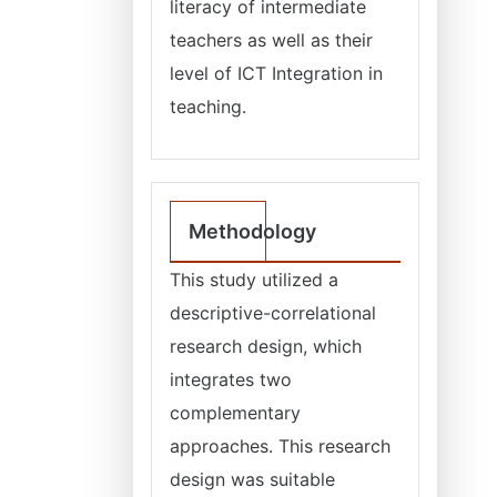
literacy of intermediate
teachers as well as their
level of ICT Integration in
teaching.
Methodology
This study utilized a
descriptive-correlational
research design, which
integrates two
complementary
approaches. This research
design was suitable