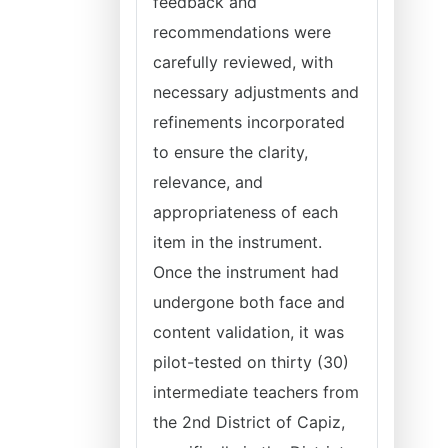
feedback and
recommendations were
carefully reviewed, with
necessary adjustments and
refinements incorporated
to ensure the clarity,
relevance, and
appropriateness of each
item in the instrument.
Once the instrument had
undergone both face and
content validation, it was
pilot-tested on thirty (30)
intermediate teachers from
the 2nd District of Capiz,