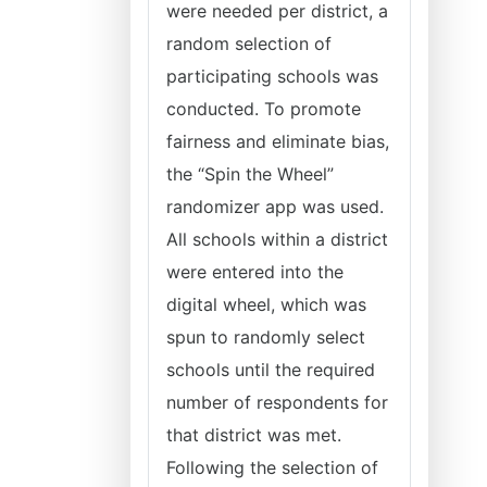
were needed per district, a
random selection of
participating schools was
conducted. To promote
fairness and eliminate bias,
the “Spin the Wheel”
randomizer app was used.
All schools within a district
were entered into the
digital wheel, which was
spun to randomly select
schools until the required
number of respondents for
that district was met.
Following the selection of