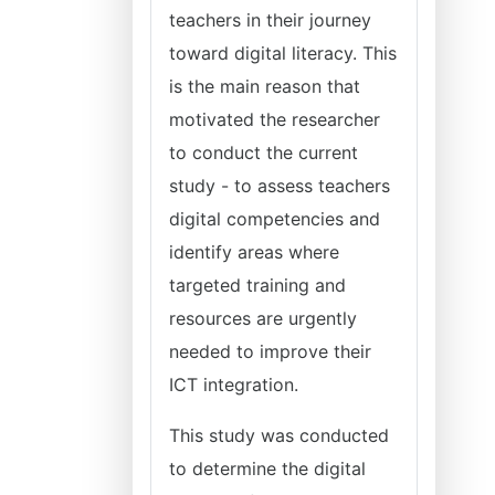
teachers in their journey
toward digital literacy. This
is the main reason that
motivated the researcher
to conduct the current
study - to assess teachers
digital competencies and
identify areas where
targeted training and
resources are urgently
needed to improve their
ICT integration.
This study was conducted
to determine the digital