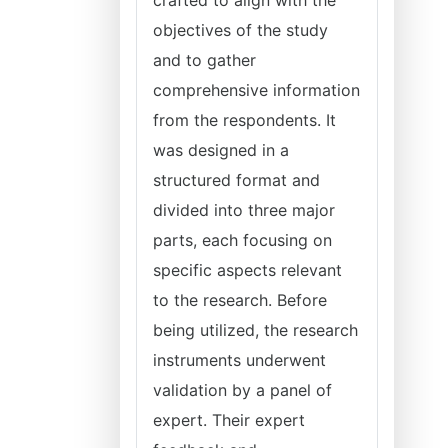
crafted to align with the
objectives of the study
and to gather
comprehensive information
from the respondents. It
was designed in a
structured format and
divided into three major
parts, each focusing on
specific aspects relevant
to the research. Before
being utilized, the research
instruments underwent
validation by a panel of
expert. Their expert