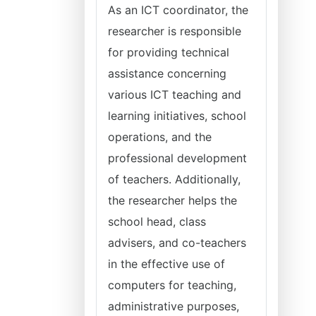
As an ICT coordinator, the
researcher is responsible
for providing technical
assistance concerning
various ICT teaching and
learning initiatives, school
operations, and the
professional development
of teachers. Additionally,
the researcher helps the
school head, class
advisers, and co-teachers
in the effective use of
computers for teaching,
administrative purposes,