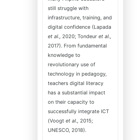
still struggle with
infrastructure, training, and
digital confidence (Lapada
et al.,
2020; Tondeur
et al.,
2017). From fundamental
knowledge to
revolutionary use of
technology in pedagogy,
teachers digital literacy
has a substantial impact
on their capacity to
successfully integrate ICT
(Voogt
et al.,
2015;
UNESCO, 2018).