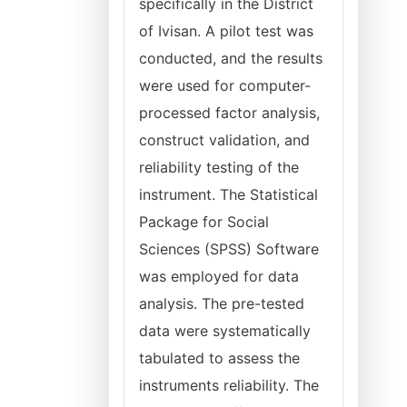
specifically in the District
of Ivisan. A pilot test was
conducted, and the results
were used for computer-
processed factor analysis,
construct validation, and
reliability testing of the
instrument. The Statistical
Package for Social
Sciences (SPSS) Software
was employed for data
analysis. The pre-tested
data were systematically
tabulated to assess the
instruments reliability. The