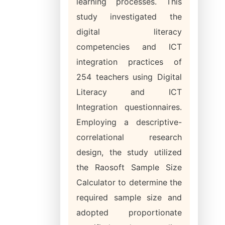
learning processes. This
study investigated the
digital literacy
competencies and ICT
integration practices of
254 teachers using Digital
Literacy and ICT
Integration questionnaires.
Employing a descriptive-
correlational research
design, the study utilized
the Raosoft Sample Size
Calculator to determine the
required sample size and
adopted proportionate