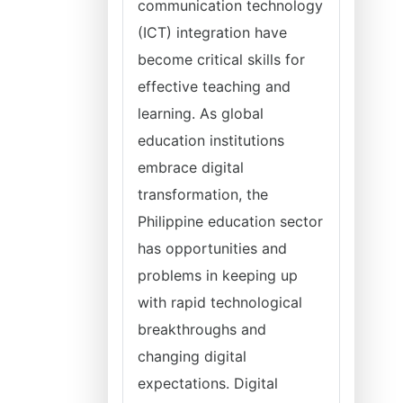
communication technology
(ICT) integration have
become critical skills for
effective teaching and
learning. As global
education institutions
embrace digital
transformation, the
Philippine education sector
has opportunities and
problems in keeping up
with rapid technological
breakthroughs and
changing digital
expectations. Digital