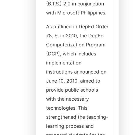
(B.T.S.) 2.0 in conjunction
with Microsoft Philippines.
As outlined in DepEd Order
78. S. in 2010, the DepEd
Computerization Program
(DCP), which includes
implementation
instructions announced on
June 10, 2010, aimed to
provide public schools
with the necessary
technologies. This
strengthened the teaching-
learning process and