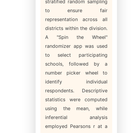
stratified random sampling
to ensure fair
representation across all
districts within the division.
A "Spin the Wheel"
randomizer app was used
to select participating
schools, followed by a
number picker wheel to
identify individual
respondents. Descriptive
statistics were computed
using the mean, while
inferential analysis
employed Pearsons r at a