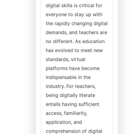
digital skills is critical for
everyone to stay up with
the rapidly changing digital
demands, and teachers are
no different. As education
has evolved to meet new
standards, virtual
platforms have become
indispensable in the
industry. For teachers,
being digitally literate
entails having sufficient
access, familiarity,
application, and
comprehension of digital