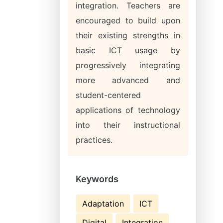
integration. Teachers are
encouraged to build upon
their existing strengths in
basic ICT usage by
progressively integrating
more advanced and
student-centered
applications of technology
into their instructional
practices.
Keywords
Adaptation
ICT
Digital
Integration