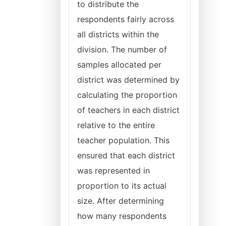
to distribute the
respondents fairly across
all districts within the
division. The number of
samples allocated per
district was determined by
calculating the proportion
of teachers in each district
relative to the entire
teacher population. This
ensured that each district
was represented in
proportion to its actual
size. After determining
how many respondents