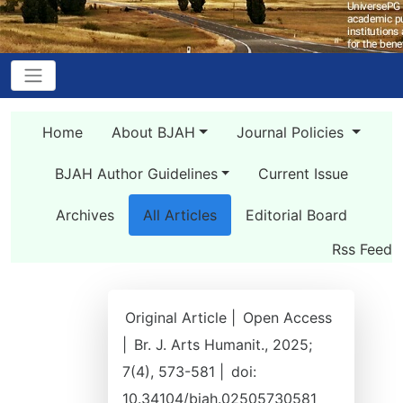
Home
About BJAH
Journal Policies
BJAH Author Guidelines
Current Issue
Archives
All Articles
Editorial Board
Rss Feed
Original Article |
Open Access
|
Br. J. Arts Humanit., 2025;
7(4), 573-581 |
doi:
10.34104/bjah.02505730581