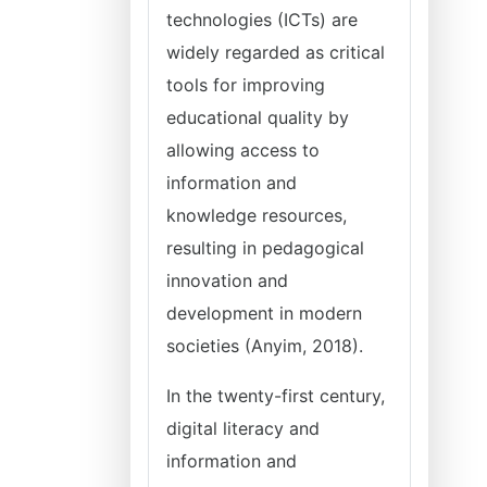
technologies (ICTs) are
widely regarded as critical
tools for improving
educational quality by
allowing access to
information and
knowledge resources,
resulting in pedagogical
innovation and
development in modern
societies (Anyim, 2018).
In the twenty-first century,
digital literacy and
information and