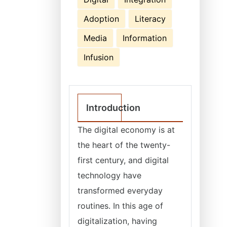
Adoption
Literacy
Media
Information
Infusion
Introduction
The digital economy is at
the heart of the twenty-
first century, and digital
technology have
transformed everyday
routines. In this age of
digitalization, having