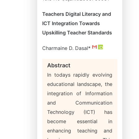
Teachers Digital Literacy and
ICT Integration Towards
Upskilling Teacher Standards
Charmaine D. Dasal*
Abstract
In todays rapidly evolving
educational landscape, the
integration of Information
and Communication
Technology (ICT) has
become essential in
enhancing teaching and