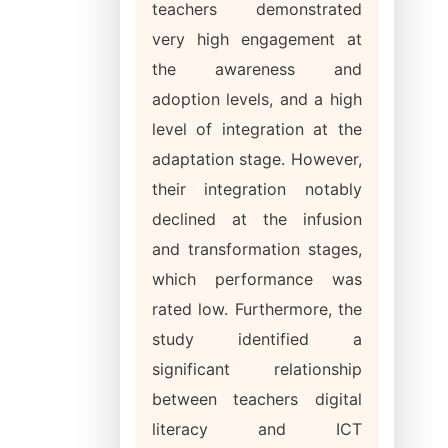
teachers demonstrated
very high engagement at
the awareness and
adoption levels, and a high
level of integration at the
adaptation stage. However,
their integration notably
declined at the infusion
and transformation stages,
which performance was
rated low. Furthermore, the
study identified a
significant relationship
between teachers digital
literacy and ICT