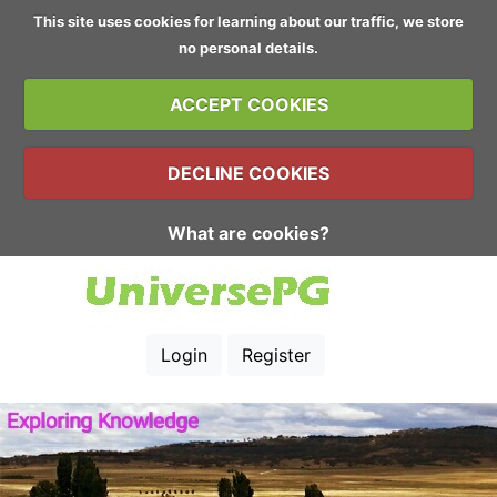
This site uses cookies for learning about our traffic, we store
no personal details.
ACCEPT COOKIES
DECLINE COOKIES
What are cookies?
Login
Register