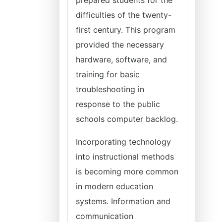
prepared students for the
difficulties of the twenty-
first century. This program
provided the necessary
hardware, software, and
training for basic
troubleshooting in
response to the public
schools computer backlog.
Incorporating technology
into instructional methods
is becoming more common
in modern education
systems. Information and
communication