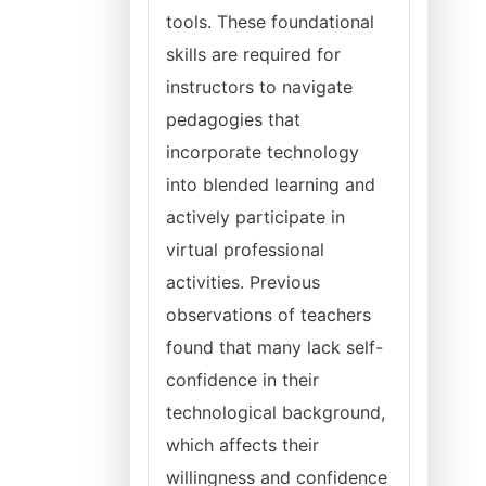
tools. These foundational
skills are required for
instructors to navigate
pedagogies that
incorporate technology
into blended learning and
actively participate in
virtual professional
activities. Previous
observations of teachers
found that many lack self-
confidence in their
technological background,
which affects their
willingness and confidence