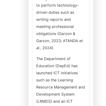
to perform technology-
driven duties such as
writing reports and
meeting professional
obligations (Garzon &
Garzon, 2023; ATANDA
et
al.,
2024).
The Department of
Education (DepEd) has
launched ICT initiatives
such as the Learning
Resource Management and
Development System
(LRMDS) and an ICT