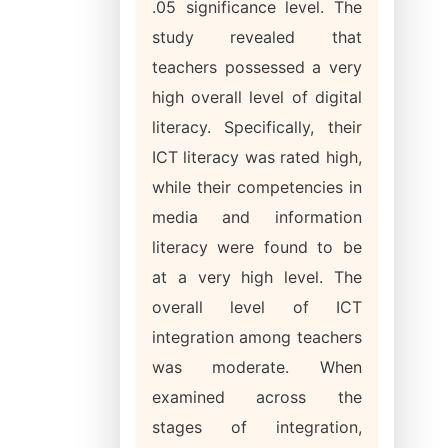
.05 significance level. The
study revealed that
teachers possessed a very
high overall level of digital
literacy. Specifically, their
ICT literacy was rated high,
while their competencies in
media and information
literacy were found to be
at a very high level. The
overall level of ICT
integration among teachers
was moderate. When
examined across the
stages of integration,