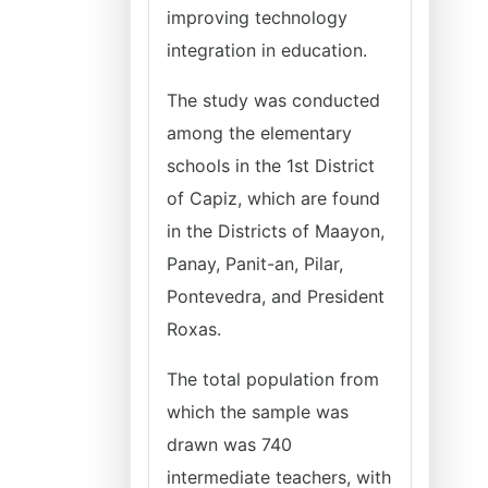
improving technology
integration in education.
The study was conducted
among the elementary
schools in the 1st District
of Capiz, which are found
in the Districts of Maayon,
Panay, Panit-an, Pilar,
Pontevedra, and President
Roxas.
The total population from
which the sample was
drawn was 740
intermediate teachers, with