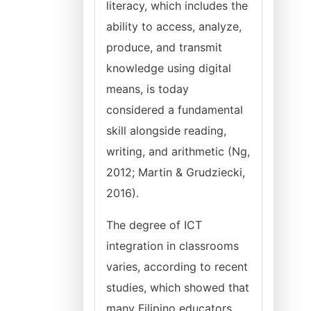
literacy, which includes the
ability to access, analyze,
produce, and transmit
knowledge using digital
means, is today
considered a fundamental
skill alongside reading,
writing, and arithmetic (Ng,
2012; Martin & Grudziecki,
2016).
The degree of ICT
integration in classrooms
varies, according to recent
studies, which showed that
many Filipino educators