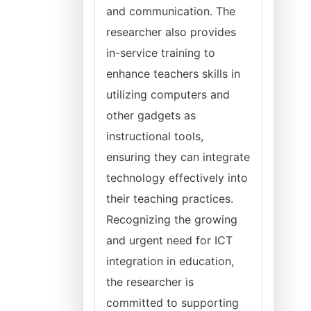
and communication. The
researcher also provides
in-service training to
enhance teachers skills in
utilizing computers and
other gadgets as
instructional tools,
ensuring they can integrate
technology effectively into
their teaching practices.
Recognizing the growing
and urgent need for ICT
integration in education,
the researcher is
committed to supporting