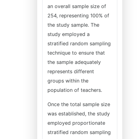
an overall sample size of
254, representing 100% of
the study sample. The
study employed a
stratified random sampling
technique to ensure that
the sample adequately
represents different
groups within the
population of teachers.
Once the total sample size
was established, the study
employed proportionate
stratified random sampling