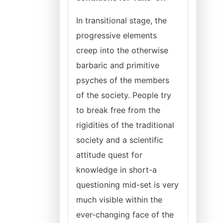
In transitional stage, the
progressive elements
creep into the otherwise
barbaric and primitive
psyches of the members
of the society. People try
to break free from the
rigidities of the traditional
society and a scientific
attitude quest for
knowledge in short-a
questioning mid-set is very
much visible within the
ever-changing face of the