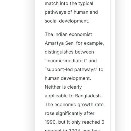
match into the typical
pathways of human and
social development.
The Indian economist
Amartya Sen, for example,
distinguishes between
“income-mediated” and
“support-led pathways” to
human development.
Neither is clearly
applicable to Bangladesh.
The economic growth rate
rose significantly after
1990, but it only reached 6
percent in 2004, and has