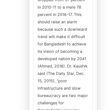
in 2010-11 to a mere 78
percent in 2016-17. This
should raise an alarm
because such a downward
trend will make it difficult
for Bangladesh to achieve
its vision of becoming a
developed nation by 2041
(Ahmed, 2018). Dr. Kaushik
said (The Daily Star, Dec.
15, 2015), “poor
infrastructure and slow
bureaucracy are two major
challenges for