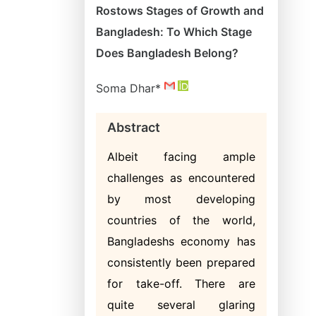
Rostows Stages of Growth and
Bangladesh: To Which Stage
Does Bangladesh Belong?
Soma Dhar*
Abstract
Albeit facing ample
challenges as encountered
by most developing
countries of the world,
Bangladeshs economy has
consistently been prepared
for take-off. There are
quite several glaring