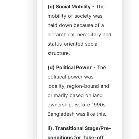
(c) Social Mobility
- The
mobility of society was
held down because of a
hierarchical, hereditary and
status-oriented social
structure.
(d) Political Power
- The
political power was
locality, region-bound and
primarily based on land
ownership. Before 1990s
Bangladesh was like this.
ii). Transitional Stage/Pre-
conditions for Take-off