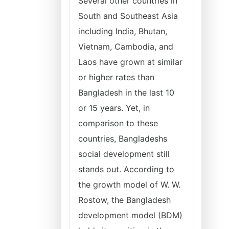
Several other countries in
South and Southeast Asia
including India, Bhutan,
Vietnam, Cambodia, and
Laos have grown at similar
or higher rates than
Bangladesh in the last 10
or 15 years. Yet, in
comparison to these
countries, Bangladeshs
social development still
stands out. According to
the growth model of W. W.
Rostow, the Bangladesh
development model (BDM)