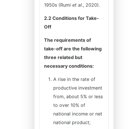
1950s (Rumi
et al
., 2020).
2.2 Conditions for Take-
Off
The requirements of
take-off are the following
three related but
necessary conditions:
A rise in the rate of
productive investment
from, about 5% or less
to over 10% of
national income or net
national product;