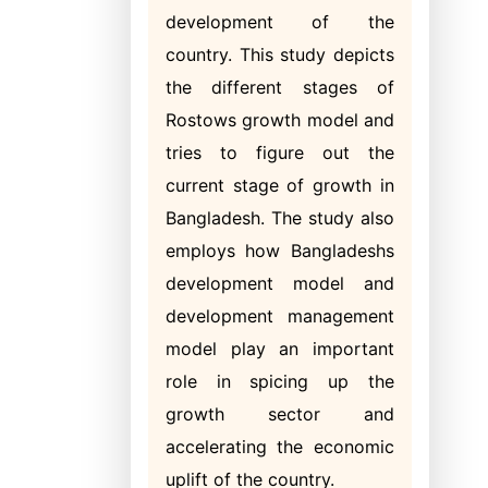
development of the
country. This study depicts
the different stages of
Rostows growth model and
tries to figure out the
current stage of growth in
Bangladesh. The study also
employs how Bangladeshs
development model and
development management
model play an important
role in spicing up the
growth sector and
accelerating the economic
uplift of the country.