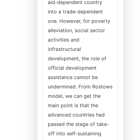
aid-dependent country
into a trade-dependent
one. However, for poverty
alleviation, social sector
activities and
infrastructural
development, the role of
official development
assistance cannot be
undermined. From Rostows
model, we can get the
main point is that the
advanced countries had
passed the stage of take-
off into self-sustaining