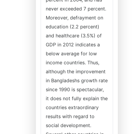
never exceeded 7 percent.
Moreover, defrayment on
education (2.2 percent)
and healthcare (3.5%) of
GDP in 2012 indicates a
below average for low
income countries. Thus,
although the improvement
in Bangladeshs growth rate
since 1990 is spectacular,
it does not fully explain the
countries extraordinary
results with regard to
social development.