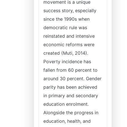
movement is a unique
success story, especially
since the 1990s when
democratic rule was
reinstated and intensive
economic reforms were
created (Muti, 2014).
Poverty incidence has
fallen from 60 percent to
around 30 percent. Gender
parity has been achieved
in primary and secondary
education enrolment.
Alongside the progress in
education, health, and