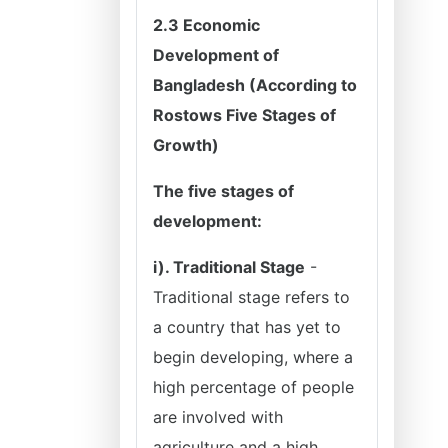
2.3 Economic
Development of
Bangladesh (According to
Rostows Five Stages of
Growth)
The five stages of
development:
i). Traditional Stage
-
Traditional stage refers to
a country that has yet to
begin developing, where a
high percentage of people
are involved with
agriculture and a high