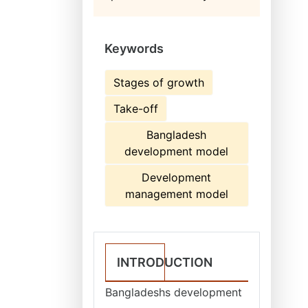
Keywords
Stages of growth
Take-off
Bangladesh
development model
Development
management model
INTRODUCTION
Bangladeshs development