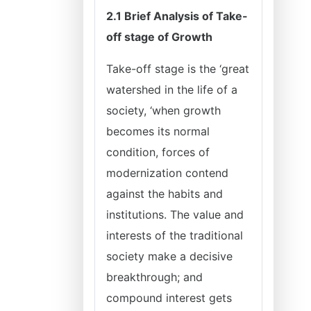
2.1 Brief Analysis of Take-
off stage of Growth
Take-off stage is the ‘great
watershed in the life of a
society, ‘when growth
becomes its normal
condition, forces of
modernization contend
against the habits and
institutions. The value and
interests of the traditional
society make a decisive
breakthrough; and
compound interest gets