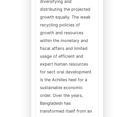
diversifying and
distributing the projected
growth equally. The weak
recycling policies of
growth and resources
within the monetary and
fiscal affairs and limited
usage of efficient and
expert human resources
for sect oral development
is the Achilles heel for a
sustainable economic
order. Over the years,
Bangladesh has
transformed itself from an