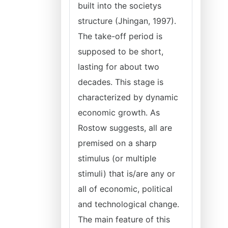
built into the societys
structure (Jhingan, 1997).
The take-off period is
supposed to be short,
lasting for about two
decades. This stage is
characterized by dynamic
economic growth. As
Rostow suggests, all are
premised on a sharp
stimulus (or multiple
stimuli) that is/are any or
all of economic, political
and technological change.
The main feature of this