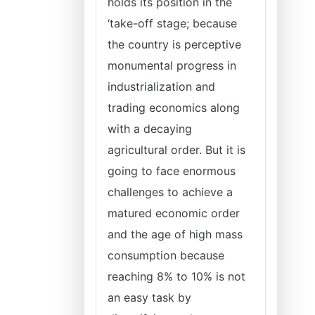
holds its position in the
‘take-off stage; because
the country is perceptive
monumental progress in
industrialization and
trading economics along
with a decaying
agricultural order. But it is
going to face enormous
challenges to achieve a
matured economic order
and the age of high mass
consumption because
reaching 8% to 10% is not
an easy task by