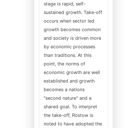
stage is rapid, self-
sustained growth. Take-off
occurs when sector led
growth becomes common
and society is driven more
by economic processes
than traditions. At this
point, the norms of
economic growth are well
established and growth
becomes a nations
"second nature" and a
shared goal. To interpret
the take-off, Rostow is
noted to have adopted the