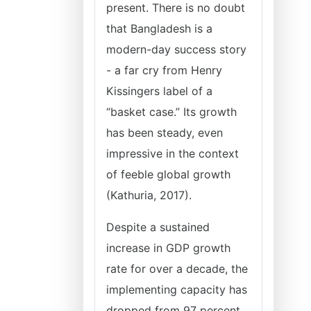
present. There is no doubt
that Bangladesh is a
modern-day success story
- a far cry from Henry
Kissingers label of a
“basket case.” Its growth
has been steady, even
impressive in the context
of feeble global growth
(Kathuria, 2017).
Despite a sustained
increase in GDP growth
rate for over a decade, the
implementing capacity has
dropped from 97 percent