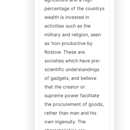
percentage of the countrys
wealth is invested in
activities such as the
military and religion, seen
as ‘non-productive by
Rostow. These are
societies which have pre-
scientific understandings
of gadgets, and believe
that the creator or
supreme power facilitate
the procurement of goods,
rather than man and his
own ingenuity. The