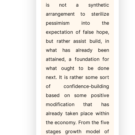
is not a synthetic
arrangement to sterilize
pessimism into the
expectation of false hope,
but rather assist build, in
what has already been
attained, a foundation for
what ought to be done
next. It is rather some sort
of confidence-building
based on some positive
modification that has
already taken place within
the economy. From the five
stages growth model of