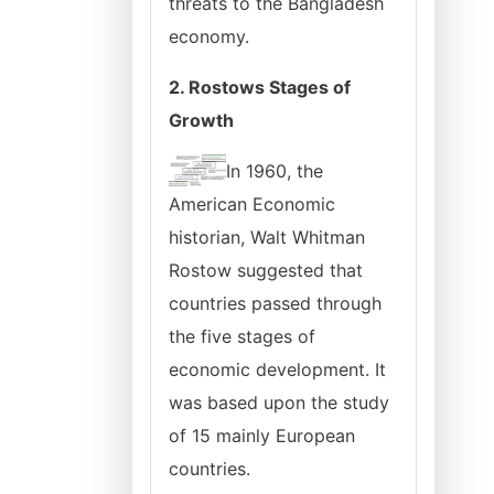
threats to the Bangladesh
economy.
2. Rostows Stages of
Growth
In 1960, the
American Economic
historian, Walt Whitman
Rostow suggested that
countries passed through
the five stages of
economic development. It
was based upon the study
of 15 mainly European
countries.