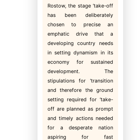
Rostow, the stage ‘take-off
has been deliberately
chosen to precise an
emphatic drive that a
developing country needs
in setting dynamism in its
economy for sustained
development. The
stipulations for ‘transition
and therefore the ground
setting required for ‘take-
off are planned as prompt
and timely actions needed
for a desperate nation
aspiring for fast