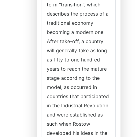
term "transition", which
describes the process of a
traditional economy
becoming a modern one.
After take-off, a country
will generally take as long
as fifty to one hundred
years to reach the mature
stage according to the
model, as occurred in
countries that participated
in the Industrial Revolution
and were established as
such when Rostow
developed his ideas in the