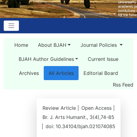
Home
About BJAH
Journal Policies
BJAH Author Guidelines
Current Issue
Archives
All Articles
Editorial Board
Rss Feed
Review Article |
Open Access |
Br. J. Arts Humanit., 3(4),74-85
|
doi: 10.34104/bjah.021074085