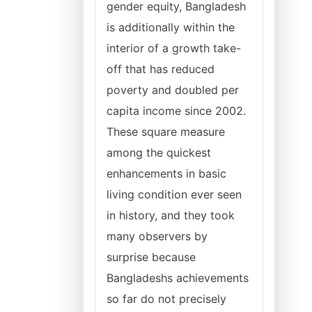
gender equity, Bangladesh
is additionally within the
interior of a growth take-
off that has reduced
poverty and doubled per
capita income since 2002.
These square measure
among the quickest
enhancements in basic
living condition ever seen
in history, and they took
many observers by
surprise because
Bangladeshs achievements
so far do not precisely