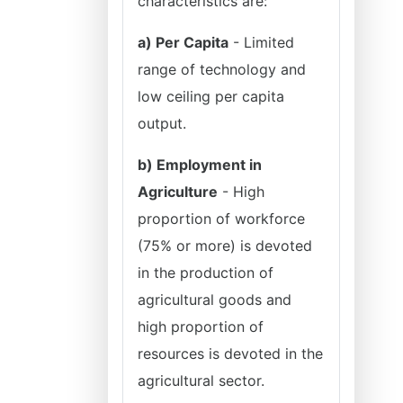
characteristics are:
a) Per Capita
- Limited
range of technology and
low ceiling per capita
output.
b) Employment in
Agriculture
- High
proportion of workforce
(75% or more) is devoted
in the production of
agricultural goods and
high proportion of
resources is devoted in the
agricultural sector.