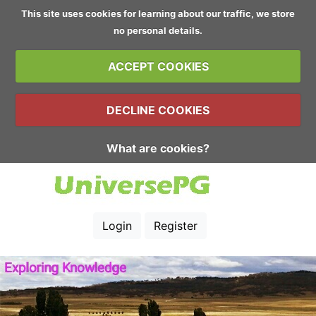
This site uses cookies for learning about our traffic, we store
no personal details.
ACCEPT COOKIES
DECLINE COOKIES
What are cookies?
Login
Register