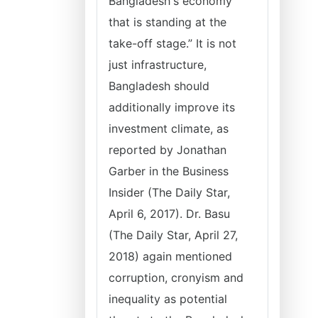
Bangladesh's economy
that is standing at the
take-off stage.” It is not
just infrastructure,
Bangladesh should
additionally improve its
investment climate, as
reported by Jonathan
Garber in the Business
Insider (The Daily Star,
April 6, 2017). Dr. Basu
(The Daily Star, April 27,
2018) again mentioned
corruption, cronyism and
inequality as potential