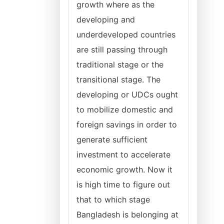
growth where as the
developing and
underdeveloped countries
are still passing through
traditional stage or the
transitional stage. The
developing or UDCs ought
to mobilize domestic and
foreign savings in order to
generate sufficient
investment to accelerate
economic growth. Now it
is high time to figure out
that to which stage
Bangladesh is belonging at