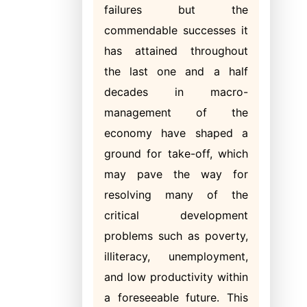
failures but the
commendable successes it
has attained throughout
the last one and a half
decades in macro-
management of the
economy have shaped a
ground for take-off, which
may pave the way for
resolving many of the
critical development
problems such as poverty,
illiteracy, unemployment,
and low productivity within
a foreseeable future. This