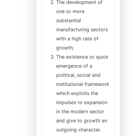
The development of
one or more
substantial
manufacturing sectors
with a high rate of
growth;
The existence or quick
emergence of a
political, social and
institutional framework
which exploits the
impulses to expansion
in the modern sector
and give to growth an
outgoing character.