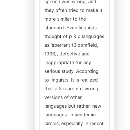
speech was wrong, and
they often tried to make it
more similar to the
standard. Even linguists
thought of p & c languages
as ‘aberrant (Bloomfield,
1933), defective and
inappropriate for any
serious study. According
to linguists, it is realized
that p & c are not wrong
versions of other
languages but rather ‘new
languages. In academic
circles, especially in recent