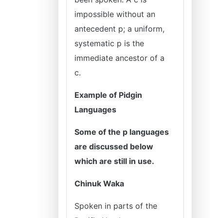
impossible without an
antecedent p; a uniform,
systematic p is the
immediate ancestor of a
c.
Example of Pidgin
Languages
Some of the p languages
are discussed below
which are still in use.
Chinuk Waka
Spoken in parts of the