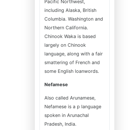
Pacific Northwest,
including Alaska, British
Columbia. Washington and
Northern California.
Chinook Waka is based
largely on Chinook
language, along with a fair
smattering of French and
some English loanwords.
Nefamese
Also called Arunamese,
Nefamese is a p language
spoken in Arunachal
Pradesh, India.