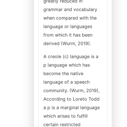
greatly reduced in
grammar and vocabulary
when compared with the
language or languages
from which it has been
derived (Wurm, 2019).
A creole (c) language is a
p language which has
become the native
language of a speech
community. (Wurm, 2019),
According to Loreto Todd
a p is a marginal language
which arises to fulfill
certain restricted