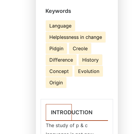
Keywords
Language
Helplessness in change
Pidgin
Creole
Difference
History
Concept
Evolution
Origin
INTRODUCTION
The study of p & c