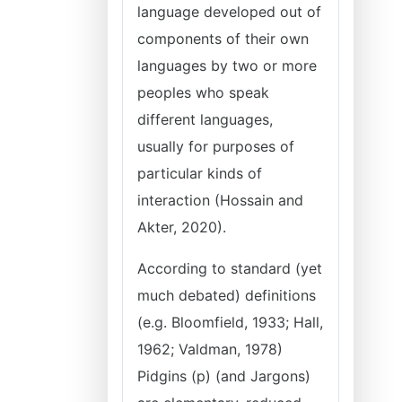
language developed out of
components of their own
languages by two or more
peoples who speak
different languages,
usually for purposes of
particular kinds of
interaction (Hossain and
Akter, 2020).
According to standard (yet
much debated) definitions
(e.g. Bloomfield, 1933; Hall,
1962; Valdman, 1978)
Pidgins (p) (and Jargons)