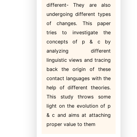
different- They are also
undergoing different types
of changes. This paper
tries to investigate the
concepts of p & c by
analyzing different
linguistic views and tracing
back the origin of these
contact languages with the
help of different theories.
This study throws some
light on the evolution of p
& c and aims at attaching
proper value to them