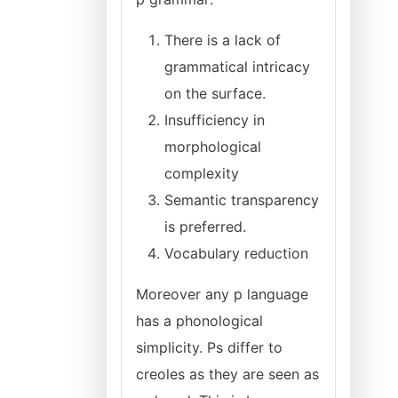
There is a lack of
grammatical intricacy
on the surface.
Insufficiency in
morphological
complexity
Semantic transparency
is preferred.
Vocabulary reduction
Moreover any p language
has a phonological
simplicity. Ps differ to
creoles as they are seen as