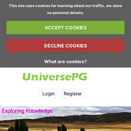
This site uses cookies for learning about our traffic, we store
no personal details.
ACCEPT COOKIES
DECLINE COOKIES
What are cookies?
Login
Register