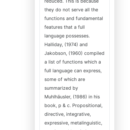
reduced. This is because
they do not serve all the
functions and fundamental
features that a full
language possesses.
Halliday, (1974) and
Jakobson, (1960) compiled
a list of functions which a
full language can express,
some of which are
summarized by
Muhlhäusler, (1986) in his
book, p & c. Propositional,
directive, integrative,
expressive, metalinguistic,