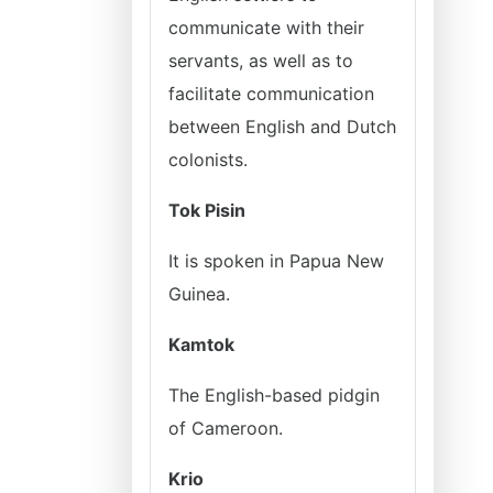
communicate with their
servants, as well as to
facilitate communication
between English and Dutch
colonists.
Tok Pisin
It is spoken in Papua New
Guinea.
Kamtok
The English-based pidgin
of Cameroon.
Krio