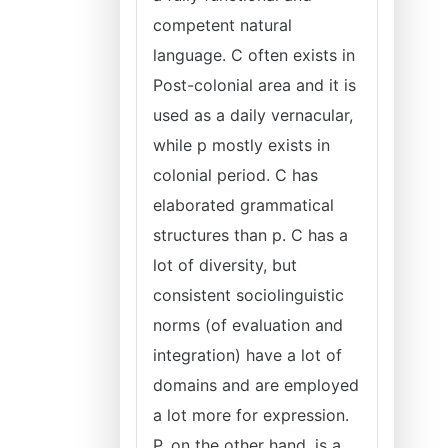
competent natural
language. C often exists in
Post-colonial area and it is
used as a daily vernacular,
while p mostly exists in
colonial period. C has
elaborated grammatical
structures than p. C has a
lot of diversity, but
consistent sociolinguistic
norms (of evaluation and
integration) have a lot of
domains and are employed
a lot more for expression.
P, on the other hand, is a