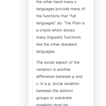
the other hand many c
languages provide many of
the functions that “full
languages” do. ‘Tok Pisin is
a creole which shows
many linguistic functions
like the other standard
languages.
The social aspect of the
variation is another
difference between p and
c. In a p, social isolation
between the distinct
groups or substrate
speakers must be