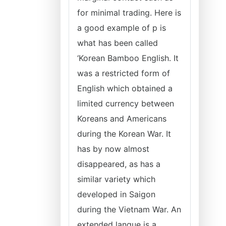
for minimal trading. Here is
a good example of p is
what has been called
‘Korean Bamboo English. It
was a restricted form of
English which obtained a
limited currency between
Koreans and Americans
during the Korean War. It
has by now almost
disappeared, as has a
similar variety which
developed in Saigon
during the Vietnam War. An
extended langue is a