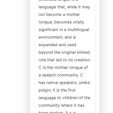
language that, while it may
not become a mother
tongue, becomes vitally
significant in a multilingual
environment, and is
expanded and used
beyond the original limited
role that led to its creation.
C is the mother tongue of
a speech community. C
has native speakers, unlike
pidgin; it is the first
language to children of the
community where it has
been spoken. A c is