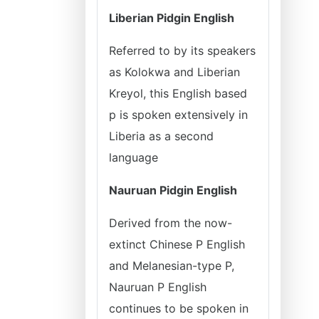
Liberian Pidgin English
Referred to by its speakers
as Kolokwa and Liberian
Kreyol, this English based
p is spoken extensively in
Liberia as a second
language
Nauruan Pidgin English
Derived from the now-
extinct Chinese P English
and Melanesian-type P,
Nauruan P English
continues to be spoken in