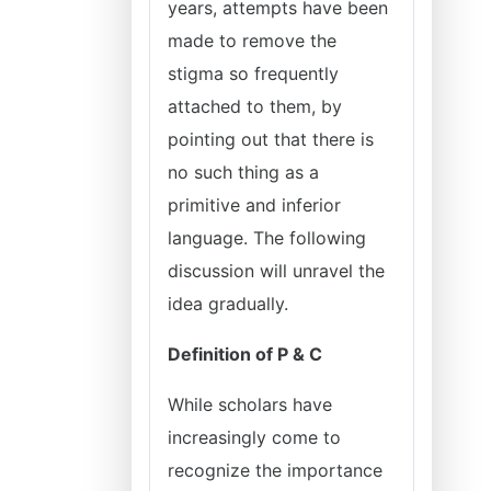
years, attempts have been
made to remove the
stigma so frequently
attached to them, by
pointing out that there is
no such thing as a
primitive and inferior
language. The following
discussion will unravel the
idea gradually.
Definition of P & C
While scholars have
increasingly come to
recognize the importance