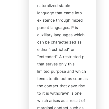
naturalized stable
language that came into
existence through mixed
parent languages. P is
auxiliary languages which
can be characterized as
either “restricted” or
“extended”. A restricted p
that serves only this
limited purpose and which
tends to die out as soon as
the contact that gave rise
to it is withdrawn is one
which arises as a result of
marginal contact such as