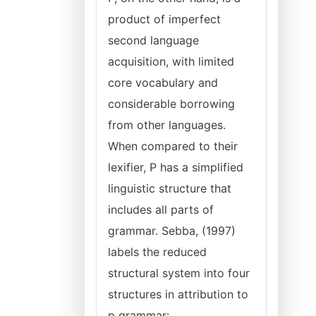
product of imperfect
second language
acquisition, with limited
core vocabulary and
considerable borrowing
from other languages.
When compared to their
lexifier, P has a simplified
linguistic structure that
includes all parts of
grammar. Sebba, (1997)
labels the reduced
structural system into four
structures in attribution to
p grammar: