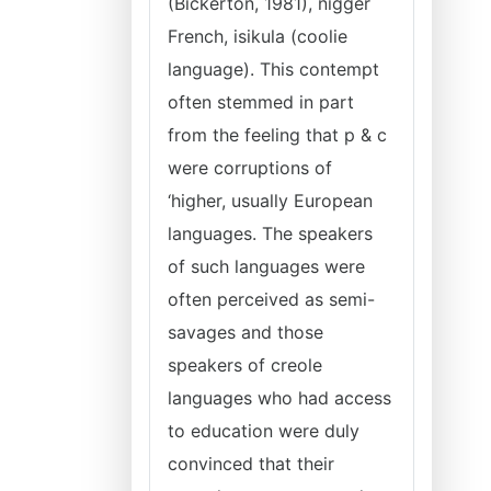
(Bickerton, 1981), nigger
French, isikula (coolie
language). This contempt
often stemmed in part
from the feeling that p & c
were corruptions of
‘higher, usually European
languages. The speakers
of such languages were
often perceived as semi-
savages and those
speakers of creole
languages who had access
to education were duly
convinced that their