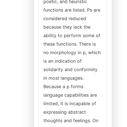
poetic, and heuristic
functions are listed. Ps are
considered reduced
because they lack the
ability to perform some of
these functions. There is
no morphology in p, which
is an indication of
solidarity and conformity
in most languages.
Because a p forms
language capabilities are
limited, it is incapable of
expressing abstract
thoughts and feelings. On