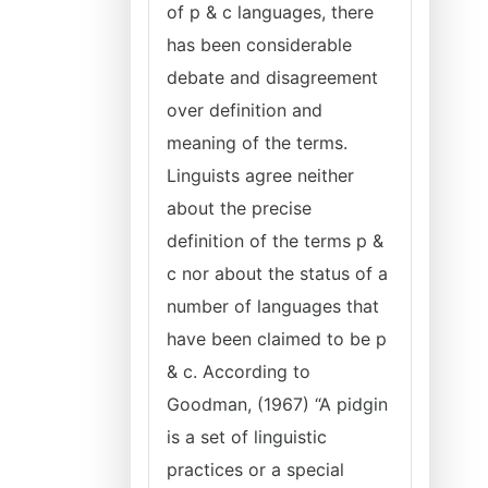
of p & c languages, there
has been considerable
debate and disagreement
over definition and
meaning of the terms.
Linguists agree neither
about the precise
definition of the terms p &
c nor about the status of a
number of languages that
have been claimed to be p
& c. According to
Goodman, (1967) “A pidgin
is a set of linguistic
practices or a special