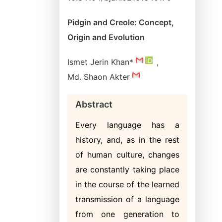
Pidgin and Creole: Concept,
Origin and Evolution
Ismet Jerin Khan*
,
Md. Shaon Akter
Abstract
Every language has a
history, and, as in the rest
of human culture, changes
are constantly taking place
in the course of the learned
transmission of a language
from one generation to