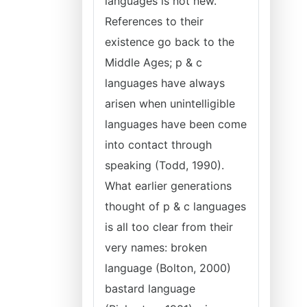
languages is not new.
References to their
existence go back to the
Middle Ages; p & c
languages have always
arisen when unintelligible
languages have been come
into contact through
speaking (Todd, 1990).
What earlier generations
thought of p & c languages
is all too clear from their
very names: broken
language (Bolton, 2000)
bastard language