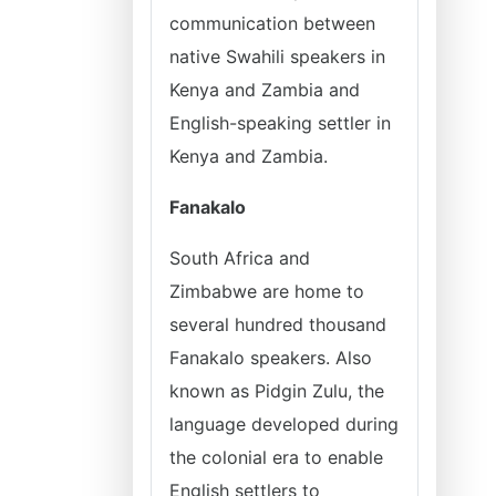
communication between
native Swahili speakers in
Kenya and Zambia and
English-speaking settler in
Kenya and Zambia.
Fanakalo
South Africa and
Zimbabwe are home to
several hundred thousand
Fanakalo speakers. Also
known as Pidgin Zulu, the
language developed during
the colonial era to enable
English settlers to