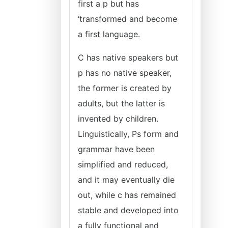
first a p but has
‘transformed and become
a first language.
C has native speakers but
p has no native speaker,
the former is created by
adults, but the latter is
invented by children.
Linguistically, Ps form and
grammar have been
simplified and reduced,
and it may eventually die
out, while c has remained
stable and developed into
a fully functional and