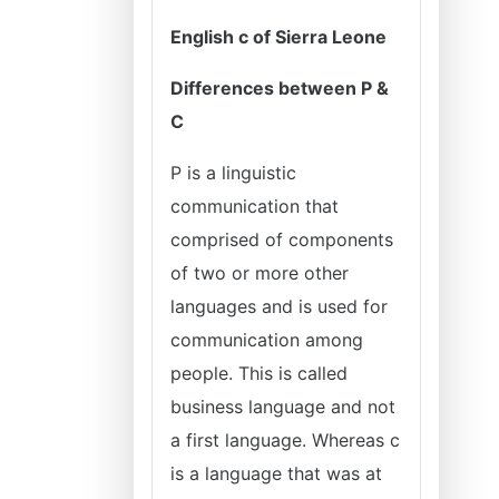
English c of Sierra Leone
Differences between P &
C
P is a linguistic
communication that
comprised of components
of two or more other
languages and is used for
communication among
people. This is called
business language and not
a first language. Whereas c
is a language that was at