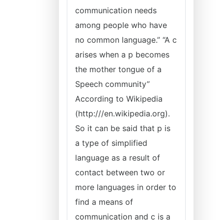
communication needs
among people who have
no common language.” “A c
arises when a p becomes
the mother tongue of a
Speech community”
According to Wikipedia
(http:///en.wikipedia.org).
So it can be said that p is
a type of simplified
language as a result of
contact between two or
more languages in order to
find a means of
communication and c is a