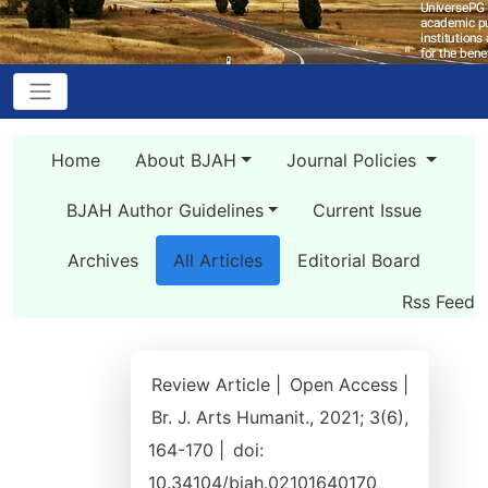
Home
About BJAH
Journal Policies
BJAH Author Guidelines
Current Issue
Archives
All Articles
Editorial Board
Rss Feed
Review Article |
Open Access |
Br. J. Arts Humanit., 2021; 3(6),
164-170 |
doi:
10.34104/bjah.02101640170