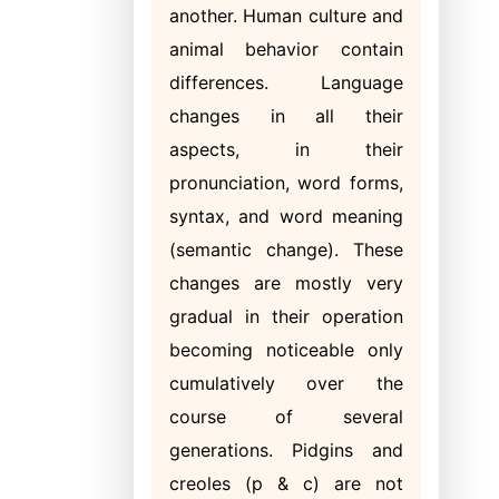
another. Human culture and
animal behavior contain
differences. Language
changes in all their
aspects, in their
pronunciation, word forms,
syntax, and word meaning
(semantic change). These
changes are mostly very
gradual in their operation
becoming noticeable only
cumulatively over the
course of several
generations. Pidgins and
creoles (p & c) are not