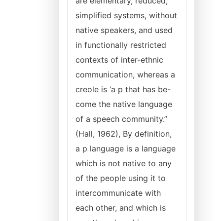
are elementary, reduced,
simplified systems, without
native speakers, and used
in functionally restricted
contexts of inter-ethnic
communication, whereas a
creole is ‘a p that has be-
come the native language
of a speech community.”
(Hall, 1962), By definition,
a p language is a language
which is not native to any
of the people using it to
intercommunicate with
each other, and which is