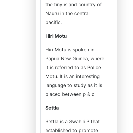
the tiny island country of
Nauru in the central
pacific.
Hiri Motu
Hiri Motu is spoken in
Papua New Guinea, where
it is referred to as Police
Motu. It is an interesting
language to study as it is
placed between p & c.
Settla
Settla is a Swahili P that
established to promote