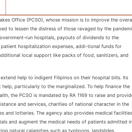
takes Office (PCSO), whose mission is to improve the overa
elped to lessen the distress of those ravaged by the pandem
overnment-run hospitals, payouts of dividends to the
patient hospitalization expenses, addi-tional funds for
dditional local support like packs of food, sanitizers, and
xtend help to indigent Filipinos on their hospital bills. Its
help, particularly to the marginalized. To help finance the
ealth, the PCSO is mandated by RA 1169 to raise and provid
stance and services, charities of national character in the
s and lotteries. The agency also provides medical facilitie
als and augment the medical needs of patients admitted i
ing natural calamities such as typhoons, landslides,