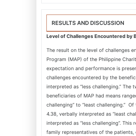
RESULTS AND DISCUSSION
Level of Challenges Encountered by B
The result on the level of challenges 
Program (MAP) of the Philippine Chari
expectation and performance is prese
challenges encountered by the benefici
interpreted as “less challenging.” Th
beneficiaries of MAP had means ranged 
challenging” to “least challenging.” 
4.38, verbally interpreted as “least ch
interpreted as “less challenging”. This 
family representatives of the patients