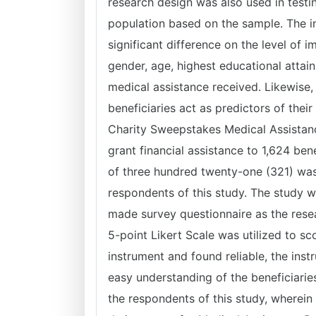
research design was also used in test
population based on the sample. The i
significant difference on the level of i
gender, age, highest educational atta
medical assistance received. Likewise
beneficiaries act as predictors of thei
Charity Sweepstakes Medical Assistan
grant financial assistance to 1,624 be
of three hundred twenty-one (321) was
respondents of this study. The study w
made survey questionnaire as the rese
5-point Likert Scale was utilized to sc
instrument and found reliable, the inst
easy understanding of the beneficiari
the respondents of this study, wherein