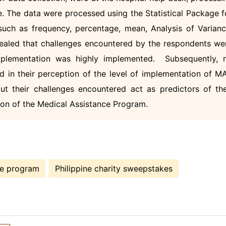
ce. The data were processed using the Statistical Package f
uch as frequency, percentage, mean, Analysis of Varianc
vealed that challenges encountered by the respondents we
implementation was highly implemented. Subsequently, 
ed in their perception of the level of implementation of M
t their challenges encountered act as predictors of the
tion of the Medical Assistance Program.
ce program
Philippine charity sweepstakes