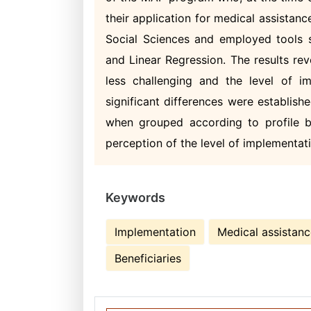
their application for medical assistan
Social Sciences and employed tools s
and Linear Regression. The results re
less challenging and the level of 
significant differences were establish
when grouped according to profile bu
perception of the level of implementa
Keywords
Implementation
Medical assistan
Beneficiaries