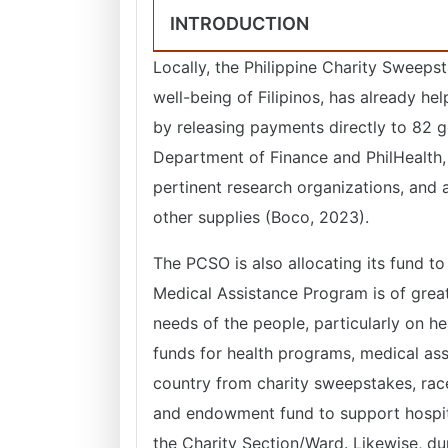
INTRODUCTION
Locally, the Philippine Charity Sweeps
well-being of Filipinos, has already h
by releasing payments directly to 82 g
Department of Finance and PhilHealth, 
pertinent research organizations, and a
other supplies (Boco, 2023).
The PCSO is also allocating its fund to e
Medical Assistance Program is of great 
needs of the people, particularly on h
funds for health programs, medical assi
country from charity sweepstakes, race
and endowment fund to support hospit
the Charity Section/Ward. Likewise, dur