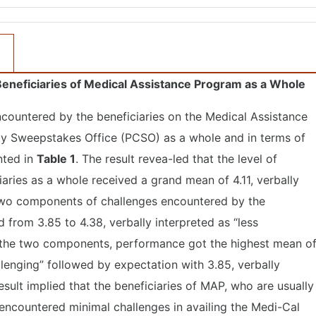
eneficiaries of Medical Assistance Program as a Whole
encountered by the beneficiaries on the Medical Assistance
ty Sweepstakes Office (PCSO) as a whole and in terms of
nted in
Table 1
. The result revea-led that the level of
aries as a whole received a grand mean of 4.11, verbally
e two components of challenges encountered by the
from 3.85 to 4.38, verbally interpreted as “less
Of the two components, performance got the highest mean o
allenging” followed by expectation with 3.85, verbally
result implied that the beneficiaries of MAP, who are usually
, encountered minimal challenges in availing the Medi-Cal