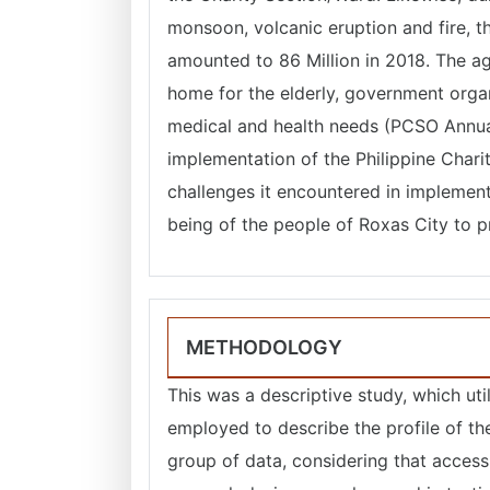
monsoon, volcanic eruption and fire, t
amounted to 86 Million in 2018. The ag
home for the elderly, government orga
medical and health needs (PCSO Annual
implementation of the Philippine Cha
challenges it encountered in implemen
being of the people of Roxas City to p
METHODOLOGY
This was a descriptive study, which ut
employed to describe the profile of th
group of data, considering that access