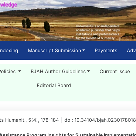
Indexing
Manuscript Submission
Payments
Adv
Policies
BJAH Author Guidelines
Current Issue
Editorial Board
rts Humanit., 5(4), 178-184 |
doi: 10.34104/bjah.023017801
Assistance Program Insights for Sustainable Implementati