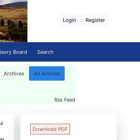
Login
Register
isory Board
Search
Archives
All Articles
Rss Feed
84
Download PDF
on