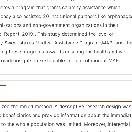
heres a program that grants calamity assistance which
ency also assisted 20 institutional partners like orphanage
ni-zations and non-government organizations in their
 Report, 2019). This study determined the level of
rity Sweepstakes Medical Assistance Program (MAP) and th
ting these programs towards ensuring the health and well-
rovide insights to sustainable implementation of MAP.
ilized the mixed method. A descriptive research design was
e beneficiaries and provide information about the immediat
 to the whole population was limited. Moreover, inferential