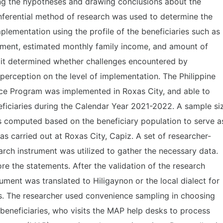
ing the hypotheses and drawing conclusions about the
nferential method of research was used to determine the
mplementation using the profile of the beneficiaries such as
inment, estimated monthly family income, and amount of
, it determined whether challenges encountered by
r perception on the level of implementation. The Philippine
ce Program was implemented in Roxas City, and able to
neficiaries during the Calendar Year 2021-2022. A sample si
 computed based on the beneficiary population to serve a
as carried out at Roxas City, Capiz. A set of researcher-
arch instrument was utilized to gather the necessary data.
ore the statements. After the validation of the research
rument was translated to Hiligaynon or the local dialect for
es. The researcher used convenience sampling in choosing
 beneficiaries, who visits the MAP help desks to process