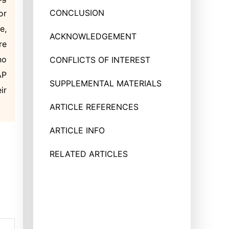
CONCLUSION
or
e,
ACKNOWLEDGEMENT
re
no
CONFLICTS OF INTEREST
AP
SUPPLEMENTAL MATERIALS
ir
ARTICLE REFERENCES
ARTICLE INFO
RELATED ARTICLES