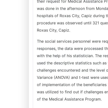
their request for Medical Assistance P
was done in the afternoon from Monday
hospitals of Roxas City, Capiz during t
procedure was observed until 321 quest
Roxas City, Capiz.
The social services personnel were requ
responses, the data were processed th
with the help of his statistician. The 
used the descriptive statistics such a
challenges encountered and the level o
Variance (ANOVA) and t-test were used t
of implementation of the beneficiaries 
was utilized to find out if challenges 
of the Medical Assistance Program.