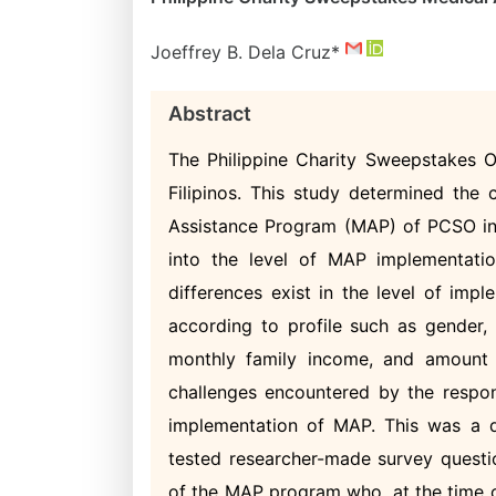
Joeffrey B. Dela Cruz*
Abstract
The Philippine Charity Sweepstakes O
Filipinos. This study determined the 
Assistance Program (MAP) of PCSO in 
into the level of MAP implementatio
differences exist in the level of im
according to profile such as gender, 
monthly family income, and amount o
challenges encountered by the respond
implementation of MAP. This was a des
tested researcher-made survey questio
of the MAP program who, at the time of