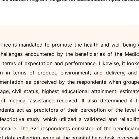
ffice is mandated to promote the health and well-being 
challenges encountered by the beneficiaries of the Medic
terms of expectation and performance. Likewise, it look
n in terms of product, environment, and delivery, and 
plementation as perceived by the respondents when group
age, civil status, highest educational attainment, estimat
f medical assistance received. It also determined if t
ents act as predictors of their perception of the level 
criptive study, which utilized a validated and reliabilit
nnaire. The 321 respondents consisted of the beneficiari
 data collection, were at the hospital help desk, processi