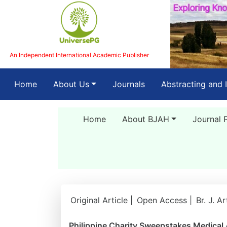
An Independent International Academic Publisher
(current)
Home
About Us
Journals
Abstracting and 
Home
About BJAH
Journal 
Original Article |
Open Access |
Br. J. A
Philippine Charity Sweepstakes Medical 