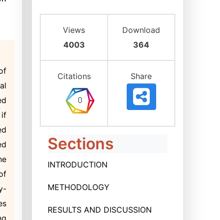
Views
Download
4003
364
of
Citations
Share
al
ed
if
ed
Sections
ed
he
INTRODUCTION
of
METHODOLOGY
y-
es
RESULTS AND DISCUSSION
ng