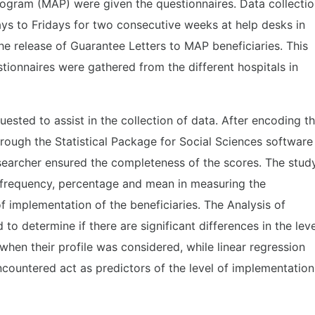
rogram (MAP) were given the questionnaires. Data collecti
s to Fridays for two consecutive weeks at help desks in
he release of Guarantee Letters to MAP beneficiaries. This
ionnaires were gathered from the different hospitals in
ested to assist in the collection of data. After encoding t
rough the Statistical Package for Social Sciences software
researcher ensured the completeness of the scores. The stud
s frequency, percentage and mean in measuring the
f implementation of the beneficiaries. The Analysis of
o determine if there are significant differences in the leve
when their profile was considered, while linear regression
encountered act as predictors of the level of implementation