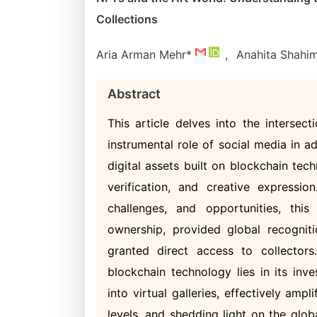
Collections
Aria Arman Mehr*
,
Anahita Shahi
Abstract
This article delves into the intersec
instrumental role of social media in ad
digital assets built on blockchain tec
verification, and creative expressio
challenges, and opportunities, th
ownership, provided global recognit
granted direct access to collectors
blockchain technology lies in its inv
into virtual galleries, effectively ampl
levels, and shedding light on the glob