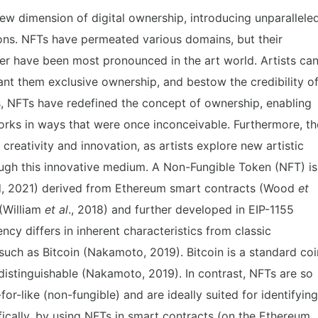
new dimension of digital ownership, introducing unparallele
tions. NFTs have permeated various domains, but their
r have been most pronounced in the art world. Artists ca
rant them exclusive ownership, and bestow the credibility o
ors, NFTs have redefined the concept of ownership, enabling
orks in ways that were once inconceivable. Furthermore, th
creativity and innovation, as artists explore new artistic
ugh this innovative medium. A Non-Fungible Token (NFT) is
ld, 2021) derived from Ethereum smart contracts (Wood
et
 (William
et al
., 2018) and further developed in EIP-1155
ency differs in inherent characteristics from classic
 such as Bitcoin (Nakamoto, 2019). Bitcoin is a standard coi
ndistinguishable (Nakamoto, 2019). In contrast, NFTs are so
or-like (non-fungible) and are ideally suited for identifying
ically, by using NFTs in smart contracts (on the Ethereum