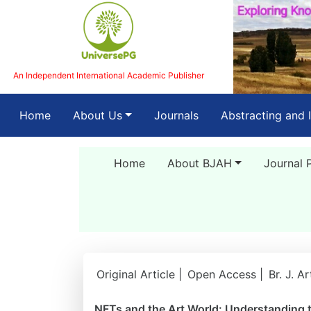
An Independent International Academic Publisher
(current)
Home
About Us
Journals
Abstracting and 
Home
About BJAH
Journal 
Original Article |
Open Access |
Br. J. A
NFTs and the Art World: Understanding th