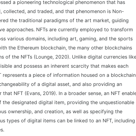
tnessed a pioneering technological phenomenon that has
d, collected, and traded, and that phenomenon is Non-
red the traditional paradigms of the art market, guiding
tive approaches. NFTs are currently employed to transform
oss various domains, including art, gaming, and the sports
d with the Ethereum blockchain, the many other blockchains
s of the NFTs (Lounge, 2020). Unlike digital currencies lik
visible and possess an inherent scarcity that makes each
T represents a piece of information housed on a blockchain
hangeability of a digital asset, and also providing an
or that NFT (Evans, 2019). In a broader sense, an NFT enabl
 the designated digital item, providing the unquestionable
ous ownership, and creation, as well as specifying the
s types of digital items can be linked to an NFT, including
s.