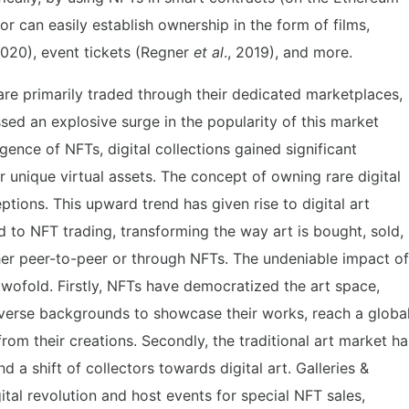
or can easily establish ownership in the form of films,
2020), event tickets (Regner
et al
., 2019), and more.
are primarily traded through their dedicated marketplaces,
sed an explosive surge in the popularity of this market
rgence of NFTs, digital collections gained significant
or unique virtual assets. The concept of owning rare digital
ptions. This upward trend has given rise to digital art
 to NFT trading, transforming the way art is bought, sold,
her peer-to-peer or through NFTs. The undeniable impact of
wofold. Firstly, NFTs have democratized the art space,
diverse backgrounds to showcase their works, reach a globa
rom their creations. Secondly, the traditional art market ha
d a shift of collectors towards digital art. Galleries &
tal revolution and host events for special NFT sales,