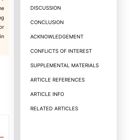
DISCUSSION
he
ng
CONCLUSION
or
in
ACKNOWLEDGEMENT
CONFLICTS OF INTEREST
SUPPLEMENTAL MATERIALS
ARTICLE REFERENCES
ARTICLE INFO
RELATED ARTICLES