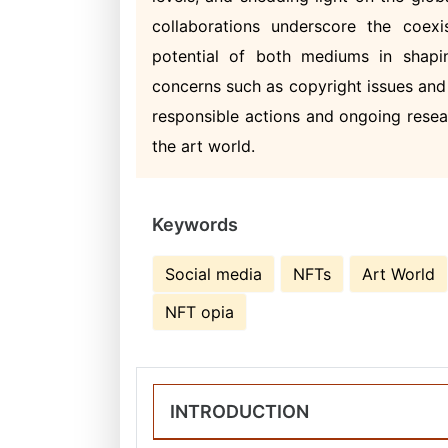
collaborations underscore the coex
potential of both mediums in shapin
concerns such as copyright issues and 
responsible actions and ongoing resea
the art world.
Keywords
Social media
NFTs
Art World
NFT opia
INTRODUCTION