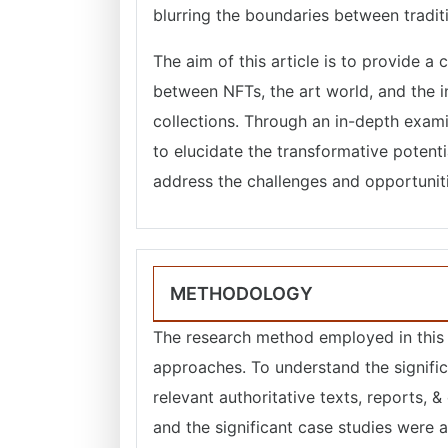
blurring the boundaries between traditi
The aim of this article is to provide a
between NFTs, the art world, and the in
collections. Through an in-depth exami
to elucidate the transformative potenti
address the challenges and opportunities
METHODOLOGY
The research method employed in this a
approaches. To understand the signific
relevant authoritative texts, reports, 
and the significant case studies were 