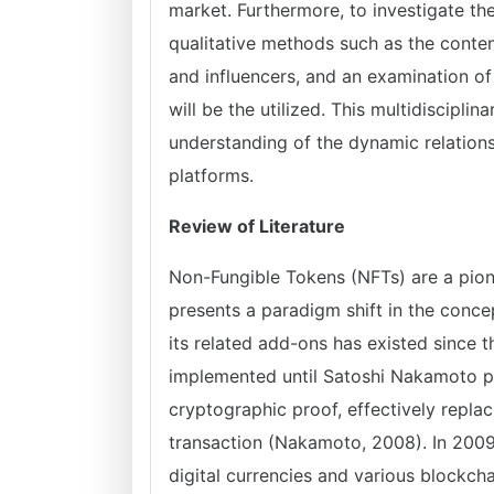
market. Furthermore, to investigate the
qualitative methods such as the content
and influencers, and an examination of
will be the utilized. This multidiscipl
understanding of the dynamic relation
platforms.
Review of Literature
Non-Fungible Tokens (NFTs) are a pion
presents a paradigm shift in the conce
its related add-ons has existed since t
implemented until Satoshi Nakamoto p
cryptographic proof, effectively replac
transaction (Nakamoto, 2008). In 2009,
digital currencies and various blockchai