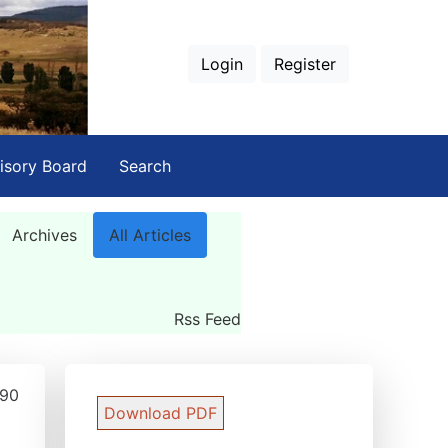
Login
Register
isory Board
Search
Archives
All Articles
Rss Feed
290
Download PDF