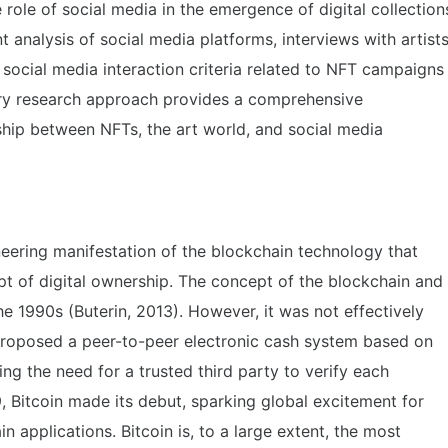
 role of social media in the emergence of digital collection
 analysis of social media platforms, interviews with artist
 social media interaction criteria related to NFT campaigns
inary research approach provides a comprehensive
ship between NFTs, the art world, and social media
eering manifestation of the blockchain technology that
pt of digital ownership. The concept of the blockchain and
he 1990s (Buterin, 2013). However, it was not effectively
roposed a peer-to-peer electronic cash system based on
ing the need for a trusted third party to verify each
 Bitcoin made its debut, sparking global excitement for
n applications. Bitcoin is, to a large extent, the most