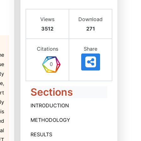
Views
Download
3512
271
Citations
Share
he
ue
ty
e,
Sections
rt
ly
INTRODUCTION
is
METHODOLOGY
ed
al
RESULTS
FT