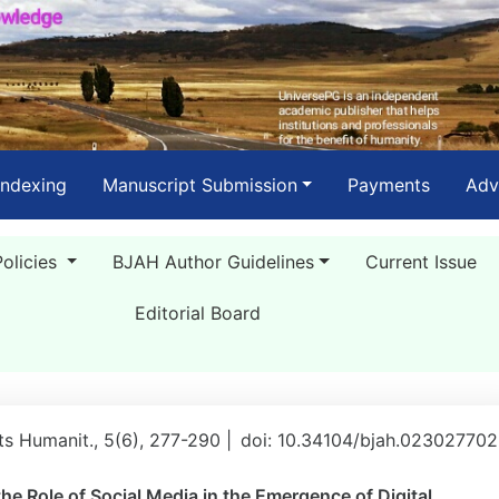
Indexing
Manuscript Submission
Payments
Adv
Policies
BJAH Author Guidelines
Current Issue
Editorial Board
rts Humanit., 5(6), 277-290 |
doi: 10.34104/bjah.02302770
e Role of Social Media in the Emergence of Digital