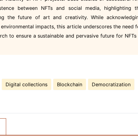
istence between NFTs and social media, highlighting t
g the future of art and creativity. While acknowledgi
environmental impacts, this article underscores the need f
rch to ensure a sustainable and pervasive future for NFTs 
Digital collections
Blockchain
Democratization