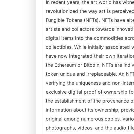
In recent years, the art world has wi
revolutionized the way art is perceive
Fungible Tokens (NFTs). NFTs have alte
artists and collectors towards innova
digital items into the commodities acr
collectibles. While initially associate
have now integrated their own iteration
the Ethereum or Bitcoin, NFTs are indi
token unique and irreplaceable. An NF
verifying the uniqueness and non-interc
exclusive digital proof of ownership f
the establishment of the provenance of
information about its ownership, previ
original among numerous copies. Variou
photographs, videos, and the audio file