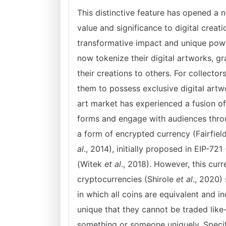
This distinctive feature has opened a 
value and significance to digital crea
transformative impact and unique powe
now tokenize their digital artworks, g
their creations to others. For collect
them to possess exclusive digital artw
art market has experienced a fusion of 
forms and engage with audiences thro
a form of encrypted currency (Fairfie
al
., 2014), initially proposed in EIP-721
(Witek
et al
., 2018). However, this curr
cryptocurrencies (Shirole
et al
., 2020)
in which all coins are equivalent and i
unique that they cannot be traded like-f
something or someone uniquely. Specif