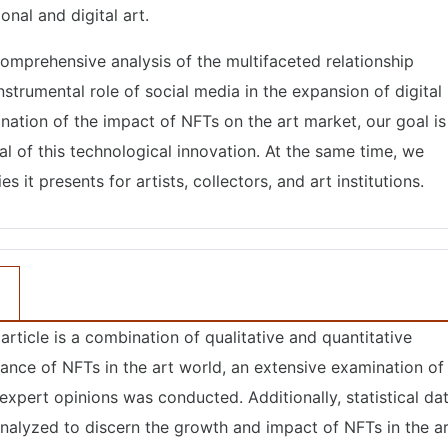
onal and digital art.
 comprehensive analysis of the multifaceted relationship
strumental role of social media in the expansion of digital
nation of the impact of NFTs on the art market, our goal is
al of this technological innovation. At the same time, we
 it presents for artists, collectors, and art institutions.
rticle is a combination of qualitative and quantitative
ance of NFTs in the art world, an extensive examination of
& expert opinions was conducted. Additionally, statistical da
analyzed to discern the growth and impact of NFTs in the a