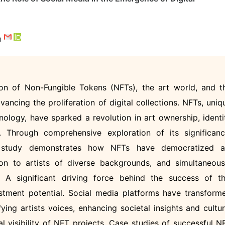
m
tion of Non-Fungible Tokens (NFTs), the art world, and t
vancing the proliferation of digital collections. NFTs, uniq
hnology, have sparked a revolution in art ownership, identi
n. Through comprehensive exploration of its significanc
is study demonstrates how NFTs have democratized a
ion to artists of diverse backgrounds, and simultaneous
. A significant driving force behind the success of th
estment potential. Social media platforms have transform
ifying artists voices, enhancing societal insights and cultur
al visibility of NFT projects. Case studies of successful N