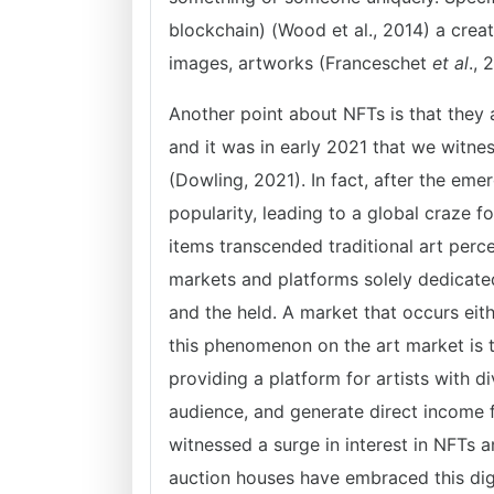
blockchain) (Wood et al., 2014) a creat
images, artworks (Franceschet
et al
., 
Another point about NFTs is that they 
and it was in early 2021 that we witnes
(Dowling, 2021). In fact, after the eme
popularity, leading to a global craze f
items transcended traditional art perce
markets and platforms solely dedicated
and the held. A market that occurs eit
this phenomenon on the art market is t
providing a platform for artists with 
audience, and generate direct income f
witnessed a surge in interest in NFTs an
auction houses have embraced this digi