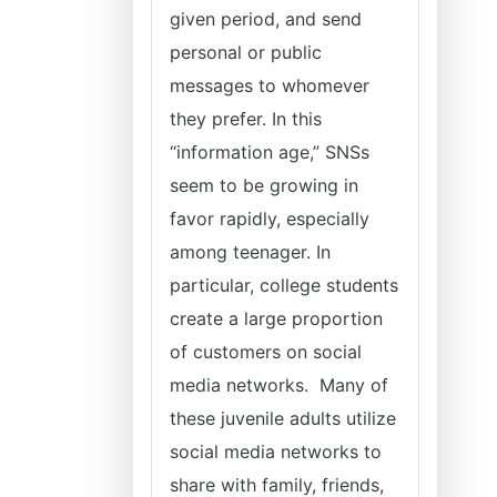
given period, and send
personal or public
messages to whomever
they prefer. In this
“information age,” SNSs
seem to be growing in
favor rapidly, especially
among teenager. In
particular, college students
create a large proportion
of customers on social
media networks. Many of
these juvenile adults utilize
social media networks to
share with family, friends,