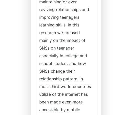
maintaining or even
reviving relationships and
improving teenagers
learning skills. In this
research we focused
mainly on the impact of
SNSs on teenager
especially in college and
school student and how
SNSs change their
relationship pattern. In
most third world countries
utilize of the internet has
been made even more
accessible by mobile