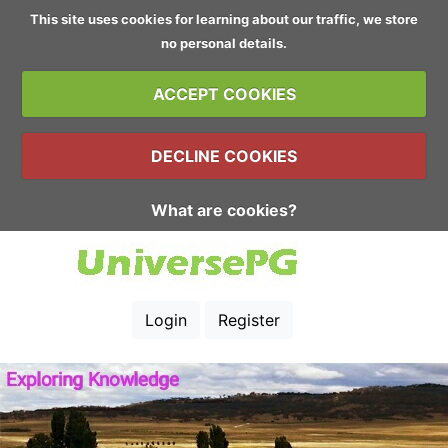
This site uses cookies for learning about our traffic, we store
no personal details.
ACCEPT COOKIES
DECLINE COOKIES
What are cookies?
Login
Register