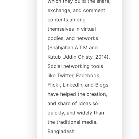
which they build the share,
exchange, and comment
contents among
themselves in virtual
bodies, and networks
(Shahjahan A.T.M and
Kutub Uddin Chisty, 2014).
Social networking tools
like Twitter, Facebook,
Flickr, LinkedIn, and Blogs
have helped the creation,
and share of ideas so
quickly, and widely than
the traditional media.
Bangladesh