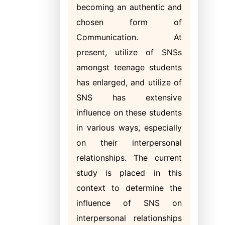
becoming an authentic and
chosen form of
Communication. At
present, utilize of SNSs
amongst teenage students
has enlarged, and utilize of
SNS has extensive
influence on these students
in various ways, especially
on their interpersonal
relationships. The current
study is placed in this
context to determine the
influence of SNS on
interpersonal relationships