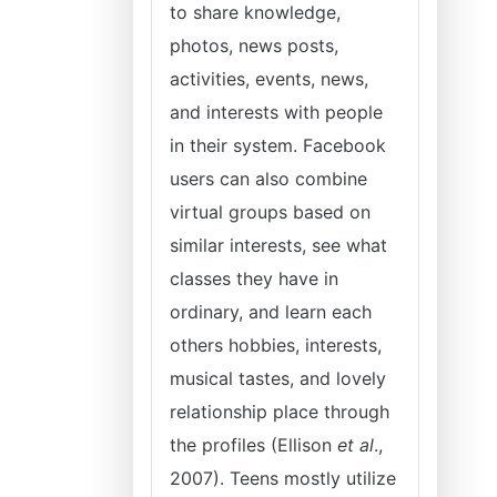
to share knowledge,
photos, news posts,
activities, events, news,
and interests with people
in their system. Facebook
users can also combine
virtual groups based on
similar interests, see what
classes they have in
ordinary, and learn each
others hobbies, interests,
musical tastes, and lovely
relationship place through
the profiles (Ellison
et al
.,
2007). Teens mostly utilize