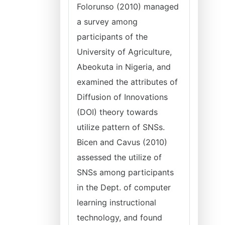
Folorunso (2010) managed
a survey among
participants of the
University of Agriculture,
Abeokuta in Nigeria, and
examined the attributes of
Diffusion of Innovations
(DOI) theory towards
utilize pattern of SNSs.
Bicen and Cavus (2010)
assessed the utilize of
SNSs among participants
in the Dept. of computer
learning instructional
technology, and found