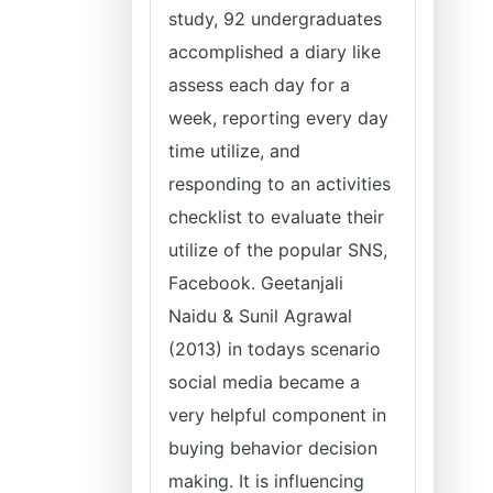
study, 92 undergraduates
accomplished a diary like
assess each day for a
week, reporting every day
time utilize, and
responding to an activities
checklist to evaluate their
utilize of the popular SNS,
Facebook. Geetanjali
Naidu & Sunil Agrawal
(2013) in todays scenario
social media became a
very helpful component in
buying behavior decision
making. It is influencing