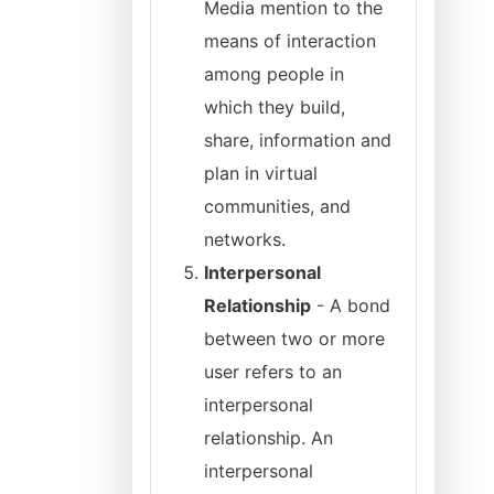
Media mention to the
means of interaction
among people in
which they build,
share, information and
plan in virtual
communities, and
networks.
Interpersonal
Relationship
- A bond
between two or more
user refers to an
interpersonal
relationship. An
interpersonal