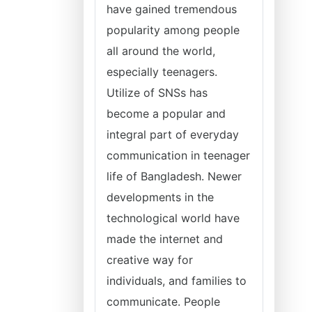
have gained tremendous
popularity among people
all around the world,
especially teenagers.
Utilize of SNSs has
become a popular and
integral part of everyday
communication in teenager
life of Bangladesh. Newer
developments in the
technological world have
made the internet and
creative way for
individuals, and families to
communicate. People