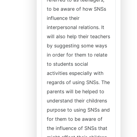
to be aware of how SNSs
influence their
interpersonal relations. It
will also help their teachers
by suggesting some ways
in order for them to relate
to students social
activities especially with
regards of using SNSs. The
parents will be helped to
understand their childrens
purpose to using SNSs and
for them to be aware of
the influence of SNSs that