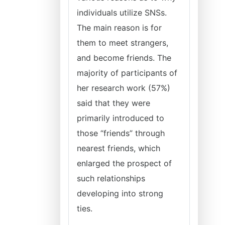
individuals utilize SNSs.
The main reason is for
them to meet strangers,
and become friends. The
majority of participants of
her research work (57%)
said that they were
primarily introduced to
those “friends” through
nearest friends, which
enlarged the prospect of
such relationships
developing into strong
ties.