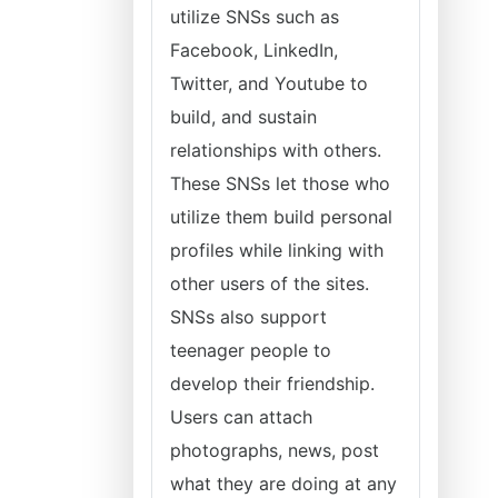
utilize SNSs such as
Facebook, LinkedIn,
Twitter, and Youtube to
build, and sustain
relationships with others.
These SNSs let those who
utilize them build personal
profiles while linking with
other users of the sites.
SNSs also support
teenager people to
develop their friendship.
Users can attach
photographs, news, post
what they are doing at any