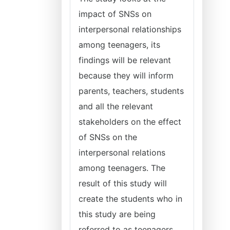
impact of SNSs on
interpersonal relationships
among teenagers, its
findings will be relevant
because they will inform
parents, teachers, students
and all the relevant
stakeholders on the effect
of SNSs on the
interpersonal relations
among teenagers. The
result of this study will
create the students who in
this study are being
referred to as teenagers,