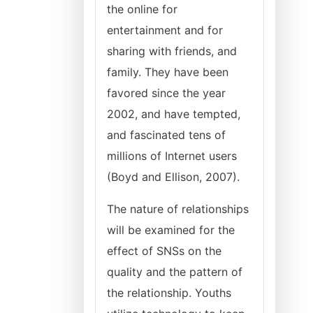
the online for
entertainment and for
sharing with friends, and
family. They have been
favored since the year
2002, and have tempted,
and fascinated tens of
millions of Internet users
(Boyd and Ellison, 2007).
The nature of relationships
will be examined for the
effect of SNSs on the
quality and the pattern of
the relationship. Youths