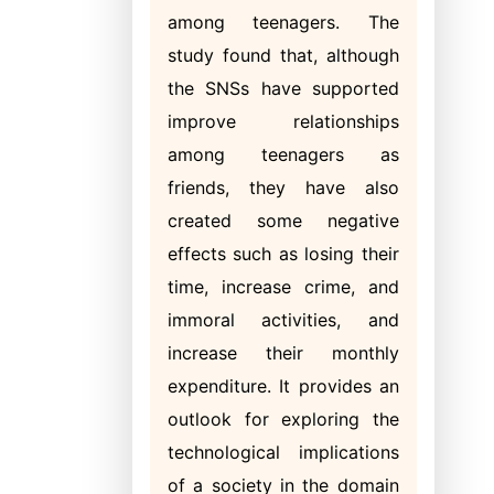
among teenagers. The
study found that, although
the SNSs have supported
improve relationships
among teenagers as
friends, they have also
created some negative
effects such as losing their
time, increase crime, and
immoral activities, and
increase their monthly
expenditure. It provides an
outlook for exploring the
technological implications
of a society in the domain