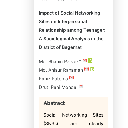
Impact of Social Networking
Sites on Interpersonal
Relationship among Teenager:
A Sociological Analysis in the
District of Bagerhat
Md. Shahin Parvez*
,
Md. Anisur Rahaman
,
Kaniz Fatema
,
Druti Rani Mondal
Abstract
Social Networking Sites
(SNSs) are clearly