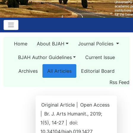
Home
About BJAH
Journal Policies
BJAH Author Guidelines
Current Issue
Archives
All Articles
Editorial Board
Rss Feed
Original Article |
Open Access
|
Br. J. Arts Humanit., 2019;
1(5), 14-27 |
doi:
10.34104/bjah.019.1427