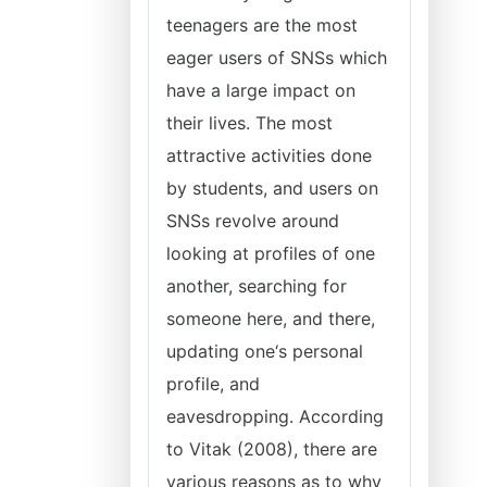
teenagers are the most
eager users of SNSs which
have a large impact on
their lives. The most
attractive activities done
by students, and users on
SNSs revolve around
looking at profiles of one
another, searching for
someone here, and there,
updating one‘s personal
profile, and
eavesdropping. According
to Vitak (2008), there are
various reasons as to why