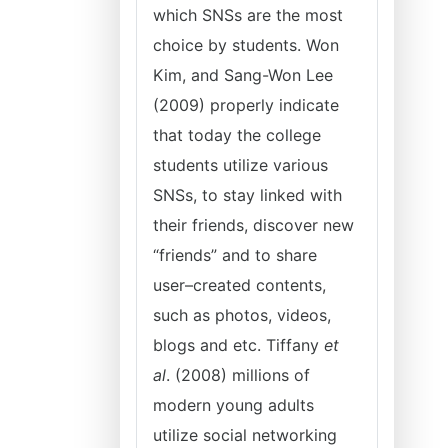
which SNSs are the most
choice by students. Won
Kim, and Sang-Won Lee
(2009) properly indicate
that today the college
students utilize various
SNSs, to stay linked with
their friends, discover new
“friends” and to share
user–created contents,
such as photos, videos,
blogs and etc. Tiffany
et
al
. (2008) millions of
modern young adults
utilize social networking