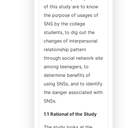
of this study are to know
the purpose of usages of
SNS by the college
students, to dig out the
changes of interpersonal
relationship pattern
through social network site
among teenagers, to
determine benefits of
using SNSs, and to identify
the danger associated with
SNSs.
1.1 Rational of the Study
The study looks at the