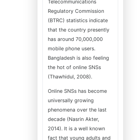
Telecommunications
Regulatory Commission
(BTRC) statistics indicate
that the country presently
has around 70,000,000
mobile phone users.
Bangladesh is also feeling
the hot of online SNSs
(Thawhidul, 2008).
Online SNSs has become
universally growing
phenomena over the last
decade (Nasrin Akter,
2014). It is a well known
fact that young adults and