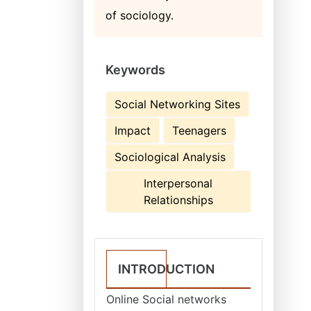
of sociology.
Keywords
Social Networking Sites
Impact
Teenagers
Sociological Analysis
Interpersonal
Relationships
INTRODUCTION
Online Social networks