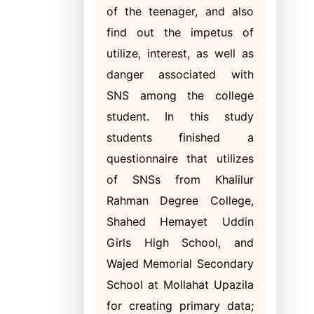
of the teenager, and also
find out the impetus of
utilize, interest, as well as
danger associated with
SNS among the college
student. In this study
students finished a
questionnaire that utilizes
of SNSs from Khalilur
Rahman Degree College,
Shahed Hemayet Uddin
Girls High School, and
Wajed Memorial Secondary
School at Mollahat Upazila
for creating primary data;