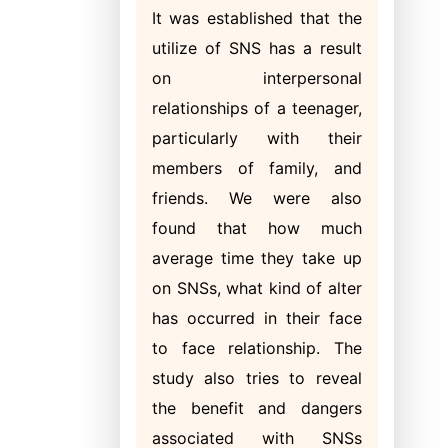
It was established that the
utilize of SNS has a result
on interpersonal
relationships of a teenager,
particularly with their
members of family, and
friends. We were also
found that how much
average time they take up
on SNSs, what kind of alter
has occurred in their face
to face relationship. The
study also tries to reveal
the benefit and dangers
associated with SNSs