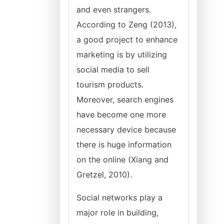
and even strangers.
According to Zeng (2013),
a good project to enhance
marketing is by utilizing
social media to sell
tourism products.
Moreover, search engines
have become one more
necessary device because
there is huge information
on the online (Xiang and
Gretzel, 2010).
Social networks play a
major role in building,