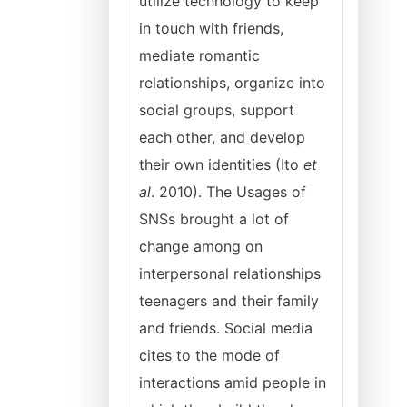
utilize technology to keep
in touch with friends,
mediate romantic
relationships, organize into
social groups, support
each other, and develop
their own identities (Ito
et
al
. 2010). The Usages of
SNSs brought a lot of
change among on
interpersonal relationships
teenagers and their family
and friends. Social media
cites to the mode of
interactions amid people in