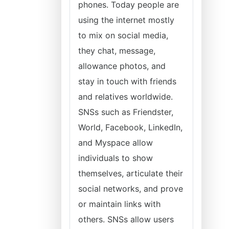
phones. Today people are
using the internet mostly
to mix on social media,
they chat, message,
allowance photos, and
stay in touch with friends
and relatives worldwide.
SNSs such as Friendster,
World, Facebook, LinkedIn,
and Myspace allow
individuals to show
themselves, articulate their
social networks, and prove
or maintain links with
others. SNSs allow users