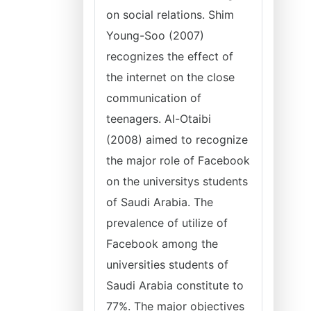
on social relations. Shim
Young-Soo (2007)
recognizes the effect of
the internet on the close
communication of
teenagers. Al-Otaibi
(2008) aimed to recognize
the major role of Facebook
on the universitys students
of Saudi Arabia. The
prevalence of utilize of
Facebook among the
universities students of
Saudi Arabia constitute to
77%. The major objectives