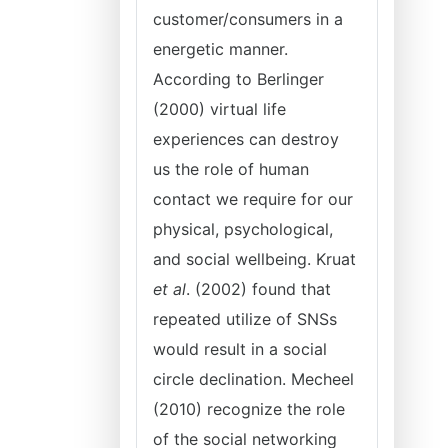
customer/consumers in a
energetic manner.
According to Berlinger
(2000) virtual life
experiences can destroy
us the role of human
contact we require for our
physical, psychological,
and social wellbeing. Kruat
et al
. (2002) found that
repeated utilize of SNSs
would result in a social
circle declination. Mecheel
(2010) recognize the role
of the social networking