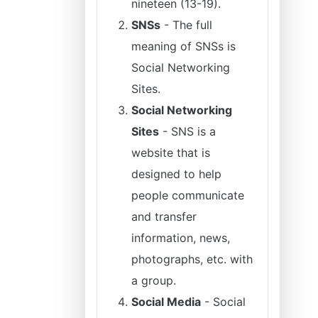
nineteen (13-19).
SNSs
- The full
meaning of SNSs is
Social Networking
Sites.
Social Networking
Sites
- SNS is a
website that is
designed to help
people communicate
and transfer
information, news,
photographs, etc. with
a group.
Social Media
- Social