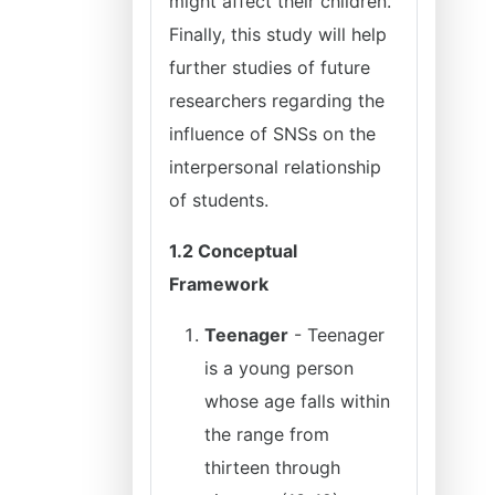
might affect their children.
Finally, this study will help
further studies of future
researchers regarding the
influence of SNSs on the
interpersonal relationship
of students.
1.2 Conceptual
Framework
Teenager
- Teenager
is a young person
whose age falls within
the range from
thirteen through