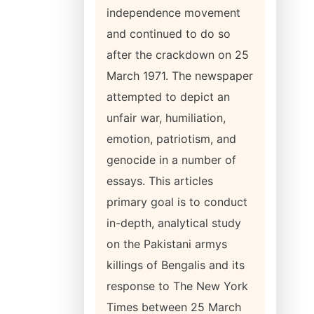
independence movement
and continued to do so
after the crackdown on 25
March 1971. The newspaper
attempted to depict an
unfair war, humiliation,
emotion, patriotism, and
genocide in a number of
essays. This articles
primary goal is to conduct
in-depth, analytical study
on the Pakistani armys
killings of Bengalis and its
response to The New York
Times between 25 March