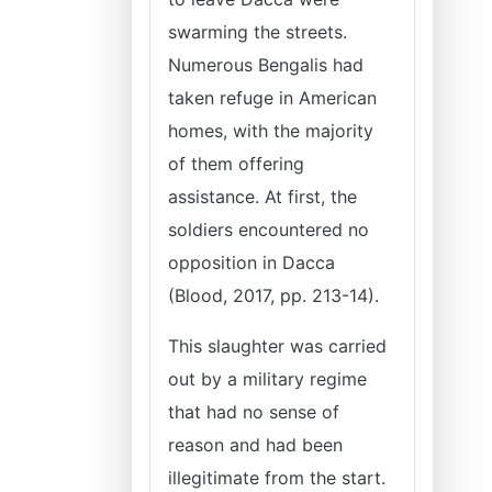
swarming the streets.
Numerous Bengalis had
taken refuge in American
homes, with the majority
of them offering
assistance. At first, the
soldiers encountered no
opposition in Dacca
(Blood, 2017, pp. 213-14).
This slaughter was carried
out by a military regime
that had no sense of
reason and had been
illegitimate from the start.