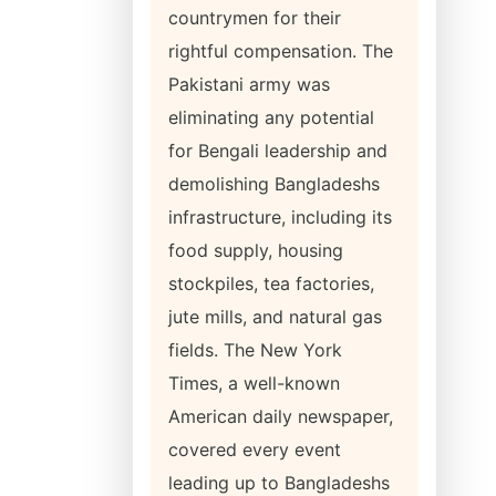
countrymen for their
rightful compensation. The
Pakistani army was
eliminating any potential
for Bengali leadership and
demolishing Bangladeshs
infrastructure, including its
food supply, housing
stockpiles, tea factories,
jute mills, and natural gas
fields. The New York
Times, a well-known
American daily newspaper,
covered every event
leading up to Bangladeshs