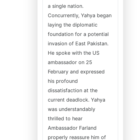
a single nation.
Concurrently, Yahya began
laying the diplomatic
foundation for a potential
invasion of East Pakistan.
He spoke with the US
ambassador on 25
February and expressed
his profound
dissatisfaction at the
current deadlock. Yahya
was understandably
thrilled to hear
Ambassador Farland
properly reassure him of