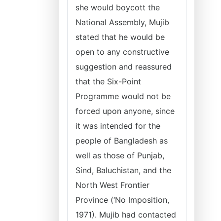
she would boycott the
National Assembly, Mujib
stated that he would be
open to any constructive
suggestion and reassured
that the Six-Point
Programme would not be
forced upon anyone, since
it was intended for the
people of Bangladesh as
well as those of Punjab,
Sind, Baluchistan, and the
North West Frontier
Province (‘No Imposition,
1971). Mujib had contacted