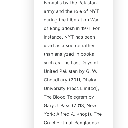
Bengalis by the Pakistani
army and the role of NYT
during the Liberation War
of Bangladesh in 1971. For
instance, NYT has been
used as a source rather
than analyzed in books
such as The Last Days of
United Pakistan by G. W.
Choudhury (2011, Dhaka:
University Press Limited),
The Blood Telegram by
Gary J. Bass (2013, New
York: Alfred A. Knopf). The
Cruel Birth of Bangladesh