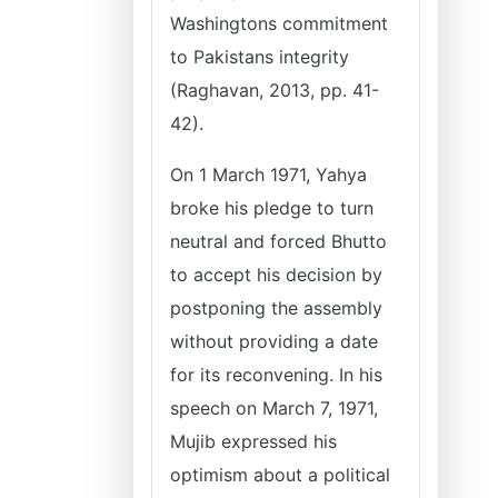
Washingtons commitment
to Pakistans integrity
(Raghavan, 2013, pp. 41-
42).
On 1 March 1971, Yahya
broke his pledge to turn
neutral and forced Bhutto
to accept his decision by
postponing the assembly
without providing a date
for its reconvening. In his
speech on March 7, 1971,
Mujib expressed his
optimism about a political