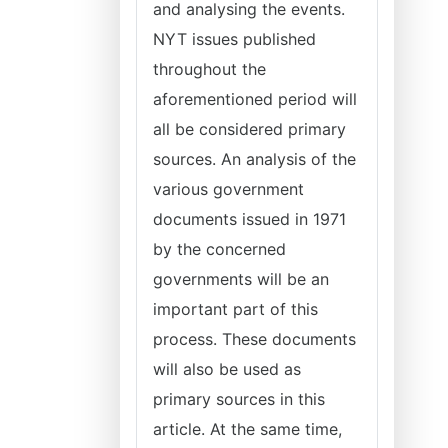
and analysing the events.
NYT issues published
throughout the
aforementioned period will
all be considered primary
sources. An analysis of the
various government
documents issued in 1971
by the concerned
governments will be an
important part of this
process. These documents
will also be used as
primary sources in this
article. At the same time,