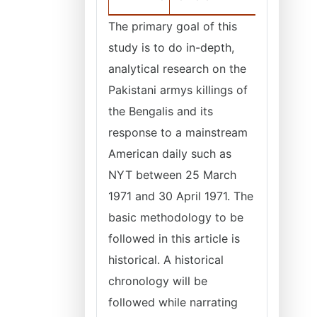
The primary goal of this
study is to do in-depth,
analytical research on the
Pakistani armys killings of
the Bengalis and its
response to a mainstream
American daily such as
NYT between 25 March
1971 and 30 April 1971. The
basic methodology to be
followed in this article is
historical. A historical
chronology will be
followed while narrating