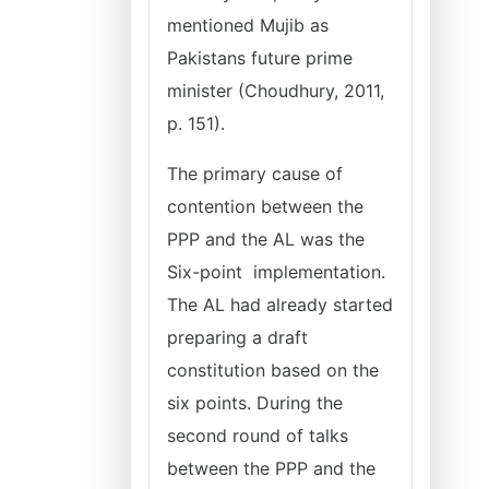
mentioned Mujib as
Pakistans future prime
minister (Choudhury, 2011,
p. 151).
The primary cause of
contention between the
PPP and the AL was the
Six-point implementation.
The AL had already started
preparing a draft
constitution based on the
six points. During the
second round of talks
between the PPP and the