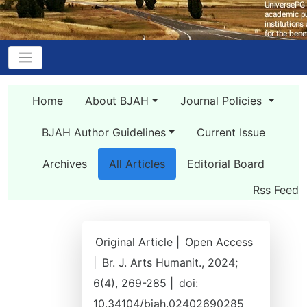
Home
About BJAH
Journal Policies
BJAH Author Guidelines
Current Issue
Archives
All Articles
Editorial Board
Rss Feed
Original Article |
Open Access
|
Br. J. Arts Humanit., 2024;
6(4), 269-285 |
doi:
10.34104/bjah.02402690285