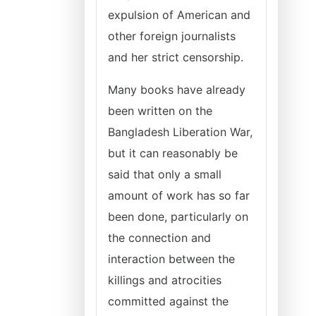
expulsion of American and
other foreign journalists
and her strict censorship.
Many books have already
been written on the
Bangladesh Liberation War,
but it can reasonably be
said that only a small
amount of work has so far
been done, particularly on
the connection and
interaction between the
killings and atrocities
committed against the