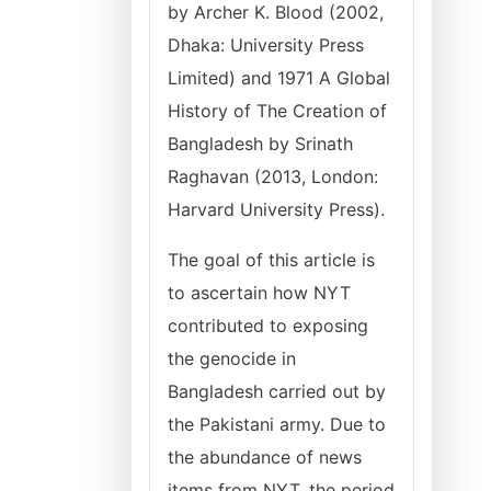
by Archer K. Blood (2002,
Dhaka: University Press
Limited) and 1971 A Global
History of The Creation of
Bangladesh by Srinath
Raghavan (2013, London:
Harvard University Press).
The goal of this article is
to ascertain how NYT
contributed to exposing
the genocide in
Bangladesh carried out by
the Pakistani army. Due to
the abundance of news
items from NYT, the period