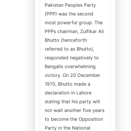
Pakistan Peoples Party
(PPP) was the second
most powerful group. The
PPPs chairman, Zulfikar Ali
Bhutto (henceforth
referred to as Bhutto),
responded negatively to
Bengalis overwhelming
victory. On 20 December
1970, Bhutto made a
declaration in Lahore
stating that his party will
not wait another five years
to become the Opposition
Party in the National