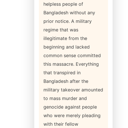
helpless people of
Bangladesh without any
prior notice. A military
regime that was
illegitimate from the
beginning and lacked
common sense committed
this massacre. Everything
that transpired in
Bangladesh after the
military takeover amounted
to mass murder and
genocide against people
who were merely pleading
with their fellow