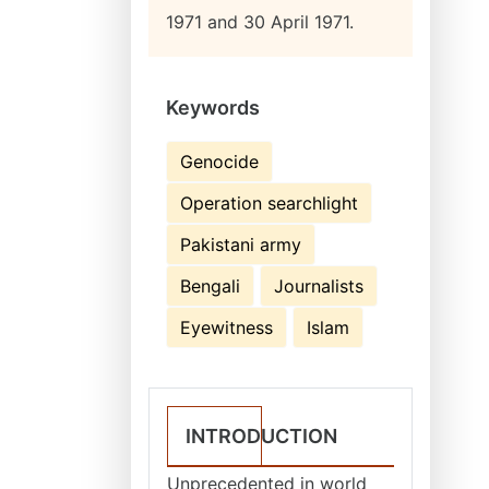
1971 and 30 April 1971.
Keywords
Genocide
Operation searchlight
Pakistani army
Bengali
Journalists
Eyewitness
Islam
INTRODUCTION
Unprecedented in world