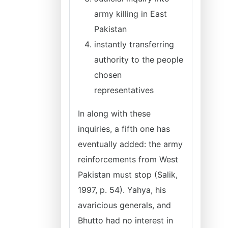
army killing in East
Pakistan
instantly transferring
authority to the people
chosen
representatives
In along with these
inquiries, a fifth one has
eventually added: the army
reinforcements from West
Pakistan must stop (Salik,
1997, p. 54). Yahya, his
avaricious generals, and
Bhutto had no interest in