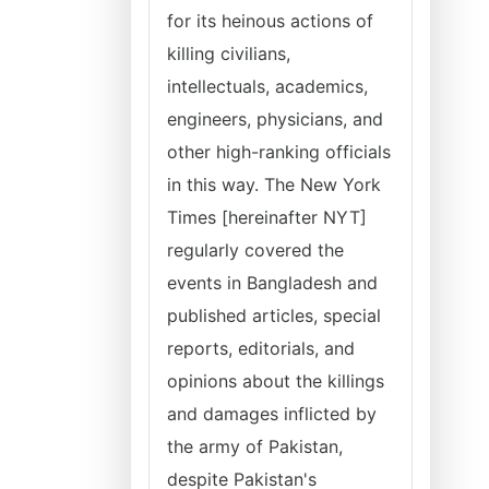
for its heinous actions of
killing civilians,
intellectuals, academics,
engineers, physicians, and
other high-ranking officials
in this way. The New York
Times [hereinafter NYT]
regularly covered the
events in Bangladesh and
published articles, special
reports, editorials, and
opinions about the killings
and damages inflicted by
the army of Pakistan,
despite Pakistan's