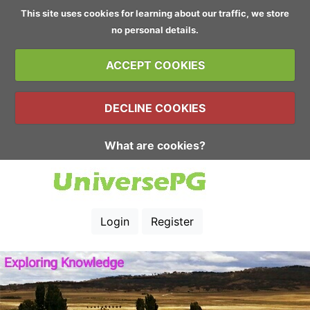
This site uses cookies for learning about our traffic, we store
no personal details.
ACCEPT COOKIES
DECLINE COOKIES
What are cookies?
Login
Register