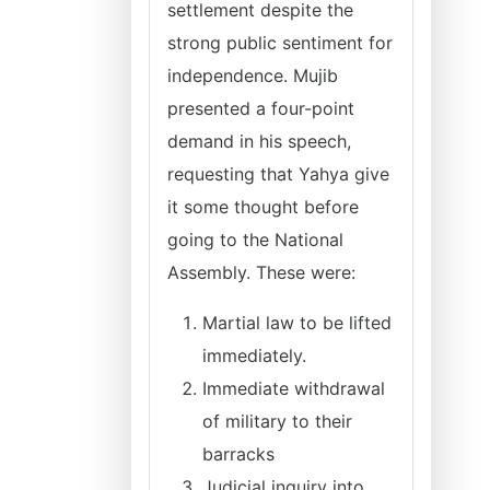
settlement despite the
strong public sentiment for
independence. Mujib
presented a four-point
demand in his speech,
requesting that Yahya give
it some thought before
going to the National
Assembly. These were:
Martial law to be lifted
immediately.
Immediate withdrawal
of military to their
barracks
Judicial inquiry into