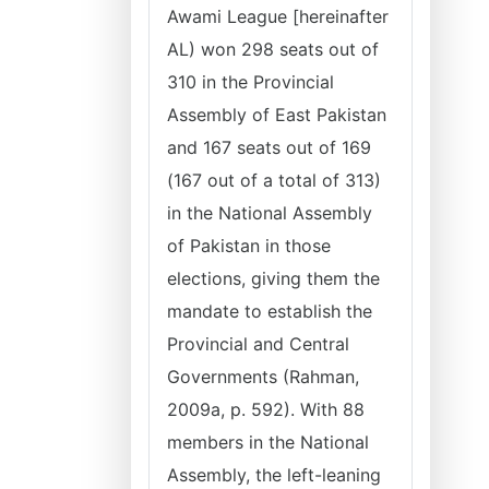
Awami League [hereinafter
AL) won 298 seats out of
310 in the Provincial
Assembly of East Pakistan
and 167 seats out of 169
(167 out of a total of 313)
in the National Assembly
of Pakistan in those
elections, giving them the
mandate to establish the
Provincial and Central
Governments (Rahman,
2009a, p. 592). With 88
members in the National
Assembly, the left-leaning