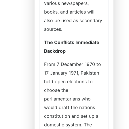
various newspapers,
books, and articles will
also be used as secondary
sources.
The Conflicts Immediate
Backdrop
From 7 December 1970 to
17 January 1971, Pakistan
held open elections to
choose the
parliamentarians who
would draft the nations
constitution and set up a
domestic system. The