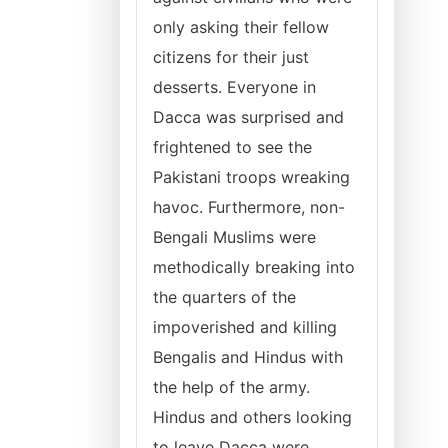
only asking their fellow
citizens for their just
desserts. Everyone in
Dacca was surprised and
frightened to see the
Pakistani troops wreaking
havoc. Furthermore, non-
Bengali Muslims were
methodically breaking into
the quarters of the
impoverished and killing
Bengalis and Hindus with
the help of the army.
Hindus and others looking
to leave Dacca were