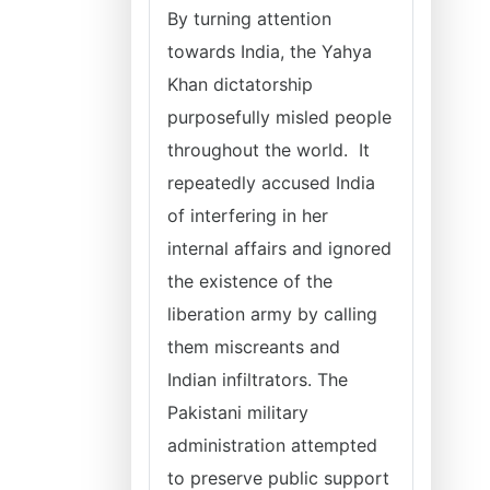
By turning attention
towards India, the Yahya
Khan dictatorship
purposefully misled people
throughout the world. It
repeatedly accused India
of interfering in her
internal affairs and ignored
the existence of the
liberation army by calling
them miscreants and
Indian infiltrators. The
Pakistani military
administration attempted
to preserve public support