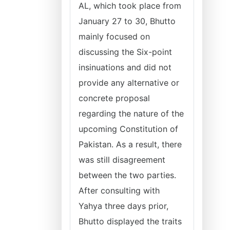
AL, which took place from
January 27 to 30, Bhutto
mainly focused on
discussing the Six-point
insinuations and did not
provide any alternative or
concrete proposal
regarding the nature of the
upcoming Constitution of
Pakistan. As a result, there
was still disagreement
between the two parties.
After consulting with
Yahya three days prior,
Bhutto displayed the traits