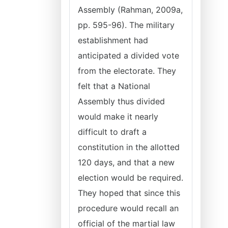
Assembly (Rahman, 2009a,
pp. 595-96). The military
establishment had
anticipated a divided vote
from the electorate. They
felt that a National
Assembly thus divided
would make it nearly
difficult to draft a
constitution in the allotted
120 days, and that a new
election would be required.
They hoped that since this
procedure would recall an
official of the martial law