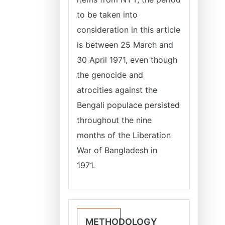
to be taken into
consideration in this article
is between 25 March and
30 April 1971, even though
the genocide and
atrocities against the
Bengali populace persisted
throughout the nine
months of the Liberation
War of Bangladesh in
1971.
METHODOLOGY