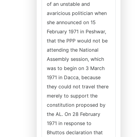
of an unstable and
avaricious politician when
she announced on 15
February 1971 in Peshwar,
that the PPP would not be
attending the National
Assembly session, which
was to begin on 3 March
1971 in Dacca, because
they could not travel there
merely to support the
constitution proposed by
the AL. On 28 February
1971 in response to
Bhuttos declaration that