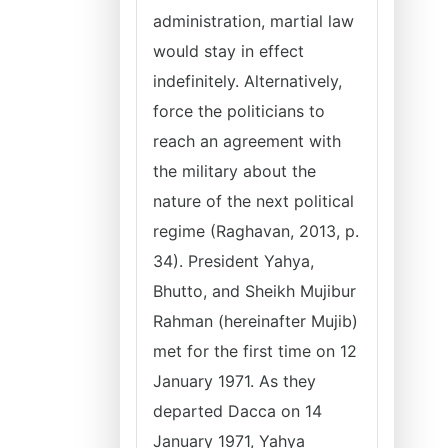
administration, martial law
would stay in effect
indefinitely. Alternatively,
force the politicians to
reach an agreement with
the military about the
nature of the next political
regime (Raghavan, 2013, p.
34). President Yahya,
Bhutto, and Sheikh Mujibur
Rahman (hereinafter Mujib)
met for the first time on 12
January 1971. As they
departed Dacca on 14
January 1971, Yahya