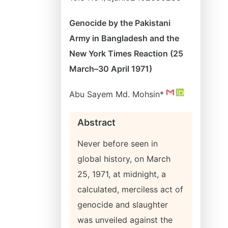
Genocide by the Pakistani
Army in Bangladesh and the
New York Times Reaction (25
March–30 April 1971)
Abu Sayem Md. Mohsin*
Abstract
Never before seen in
global history, on March
25, 1971, at midnight, a
calculated, merciless act of
genocide and slaughter
was unveiled against the