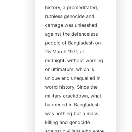
history, a premeditated,
ruthless genocide and
carnage was unleashed
against the defenceless
people of Bangladesh on
25 March 1971, at
midnight, without warning
or ultimatum, which is
unique and unequalled in
world history. Since the
military crackdown, what
happened in Bangladesh
was nothing but a mass
killing and genocide
against civilians who were