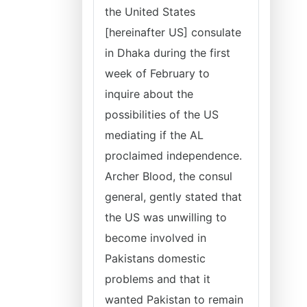
the United States
[hereinafter US] consulate
in Dhaka during the first
week of February to
inquire about the
possibilities of the US
mediating if the AL
proclaimed independence.
Archer Blood, the consul
general, gently stated that
the US was unwilling to
become involved in
Pakistans domestic
problems and that it
wanted Pakistan to remain