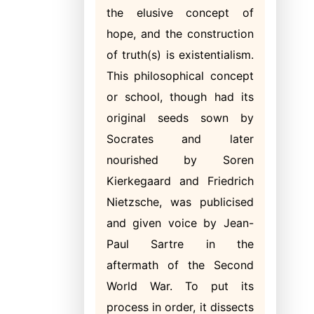
the elusive concept of
hope, and the construction
of truth(s) is existentialism.
This philosophical concept
or school, though had its
original seeds sown by
Socrates and later
nourished by Soren
Kierkegaard and Friedrich
Nietzsche, was publicised
and given voice by Jean-
Paul Sartre in the
aftermath of the Second
World War. To put its
process in order, it dissects