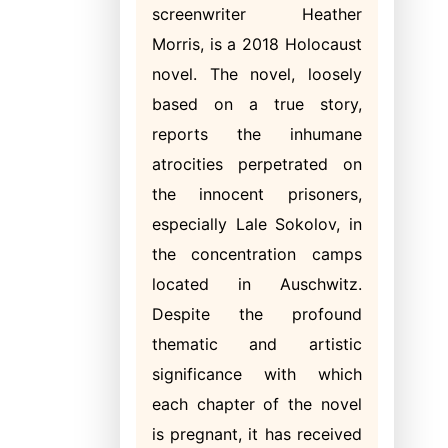
screenwriter Heather
Morris, is a 2018 Holocaust
novel. The novel, loosely
based on a true story,
reports the inhumane
atrocities perpetrated on
the innocent prisoners,
especially Lale Sokolov, in
the concentration camps
located in Auschwitz.
Despite the profound
thematic and artistic
significance with which
each chapter of the novel
is pregnant, it has received