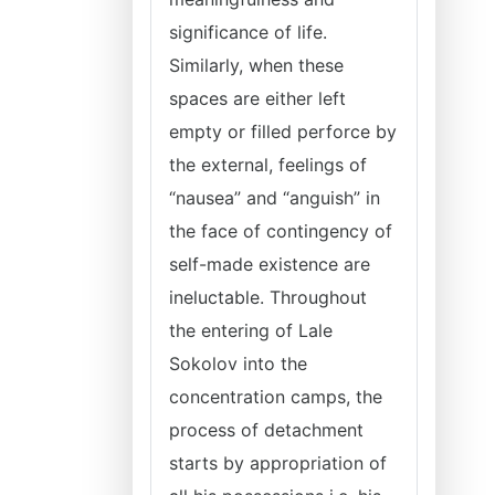
significance of life.
Similarly, when these
spaces are either left
empty or filled perforce by
the external, feelings of
“nausea” and “anguish” in
the face of contingency of
self-made existence are
ineluctable. Throughout
the entering of Lale
Sokolov into the
concentration camps, the
process of detachment
starts by appropriation of