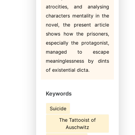
atrocities, and analysing
characters mentality in the
novel, the present article
shows how the prisoners,
especially the protagonist,
managed to escape
meaninglessness by dints
of existential dicta.
Keywords
Suicide
The Tattooist of
Auschwitz