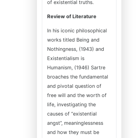
of existential truths.
Review of Literature
In his iconic philosophical
works titled Being and
Nothingness, (1943) and
Existentialism is
Humanism, (1946) Sartre
broaches the fundamental
and pivotal question of
free will and the worth of
life, investigating the
causes of “existential
angst”, meaninglessness
and how they must be