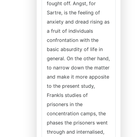
fought off. Angst, for
Sartre, is the feeling of
anxiety and dread rising as
a fruit of individuals
confrontation with the
basic absurdity of life in
general. On the other hand,
to narrow down the matter
and make it more apposite
to the present study,
Frankls studies of
prisoners in the
concentration camps, the
phases the prisoners went
through and internalised,