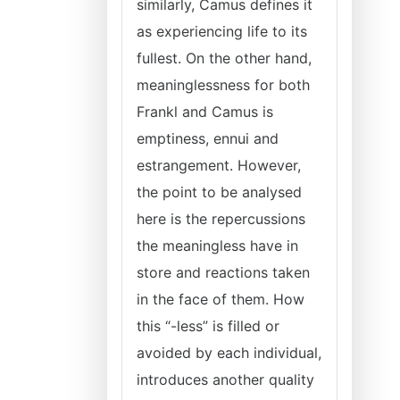
similarly, Camus defines it
as experiencing life to its
fullest. On the other hand,
meaninglessness for both
Frankl and Camus is
emptiness, ennui and
estrangement. However,
the point to be analysed
here is the repercussions
the meaningless have in
store and reactions taken
in the face of them. How
this “-less” is filled or
avoided by each individual,
introduces another quality