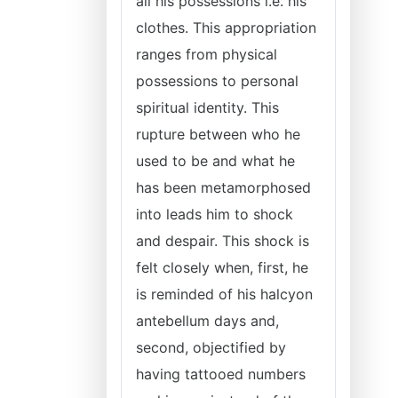
all his possessions i.e. his
clothes. This appropriation
ranges from physical
possessions to personal
spiritual identity. This
rupture between who he
used to be and what he
has been metamorphosed
into leads him to shock
and despair. This shock is
felt closely when, first, he
is reminded of his halcyon
antebellum days and,
second, objectified by
having tattooed numbers