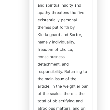
and spiritual nudity and
apathy threatens the five
existentially personal
themes put forth by
Kierkegaard and Sartre,
namely individuality,
freedom of choice,
consciousness,
detachment, and
responsibility. Returning to
the main issue of the
article, in the weightier pan
of the scales, there is the
total of objectifying and
atrocious
matters, and on