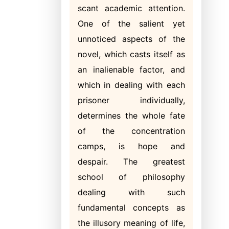
scant academic attention.
One of the salient yet
unnoticed aspects of the
novel, which casts itself as
an inalienable factor, and
which in dealing with each
prisoner individually,
determines the whole fate
of the concentration
camps, is hope and
despair. The greatest
school of philosophy
dealing with such
fundamental concepts as
the illusory meaning of life,