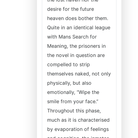
desire for the future
heaven does bother them.
Quite in an identical league
with Mans Search for
Meaning, the prisoners in
the novel in question are
compelled to strip
themselves naked, not only
physically, but also
emotionally, “Wipe the
smile from your face.”
Throughout this phase,
much as it is characterised
by evaporation of feelings