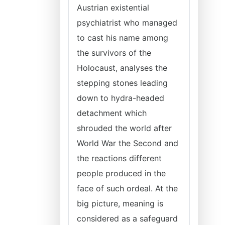
Austrian existential
psychiatrist who managed
to cast his name among
the survivors of the
Holocaust, analyses the
stepping stones leading
down to hydra-headed
detachment which
shrouded the world after
World War the Second and
the reactions different
people produced in the
face of such ordeal. At the
big picture, meaning is
considered as a safeguard