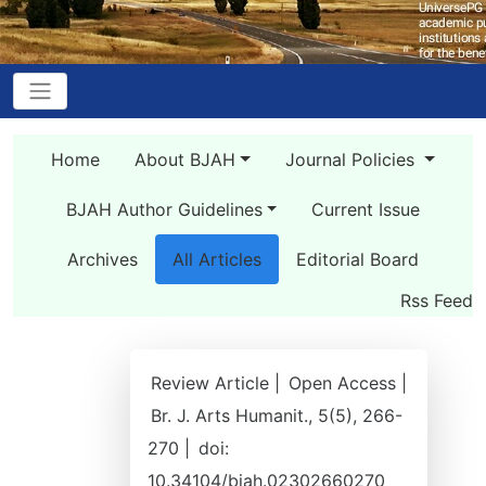
Home
About BJAH
Journal Policies
BJAH Author Guidelines
Current Issue
Archives
All Articles
Editorial Board
Rss Feed
Review Article |
Open Access |
Br. J. Arts Humanit., 5(5), 266-
270 |
doi:
10.34104/bjah.02302660270