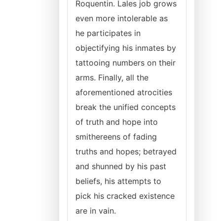
Roquentin. Lales job grows
even more intolerable as
he participates in
objectifying his inmates by
tattooing numbers on their
arms. Finally, all the
aforementioned atrocities
break the unified concepts
of truth and hope into
smithereens of fading
truths and hopes; betrayed
and shunned by his past
beliefs, his attempts to
pick his cracked existence
are in vain.