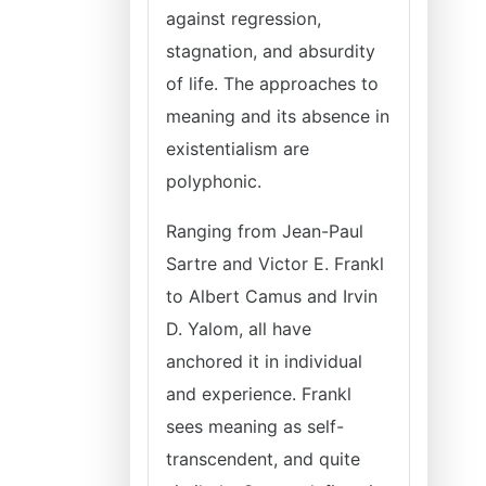
against regression,
stagnation, and absurdity
of life. The approaches to
meaning and its absence in
existentialism are
polyphonic.
Ranging from Jean-Paul
Sartre and Victor E. Frankl
to Albert Camus and Irvin
D. Yalom, all have
anchored it in individual
and experience. Frankl
sees meaning as self-
transcendent, and quite