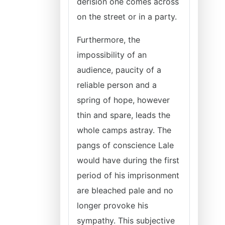
derision one comes across
on the street or in a party.
Furthermore, the
impossibility of an
audience, paucity of a
reliable person and a
spring of hope, however
thin and spare, leads the
whole camps astray. The
pangs of conscience Lale
would have during the first
period of his imprisonment
are bleached pale and no
longer provoke his
sympathy. This subjective