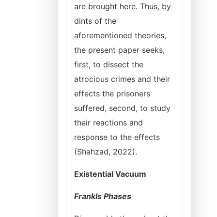
are brought here. Thus, by
dints of the
aforementioned theories,
the present paper seeks,
first, to dissect the
atrocious crimes and their
effects the prisoners
suffered, second, to study
their reactions and
response to the effects
(Shahzad, 2022).
Existential Vacuum
Frankls Phases