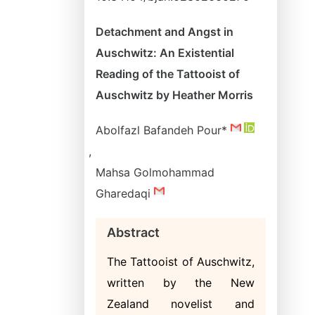
Detachment and Angst in
Auschwitz: An Existential
Reading of the Tattooist of
Auschwitz by Heather Morris
Abolfazl Bafandeh Pour*
,
Mahsa Golmohammad
Gharedaqi
Abstract
The Tattooist of Auschwitz,
written by the New
Zealand novelist and