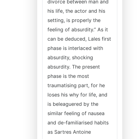
divorce between man and
his life, the actor and his
setting, is properly the
feeling of absurdity.” As it
can be deduced, Lales first
phase is interlaced with
absurdity, shocking
absurdity. The present
phase is the most
traumatising part, for he
loses his why for life, and
is beleaguered by the
similar feeling of nausea
and de-familiarised habits
as Sartres Antoine