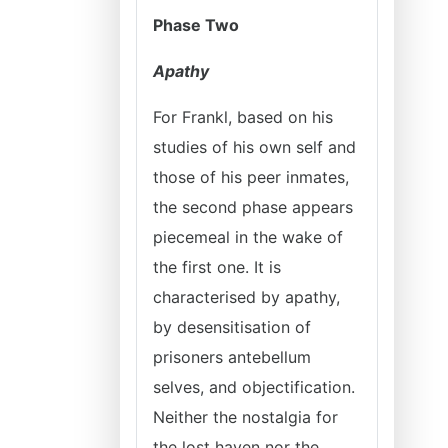
Phase Two
Apathy
For Frankl, based on his
studies of his own self and
those of his peer inmates,
the second phase appears
piecemeal in the wake of
the first one. It is
characterised by apathy,
by desensitisation of
prisoners antebellum
selves, and objectification.
Neither the nostalgia for
the lost haven nor the