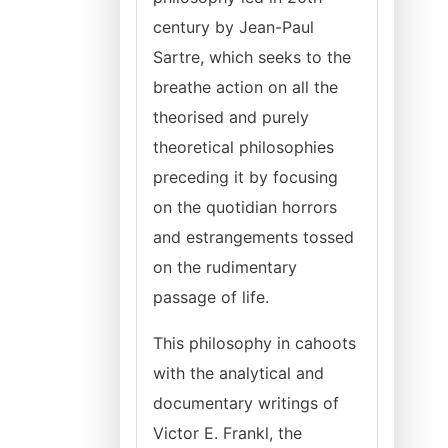
century by Jean-Paul
Sartre, which seeks to the
breathe action on all the
theorised and purely
theoretical philosophies
preceding it by focusing
on the quotidian horrors
and estrangements tossed
on the rudimentary
passage of life.
This philosophy in cahoots
with the analytical and
documentary writings of
Victor E. Frankl, the