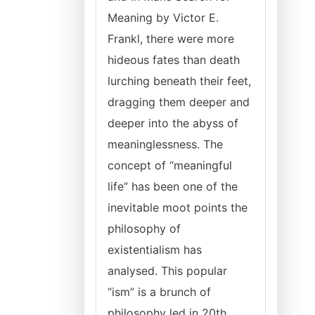
Meaning by Victor E.
Frankl, there were more
hideous fates than death
lurching beneath their feet,
dragging them deeper and
deeper into the abyss of
meaninglessness. The
concept of “meaningful
life” has been one of the
inevitable moot points the
philosophy of
existentialism has
analysed. This popular
“ism” is a brunch of
philosophy led in 20th