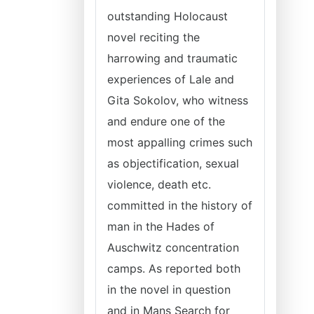
outstanding Holocaust
novel reciting the
harrowing and traumatic
experiences of Lale and
Gita Sokolov, who witness
and endure one of the
most appalling crimes such
as objectification, sexual
violence, death etc.
committed in the history of
man in the Hades of
Auschwitz concentration
camps. As reported both
in the novel in question
and in Mans Search for