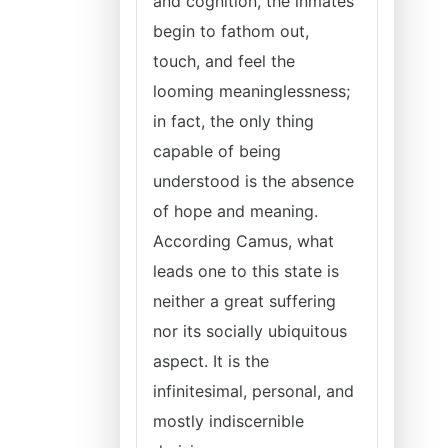
and cognition, the inmates
begin to fathom out,
touch, and feel the
looming meaninglessness;
in fact, the only thing
capable of being
understood is the absence
of hope and meaning.
According Camus, what
leads one to this state is
neither a great suffering
nor its socially ubiquitous
aspect. It is the
infinitesimal, personal, and
mostly indiscernible