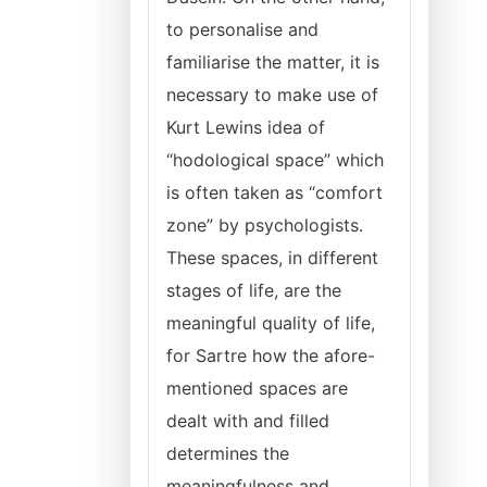
to personalise and
familiarise the matter, it is
necessary to make use of
Kurt Lewins idea of
“hodological space” which
is often taken as “comfort
zone” by psychologists.
These spaces, in different
stages of life, are the
meaningful quality of life,
for Sartre how the afore-
mentioned spaces are
dealt with and filled
determines the
meaningfulness and