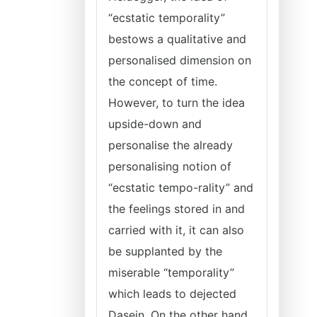
“ecstatic temporality”
bestows a qualitative and
personalised dimension on
the concept of time.
However, to turn the idea
upside-down and
personalise the already
personalising notion of
“ecstatic tempo-rality” and
the feelings stored in and
carried with it, it can also
be supplanted by the
miserable “temporality”
which leads to dejected
Dasein. On the other hand,