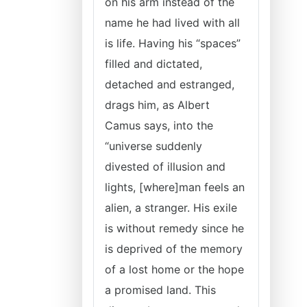
on his arm instead of the
name he had lived with all
is life. Having his “spaces”
filled and dictated,
detached and estranged,
drags him, as Albert
Camus says, into the
“universe suddenly
divested of illusion and
lights, [where]man feels an
alien, a stranger. His exile
is without remedy since he
is deprived of the memory
of a lost home or the hope
a promised land. This