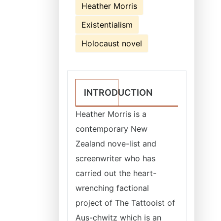
Heather Morris
Existentialism
Holocaust novel
INTRODUCTION
Heather Morris is a
contemporary New
Zealand nove-list and
screenwriter who has
carried out the heart-
wrenching factional
project of The Tattooist of
Aus-chwitz which is an