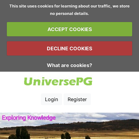
This site uses cookies for learning about our traffic, we store
no personal details.
ACCEPT COOKIES
DECLINE COOKIES
What are cookies?
Login
Register