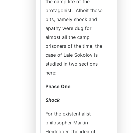
the camp life of the
protagonist. Albeit these
pits, namely shock and
apathy were dug for
almost all the camp
prisoners of the time, the
case of Lale Sokolov is
studied in two sections
here:
Phase One
Shock
For the existentialist
philosopher Martin
Heidegger, the idea of