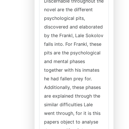
Discernable throughout the
novel are the different
psychological pits,
discovered and elaborated
by the Frankl, Lale Sokolov
falls into. For Frankl, these
pits are the psychological
and mental phases
together with his inmates
he had fallen prey for.
Additionally, these phases
are explained through the
similar difficulties Lale
went through, for it is this
papers object to analyse