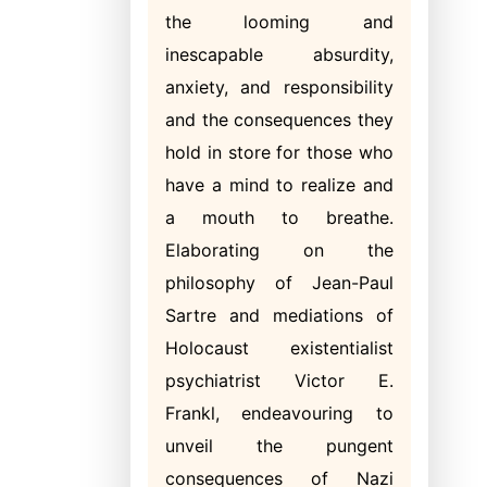
the looming and
inescapable absurdity,
anxiety, and responsibility
and the consequences they
hold in store for those who
have a mind to realize and
a mouth to breathe.
Elaborating on the
philosophy of Jean-Paul
Sartre and mediations of
Holocaust existentialist
psychiatrist Victor E.
Frankl, endeavouring to
unveil the pungent
consequences of Nazi