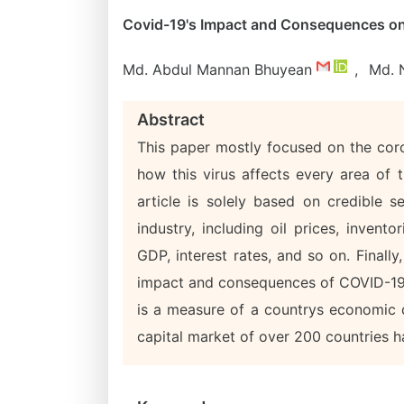
Covid-19's Impact and Consequences on I
Md. Abdul Mannan Bhuyean
,
Md. 
Abstract
This paper mostly focused on the coro
how this virus affects every area of t
article is solely based on credible 
industry, including oil prices, invent
GDP, interest rates, and so on. Finally
impact and consequences of COVID-19 o
is a measure of a countrys economic 
capital market of over 200 countries ha