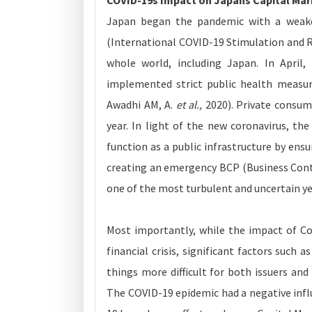
COVID-19s Impact on Japans Capital Ma
Japan began the pandemic with a weake
(International COVID-19 Stimulation and R
whole world, including Japan. In Apri
implemented strict public health measur
Awadhi AM, A.
et al.,
2020). Private consum
year. In light of the new coronavirus, t
function as a public infrastructure by ens
creating an emergency BCP (Business Conti
one of the most turbulent and uncertain ye
Most importantly, while the impact of Co
financial crisis, significant factors suc
things more difficult for both issuers and
The COVID-19 epidemic had a negative infl