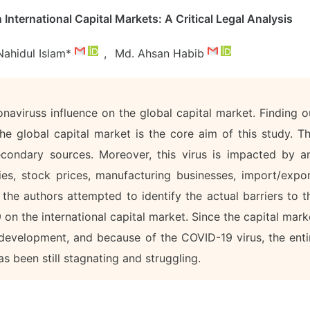
nternational Capital Markets: A Critical Legal Analysis
Nahidul Islam*
,
Md. Ahsan Habib
naviruss influence on the global capital market. Finding o
he global capital market is the core aim of this study. Th
secondary sources. Moreover, this virus is impacted by a
ories, stock prices, manufacturing businesses, import/expor
, the authors attempted to identify the actual barriers to t
n the international capital market. Since the capital mark
development, and because of the COVID-19 virus, the enti
s been still stagnating and struggling.