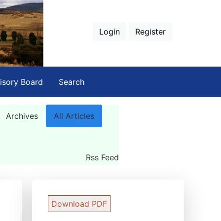
Login
Register
isory Board
Search
Archives
All Articles
Rss Feed
Download PDF