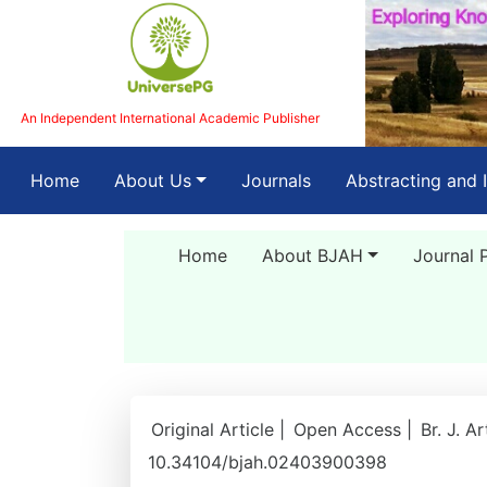
An Independent International Academic Publisher
(current)
Home
About Us
Journals
Abstracting and 
Home
About BJAH
Journal 
Original Article |
Open Access |
Br. J. A
10.34104/bjah.02403900398