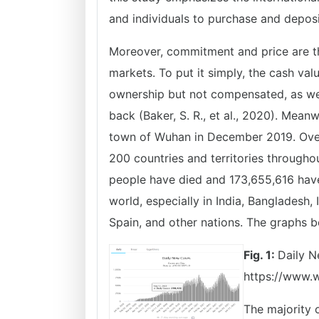
and individuals to purchase and deposit
Moreover, commitment and price are t
markets. To put it simply, the cash valu
ownership but not compensated, as wel
back (Baker, S. R., et al., 2020). Mean
town of Wuhan in December 2019. Over 
200 countries and territories througho
people have died and 173,655,616 hav
world, especially in India, Bangladesh,
Spain, and other nations. The graphs b
Fig. 1:
Daily N
https://www.w
The majority 