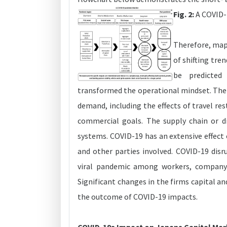
Fig. 2:
A COVID-1
Therefore, map
of shifting tre
be predicted
transformed the operational mindset. The 
demand, including the effects of travel res
commercial goals. The supply chain or dis
systems. COVID-19 has an extensive effect 
and other parties involved. COVID-19 disr
viral pandemic among workers, company-i
Significant changes in the firms capital and
the outcome of COVID-19 impacts.