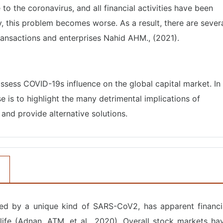
o the coronavirus, and all financial activities have been
, this problem becomes worse. As a result, there are sever
transactions and enterprises Nahid AHM., (2021).
assess COVID-19s influence on the global capital market. In
se is to highlight the many detrimental implications of
and provide alternative solutions.
ed by a unique kind of SARS-CoV2, has apparent financi
 life (Adnan, ATM, et al., 2020). Overall stock markets ha