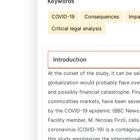
Keywords
COVID-19
Consequences
Impa
Critical legal analysis
Introduction
At the outset of the study, it can be
globalization would probably flare ove
and possibly financial catastrophe. Fin
commodities markets, have been sever
by the COVID-19 epidemic (BBC News: 
Facility member, M. Nicolas Firzli, calls
coronavirus (COVID-19) is a contagious 
this study emphasizes the internationa