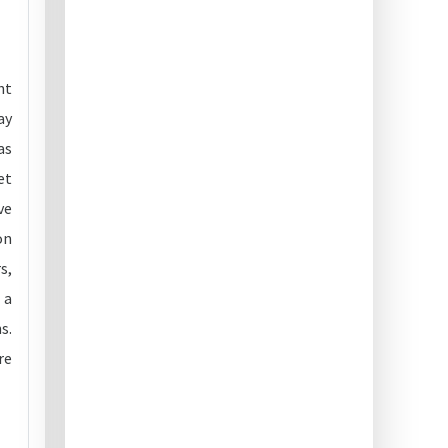
ht
ay
as
et
ve
on
s,
 a
s.
re