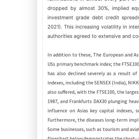
dropped by almost 30%, implied equit
investment grade debt credit spread
2021). This increasing volatility in in
authorities agreed to extensive and com
In addition to these, The European and As
USs primary benchmark index; the FTSE100 
has also declined severely as a result o
indexes, including the SENSEX (India), NIK
also suffered, with the FTSE100, the larg
1987, and Frankfurts DAX30 plunging heavi
influence on Asias key capital indexes, 
Furthermore, the diseases long-term impl
Some businesses, such as tourism and aviat
flowchart below demonstrates the short- a