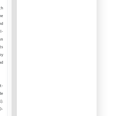
th
he
nd
l-
us
ts
by
ad
t-
de
).
D-