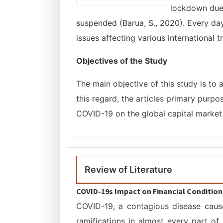
lockdown due t
suspended (Barua, S., 2020). Every day
issues affecting various international 
Objectives of the Study
The main objective of this study is to 
this regard, the articles primary purpo
COVID-19 on the global capital market 
Review of Literature
COVID-19s Impact on Financial Condition
COVID-19, a contagious disease caus
ramifications in almost every part of