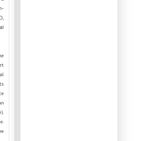
n-
D,
al
he
rt
al
ts
ce
an
).
e.
he