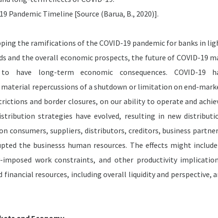
9 Pandemic Timeline [Source (Barua, B., 2020)].
ping the ramifications of the COVID-19 pandemic for banks in lig
nds and the overall economic prospects, the future of COVID-19 m
 to have long-term economic consequences. COVID-19 h
material repercussions of a shutdown or limitation on end-mark
trictions and border closures, on our ability to operate and achie
tribution strategies have evolved, resulting in new distributi
on consumers, suppliers, distributors, creditors, business partner
upted the businesss human resources. The effects might include
mposed work constraints, and other productivity implication
 financial resources, including overall liquidity and perspective, a