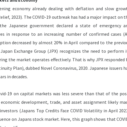
rkets and Economy
ning economy already dealing with deflation and slow grow
elief, 2023). The COVID-19 outbreak has had a major impact on t
l, the Japanese government declared a state of emergency a
es in response to an increasing number of confirmed cases (A
ption decreased by almost 20% in April compared to the previo
he Japan Exchange Group (JPX) recognizes the need to perform i
uring the market operates effectively. That is why JPX responded 
nuity Plan), dubbed Novel Coronavirus, 2020. Japanese issuers h
ars in decades.
vid-19 on capital markets was less severe than that of the pos
h as economic development, trade, and asset assignment likely ma
 investors (Japans Top Credits Face COVID Volatility in April 2021
uence on Japans stock market. Here, this graph shows that COVI