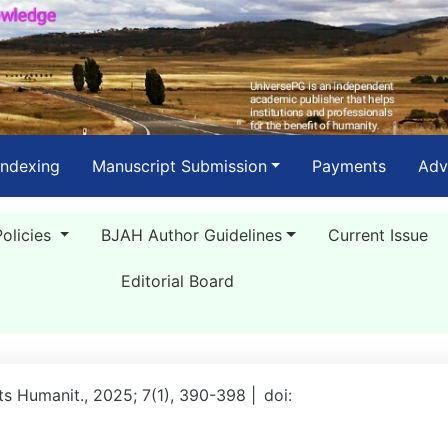
Indexing
Manuscript Submission
Payments
Adv
Policies
BJAH Author Guidelines
Current Issue
Editorial Board
rts Humanit., 2025; 7(1), 390-398 |
doi: