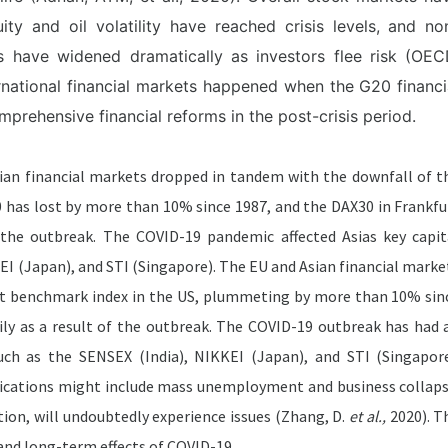
y and oil volatility have reached crisis levels, and no
s have widened dramatically as investors flee risk (OEC
ternational financial markets happened when the G20 financi
prehensive financial reforms in the post-crisis period.
ian financial markets dropped in tandem with the downfall of t
has lost by more than 10% since 1987, and the DAX30 in Frankfu
f the outbreak. The COVID-19 pandemic affected Asias key capit
KEI (Japan), and STI (Singapore). The EU and Asian financial marke
est benchmark index in the US, plummeting by more than 10% sin
ly as a result of the outbreak. The COVID-19 outbreak has had 
such as the SENSEX (India), NIKKEI (Japan), and STI (Singapore
ications might include mass unemployment and business collaps
ion, will undoubtedly experience issues (Zhang, D.
et al.,
2020). T
nd long-term effects of COVID-19.