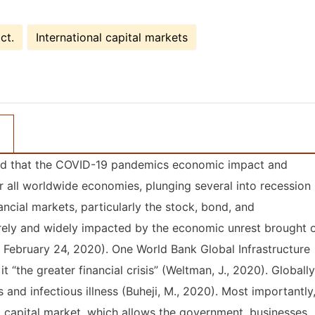
ct.
International capital markets
 said that the COVID-19 pandemics economic impact and
r all worldwide economies, plunging several into recession
ancial markets, particularly the stock, bond, and
ely and widely impacted by the economic unrest brought 
February 24, 2020). One World Bank Global Infrastructure
 it “the greater financial crisis” (Weltman, J., 2020). Globally
and infectious illness (Buheji, M., 2020). Most importantly
l capital market, which allows the government, businesses,