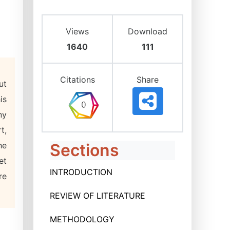
Views
Download
1640
111
Citations
Share
ut
is
ny
t,
he
Sections
et
INTRODUCTION
re
REVIEW OF LITERATURE
METHODOLOGY