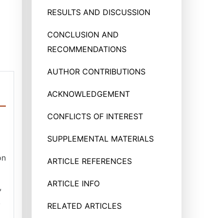
RESULTS AND DISCUSSION
CONCLUSION AND
RECOMMENDATIONS
AUTHOR CONTRIBUTIONS
ACKNOWLEDGEMENT
CONFLICTS OF INTEREST
SUPPLEMENTAL MATERIALS
on
ARTICLE REFERENCES
ARTICLE INFO
,
,
RELATED ARTICLES