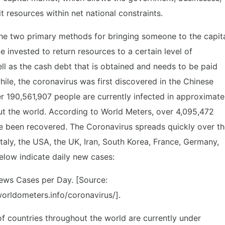
 resources within net national constraints.
he two primary methods for bringing someone to the capit
e invested to return resources to a certain level of
l as the cash debt that is obtained and needs to be paid
while, the coronavirus was first discovered in the Chinese
190,561,907 people are currently infected in approximate
ut the world. According to World Meters, over 4,095,472
e been recovered. The Coronavirus spreads quickly over t
 Italy, the USA, the UK, Iran, South Korea, France, Germany,
elow indicate daily new cases:
ews Cases per Day. [Source:
orldometers.info/coronavirus/].
of countries throughout the world are currently under