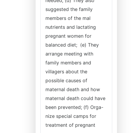
needed; (d) They also
suggested the family
members of the mal
nutrients and lactating
pregnant women for
balanced diet; (e) They
arrange meeting with
family members and
villagers about the
possible causes of
maternal death and how
maternal death could have
been prevented; (f) Orga-
nize special camps for
treatment of pregnant