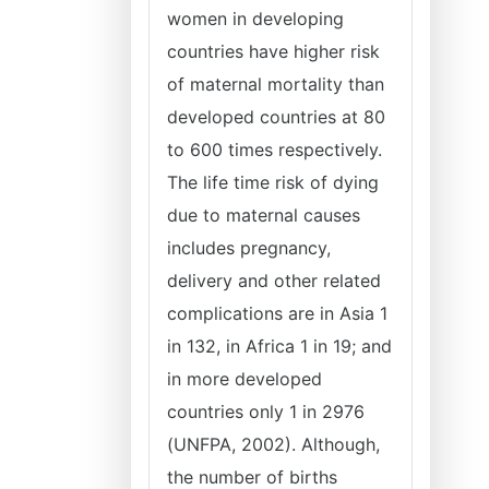
women in developing
countries have higher risk
of maternal mortality than
developed countries at 80
to 600 times respectively.
The life time risk of dying
due to maternal causes
includes pregnancy,
delivery and other related
complications are in Asia 1
in 132, in Africa 1 in 19; and
in more developed
countries only 1 in 2976
(UNFPA, 2002). Although,
the number of births