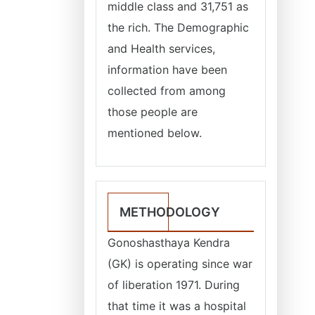
middle class and 31,751 as
the rich. The Demographic
and Health services,
information have been
collected from among
those people are
mentioned below.
METHODOLOGY
Gonoshasthaya Kendra
(GK) is operating since war
of liberation 1971. During
that time it was a hospital