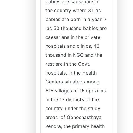
babies are caesarians in
the country where 31 lac
babies are born in a year. 7
lac 50 thousand babies are
caesarians in the private
hospitals and clinics, 43
thousand in NGO and the
rest are in the Govt.
hospitals. In the Health
Centers situated among
615 villages of 15 upazillas
in the 13 districts of the
country, under the study
areas of Gonoshasthaya
Kendra, the primary health