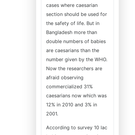
cases where caesarian
section should be used for
the safety of life. But in
Bangladesh more than
double numbers of babies
are caesarians than the
number given by the WHO.
Now the researchers are
afraid observing
commercialized 31%
caesarians now which was
12% in 2010 and 3% in
2001.
According to survey 10 lac