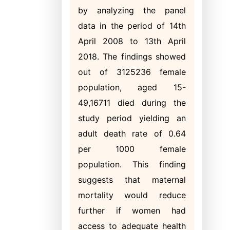
by analyzing the panel
data in the period of 14th
April 2008 to 13th April
2018. The findings showed
out of 3125236 female
population, aged 15-
49,16711 died during the
study period yielding an
adult death rate of 0.64
per 1000 female
population. This finding
suggests that maternal
mortality would reduce
further if women had
access to adequate health