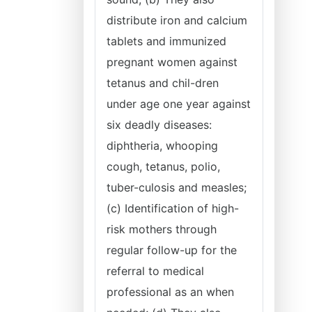
distribute iron and calcium
tablets and immunized
pregnant women against
tetanus and chil-dren
under age one year against
six deadly diseases:
diphtheria, whooping
cough, tetanus, polio,
tuber-culosis and measles;
(c) Identification of high-
risk mothers through
regular follow-up for the
referral to medical
professional as an when