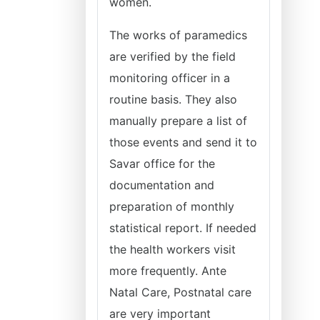
women.
The works of paramedics
are verified by the field
monitoring officer in a
routine basis. They also
manually prepare a list of
those events and send it to
Savar office for the
documentation and
preparation of monthly
statistical report. If needed
the health workers visit
more frequently. Ante
Natal Care, Postnatal care
are very important