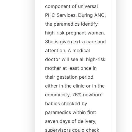
component of universal
PHC Services. During ANC,
the paramedics identify
high-risk pregnant women.
She is given extra care and
attention. A medical
doctor will see all high-risk
mother at least once in
their gestation period
either in the clinic or in the
community, 76% newborn
babies checked by
paramedics within first
seven days of delivery,
supervisors could check