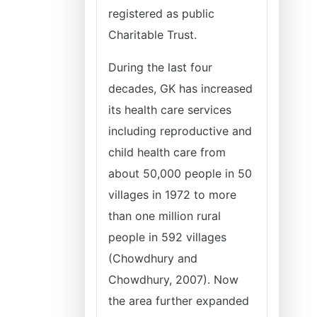
registered as public
Charitable Trust.
During the last four
decades, GK has increased
its health care services
including reproductive and
child health care from
about 50,000 people in 50
villages in 1972 to more
than one million rural
people in 592 villages
(Chowdhury and
Chowdhury, 2007). Now
the area further expanded