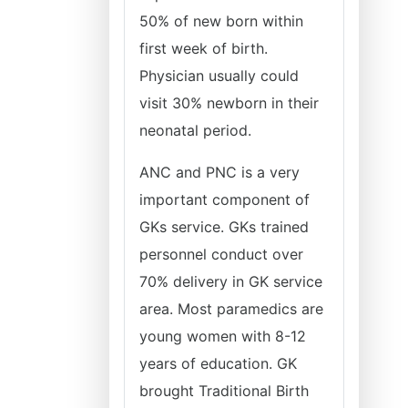
50% of new born within
first week of birth.
Physician usually could
visit 30% newborn in their
neonatal period.
ANC and PNC is a very
important component of
GKs service. GKs trained
personnel conduct over
70% delivery in GK service
area. Most paramedics are
young women with 8-12
years of education. GK
brought Traditional Birth