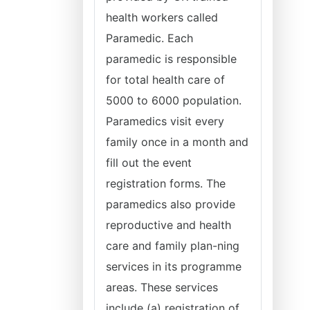
health workers called
Paramedic. Each
paramedic is responsible
for total health care of
5000 to 6000 population.
Paramedics visit every
family once in a month and
fill out the event
registration forms. The
paramedics also provide
reproductive and health
care and family plan-ning
services in its programme
areas. These services
include (a) registration of