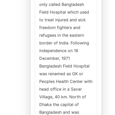
only called Bangladesh
Field Hospital which used
to treat injured and sick
freedom fighters and
refugees in the eastern
border of India. Following
independence on 16
December, 1971
Bangladesh Field Hospital
was renamed as GK or
Peoples Health Center with
head office in a Savar
Village, 40 km. North of
Dhaka the capital of
Bangladesh and was