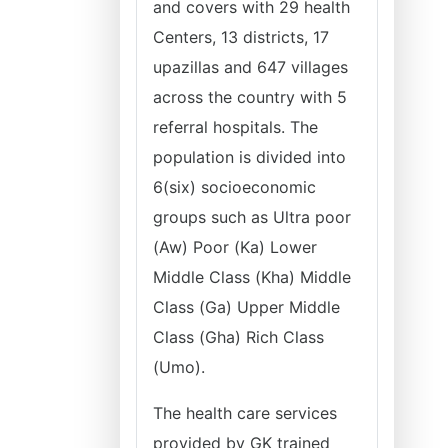
and covers with 29 health
Centers, 13 districts, 17
upazillas and 647 villages
across the country with 5
referral hospitals. The
population is divided into
6(six) socioeconomic
groups such as Ultra poor
(Aw) Poor (Ka) Lower
Middle Class (Kha) Middle
Class (Ga) Upper Middle
Class (Gha) Rich Class
(Umo).
The health care services
provided by GK trained