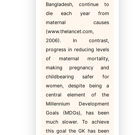
Bangladesh, continue to
die each year from
maternal causes
(www.thelancet.com,
2006). In contrast,
progress in reducing levels
of maternal mortality,
making pregnancy and
childbearing safer for
women, despite being a
central element of the
Millennium Development
Goals (MDGs), has been
much slower. To achieve
this goal the GK has been