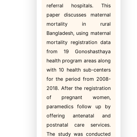
referral hospitals. This
paper discusses maternal
mortality in rural
Bangladesh, using maternal
mortality registration data
from 19 Gonoshasthaya
health program areas along
with 10 health sub-centers
for the period from 2008-
2018. After the registration
of pregnant women,
paramedics follow up by
offering antenatal and
postnatal care services.
The study was conducted