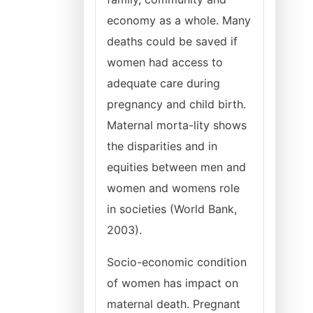
economy as a whole. Many
deaths could be saved if
women had access to
adequate care during
pregnancy and child birth.
Maternal morta-lity shows
the disparities and in
equities between men and
women and womens role
in societies (World Bank,
2003).
Socio-economic condition
of women has impact on
maternal death. Pregnant