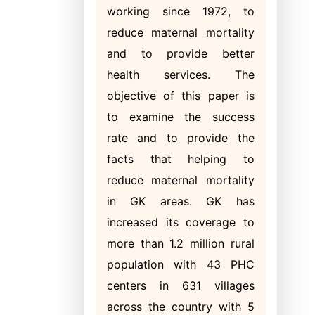
working since 1972, to
reduce maternal mortality
and to provide better
health services. The
objective of this paper is
to examine the success
rate and to provide the
facts that helping to
reduce maternal mortality
in GK areas. GK has
increased its coverage to
more than 1.2 million rural
population with 43 PHC
centers in 631 villages
across the country with 5