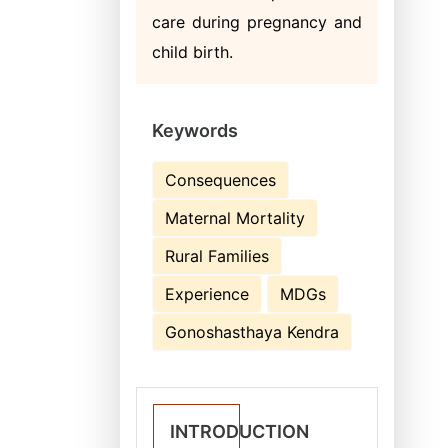
care during pregnancy and
child birth.
Keywords
Consequences
Maternal Mortality
Rural Families
Experience
MDGs
Gonoshasthaya Kendra
INTRODUCTION