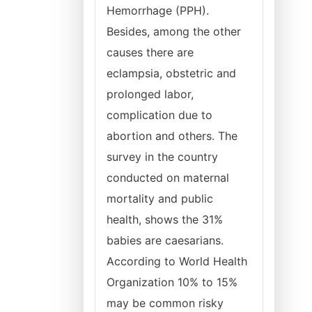
Hemorrhage (PPH).
Besides, among the other
causes there are
eclampsia, obstetric and
prolonged labor,
complication due to
abortion and others. The
survey in the country
conducted on maternal
mortality and public
health, shows the 31%
babies are caesarians.
According to World Health
Organization 10% to 15%
may be common risky