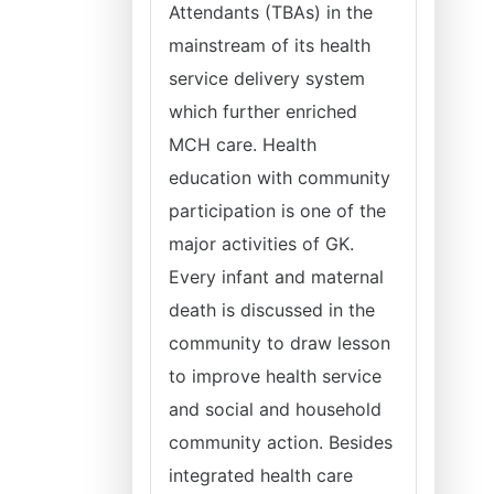
Attendants (TBAs) in the
mainstream of its health
service delivery system
which further enriched
MCH care. Health
education with community
participation is one of the
major activities of GK.
Every infant and maternal
death is discussed in the
community to draw lesson
to improve health service
and social and household
community action. Besides
integrated health care