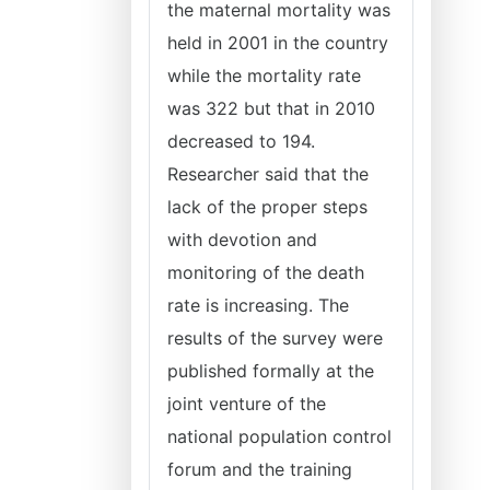
the maternal mortality was
held in 2001 in the country
while the mortality rate
was 322 but that in 2010
decreased to 194.
Researcher said that the
lack of the proper steps
with devotion and
monitoring of the death
rate is increasing. The
results of the survey were
published formally at the
joint venture of the
national population control
forum and the training