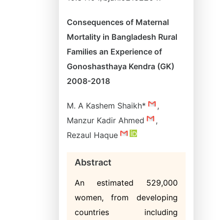
Consequences of Maternal
Mortality in Bangladesh Rural
Families an Experience of
Gonoshasthaya Kendra (GK)
2008-2018
M. A Kashem Shaikh*
,
Manzur Kadir Ahmed
,
Rezaul Haque
Abstract
An estimated 529,000
women, from developing
countries including