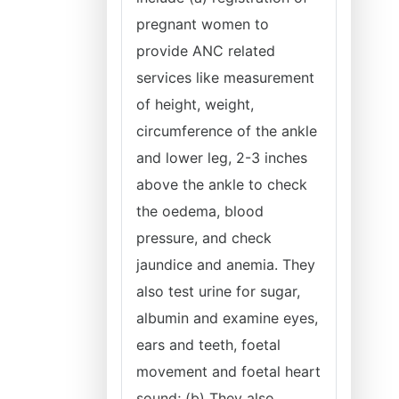
pregnant women to
provide ANC related
services like measurement
of height, weight,
circumference of the ankle
and lower leg, 2-3 inches
above the ankle to check
the oedema, blood
pressure, and check
jaundice and anemia. They
also test urine for sugar,
albumin and examine eyes,
ears and teeth, foetal
movement and foetal heart
sound; (b) They also