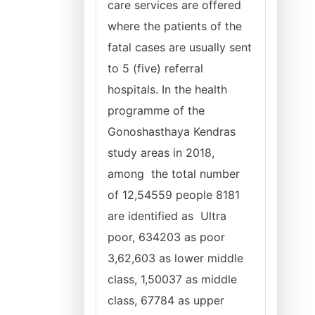
care services are offered
where the patients of the
fatal cases are usually sent
to 5 (five) referral
hospitals. In the health
programme of the
Gonoshasthaya Kendras
study areas in 2018,
among the total number
of 12,54559 people 8181
are identified as Ultra
poor, 634203 as poor
3,62,603 as lower middle
class, 1,50037 as middle
class, 67784 as upper