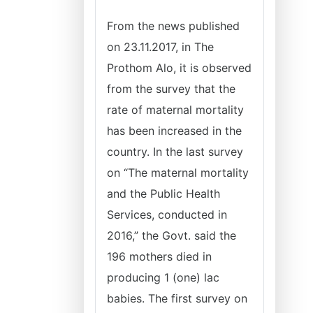
From the news published
on 23.11.2017, in The
Prothom Alo, it is observed
from the survey that the
rate of maternal mortality
has been increased in the
country. In the last survey
on “The maternal mortality
and the Public Health
Services, conducted in
2016,” the Govt. said the
196 mothers died in
producing 1 (one) lac
babies. The first survey on