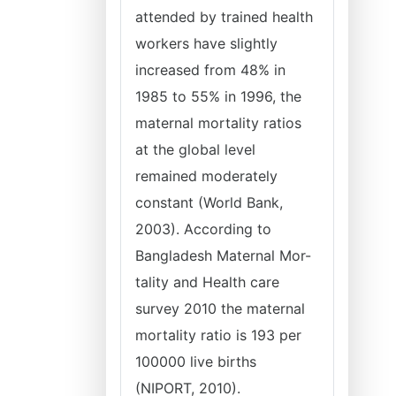
attended by trained health
workers have slightly
increased from 48% in
1985 to 55% in 1996, the
maternal mortality ratios
at the global level
remained moderately
constant (World Bank,
2003). According to
Bangladesh Maternal Mor-
tality and Health care
survey 2010 the maternal
mortality ratio is 193 per
100000 live births
(NIPORT, 2010).