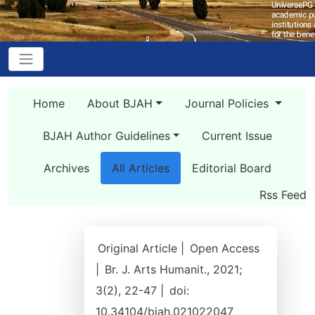
Home
About BJAH
Journal Policies
BJAH Author Guidelines
Current Issue
Archives
All Articles
Editorial Board
Rss Feed
Original Article |
Open Access
|
Br. J. Arts Humanit., 2021;
3(2), 22-47 |
doi:
10.34104/bjah.021022047