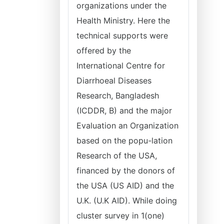
organizations under the
Health Ministry. Here the
technical supports were
offered by the
International Centre for
Diarrhoeal Diseases
Research, Bangladesh
(ICDDR, B) and the major
Evaluation an Organization
based on the popu-lation
Research of the USA,
financed by the donors of
the USA (US AID) and the
U.K. (U.K AID). While doing
cluster survey in 1(one)