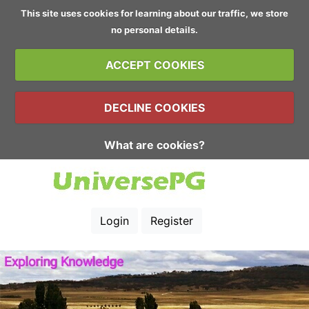
This site uses cookies for learning about our traffic, we store
no personal details.
ACCEPT COOKIES
DECLINE COOKIES
What are cookies?
Login
Register