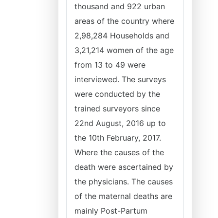
thousand and 922 urban
areas of the country where
2,98,284 Households and
3,21,214 women of the age
from 13 to 49 were
interviewed. The surveys
were conducted by the
trained surveyors since
22nd August, 2016 up to
the 10th February, 2017.
Where the causes of the
death were ascertained by
the physicians. The causes
of the maternal deaths are
mainly Post-Partum