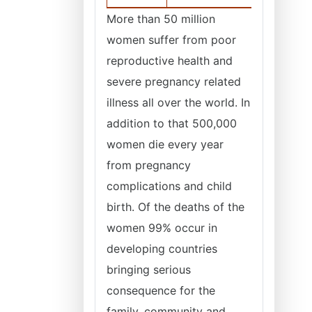
More than 50 million
women suffer from poor
reproductive health and
severe pregnancy related
illness all over the world. In
addition to that 500,000
women die every year
from pregnancy
complications and child
birth. Of the deaths of the
women 99% occur in
developing countries
bringing serious
consequence for the
family, community and