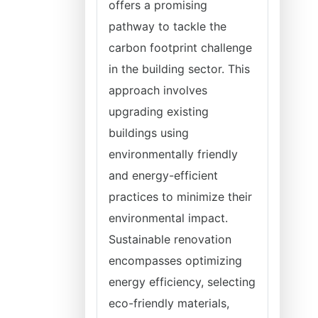
offers a promising
pathway to tackle the
carbon footprint challenge
in the building sector. This
approach involves
upgrading existing
buildings using
environmentally friendly
and energy-efficient
practices to minimize their
environmental impact.
Sustainable renovation
encompasses optimizing
energy efficiency, selecting
eco-friendly materials,