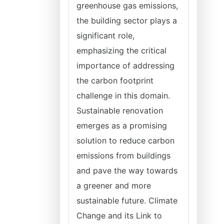
greenhouse gas emissions,
the building sector plays a
significant role,
emphasizing the critical
importance of addressing
the carbon footprint
challenge in this domain.
Sustainable renovation
emerges as a promising
solution to reduce carbon
emissions from buildings
and pave the way towards
a greener and more
sustainable future. Climate
Change and its Link to