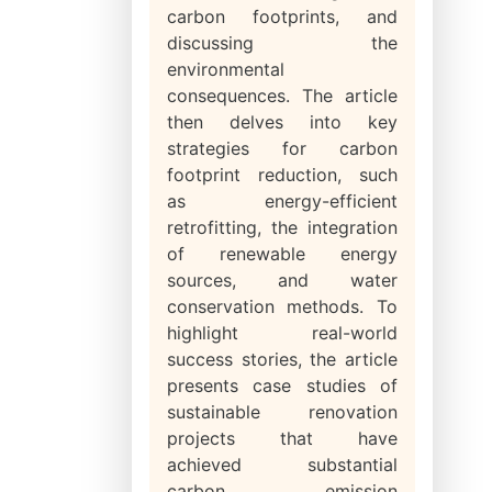
carbon footprints, and
discussing the
environmental
consequences. The article
then delves into key
strategies for carbon
footprint reduction, such
as energy-efficient
retrofitting, the integration
of renewable energy
sources, and water
conservation methods. To
highlight real-world
success stories, the article
presents case studies of
sustainable renovation
projects that have
achieved substantial
carbon emission