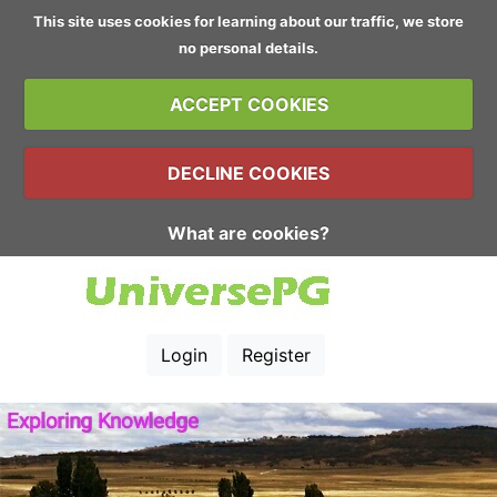
This site uses cookies for learning about our traffic, we store
no personal details.
ACCEPT COOKIES
DECLINE COOKIES
What are cookies?
Login
Register