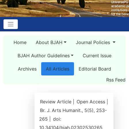
Home
About BJAH
Journal Policies
BJAH Author Guidelines
Current Issue
Archives
All Articles
Editorial Board
Rss Feed
Review Article |
Open Access |
Br. J. Arts Humanit., 5(5), 253-
265 |
doi:
10.34104/bjah.02302530265