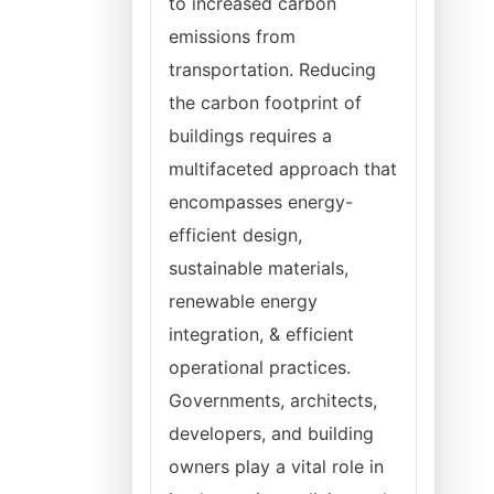
to increased carbon
emissions from
transportation. Reducing
the carbon footprint of
buildings requires a
multifaceted approach that
encompasses energy-
efficient design,
sustainable materials,
renewable energy
integration, & efficient
operational practices.
Governments, architects,
developers, and building
owners play a vital role in