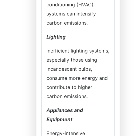
conditioning (HVAC)
systems can intensify
carbon emissions.
Lighting
Inefficient lighting systems,
especially those using
incandescent bulbs,
consume more energy and
contribute to higher
carbon emissions.
Appliances and
Equipment
Energy-intensive