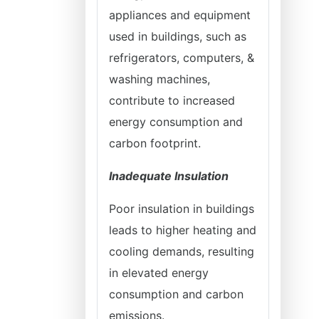
appliances and equipment
used in buildings, such as
refrigerators, computers, &
washing machines,
contribute to increased
energy consumption and
carbon footprint.
Inadequate Insulation
Poor insulation in buildings
leads to higher heating and
cooling demands, resulting
in elevated energy
consumption and carbon
emissions.