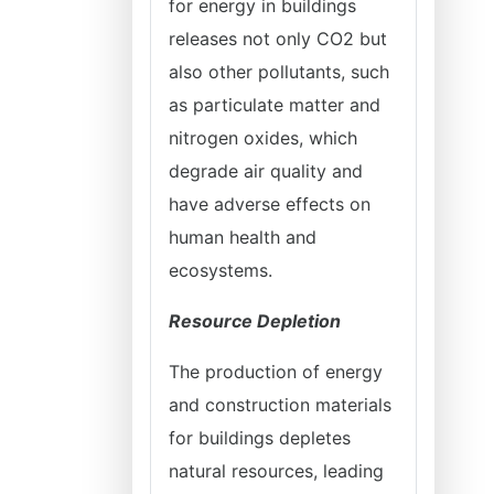
for energy in buildings
releases not only CO2 but
also other pollutants, such
as particulate matter and
nitrogen oxides, which
degrade air quality and
have adverse effects on
human health and
ecosystems.
Resource Depletion
The production of energy
and construction materials
for buildings depletes
natural resources, leading