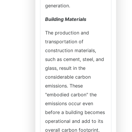
generation.
Building Materials
The production and
transportation of
construction materials,
such as cement, steel, and
glass, result in the
considerable carbon
emissions. These
"embodied carbon" the
emissions occur even
before a building becomes
operational and add to its
overall carbon footprint.