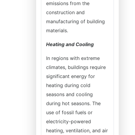
emissions from the
construction and
manufacturing of building
materials.
Heating and Cooling
In regions with extreme
climates, buildings require
significant energy for
heating during cold
seasons and cooling
during hot seasons. The
use of fossil fuels or
electricity-powered
heating, ventilation, and air