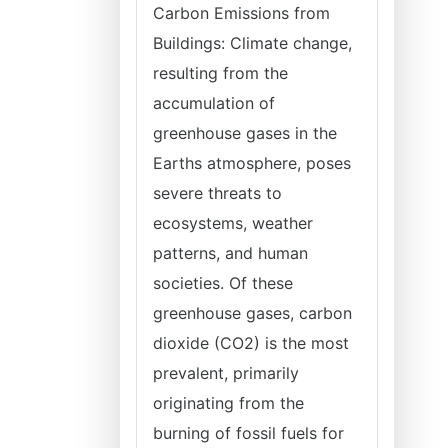
Carbon Emissions from
Buildings: Climate change,
resulting from the
accumulation of
greenhouse gases in the
Earths atmosphere, poses
severe threats to
ecosystems, weather
patterns, and human
societies. Of these
greenhouse gases, carbon
dioxide (CO2) is the most
prevalent, primarily
originating from the
burning of fossil fuels for