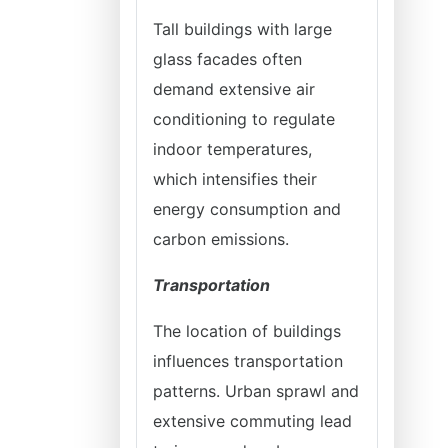
Tall buildings with large
glass facades often
demand extensive air
conditioning to regulate
indoor temperatures,
which intensifies their
energy consumption and
carbon emissions.
Transportation
The location of buildings
influences transportation
patterns. Urban sprawl and
extensive commuting lead