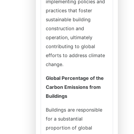
implementing policies and
practices that foster
sustainable building
construction and
operation, ultimately
contributing to global
efforts to address climate
change.
Global Percentage of the
Carbon Emissions from
Buildings
Buildings are responsible
for a substantial
proportion of global