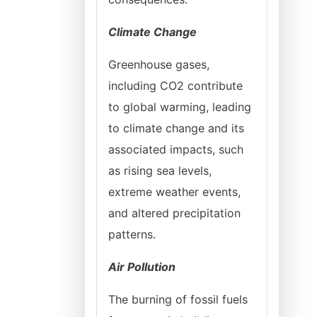
Climate Change
Greenhouse gases,
including CO2 contribute
to global warming, leading
to climate change and its
associated impacts, such
as rising sea levels,
extreme weather events,
and altered precipitation
patterns.
Air Pollution
The burning of fossil fuels