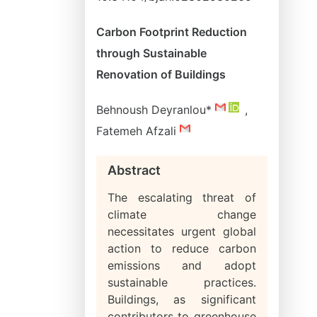
Carbon Footprint Reduction
through Sustainable
Renovation of Buildings
Behnoush Deyranlou*
,
Fatemeh Afzali
Abstract
The escalating threat of
climate change
necessitates urgent global
action to reduce carbon
emissions and adopt
sustainable practices.
Buildings, as significant
contributors to greenhouse