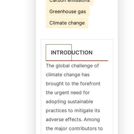
Carbon emissions
Greenhouse gas
Climate change
INTRODUCTION
The global challenge of
climate change has
brought to the forefront
the urgent need for
adopting sustainable
practices to mitigate its
adverse effects. Among
the major contributors to