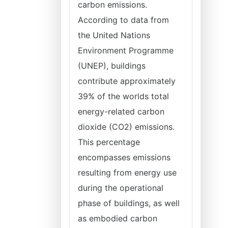
carbon emissions.
According to data from
the United Nations
Environment Programme
(UNEP), buildings
contribute approximately
39% of the worlds total
energy-related carbon
dioxide (CO2) emissions.
This percentage
encompasses emissions
resulting from energy use
during the operational
phase of buildings, as well
as embodied carbon