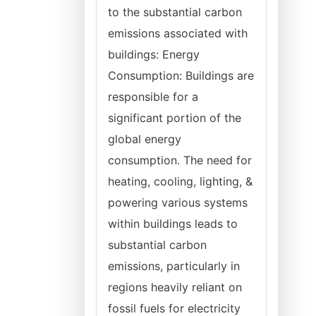
to the substantial carbon
emissions associated with
buildings: Energy
Consumption: Buildings are
responsible for a
significant portion of the
global energy
consumption. The need for
heating, cooling, lighting, &
powering various systems
within buildings leads to
substantial carbon
emissions, particularly in
regions heavily reliant on
fossil fuels for electricity