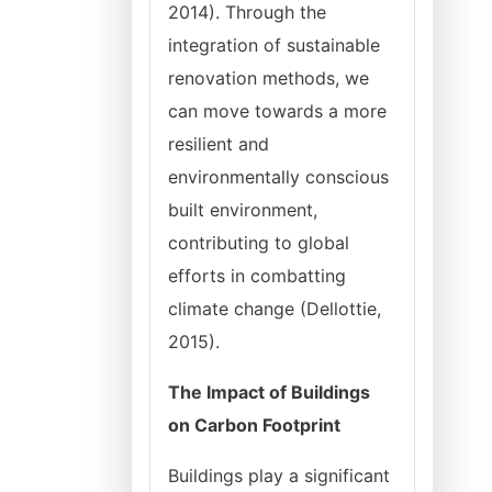
2014). Through the
integration of sustainable
renovation methods, we
can move towards a more
resilient and
environmentally conscious
built environment,
contributing to global
efforts in combatting
climate change (Dellottie,
2015).
The Impact of Buildings
on Carbon Footprint
Buildings play a significant