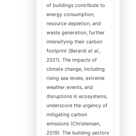
of buildings contribute to
energy consumption,
resource depletion, and
waste generation, further
intensifying their carbon
footprint (Berardi
et al
.,
2021). The impacts of
climate change, including
rising sea levels, extreme
weather events, and
disruptions in ecosystems,
underscore the urgency of
mitigating carbon
emissions (Christensen,
2019). The building sectors