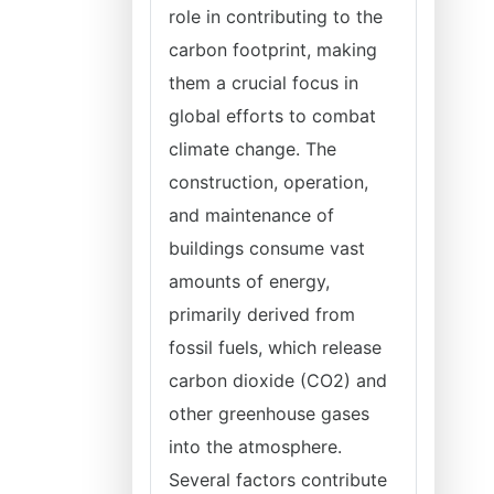
role in contributing to the
carbon footprint, making
them a crucial focus in
global efforts to combat
climate change. The
construction, operation,
and maintenance of
buildings consume vast
amounts of energy,
primarily derived from
fossil fuels, which release
carbon dioxide (CO2) and
other greenhouse gases
into the atmosphere.
Several factors contribute