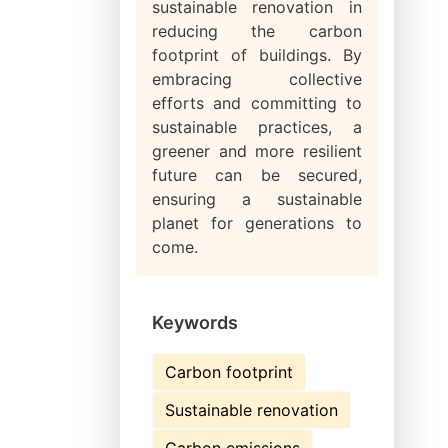
sustainable renovation in
reducing the carbon
footprint of buildings. By
embracing collective
efforts and committing to
sustainable practices, a
greener and more resilient
future can be secured,
ensuring a sustainable
planet for generations to
come.
Keywords
Carbon footprint
Sustainable renovation