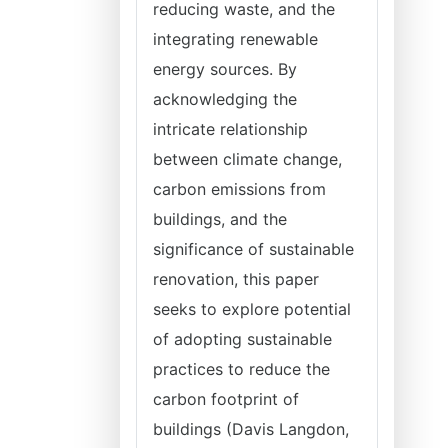
reducing waste, and the
integrating renewable
energy sources. By
acknowledging the
intricate relationship
between climate change,
carbon emissions from
buildings, and the
significance of sustainable
renovation, this paper
seeks to explore potential
of adopting sustainable
practices to reduce the
carbon footprint of
buildings (Davis Langdon,