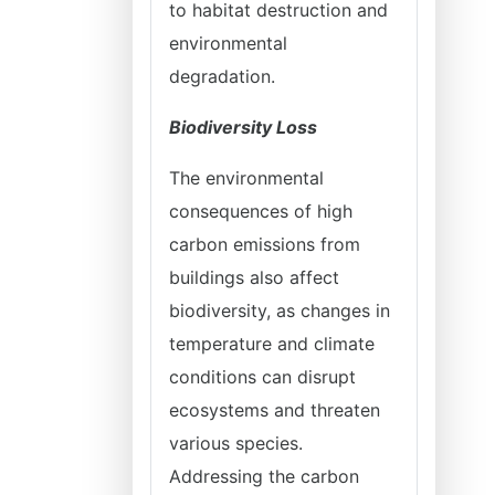
to habitat destruction and
environmental
degradation.
Biodiversity Loss
The environmental
consequences of high
carbon emissions from
buildings also affect
biodiversity, as changes in
temperature and climate
conditions can disrupt
ecosystems and threaten
various species.
Addressing the carbon