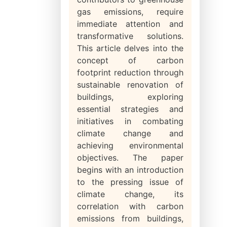
gas emissions, require
immediate attention and
transformative solutions.
This article delves into the
concept of carbon
footprint reduction through
sustainable renovation of
buildings, exploring
essential strategies and
initiatives in combating
climate change and
achieving environmental
objectives. The paper
begins with an introduction
to the pressing issue of
climate change, its
correlation with carbon
emissions from buildings,