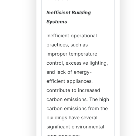
Inefficient Building
Systems
Inefficient operational
practices, such as
improper temperature
control, excessive lighting,
and lack of energy-
efficient appliances,
contribute to increased
carbon emissions. The high
carbon emissions from the
buildings have several
significant environmental
consequences: