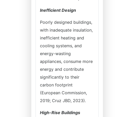
Inefficient Design
Poorly designed buildings,
with inadequate insulation,
inefficient heating and
cooling systems, and
energy-wasting
appliances, consume more
energy and contribute
significantly to their
carbon footprint
(European Commission,
2019; Cruz JBD, 2023).
High-Rise Buildings