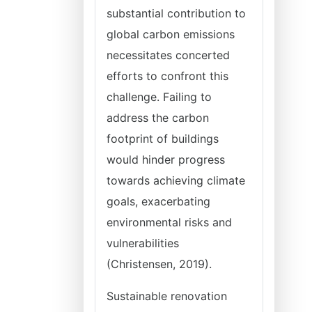
substantial contribution to
global carbon emissions
necessitates concerted
efforts to confront this
challenge. Failing to
address the carbon
footprint of buildings
would hinder progress
towards achieving climate
goals, exacerbating
environmental risks and
vulnerabilities
(Christensen, 2019).
Sustainable renovation