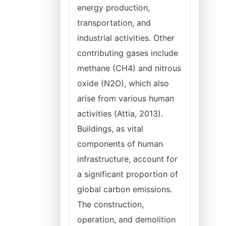
energy production,
transportation, and
industrial activities. Other
contributing gases include
methane (CH4) and nitrous
oxide (N2O), which also
arise from various human
activities (Attia, 2013).
Buildings, as vital
components of human
infrastructure, account for
a significant proportion of
global carbon emissions.
The construction,
operation, and demolition