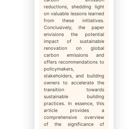
reductions, shedding light
on valuable lessons learned
from these initiatives.
Conclusively, the paper
envisions the potential
impact of sustainable
renovation on global
carbon emissions and
offers recommendations to
policymakers,
stakeholders, and building
owners to accelerate the
transition towards
sustainable building
practices. In essence, this
article provides a
comprehensive overview
of the significance of