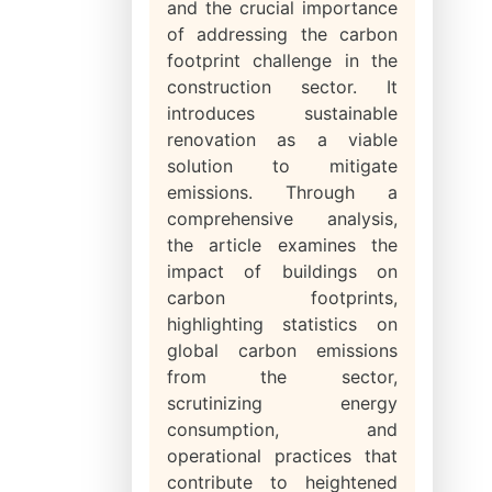
and the crucial importance
of addressing the carbon
footprint challenge in the
construction sector. It
introduces sustainable
renovation as a viable
solution to mitigate
emissions. Through a
comprehensive analysis,
the article examines the
impact of buildings on
carbon footprints,
highlighting statistics on
global carbon emissions
from the sector,
scrutinizing energy
consumption, and
operational practices that
contribute to heightened