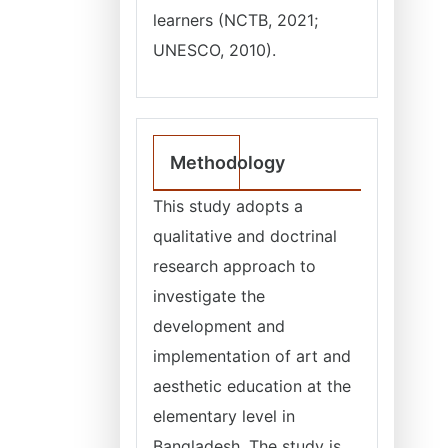
learners (NCTB, 2021;
UNESCO, 2010).
Methodology
This study adopts a
qualitative and doctrinal
research approach to
investigate the
development and
implementation of art and
aesthetic education at the
elementary level in
Bangladesh. The study is