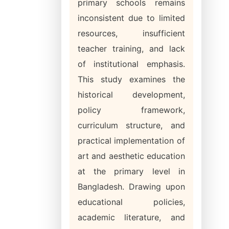
primary schools remains
inconsistent due to limited
resources, insufficient
teacher training, and lack
of institutional emphasis.
This study examines the
historical development,
policy framework,
curriculum structure, and
practical implementation of
art and aesthetic education
at the primary level in
Bangladesh. Drawing upon
educational policies,
academic literature, and