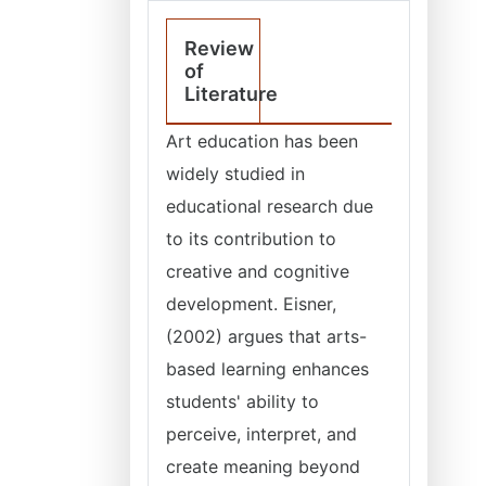
Review
of
Literature
Art education has been
widely studied in
educational research due
to its contribution to
creative and cognitive
development. Eisner,
(2002) argues that arts-
based learning enhances
students' ability to
perceive, interpret, and
create meaning beyond