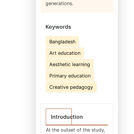
generations.
Keywords
Bangladesh
Art education
Aesthetic learning
Primary education
Creative pedagogy
Introduction
At the outset of the study,