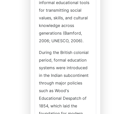
informal educational tools
for transmitting social
values, skills, and cultural
knowledge across
generations (Bamford,
2006; UNESCO, 2006).
During the British colonial
period, formal education
systems were introduced
in the Indian subcontinent
through major policies
such as Wood's
Educational Despatch of
1854, which laid the
foundation for modern