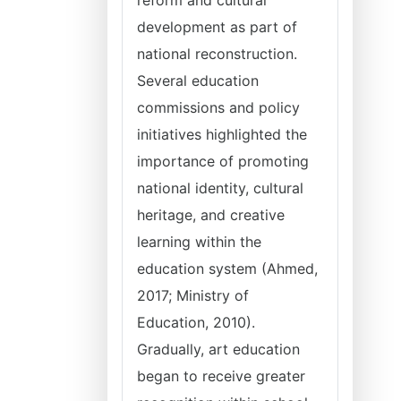
reform and cultural
development as part of
national reconstruction.
Several education
commissions and policy
initiatives highlighted the
importance of promoting
national identity, cultural
heritage, and creative
learning within the
education system (Ahmed,
2017; Ministry of
Education, 2010).
Gradually, art education
began to receive greater