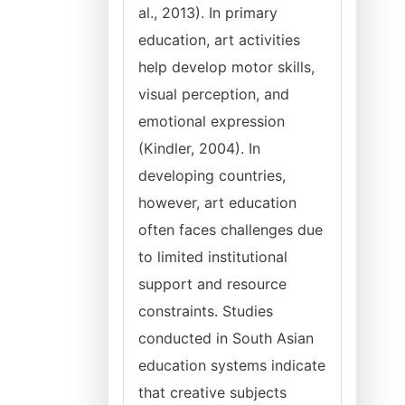
al., 2013). In primary
education, art activities
help develop motor skills,
visual perception, and
emotional expression
(Kindler, 2004). In
developing countries,
however, art education
often faces challenges due
to limited institutional
support and resource
constraints. Studies
conducted in South Asian
education systems indicate
that creative subjects