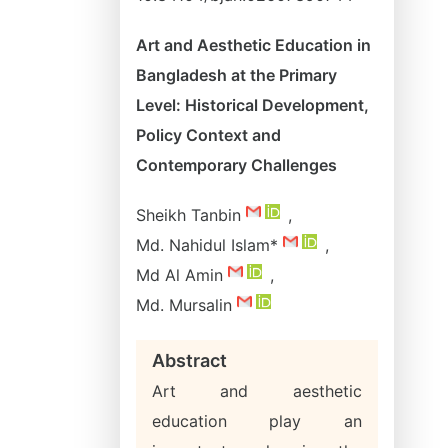
Art and Aesthetic Education in
Bangladesh at the Primary
Level: Historical Development,
Policy Context and
Contemporary Challenges
Sheikh Tanbin
,
Md. Nahidul Islam*
,
Md Al Amin
,
Md. Mursalin
Abstract
Art and aesthetic
education play an