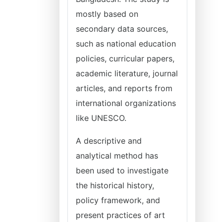
mostly based on
secondary data sources,
such as national education
policies, curricular papers,
academic literature, journal
articles, and reports from
international organizations
like UNESCO.
A descriptive and
analytical method has
been used to investigate
the historical history,
policy framework, and
present practices of art