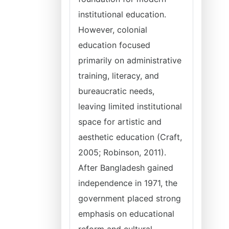
institutional education.
However, colonial
education focused
primarily on administrative
training, literacy, and
bureaucratic needs,
leaving limited institutional
space for artistic and
aesthetic education (Craft,
2005; Robinson, 2011).
After Bangladesh gained
independence in 1971, the
government placed strong
emphasis on educational