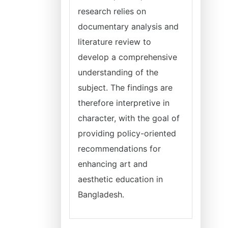
research relies on
documentary analysis and
literature review to
develop a comprehensive
understanding of the
subject. The findings are
therefore interpretive in
character, with the goal of
providing policy-oriented
recommendations for
enhancing art and
aesthetic education in
Bangladesh.