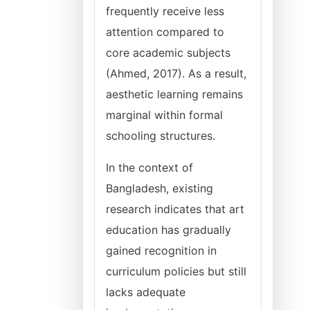
frequently receive less
attention compared to
core academic subjects
(Ahmed, 2017). As a result,
aesthetic learning remains
marginal within formal
schooling structures.
In the context of
Bangladesh, existing
research indicates that art
education has gradually
gained recognition in
curriculum policies but still
lacks adequate