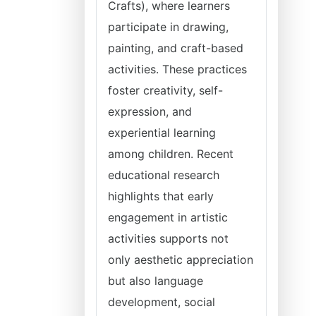
Crafts), where learners
participate in drawing,
painting, and craft-based
activities. These practices
foster creativity, self-
expression, and
experiential learning
among children. Recent
educational research
highlights that early
engagement in artistic
activities supports not
only aesthetic appreciation
but also language
development, social