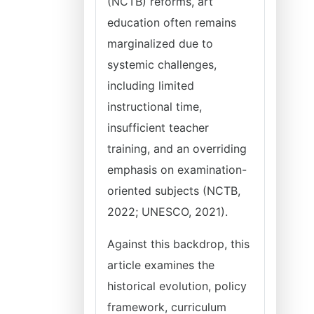
(NCTB) reforms, art
education often remains
marginalized due to
systemic challenges,
including limited
instructional time,
insufficient teacher
training, and an overriding
emphasis on examination-
oriented subjects (NCTB,
2022; UNESCO, 2021).
Against this backdrop, this
article examines the
historical evolution, policy
framework, curriculum