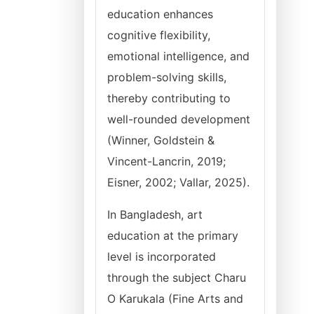
education enhances
cognitive flexibility,
emotional intelligence, and
problem-solving skills,
thereby contributing to
well-rounded development
(Winner, Goldstein &
Vincent-Lancrin, 2019;
Eisner, 2002; Vallar, 2025).
In Bangladesh, art
education at the primary
level is incorporated
through the subject Charu
O Karukala (Fine Arts and