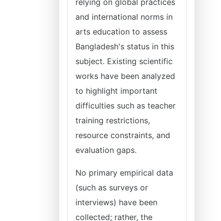
relying on global practices
and international norms in
arts education to assess
Bangladesh's status in this
subject. Existing scientific
works have been analyzed
to highlight important
difficulties such as teacher
training restrictions,
resource constraints, and
evaluation gaps.
No primary empirical data
(such as surveys or
interviews) have been
collected; rather, the