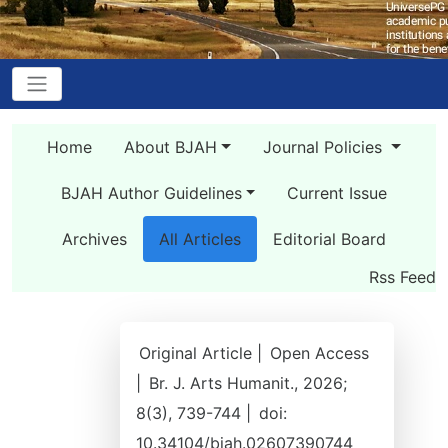
Home
About BJAH
Journal Policies
BJAH Author Guidelines
Current Issue
Archives
All Articles
Editorial Board
Rss Feed
Original Article |
Open Access
|
Br. J. Arts Humanit., 2026;
8(3), 739-744 |
doi:
10.34104/bjah.02607390744