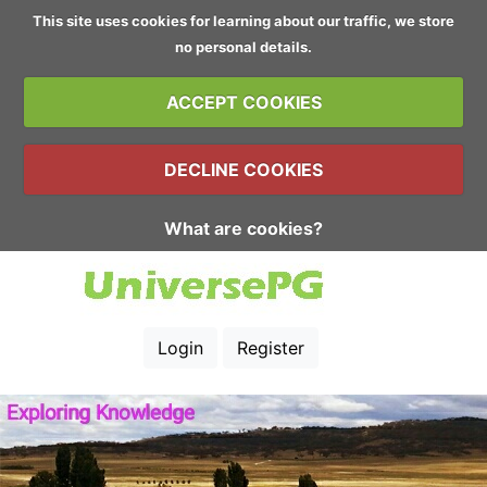
This site uses cookies for learning about our traffic, we store
no personal details.
ACCEPT COOKIES
DECLINE COOKIES
What are cookies?
Login
Register