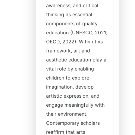
awareness, and critical
thinking as essential
components of quality
education (UNESCO, 2021;
OECD, 2022). Within this
framework, art and
aesthetic education play a
vital role by enabling
children to explore
imagination, develop
artistic expression, and
engage meaningfully with
their environment.
Contemporary scholars
reaffirm that arts