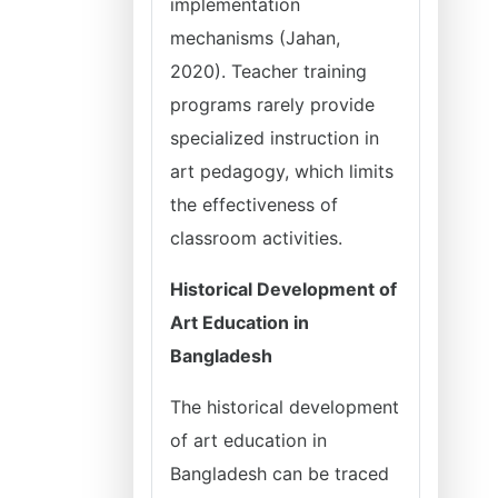
implementation
mechanisms (Jahan,
2020). Teacher training
programs rarely provide
specialized instruction in
art pedagogy, which limits
the effectiveness of
classroom activities.
Historical Development of
Art Education in
Bangladesh
The historical development
of art education in
Bangladesh can be traced