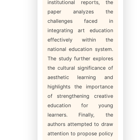
institutional reports, the
paper analyzes the
challenges faced in
integrating art education
effectively within the
national education system.
The study further explores
the cultural significance of
aesthetic learning and
highlights the importance
of strengthening creative
education for young
learners. Finally, the
authors attempted to draw
attention to propose policy