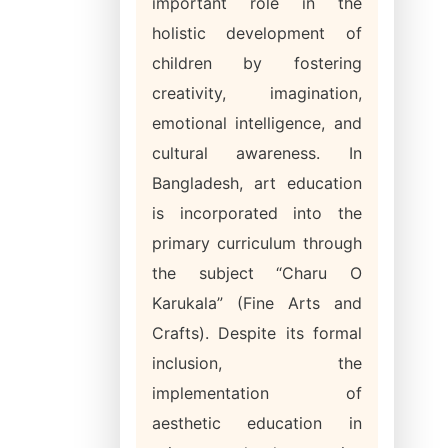
important role in the
holistic development of
children by fostering
creativity, imagination,
emotional intelligence, and
cultural awareness. In
Bangladesh, art education
is incorporated into the
primary curriculum through
the subject “Charu O
Karukala” (Fine Arts and
Crafts). Despite its formal
inclusion, the
implementation of
aesthetic education in