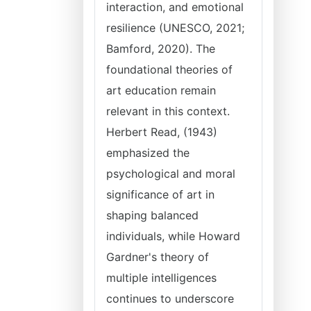
interaction, and emotional
resilience (UNESCO, 2021;
Bamford, 2020). The
foundational theories of
art education remain
relevant in this context.
Herbert Read, (1943)
emphasized the
psychological and moral
significance of art in
shaping balanced
individuals, while Howard
Gardner's theory of
multiple intelligences
continues to underscore