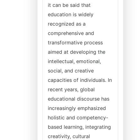
it can be said that
education is widely
recognized as a
comprehensive and
transformative process
aimed at developing the
intellectual, emotional,
social, and creative
capacities of individuals. In
recent years, global
educational discourse has
increasingly emphasized
holistic and competency-
based learning, integrating
creativity, cultural