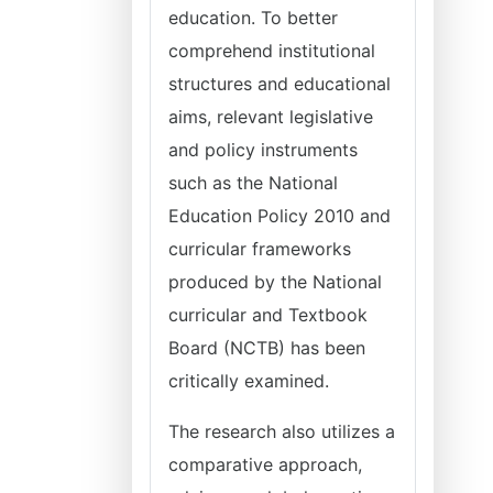
education. To better
comprehend institutional
structures and educational
aims, relevant legislative
and policy instruments
such as the National
Education Policy 2010 and
curricular frameworks
produced by the National
curricular and Textbook
Board (NCTB) has been
critically examined.
The research also utilizes a
comparative approach,