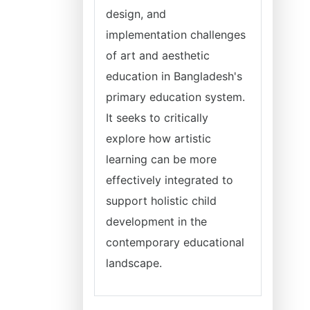
design, and
implementation challenges
of art and aesthetic
education in Bangladesh's
primary education system.
It seeks to critically
explore how artistic
learning can be more
effectively integrated to
support holistic child
development in the
contemporary educational
landscape.