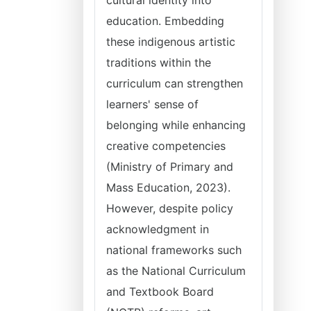
cultural identity into
education. Embedding
these indigenous artistic
traditions within the
curriculum can strengthen
learners' sense of
belonging while enhancing
creative competencies
(Ministry of Primary and
Mass Education, 2023).
However, despite policy
acknowledgment in
national frameworks such
as the National Curriculum
and Textbook Board