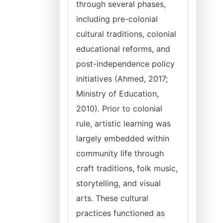
through several phases,
including pre-colonial
cultural traditions, colonial
educational reforms, and
post-independence policy
initiatives (Ahmed, 2017;
Ministry of Education,
2010). Prior to colonial
rule, artistic learning was
largely embedded within
community life through
craft traditions, folk music,
storytelling, and visual
arts. These cultural
practices functioned as