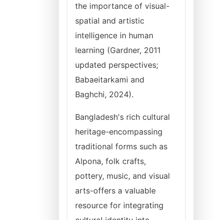
the importance of visual-
spatial and artistic
intelligence in human
learning (Gardner, 2011
updated perspectives;
Babaeitarkami and
Baghchi, 2024).
Bangladesh's rich cultural
heritage-encompassing
traditional forms such as
Alpona, folk crafts,
pottery, music, and visual
arts-offers a valuable
resource for integrating