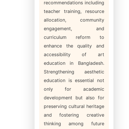
recommendations including
teacher training, resource
allocation, community
engagement, and
curriculum reform to
enhance the quality and
accessibility of art
education in Bangladesh.
Strengthening aesthetic
education is essential not
only for academic
development but also for
preserving cultural heritage
and fostering creative
thinking among future