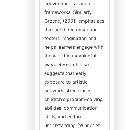
conventional academic
frameworks. Similarly,
Greene, (2001) emphasizes
that aesthetic education
fosters imagination and
helps learners engage with
the world in meaningful
ways. Research also
suggests that early
exposure to artistic
activities strengthens
children's problem-solving
abilities, communication
skills, and cultural
understanding (Winner et