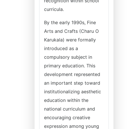
recognition within school
curricula.
By the early 1990s, Fine
Arts and Crafts (Charu O
Karukala) were formally
introduced as a
compulsory subject in
primary education. This
development represented
an important step toward
institutionalizing aesthetic
education within the
national curriculum and
encouraging creative
expression among young